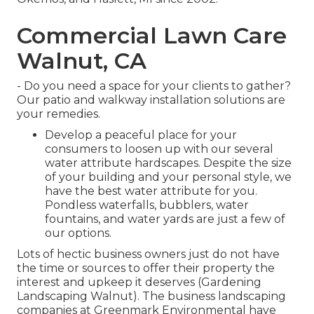
Commercial Lawn Care
Walnut, CA
- Do you need a space for your clients to gather?
Our patio and walkway installation solutions are
your remedies.
Develop a peaceful place for your
consumers to loosen up with our several
water attribute hardscapes. Despite the size
of your building and your personal style, we
have the best water attribute for you.
Pondless waterfalls, bubblers, water
fountains, and water yards are just a few of
our options.
Lots of hectic business owners just do not have
the time or sources to offer their property the
interest and upkeep it deserves (Gardening
Landscaping Walnut). The business landscaping
companies at Greenmark Environmental have