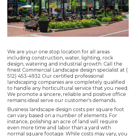
We are your one stop location for all areas
including construction, water, lighting, rock
design, watering and industrial growth. Call the
finest Commercial Landscape design specialist at
(
512) 453-4932
Our certified professional
landscaping companies are completely qualified
to handle any horticultural service that you need.
We promote a sincere, reliable and positive office
remains ideal serve our customer's demands.
Business landscape design costs per square foot
can vary based on a number of elements. For
instance, polishing an acre of land will require
even more time and labor than a yard with
normal square footage. While costs may vary, you