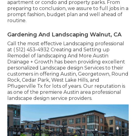
apartment or condo and property parks. From
preparing to conclusion, we assure to full jobs in a
prompt fashion, budget plan and well ahead of
routine.
Gardening And Landscaping Walnut, CA
Call the most effective Landscaping professional
at
( 512) 453-4932
Creating and Setting up
Remodel of landscaping And More Austin
Drainage + Growth has been providing excellent
personalized Landscape design Services to their
customers in offering Austin, Georgetown, Round
Rock, Cedar Park, West Lake Hills, and
Pflugerville Tx for lots of years. Our reputation is
as one of the premiere Austin area professional
landscape design service providers.