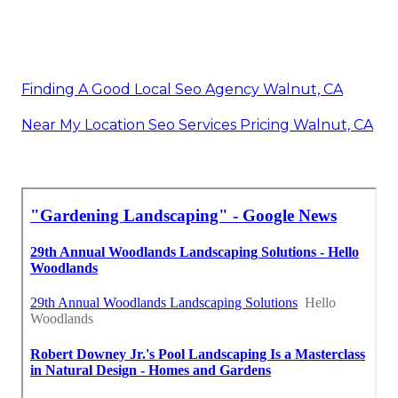
Finding A Good Local Seo Agency Walnut, CA
Near My Location Seo Services Pricing Walnut, CA