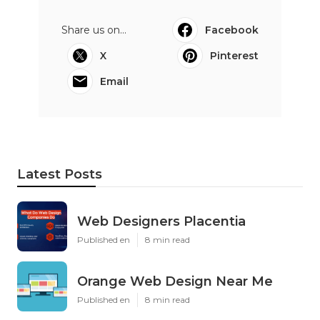
Share us on...
Facebook
X
Pinterest
Email
Latest Posts
Web Designers Placentia
Published en
8 min read
Orange Web Design Near Me
Published en
8 min read