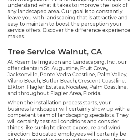
understand what it takes to improve the look of
any landscaped area. Our goal is to constantly
leave you with landscaping that is attractive and
easy to maintain to boost the perception your
service offers. Discover the difference experience
makes.
Tree Service Walnut, CA
At Yosemite Irrigation and Landscaping, Inc., our
offer clients in
St. Augustine
,
Fruit Cove
,,
Jacksonville
, Ponte Vedra Coastline,
Palm Valley
,
Vilano Beach, Butler Beach, Crescent Coastline,
Elkton, Flagler Estates,
Nocatee
, Palm Coastline,
and throughout Flagler Area, Florida.
When the installation process starts, your
business landscaper will certainly show up with a
competent team of landscaping specialists. They
will certainly test soil conditions and consider
things like sunlight direct exposure and wind
direction. Educated employees will certainly be