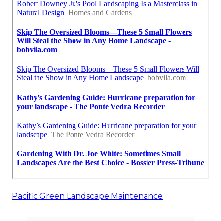
Pacific Green Landscape Maintenance