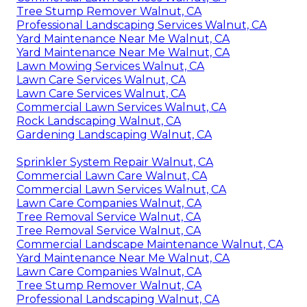
Tree Stump Remover Walnut, CA
Professional Landscaping Services Walnut, CA
Yard Maintenance Near Me Walnut, CA
Yard Maintenance Near Me Walnut, CA
Lawn Mowing Services Walnut, CA
Lawn Care Services Walnut, CA
Lawn Care Services Walnut, CA
Commercial Lawn Services Walnut, CA
Rock Landscaping Walnut, CA
Gardening Landscaping Walnut, CA
Sprinkler System Repair Walnut, CA
Commercial Lawn Care Walnut, CA
Commercial Lawn Services Walnut, CA
Lawn Care Companies Walnut, CA
Tree Removal Service Walnut, CA
Tree Removal Service Walnut, CA
Commercial Landscape Maintenance Walnut, CA
Yard Maintenance Near Me Walnut, CA
Lawn Care Companies Walnut, CA
Tree Stump Remover Walnut, CA
Professional Landscaping Walnut, CA