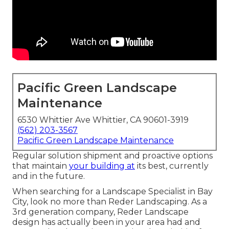
Pacific Green Landscape
Maintenance
6530 Whittier Ave Whittier, CA 90601-3919
(562) 203-3567
Pacific Green Landscape Maintenance
Regular solution shipment and proactive options
that maintain
your building at
its best, currently
and in the future.
When searching for a Landscape Specialist in Bay
City, look no more than Reder Landscaping. As a
3rd generation company, Reder Landscape
design has actually been in your area had and