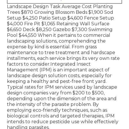
Landscape Design Task Average Cost Planting
Trees $870 Growing Blossom Beds $1,900 Sod
Setup $4,250 Patio Setup $4,600 Fence Setup
$4,000 Fire Pit $1,065 Retaining Wall Surface
$6,650 Deck $8,250 Gazebo $7,300 Swimming
Pool $44,550 When it pertains to commercial
landscaping solutions, comprehending the
expense by kind is essential. From grass
maintenance to tree treatment and hardscape
installments, each service brings its very own rate
factors to consider.
Integrated Insect
Management
(IPM) is an important aspect of
landscape design solution costs, especially for
keeping a healthy and pest-free front yard.
Typical rates for IPM services used by landscape
design companies vary from $200 to $500,
depending upon the dimension of the area and
the intensity of the parasite problem. By
employing eco-friendly techniques, such as
biological controls and targeted therapies, IPM
intends to reduce pesticide use while effectively
handling parasites.