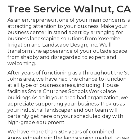
Tree Service Walnut, CA
As an entrepreneur, one of your main concerns is
attracting attention to your business. Make your
business center in stand apart by arranging for
business landscaping solutions from Yosemite
Irrigation and Landscape Design, Inc. We'll
transform the appearance of your outside space
from shabby and disregarded to expert and
welcoming.
After years of functioning as a throughout the St.
Johns area, we have had the chance to function
at all type of business areas, including: House
facilities Store Churches Schools Workplace
buildings As an in your area had organization, we
appreciate supporting your business. Pick us as
your industrial landscaper and our team will
certainly get here on your scheduled day with
high-grade equipment.
We have more than 30+ years of combined
knowledgeable in the landscaping market, so we