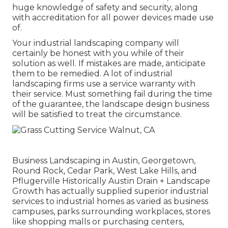
huge knowledge of safety and security, along
with accreditation for all power devices made use
of.
Your industrial landscaping company will
certainly be honest with you while of their
solution as well. If mistakes are made, anticipate
them to be remedied. A lot of industrial
landscaping firms use a service warranty with
their service. Must something fail during the time
of the guarantee, the landscape design business
will be satisfied to treat the circumstance.
Business Landscaping in Austin, Georgetown,
Round Rock, Cedar Park, West Lake Hills, and
Pflugerville Historically Austin Drain + Landscape
Growth has actually supplied superior industrial
services to industrial homes as varied as business
campuses, parks surrounding workplaces, stores
like shopping malls or purchasing centers,