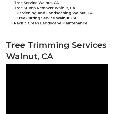
–
Tree Service Walnut, CA
–
Tree Stump Remover Walnut, CA
–
Gardening And Landscaping Walnut, CA
–
Tree Cutting Service Walnut, CA
–
Pacific Green Landscape Maintenance
Tree Trimming Services
Walnut, CA