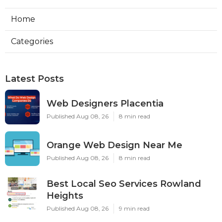
Home
Categories
Latest Posts
Web Designers Placentia
Published Aug 08, 26
8 min read
Orange Web Design Near Me
Published Aug 08, 26
8 min read
Best Local Seo Services Rowland
Heights
Published Aug 08, 26
9 min read