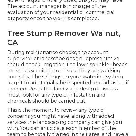
able to respond to any questions you may have.
The account manager is in charge of the
evaluation of your residential or commercial
property once the work is completed.
Tree Stump Remover Walnut,
CA
During maintenance checks, the account
supervisor or landscape design representative
should check: Irrigation The lawn sprinkler heads
must be examined to ensure they are working
correctly. The settings on your watering system
ought to additionally be inspected and adjusted if
needed. Pests The landscape design business
must look for any type of infestation and
chemicals should be carried out.
This is the moment to review any type of
concerns you might have, along with added
services the landscaping company can give you
with. You can anticipate each member of the
team to be totally trained in their area, and have a