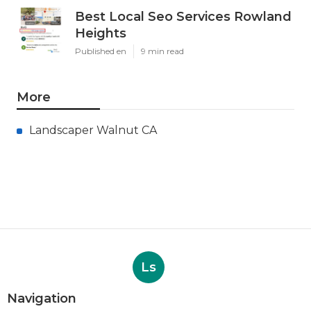
Best Local Seo Services Rowland
Heights
Published en
9 min read
More
Landscaper Walnut CA
Ls
Navigation