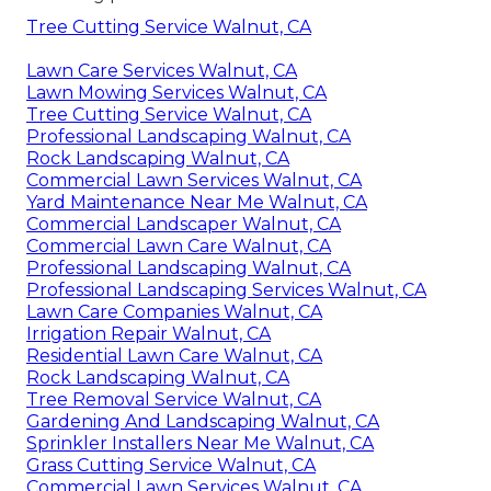
Tree Cutting Service Walnut, CA
Lawn Care Services Walnut, CA
Lawn Mowing Services Walnut, CA
Tree Cutting Service Walnut, CA
Professional Landscaping Walnut, CA
Rock Landscaping Walnut, CA
Commercial Lawn Services Walnut, CA
Yard Maintenance Near Me Walnut, CA
Commercial Landscaper Walnut, CA
Commercial Lawn Care Walnut, CA
Professional Landscaping Walnut, CA
Professional Landscaping Services Walnut, CA
Lawn Care Companies Walnut, CA
Irrigation Repair Walnut, CA
Residential Lawn Care Walnut, CA
Rock Landscaping Walnut, CA
Tree Removal Service Walnut, CA
Gardening And Landscaping Walnut, CA
Sprinkler Installers Near Me Walnut, CA
Grass Cutting Service Walnut, CA
Commercial Lawn Services Walnut, CA