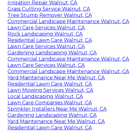
Irrigation Repair Walnut, CA
Grass Cutting Service Walnut, CA
Tree Stump Remover Walnut, CA
Commercial Landscape Maintenance Walnut, CA
Lawn Care Services Walnut, CA
Rock Landscaping Walnut, CA
Residential Lawn Care Walnut, CA
Lawn Care Services Walnut, CA
Gardening Landscaping Walnut, CA
Commercial Landscape Maintenance Walnut, CA
Lawn Care Services Walnut, CA
Commercial Landscape Maintenance Walnut, CA
Yard Maintenance Near Me Walnut, CA
Residential Lawn Care Walnut, CA
Lawn Mowing Services Walnut, CA
Local Landscaping Walnut, CA
Lawn Care Companies Walnut, CA
Sprinkler Installers Near Me Walnut, CA
Gardening Landscaping Walnut, CA
Yard Maintenance Near Me Walnut, CA
Residential Lawn Care Walnut, CA