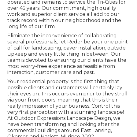
operated and remains to service the Tri-Cities for
over 45 years. Our commitment, high quality
work and superior client service all add to our
track record within our neighborhood and the
long life of our firm.
Eliminate the inconvenience of collaborating
several professionals, let Reder be your one point
of call for landscaping, paver installation, outside
upkeep and every little thing in between. Our
team is devoted to ensuring our clients have the
most worry-free experience as feasible from
interaction, customer care and past.
Your residential property is the first thing that
possible clients and customers will certainly lay
their eyes on. This occurs even prior to they stroll
via your front doors, meaning that this is their
really impression of your business. Control this
very first perception with a stunning landscape!
At Outdoor Expressions Landscape Design, we
have been transforming and looking after the
commercial buildings around East Lansing,
Okemos, and Haslett, MI since 2002.