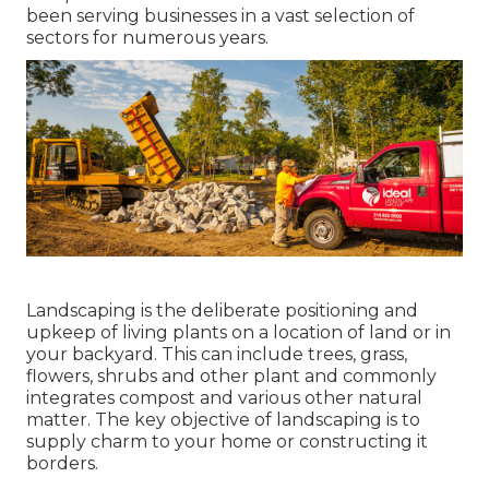
been serving businesses in a vast selection of
sectors for numerous years.
Landscaping is the deliberate positioning and
upkeep of living plants on a location of land or in
your backyard. This can include trees, grass,
flowers, shrubs and other plant and commonly
integrates compost and various other natural
matter. The key objective of landscaping is to
supply charm to your home or constructing it
borders.