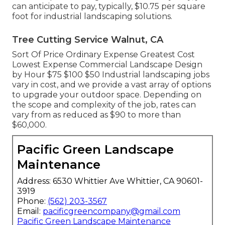
can anticipate to pay, typically, $10.75 per square
foot for industrial landscaping solutions.
Tree Cutting Service Walnut, CA
Sort Of Price Ordinary Expense Greatest Cost
Lowest Expense Commercial Landscape Design
by Hour $75 $100 $50 Industrial landscaping jobs
vary in cost, and we provide a vast array of options
to upgrade your outdoor space. Depending on
the scope and complexity of the job, rates can
vary from as reduced as $90 to more than
$60,000.
Pacific Green Landscape
Maintenance
Address: 6530 Whittier Ave Whittier, CA 90601-
3919
Phone:
(562) 203-3567
Email:
pacificgreencompany@gmail.com
Pacific Green Landscape Maintenance