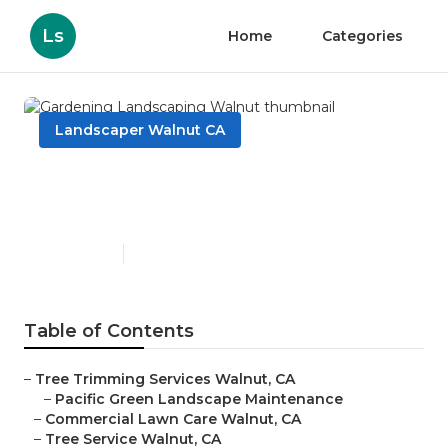
Ls
Home
Categories
Landscaper Walnut CA
Gardening Landscaping
Walnut
Published en
6 min read
Table of Contents
–
Tree Trimming Services Walnut, CA
–
Pacific Green Landscape Maintenance
–
Commercial Lawn Care Walnut, CA
–
Tree Service Walnut, CA