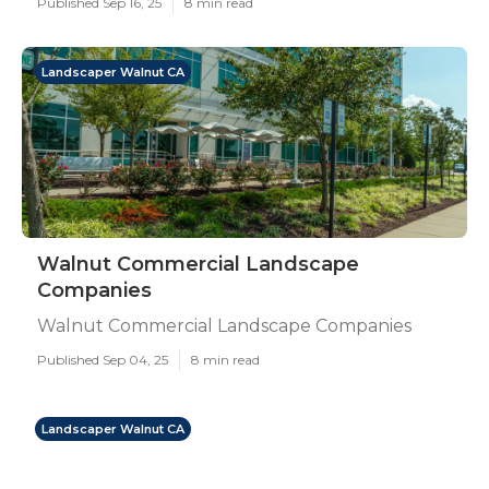
Published Sep 16, 25
8 min read
Landscaper Walnut CA
Walnut Commercial Landscape
Companies
Walnut Commercial Landscape Companies
Published Sep 04, 25
8 min read
Landscaper Walnut CA