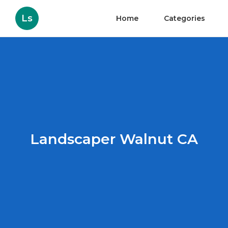
Ls
Home
Categories
Landscaper Walnut CA