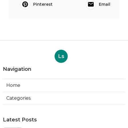
Pinterest
Email
Ls
Navigation
Home
Categories
Latest Posts