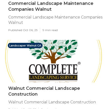
Commercial Landscape Maintenance
Companies Walnut
Commercial Landscape Maintenance Companies
Walnut
Published Oct 06, 25
9 min read
Landscaper Walnut CA
Walnut Commercial Landscape
Construction
Walnut Commercial Landscape Construction