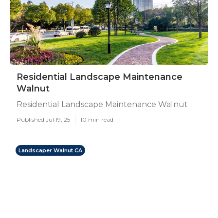
Residential Landscape Maintenance
Walnut
Residential Landscape Maintenance Walnut
Published Jul 19, 25
10 min read
Landscaper Walnut CA