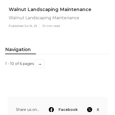
Walnut Landscaping Maintenance
Walnut Landscaping Maintenance
Published Jul 16, 25
10 min read
Navigation
→
1 - 10 of 6 pages
Share us on...
Facebook
X