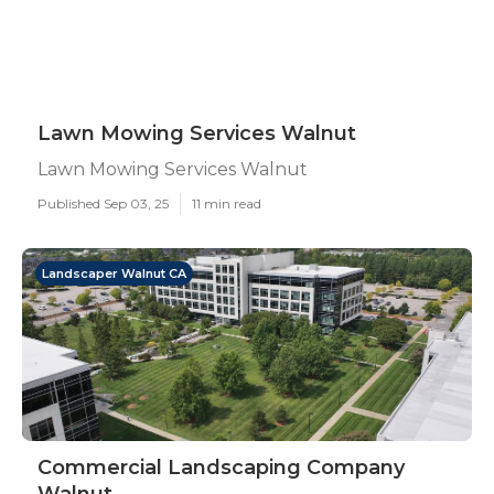
Lawn Mowing Services Walnut
Lawn Mowing Services Walnut
Published Sep 03, 25
11 min read
Landscaper Walnut CA
Commercial Landscaping Company