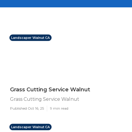
Landscaper Walnut CA
Grass Cutting Service Walnut
Grass Cutting Service Walnut
Published Oct 16, 25
9 min read
Landscaper Walnut CA