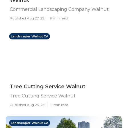
Walnut
Commercial Landscaping Company Walnut
Published Aug 27, 25
9 min read
Landscaper Walnut CA
Tree Cutting Service Walnut
Tree Cutting Service Walnut
Published Aug 23, 25
11 min read
Landscaper Walnut CA