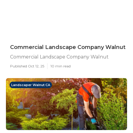
Commercial Landscape Company Walnut
Commercial Landscape Company Walnut
Published Oct 12, 25
10 min read
Landscaper Walnut CA