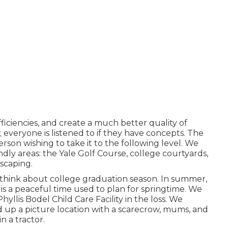
fficiencies, and create a much better quality of
 everyone is listened to if they have concepts. The
person wishing to take it to the following level. We
dly areas: the Yale Golf Course, college courtyards,
dscaping.
think about college graduation season. In summer,
s a peaceful time used to plan for springtime. We
yllis Bodel Child Care Facility in the loss. We
 up a picture location with a scarecrow, mums, and
n a tractor.