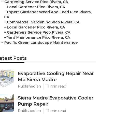
–
Gardening Service Pico Rivera, CA
–
Local Gardener Pico Rivera, CA
–
Expert Gardener Weed And Feed Pico Rivera,
CA
–
Commercial Gardening Pico Rivera, CA
–
Local Gardener Pico Rivera, CA
–
Gardeners Service Pico Rivera, CA
–
Yard Maintenance Pico Rivera, CA
–
Pacific Green Landscape Maintenance
atest Posts
Evaporative Cooling Repair Near
Me Sierra Madre
Published en
11 min read
Sierra Madre Evaporative Cooler
Pump Repair
Published en
11 min read