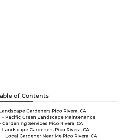
able of Contents
Landscape Gardeners Pico Rivera, CA
–
Pacific Green Landscape Maintenance
–
Gardening Services Pico Rivera, CA
–
Landscape Gardeners Pico Rivera, CA
–
Local Gardener Near Me Pico Rivera, CA