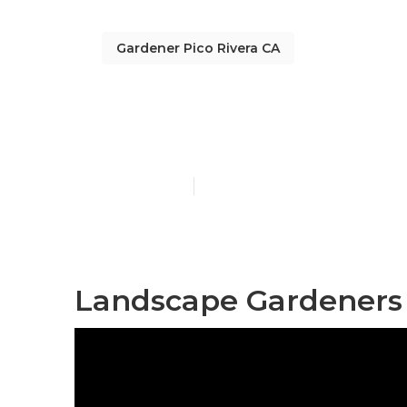
Gardener Pico Rivera CA
Gardening Ser
Published en
9 min read
Landscape Gardeners 