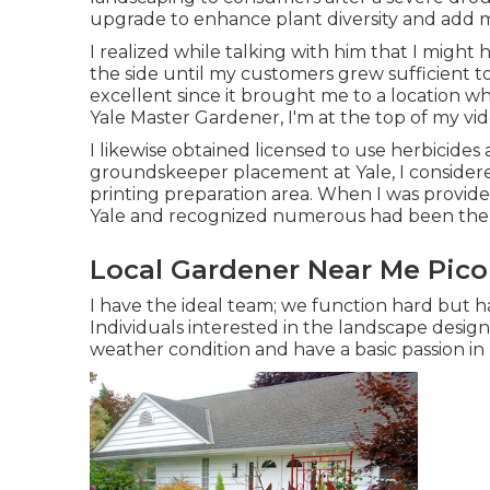
upgrade to enhance plant diversity and add m
I realized while talking with him that I might
the side until my customers grew sufficient to
excellent since it brought me to a location whe
Yale Master Gardener, I'm at the top of my vide
I likewise obtained licensed to use herbicide
groundskeeper placement at Yale, I consider
printing preparation area. When I was provide
Yale and recognized numerous had been ther
Local Gardener Near Me Pico
I have the ideal team; we function hard but ha
Individuals interested in the landscape design 
weather condition and have a basic passion in