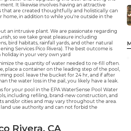
nt. It likewise involves having an attractive
that are created thoughtfully and holistically can
home, in addition to while you're outside in the
ut an intrusive plant. We are passionate regarding
rish, so we take great pleasure including
, bird habitats, rainfall yards, and other natural
M
dening Services Pico Rivera). The best outcome is
 holiday in your very own yard
imize the quantity of water needed to re-fill often.
e, place a container on the leading step of the pool,
mming pool. leave the bucket for 24 hr, and if after
han the water loss in the pail, you likely have a leak.
 for your pool in the
EPA WaterSense Pool Water
ls, including refiling, brand-new construction, and
ts and/or cities and may vary throughout the area.
 land use authority and can not forbid the
co Rivera, CA