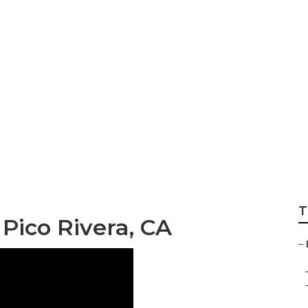
vices Pico Rivera
T
Pico Rivera, CA
–