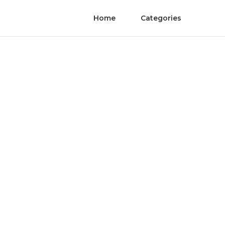
Home
Categories