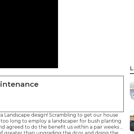
L
aintenance
a Landscape design! Scrambling to get our house
e too long to employ a landscaper for bush planting
d agreed to do the benefit us within a pair weeks ...
 of greater than upgrading the dcor and doing the