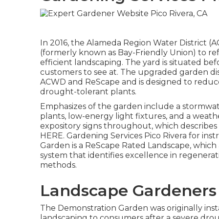
In 2016, the Alameda Region Water District 
(formerly known as Bay-Friendly Union) to ref
efficient landscaping. The yard is situated be
customers to see at. The upgraded garden dis
ACWD and ReScape and is designed to reduce
drought-tolerant plants.
Emphasizes of the garden include a stormwat
plants, low-energy light fixtures, and a weat
expository signs throughout, which describes 
HERE
. Gardening Services Pico Rivera for in
Garden is a ReScape Rated Landscape, which ar
system that identifies excellence in regenera
methods.
Landscape Gardeners 
The Demonstration Garden was originally insta
landscaping to consumers after a severe drou