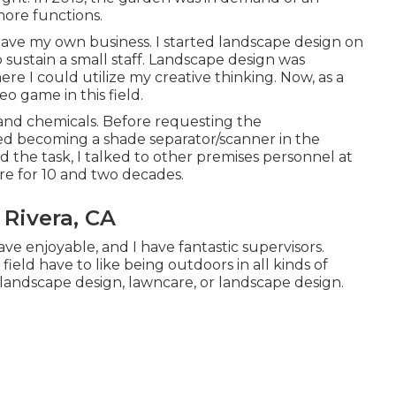
ore functions.
 have my own business. I started landscape design on
 sustain a small staff. Landscape design was
re I could utilize my creative thinking. Now, as a
o game in this field.
s and chemicals. Before requesting the
ed becoming a shade separator/scanner in the
d the task, I talked to other premises personnel at
e for 10 and two decades.
 Rivera, CA
ve enjoyable, and I have fantastic supervisors.
field have to like being outdoors in all kinds of
 landscape design, lawncare, or landscape design.