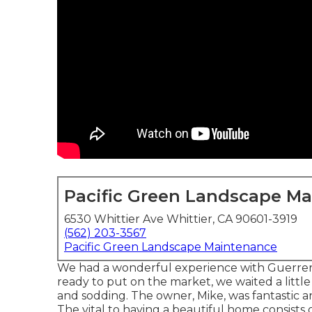
Pacific Green Landscape M
6530 Whittier Ave Whittier, CA 90601-3919
(562) 203-3567
Pacific Green Landscape Maintenance
We had a wonderful experience with Guerrer
ready to put on the market, we waited a littl
and sodding. The owner, Mike, was fantastic an
The vital to having a beautiful home consists