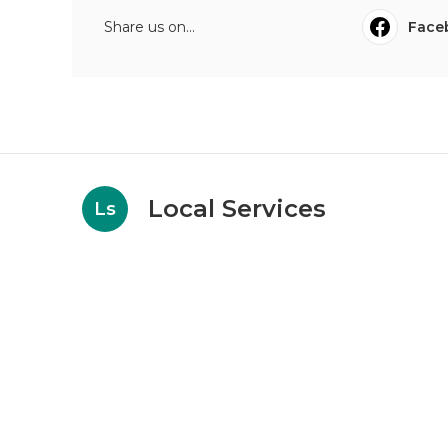
Share us on...
Face
Local Services
Ls