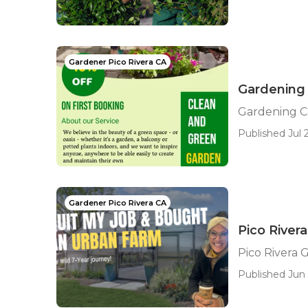
Gardener Pico Rivera CA
Gardening
Gardening C
Published Jul 2
Gardener Pico Rivera CA
Pico Rive
Pico Rivera
Published Jun 