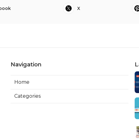
book
X
Navigation
L
Home
Categories