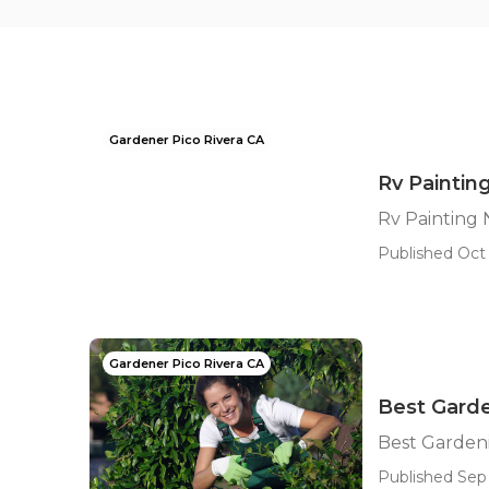
Gardener Pico Rivera CA
Rv Painting
Rv Painting 
Published Oct 
Gardener Pico Rivera CA
Best Garde
Best Gardeni
Published Sep 