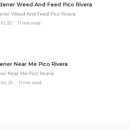
rdener Weed And Feed Pico Rivera
ener Weed And Feed Pico Rivera
10, 25
11 min read
ener Near Me Pico Rivera
er Near Me Pico Rivera
04, 25
11 min read