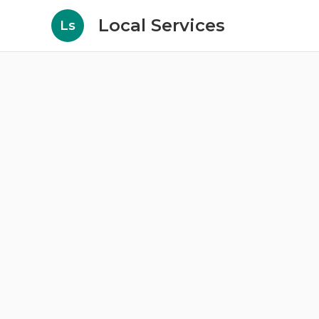
Local Services
Ls