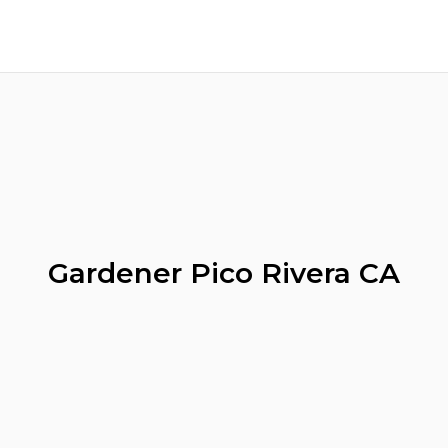
Gardener Pico Rivera CA