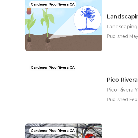
Gardener Pico Rivera CA
Landscapin
Landscaping
Published May
Gardener Pico Rivera CA
Pico River
Pico Rivera 
Published Feb 
Gardener Pico Rivera CA