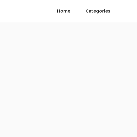
Home
Categories