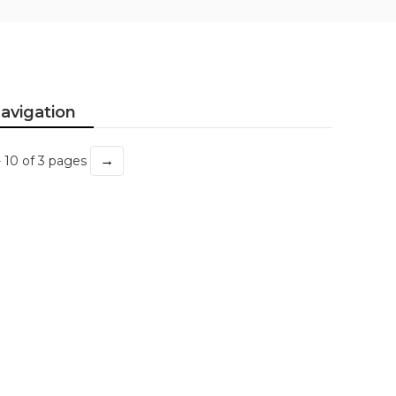
avigation
→
- 10 of 3 pages