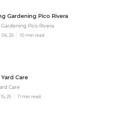
g Gardening Pico Rivera
 Gardening Pico Rivera
 06, 25
10 min read
a Yard Care
Yard Care
15, 25
11 min read