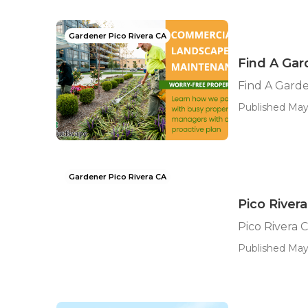
Gardener Pico Rivera CA
Find A Gar
Find A Garde
Published May 
Gardener Pico Rivera CA
Pico River
Pico Rivera
Published May 