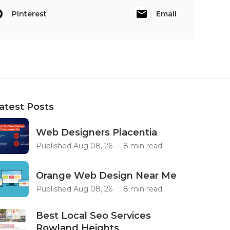
Pinterest
Email
atest Posts
Web Designers Placentia
Published Aug 08, 26
8 min read
Orange Web Design Near Me
Published Aug 08, 26
8 min read
Best Local Seo Services
Rowland Heights