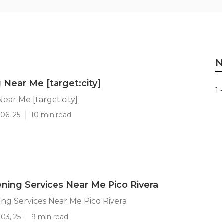
N
 Near Me [target:city]
1 
Near Me [target:city]
06, 25
10 min read
ning Services Near Me Pico Rivera
ng Services Near Me Pico Rivera
03, 25
9 min read