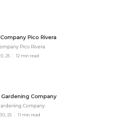
 Company Pico Rivera
ompany Pico Rivera
0, 25
12 min read
ra Gardening Company
 Gardening Company
30, 25
11 min read