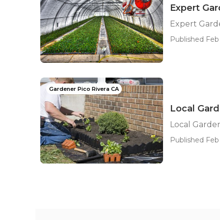
Expert Ga
Expert Gard
Published Feb 
Gardener Pico Rivera CA
Local Gard
Local Garden
Published Feb 