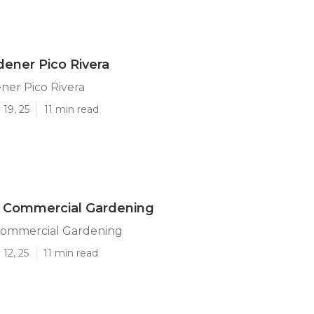
dener Pico Rivera
ner Pico Rivera
19, 25
11 min read
a Commercial Gardening
 Commercial Gardening
12, 25
11 min read