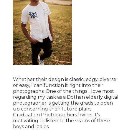
Whether their design is classic, edgy, diverse
or easy, I can function it right into their
photographs. One of the things I love most
regarding my task as a Dothan elderly digital
photographer is getting the grads to open
up concerning their future plans.
Graduation Photographers Irvine. It's
motivating to listen to the visions of these
boys and ladies