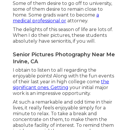
Some of them desire to go off to university,
some of them desire to remain close to
home. Some grads want to become
a
medical professional or
attorney.
The delights of this season of life are lots of.
When I do their pictures, these students
absolutely have senioritis, if you will.
Senior Pictures Photography Near Me
Irvine, CA
I obtain to listen to all regarding the
enjoyable points! Along with the fun events
of their last year in high college come
the
significant ones. Getting
your initial major
work is an impressive opportunity.
At such a remarkable and odd time in their
lives, it really feels enjoyable simply for a
minute to relax. To take a break and
concentrate on them, to make them the
absolute facility of interest. To remind them