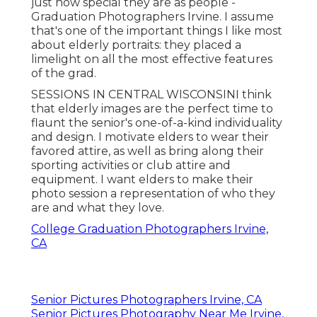
just how special they are as people -
Graduation Photographers Irvine. I assume
that's one of the important things I like most
about elderly portraits: they placed a
limelight on all the most effective features
of the grad.
SESSIONS IN CENTRAL WISCONSINI think
that elderly images are the perfect time to
flaunt the senior's one-of-a-kind individuality
and design. I motivate elders to wear their
favored attire, as well as bring along their
sporting activities or club attire and
equipment. I want elders to make their
photo session a representation of who they
are and what they love.
College Graduation Photographers Irvine,
CA
Senior Pictures Photographers Irvine, CA
Senior Pictures Photography Near Me Irvine,