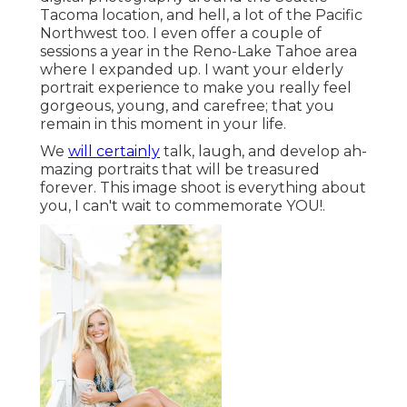
Tacoma location, and hell, a lot of the Pacific
Northwest too. I even offer a couple of
sessions a year in the Reno-Lake Tahoe area
where I expanded up. I want your elderly
portrait experience to make you really feel
gorgeous, young, and carefree; that you
remain in this moment in your life.
We
will certainly
talk, laugh, and develop ah-
mazing portraits that will be treasured
forever. This image shoot is everything about
you, I can't wait to commemorate YOU!.