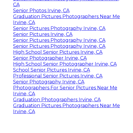
CA
Senior Photos Irvine, CA
Graduation Pictures Photographers Near Me
Irvine, CA
Senior Pictures Photography Irvine, CA
Senior Pictures Irvine, CA
Senior Pictures Photography Irvine, CA
Senior Pictures Photography Irvine, CA
High School Senior Pictures Irvine, CA
Senior Photographer Irvine, CA
High School Senior Photographer Irvine, CA
School Senior Pictures Irvine, CA
Professional Senior Pictures Irvine, CA
Senior Photography Irvine, CA
Photographers For Senior Pictures Near Me
Irvine, CA
Graduation Photographers Irvine, CA
Graduation Pictures Photographers Near Me
Irvine, CA