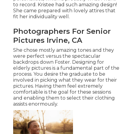
to record. Kristee had such amazing design!
She came prepared with lovely attires that
fit her individuality well.
Photographers For Senior
Pictures Irvine, CA
She chose mostly amazing tones and they
were perfect versus the spectacular
backdrops down Foster. Designing for
elderly pictures is a fundamental part of the
process. You desire the graduate to be
involved in picking what they wear for their
pictures. Having them feel extremely
comfortable is the goal for these sessions
and enabling them to select their clothing
assists enormously.