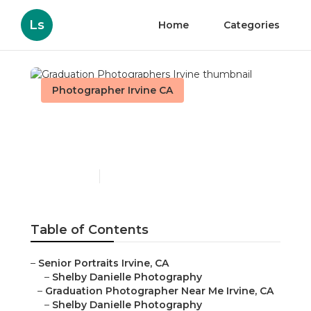
Ls
Home
Categories
Photographer Irvine CA
Graduation
Photographers Irvine
Published en
6 min read
Table of Contents
–
Senior Portraits Irvine, CA
–
Shelby Danielle Photography
–
Graduation Photographer Near Me Irvine, CA
–
Shelby Danielle Photography