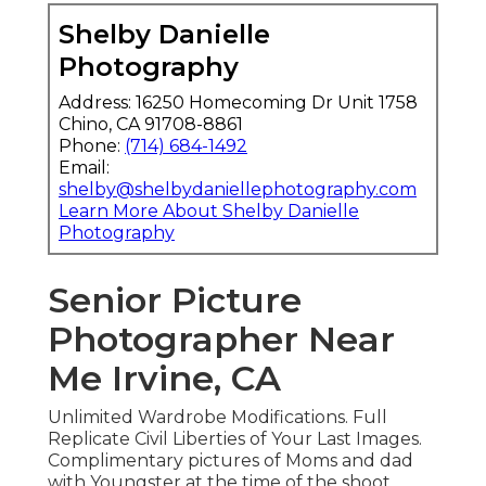
Shelby Danielle
Photography
Address: 16250 Homecoming Dr Unit 1758
Chino, CA 91708-8861
Phone:
(714) 684-1492
Email:
shelby@shelbydaniellephotography.com
Learn More About Shelby Danielle
Photography
Senior Picture
Photographer Near
Me Irvine, CA
Unlimited Wardrobe Modifications. Full
Replicate Civil Liberties of Your Last Images.
Complimentary pictures of Moms and dad
with Youngster at the time of the shoot.