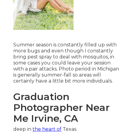
Summer season is constantly filled up with
more bugs and even though I constantly
bring pest spray to deal with mosquitos, in
some cases you could leave your session
with a pair attacks. Photo period in Michigan
is generally summer-fall so areas will
certainly have a little bit more individuals.
Graduation
Photographer Near
Me Irvine, CA
deep in
the heart of
Texas.