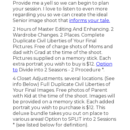
Provide me a yell so we can begin to plan
your session. I love to listen to even more
regarding you so we can create the ideal
Senior image shoot that
informs your tale.
2 Hours of Master Editing And Enhancing. 2
Wardrobe Changes. 2 Places. Complete
Duplicate Civil Liberties of Your Final
Pictures. Free of charge shots of Moms and
dad with Grad at the time of the shoot.
Pictures supplied on a memory stick. Each
extra portrait you wish to buy is $12.
Option
to
Divide into 2 Seasons - 2 Procedure *.
4 Closet Adjustments. several locations. (See
info Below) Full Duplicate Civil Liberties of
Your Final Images. Free photos of Parent
with Kid at the time of the shoot. Images will
be provided on a memory stick. Each added
portrait you wish to purchase is $12. This
deluxe bundle takes you out on place to
various areas! Option to SPLIT into 2 Sessions
* (see listed below for definition).