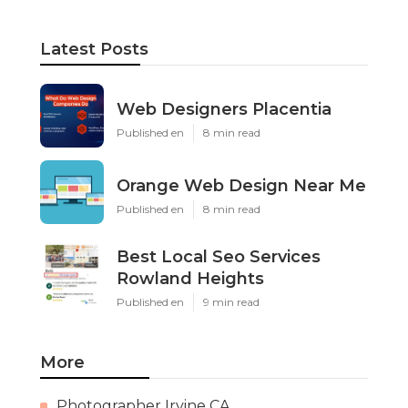
Latest Posts
Web Designers Placentia
Published en
8 min read
Orange Web Design Near Me
Published en
8 min read
Best Local Seo Services
Rowland Heights
Published en
9 min read
More
Photographer Irvine CA