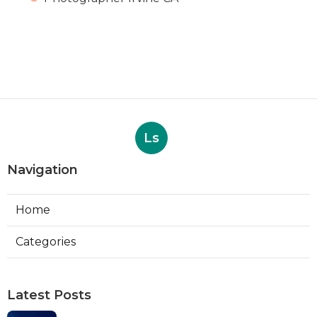
Ls
Navigation
Home
Categories
Latest Posts