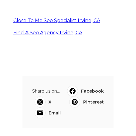
Close To Me Seo Specialist Irvine, CA
Find A Seo Agency Irvine, CA
Share us on...
Facebook
X
Pinterest
Email