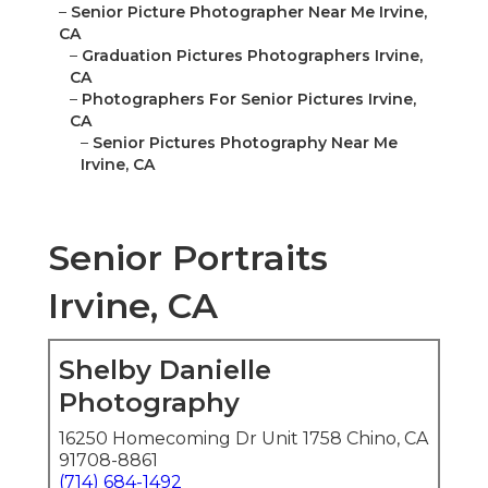
–
Senior Picture Photographer Near Me Irvine,
CA
–
Graduation Pictures Photographers Irvine,
CA
–
Photographers For Senior Pictures Irvine,
CA
–
Senior Pictures Photography Near Me
Irvine, CA
Senior Portraits
Irvine, CA
Shelby Danielle
Photography
16250 Homecoming Dr Unit 1758 Chino, CA
91708-8861
(714) 684-1492