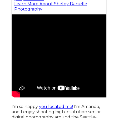
Learn More About Shelby Danielle
Photography
I'm so happy
you located me!
I'm Amanda,
and I enjoy shooting high institution senior
digital photography around the Seattle-