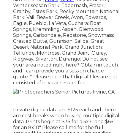
Winter season Park, Tabernash, Fraser,
Granby, Estes Park, Rocky Mountain National
Park: Vail, Beaver Creek, Avon, Edwards,
Eagle, Pueblo, La Veta, Cuchara: Boat
Springs, Kremmling, Aspen, Glenwood
Springs, Carbondale, Redstone, Snowmass:
Crested Butte, Gunnison, Salida, Great
Desert National Park, Grand Junction:
Telluride, Montrose, Grand Joint, Ouray,
Ridgway, Silverton, Durango: Do not see
your area noted right here?
Obtain in touch
and I can provide you a session charge
quote. * Please note that digital files are not
consisted of in your session fee.
Private digital data are $125 each and there
are cost breaks when buying multiple digital
data. Prints begin at $35 for a 5x7" and $65
for an 8x10" Please call me for the full