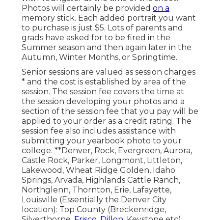
Photos will certainly be provided
on a
memory stick. Each added portrait you want
to purchase is just $5. Lots of parents and
grads have asked for to be fired in the
Summer season and then again later in the
Autumn, Winter Months, or Springtime.
Senior sessions are valued as session charges
* and the cost is established by area of the
session. The session fee covers the time at
the session developing your photos and a
section of the session fee that you pay will be
applied to your order as a credit rating. The
session fee also includes assistance with
submitting your yearbook photo to your
college. **Denver, Rock, Evergreen, Aurora,
Castle Rock, Parker, Longmont, Littleton,
Lakewood, Wheat Ridge Golden, Idaho
Springs, Arvada, Highlands Cattle Ranch,
Northglenn, Thornton, Erie, Lafayette,
Louisville (Essentially the Denver City
location): Top County (Breckenridge,
Silverthorne,
Frisco, Dillon,
Keystone etc):