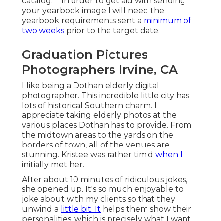
catalog.** In order to get aid with sending
your yearbook image I will need the
yearbook requirements sent a
minimum of
two weeks
prior to the target date.
Graduation Pictures
Photographers Irvine, CA
I like being a Dothan elderly digital
photographer. This incredible little city has
lots of historical Southern charm. I
appreciate taking elderly photos at the
various places Dothan has to provide. From
the midtown areas to the yards on the
borders of town, all of the venues are
stunning. Kristee was rather timid
when I
initially met her.
After about 10 minutes of ridiculous jokes,
she opened up. It's so much enjoyable to
joke about with my clients so that they
unwind a
little bit. It
helps them show their
personalities, which is precisely what I want