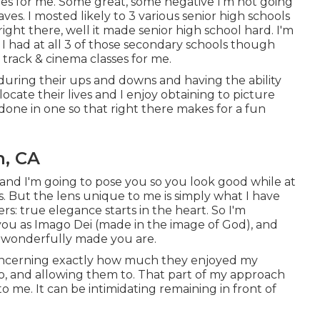
es for me. Some great, some negative I'm not going
ves. I mosted likely to 3 various senior high schools
right there, well it made senior high school hard. I'm
 I had at all 3 of those secondary schools though
rack & cinema classes for me.
 during their ups and downs and having the ability
cate their lives and I enjoy obtaining to picture
done in one so that right there makes for a fun
n, CA
and I'm going to pose you so you look good while at
es. But the lens unique to me is simply what I have
s: true elegance starts in the heart. So I'm
 you as Imago Dei (made in the image of God), and
w wonderfully made you are.
 concerning exactly how much they enjoyed my
e to, and allowing them to. That part of my approach
to me. It can be intimidating remaining in front of