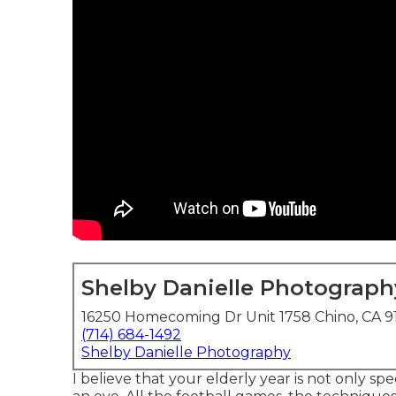
Shelby Danielle Photograph
16250 Homecoming Dr Unit 1758 Chino, CA 9
(714) 684-1492
Shelby Danielle Photography
I believe that your elderly year is not only spe