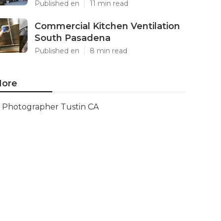
Published en
11 min read
Commercial Kitchen Ventilation
South Pasadena
Published en
8 min read
ore
Photographer Tustin CA