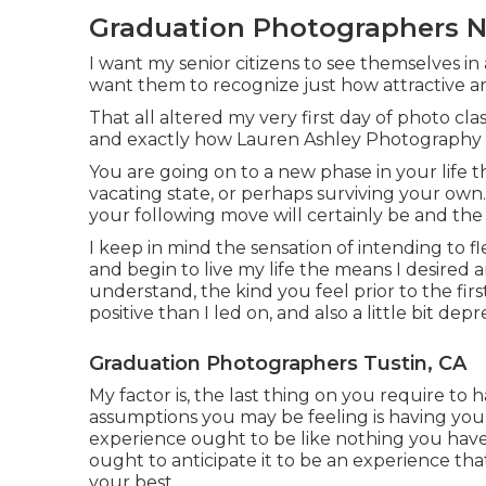
Graduation Photographers N
I want my senior citizens to see themselves in a
want them to recognize just how attractive an
That all altered my very first day of photo cl
and exactly how Lauren Ashley Photography
You are going on to a new phase in your life t
vacating state, or perhaps surviving your own
your following move will certainly be and the st
I keep in mind the sensation of intending to f
and begin to live my life the means I desired
understand, the kind you feel prior to the first
positive than I led on, and also a little bit depr
Graduation Photographers Tustin, CA
My factor is, the last thing on you require t
assumptions you may be feeling is having your
experience ought to be like nothing you have
ought to anticipate it to be an experience that
your best.