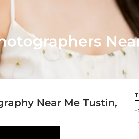
hotographers Near
T
graphy Near Me Tustin,
–