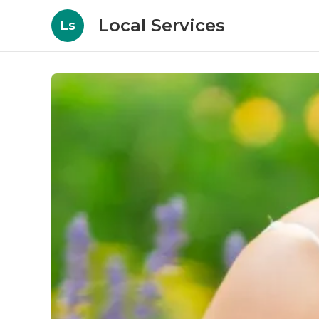
Local Services
Ls