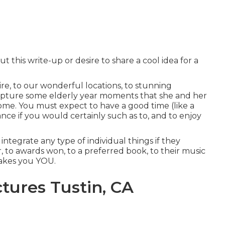
 this write-up or desire to share a cool idea for a
re, to our wonderful locations, to stunning
pture some elderly year moments that she and her
ome. You must expect to have a good time (like a
dance if you would certainly such as to, and to enjoy
integrate any type of individual things if they
r, to awards won, to a preferred book, to their music
makes you YOU.
tures Tustin, CA