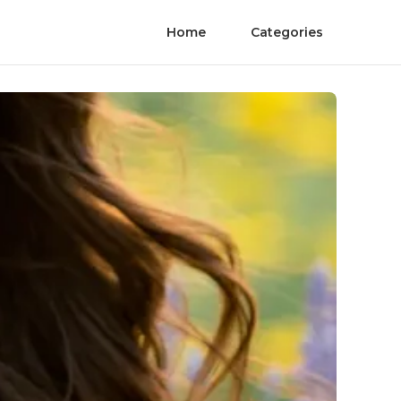
Home
Categories