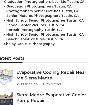
–
Graduation Photographers Near Me Tustin, CA
–
Graduation Photographers Tustin, CA
–
Photographers Senior Pictures Tustin, CA
–
Senior Pictures Photographers Tustin, CA
–
High School Senior Photographer Tustin, CA
–
School Senior Pictures Tustin, CA
–
Portrait Photography Tustin, CA
–
High School Senior Photographer Tustin, CA
–
Beach Senior Pictures Tustin, CA
–
Shelby Danielle Photography
atest Posts
Evaporative Cooling Repair Near
Me Sierra Madre
Published en
11 min read
Sierra Madre Evaporative Cooler
Pump Repair