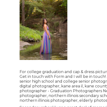
For college graduation and cap & dress pictur
Get in touch with Form
and I will be in touch
senior high school and college senior photog
digital photographer
,
kane area il
,
kane county
photographer
- Graduation Photographers N
photographer
,
northern illinois secondary sc
northern illinois photographer
,
elderly photos