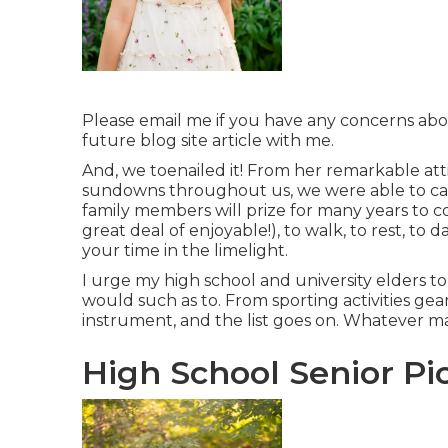
Please email me if you have any concerns about
future blog site article with me.
And, we toenailed it! From her remarkable atti
sundowns throughout us, we were able to ca
family members will prize for many years to c
great deal of enjoyable!), to walk, to rest, to 
your time in the limelight.
I urge my high school and university elders to 
would such as to. From sporting activities gea
instrument, and the list goes on. Whatever 
High School Senior Pic