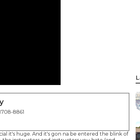
L
y
1708-8861
cial it's huge. And it's gon na be entered the blink of