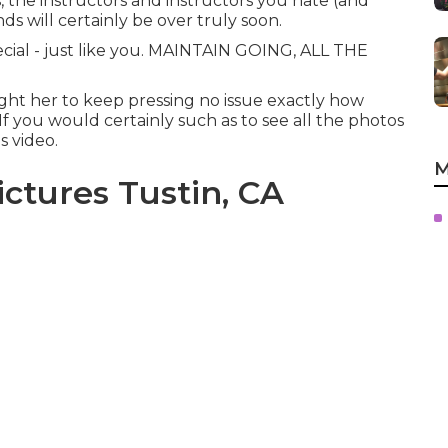
, the instructors and instructors you hate (and
ds will certainly be over truly soon.
pecial - just like you. MAINTAIN GOING, ALL THE
ught her to keep pressing no issue exactly how
If you would certainly such as to see all the photos
s video.
M
ctures Tustin, CA