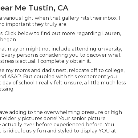
ear Me Tustin, CA
 various light when that gallery hits their inbox. I
d important they truly are.
ass. Click below to find out more regarding Lauren,
 began.
hat may or might not include attending university,
. Every person is considering you to discover what
ress is actual. I completely obtain it.
lee my moms and dad's nest, relocate off to college,
 and ASAP. But coupled with this excitement you
 day of school I really felt unsure, a little much less
essing.
o have adding to the overwhelming pressure or high
 elderly pictures done! Your senior picture
 actually ever before experienced before. You
 is ridiculously fun and styled to display YOU at