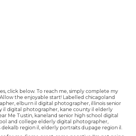
es, click
below
. To reach me, simply complete my
! Allow the enjoyable start! Labelled
chicagoland
rapher
,
elburn il digital photographer
,
illinois senior
 il digital photographer
,
kane county il elderly
ear Me Tustin,
kaneland senior high school digital
hool and college elderly digital photographer
,
 dekalb region il
,
elderly portraits dupage region il
.