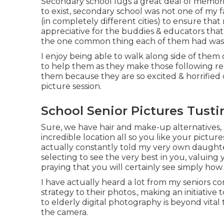
Secondary school lugs a great deal of memori
to exist, secondary school was not one of my fa
(in completely different cities) to ensure that 
appreciative for the buddies & educators that
the one common thing each of them had was t
I enjoy being able to walk along side of them
to help them as they make those following relo
them because they are so excited & horrified 
picture session.
School Senior Pictures Tusti
Sure, we have hair and make-up alternatives, 
incredible location all so you like your pictur
actually constantly told my very own daughter
selecting to see the very best in you, valuing
praying that you will certainly see simply ho
I have actually heard a lot from my seniors
strategy to their photos., making an initiativ
to elderly digital photography is beyond vital 
the camera.