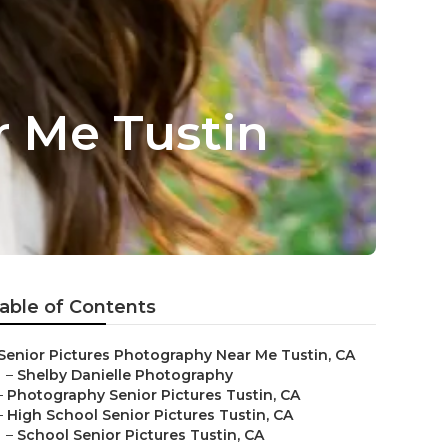
 Me Tustin
able of Contents
Senior Pictures Photography Near Me Tustin, CA
–
Shelby Danielle Photography
–
Photography Senior Pictures Tustin, CA
–
High School Senior Pictures Tustin, CA
–
School Senior Pictures Tustin, CA