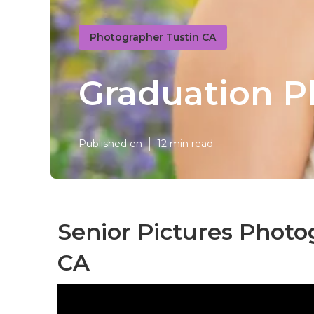
Photographer Tustin CA
Graduation P
Published en
12 min read
Senior Pictures Photo
CA