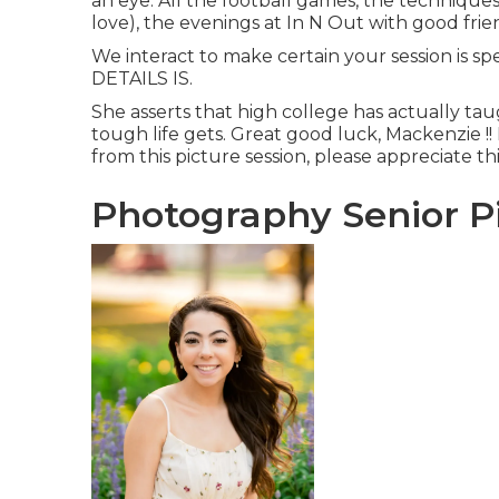
an eye. All the football games, the techniques
love), the evenings at In N Out with good frien
We interact to make certain your session is s
DETAILS IS.
She asserts that high college has actually ta
tough life gets. Great good luck, Mackenzie !! 
from this picture session, please appreciate thi
Photography Senior Pi