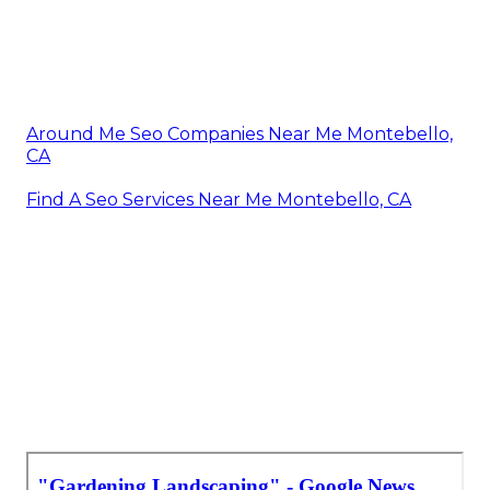
Around Me Seo Companies Near Me Montebello,
CA
Find A Seo Services Near Me Montebello, CA