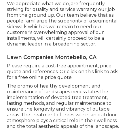
We appreciate what we do, are frequently
striving for quality and service warranty our job
from the ground up. Our team believe that as
people familiarize the superiority of a segmental
sidewalk which as we remain to need our
customer's overwhelming approval of our
installments, will certainly proceed to be a
dynamic leader in a broadening sector.
Lawn Companies Montebello, CA
Please require a cost-free appointment, price
quote and references. Or
click on this link
to ask
for a free online price quote.
The promo of healthy development and
maintenance of
landscapes necessitates the
implementation of devoted tree treatment
,
lasting methods, and regular maintenance to
ensure the longevity and vibrancy of outside
areas. The treatment of trees within an outdoor
atmosphere plays a critical role in their
wellness
and the total aesthetic appeals of the landscape
.