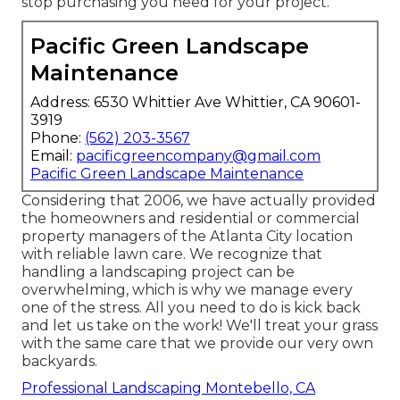
stop purchasing you need for your project.
Pacific Green Landscape
Maintenance
Address: 6530 Whittier Ave Whittier, CA 90601-
3919
Phone:
(562) 203-3567
Email:
pacificgreencompany@gmail.com
Pacific Green Landscape Maintenance
Considering that 2006, we have actually provided
the homeowners and residential or commercial
property managers of the Atlanta City location
with
reliable lawn care
. We recognize that
handling a
landscaping project
can be
overwhelming, which is why we manage every
one of the stress. All you need to do is kick back
and let us take on the work! We'll treat your grass
with the same care that we provide our very own
backyards.
Professional Landscaping Montebello, CA