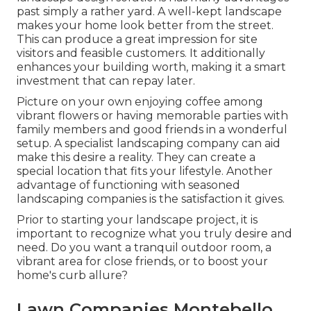
past simply a rather yard. A well-kept landscape
makes your home look better from the street.
This can produce a great impression for site
visitors and feasible customers. It additionally
enhances your building worth, making it a smart
investment that can repay later.
Picture on your own enjoying coffee among
vibrant flowers or having memorable parties with
family members and good friends in a wonderful
setup. A specialist landscaping company can aid
make this desire a reality. They can create a
special location that fits your lifestyle. Another
advantage of functioning with seasoned
landscaping companies is the satisfaction it gives.
Prior to starting your landscape project, it is
important to recognize what you truly desire and
need. Do you want a tranquil outdoor room, a
vibrant area for close friends, or to boost your
home's curb allure?
Lawn Companies Montebello,