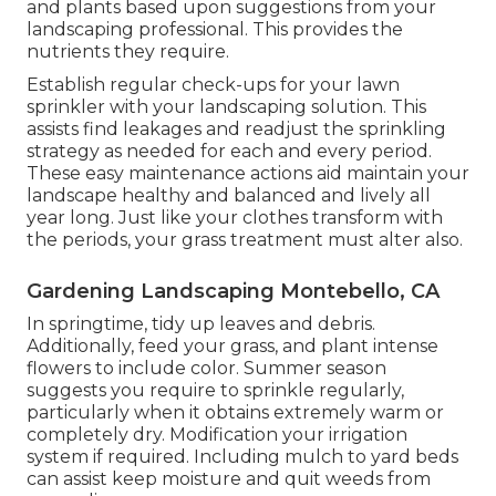
and plants based upon suggestions from your
landscaping professional. This provides the
nutrients they require.
Establish regular check-ups for your lawn
sprinkler with your landscaping solution. This
assists find leakages and readjust the sprinkling
strategy as needed for each and every period.
These easy maintenance actions aid maintain your
landscape healthy and balanced and lively all
year long. Just like your clothes transform with
the periods, your grass treatment must alter also.
Gardening Landscaping Montebello, CA
In springtime, tidy up leaves and debris.
Additionally, feed your grass, and plant intense
flowers to include color. Summer season
suggests you require to sprinkle regularly,
particularly when it obtains extremely warm or
completely dry. Modification your irrigation
system if required. Including mulch to yard beds
can assist keep moisture and quit weeds from