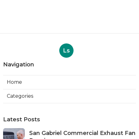
Ls
Navigation
Home
Categories
Latest Posts
San Gabriel Commercial Exhaust Fan