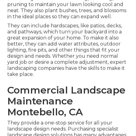
pruning to maintain your lawn looking cool and
neat. They also plant bushes, trees, and blossoms
in the ideal places so they can expand well.
They can include hardscapes, like patios, decks,
and pathways, which turn your backyard into a
great expansion of your home. To make it also
better, they can add water attributes, outdoor
lighting, fire pits, and other things that fit your
design and needs. Whether you need normal
yard job or desire a complete adjustment, expert
landscaping companies have the skills to make it
take place.
Commercial Landscape
Maintenance
Montebello, CA
They provide a one-stop service for all your
landscape design needs. Purchasing specialist
landscape design solutions has many advantages