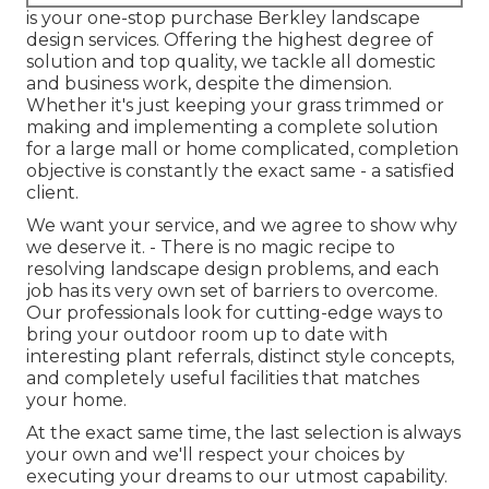
is your one-stop purchase Berkley landscape
design services. Offering the highest degree of
solution and top quality, we tackle all domestic
and business work, despite the dimension.
Whether it's just keeping your grass trimmed or
making and implementing a complete solution
for a large mall or home complicated, completion
objective is constantly the exact same - a satisfied
client.
We want your service, and we agree to show why
we deserve it. - There is no magic recipe to
resolving landscape design problems, and each
job has its very own set of barriers to overcome.
Our professionals look for cutting-edge ways to
bring your outdoor room up to date with
interesting plant referrals, distinct style concepts,
and completely useful facilities that matches
your home.
At the exact same time, the last selection is always
your own and we'll respect your choices by
executing your dreams to our utmost capability.