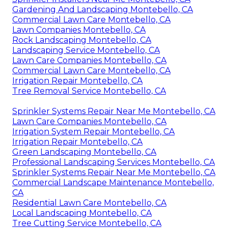
Gardening And Landscaping Montebello, CA
Commercial Lawn Care Montebello, CA
Lawn Companies Montebello, CA
Rock Landscaping Montebello, CA
Landscaping Service Montebello, CA
Lawn Care Companies Montebello, CA
Commercial Lawn Care Montebello, CA
Irrigation Repair Montebello, CA
Tree Removal Service Montebello, CA
Sprinkler Systems Repair Near Me Montebello, CA
Lawn Care Companies Montebello, CA
Irrigation System Repair Montebello, CA
Irrigation Repair Montebello, CA
Green Landscaping Montebello, CA
Professional Landscaping Services Montebello, CA
Sprinkler Systems Repair Near Me Montebello, CA
Commercial Landscape Maintenance Montebello,
CA
Residential Lawn Care Montebello, CA
Local Landscaping Montebello, CA
Tree Cutting Service Montebello, CA