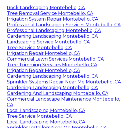
Rock Landscaping Montebello, CA
Tree Removal Service Montebello, CA
Irrigation System Repair Montebello, CA
Professional Landscaping Services Montebello, CA
Professional Landscaping Montebello, CA
Gardening Landscaping Montebello, CA
Landscaping Service Montebello, CA
Tree Service Montebello, CA
Irrigation Repair Montebello, CA
Commercial Lawn Services Montebello, CA
Tree Trimming Services Montebello, CA
Irrigation Repair Montebello, CA
Gardening Landscaping Montebello, CA
Sprinkler Systems Repair Near Me Montebello, CA
Gardening Landscaping Montebello, CA
Gardening And Landscaping Montebello, CA
Commercial Landscape Maintenance Montebello,
CA
Local Landscaping Montebello, CA
Tree Service Montebello, CA
Local Landscaping Montebello, CA
Sprinkler Installers Near Me Montebello, CA