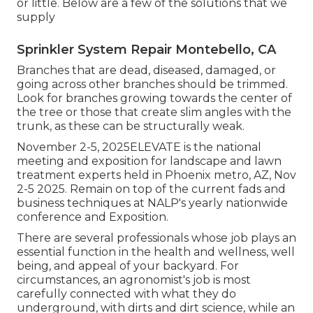
or little. Below are a few of the solutions that we
supply
Sprinkler System Repair Montebello, CA
Branches that are dead, diseased, damaged, or
going across other branches should be trimmed.
Look for branches growing towards the center of
the tree or those that create slim angles with the
trunk, as these can be structurally weak.
November 2-5, 2025ELEVATE is the national
meeting and exposition for landscape and lawn
treatment experts held in Phoenix metro, AZ, Nov
2-5 2025. Remain on top of the current fads and
business techniques at NALP's yearly nationwide
conference and Exposition.
There are several professionals whose job plays an
essential function in the health and wellness, well
being, and appeal of your backyard. For
circumstances, an agronomist's job is most
carefully connected with what they do
underground, with dirts and dirt science, while an