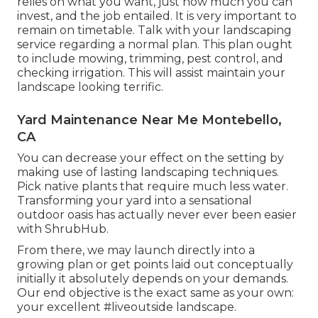
relies on what you want, just how much you can
invest, and the job entailed. It is very important to
remain on timetable. Talk with your landscaping
service regarding a normal plan. This plan ought
to include mowing, trimming, pest control, and
checking irrigation. This will assist maintain your
landscape looking terrific.
Yard Maintenance Near Me Montebello,
CA
You can decrease your effect on the setting by
making use of lasting landscaping techniques.
Pick native plants that require much less water.
Transforming your yard into a sensational
outdoor oasis has actually never ever been easier
with ShrubHub.
From there, we may launch directly into a
growing plan or get points laid out conceptually
initially it absolutely depends on your demands.
Our end objective is the exact same as your own:
your excellent #liveoutside landscape.