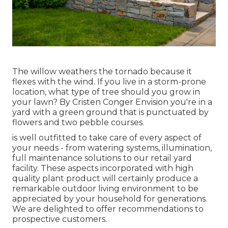
The willow weathers the tornado because it
flexes with the wind. If you live in a storm-prone
location, what type of tree should you grow in
your lawn? By
Cristen Conger
Envision you're in a
yard with a green ground that is punctuated by
flowers and two pebble courses.
is well outfitted to take care of every aspect of
your needs - from watering systems, illumination,
full maintenance solutions to our retail yard
facility. These aspects incorporated with high
quality plant product will certainly produce a
remarkable outdoor living environment to be
appreciated by your household for generations.
We are delighted to offer recommendations to
prospective customers.