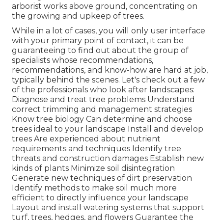
arborist works above ground, concentrating on
the growing and upkeep of trees.
While in a lot of cases, you will only user interface
with your primary point of contact, it can be
guaranteeing to find out about the group of
specialists whose recommendations,
recommendations, and know-how are hard at job,
typically behind the scenes. Let's check out a few
of the professionals who look after landscapes:
Diagnose and treat
tree problems
Understand
correct
trimming
and management strategies
Know tree biology Can determine and
choose
trees
ideal to your landscape Install and develop
trees Are experienced about nutrient
requirements and techniques Identify
tree
threats
and construction damages Establish new
kinds of plants Minimize soil disintegration
Generate new techniques of dirt preservation
Identify methods to make soil much more
efficient to directly influence your landscape
Layout and install
watering systems
that support
turf, trees, hedges, and flowers Guarantee the