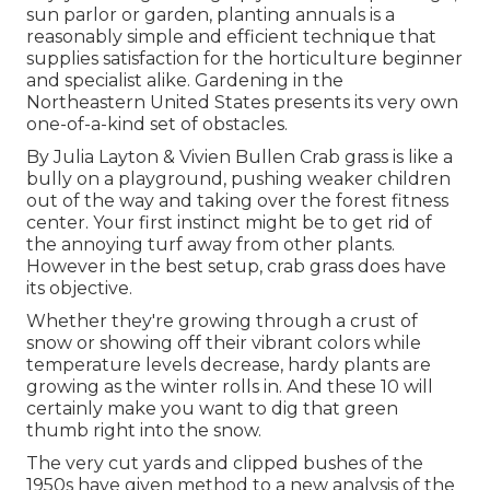
sun parlor or garden, planting annuals is a
reasonably simple and efficient technique that
supplies satisfaction for the horticulture beginner
and specialist alike. Gardening in the
Northeastern United States presents its very own
one-of-a-kind set of obstacles.
By
Julia Layton
&
Vivien Bullen
Crab grass is like a
bully on a playground, pushing weaker children
out of the way and taking over the forest fitness
center. Your first instinct might be to get rid of
the annoying turf away from other plants.
However in the best setup, crab grass does have
its objective.
Whether they're growing through a crust of
snow or showing off their vibrant colors while
temperature levels decrease, hardy plants are
growing as the winter rolls in. And these 10 will
certainly make you want to dig that green
thumb right into the snow.
The very cut yards and clipped bushes of the
1950s have given method to a new analysis of the