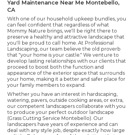
Yard Maintenance Near Me Montebello,
CA
With one of our household upkeep bundles, you
can feel confident that regardless of what
Mommy Nature brings, we'll be right there to
preserve a healthy and attractive landscape that
you'll be proud to call home. At Professional
Landscaping, our team believe the old proverb
that "your home is your castle." We venture to
develop lasting relationships with our clients that
proceed to boost both the function and
appearance of the exterior space that surrounds
your home, making it a better and safer place for
your family members to expand.
Whether you have an interest in hardscaping,
watering, pavers, outside cooking areas, or extra,
our competent landscapers collaborate with you
to produce your perfect outdoor landscape
(Grass Cutting Service Montebello). Our
landscapers have years of experience and can
deal with any style job, despite exactly how large