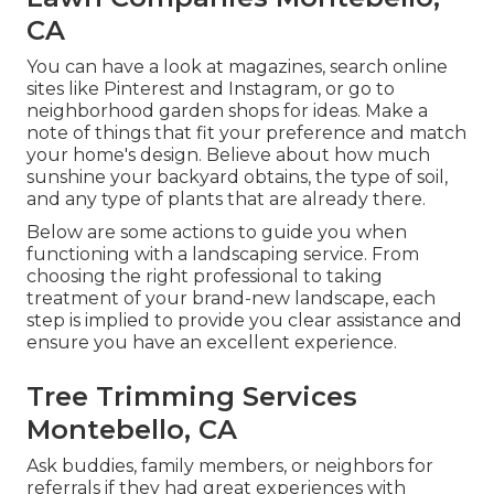
CA
You can have a look at magazines, search online
sites like Pinterest and Instagram, or go to
neighborhood garden shops for ideas. Make a
note of things that fit your preference and match
your home's design. Believe about how much
sunshine your backyard obtains, the type of soil,
and any type of plants that are already there.
Below are some actions to guide you when
functioning with a landscaping service. From
choosing the right professional to taking
treatment of your brand-new landscape, each
step is implied to provide you clear assistance and
ensure you have an excellent experience.
Tree Trimming Services
Montebello, CA
Ask buddies, family members, or neighbors for
referrals if they had great experiences with