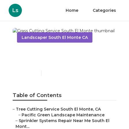
Ls
Home
Categories
Landscaper South El Monte CA
Grass Cutting Service
South El Monte
Published en
13 min read
Table of Contents
–
Tree Cutting Service South El Monte, CA
–
Pacific Green Landscape Maintenance
–
Sprinkler Systems Repair Near Me South El
Mont...