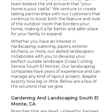
team believe the old proverb that "your
home is your castle." We venture to create
lasting partnerships with our customers that
continue to boost both the feature and look
of the outdoor room that borders your
home, making it a far better and safer place
for your family to expand.
Whether you have an interest in
hardscaping, watering, pavers, exterior
kitchens, or more, our skilled landscapers
collaborate with you to develop your
perfect outside landscape (Grass Cutting
Service South El Monte). Our landscaping
companies have years of experience and can
manage any kind of layout project, despite
exactly how big or little. Below are a few of
the solutions that we give
Gardening And Landscaping South El
Monte, CA
Branches that are dead, unhealthy, harmed,