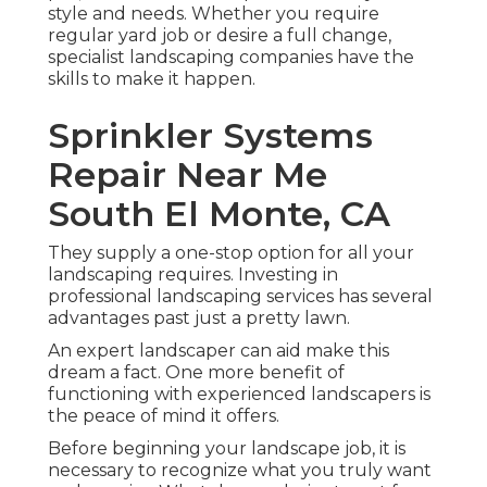
style and needs. Whether you require
regular yard job or desire a full change,
specialist landscaping companies have the
skills to make it happen.
Sprinkler Systems
Repair Near Me
South El Monte, CA
They supply a one-stop option for all your
landscaping requires. Investing in
professional landscaping services has several
advantages past just a pretty lawn.
An expert landscaper can aid make this
dream a fact. One more benefit of
functioning with experienced landscapers is
the peace of mind it offers.
Before beginning your landscape job, it is
necessary to recognize what you truly want