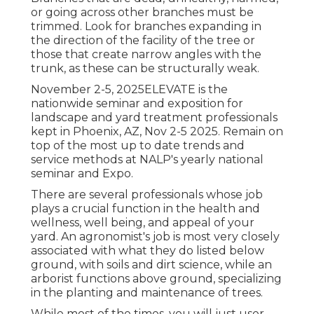
or going across other branches must be
trimmed. Look for branches expanding in
the direction of the facility of the tree or
those that create narrow angles with the
trunk, as these can be structurally weak.
November 2-5, 2025ELEVATE is the
nationwide seminar and exposition for
landscape and yard treatment professionals
kept in Phoenix, AZ, Nov 2-5 2025. Remain on
top of the most up to date trends and
service methods at NALP's yearly national
seminar and Expo.
There are several professionals whose job
plays a crucial function in the health and
wellness, well being, and appeal of your
yard. An agronomist's job is most very closely
associated with what they do listed below
ground, with soils and dirt science, while an
arborist functions above ground, specializing
in the planting and maintenance of trees.
While most of the times, you will just user