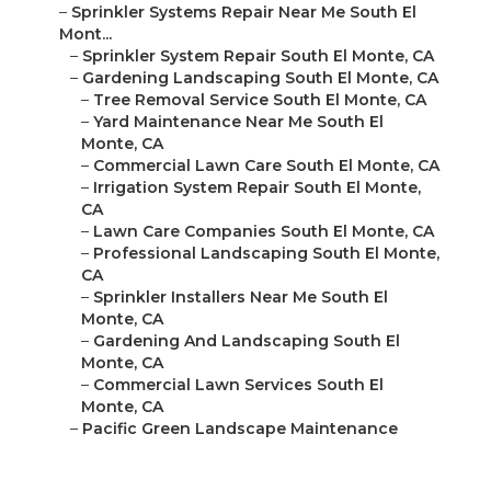
–
Sprinkler Systems Repair Near Me South El
Mont...
–
Sprinkler System Repair South El Monte, CA
–
Gardening Landscaping South El Monte, CA
–
Tree Removal Service South El Monte, CA
–
Yard Maintenance Near Me South El
Monte, CA
–
Commercial Lawn Care South El Monte, CA
–
Irrigation System Repair South El Monte,
CA
–
Lawn Care Companies South El Monte, CA
–
Professional Landscaping South El Monte,
CA
–
Sprinkler Installers Near Me South El
Monte, CA
–
Gardening And Landscaping South El
Monte, CA
–
Commercial Lawn Services South El
Monte, CA
–
Pacific Green Landscape Maintenance