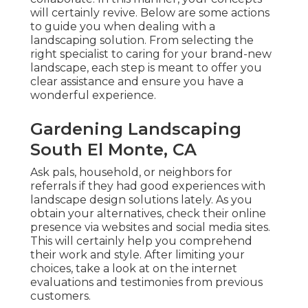
will certainly revive. Below are some actions
to guide you when dealing with a
landscaping solution. From selecting the
right specialist to caring for your brand-new
landscape, each step is meant to offer you
clear assistance and ensure you have a
wonderful experience.
Gardening Landscaping
South El Monte, CA
Ask pals, household, or neighbors for
referrals if they had good experiences with
landscape design solutions lately. As you
obtain your alternatives, check their online
presence via websites and social media sites.
This will certainly help you comprehend
their work and style. After limiting your
choices, take a look at on the internet
evaluations and testimonies from previous
customers.