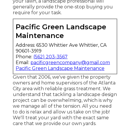
your lawn, a landscape professional will
generally provide the one-stop buying you
require for your task.
Pacific Green Landscape
Maintenance
Address: 6530 Whittier Ave Whittier, CA
90601-3919
Phone:
(562) 203-3567
Email:
pacificgreencompany@gmail.com
Pacific Green Landscape Maintenance
Given that 2006, we've given the property
owners and home supervisors of the Atlanta
City area with
reliable grass treatment
. We
understand that tackling a
landscape design
project
can be overwhelming, which is why
we manage all of the tension. All you need
to do is relax and allow us take on the job!
We'll treat your yard with the exact same
care that we provide our own yards.