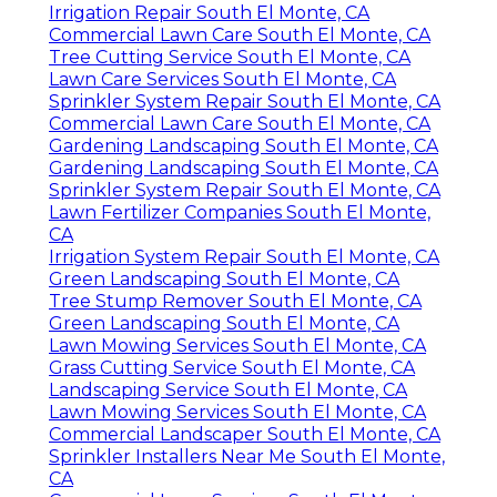
Irrigation Repair South El Monte, CA
Commercial Lawn Care South El Monte, CA
Tree Cutting Service South El Monte, CA
Lawn Care Services South El Monte, CA
Sprinkler System Repair South El Monte, CA
Commercial Lawn Care South El Monte, CA
Gardening Landscaping South El Monte, CA
Gardening Landscaping South El Monte, CA
Sprinkler System Repair South El Monte, CA
Lawn Fertilizer Companies South El Monte,
CA
Irrigation System Repair South El Monte, CA
Green Landscaping South El Monte, CA
Tree Stump Remover South El Monte, CA
Green Landscaping South El Monte, CA
Lawn Mowing Services South El Monte, CA
Grass Cutting Service South El Monte, CA
Landscaping Service South El Monte, CA
Lawn Mowing Services South El Monte, CA
Commercial Landscaper South El Monte, CA
Sprinkler Installers Near Me South El Monte,
CA