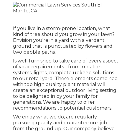
If you live in a storm-prone location, what
kind of tree should you grow in your lawn?
Envision you're in a yard with a verdant
ground that is punctuated by flowers and
two pebble paths.
Is well furnished to take care of every aspect
of your requirements - from irrigation
systems, lights, complete upkeep solutions
to our retail yard. These elements combined
with top high quality plant material will
create an exceptional outdoor living setting
to be delighted in by your family for
generations. We are happy to offer
recommendations to potential customers.
We enjoy what we do, are regularly
pursuing quality and guarantee our job
from the ground up. Our company believe