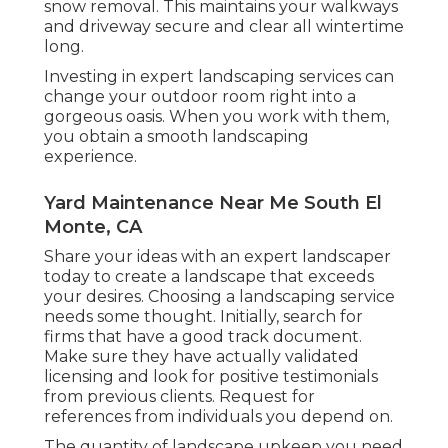
snow removal. This maintains your walkways
and driveway secure and clear all wintertime
long.
Investing in expert landscaping services can
change your outdoor room right into a
gorgeous oasis. When you work with them,
you obtain a smooth landscaping
experience.
Yard Maintenance Near Me South El
Monte, CA
Share your ideas with an expert landscaper
today to create a landscape that exceeds
your desires. Choosing a landscaping service
needs some thought. Initially, search for
firms that have a good track document.
Make sure they have actually validated
licensing and look for positive testimonials
from previous clients. Request for
references from individuals you depend on.
The quantity of landscape upkeep you need