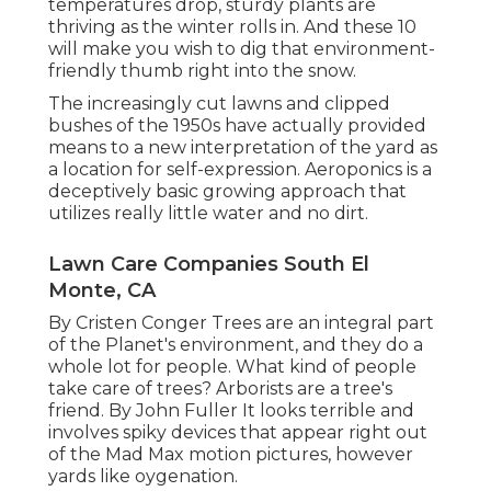
temperatures drop, sturdy plants are
thriving as the winter rolls in. And these 10
will make you wish to dig that environment-
friendly thumb right into the snow.
The increasingly cut lawns and clipped
bushes of the 1950s have actually provided
means to a new interpretation of the yard as
a location for self-expression. Aeroponics is a
deceptively basic growing approach that
utilizes really little water and no dirt.
Lawn Care Companies South El
Monte, CA
By
Cristen Conger
Trees are an integral part
of the Planet's environment, and they do a
whole lot for people. What kind of people
take care of trees? Arborists are a tree's
friend. By
John Fuller
It looks terrible and
involves spiky devices that appear right out
of the Mad Max motion pictures, however
yards like oygenation.