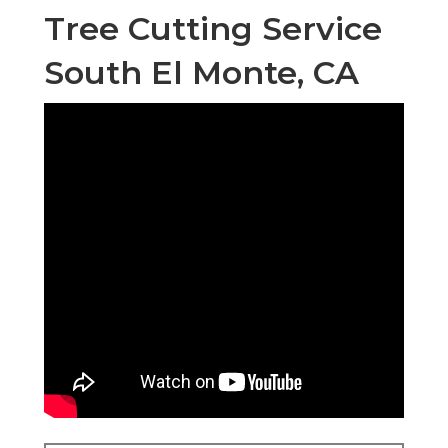
Tree Cutting Service
South El Monte, CA