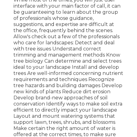
interface with your main factor of call, it can
be guaranteeing to learn about the group
of professionals whose guidance,
suggestions, and expertise are difficult at
the office, frequently behind the scenes.
Allow's check out a few of the professionals
who care for landscapes: Detect and deal
with
tree issues
Understand correct
trimming
and management methods Know
tree biology Can determine and
select trees
ideal to your landscape Install and develop
trees Are well-informed concerning nutrient
requirements and techniques Recognize
tree hazards
and building damages Develop
new kinds of plants Reduce dirt erosion
Develop brand-new approaches of soil
conservation Identify ways to make soil extra
efficient to directly impact your landscape
Layout and mount
watering systems
that
support lawn, trees, shrubs, and blossoms
Make certain the right amount of water is
offered at the correct times, to make sure