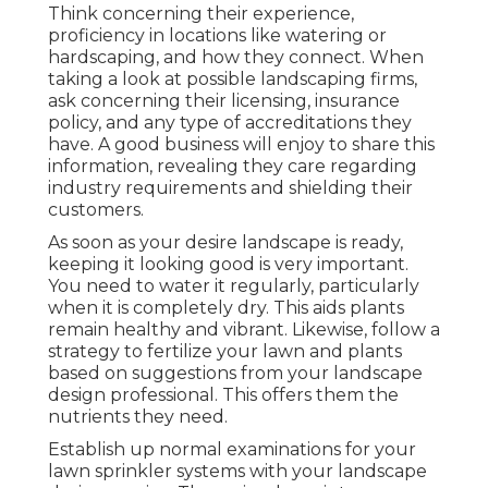
Think concerning their experience,
proficiency in locations like watering or
hardscaping, and how they connect. When
taking a look at possible landscaping firms,
ask concerning their licensing, insurance
policy, and any type of accreditations they
have. A good business will enjoy to share this
information, revealing they care regarding
industry requirements and shielding their
customers.
As soon as your desire landscape is ready,
keeping it looking good is very important.
You need to water it regularly, particularly
when it is completely dry. This aids plants
remain healthy and vibrant. Likewise, follow a
strategy to fertilize your lawn and plants
based on suggestions from your landscape
design professional. This offers them the
nutrients they need.
Establish up normal examinations for your
lawn sprinkler systems with your landscape