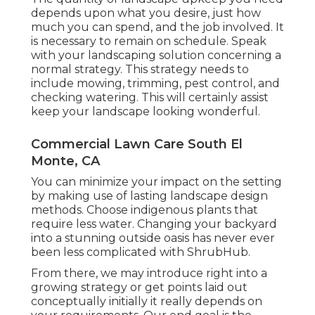
depends upon what you desire, just how
much you can spend, and the job involved. It
is necessary to remain on schedule. Speak
with your landscaping solution concerning a
normal strategy. This strategy needs to
include mowing, trimming, pest control, and
checking watering. This will certainly assist
keep your landscape looking wonderful.
Commercial Lawn Care South El
Monte, CA
You can minimize your impact on the setting
by making use of lasting landscape design
methods. Choose indigenous plants that
require less water. Changing your backyard
into a stunning outside oasis has never ever
been less complicated with ShrubHub.
From there, we may introduce right into a
growing strategy or get points laid out
conceptually initially it really depends on