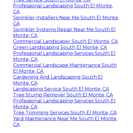
Professional Landscaping South El Monte,
CA
Sprinkler Installers Near Me South El Monte,
CA
Sprinkler Systems Repair Near Me South El
Monte, CA
Commercial Landscaper South El Monte, CA
Green Landscaping South El Monte, CA
Professional Landscaping Services South El
Monte, CA
Commercial Landscape Maintenance South
El Monte, CA
Gardening And Landscaping South El
Monte, CA
Landscaping Service South El Monte, CA
Tree Stump Remover South El Monte, CA
Professional Landscaping Services South El
Monte, CA
Tree Trimming Services South El Monte, CA
Yard Maintenance Near Me South El Monte,
CA