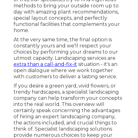
methods to bring your outside room up to
day with amazing plant recommendations,
special layout concepts, and perfectly
functional facilities that complements your
home.
At the very same time, the final option is
constantly yours and we'll respect your
choices by performing your dreams to our
utmost capacity. Landscaping services are
extra than a call-and-fix-it
situation - it's an
open dialogue where we work together
with customers to deliver a lasting service.
If you desire a green yard, vivid flowers, or
trendy hardscapes, a specialist landscaping
company can help transform your concepts
into the real world. This overview will
certainly speak concerning the advantages
of hiring an expert landscaping company,
the actions included, and crucial things to
think of. Specialist landscaping solutions
provide numerous choices to keep your