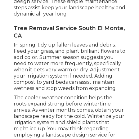
design service. These simple maintenance
steps assist keep your landscape healthy and
dynamic all year long.
Tree Removal Service South El Monte,
CA
In spring, tidy up fallen leaves and debris.
Feed your grass, and plant brilliant flowers to
add color. Summer season suggests you
need to water more frequently, specifically
when it gets very warm or dry. Adjustment
your irrigation system if needed. Adding
compost to yard beds can assist maintain
wetness and stop weeds from expanding.
The cooler weather condition helps the
roots expand strong before wintertime
arrives. As winter months comes, obtain your
landscape ready for the cold. Winterize your
irrigation system and shield plants that
might ice up. You may think regarding
employing a landscape design service for