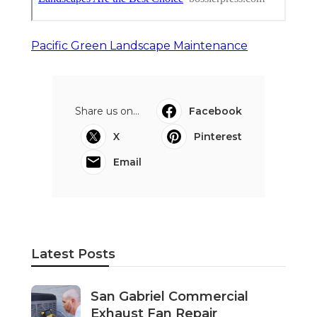
Pacific Green Landscape Maintenance
Share us on...
Facebook
X
Pinterest
Email
Latest Posts
San Gabriel Commercial
Exhaust Fan Repair