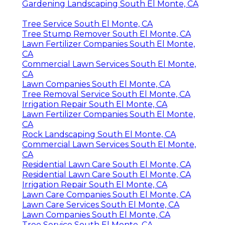
Gardening Landscaping South El Monte, CA
Tree Service South El Monte, CA
Tree Stump Remover South El Monte, CA
Lawn Fertilizer Companies South El Monte,
CA
Commercial Lawn Services South El Monte,
CA
Lawn Companies South El Monte, CA
Tree Removal Service South El Monte, CA
Irrigation Repair South El Monte, CA
Lawn Fertilizer Companies South El Monte,
CA
Rock Landscaping South El Monte, CA
Commercial Lawn Services South El Monte,
CA
Residential Lawn Care South El Monte, CA
Residential Lawn Care South El Monte, CA
Irrigation Repair South El Monte, CA
Lawn Care Companies South El Monte, CA
Lawn Care Services South El Monte, CA
Lawn Companies South El Monte, CA
Tree Service South El Monte, CA