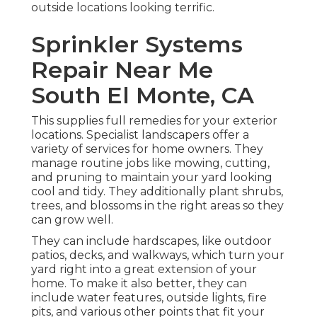
outside locations looking terrific.
Sprinkler Systems
Repair Near Me
South El Monte, CA
This supplies full remedies for your exterior
locations. Specialist landscapers offer a
variety of services for home owners. They
manage routine jobs like mowing, cutting,
and pruning to maintain your yard looking
cool and tidy. They additionally plant shrubs,
trees, and blossoms in the right areas so they
can grow well.
They can include hardscapes, like outdoor
patios, decks, and walkways, which turn your
yard right into a great extension of your
home. To make it also better, they can
include water features, outside lights, fire
pits, and various other points that fit your