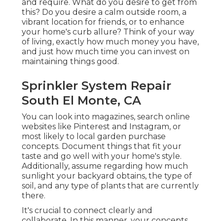
and require. What do you desire to get from
this? Do you desire a calm outside room, a
vibrant location for friends, or to enhance
your home's curb allure? Think of your way
of living, exactly how much money you have,
and just how much time you can invest on
maintaining things good.
Sprinkler System Repair
South El Monte, CA
You can look into magazines, search online
websites like Pinterest and Instagram, or
most likely to local garden purchase
concepts. Document things that fit your
taste and go well with your home's style.
Additionally, assume regarding how much
sunlight your backyard obtains, the type of
soil, and any type of plants that are currently
there.
It's crucial to connect clearly and
collaborate. In this manner, your concepts