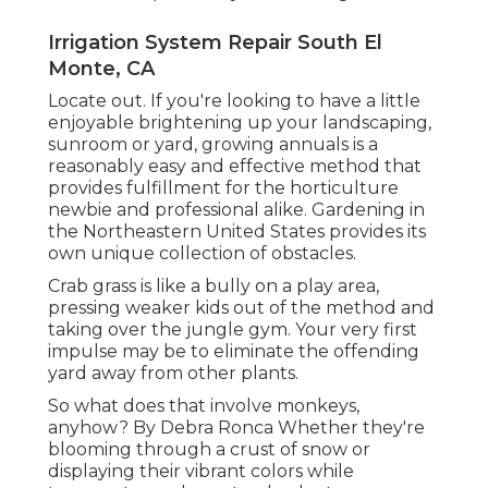
Irrigation System Repair South El
Monte, CA
Locate out. If you're looking to have a little
enjoyable brightening up your landscaping,
sunroom or yard, growing annuals is a
reasonably easy and effective method that
provides fulfillment for the horticulture
newbie and professional alike. Gardening in
the Northeastern United States provides its
own unique collection of obstacles.
Crab grass is like a bully on a play area,
pressing weaker kids out of the method and
taking over the jungle gym. Your very first
impulse may be to eliminate the offending
yard away from other plants.
So what does that involve monkeys,
anyhow? By
Debra Ronca
Whether they're
blooming through a crust of snow or
displaying their vibrant colors while