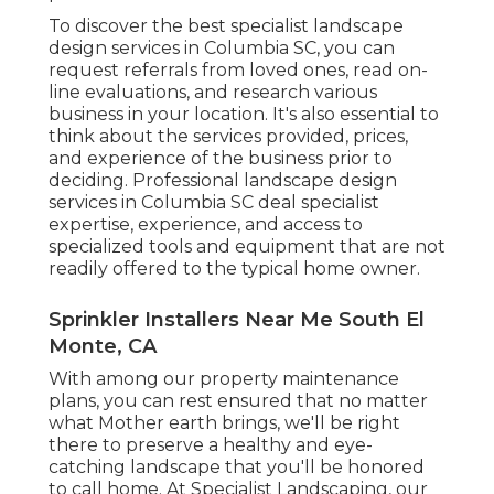
To discover the best specialist
landscape
design
services in Columbia SC, you can
request referrals from loved ones, read on-
line evaluations, and research various
business in your location. It's also essential to
think about the services provided, prices,
and experience of the business prior to
deciding. Professional
landscape design
services in Columbia SC deal specialist
expertise, experience, and access to
specialized tools and equipment that are not
readily offered to the typical home owner.
Sprinkler Installers Near Me South El
Monte, CA
With among our property maintenance
plans, you can rest ensured that no matter
what Mother earth brings, we'll be right
there to preserve a healthy and eye-
catching landscape that you'll be honored
to call home. At Specialist Landscaping, our