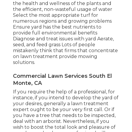
the health and wellness of the plants and
the efficient, non-wasteful usage of water
Select the most appropriate
turf
for
numerous regions and growing problems
Ensure yard has the best nutrients to
provide full environmental benefits
Diagnose and treat issues with yard Aerate,
seed, and
feed
grass Lots of people
mistakenly think that firms that concentrate
on lawn treatment provide mowing
solutions.
Commercial Lawn Services South El
Monte, CA
If you require the help of a professional, for
instance, if you intend to develop the yard of
your desires, generally a lawn treatment
expert ought to be your very first call. Or if
you have a tree that needs to be inspected,
deal with an arborist. Nevertheless, if you
wish to boost the total look and pleasure of