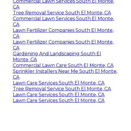
Commercial Lawn Services South El Monte,
CA
Tree Removal Service South El Monte, CA
Commercial Lawn Services South El Monte,
CA
Lawn Fertilizer Companies South El Monte,
CA
Lawn Fertilizer Companies South El Monte,
CA
Gardening And Landscaping South El
Monte, CA
Commercial Lawn Care South El Monte, CA
Sprinkler Installers Near Me South El Monte,
CA
Lawn Care Services South El Monte, CA
Tree Removal Service South El Monte, CA
Lawn Care Services South El Monte, CA
Lawn Care Services South El Monte, CA