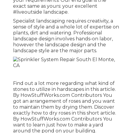
your requirements. Our end goal is the
exact same as yours: your excellent
#liveoutside landscape.
Specialist landscaping requires creativity, a
sense of style and a whole lot of expertise on
plants, dirt and watering. Professional
landscape design involves hands-on labor,
however the landscape design and the
landscape style are the major parts.
Find out a lot more regarding what kind of
stones to utilize in hardscapes in this article.
By
HowStuffWorks.com Contributors
You
got an arrangement of roses and you want
to maintain them by drying them. Discover
exactly how to dry roses in this short article.
By
HowStuffWorks.com Contributors
You
want to learn just how to make a yard
around the pond on your building.