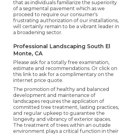
that as individuals familiarize the superiority
of a segmental pavement which as we
proceed to require our consumer's
frustrating authorization of our installations,
will certainly remain to be a vibrant leader in
a broadening sector.
Professional Landscaping South El
Monte, CA
Please ask for a totally free examination,
estimate and recommendations. Or
click on
this link
to ask for a complimentary on the
internet price quote.
The promotion of healthy and balanced
development and maintenance of
landscapes requires the application of
committed tree treatment
, lasting practices,
and regular upkeep to guarantee the
longevity and vibrancy of exterior spaces.
The treatment of trees within an outside
environment plays a critical function in their