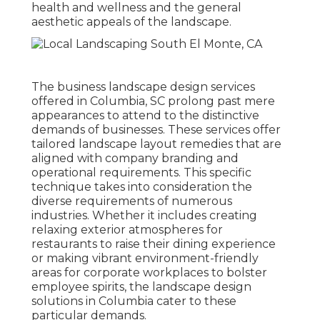
health and wellness and the general
aesthetic appeals of the landscape
.
The business
landscape design services
offered in Columbia
, SC prolong past mere
appearances to attend to the distinctive
demands of businesses. These services offer
tailored
landscape layout
remedies that are
aligned with company branding and
operational requirements. This specific
technique takes into consideration the
diverse requirements of numerous
industries. Whether it includes creating
relaxing exterior atmospheres for
restaurants to raise their dining experience
or making vibrant environment-friendly
areas for corporate workplaces to bolster
employee spirits, the
landscape design
solutions in Columbia cater to these
particular demands.