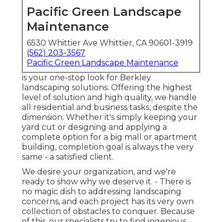
Pacific Green Landscape
Maintenance
6530 Whittier Ave Whittier, CA 90601-3919
(562) 203-3567
Pacific Green Landscape Maintenance
is your one-stop look for Berkley
landscaping solutions. Offering the highest
level of solution and high quality, we handle
all residential and business tasks, despite the
dimension. Whether it's simply keeping your
yard cut or designing and applying a
complete option for a big mall or apartment
building, completion goal is always the very
same - a satisfied client.
We desire your organization, and we're
ready to show why we deserve it. - There is
no magic dish to addressing landscaping
concerns, and each project has its very own
collection of obstacles to conquer. Because
of this, our specialists try to find ingenious