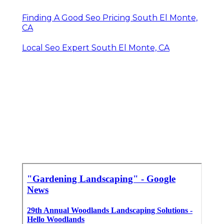
Finding A Good Seo Pricing South El Monte,
CA
Local Seo Expert South El Monte, CA