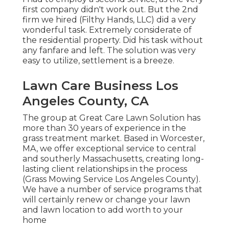
first company didn't work out. But the 2nd
firm we hired (Filthy Hands, LLC) did a very
wonderful task. Extremely considerate of
the residential property. Did his task without
any fanfare and left. The solution was very
easy to utilize, settlement is a breeze.
Lawn Care Business Los
Angeles County, CA
The group at Great Care Lawn Solution has
more than 30 years of experience in the
grass treatment market. Based in Worcester,
MA, we offer exceptional service to central
and southerly Massachusetts, creating long-
lasting client relationships in the process
(Grass Mowing Service Los Angeles County).
We have a number of service programs that
will certainly renew or change your lawn
and lawn location to add worth to your
home