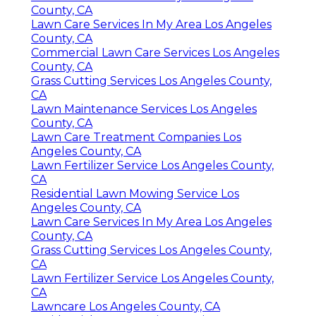
County, CA
Lawn Care Services In My Area Los Angeles
County, CA
Commercial Lawn Care Services Los Angeles
County, CA
Grass Cutting Services Los Angeles County,
CA
Lawn Maintenance Services Los Angeles
County, CA
Lawn Care Treatment Companies Los
Angeles County, CA
Lawn Fertilizer Service Los Angeles County,
CA
Residential Lawn Mowing Service Los
Angeles County, CA
Lawn Care Services In My Area Los Angeles
County, CA
Grass Cutting Services Los Angeles County,
CA
Lawn Fertilizer Service Los Angeles County,
CA
Lawncare Los Angeles County, CA