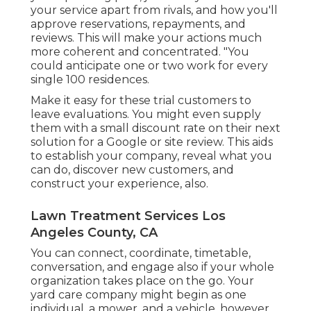
your service apart from rivals, and how you'll
approve reservations, repayments, and
reviews. This will make your actions much
more coherent and concentrated. "You
could anticipate one or two work for every
single 100 residences.
Make it easy for these trial customers to
leave evaluations. You might even supply
them with a small discount rate on their next
solution for a Google or site review. This aids
to establish your company, reveal what you
can do, discover new customers, and
construct your experience, also.
Lawn Treatment Services Los
Angeles County, CA
You can connect, coordinate, timetable,
conversation, and engage also if your whole
organization takes place on the go. Your
yard care company might begin as one
individual, a mower, and a vehicle, however