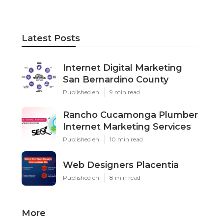
Latest Posts
Internet Digital Marketing
San Bernardino County
Published en
9 min read
Rancho Cucamonga Plumber
Internet Marketing Services
Published en
10 min read
Web Designers Placentia
Published en
8 min read
More