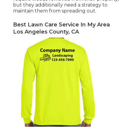
but they additionally need a strategy to
maintain them from spreading out.
Best Lawn Care Service In My Area
Los Angeles County, CA