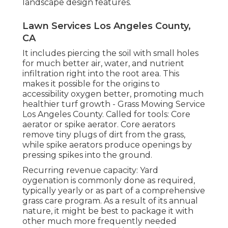
landscape design features.
Lawn Services Los Angeles County,
CA
It includes piercing the soil with small holes
for much better air, water, and nutrient
infiltration right into the root area. This
makes it possible for the origins to
accessibility oxygen better, promoting much
healthier turf growth - Grass Mowing Service
Los Angeles County. Called for tools: Core
aerator or spike aerator. Core aerators
remove tiny plugs of dirt from the grass,
while spike aerators produce openings by
pressing spikes into the ground.
Recurring revenue capacity: Yard
oygenation is commonly done as required,
typically yearly or as part of a comprehensive
grass care program. As a result of its annual
nature, it might be best to package it with
other much more frequently needed