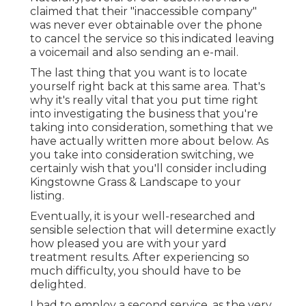
claimed that their "inaccessible company"
was never ever obtainable over the phone
to cancel the service so this indicated leaving
a voicemail and also sending an e-mail.
The last thing that you want is to locate
yourself right back at this same area. That's
why it's really vital that you put time right
into investigating the business that you're
taking into consideration,
something that we
have actually written more about below
. As
you take into consideration switching, we
certainly wish that you'll consider including
Kingstowne Grass & Landscape to your
listing.
Eventually, it is your well-researched and
sensible selection that will determine exactly
how pleased you are with your yard
treatment results. After experiencing so
much difficulty, you should have to be
delighted.
I had to employ a second service, as the very