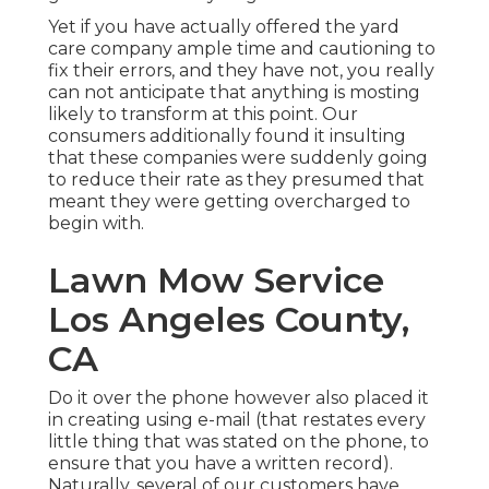
Yet if you have actually offered the yard
care company ample time and cautioning to
fix their errors, and they have not, you really
can not anticipate that anything is mosting
likely to transform at this point. Our
consumers additionally found it insulting
that these companies were suddenly going
to reduce their rate as they presumed that
meant they were getting overcharged to
begin with.
Lawn Mow Service
Los Angeles County,
CA
Do it over the phone however also placed it
in creating using e-mail (that restates every
little thing that was stated on the phone, to
ensure that you have a written record).
Naturally, several of our customers have