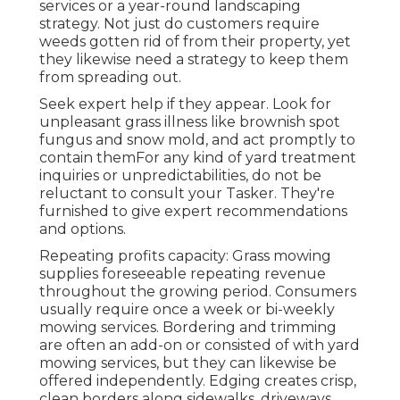
services or a year-round landscaping
strategy. Not just do customers require
weeds gotten rid of from their property, yet
they likewise need a strategy to keep them
from spreading out.
Seek expert help if they appear. Look for
unpleasant grass illness like brownish spot
fungus and snow mold, and act promptly to
contain themFor any kind of yard treatment
inquiries or unpredictabilities, do not be
reluctant to consult your Tasker. They're
furnished to give expert recommendations
and options.
Repeating profits capacity: Grass mowing
supplies foreseeable repeating revenue
throughout the growing period. Consumers
usually require once a week or bi-weekly
mowing services. Bordering and trimming
are often an add-on or consisted of with yard
mowing services, but they can likewise be
offered independently. Edging creates crisp,
clean borders along sidewalks, driveways,