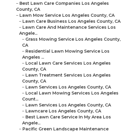
–
Best Lawn Care Companies Los Angeles
County, CA
–
Lawn Mow Service Los Angeles County, CA
–
Lawn Care Business Los Angeles County, CA
–
Lawn Care And Maintenance Services Los
Angele...
–
Grass Mowing Service Los Angeles County,
CA
–
Residential Lawn Mowing Service Los
Angeles ...
–
Local Lawn Care Services Los Angeles
County, CA
–
Lawn Treatment Services Los Angeles
County, CA
–
Lawn Services Los Angeles County, CA
–
Local Lawn Mowing Services Los Angeles
Count...
–
Lawn Services Los Angeles County, CA
–
Lawncare Los Angeles County, CA
–
Best Lawn Care Service In My Area Los
Angele...
–
Pacific Green Landscape Maintenance