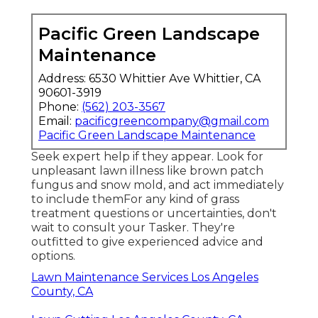
Pacific Green Landscape
Maintenance
Address: 6530 Whittier Ave Whittier, CA
90601-3919
Phone:
(562) 203-3567
Email:
pacificgreencompany@gmail.com
Pacific Green Landscape Maintenance
Seek expert help if they appear. Look for
unpleasant lawn illness like brown patch
fungus and snow mold, and act immediately
to include themFor any kind of grass
treatment questions or uncertainties, don't
wait to consult your Tasker. They're
outfitted to give experienced advice and
options.
Lawn Maintenance Services Los Angeles
County, CA