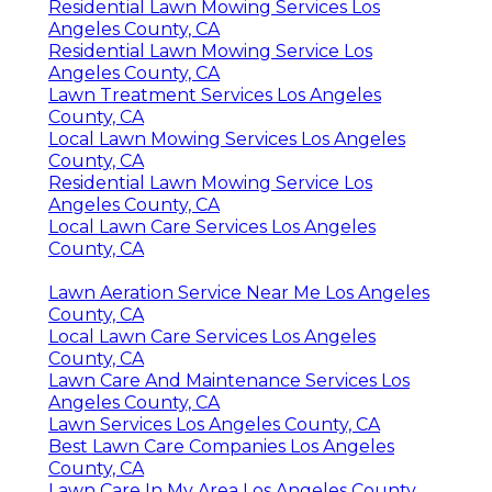
Residential Lawn Mowing Services Los
Angeles County, CA
Residential Lawn Mowing Service Los
Angeles County, CA
Lawn Treatment Services Los Angeles
County, CA
Local Lawn Mowing Services Los Angeles
County, CA
Residential Lawn Mowing Service Los
Angeles County, CA
Local Lawn Care Services Los Angeles
County, CA
Lawn Aeration Service Near Me Los Angeles
County, CA
Local Lawn Care Services Los Angeles
County, CA
Lawn Care And Maintenance Services Los
Angeles County, CA
Lawn Services Los Angeles County, CA
Best Lawn Care Companies Los Angeles
County, CA
Lawn Care In My Area Los Angeles County,