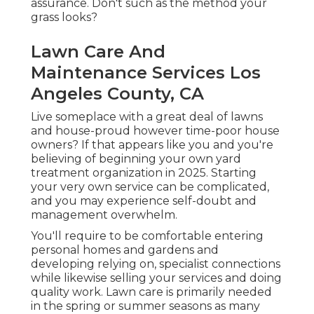
assurance. Don't such as the method your
grass looks?
Lawn Care And
Maintenance Services Los
Angeles County, CA
Live someplace with a great deal of lawns
and house-proud however time-poor house
owners? If that appears like you and you're
believing of beginning your own yard
treatment organization in 2025. Starting
your very own service can be complicated,
and you may experience self-doubt and
management overwhelm.
You'll require to be comfortable entering
personal homes and gardens and
developing relying on, specialist connections
while likewise selling your services and doing
quality work. Lawn care is primarily needed
in the spring or summer seasons as many