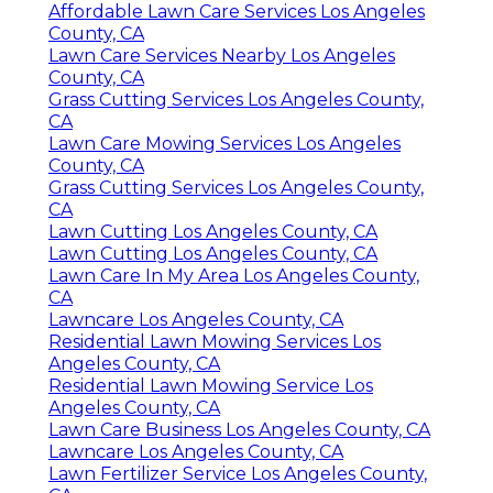
Affordable Lawn Care Services Los Angeles
County, CA
Lawn Care Services Nearby Los Angeles
County, CA
Grass Cutting Services Los Angeles County,
CA
Lawn Care Mowing Services Los Angeles
County, CA
Grass Cutting Services Los Angeles County,
CA
Lawn Cutting Los Angeles County, CA
Lawn Cutting Los Angeles County, CA
Lawn Care In My Area Los Angeles County,
CA
Lawncare Los Angeles County, CA
Residential Lawn Mowing Services Los
Angeles County, CA
Residential Lawn Mowing Service Los
Angeles County, CA
Lawn Care Business Los Angeles County, CA
Lawncare Los Angeles County, CA
Lawn Fertilizer Service Los Angeles County,