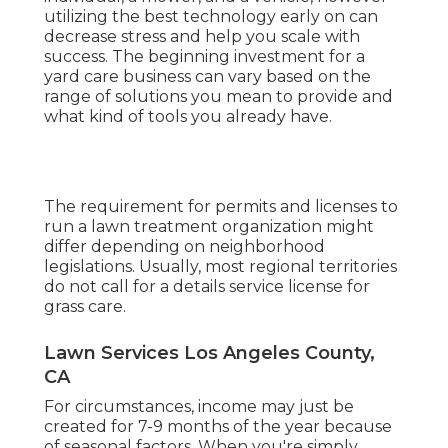
utilizing the best technology early on can
decrease stress and help you scale with
success. The beginning investment for a
yard care business can vary based on the
range of solutions you mean to provide and
what kind of tools you already have.
The requirement for permits and licenses to
run a lawn treatment organization might
differ depending on neighborhood
legislations. Usually, most regional territories
do not call for a details service license for
grass care.
Lawn Services Los Angeles County,
CA
For circumstances, income may just be
created for 7-9 months of the year because
of seasonal factors. When you're simply