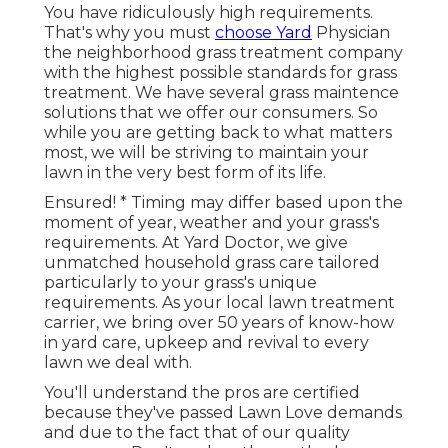
You have ridiculously high requirements.
That's why you must
choose Yard
Physician
the neighborhood grass treatment company
with the highest possible standards for grass
treatment. We have several
grass maintence
solutions
that we offer our consumers. So
while you are getting back to what matters
most, we will be striving to maintain your
lawn in the very best form of its life.
Ensured! * Timing may differ based upon the
moment of year, weather and your grass's
requirements. At Yard Doctor, we give
unmatched household grass care tailored
particularly to your grass's unique
requirements. As your local lawn treatment
carrier, we bring over 50 years of know-how
in yard care, upkeep and revival to every
lawn we deal with.
You'll understand the pros are certified
because they've passed Lawn Love demands
and due to the fact that of our quality