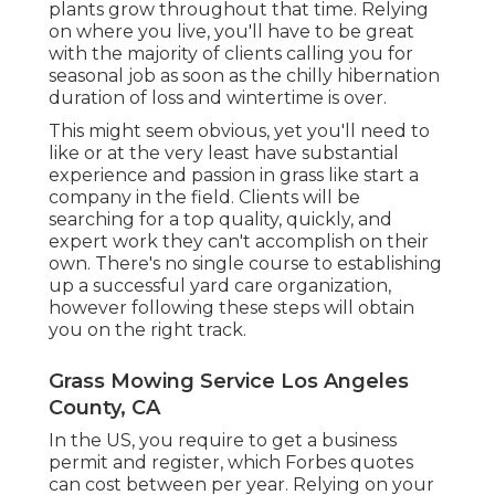
plants grow throughout that time. Relying
on where you live, you'll have to be great
with the majority of clients calling you for
seasonal job as soon as the chilly hibernation
duration of loss and wintertime is over.
This might seem obvious, yet you'll need to
like or at the very least have substantial
experience and passion in grass like start a
company in the field. Clients will be
searching for a top quality, quickly, and
expert work they can't accomplish on their
own. There's no single course to establishing
up a successful yard care organization,
however following these steps will obtain
you on the right track.
Grass Mowing Service Los Angeles
County, CA
In the US, you require to get a business
permit and register, which Forbes quotes
can cost between per year. Relying on your