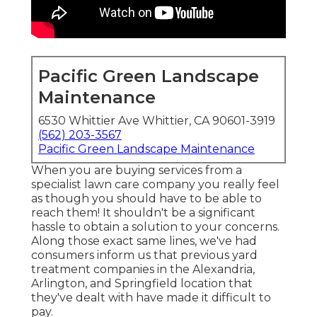
Pacific Green Landscape
Maintenance
6530 Whittier Ave Whittier, CA 90601-3919
(562) 203-3567
Pacific Green Landscape Maintenance
When you are buying services from a
specialist lawn care company you really feel
as though you should have to be able to
reach them! It shouldn't be a significant
hassle to obtain a solution to your concerns.
Along those exact same lines, we've had
consumers inform us that previous yard
treatment companies in the Alexandria,
Arlington, and Springfield location that
they've dealt with have made it difficult to
pay.