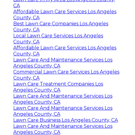
CA
Affordable Lawn Care Services Los Angeles
County, CA
Best Lawn Care Companies Los Angeles
County, CA
Local Lawn Care Services Los Angeles
County, CA
Affordable Lawn Care Services Los Angeles
County, CA
Lawn Care And Maintenance Services Los
Angeles County, CA
Commercial Lawn Care Services Los Angeles
County, CA
Lawn Care Treatment Companies Los
Angeles County, CA
Lawn Care And Maintenance Services Los
Angeles County, CA
Lawn Care And Maintenance Services Los
Angeles County, CA
Lawn Care Business Los Angeles County, CA
Lawn Care And Maintenance Services Los
Angeles County, CA