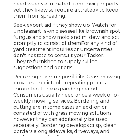
need weeds eliminated from their property,
yet they likewise require a strategy to keep
them from spreading.
Seek expert aid if they show up. Watch for
unpleasant lawn diseases like brownish spot
fungus and snow mold and mildew, and act
promptly to consist of themFor any kind of
yard treatment inquiries or uncertainties,
don't hesitate to consult your Tasker.
They're furnished to supply skilled
suggestions and options.
Recurring revenue possibility: Grass mowing
provides predictable repeating profits
throughout the expanding period.
Consumers usually need once a week or bi-
weekly mowing services. Bordering and
cutting are in some cases an add-on or
consisted of with grass mowing solutions,
however they can additionally be used
separately. Bordering develops crisp, clean
borders along sidewalks, driveways, and