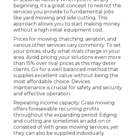
beginning, it's a great concept to restrict the
services you provide to fundamental jobs
like yard mowing and side cutting. This
approach allows you to start making money
without a high initial equipment cost.
Prices for mowing, thatching, aeration, and
various other services vary commonly. To set
your prices, study what rivals charge in your
area. Avoid pricing your solutions even more
than 15% over rival prices as this may deter
clients. Go for a well balanced method that
supplies excellent value without being the
most affordable choice. Devices
maintenance is crucial for safety and security
and effective operation.
Repeating income capacity: Grass mowing
offers foreseeable recurring profits
throughout the expanding period. Edging
and cutting are sometimes an add-on or
consisted of with grass mowing services, yet
they can also be supplied individually.