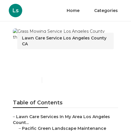
Ls
Home
Categories
Lawn Care Service Los Angeles County
CA
Grass Mowing Service Los
Angeles County
Published en
11 min read
Table of Contents
–
Lawn Care Services In My Area Los Angeles
Count...
–
Pacific Green Landscape Maintenance