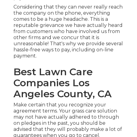
Considering that they can never really reach
the company on the phone, everything
comes to be a huge headache. This is a
reputable grievance we have actually heard
from customers who have involved us from
other firms and we concur that it is
unreasonable! That's why we provide several
hassle-free ways to pay, including on-line
payment.
Best Lawn Care
Companies Los
Angeles County, CA
Make certain that you recognize your
agreement terms. Your grass care solution
may not have actually adhered to through
on pledges in the past, you should be
advised that they will probably make a lot of
guarantees when you go to cancel.