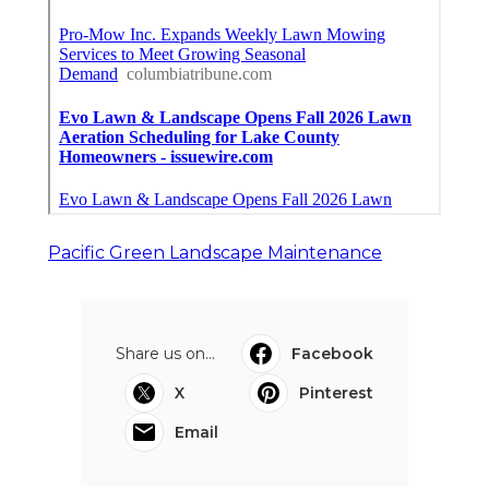
Pacific Green Landscape Maintenance
Share us on...
Facebook
X
Pinterest
Email