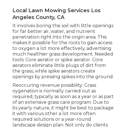
Local Lawn Mowing Services Los
Angeles County, CA
It involves boring the soil with little openings
for far better air, water, and nutrient
penetration right into the origin area. This
makes it possible for the roots to gain access
to oxygen a lot more effectively, advertising
much healthier grass development. Needed
tools: Core aerator or spike aerator. Core
aerators eliminate little plugs of dirt from
the grass, while spike aerators create
openings by pressing spikes into the ground.
Reoccuring revenue possibility: Grass
oygenation is normally carried out as
required, typically as soon as a year or as part
of an extensive grass care program. Due to
its yearly nature, it might be best to package
it with various other a lot more often
required solutions or a year-round
landscape design plan. Not only do clients