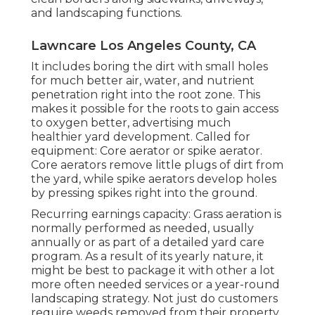
and landscaping functions.
Lawncare Los Angeles County, CA
It includes boring the dirt with small holes
for much better air, water, and nutrient
penetration right into the root zone. This
makes it possible for the roots to gain access
to oxygen better, advertising much
healthier yard development. Called for
equipment: Core aerator or spike aerator.
Core aerators remove little plugs of dirt from
the yard, while spike aerators develop holes
by pressing spikes right into the ground.
Recurring earnings capacity: Grass aeration is
normally performed as needed, usually
annually or as part of a detailed yard care
program. As a result of its yearly nature, it
might be best to package it with other a lot
more often needed services or a year-round
landscaping strategy. Not just do customers
require weeds removed from their property,