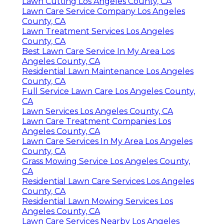
Lawn Cutting Los Angeles County, CA
Lawn Care Service Company Los Angeles
County, CA
Lawn Treatment Services Los Angeles
County, CA
Best Lawn Care Service In My Area Los
Angeles County, CA
Residential Lawn Maintenance Los Angeles
County, CA
Full Service Lawn Care Los Angeles County,
CA
Lawn Services Los Angeles County, CA
Lawn Care Treatment Companies Los
Angeles County, CA
Lawn Care Services In My Area Los Angeles
County, CA
Grass Mowing Service Los Angeles County,
CA
Residential Lawn Care Services Los Angeles
County, CA
Residential Lawn Mowing Services Los
Angeles County, CA
Lawn Care Services Nearby Los Angeles