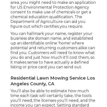
area, you might need to make an application
for US Environmental Protection Agency
consent to make use of chemicals or get a
chemical education qualification. The
Department of Agriculture can aid you
figure out which certifies you require.
You can hallmark your name, register your
business site domain name, and established
up an identifiable online 'home' where
potential and returning customers alike can
find you. Customers will need to know what
you do and just how much it'll cost them, so
it makes sense to have actually a defined
listing or price card you can send out.
Residential Lawn Mowing Service Los
Angeles County, CA
You'll also be able to estimate how much
time each task will certainly take, the tools
you'll need, the licenses you'll need, and the
income you can expect. Setting standard