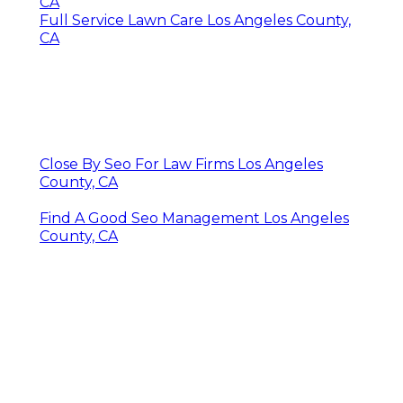
CA
Full Service Lawn Care Los Angeles County,
CA
Close By Seo For Law Firms Los Angeles
County, CA
Find A Good Seo Management Los Angeles
County, CA