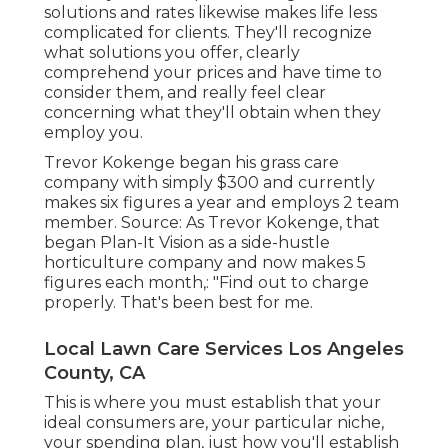
solutions and rates likewise makes life less
complicated for clients. They'll recognize
what solutions you offer, clearly
comprehend your prices and have time to
consider them, and really feel clear
concerning what they'll obtain when they
employ you.
Trevor Kokenge began his grass care
company with simply $300 and currently
makes six figures a year and employs 2 team
member. Source: As Trevor Kokenge, that
began Plan-It Vision as a side-hustle
horticulture company and now makes 5
figures each month,: "Find out to charge
properly. That's been best for me.
Local Lawn Care Services Los Angeles
County, CA
This is where you must establish that your
ideal consumers are, your particular niche,
your spending plan, just how you'll establish