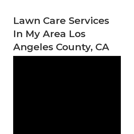
Lawn Care Services
In My Area Los
Angeles County, CA