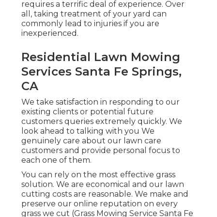
requires a terrific deal of experience. Over
all, taking treatment of your yard can
commonly lead to injuries if you are
inexperienced.
Residential Lawn Mowing
Services Santa Fe Springs,
CA
We take satisfaction in responding to our
existing clients or potential future
customers queries extremely quickly. We
look ahead to talking with you We
genuinely care about our lawn care
customers and provide personal focus to
each one of them.
You can rely on the most effective grass
solution. We are economical and our lawn
cutting costs are reasonable. We make and
preserve our online reputation on every
grass we cut (Grass Mowing Service Santa Fe