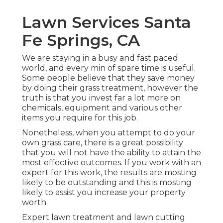
Lawn Services Santa
Fe Springs, CA
We are staying in a busy and fast paced
world, and every min of spare time is useful.
Some people believe that they save money
by doing their grass treatment, however the
truth is that you invest far a lot more on
chemicals, equipment and various other
items you require for this job.
Nonetheless, when you attempt to do your
own grass care, there is a great possibility
that you will not have the ability to attain the
most effective outcomes. If you work with an
expert for this work, the results are mosting
likely to be outstanding and this is mosting
likely to assist you increase your property
worth.
Expert lawn treatment and lawn cutting