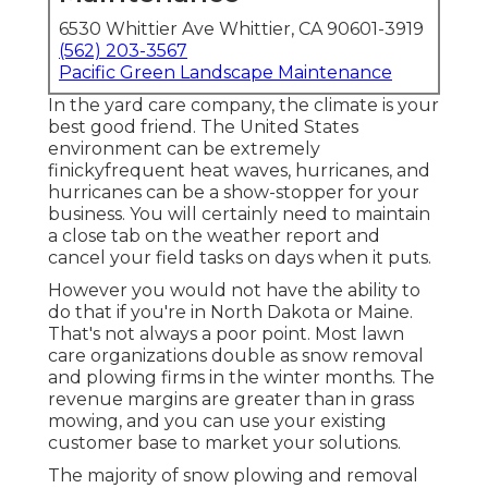
6530 Whittier Ave Whittier, CA 90601-3919
(562) 203-3567
Pacific Green Landscape Maintenance
In the yard care company, the climate is your
best good friend. The United States
environment can be extremely
finickyfrequent heat waves, hurricanes, and
hurricanes can be a show-stopper for your
business. You will certainly need to maintain
a close tab on the weather report and
cancel your field tasks on days when it puts.
However you would not have the ability to
do that if you're in North Dakota or Maine.
That's not always a poor point. Most lawn
care organizations double as snow removal
and plowing firms in the winter months. The
revenue margins are greater than in grass
mowing, and you can use your existing
customer base to market your solutions.
The majority of snow plowing and removal