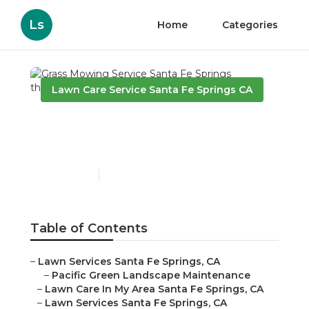
Ls
Home
Categories
Lawn Care Service Santa Fe Springs CA
Grass Mowing Service
Santa Fe Springs
Published en
11 min read
Table of Contents
–
Lawn Services Santa Fe Springs, CA
–
Pacific Green Landscape Maintenance
–
Lawn Care In My Area Santa Fe Springs, CA
–
Lawn Services Santa Fe Springs, CA