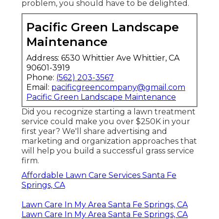
problem, you should have to be delighted.
Pacific Green Landscape
Maintenance
Address: 6530 Whittier Ave Whittier, CA
90601-3919
Phone:
(562) 203-3567
Email:
pacificgreencompany@gmail.com
Pacific Green Landscape Maintenance
Did you recognize starting a lawn treatment
service could make you over $250K in your
first year? We'll share advertising and
marketing and organization approaches that
will help you build a successful grass service
firm.
Affordable Lawn Care Services Santa Fe
Springs, CA
Lawn Care In My Area Santa Fe Springs, CA
Lawn Care In My Area Santa Fe Springs, CA