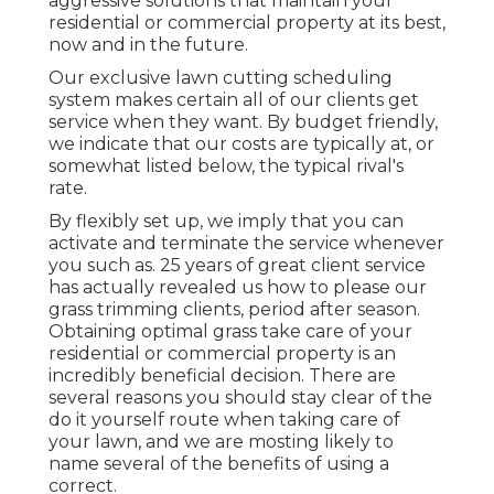
aggressive solutions that maintain your
residential or commercial property at its best,
now and in the future.
Our exclusive lawn cutting scheduling
system makes certain all of our clients get
service when they want. By budget friendly,
we indicate that our costs are typically at, or
somewhat listed below, the typical rival's
rate.
By flexibly set up, we imply that you can
activate and terminate the service whenever
you such as. 25 years of great client service
has actually revealed us how to please our
grass trimming clients, period after season.
Obtaining optimal grass take care of your
residential or commercial property is an
incredibly beneficial decision. There are
several reasons you should stay clear of the
do it yourself route when taking care of
your lawn, and we are mosting likely to
name several of the benefits of using a
correct.