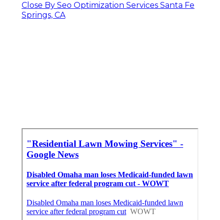
Close By Seo Optimization Services Santa Fe
Springs, CA