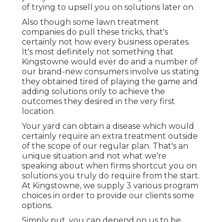
of trying to upsell you on solutions later on.
Also though some lawn treatment
companies do pull these tricks, that's
certainly not how every business operates.
It's most definitely not something that
Kingstowne would ever do and a number of
our brand-new consumers involve us stating
they obtained tired of playing the game and
adding solutions only to achieve the
outcomes they desired in the very first
location.
Your yard can obtain a disease which would
certainly require an extra treatment outside
of the scope of our regular plan. That's an
unique situation and not what we're
speaking about when firms shortcut you on
solutions you truly do require from the start.
At Kingstowne, we supply
3 various program
choices in order to provide our clients some
options.
Simply put, you can depend on us to be