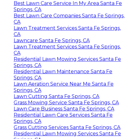
Best Lawn Care Service In My Area Santa Fe
Springs, CA
Best Lawn Care Companies Santa Fe Springs,
CA
Lawn Treatment Services Santa Fe Springs,
CA
Lawncare Santa Fe Springs, CA
Lawn Treatment Services Santa Fe Springs,
CA
Residential Lawn Mowing Services Santa Fe
Springs, CA
Residential Lawn Maintenance Santa Fe
Springs, CA
Lawn Aeration Service Near Me Santa Fe
Springs, CA
Lawn Cutting Santa Fe Springs, CA
Grass Mowing Service Santa Fe Springs, CA
Lawn Care Business Santa Fe Springs, CA
Residential Lawn Care Services Santa Fe
Springs, CA
Grass Cutting Services Santa Fe Springs, CA
Residential Lawn Mowing Services Santa Fe