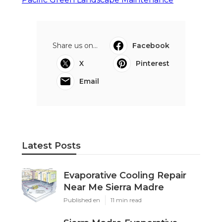
Share us on...
Facebook
X
Pinterest
Email
Latest Posts
Evaporative Cooling Repair
Near Me Sierra Madre
Published en
11 min read