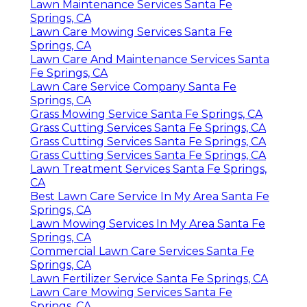
Lawn Maintenance Services Santa Fe
Springs, CA
Lawn Care Mowing Services Santa Fe
Springs, CA
Lawn Care And Maintenance Services Santa
Fe Springs, CA
Lawn Care Service Company Santa Fe
Springs, CA
Grass Mowing Service Santa Fe Springs, CA
Grass Cutting Services Santa Fe Springs, CA
Grass Cutting Services Santa Fe Springs, CA
Grass Cutting Services Santa Fe Springs, CA
Lawn Treatment Services Santa Fe Springs,
CA
Best Lawn Care Service In My Area Santa Fe
Springs, CA
Lawn Mowing Services In My Area Santa Fe
Springs, CA
Commercial Lawn Care Services Santa Fe
Springs, CA
Lawn Fertilizer Service Santa Fe Springs, CA
Lawn Care Mowing Services Santa Fe
Springs, CA