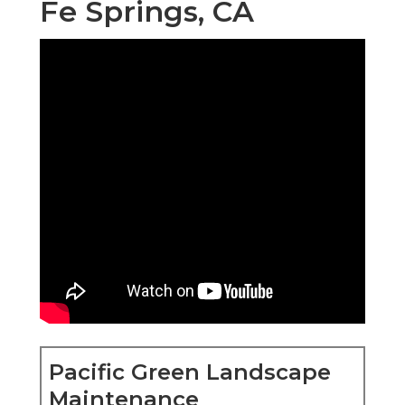
Fe Springs, CA
Pacific Green Landscape
Maintenance