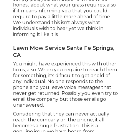
honest about what your grass requires, also
if it means informing you that you could
require to pay a little more ahead of time.
We understand this isn't always what
individuals wish to hear yet we think in
informing it like it is.
Lawn Mow Service Santa Fe Springs,
CA
You might have experienced this with other
firms, also. When you require to reach them
for something, it's difficult to get ahold of
any individual. No one responds to the
phone and you leave voice messages that
never get returned. Possibly you even try to
email the company but those emails go
unanswered.
Considering that they can never actually
reach the company on the phone, it all
becomes a huge frustration. This is a
genuine issue we have heard from