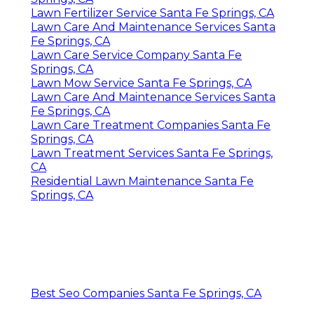
Lawn Fertilizer Service Santa Fe Springs, CA
Lawn Care And Maintenance Services Santa
Fe Springs, CA
Lawn Care Service Company Santa Fe
Springs, CA
Lawn Mow Service Santa Fe Springs, CA
Lawn Care And Maintenance Services Santa
Fe Springs, CA
Lawn Care Treatment Companies Santa Fe
Springs, CA
Lawn Treatment Services Santa Fe Springs,
CA
Residential Lawn Maintenance Santa Fe
Springs, CA
Best Seo Companies Santa Fe Springs, CA