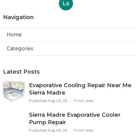
Ls
Navigation
Home
Categories
Latest Posts
Evaporative Cooling Repair Near Me
Sierra Madre
Published Aug 06, 26
11 min read
Sierra Madre Evaporative Cooler
Pump Repair
Published Aug 06, 26
11 min read