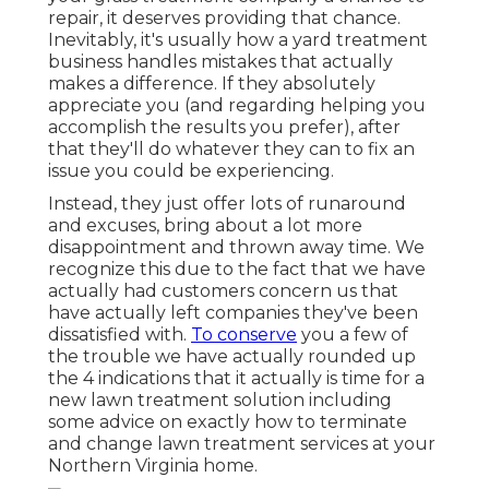
repair, it deserves providing that chance.
Inevitably, it's usually how a yard treatment
business handles mistakes that actually
makes a difference. If they absolutely
appreciate you (and regarding helping you
accomplish the results you prefer), after
that they'll do whatever they can to
fix an
issue you could be experiencing
.
Instead, they just offer lots of runaround
and excuses, bring about a lot more
disappointment and thrown away time. We
recognize this due to the fact that we have
actually had customers concern us that
have actually left companies they've been
dissatisfied with.
To conserve
you a few of
the trouble we have actually rounded up
the 4 indications that it actually is time for a
new lawn treatment solution including
some advice on exactly how to terminate
and change lawn treatment services at your
Northern Virginia home.