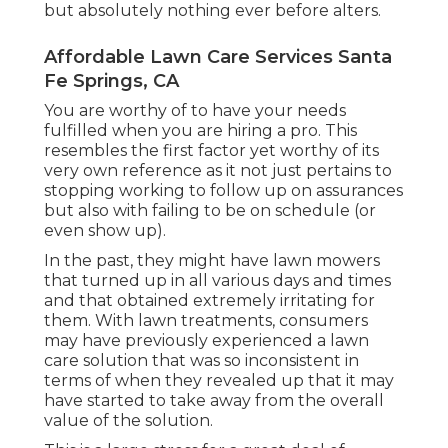
but absolutely nothing ever before alters.
Affordable Lawn Care Services Santa
Fe Springs, CA
You are worthy of to have your needs
fulfilled when you are hiring a pro. This
resembles the first factor yet worthy of its
very own reference as it not just pertains to
stopping working to follow up on assurances
but also with failing to be on schedule (or
even show up).
In the past, they might have lawn mowers
that turned up in all various days and times
and that obtained extremely irritating for
them. With lawn treatments, consumers
may have previously experienced a lawn
care solution that was so inconsistent in
terms of when they revealed up that it may
have started to take away from the overall
value of the solution.