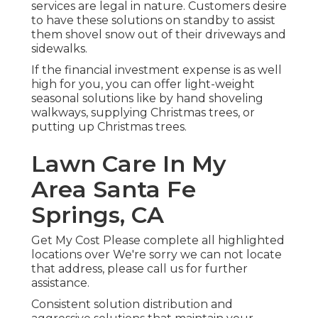
services are legal in nature. Customers desire
to have these solutions on standby to assist
them shovel snow out of their driveways and
sidewalks.
If the financial investment expense is as well
high for you, you can offer light-weight
seasonal solutions like by hand shoveling
walkways, supplying Christmas trees, or
putting up Christmas trees.
Lawn Care In My
Area Santa Fe
Springs, CA
Get My Cost Please complete all highlighted
locations over We're sorry we can not locate
that address, please call us for further
assistance.
Consistent solution distribution and