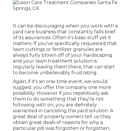
It can be discouraging when you work with a
yard care business that constantly falls brief
of its assurances. Often it's basic stuff yet it
matters. If you've specifically requested that
lawn cuttings or fertilizer granules are
always fully blown off of your hardscaping
and your lawn treatment solution is
regularly leaving them there, that can start
to become unbelievably frustrating.
Again, if it's an one-time event, we would
suggest you offer the company one more
possibility. However if you repetitively ask
them to do something that they're not
following with on, you are definitely
warranted in canceling the yard solution. A
great deal of property owners tell us they
obtain great deals of reasons for why a
particular job was forgotten or forgotten,