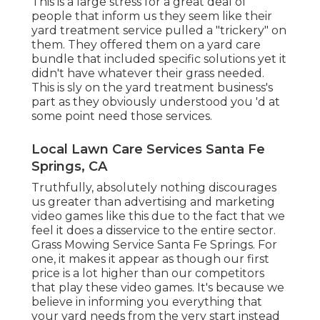
This is a large stress for a great deal of
people that inform us they seem like their
yard treatment service pulled a "trickery" on
them. They offered them on a yard care
bundle that included specific solutions yet it
didn't have whatever their grass needed.
This is sly on the yard treatment business's
part as they obviously understood you 'd at
some point need those services.
Local Lawn Care Services Santa Fe
Springs, CA
Truthfully, absolutely nothing discourages
us greater than advertising and marketing
video games like this due to the fact that we
feel it does a disservice to the entire sector.
Grass Mowing Service Santa Fe Springs. For
one, it makes it appear as though our first
price is a lot higher than our competitors
that play these video games. It's because we
believe in informing you everything that
your yard needs from the very start instead