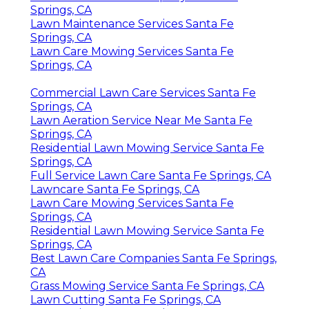
Springs, CA
Lawn Maintenance Services Santa Fe
Springs, CA
Lawn Care Mowing Services Santa Fe
Springs, CA
Commercial Lawn Care Services Santa Fe
Springs, CA
Lawn Aeration Service Near Me Santa Fe
Springs, CA
Residential Lawn Mowing Service Santa Fe
Springs, CA
Full Service Lawn Care Santa Fe Springs, CA
Lawncare Santa Fe Springs, CA
Lawn Care Mowing Services Santa Fe
Springs, CA
Residential Lawn Mowing Service Santa Fe
Springs, CA
Best Lawn Care Companies Santa Fe Springs,
CA
Grass Mowing Service Santa Fe Springs, CA
Lawn Cutting Santa Fe Springs, CA