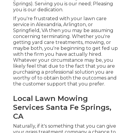
Springs). Serving you is our need; Pleasing
you is our dedication.
If you're frustrated with your lawn care
service in Alexandria, Arlington, or
Springfield, VA then you may be assuming
concerning terminating. Whether you're
getting yard care treatments, mowing, or
maybe both, you're beginning to get fed up
with the firm you have actually hired.
Whatever your circumstance may be, you
likely feel that due to the fact that you are
purchasing a professional solution you are
worthy of to obtain both the outcomes and
the customer support that you prefer.
Local Lawn Mowing
Services Santa Fe Springs,
CA
Naturally, if it's something that you can give
your grass treatment company a chance to