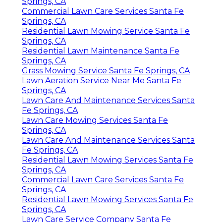
Springs, CA
Commercial Lawn Care Services Santa Fe
Springs, CA
Residential Lawn Mowing Service Santa Fe
Springs, CA
Residential Lawn Maintenance Santa Fe
Springs, CA
Grass Mowing Service Santa Fe Springs, CA
Lawn Aeration Service Near Me Santa Fe
Springs, CA
Lawn Care And Maintenance Services Santa
Fe Springs, CA
Lawn Care Mowing Services Santa Fe
Springs, CA
Lawn Care And Maintenance Services Santa
Fe Springs, CA
Residential Lawn Mowing Services Santa Fe
Springs, CA
Commercial Lawn Care Services Santa Fe
Springs, CA
Residential Lawn Mowing Services Santa Fe
Springs, CA
Lawn Care Service Company Santa Fe