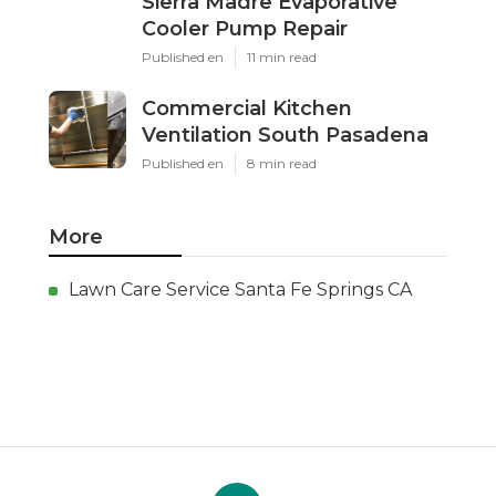
Sierra Madre Evaporative
Cooler Pump Repair
Published en
11 min read
Commercial Kitchen
Ventilation South Pasadena
Published en
8 min read
More
Lawn Care Service Santa Fe Springs CA