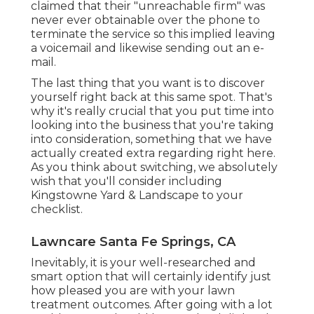
claimed that their "unreachable firm" was
never ever obtainable over the phone to
terminate the service so this implied leaving
a voicemail and likewise sending out an e-
mail.
The last thing that you want is to discover
yourself right back at this same spot. That's
why it's really crucial that you put time into
looking into the business that you're taking
into consideration,
something that we have
actually created extra regarding right here
.
As you think about switching, we absolutely
wish that you'll consider including
Kingstowne Yard & Landscape to your
checklist.
Lawncare Santa Fe Springs, CA
Inevitably, it is your well-researched and
smart option that will certainly identify just
how pleased you are with your lawn
treatment outcomes. After going with a lot