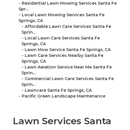
–
Residential Lawn Mowing Services Santa Fe
Spr...
–
Local Lawn Mowing Services Santa Fe
Springs, CA
–
Affordable Lawn Care Services Santa Fe
Sprin...
–
Local Lawn Care Services Santa Fe
Springs, CA
–
Lawn Mow Service Santa Fe Springs, CA
–
Lawn Care Services Nearby Santa Fe
Springs, CA
–
Lawn Aeration Service Near Me Santa Fe
Sprin...
–
Commercial Lawn Care Services Santa Fe
Sprin...
–
Lawncare Santa Fe Springs, CA
–
Pacific Green Landscape Maintenance
Lawn Services Santa