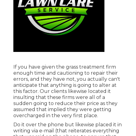
If you have given the grass treatment firm
enough time and cautioning to repair their
errors, and they have not, you actually can't
anticipate that anything is going to alter at
this factor. Our clients likewise located it
insulting that these firms were all of a
sudden going to reduce their price as they
assumed that implied they were getting
overcharged in the very first place.
Do it over the phone but likewise placed it in
writing via e-mail (that reiterates everything