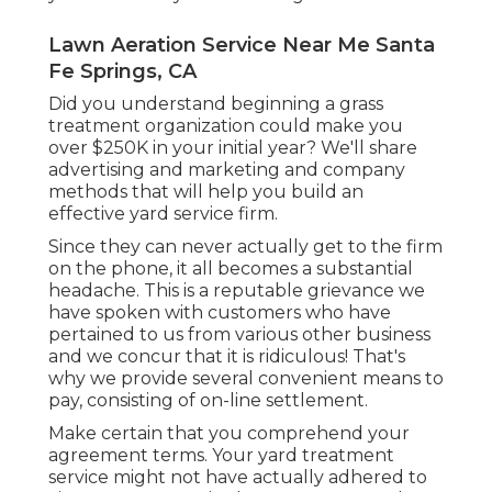
Lawn Aeration Service Near Me Santa
Fe Springs, CA
Did you understand beginning a grass
treatment organization could make you
over $250K in your initial year? We'll share
advertising and marketing and company
methods that will help you build an
effective yard service firm.
Since they can never actually get to the firm
on the phone, it all becomes a substantial
headache. This is a reputable grievance we
have spoken with customers who have
pertained to us from various other business
and we concur that it is ridiculous! That's
why we provide several convenient means to
pay, consisting of on-line settlement.
Make certain that you comprehend your
agreement terms. Your yard treatment
service might not have actually adhered to