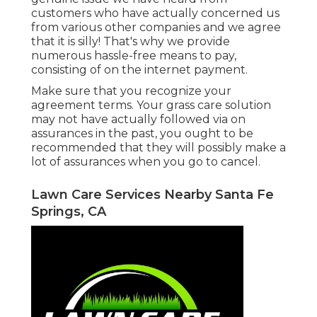
customers who have actually concerned us
from various other companies and we agree
that it is silly! That's why we provide
numerous hassle-free means to pay,
consisting of on the internet payment.
Make sure that you recognize your
agreement terms. Your grass care solution
may not have actually followed via on
assurances in the past, you ought to be
recommended that they will possibly make a
lot of assurances when you go to cancel.
Lawn Care Services Nearby Santa Fe
Springs, CA