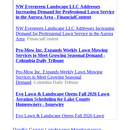
Pacific Green Landscape Maintenance