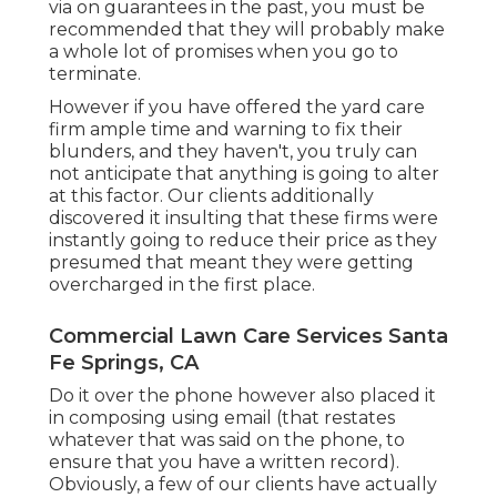
via on guarantees in the past, you must be
recommended that they will probably make
a whole lot of promises when you go to
terminate.
However if you have offered the yard care
firm ample time and warning to fix their
blunders, and they haven't, you truly can
not anticipate that anything is going to alter
at this factor. Our clients additionally
discovered it insulting that these firms were
instantly going to reduce their price as they
presumed that meant they were getting
overcharged in the first place.
Commercial Lawn Care Services Santa
Fe Springs, CA
Do it over the phone however also placed it
in composing using email (that restates
whatever that was said on the phone, to
ensure that you have a written record).
Obviously, a few of our clients have actually