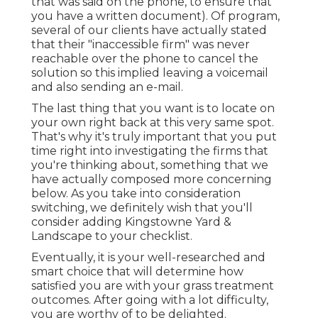
that was said on the phone, to ensure that
you have a written document). Of program,
several of our clients have actually stated
that their "inaccessible firm" was never
reachable over the phone to cancel the
solution so this implied leaving a voicemail
and also sending an e-mail.
The last thing that you want is to locate on
your own right back at this very same spot.
That's why it's truly important that you put
time right into investigating the firms that
you're thinking about,
something that we
have actually composed more concerning
below
. As you take into consideration
switching, we definitely wish that you'll
consider adding Kingstowne Yard &
Landscape to your checklist.
Eventually, it is your well-researched and
smart choice that will determine how
satisfied you are with your grass treatment
outcomes. After going with a lot difficulty,
you are worthy of to be delighted.