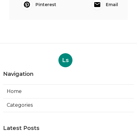
Pinterest
Email
Ls
Navigation
Home
Categories
Latest Posts