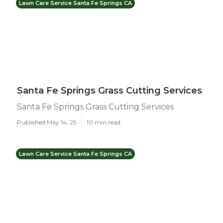
Lawn Care Service Santa Fe Springs CA
Santa Fe Springs Grass Cutting Services
Santa Fe Springs Grass Cutting Services
Published May 14, 25
10 min read
Lawn Care Service Santa Fe Springs CA