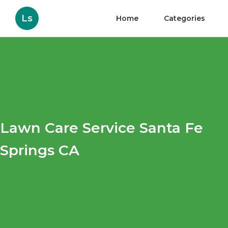
Ls
Home
Categories
Lawn Care Service Santa Fe
Springs CA