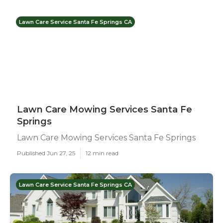
Lawn Care Service Santa Fe Springs CA
Lawn Care Mowing Services Santa Fe
Springs
Lawn Care Mowing Services Santa Fe Springs
Published Jun 27, 25
12 min read
Lawn Care Service Santa Fe Springs CA