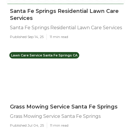
Santa Fe Springs Residential Lawn Care
Services
Santa Fe Springs Residential Lawn Care Services
Published Sep 14, 25
11 min read
Lawn Care Service Santa Fe Springs CA
Grass Mowing Service Santa Fe Springs
Grass Mowing Service Santa Fe Springs
Published Jul 04, 25
11 min read