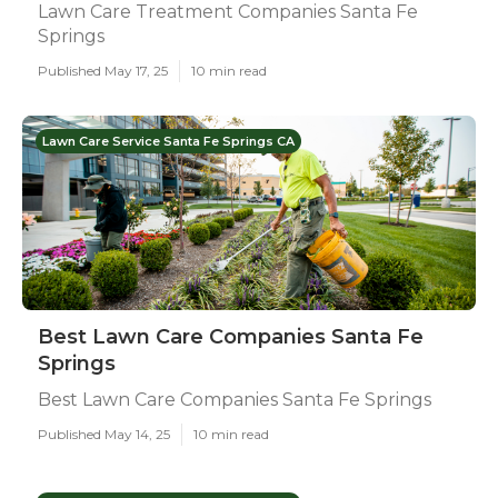
Lawn Care Treatment Companies Santa Fe
Springs
Published May 17, 25
10 min read
Lawn Care Service Santa Fe Springs CA
Best Lawn Care Companies Santa Fe
Springs
Best Lawn Care Companies Santa Fe Springs
Published May 14, 25
10 min read