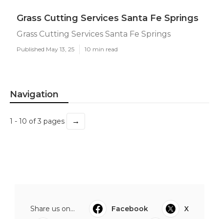
Grass Cutting Services Santa Fe Springs
Grass Cutting Services Santa Fe Springs
Published May 13, 25
10 min read
Navigation
→
1 - 10 of 3 pages
Share us on...
Facebook
X