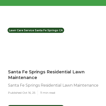
Lawn Care Service Santa Fe Springs CA
Santa Fe Springs Residential Lawn
Maintenance
Santa Fe Springs Residential Lawn Maintenance
Published Oct 16, 25
11 min read