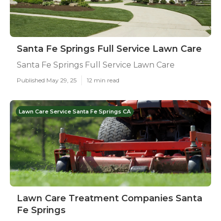
Santa Fe Springs Full Service Lawn Care
Santa Fe Springs Full Service Lawn Care
Published May 29, 25
12 min read
Lawn Care Service Santa Fe Springs CA
Lawn Care Treatment Companies Santa
Fe Springs