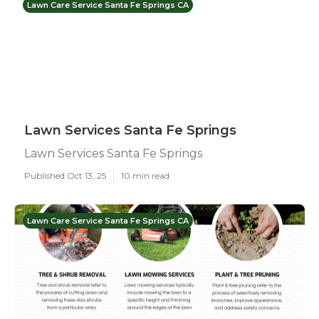
Lawn Care Service Santa Fe Springs CA
Lawn Services Santa Fe Springs
Lawn Services Santa Fe Springs
Published Oct 13, 25
10 min read
Lawn Care Service Santa Fe Springs CA