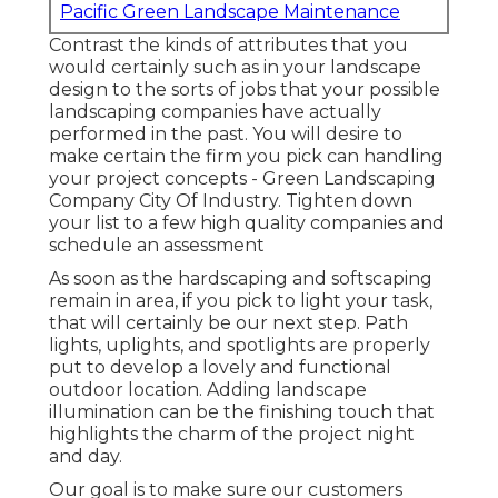
Pacific Green Landscape Maintenance
Contrast the kinds of attributes that you
would certainly such as in your landscape
design to the sorts of jobs that your possible
landscaping companies have actually
performed in the past. You will desire to
make certain the firm you pick can handling
your project concepts - Green Landscaping
Company City Of Industry. Tighten down
your list to a few high quality companies and
schedule an assessment
As soon as the hardscaping and softscaping
remain in area, if you pick to light your task,
that will certainly be our next step. Path
lights, uplights, and spotlights are properly
put to develop a lovely and functional
outdoor location. Adding landscape
illumination can be the finishing touch that
highlights the charm of the project night
and day.
Our goal is to make sure our customers