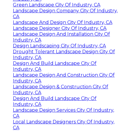
Green Landscape City Of Industry, CA
Landscape Design Company City Of Industry,
CA
Landscape And Design City Of Industry, CA
Landscape Designer City Of Industry, CA
Landscape Design And Installation City Of
Industry, CA
Design Landscaping City Of Industry, CA
Drought Tolerant Landscape Design City Of
Industry, CA
Design And Build Landscape City Of
Industry, CA
Landscape Design And Construction City Of
Industry, CA
Landscape Design & Construction City Of
Industry, CA
Design And Build Landscape City Of
Industry, CA
Landscape Design Services City Of Industry,
CA
Local Landscape Designers City Of Industry,
CA