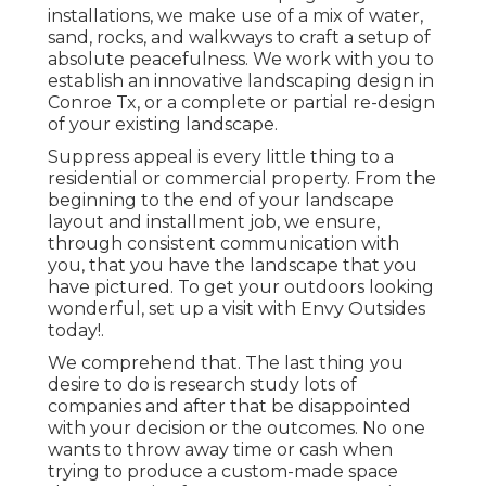
installations
, we make use of a mix of water,
sand, rocks, and walkways to craft a setup of
absolute peacefulness. We work with you to
establish an innovative landscaping design in
Conroe Tx, or a complete or partial re-design
of your existing landscape.
Suppress appeal is every little thing to a
residential or commercial property. From the
beginning to the end of your landscape
layout and installment job, we ensure,
through consistent communication with
you, that you have the landscape that you
have pictured. To get your outdoors looking
wonderful, set up a visit with Envy Outsides
today!.
We comprehend that. The last thing you
desire to do is research study lots of
companies and after that be disappointed
with your decision or the outcomes. No one
wants to throw away time or cash when
trying to produce a custom-made space