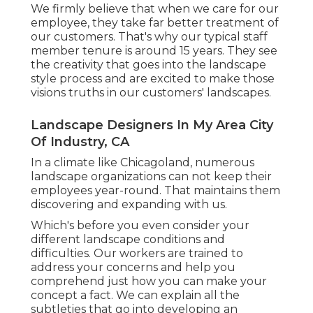
We firmly believe that when we care for our
employee, they take far better treatment of
our customers. That's why our typical staff
member tenure is around 15 years. They see
the creativity that goes into the landscape
style process and are excited to make those
visions truths in our customers' landscapes.
Landscape Designers In My Area City
Of Industry, CA
In a climate like Chicagoland, numerous
landscape organizations can not keep their
employees year-round. That maintains them
discovering and expanding with us.
Which's before you even consider your
different landscape conditions and
difficulties. Our workers are trained to
address your concerns and help you
comprehend just how you can make your
concept a fact. We can explain all the
subtleties that go into developing an