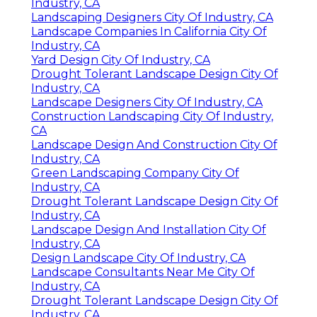
Industry, CA
Landscaping Designers City Of Industry, CA
Landscape Companies In California City Of
Industry, CA
Yard Design City Of Industry, CA
Drought Tolerant Landscape Design City Of
Industry, CA
Landscape Designers City Of Industry, CA
Construction Landscaping City Of Industry,
CA
Landscape Design And Construction City Of
Industry, CA
Green Landscaping Company City Of
Industry, CA
Drought Tolerant Landscape Design City Of
Industry, CA
Landscape Design And Installation City Of
Industry, CA
Design Landscape City Of Industry, CA
Landscape Consultants Near Me City Of
Industry, CA
Drought Tolerant Landscape Design City Of
Industry, CA