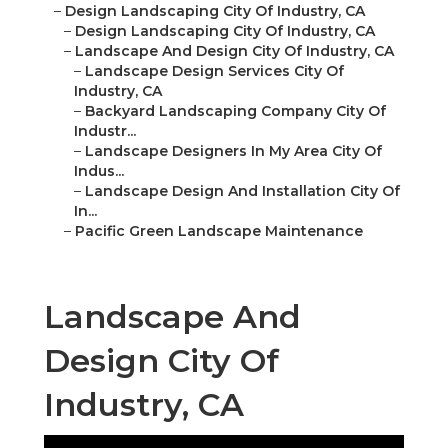
–
Design Landscaping City Of Industry, CA
–
Design Landscaping City Of Industry, CA
–
Landscape And Design City Of Industry, CA
–
Landscape Design Services City Of
Industry, CA
–
Backyard Landscaping Company City Of
Industr...
–
Landscape Designers In My Area City Of
Indus...
–
Landscape Design And Installation City Of
In...
–
Pacific Green Landscape Maintenance
Landscape And
Design City Of
Industry, CA