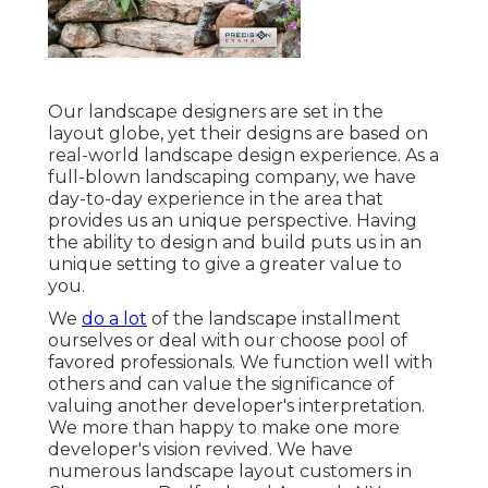
Our landscape designers are set in the
layout globe, yet their designs are based on
real-world landscape design experience. As a
full-blown landscaping company, we have
day-to-day experience in the area that
provides us an unique perspective. Having
the ability to design and build puts us in an
unique setting to give a greater value to
you.
We
do a lot
of the
landscape installment
ourselves or deal with our choose pool of
favored professionals. We function well with
others and can value the significance of
valuing another developer's interpretation.
We more than happy to make one more
developer's vision revived. We have
numerous landscape layout customers in