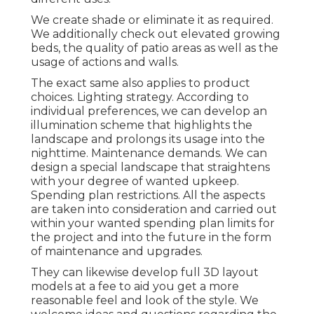
We create shade or eliminate it as required.
We additionally check out elevated growing
beds, the quality of patio areas as well as the
usage of actions and walls.
The exact same also applies to product
choices. Lighting strategy. According to
individual preferences, we can develop an
illumination scheme that highlights the
landscape and prolongs its usage into the
nighttime. Maintenance demands. We can
design a special landscape that straightens
with your degree of wanted upkeep.
Spending plan restrictions. All the aspects
are taken into consideration and carried out
within your wanted spending plan limits for
the project and into the future in the form
of maintenance and upgrades.
They can likewise develop full 3D layout
models at a fee to aid you get a more
reasonable feel and look of the style. We