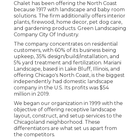
Chalet has been offering the North Coast
because 1917 with landscape and baby room
solutions. The firm additionally offers interior
plants, firewood, home decor, pet dog care,
and gardening products. Green Landscaping
Company City Of Industry.
The company concentrates on residential
customers, with 60% of its business being
upkeep, 35% design/build/installation, and
5% yard treatment and fertilization. Mariani
Landscape, based in Lake Bluff, Illinois, and
offering Chicago's North Coast, is the biggest
independently had domestic landscape
company in the U.S. Its profits was $54
million in 2019.
We began our organization in 1999 with the
objective of offering receptive landscape
layout, construct, and setup services to the
Chicagoland neighborhood. These
differentiators are what set us apart from
the competitors.