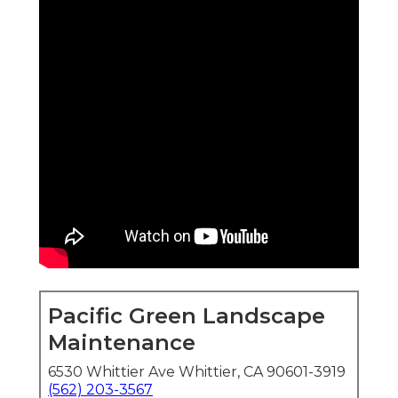
Pacific Green Landscape
Maintenance
6530 Whittier Ave Whittier, CA 90601-3919
(562) 203-3567