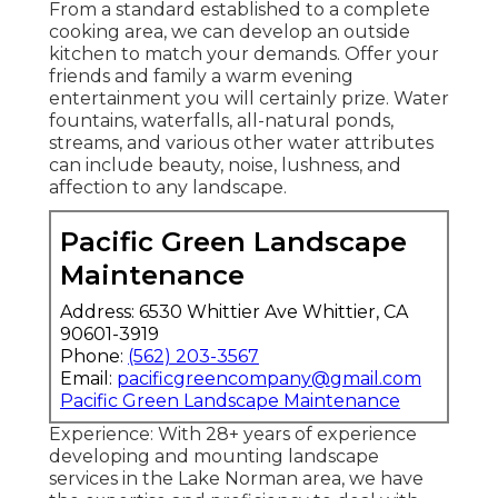
From a standard established to a complete
cooking area, we can develop an outside
kitchen to match your demands. Offer your
friends and family a warm evening
entertainment you will certainly prize. Water
fountains, waterfalls, all-natural ponds,
streams, and various other water attributes
can include beauty, noise, lushness, and
affection to any landscape.
Pacific Green Landscape
Maintenance
Address: 6530 Whittier Ave Whittier, CA
90601-3919
Phone:
(562) 203-3567
Email:
pacificgreencompany@gmail.com
Pacific Green Landscape Maintenance
Experience: With 28+ years of experience
developing and mounting landscape
services in the Lake Norman area, we have