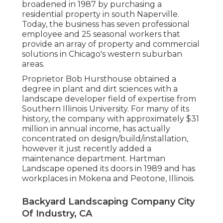
broadened in 1987 by purchasing a
residential property in south Naperville.
Today, the business has seven professional
employee and 25 seasonal workers that
provide an array of property and commercial
solutions in Chicago's western suburban
areas.
Proprietor Bob Hursthouse obtained a
degree in plant and dirt sciences with a
landscape developer field of expertise from
Southern Illinois University. For many of its
history, the company with approximately $31
million in annual income, has actually
concentrated on design/build/installation,
however it just recently added a
maintenance department. Hartman
Landscape opened its doors in 1989 and has
workplaces in Mokena and Peotone, Illinois.
Backyard Landscaping Company City
Of Industry, CA