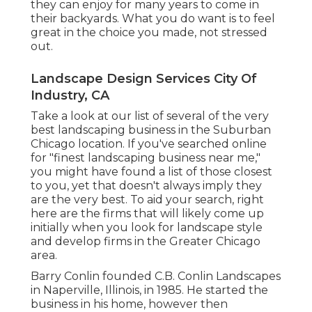
they can enjoy for many years to come in
their backyards. What you do want is to feel
great in the choice you made, not stressed
out.
Landscape Design Services City Of
Industry, CA
Take a look at our list of several of the very
best landscaping business in the Suburban
Chicago location. If you've searched online
for "finest landscaping business near me,"
you might have found a list of those closest
to you, yet that doesn't always imply they
are the very best. To aid your search, right
here are the firms that will likely come up
initially when you look for landscape style
and develop firms in the Greater Chicago
area.
Barry Conlin founded C.B. Conlin Landscapes
in Naperville, Illinois, in 1985. He started the
business in his home, however then