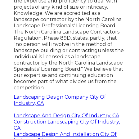
the expertise and proficiency to deal with
projects of any kind of size or intricacy.
Knowledge: We are accredited as a
landscape contractor by the
North Carolina
Landscape Professionals' Licensing Board
.
The North Carolina Landscape Contractors
Regulation, Phase 89D, states, partly, that
"no person will involve in the method of
landscape building or contractingunless the
individual is licensed as a landscape
contractor by the North Carolina Landscape
Specialists' Licensing Board." We believe that
our expertise and continuing education
becomes part of what divides us from the
competition.
Landscaping Design Company City Of
Industry, CA
Landscape And Design City Of Industry, CA
Construction Landscaping City Of Industry,
CA
Landscape Design And Installation City Of