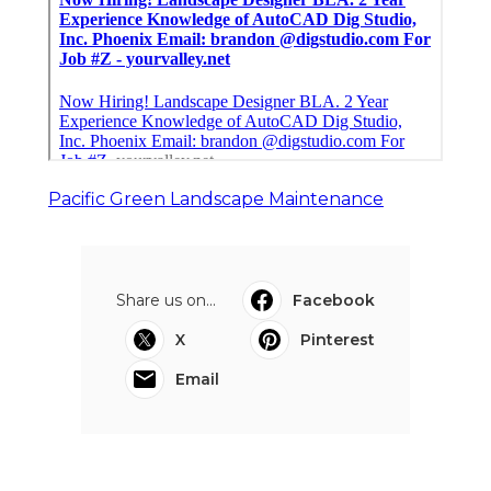
Pacific Green Landscape Maintenance
Share us on...
Facebook
X
Pinterest
Email