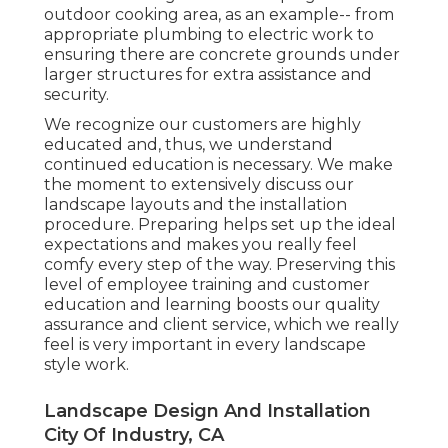
outdoor cooking area, as an example-- from
appropriate plumbing to electric work to
ensuring there are concrete grounds under
larger structures for extra assistance and
security.
We recognize our customers are highly
educated and, thus, we understand
continued education is necessary. We make
the moment to extensively discuss our
landscape layouts and the installation
procedure. Preparing helps set up the ideal
expectations and makes you really feel
comfy every step of the way. Preserving this
level of employee training and customer
education and learning boosts our quality
assurance and client service, which we really
feel is very important in every landscape
style work.
Landscape Design And Installation
City Of Industry, CA