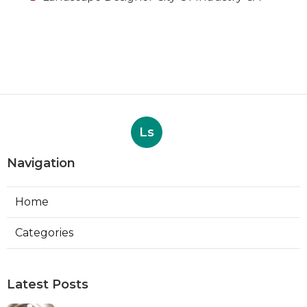
Ls
Navigation
Home
Categories
Latest Posts