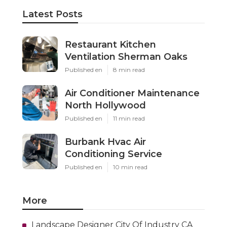
Latest Posts
Restaurant Kitchen
Ventilation Sherman Oaks
Published en
8 min read
Air Conditioner Maintenance
North Hollywood
Published en
11 min read
Burbank Hvac Air
Conditioning Service
Published en
10 min read
More
Landscape Designer City Of Industry CA