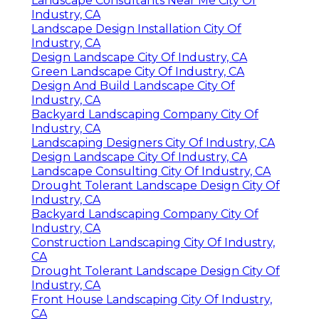
Landscape Consultants Near Me City Of
Industry, CA
Landscape Design Installation City Of
Industry, CA
Design Landscape City Of Industry, CA
Green Landscape City Of Industry, CA
Design And Build Landscape City Of
Industry, CA
Backyard Landscaping Company City Of
Industry, CA
Landscaping Designers City Of Industry, CA
Design Landscape City Of Industry, CA
Landscape Consulting City Of Industry, CA
Drought Tolerant Landscape Design City Of
Industry, CA
Backyard Landscaping Company City Of
Industry, CA
Construction Landscaping City Of Industry,
CA
Drought Tolerant Landscape Design City Of
Industry, CA
Front House Landscaping City Of Industry,
CA