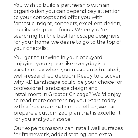
You wish to build a partnership with an
organization you can depend pay attention
to your concepts and offer you with
fantastic insight, concepts, excellent design,
quality setup, and focus. When you're
searching for the best landscape designers
for your home, we desire to go to the top of
your checklist.
You get to unwind in your backyard,
enjoying your space like everyday is a
vacation day when you make an educated,
well-researched decision. Ready to discover
why KD Landscape could be your choice for
professional landscape design and
installment in Greater Chicago? We 'd enjoy
to read more concerning you.
Start today
with a free examination.
Together, we can
prepare a customized plan that is excellent
for you and your space.
Our experts masons can install wall surfaces
for framework, added seating, and extra.