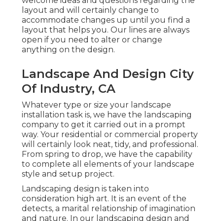
welcome ideas and questions regarding the
layout and will certainly change to
accommodate changes up until you find a
layout that helps you. Our lines are always
open if you need to alter or change
anything on the design.
Landscape And Design City
Of Industry, CA
Whatever type or size your landscape
installation task is, we have the
landscaping
company
to get it carried out in a prompt
way. Your residential or commercial property
will certainly look neat, tidy, and professional.
From spring to drop, we have the capability
to complete all elements of your landscape
style and setup project.
Landscaping design is taken into
consideration high art. It is an event of the
detects, a marital relationship of imagination
and nature. In our
landscaping design and