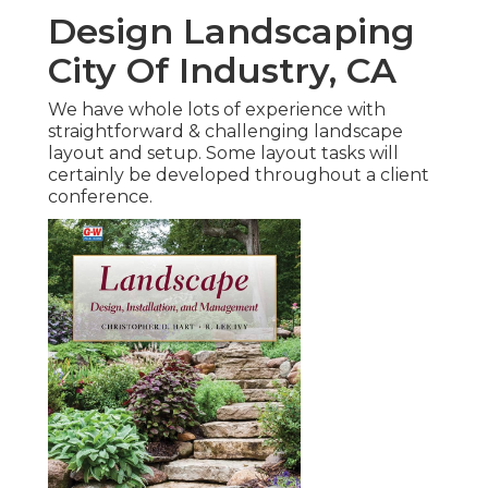
Design Landscaping
City Of Industry, CA
We have whole lots of experience with
straightforward & challenging landscape
layout and setup. Some layout tasks will
certainly be developed throughout a client
conference.