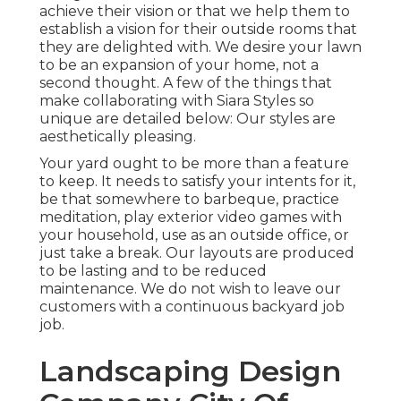
achieve their vision or that we help them to
establish a vision for their outside rooms that
they are delighted with. We desire your lawn
to be an expansion of your home, not a
second thought. A few of the things that
make collaborating with Siara Styles so
unique are detailed below: Our styles are
aesthetically pleasing.
Your yard ought to be more than a feature
to keep. It needs to satisfy your intents for it,
be that somewhere to barbeque, practice
meditation, play exterior video games with
your household, use as an outside office, or
just take a break. Our layouts are produced
to be lasting and to be reduced
maintenance. We do not wish to leave our
customers with a continuous backyard job
job.
Landscaping Design