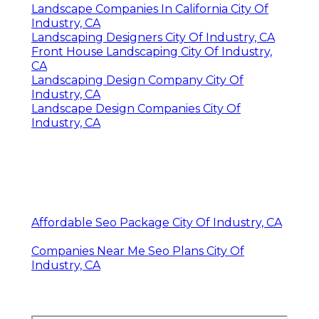
Landscape Companies In California City Of
Industry, CA
Landscaping Designers City Of Industry, CA
Front House Landscaping City Of Industry,
CA
Landscaping Design Company City Of
Industry, CA
Landscape Design Companies City Of
Industry, CA
Affordable Seo Package City Of Industry, CA
Companies Near Me Seo Plans City Of
Industry, CA