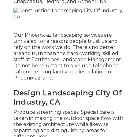
Chappaqua, Bedford, and Armonk, NY.
Our
Phoenix az landscaping services
are
unrivaled for a reason: people trust us and
rely on the work we do. There's no better
area to turn than the hard-working, skilled
staff at Earthtones Landscape Management.
Do not be reluctant to give us a telephone
call concerning landscape installation in
Phoenix az, and.
Design Landscaping City Of
Industry, CA
Produce streaming spaces. Special care is
taken in making the outdoor space flow with
the existing architecture while likewise
separating and distinguishing areas for
different uses.