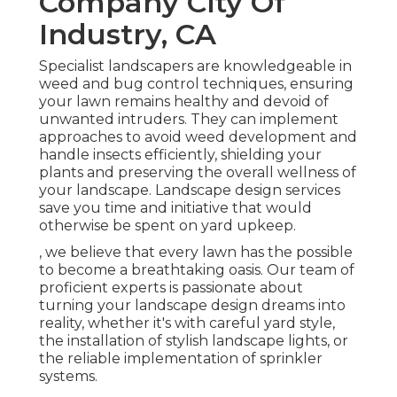
Company City Of
Industry, CA
Specialist landscapers are knowledgeable in
weed and bug control techniques, ensuring
your lawn remains healthy and devoid of
unwanted intruders. They can implement
approaches to avoid weed development and
handle insects efficiently, shielding your
plants and preserving the overall wellness of
your landscape. Landscape design services
save you time and initiative that would
otherwise be spent on yard upkeep.
, we believe that every lawn has the possible
to become a breathtaking oasis. Our team of
proficient experts is passionate about
turning your landscape design dreams into
reality, whether it's with careful yard style,
the installation of stylish landscape lights, or
the reliable implementation of sprinkler
systems.