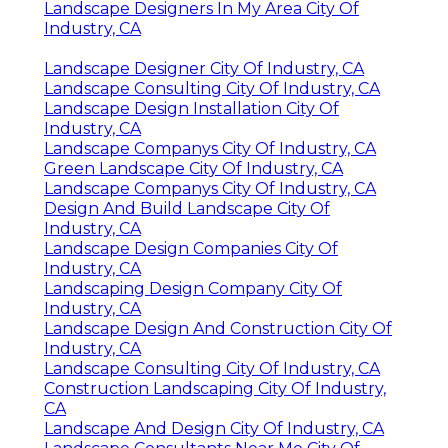
Landscape Designers In My Area City Of
Industry, CA
Landscape Designer City Of Industry, CA
Landscape Consulting City Of Industry, CA
Landscape Design Installation City Of
Industry, CA
Landscape Companys City Of Industry, CA
Green Landscape City Of Industry, CA
Landscape Companys City Of Industry, CA
Design And Build Landscape City Of
Industry, CA
Landscape Design Companies City Of
Industry, CA
Landscaping Design Company City Of
Industry, CA
Landscape Design And Construction City Of
Industry, CA
Landscape Consulting City Of Industry, CA
Construction Landscaping City Of Industry,
CA
Landscape And Design City Of Industry, CA