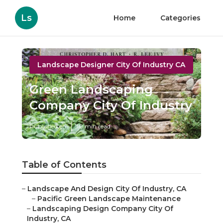
Ls
Home
Categories
Landscape Designer City Of Industry CA
Green Landscaping
Company City Of Industry
Published en
10 min read
Table of Contents
–
Landscape And Design City Of Industry, CA
–
Pacific Green Landscape Maintenance
–
Landscaping Design Company City Of
Industry, CA