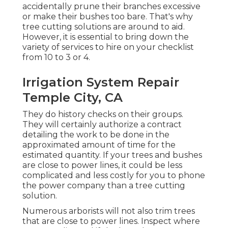
accidentally prune their branches excessive
or make their bushes too bare. That's why
tree cutting solutions are around to aid.
However, it is essential to bring down the
variety of services to hire on your checklist
from 10 to 3 or 4.
Irrigation System Repair
Temple City, CA
They do history checks on their groups.
They will certainly authorize a contract
detailing the work to be done in the
approximated amount of time for the
estimated quantity. If your trees and bushes
are close to power lines, it could be less
complicated and less costly for you to phone
the power company than a tree cutting
solution.
Numerous arborists will not also trim trees
that are close to power lines. Inspect where