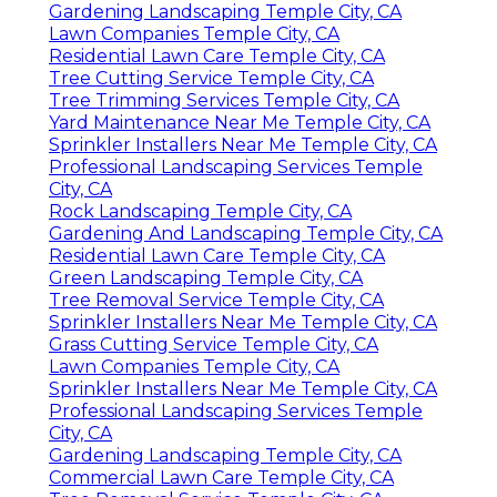
Gardening Landscaping Temple City, CA
Lawn Companies Temple City, CA
Residential Lawn Care Temple City, CA
Tree Cutting Service Temple City, CA
Tree Trimming Services Temple City, CA
Yard Maintenance Near Me Temple City, CA
Sprinkler Installers Near Me Temple City, CA
Professional Landscaping Services Temple
City, CA
Rock Landscaping Temple City, CA
Gardening And Landscaping Temple City, CA
Residential Lawn Care Temple City, CA
Green Landscaping Temple City, CA
Tree Removal Service Temple City, CA
Sprinkler Installers Near Me Temple City, CA
Grass Cutting Service Temple City, CA
Lawn Companies Temple City, CA
Sprinkler Installers Near Me Temple City, CA
Professional Landscaping Services Temple
City, CA
Gardening Landscaping Temple City, CA
Commercial Lawn Care Temple City, CA