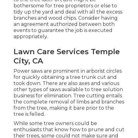
bothersome for tree proprietors or else to
tidy up the yard and deal with all the excess
branches and wood chips. Consider having
an agreement authorized between both
events to guarantee the job is executed
appropriately.
Lawn Care Services Temple
City, CA
Power saws are prominent in arborist circles
for quickly obtaining a tree trunk cut and
took down. There are also axes and various
other types of saws available to tree solution
business for elimination. Tree cutting entails
the complete removal of limbs and branches
from the tree, making it bare prior to the
tree is felled.
While some tree owners could be
enthusiasts that know how to prune and cut
their trees, some could not make sure and