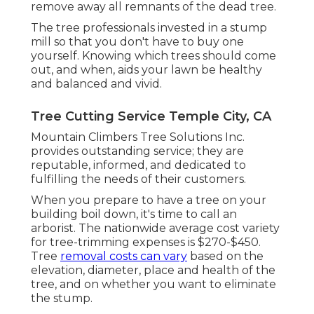
remove away all remnants of the dead tree.
The tree professionals invested in a stump
mill so that you don't have to buy one
yourself. Knowing which trees should come
out, and when, aids your lawn be healthy
and balanced and vivid.
Tree Cutting Service Temple City, CA
Mountain Climbers Tree Solutions Inc.
provides outstanding service; they are
reputable, informed, and dedicated to
fulfilling the needs of their customers.
When you prepare to have a tree on your
building boil down, it's time to call an
arborist. The nationwide average cost variety
for tree-trimming expenses is
$270-$450
.
Tree
removal costs can vary
based on the
elevation, diameter, place and health of the
tree, and on whether you want to eliminate
the stump.