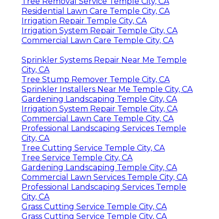
Tree Removal Service Temple City, CA
Residential Lawn Care Temple City, CA
Irrigation Repair Temple City, CA
Irrigation System Repair Temple City, CA
Commercial Lawn Care Temple City, CA
Sprinkler Systems Repair Near Me Temple
City, CA
Tree Stump Remover Temple City, CA
Sprinkler Installers Near Me Temple City, CA
Gardening Landscaping Temple City, CA
Irrigation System Repair Temple City, CA
Commercial Lawn Care Temple City, CA
Professional Landscaping Services Temple
City, CA
Tree Cutting Service Temple City, CA
Tree Service Temple City, CA
Gardening Landscaping Temple City, CA
Commercial Lawn Services Temple City, CA
Professional Landscaping Services Temple
City, CA
Grass Cutting Service Temple City, CA
Grass Cutting Service Temple City, CA