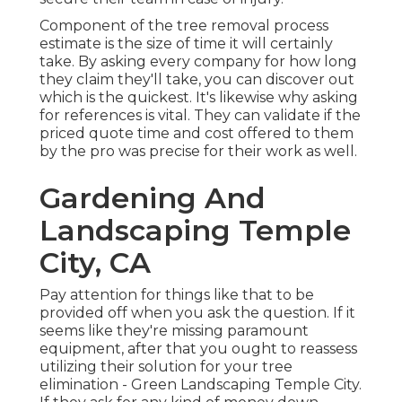
Component of the tree removal process
estimate is the size of time it will certainly
take. By asking every company for how long
they claim they'll take, you can discover out
which is the quickest. It's likewise why asking
for references is vital. They can validate if the
priced quote time and cost offered to them
by the pro was precise for their work as well.
Gardening And
Landscaping Temple
City, CA
Pay attention for things like that to be
provided off when you ask the question. If it
seems like they're missing paramount
equipment, after that you ought to reassess
utilizing their solution for your tree
elimination - Green Landscaping Temple City.