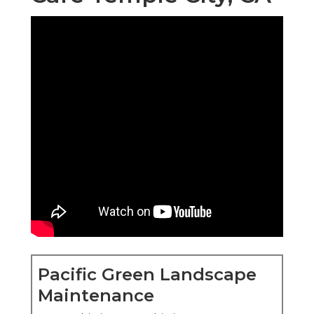
Pacific Green Landscape
Maintenance