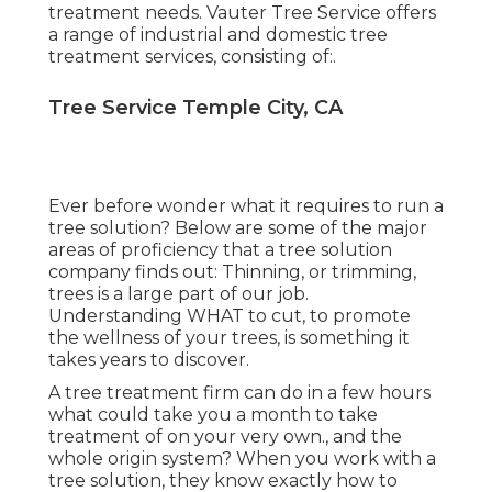
treatment needs. Vauter Tree Service offers
a range of industrial and domestic tree
treatment services, consisting of:.
Tree Service Temple City, CA
Ever before wonder what it requires to run a
tree solution? Below are some of the major
areas of proficiency that a tree solution
company finds out:
Thinning, or trimming,
trees
is a large part of our job.
Understanding WHAT to cut, to promote
the wellness of your trees, is something it
takes years to discover.
A tree treatment firm can do in a few hours
what could take you a month to take
treatment of on your very own., and the
whole origin system? When you work with a
tree solution, they know exactly how to