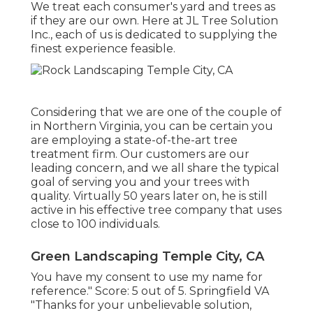
We treat each consumer's yard and trees as
if they are our own. Here at JL Tree Solution
Inc., each of us is dedicated to supplying the
finest experience feasible.
Considering that we are one of the couple of
in Northern Virginia, you can be certain you
are employing a state-of-the-art tree
treatment firm. Our customers are our
leading concern, and we all share the typical
goal of serving you and your trees with
quality. Virtually 50 years later on, he is still
active in his effective tree company that uses
close to 100 individuals.
Green Landscaping Temple City, CA
You have my consent to use my name for
reference." Score: 5 out of 5. Springfield VA
"Thanks for your unbelievable solution,