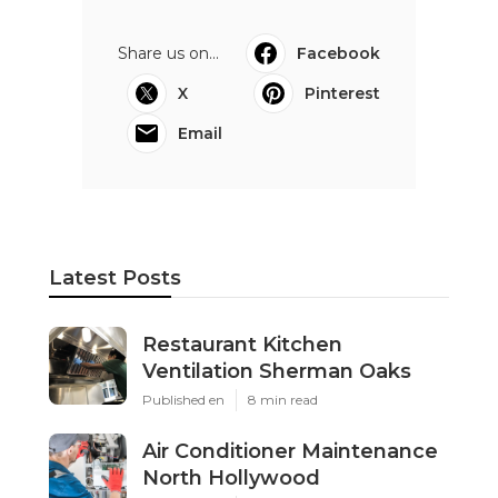
Share us on...
Facebook
X
Pinterest
Email
Latest Posts
Restaurant Kitchen
Ventilation Sherman Oaks
Published en
8 min read
Air Conditioner Maintenance
North Hollywood