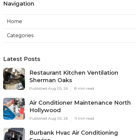
Navigation
Home
Categories
Latest Posts
Restaurant Kitchen Ventilation
Sherman Oaks
Published Aug 05, 26
8 min read
Air Conditioner Maintenance North
Hollywood
Published Aug 05, 26
11 min read
Burbank Hvac Air Conditioning