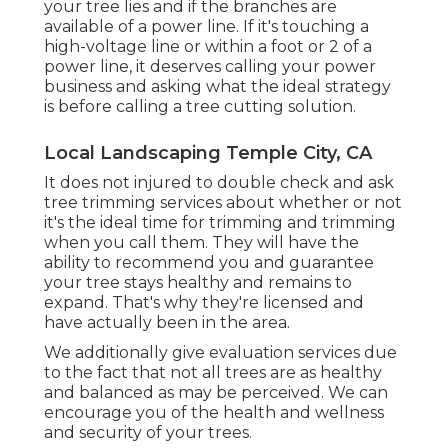
your tree lies and if the branches are
available of a power line. If it's touching a
high-voltage line or within a foot or 2 of a
power line, it deserves calling your power
business and asking what the ideal strategy
is before calling a tree cutting solution.
Local Landscaping Temple City, CA
It does not injured to double check and ask
tree trimming services about whether or not
it's the ideal time for trimming and trimming
when you call them. They will have the
ability to recommend you and guarantee
your tree stays healthy and remains to
expand. That's why they're licensed and
have actually been in the area.
We additionally give evaluation services due
to the fact that not all trees are as healthy
and balanced as may be perceived. We can
encourage you of the health and wellness
and security of your trees.