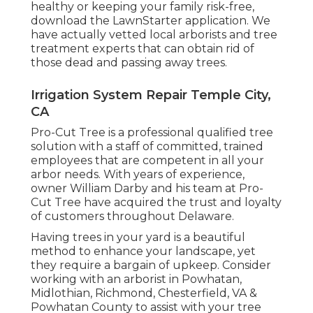
healthy or keeping your family risk-free,
download the LawnStarter application. We
have actually vetted local arborists and tree
treatment experts that can obtain rid of
those dead and passing away trees.
Irrigation System Repair Temple City,
CA
Pro-Cut Tree is a professional qualified tree
solution with a staff of committed, trained
employees that are competent in all your
arbor needs. With years of experience,
owner William Darby and his team at Pro-
Cut Tree have acquired the trust and loyalty
of customers throughout Delaware.
Having trees in your yard is a beautiful
method to enhance your landscape, yet
they require a bargain of upkeep. Consider
working with an arborist in Powhatan,
Midlothian, Richmond, Chesterfield, VA &
Powhatan County to assist with your tree