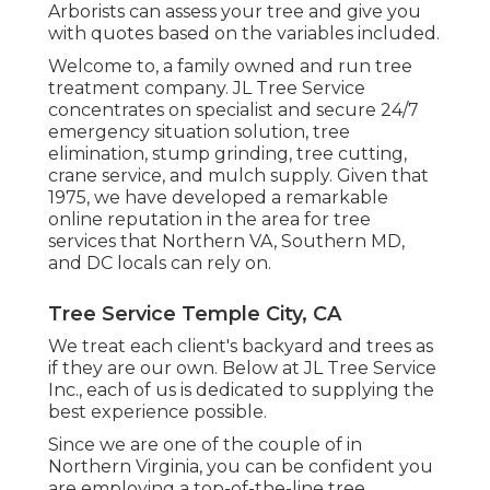
Arborists can assess your tree and give you
with quotes based on the variables included.
Welcome to, a family owned and run tree
treatment company. JL Tree Service
concentrates on specialist and secure 24/7
emergency situation solution, tree
elimination, stump grinding, tree cutting,
crane service, and mulch supply. Given that
1975, we have developed a remarkable
online reputation in the area for tree
services that Northern VA, Southern MD,
and DC locals can rely on.
Tree Service Temple City, CA
We treat each client's backyard and trees as
if they are our own. Below at JL Tree Service
Inc., each of us is dedicated to supplying the
best experience possible.
Since we are one of the couple of in
Northern Virginia, you can be confident you
are employing a top-of-the-line tree