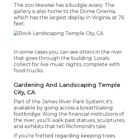
The zoo likewise has a budgie aviary. The
gallery is also home to the Dome Cinema,
which has the largest display in Virginia, at 76
feet.
In some cases you can see otters in the river
that goes through the building. Locals
collect for live music nights, complete with
food trucks.
Gardening And Landscaping Temple
City, CA
Part of the James River Park System, it's
available by going across a breathtaking
footbridge. Along the financial institutions of
the river, you'll walk past statues, sculptures,
and exhibits that tell Richmond's tale.
If you're fretted regarding keeping trees