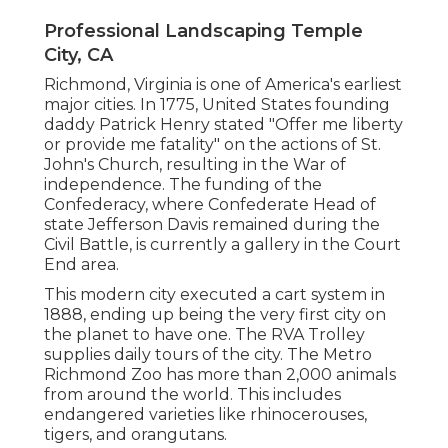
Professional Landscaping Temple
City, CA
Richmond, Virginia is one of America's earliest
major cities. In 1775, United States founding
daddy Patrick Henry stated "Offer me liberty
or provide me fatality" on the actions of St.
John's Church, resulting in the War of
independence. The funding of the
Confederacy, where Confederate Head of
state Jefferson Davis remained during the
Civil Battle, is currently a gallery in the Court
End area.
This modern city executed a cart system in
1888, ending up being the very first city on
the planet to have one. The RVA Trolley
supplies daily tours of the city. The Metro
Richmond Zoo has more than 2,000 animals
from around the world. This includes
endangered varieties like rhinocerouses,
tigers, and orangutans.