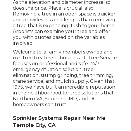
As the elevation and diameter increase, so
does the price. Place is crucial, also.
Removing a tree in an open space is quicker
and provides less challenges than removing
a tree that is expanding flush to your home.
Arborists can examine your tree and offer
you with quotes based on the variables
involved.
Welcome to, a family members owned and
run tree treatment business. JL Tree Service
focuses on professional and safe 24/7
emergency situation solution, tree
elimination, stump grinding, tree trimming,
crane service, and mulch supply. Given that
1975, we have built an incredible reputation
in the neighborhood for tree solutions that
Northern VA, Southern MD, and DC
homeowners can trust.
Sprinkler Systems Repair Near Me
Temple City, CA