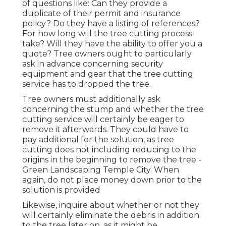
of questions like: Can they provide a
duplicate of their permit and insurance
policy? Do they have a listing of references?
For how long will the tree cutting process
take? Will they have the ability to offer you a
quote? Tree owners ought to particularly
ask in advance concerning security
equipment and gear that the tree cutting
service has to dropped the tree.
Tree owners must additionally ask
concerning the stump and whether the tree
cutting service will certainly be eager to
remove it afterwards. They could have to
pay additional for the solution, as tree
cutting does not including reducing to the
origins in the beginning to remove the tree -
Green Landscaping Temple City. When
again, do not place money down prior to the
solution is provided
Likewise, inquire about whether or not they
will certainly eliminate the debris in addition
to the tree later on, as it might be