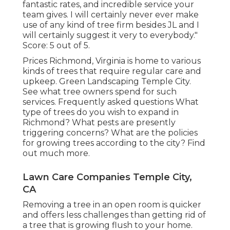
fantastic rates, and incredible service your
team gives. I will certainly never ever make
use of any kind of tree firm besides JL and I
will certainly suggest it very to everybody."
Score: 5 out of 5.
Prices
Richmond, Virginia is home to various
kinds of trees that require regular care and
upkeep. Green Landscaping Temple City.
See what tree owners spend for such
services.
Frequently asked questions
What
type of trees do you wish to expand in
Richmond? What pests are presently
triggering concerns? What are the policies
for growing trees according to the city? Find
out much more.
Lawn Care Companies Temple City,
CA
Removing a tree in an open room is quicker
and offers less challenges than getting rid of
a tree that is growing flush to your home.