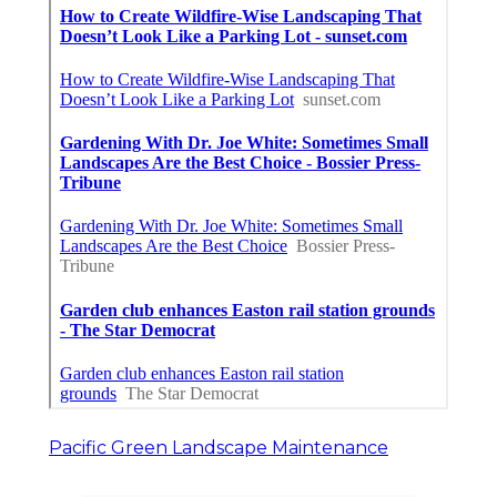
Pacific Green Landscape Maintenance