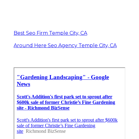
Best Seo Firm Temple City, CA
Around Here Seo Agency Temple City, CA