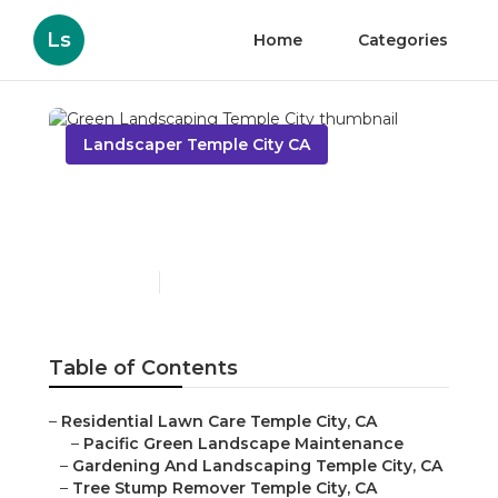
Ls
Home
Categories
Landscaper Temple City CA
Green Landscaping
Temple City
Published en
11 min read
Table of Contents
–
Residential Lawn Care Temple City, CA
–
Pacific Green Landscape Maintenance
–
Gardening And Landscaping Temple City, CA
–
Tree Stump Remover Temple City, CA