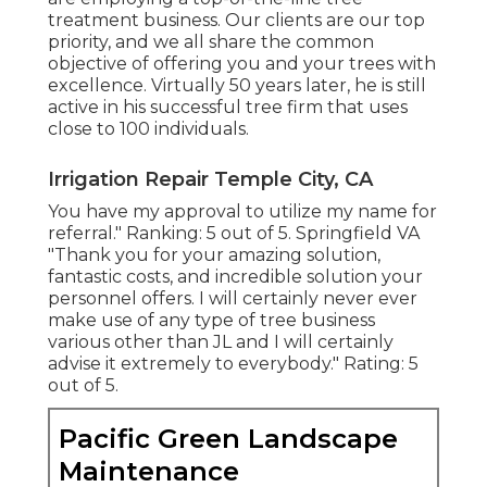
treatment business. Our clients are our top
priority, and we all share the common
objective of offering you and your trees with
excellence. Virtually 50 years later, he is still
active in his successful tree firm that uses
close to 100 individuals.
Irrigation Repair Temple City, CA
You have my approval to utilize my name for
referral." Ranking: 5 out of 5. Springfield VA
"Thank you for your amazing solution,
fantastic costs, and incredible solution your
personnel offers. I will certainly never ever
make use of any type of tree business
various other than JL and I will certainly
advise it extremely to everybody." Rating: 5
out of 5.
Pacific Green Landscape
Maintenance