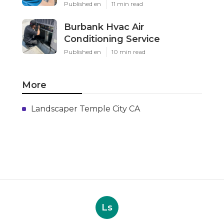
Published en
11 min read
Burbank Hvac Air
Conditioning Service
Published en
10 min read
More
Landscaper Temple City CA
Ls