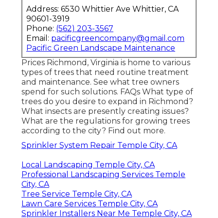
Address: 6530 Whittier Ave Whittier, CA
90601-3919
Phone:
(562) 203-3567
Email:
pacificgreencompany@gmail.com
Pacific Green Landscape Maintenance
Prices
Richmond, Virginia is home to various
types of trees that need routine treatment
and maintenance. See what tree owners
spend for such solutions.
FAQs
What type of
trees do you desire to expand in Richmond?
What insects are presently creating issues?
What are the regulations for growing trees
according to the city? Find out more.
Sprinkler System Repair Temple City, CA
Local Landscaping Temple City, CA
Professional Landscaping Services Temple
City, CA
Tree Service Temple City, CA
Lawn Care Services Temple City, CA
Sprinkler Installers Near Me Temple City, CA