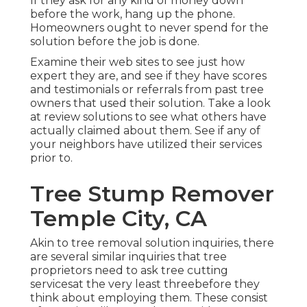
If they ask for any kind of money down
before the work, hang up the phone.
Homeowners ought to never spend for the
solution before the job is done.
Examine their web sites to see just how
expert they are, and see if they have scores
and testimonials or referrals from past tree
owners that used their solution. Take a look
at review solutions to see what others have
actually claimed about them. See if any of
your neighbors have utilized their services
prior to.
Tree Stump Remover
Temple City, CA
Akin to tree removal solution inquiries, there
are several similar inquiries that tree
proprietors need to ask tree cutting
servicesat the very least threebefore they
think about employing them. These consist