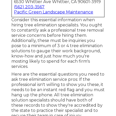
6530 Whittier Ave Whittier, CA 90601-3919
(562) 203-3567
Pacific Green Landscape Maintenance
Consider this essential information when
hiring tree elimination specialists. You ought
to constantly ask a professional tree removal
service concerns before hiring them.
Additionally, these must be inquiries you
pose to a minimum of 3 or 4 tree elimination
solutions to gauge their work background,
know-how and just how much you're
mosting likely to spend for each firm's
services.
Here are the essential questions you need to
ask tree elimination service pros: If the
professional isn't willing to show you these, it
needs to be an instant red flag and you must
hang up the phone. All tree elimination
solution specialists should have both of
these records to show they're accredited by
the state to practice their specialist and to
secure their team in case of injury.