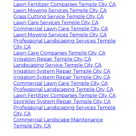
Lawn Fertilizer Companies Temple City, CA
Lawn Mowing Services Temple City, CA
Grass Cutting Service Temple City, CA
Lawn Care Services Temple City, CA
Commercial Lawn Care Temple City, CA
Lawn Mowing Services Temple City, CA
Professional Landscaping Services Temple
City, CA
Lawn Care Companies Temple City, CA
Irrigation Repair Temple City, CA
Landscaping Service Temple City, CA
Irrigation System Repair Temple City, CA
Irrigation System Repair Temple City, CA
Commercial Lawn Care Temple City, CA
Professional Landscaping Temple City, CA
Lawn Fertilizer Companies Temple City, CA
Sprinkler System Repair Temple City, CA
Professional Landscaping Services Temple
City, CA
Commercial Landscape Maintenance
Temple City, CA