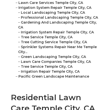
–
Lawn Care Services Temple City, CA
–
Irrigation System Repair Temple City, CA
–
Local Landscaping Temple City, CA
–
Professional Landscaping Temple City, CA
–
Gardening And Landscaping Temple City,
CA
–
Irrigation System Repair Temple City, CA
–
Tree Service Temple City, CA
–
Tree Cutting Service Temple City, CA
–
Sprinkler Systems Repair Near Me Temple
City...
–
Green Landscaping Temple City, CA
–
Lawn Care Companies Temple City, CA
–
Tree Service Temple City, CA
–
Irrigation Repair Temple City, CA
–
Pacific Green Landscape Maintenance
Residential Lawn
Care Temple City, CA