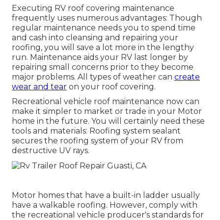
Executing RV roof covering maintenance
frequently uses numerous advantages: Though
regular maintenance needs you to spend time
and cash into cleansing and repairing your
roofing, you will save a lot more in the lengthy
run. Maintenance aids your RV last longer by
repairing small concerns prior to they become
major problems. All types of weather can
create
wear and tear
on your roof covering.
Recreational vehicle roof maintenance now can
make it simpler to market or trade in your Motor
home in the future. You will certainly need these
tools and materials: Roofing system sealant
secures the roofing system of your RV from
destructive UV rays.
Motor homes that have a built-in ladder usually
have a walkable roofing. However, comply with
the recreational vehicle producer's standards for