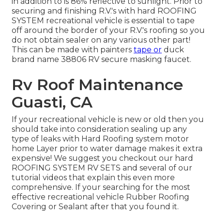
in addition to is 86% reflective to sunlight. Prior to
securing and finishing R.V.'s with hard ROOFING
SYSTEM recreational vehicle is essential to tape
off around the border of your R.V.'s roofing so you
do not obtain sealer on any various other part!
This can be made with painters
tape or
duck
brand name 38806 RV secure masking faucet.
Rv Roof Maintenance
Guasti, CA
If your recreational vehicle is new or old then you
should take into consideration sealing up any
type of leaks with Hard Roofing system motor
home Layer prior to water damage makes it extra
expensive! We suggest you checkout our hard
ROOFING SYSTEM RV SETS and several of our
tutorial videos that explain this even more
comprehensive. If your searching for the most
effective recreational vehicle Rubber Roofing
Covering or Sealant after that you found it.