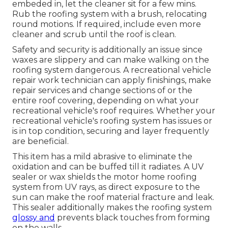
embeded in, let the cleaner sit for a few mins.
Rub the roofing system with a brush, relocating
round motions. If required, include even more
cleaner and scrub until the roof is clean.
Safety and security is additionally an issue since
waxes are slippery and can make walking on the
roofing system dangerous. A recreational vehicle
repair work technician can apply finishings, make
repair services and change sections of or the
entire roof covering, depending on what your
recreational vehicle's roof requires. Whether your
recreational vehicle's roofing system has issues or
is in top condition, securing and layer frequently
are beneficial.
This item has a mild abrasive to eliminate the
oxidation and can be buffed till it radiates. A UV
sealer or wax shields the motor home roofing
system from UV rays, as direct exposure to the
sun can make the roof material fracture and leak.
This sealer additionally makes the roofing system
glossy and
prevents black touches from forming
on the walls.