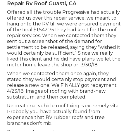
Repair Rv Roof Guasti, CA
Offered all the trouble Progressive had actually
offered us over this repair service, we meant to
hang onto the RV till we were ensured payment
of the final $1,542.75 they had kept for the roof
repair services. When we contacted them they
sent out a screenshot of the demand for
settlement to be released, saying they "wished it
would certainly be sufficient." Since we really
liked this client and he did have plans, we let the
motor home leave the shop on 3/30/18.
When we contacted them once again, they
stated they would certainly stop payment and
release a new one. We FINALLY got repayment
4/23/18. Images of roofing with brand-new
substratum, and then completed.
Recreational vehicle roof fixing is extremely vital.
Probably you have actually found from
experience that RV rubber roofs and tree
branches don't mix.