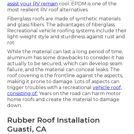
assist your RV remain
cool. EPDM is one of the
most resilient RV roof alternatives.
Fiberglass roofs are made of synthetic materials
and glass fibers. The advantages of fiberglass
Recreational vehicle roofing systems include their
light-weight style and sturdiness against rust and
rot.
While the material can last a long period of time,
aluminum has some drawbacks to consider it has
actually to be secured, which can develop seam
failure, and the material can conceal leaks. The
roof covering is the frontline against the aspects,
making it prone to damage. Lots of aspects can
trigger troubles with a recreational
vehicle roof,
consisting of:
Years on the road can harm motor
home roofs and create the material to damage
down.
Rubber Roof Installation
Guasti, CA