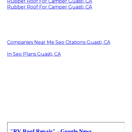
Rubber Roof For Camper Guasti, CA
Rubber Roof For Camper Guasti, CA
Companies Near Me Seo Citations Guasti, CA
In Seo Plans Guasti, CA