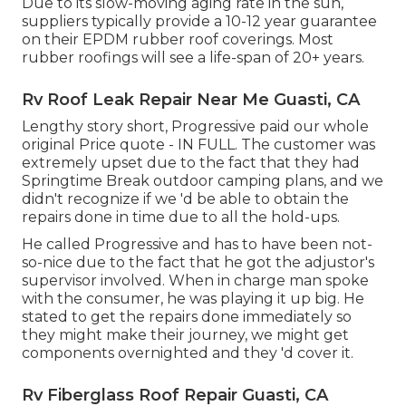
Due to its slow-moving aging rate in the sun,
suppliers typically provide a 10-12 year guarantee
on their EPDM rubber roof coverings. Most
rubber roofings will see a life-span of 20+ years.
Rv Roof Leak Repair Near Me Guasti, CA
Lengthy story short, Progressive paid our whole
original Price quote - IN FULL. The customer was
extremely upset due to the fact that they had
Springtime Break outdoor camping plans, and we
didn't recognize if we 'd be able to obtain the
repairs done in time due to all the hold-ups.
He called Progressive and has to have been not-
so-nice due to the fact that he got the adjustor's
supervisor involved. When in charge man spoke
with the consumer, he was playing it up big. He
stated to get the repairs done immediately so
they might make their journey, we might get
components overnighted and they 'd cover it.
Rv Fiberglass Roof Repair Guasti, CA