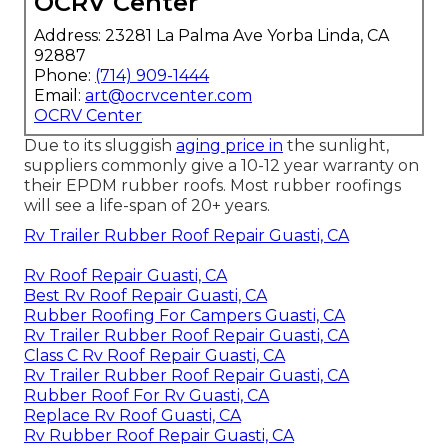
OCRV Center
Address: 23281 La Palma Ave Yorba Linda, CA
92887
Phone:
(714) 909-1444
Email:
art@ocrvcenter.com
OCRV Center
Due to its sluggish
aging price in
the sunlight,
suppliers commonly give a 10-12 year warranty on
their EPDM rubber roofs. Most rubber roofings
will see a life-span of 20+ years.
Rv Trailer Rubber Roof Repair Guasti, CA
Rv Roof Repair Guasti, CA
Best Rv Roof Repair Guasti, CA
Rubber Roofing For Campers Guasti, CA
Rv Trailer Rubber Roof Repair Guasti, CA
Class C Rv Roof Repair Guasti, CA
Rv Trailer Rubber Roof Repair Guasti, CA
Rubber Roof For Rv Guasti, CA
Replace Rv Roof Guasti, CA
Rv Rubber Roof Repair Guasti, CA