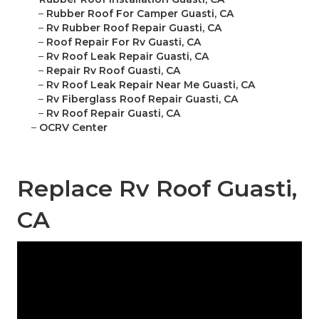
–
Rubber Roof For Camper Guasti, CA
–
Rv Rubber Roof Repair Guasti, CA
–
Roof Repair For Rv Guasti, CA
–
Rv Roof Leak Repair Guasti, CA
–
Repair Rv Roof Guasti, CA
–
Rv Roof Leak Repair Near Me Guasti, CA
–
Rv Fiberglass Roof Repair Guasti, CA
–
Rv Roof Repair Guasti, CA
–
OCRV Center
Replace Rv Roof Guasti,
CA