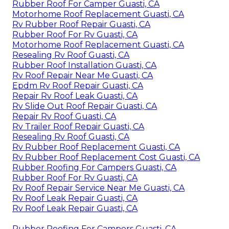
Rubber Roof For Camper Guasti, CA
Motorhome Roof Replacement Guasti, CA
Rv Rubber Roof Repair Guasti, CA
Rubber Roof For Rv Guasti, CA
Motorhome Roof Replacement Guasti, CA
Resealing Rv Roof Guasti, CA
Rubber Roof Installation Guasti, CA
Rv Roof Repair Near Me Guasti, CA
Epdm Rv Roof Repair Guasti, CA
Repair Rv Roof Leak Guasti, CA
Rv Slide Out Roof Repair Guasti, CA
Repair Rv Roof Guasti, CA
Rv Trailer Roof Repair Guasti, CA
Resealing Rv Roof Guasti, CA
Rv Rubber Roof Replacement Guasti, CA
Rv Rubber Roof Replacement Cost Guasti, CA
Rubber Roofing For Campers Guasti, CA
Rubber Roof For Rv Guasti, CA
Rv Roof Repair Service Near Me Guasti, CA
Rv Roof Leak Repair Guasti, CA
Rv Roof Leak Repair Guasti, CA
Rubber Roofing For Campers Guasti, CA