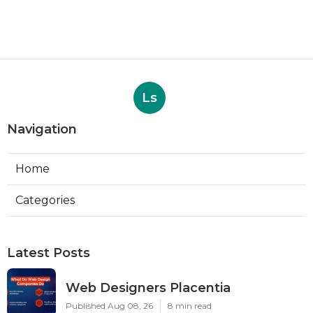
Ls
Navigation
Home
Categories
Latest Posts
Web Designers Placentia
Published Aug 08, 26
8 min read