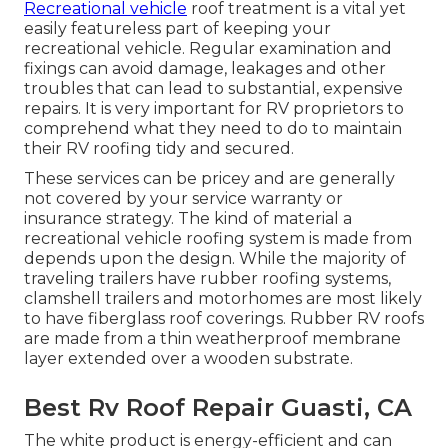
Recreational vehicle
roof treatment is a vital yet
easily featureless part of keeping your
recreational vehicle. Regular examination and
fixings can avoid damage, leakages and other
troubles that can lead to substantial, expensive
repairs. It is very important for RV proprietors to
comprehend what they need to do to maintain
their RV roofing tidy and secured.
These services can be pricey and are generally
not covered by your service warranty or
insurance strategy. The kind of material a
recreational vehicle roofing system is made from
depends upon the design. While the majority of
traveling trailers have rubber roofing systems,
clamshell trailers and motorhomes are most likely
to have fiberglass roof coverings. Rubber RV roofs
are made from a thin weatherproof membrane
layer extended over a wooden substrate.
Best Rv Roof Repair Guasti, CA
The white product is energy-efficient and can