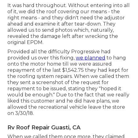
It was hard throughout. Without entering into all
of it, we did the roof covering our means - the
right means - and they didn't need the adjustor
ahead and examine it after tear-down. They
allowed us to send photos which, naturally,
revealed the damage left after wrecking the
original EPDM.
Provided all the difficulty Progressive had
provided us over this fixing,
we planned
to hang
onto the motor home till we were assured
repayment of the last $1,542.75 they had kept for
the roofing system repairs. When we called them
they sent a screenshot of the request for
repayment to be issued, stating they "hoped it
would be enough." Due to the fact that we really
liked this customer and he did have plans, we
allowed the recreational vehicle leave the store
on 3/30/18.
Rv Roof Repair Guasti, CA
When we called them once more, they claimed