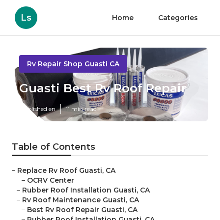
Ls
Home
Categories
Rv Repair Shop Guasti CA
Guasti Best Rv Roof Repair
Published en
11 min read
Table of Contents
–
Replace Rv Roof Guasti, CA
–
OCRV Center
–
Rubber Roof Installation Guasti, CA
–
Rv Roof Maintenance Guasti, CA
–
Best Rv Roof Repair Guasti, CA
–
Rubber Roof Installation Guasti, CA