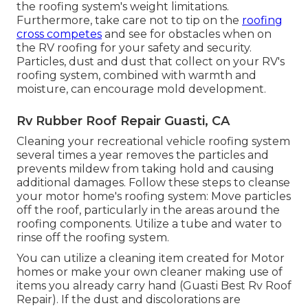
the roofing system's weight limitations.
Furthermore, take care not to tip on the
roofing
cross competes
and see for obstacles when on
the RV roofing for your safety and security.
Particles, dust and dust that collect on your RV's
roofing system, combined with warmth and
moisture, can encourage mold development.
Rv Rubber Roof Repair Guasti, CA
Cleaning your recreational vehicle roofing system
several times a year removes the particles and
prevents mildew from taking hold and causing
additional damages. Follow these steps to cleanse
your motor home's roofing system: Move particles
off the roof, particularly in the areas around the
roofing components. Utilize a tube and water to
rinse off the roofing system.
You can utilize a cleaning item created for Motor
homes or make your own cleaner making use of
items you already carry hand (Guasti Best Rv Roof
Repair). If the dust and discolorations are