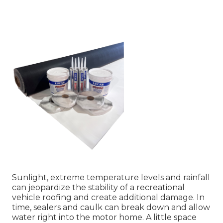
Sunlight, extreme temperature levels and rainfall
can jeopardize the stability of a recreational
vehicle roofing and create additional damage. In
time, sealers and caulk can break down and allow
water right into the motor home. A little space