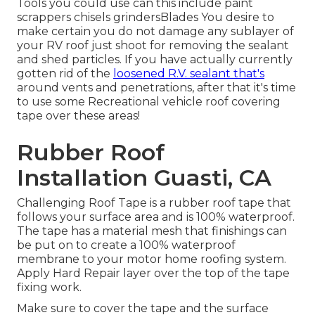
Tools you could use can this include paint
scrappers chisels grindersBlades You desire to
make certain you do not damage any sublayer of
your RV roof just shoot for removing the sealant
and shed particles. If you have actually currently
gotten rid of the
loosened R.V. sealant that's
around vents and penetrations, after that it's time
to use some Recreational vehicle roof covering
tape over these areas!
Rubber Roof
Installation Guasti, CA
Challenging Roof Tape is a rubber roof tape that
follows your surface area and is 100% waterproof.
The tape has a material mesh that finishings can
be put on to create a 100% waterproof
membrane to your motor home roofing system.
Apply Hard Repair layer over the top of the tape
fixing work.
Make sure to cover the tape and the surface