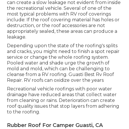
can create a slow leakage not evident from inside
the recreational vehicle. Several of one of the
most typical problems with RV roof coverings
include: If the roof covering material has holes or
destruction, or the roof accessories are not
appropriately sealed, these areas can produce a
leakage.
Depending upon the state of the roofing's splits
and cracks, you might need to finish a spot repair
service or change the whole roofing system.
Pooled water and shade urge the growth of
mold and mold, which can be challenging to
cleanse from a RV roofing. Guasti Best Rv Roof
Repair. RV roofs can oxidize over the years
Recreational vehicle roofings with poor water
drainage have reduced areas that collect water
from cleaning or rains. Deterioration can create
roof quality issues that stop layers from adhering
to the roofing.
Rubber Roof For Camper Guasti, CA