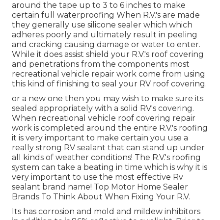
around the tape up to 3 to 6 inches to make
certain full waterproofing When R.V.'s are made
they generally use silicone sealer which which
adheres poorly and ultimately result in peeling
and cracking causing damage or water to enter.
While it does assist shield your R.V.'s roof covering
and penetrations from the components most
recreational vehicle repair work come from using
this kind of finishing to seal your RV roof covering.
or a new one then you may wish to make sure its
sealed appropriately with a solid RV's covering.
When recreational vehicle roof covering repair
work is completed around the entire R.V.'s roofing
it is very important to make certain you use a
really strong RV sealant that can stand up under
all kinds of weather conditions! The R.V.'s roofing
system can take a beating in time which is why it is
very important to use the most effective Rv
sealant brand name! Top Motor Home Sealer
Brands To Think About When Fixing Your R.V.
Its has corrosion and mold and mildew inhibitors