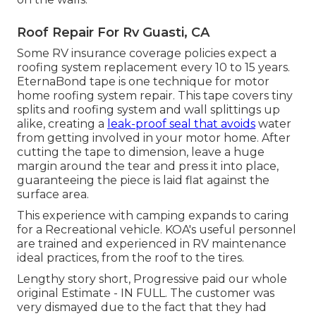
Roof Repair For Rv Guasti, CA
Some RV insurance coverage policies expect a
roofing system replacement every 10 to 15 years.
EternaBond tape is one technique for motor
home roofing system repair. This tape covers tiny
splits and roofing system and wall splittings up
alike, creating a
leak-proof seal that avoids
water
from getting involved in your motor home. After
cutting the tape to dimension, leave a huge
margin around the tear and press it into place,
guaranteeing the piece is laid flat against the
surface area.
This experience with camping expands to caring
for a Recreational vehicle. KOA's useful personnel
are trained and experienced in RV maintenance
ideal practices, from the roof to the tires.
Lengthy story short, Progressive paid our whole
original Estimate - IN FULL. The customer was
very dismayed due to the fact that they had