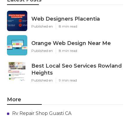
Web Designers Placentia
Published en
8 min read
Orange Web Design Near Me
Published en
8 min read
Best Local Seo Services Rowland
Heights
Published en
9 min read
More
Rv Repair Shop Guasti CA