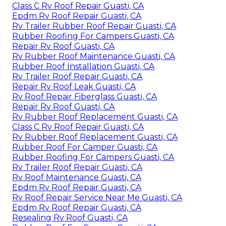
Class C Rv Roof Repair Guasti, CA
Epdm Rv Roof Repair Guasti, CA
Rv Trailer Rubber Roof Repair Guasti, CA
Rubber Roofing For Campers Guasti, CA
Repair Rv Roof Guasti, CA
Rv Rubber Roof Maintenance Guasti, CA
Rubber Roof Installation Guasti, CA
Rv Trailer Roof Repair Guasti, CA
Repair Rv Roof Leak Guasti, CA
Rv Roof Repair Fiberglass Guasti, CA
Repair Rv Roof Guasti, CA
Rv Rubber Roof Replacement Guasti, CA
Class C Rv Roof Repair Guasti, CA
Rv Rubber Roof Replacement Guasti, CA
Rubber Roof For Camper Guasti, CA
Rubber Roofing For Campers Guasti, CA
Rv Trailer Roof Repair Guasti, CA
Rv Roof Maintenance Guasti, CA
Epdm Rv Roof Repair Guasti, CA
Rv Roof Repair Service Near Me Guasti, CA
Epdm Rv Roof Repair Guasti, CA
Resealing Rv Roof Guasti, CA