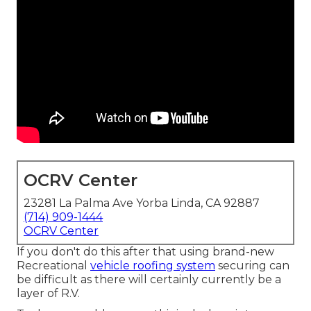
OCRV Center
23281 La Palma Ave Yorba Linda, CA 92887
(714) 909-1444
OCRV Center
If you don't do this after that using brand-new
Recreational
vehicle roofing system
securing can
be difficult as there will certainly currently be a
layer of R.V.