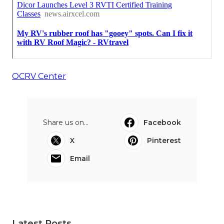
OCRV Center
Share us on...
Facebook
X
Pinterest
Email
Latest Posts