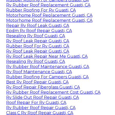
Rv Rubber Roof Replacement Guasti, CA
Rubber Roofing For Rv Guasti, CA
Motorhome Roof Replacement Guasti, CA
Motorhome Roof Replacement Guasti, CA
Repair Rv Roof Leak Guasti, CA
Epdm Rv Roof Repair Guasti, CA
Resealing Rv Roof Guasti, CA
Rv Roof Leak Repair Guasti, CA
Rubber Roof For Rv Guasti, CA
Rv Roof Leak Repair Guasti, CA
Rv Roof Leak Repair Near Me Guasti, CA
Resealing Rv Roof Guasti, CA
Rv Rubber Roof Maintenance Guasti, CA
Rv Roof Maintenance Guasti, CA
Rubber Roofing For Campers Guasti, CA
Best Rv Roof Repair Guasti, CA
Rv Roof Repair Fiberglass Guasti, CA
Rv Rubber Roof Replacement Cost Guasti, CA
Rv Slide Out Roof Repair Guasti, CA
Roof Repair For Rv Guasti, CA
Rv Rubber Roof Repair Guasti, CA
Class C Rv Roof Repair Guasti, CA