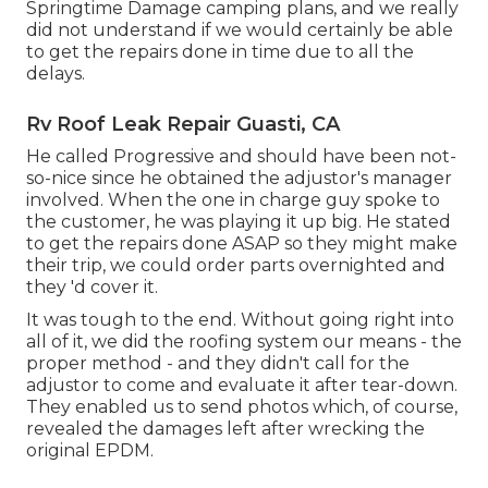
Springtime Damage camping plans, and we really
did not understand if we would certainly be able
to get the repairs done in time due to all the
delays.
Rv Roof Leak Repair Guasti, CA
He called Progressive and should have been not-
so-nice since he obtained the adjustor's manager
involved. When the one in charge guy spoke to
the customer, he was playing it up big. He stated
to get the repairs done ASAP so they might make
their trip, we could order parts overnighted and
they 'd cover it.
It was tough to the end. Without going right into
all of it, we did the roofing system our means - the
proper method - and they didn't call for the
adjustor to come and evaluate it after tear-down.
They enabled us to send photos which, of course,
revealed the damages left after wrecking the
original EPDM.