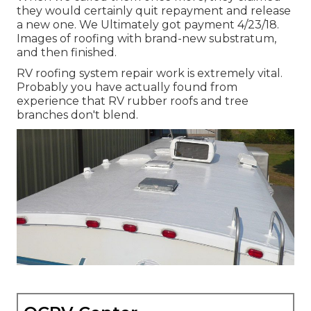
they would certainly quit repayment and release
a new one. We Ultimately got payment 4/23/18.
Images of roofing with brand-new substratum,
and then finished.
RV roofing system repair work is extremely vital.
Probably you have actually found from
experience that RV rubber roofs and tree
branches don't blend.