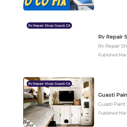
Rv Repair Shop Guasti CA
Rv Repair 
Rv Repair Sh
Published Mar 
Rv Repair Shop Guasti CA
Guasti Pain
Guasti Paint
Published Mar 