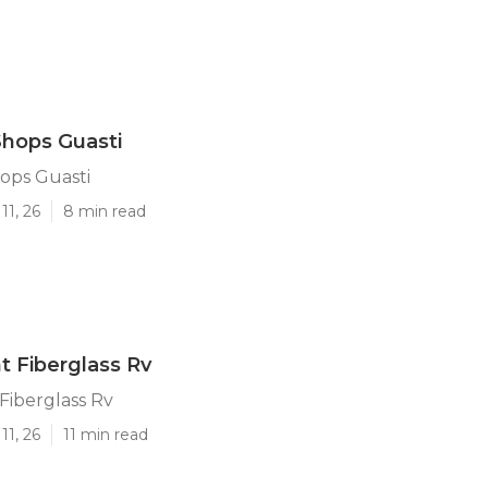
Shops Guasti
ops Guasti
11, 26
8 min read
t Fiberglass Rv
 Fiberglass Rv
11, 26
11 min read