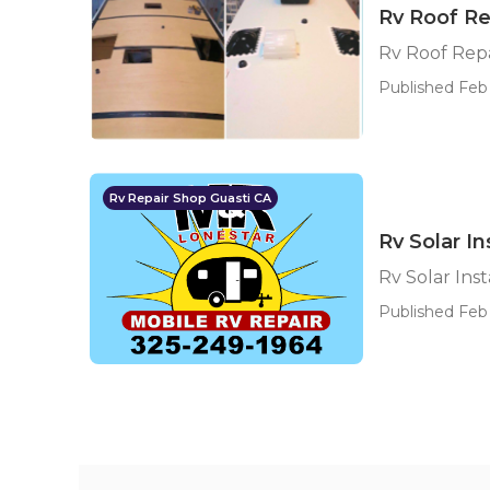
Rv Roof Re
Rv Roof Repa
Published Feb 
Rv Repair Shop Guasti CA
Rv Solar In
Rv Solar Inst
Published Feb 