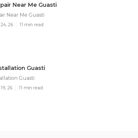
pair Near Me Guasti
ir Near Me Guasti
24, 26
11 min read
stallation Guasti
allation Guasti
19, 26
11 min read