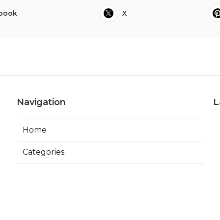
book
X
Navigation
L
Home
Categories