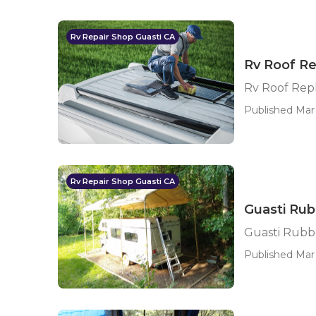
Rv Repair Shop Guasti CA
Rv Roof R
Rv Roof Rep
Published Mar
Rv Repair Shop Guasti CA
Guasti Rub
Guasti Rubb
Published Mar 