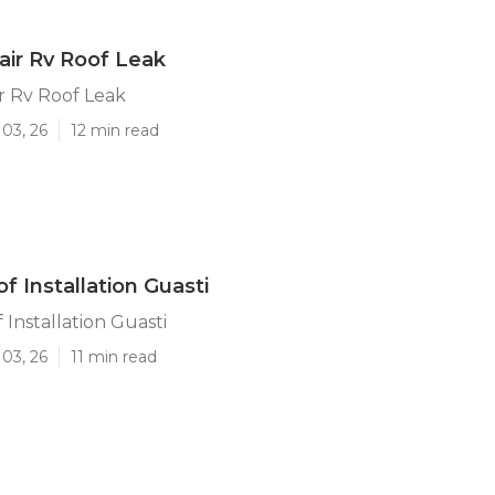
air Rv Roof Leak
r Rv Roof Leak
03, 26
12 min read
f Installation Guasti
Installation Guasti
03, 26
11 min read