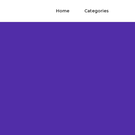
Home
Categories