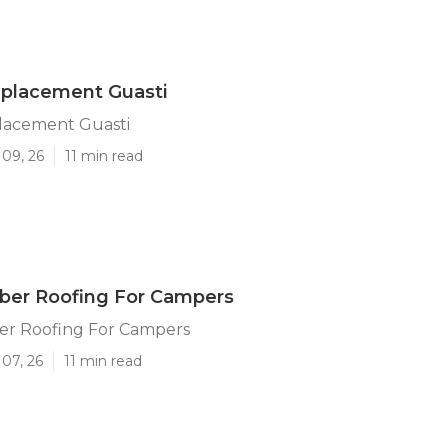
eplacement Guasti
lacement Guasti
 09, 26
11 min read
ber Roofing For Campers
er Roofing For Campers
07, 26
11 min read