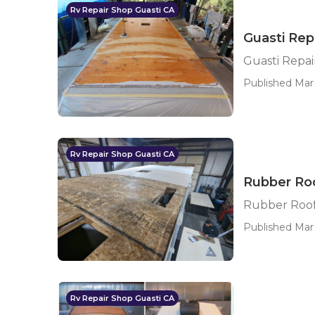
Rv Repair Shop Guasti CA
Guasti Rep
Guasti Repai
Published Mar 
Rv Repair Shop Guasti CA
Rubber Roo
Rubber Roof 
Published Mar 
Rv Repair Shop Guasti CA