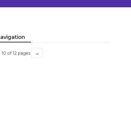
avigation
→
- 10 of 12 pages