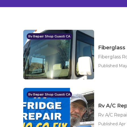
Rv Repair Shop Guasti CA
Fiberglass
Fiberglass R
Published May 
Rv Repair Shop Guasti CA
Rv A/C Rep
Rv A/C Repai
Published Apr 