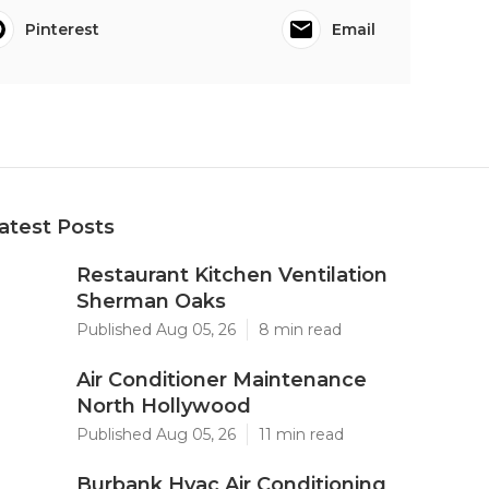
Pinterest
Email
atest Posts
Restaurant Kitchen Ventilation
Sherman Oaks
Published Aug 05, 26
8 min read
Air Conditioner Maintenance
North Hollywood
Published Aug 05, 26
11 min read
Burbank Hvac Air Conditioning