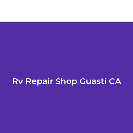
Rv Repair Shop Guasti CA