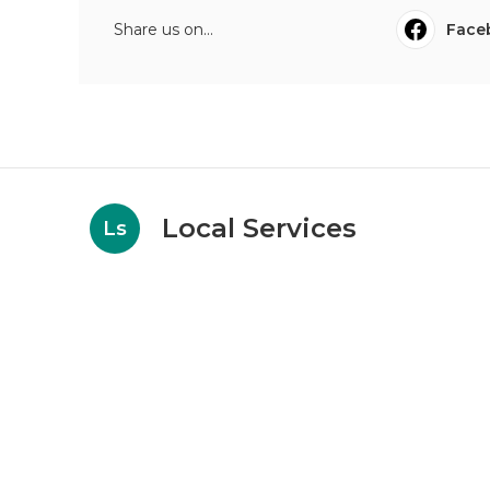
Share us on...
Face
Local Services
Ls