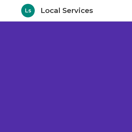
Local Services
Ls