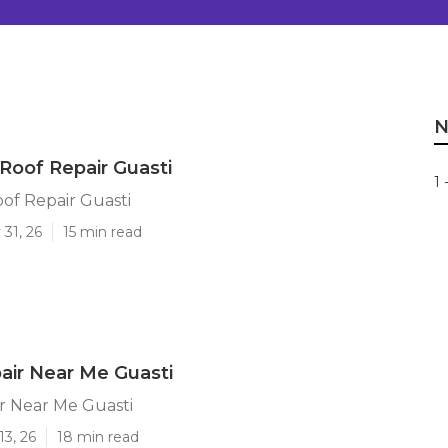
N
 Roof Repair Guasti
1 
oof Repair Guasti
31, 26
15 min read
air Near Me Guasti
r Near Me Guasti
13, 26
18 min read