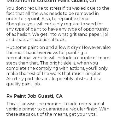
Motorhome Custom Paint Guasti, CA
You don't require to stress if it's waxed due to the
fact that all the wax needs to be removed in
order to repaint. Also, to repaint exterior
fiberglass you will certainly require to sand for
any type of paint to have any type of opportunity
of adhesion. We get into what grit sand paper, lol,
and thats an additional topic.
Put some paint on and allow it dry? However, also
the most basic overviews for painting a
recreational vehicle will include a couple of more
steps than that. The bright side is, when you
complete the complying with actions, you'll only
make the rest of the work that much simpler:
Also tiny particles could possibly obstruct of a
quality paint job.
Rv Paint Job Guasti, CA
This is likewise the moment to add recreational
vehicle primer to guarantee a regular finish. With
these steps out of the means, get your vital