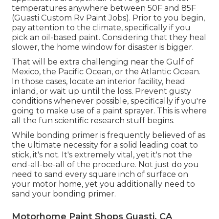
temperatures anywhere between 50F and 85F
(Guasti Custom Rv Paint Jobs). Prior to you begin,
pay attention to the climate, specifically if you
pick an oil-based paint. Considering that they heal
slower, the home window for disaster is bigger.
That will be extra challenging near the Gulf of
Mexico, the Pacific Ocean, or the Atlantic Ocean.
In those cases, locate an interior facility, head
inland, or wait up until the loss. Prevent gusty
conditions whenever possible, specifically if you're
going to make use of a paint sprayer. This is where
all the fun scientific research stuff begins.
While bonding primer is frequently believed of as
the ultimate necessity for a solid leading coat to
stick, it's not. It's extremely vital, yet it's not the
end-all-be-all of the procedure. Not just do you
need to sand every square inch of surface on
your motor home, yet you additionally need to
sand your bonding primer.
Motorhome Paint Shops Guasti, CA