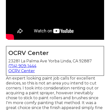
OCRV Center
23281 La Palma Ave Yorba Linda, CA 92887
(714) 909-1444
OCRV Center
An expert looking paint job calls for excellent
devices, so this is not an area you intend to cut
corners. I took into consideration renting out or
acquiring a paint sprayer, however inevitably
chose to stick to paint rollers and brushes since
I'm more comfy painting that method. It was a
great choice since the finish appeared simply fine