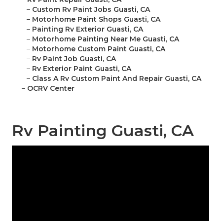
–
Custom Rv Paint Jobs Guasti, CA
–
Motorhome Paint Shops Guasti, CA
–
Painting Rv Exterior Guasti, CA
–
Motorhome Painting Near Me Guasti, CA
–
Motorhome Custom Paint Guasti, CA
–
Rv Paint Job Guasti, CA
–
Rv Exterior Paint Guasti, CA
–
Class A Rv Custom Paint And Repair Guasti, CA
–
OCRV Center
Rv Painting Guasti, CA