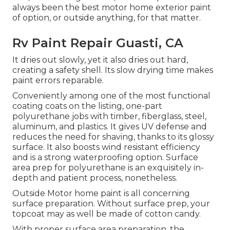
always been the best motor home exterior paint
of option, or outside anything, for that matter.
Rv Paint Repair Guasti, CA
It dries out slowly, yet it also dries out hard,
creating a safety shell. Its slow drying time makes
paint errors reparable.
Conveniently among one of the most functional
coating coats on the listing,
one-part
polyurethane
jobs with timber, fiberglass, steel,
aluminum, and plastics. It gives UV defense and
reduces the need for shaving, thanks to its glossy
surface. It also boosts wind resistant efficiency
and is a strong waterproofing option. Surface
area prep for polyurethane is an exquisitely in-
depth and patient process, nonetheless.
Outside Motor home paint is all concerning
surface preparation. Without surface prep, your
topcoat may as well be made of cotton candy.
With proper surface area preparation, the