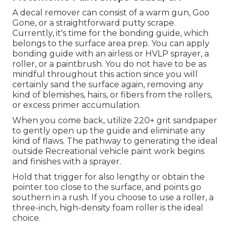
A decal remover can consist of a warm gun,
Goo
Gone
, or a straightforward putty scrape.
Currently, it's time for the bonding guide, which
belongs to the surface area prep. You can apply
bonding guide with an airless or HVLP sprayer, a
roller, or a paintbrush. You do not have to be as
mindful throughout this action since you will
certainly sand the surface again, removing any
kind of blemishes, hairs, or fibers from the rollers,
or excess primer accumulation.
When you come back, utilize 220+ grit sandpaper
to gently open up the guide and eliminate any
kind of flaws. The pathway to generating the ideal
outside Recreational vehicle paint work begins
and finishes with a sprayer.
Hold that trigger for also lengthy or obtain the
pointer too close to the surface, and points go
southern in a rush. If you choose to use a roller, a
three-inch, high-density foam roller is the ideal
choice.