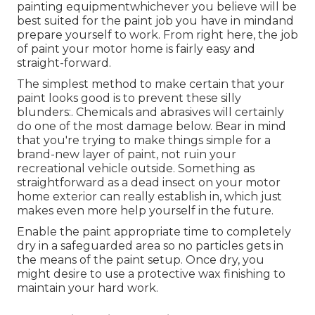
painting equipmentwhichever you believe will be
best suited for the paint job you have in mindand
prepare yourself to work. From right here, the job
of paint your motor home is fairly easy and
straight-forward.
The simplest method to make certain that your
paint looks good is to prevent these silly
blunders:. Chemicals and abrasives will certainly
do one of the most damage below. Bear in mind
that you're trying to make things simple for a
brand-new layer of paint, not ruin your
recreational vehicle outside. Something as
straightforward as a dead insect on your motor
home exterior can really establish in, which just
makes even more help yourself in the future.
Enable the paint appropriate time to completely
dry in a safeguarded area so no particles gets in
the means of the paint setup. Once dry, you
might desire to use a protective wax finishing to
maintain your hard work.