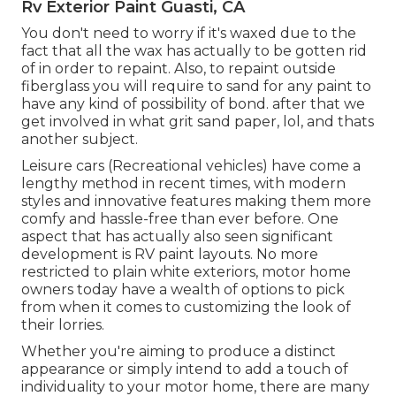
Rv Exterior Paint Guasti, CA
You don't need to worry if it's waxed due to the
fact that all the wax has actually to be gotten rid
of in order to repaint. Also, to repaint outside
fiberglass you will require to sand for any paint to
have any kind of possibility of bond. after that we
get involved in what grit sand paper, lol, and thats
another subject.
Leisure cars (Recreational vehicles) have come a
lengthy method in recent times, with modern
styles and innovative features making them more
comfy and hassle-free than ever before. One
aspect that has actually also seen significant
development is RV paint layouts. No more
restricted to plain white exteriors, motor home
owners today have a wealth of options to pick
from when it comes to customizing the look of
their lorries.
Whether you're aiming to produce a distinct
appearance or simply intend to add a touch of
individuality to your motor home, there are many