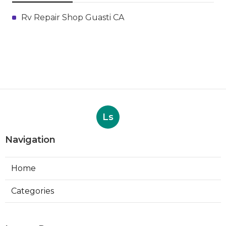
Rv Repair Shop Guasti CA
Ls
Navigation
Home
Categories