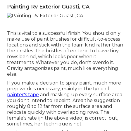
Painting Rv Exterior Guasti, CA
This is vital to a successful finish. You should only
make use of paint brushes for difficult-to-access
locations and stick with the foam kind rather than
the bristles. The bristles often tend to leave tiny
rows behind, which looks poor when it
treatments. Whatever you do, don't overdo it.
Gravity antagonizes paint, much like everything
else.
If you make a decision to spray paint, much more
prep work is necessary, mainly in the type of
painter's tape
and masking up every surface area
you don't intend to repaint. Area the suggestion
roughly 8 to 12 far from the surface area and
relocate quickly with overlapping rows. The
female's rate (in the above video) is correct, but,
sometimes, her technique is not.