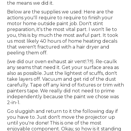
the means we did it.
Below are the supplies we used: Here are the
actions you'll require to require to finish your
motor home outside paint job. Don't stint
preparation, it's the most vital part. I won't lie to
you, this is by much the most awful part. It took
us most likely 40 hours of home heating decals
that weren't fractured with a hair dryer and
peeling them off.
(we did our
oven exhaust air vent
!.?.!!). Re-caulk
any seams that need it. Get your surface area as
also as possible. Just the lightest of scuffs, don't
take layers off. Vacuum and get rid of the dust
carefully. Tape off any kind of fixtures or trim with
painters tape. We really did not need to prime
independently because the paint we chose was
2-in-1.
Go sluggish and return to it the following day if
you have to. Just don't move the projector up
until you're done! This is one of the most
enjoyable component. Okay, so how is it standing