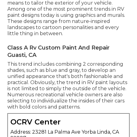
means to tailor the exterior of your vehicle.
Among one of the most prominent trends in RV
paint designs today is using graphics and murals.
These designs range from nature-inspired
landscapes to cartoon personalities and every
little thing in between.
Class A Rv Custom Paint And Repair
Guasti, CA
This trend includes combining 2 corresponding
shades, such as blue and gray, to develop an
unified appearance that's both fashionable and
practical. Obviously, the trend in RV paint layouts
is not limited to simply the outside of the vehicle.
Numerous recreational vehicle owners are also
selecting to individualize the insides of their cars
with bold colors and patterns.
OCRV Center
Address: 23281 La Palma Ave Yorba Linda, CA