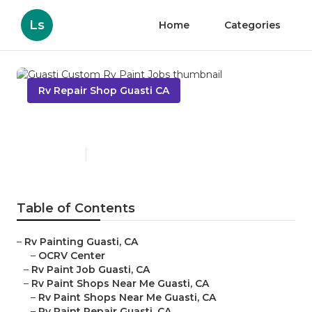
Ls
Home
Categories
Rv Repair Shop Guasti CA
Guasti Custom Rv Paint Jobs
Published en
12 min read
Table of Contents
–
Rv Painting Guasti, CA
–
OCRV Center
–
Rv Paint Job Guasti, CA
–
Rv Paint Shops Near Me Guasti, CA
–
Rv Paint Shops Near Me Guasti, CA
–
Rv Paint Repair Guasti, CA