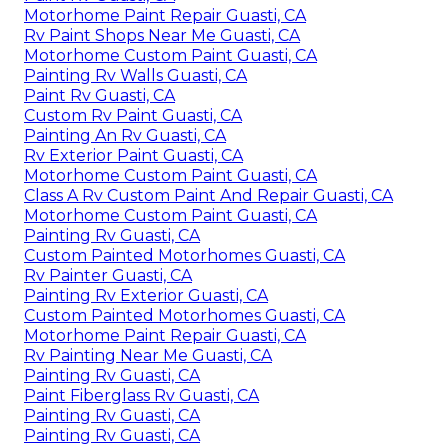
Motorhome Paint Repair Guasti, CA
Rv Paint Shops Near Me Guasti, CA
Motorhome Custom Paint Guasti, CA
Painting Rv Walls Guasti, CA
Paint Rv Guasti, CA
Custom Rv Paint Guasti, CA
Painting An Rv Guasti, CA
Rv Exterior Paint Guasti, CA
Motorhome Custom Paint Guasti, CA
Class A Rv Custom Paint And Repair Guasti, CA
Motorhome Custom Paint Guasti, CA
Painting Rv Guasti, CA
Custom Painted Motorhomes Guasti, CA
Rv Painter Guasti, CA
Painting Rv Exterior Guasti, CA
Custom Painted Motorhomes Guasti, CA
Motorhome Paint Repair Guasti, CA
Rv Painting Near Me Guasti, CA
Painting Rv Guasti, CA
Paint Fiberglass Rv Guasti, CA
Painting Rv Guasti, CA
Painting Rv Guasti, CA