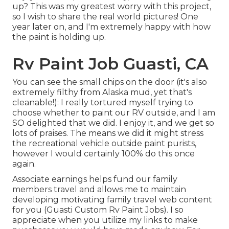
up? This was my greatest worry with this project,
so I wish to share the real world pictures! One
year later on, and I'm extremely happy with how
the paint is holding up.
Rv Paint Job Guasti, CA
You can see the small chips on the door (it's also
extremely filthy from Alaska mud, yet that's
cleanable!): I really tortured myself trying to
choose whether to paint our RV outside, and I am
SO delighted that we did. I enjoy it, and we get so
lots of praises. The means we did it might stress
the recreational vehicle outside paint purists,
however I would certainly 100% do this once
again.
Associate earnings helps fund our family
members travel and allows me to maintain
developing motivating family travel web content
for you (Guasti Custom Rv Paint Jobs). I so
appreciate when you utilize my links to make