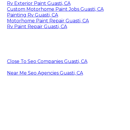
Rv Exterior Paint Guasti, CA
Custom Motorhome Paint Jobs Guasti, CA
Painting Rv Guasti, CA
Motorhome Paint Repair Guasti, CA
Rv Paint Repair Guasti, CA
Close To Seo Companies Guasti, CA
Near Me Seo Agencies Guasti, CA