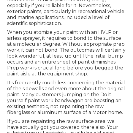
especially if you're liable for it. Nevertheless,
exterior paints, particularly in recreational vehicle
and marine applications, included a level of
scientific sophistication.
When you atomize your paint with an HVLP or
airless sprayer, it requires to bond to the surface
at a molecular degree. Without appropriate prep
work, it can not bond. The outcomes will certainly
look wonderful, at least up until the initial bump
occurs and an entire sheet of paint diminishes.
Prep work is crucial long before you begged the
paint aisle at the equipment shop.
It's frequently much less concerning the material
of the sidewalls and even more about the original
paint. Many customers jumping on the Do it
yourself paint work bandwagon are boosting an
existing aesthetic, not repainting the raw
fiberglass or aluminum surface of a Motor home.
If you are repainting the raw surface area, we
have actually got you covered there also. Your