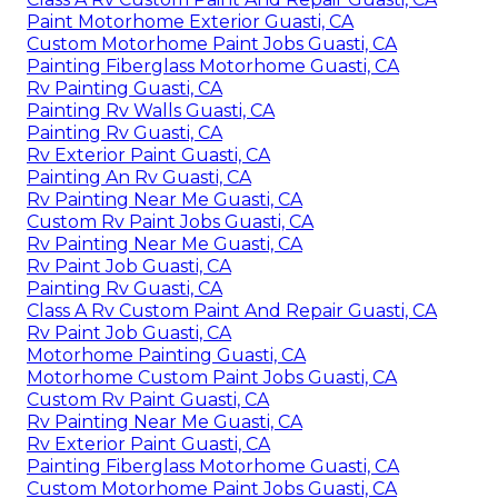
Paint Motorhome Exterior Guasti, CA
Custom Motorhome Paint Jobs Guasti, CA
Painting Fiberglass Motorhome Guasti, CA
Rv Painting Guasti, CA
Painting Rv Walls Guasti, CA
Painting Rv Guasti, CA
Rv Exterior Paint Guasti, CA
Painting An Rv Guasti, CA
Rv Painting Near Me Guasti, CA
Custom Rv Paint Jobs Guasti, CA
Rv Painting Near Me Guasti, CA
Rv Paint Job Guasti, CA
Painting Rv Guasti, CA
Class A Rv Custom Paint And Repair Guasti, CA
Rv Paint Job Guasti, CA
Motorhome Painting Guasti, CA
Motorhome Custom Paint Jobs Guasti, CA
Custom Rv Paint Guasti, CA
Rv Painting Near Me Guasti, CA
Rv Exterior Paint Guasti, CA
Painting Fiberglass Motorhome Guasti, CA
Custom Motorhome Paint Jobs Guasti, CA