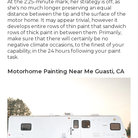
At the 2:25-minute mark, her strategy is off, as
she's no much longer preserving an equal
distance between the tip and the surface of the
motor home. It may appear trivial, however it
develops entire rows of thin paint that sandwich
rows of thick paint in between them. Primarily,
make sure that there will certainly be no
negative climate occasions, to the finest of your
capability, in the 24 hours following your paint
task.
Motorhome Painting Near Me Guasti, CA