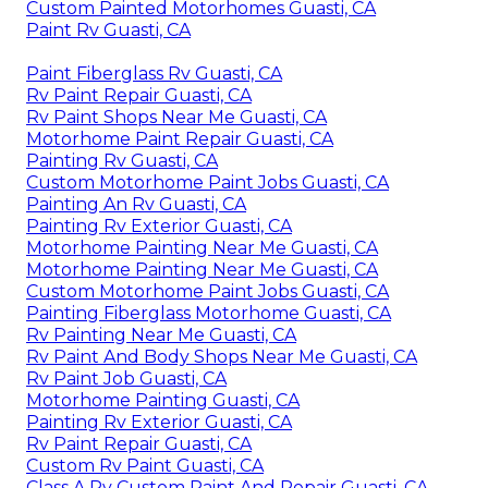
Custom Painted Motorhomes Guasti, CA
Paint Rv Guasti, CA
Paint Fiberglass Rv Guasti, CA
Rv Paint Repair Guasti, CA
Rv Paint Shops Near Me Guasti, CA
Motorhome Paint Repair Guasti, CA
Painting Rv Guasti, CA
Custom Motorhome Paint Jobs Guasti, CA
Painting An Rv Guasti, CA
Painting Rv Exterior Guasti, CA
Motorhome Painting Near Me Guasti, CA
Motorhome Painting Near Me Guasti, CA
Custom Motorhome Paint Jobs Guasti, CA
Painting Fiberglass Motorhome Guasti, CA
Rv Painting Near Me Guasti, CA
Rv Paint And Body Shops Near Me Guasti, CA
Rv Paint Job Guasti, CA
Motorhome Painting Guasti, CA
Painting Rv Exterior Guasti, CA
Rv Paint Repair Guasti, CA
Custom Rv Paint Guasti, CA
Class A Rv Custom Paint And Repair Guasti, CA