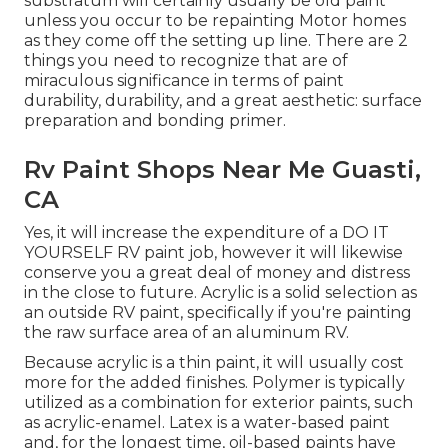
substratum will certainly usually be old paint
unless you occur to be repainting Motor homes
as they come off the setting up line. There are 2
things you need to recognize that are of
miraculous significance in terms of paint
durability, durability, and a great aesthetic: surface
preparation and bonding primer.
Rv Paint Shops Near Me Guasti,
CA
Yes, it will increase the expenditure of a DO IT
YOURSELF RV paint job, however it will likewise
conserve you a great deal of money and distress
in the close to future. Acrylic is a solid selection as
an outside RV paint, specifically if you're painting
the raw surface area of an aluminum RV.
Because acrylic is a thin paint, it will usually cost
more for the added finishes. Polymer is typically
utilized as a combination for exterior paints, such
as acrylic-enamel.
Latex
is a water-based paint
and, for the longest time, oil-based paints have