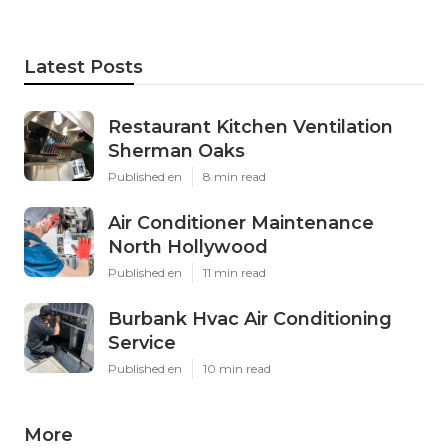
Latest Posts
Restaurant Kitchen Ventilation
Sherman Oaks
Published en
8 min read
Air Conditioner Maintenance
North Hollywood
Published en
11 min read
Burbank Hvac Air Conditioning
Service
Published en
10 min read
More