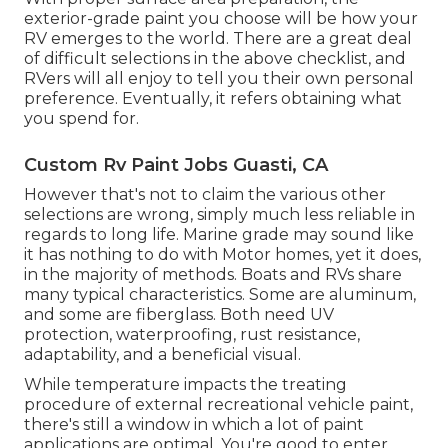
exterior-grade paint you choose will be how your
RV emerges to the world. There are a great deal
of difficult selections in the above checklist, and
RVers will all enjoy to tell you their own personal
preference. Eventually, it refers obtaining what
you spend for.
Custom Rv Paint Jobs Guasti, CA
However that's not to claim the various other
selections are wrong, simply much less reliable in
regards to long life. Marine grade may sound like
it has nothing to do with Motor homes, yet it does,
in the majority of methods. Boats and RVs share
many typical characteristics. Some are aluminum,
and
some are fiberglass
. Both need UV
protection, waterproofing, rust resistance,
adaptability, and a beneficial visual.
While temperature impacts the treating
procedure of external recreational vehicle paint,
there's still a window in which a lot of paint
applications are optimal. You're good to enter