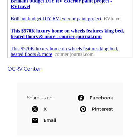
OCRV Center
Share us on...
Facebook
X
Pinterest
Email