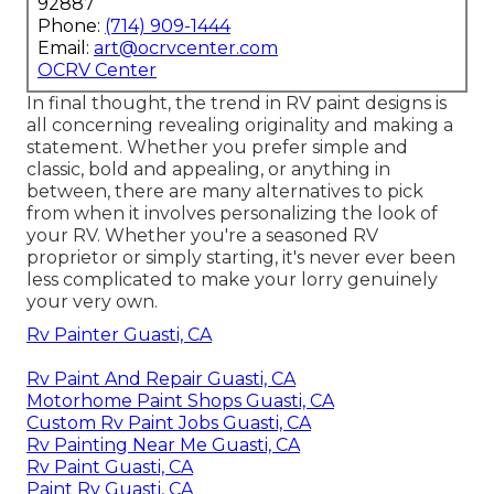
92887
Phone:
(714) 909-1444
Email:
art@ocrvcenter.com
OCRV Center
In final thought, the trend in RV paint designs is
all concerning revealing originality and making a
statement. Whether you prefer simple and
classic, bold and appealing, or anything in
between, there are many alternatives to pick
from when it involves personalizing the look of
your RV. Whether you're a seasoned RV
proprietor or simply starting, it's never ever been
less complicated to make your lorry genuinely
your very own.
Rv Painter Guasti, CA
Rv Paint And Repair Guasti, CA
Motorhome Paint Shops Guasti, CA
Custom Rv Paint Jobs Guasti, CA
Rv Painting Near Me Guasti, CA
Rv Paint Guasti, CA
Paint Rv Guasti, CA