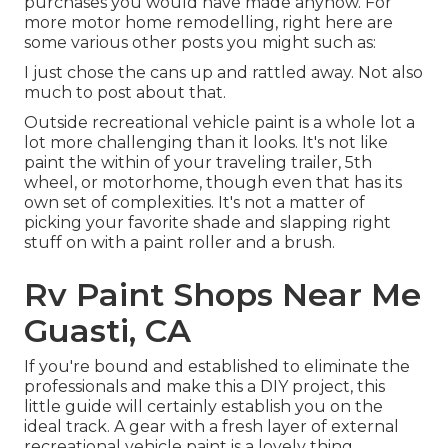
purchases you would have made anyhow. For
more motor home remodelling, right here are
some various other posts you might such as:
I just chose the cans up and rattled away. Not also
much to post about that.
Outside recreational vehicle paint is a whole lot a
lot more challenging than it looks. It's not like
paint the within of your traveling trailer, 5th
wheel, or motorhome, though even that has its
own set of complexities. It's not a matter of
picking your favorite shade and slapping right
stuff on with a paint roller and a brush.
Rv Paint Shops Near Me
Guasti, CA
If you're bound and established to eliminate the
professionals and make this a DIY project, this
little guide will certainly establish you on the
ideal track. A gear with a fresh layer of external
recreational vehicle paint is a lovely thing,