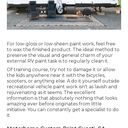
For low-gloss or low-sheen paint work, feel free
to wax the finished product. The ideal method to
preserve the visual and general charm of your
external RV paint task is to regularly clean it.
Of training course, try not to damage it or allow
the kids anywhere near it with the bicycles,
scooters, or anything else. A do it yourself outside
recreational vehicle paint work isn't as lavish and
rejuvenating as it seems. The excellent
information is that absolutely nothing that looks
amazing ever before originates from little
initiative. You can constantly get a specialist to do
it.