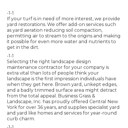
-1-1
If your turf is in need of more interest, we provide
yard restorations. We offer add-on services such
as yard aeration reducing soil compaction,
permitting air to stream to the origins and making
it possible for even more water and nutrients to
get in the dirt.
-1-1
Selecting the right landscape design
maintenance contractor for your company is
extra vital than lots of people think your
landscape is the first impression individuals have
when they get here. Brown yard, unkept edges,
and a badly trimmed surface area might detract
from the total appeal. Business Grass &
Landscape, Inc. has proudly offered Central New
York for over 36 years, and supplies specialist yard
and yard like homes and services for year-round
curb charm.
-1-1