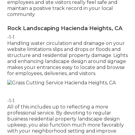
employees and site visitors really feel safe and
maintain a positive track record in your local
community
Rock Landscaping Hacienda Heights, CA
-1-1
Handling water circulation and drainage on your
website limitations slips and drops or floods and
structure and residential property damage. Lights
and enhancing landscape design around signage
makes your entrances easy to locate and browse
for employees, deliveries, and visitors.
-1-1
All of this includes up to reflecting a more
professional service. By devoting to regular
business residential property landscape design
upkeep, you also function much more favorably
with your neighborhood setting and improve