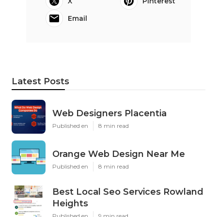
X
Pinterest
Email
Latest Posts
Web Designers Placentia
Published en
8 min read
Orange Web Design Near Me
Published en
8 min read
Best Local Seo Services Rowland
Heights
Published en
9 min read