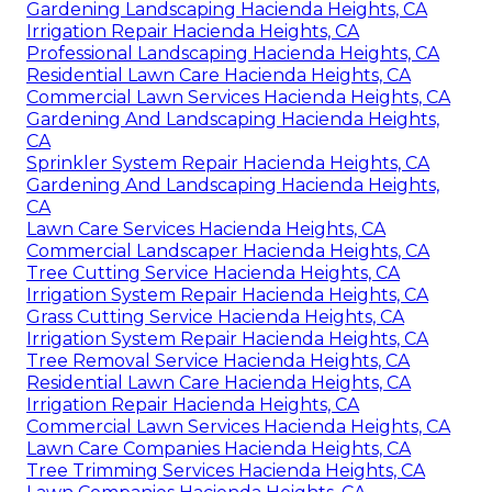
Gardening Landscaping Hacienda Heights, CA
Irrigation Repair Hacienda Heights, CA
Professional Landscaping Hacienda Heights, CA
Residential Lawn Care Hacienda Heights, CA
Commercial Lawn Services Hacienda Heights, CA
Gardening And Landscaping Hacienda Heights,
CA
Sprinkler System Repair Hacienda Heights, CA
Gardening And Landscaping Hacienda Heights,
CA
Lawn Care Services Hacienda Heights, CA
Commercial Landscaper Hacienda Heights, CA
Tree Cutting Service Hacienda Heights, CA
Irrigation System Repair Hacienda Heights, CA
Grass Cutting Service Hacienda Heights, CA
Irrigation System Repair Hacienda Heights, CA
Tree Removal Service Hacienda Heights, CA
Residential Lawn Care Hacienda Heights, CA
Irrigation Repair Hacienda Heights, CA
Commercial Lawn Services Hacienda Heights, CA
Lawn Care Companies Hacienda Heights, CA
Tree Trimming Services Hacienda Heights, CA