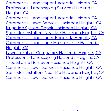
Commercial Landscaper Hacienda Heights, CA
Professional Landscaping Services Hacienda
Heights, CA
Commercial Landscaper Hacienda Heights, CA
Commercial Lawn Services Hacienda Heights, CA
Irrigation System Repair Hacienda Heights, CA
Sprinkler Installers Near Me Hacienda Heights, CA
Commercial Landscaper Hacienda Heights, CA
Commercial Landscape Maintenance Hacienda
Heights, CA
Lawn Fertilizer Companies Hacienda Heights, CA
Professional Landscaping Hacienda Heights, CA
Tree Stump Remover Hacienda Heights, CA
Commercial Lawn Services Hacienda Heights, CA
Sprinkler Installers Near Me Hacienda Heights, CA
Commercial Lawn Services Hacienda Heights, CA