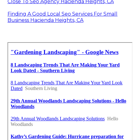
Close To Seo Agency Hacienda Heights, CA
Finding A Good Local Seo Services For Small
Business Hacienda Heights, CA