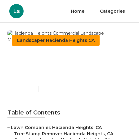
Ls
Home
Categories
Landscaper Hacienda Heights CA
Hacienda Heights
Commercial Landscape
Maintenance
Published en
5 min read
Table of Contents
–
Lawn Companies Hacienda Heights, CA
–
Tree Stump Remover Hacienda Heights, CA