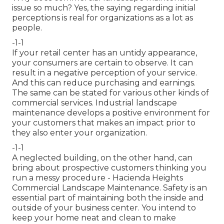
issue so much? Yes, the saying regarding initial
perceptions is real for organizations as a lot as
people.
-1-1
If your retail center has an untidy appearance,
your consumers are certain to observe. It can
result in a negative perception of your service.
And this can reduce purchasing and earnings.
The same can be stated for various other kinds of
commercial services. Industrial landscape
maintenance develops a positive environment for
your customers that makes an impact prior to
they also enter your organization.
-1-1
A neglected building, on the other hand, can
bring about prospective customers thinking you
run a messy procedure - Hacienda Heights
Commercial Landscape Maintenance. Safety is an
essential part of maintaining both the inside and
outside of your business center. You intend to
keep your home neat and clean to make