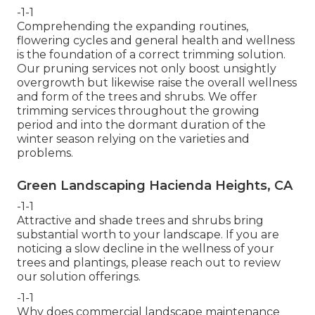
-1-1
Comprehending the expanding routines,
flowering cycles and general health and wellness
is the foundation of a correct trimming solution.
Our pruning services not only boost unsightly
overgrowth but likewise raise the overall wellness
and form of the trees and shrubs. We offer
trimming services throughout the growing
period and into the dormant duration of the
winter season relying on the varieties and
problems.
Green Landscaping Hacienda Heights, CA
-1-1
Attractive and shade trees and shrubs bring
substantial worth to your landscape. If you are
noticing a slow decline in the wellness of your
trees and plantings, please reach out to review
our solution offerings.
-1-1
Why does commercial landscape maintenance