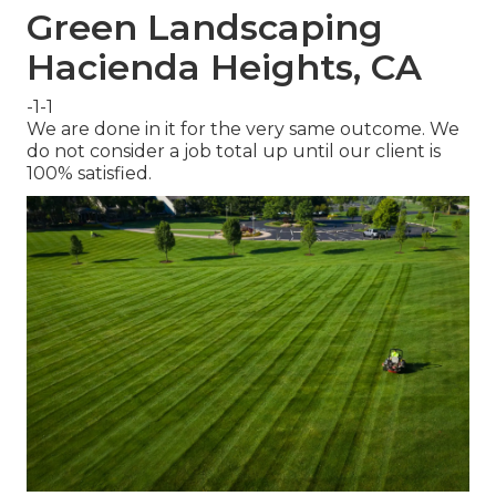
Green Landscaping
Hacienda Heights, CA
-1-1
We are done in it for the very same outcome. We
do not consider a job total up until our client is
100% satisfied.