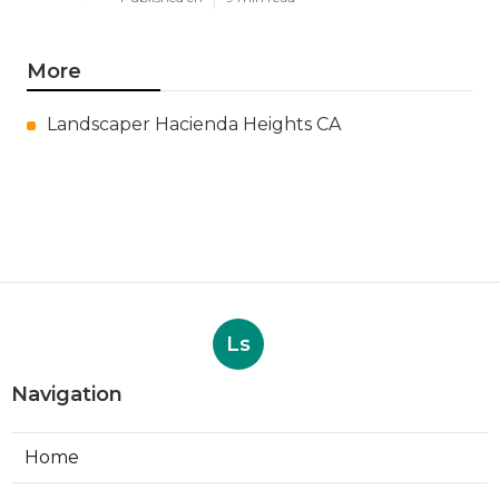
More
Landscaper Hacienda Heights CA
Ls
Navigation
Home