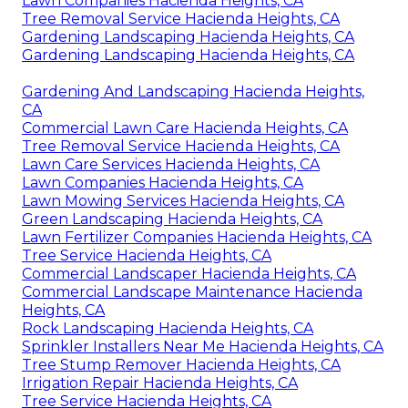
Lawn Companies Hacienda Heights, CA
Tree Removal Service Hacienda Heights, CA
Gardening Landscaping Hacienda Heights, CA
Gardening Landscaping Hacienda Heights, CA
Gardening And Landscaping Hacienda Heights,
CA
Commercial Lawn Care Hacienda Heights, CA
Tree Removal Service Hacienda Heights, CA
Lawn Care Services Hacienda Heights, CA
Lawn Companies Hacienda Heights, CA
Lawn Mowing Services Hacienda Heights, CA
Green Landscaping Hacienda Heights, CA
Lawn Fertilizer Companies Hacienda Heights, CA
Tree Service Hacienda Heights, CA
Commercial Landscaper Hacienda Heights, CA
Commercial Landscape Maintenance Hacienda
Heights, CA
Rock Landscaping Hacienda Heights, CA
Sprinkler Installers Near Me Hacienda Heights, CA
Tree Stump Remover Hacienda Heights, CA
Irrigation Repair Hacienda Heights, CA
Tree Service Hacienda Heights, CA