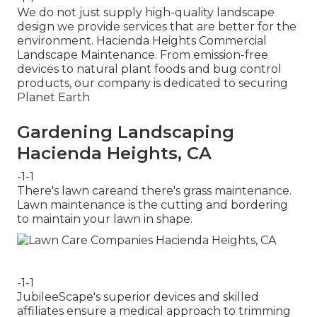
We do not just supply high-quality landscape
design we provide services that are better for the
environment. Hacienda Heights Commercial
Landscape Maintenance. From emission-free
devices to natural plant foods and bug control
products, our company is dedicated to securing
Planet Earth
Gardening Landscaping
Hacienda Heights, CA
-1-1
There's lawn careand there's grass maintenance.
Lawn maintenance is the cutting and bordering
to maintain your lawn in shape.
-1-1
JubileeScape's superior devices and skilled
affiliates ensure a medical approach to trimming