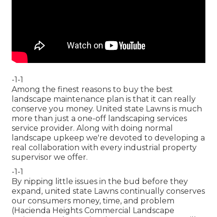
-1-1
Among the finest reasons to buy the best
landscape maintenance plan is that it can really
conserve you money. United state Lawns is much
more than just a one-off landscaping services
service provider. Along with doing normal
landscape upkeep we're devoted to developing a
real collaboration with every industrial property
supervisor we offer.
-1-1
By nipping little issues in the bud before they
expand, united state Lawns continually conserves
our consumers money, time, and problem
(Hacienda Heights Commercial Landscape