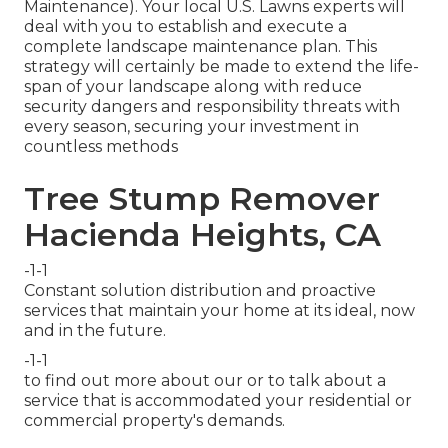
Maintenance). Your local U.S. Lawns experts will
deal with you to establish and execute a
complete landscape maintenance plan. This
strategy will certainly be made to extend the life-
span of your landscape along with reduce
security dangers and responsibility threats with
every season, securing your investment in
countless methods
Tree Stump Remover
Hacienda Heights, CA
-1-1
Constant solution distribution and proactive
services that maintain your home at its ideal, now
and in the future.
-1-1
to find out more about our or to talk about a
service that is accommodated your residential or
commercial property's demands.