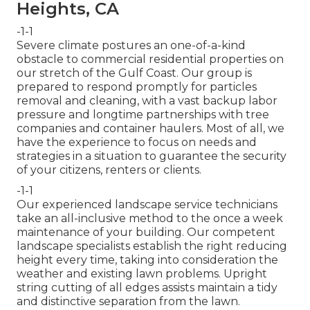
Heights, CA
-1-1
Severe climate postures an one-of-a-kind
obstacle to commercial residential properties on
our stretch of the Gulf Coast. Our group is
prepared to respond promptly for particles
removal and cleaning, with a vast backup labor
pressure and longtime partnerships with tree
companies and container haulers. Most of all, we
have the experience to focus on needs and
strategies in a situation to guarantee the security
of your citizens, renters or clients.
-1-1
Our experienced landscape service technicians
take an all-inclusive method to the once a week
maintenance of your building. Our competent
landscape specialists establish the right reducing
height every time, taking into consideration the
weather and existing lawn problems. Upright
string cutting of all edges assists maintain a tidy
and distinctive separation from the lawn.