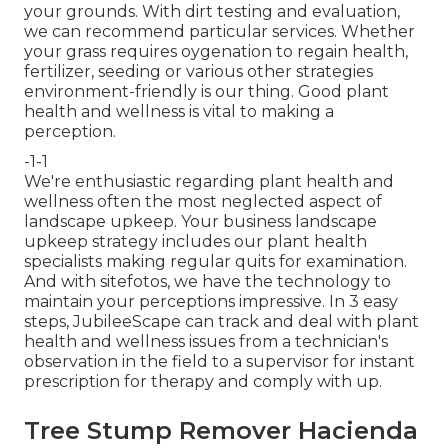
your grounds. With dirt testing and evaluation,
we can recommend particular services. Whether
your grass requires oygenation to regain health,
fertilizer, seeding or various other strategies
environment-friendly is our thing. Good plant
health and wellness is vital to making a
perception.
-1-1
We're enthusiastic regarding plant health and
wellness often the most neglected aspect of
landscape upkeep. Your business landscape
upkeep strategy includes our plant health
specialists making regular quits for examination.
And with sitefotos, we have the technology to
maintain your perceptions impressive. In 3 easy
steps, JubileeScape can track and deal with plant
health and wellness issues from a technician's
observation in the field to a supervisor for instant
prescription for therapy and comply with up.
Tree Stump Remover Hacienda