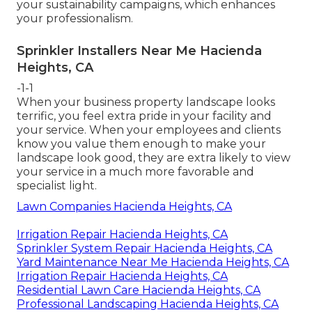
your sustainability campaigns, which enhances
your professionalism.
Sprinkler Installers Near Me Hacienda
Heights, CA
-1-1
When your business property landscape looks
terrific, you feel extra pride in your facility and
your service. When your employees and clients
know you value them enough to make your
landscape look good, they are extra likely to view
your service in a much more favorable and
specialist light.
Lawn Companies Hacienda Heights, CA
Irrigation Repair Hacienda Heights, CA
Sprinkler System Repair Hacienda Heights, CA
Yard Maintenance Near Me Hacienda Heights, CA
Irrigation Repair Hacienda Heights, CA
Residential Lawn Care Hacienda Heights, CA
Professional Landscaping Hacienda Heights, CA