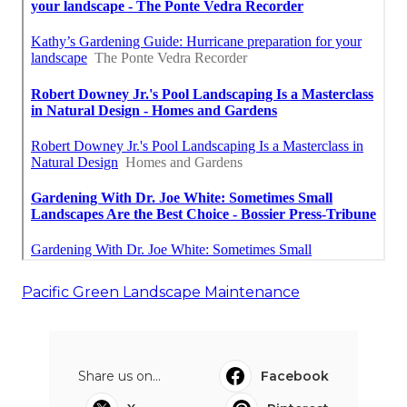
Pacific Green Landscape Maintenance
Share us on...
Facebook