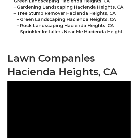
–
Green Landscaping Hacienda Heights, CA
–
Gardening Landscaping Hacienda Heights, CA
–
Tree Stump Remover Hacienda Heights, CA
–
Green Landscaping Hacienda Heights, CA
–
Rock Landscaping Hacienda Heights, CA
–
Sprinkler Installers Near Me Hacienda Height...
Lawn Companies
Hacienda Heights, CA