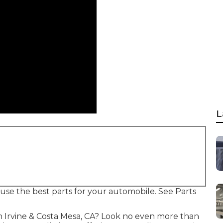
L
o use the best parts for your automobile. See Parts
in Irvine & Costa Mesa, CA? Look no even more than