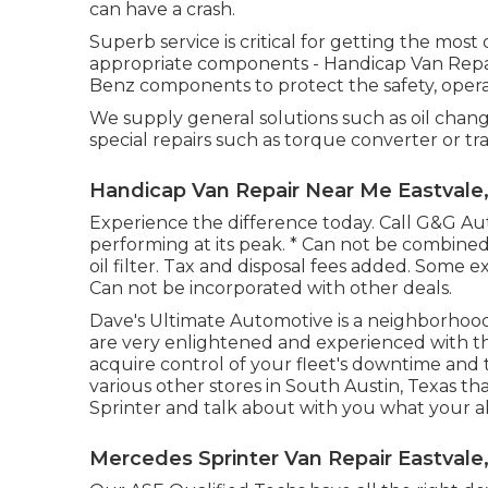
can have a crash.
Superb service is critical for getting the mos
appropriate components - Handicap Van Repa
Benz components to protect the safety, operat
We supply general solutions such as oil chang
special repairs such as torque converter or tr
Handicap Van Repair Near Me Eastvale
Experience the difference today. Call G&G A
performing at its peak. * Can not be combined.
oil filter. Tax and disposal fees added. Some e
Can not be incorporated with other deals.
Dave's Ultimate Automotive is a neighborhood
are very enlightened and experienced with th
acquire control of your fleet's downtime and 
various other stores in South Austin, Texas th
Sprinter and talk about with you what your al
Mercedes Sprinter Van Repair Eastvale