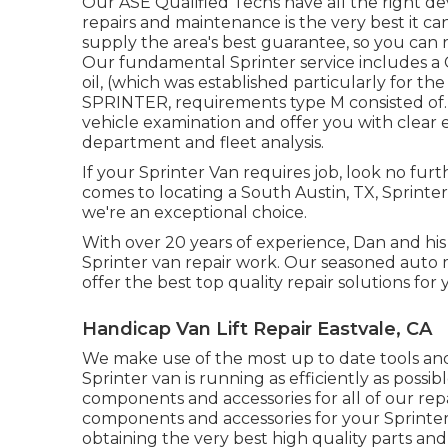
Our ASE Qualified Techs have all the right de
repairs and maintenance is the very best it ca
supply the area's best guarantee, so you can re
Our fundamental Sprinter service includes a 
oil, (which was established particularly for 
SPRINTER, requirements type M consisted of.) 
vehicle examination and offer you with clea
department and fleet analysis.
If your Sprinter Van requires job, look no fu
comes to locating a South Austin, TX, Sprinter
we're an exceptional choice.
With over 20 years of experience, Dan and his 
Sprinter van repair work. Our seasoned aut
offer the best top quality repair solutions for 
Handicap Van Lift Repair Eastvale, CA
We make use of the most up to date tools a
Sprinter van is running as efficiently as possi
components and accessories for all of our repai
components and accessories for your Sprinter 
obtaining the very best high quality parts and