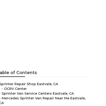
astvale
able of Contents
Sprinter Repair Shop Eastvale, CA
–
OCRV Center
–
Sprinter Van Service Centers Eastvale, CA
–
Mercedes Sprinter Van Repair Near Me Eastvale,
CA