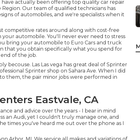
 have actually been offering top quality
car repair
 Region. Our team of qualified technicians has
signs of automobiles, and we're specialists when it
t competitive rates around along with cost-free
on your automobile. You'll never ever need to stress
ou bring your automobile to Euro Cars and truck
M
in that you obtain specifically what you spend for
end of the job.
ply becouse. Las Las vega has great deal of Sprinter
ofessional Sprinter shop on Sahara Ave. When I did
 to them, the pair minor jobs were performed in
enters Eastvale, CA
tance and advice over the years - I bear in mind
sess an Audi, yet I couldn't truly manage one, and
l the times you've heard me out over the phone as I
Ann Arbor, MI. We service all makes and variations of