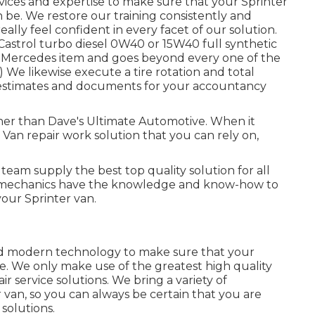
vices and expertise to make sure that your Sprinter
n be. We restore our training consistently and
ally feel confident in every facet of our solution.
Castrol turbo diesel 0W40 or 15W40 full synthetic
the Mercedes item and goes beyond every one of the
We likewise execute a tire rotation and total
r estimates and documents for your accountancy
rther than Dave's Ultimate Automotive. When it
 Van repair work solution that you can rely on,
team supply the best top quality solution for all
o mechanics have the knowledge and know-how to
your Sprinter van.
nd modern technology to make sure that your
ble. We only make use of the greatest high quality
r service solutions. We bring a variety of
van, so you can always be certain that you are
 solutions.