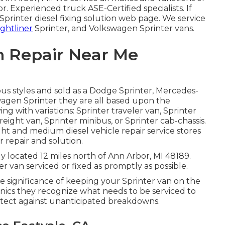
tor. Experienced truck
ASE-Certified specialists
. If
Sprinter diesel fixing solution web page
. We service
ightliner
Sprinter, and Volkswagen Sprinter vans.
n Repair Near Me
ous styles and sold as a Dodge Sprinter, Mercedes-
swagen Sprinter they are all based upon the
g with variations: Sprinter traveler van, Sprinter
reight van, Sprinter minibus, or Sprinter cab-chassis.
ght and medium diesel vehicle repair service stores
 repair and solution.
y located 12 miles north of Ann Arbor, MI 48189.
r van serviced or fixed as promptly as possible.
significance of keeping your Sprinter van on the
ics they recognize what needs to be serviced to
rotect against unanticipated breakdowns.