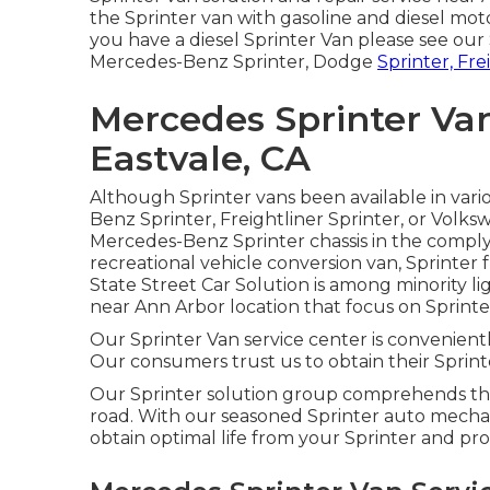
the Sprinter van with gasoline and diesel mo
you have a diesel Sprinter Van please see our
Mercedes-Benz Sprinter, Dodge
Sprinter, Fre
Mercedes Sprinter Va
Eastvale, CA
Although Sprinter vans been available in vari
Benz Sprinter, Freightliner Sprinter, or Volk
Mercedes-Benz Sprinter chassis in the complyin
recreational vehicle conversion van, Sprinter f
State Street Car Solution is among minority li
near Ann Arbor location that focus on Sprinter
Our Sprinter Van service center is convenientl
Our consumers trust us to obtain their Sprinte
Our Sprinter solution group comprehends the 
road. With our seasoned Sprinter auto mechan
obtain optimal life from your Sprinter and p