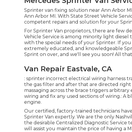
Mercedes Sprinter Van Servic
Sprinter van fixing solution near Ann Arbor MI
Ann Arbor MI. With State Street Vehicle Servi
competent repairs and solution for your Sprin
For Sprinter Van proprietors, there are few de
Vehicle Service is among minority light diesel
with the special needs of your Sprinter. If yo
extremely educated, and knowledgeable Sprin
Sprint on over, and we'll see you soon! All that
Van Repair Eastvale, CA
: sprinter incorrect electrical wiring harness t
the gas filter and after that are directed righ
massaging across the brace triggers arbitrary
wiring and fix any used sections of wiring.: A bl
engine.
Our certified, factory-trained technicians have
Sprinter Van expertly. We are the only Nashv
the desirable Centralized Diagnostic Service 
will assist you maintain the price of having a