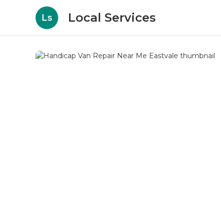
Local Services
Ls