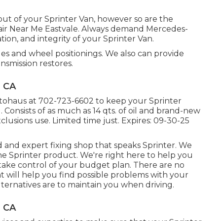
t out of your Sprinter Van, however so are the
ir Near Me Eastvale. Always demand Mercedes-
ion, and integrity of your Sprinter Van.
es and wheel positionings. We also can provide
ansmission restores.
, CA
utohaus at
702-723-6602
to keep your Sprinter
 Consists of as much as 14 qts. of oil and brand-new
xclusions use. Limited time just. Expires: 09-30-25
 and expert fixing shop that speaks Sprinter. We
e Sprinter product. We're right here to help you
take control of your budget plan. There are no
at will help you find possible problems with your
ternatives are to maintain you when driving.
, CA