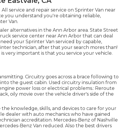
e Eastvale, CA
 All service and repair service on Sprinter Van near
ce you understand you're obtaining reliable,
ter Van.
aler alternatives in the Ann Arbor area. State Street
 truck service center near Ann Arbor that can deal
u need your Sprinter Van serviced by capable,
ter technician, after that your search mores than!
 is very important is that you service your vehicle.
ransmitting. Circuitry goes across a brace following to
t into the guest cabin. Used circuitry insulation from
 engine power loss or electrical problems.: Reroute
ack, oily movie over the vehicle driver's side of the
 the knowledge, skills, and devices to care for your
ille dealer with auto mechanics who have gained
technician accreditation. Mercedes-Benz of Nashville
 Mercedes-Benz Van reduced. Also the best drivers