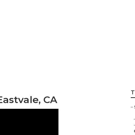
 Repair Near Me E
T
Eastvale, CA
–