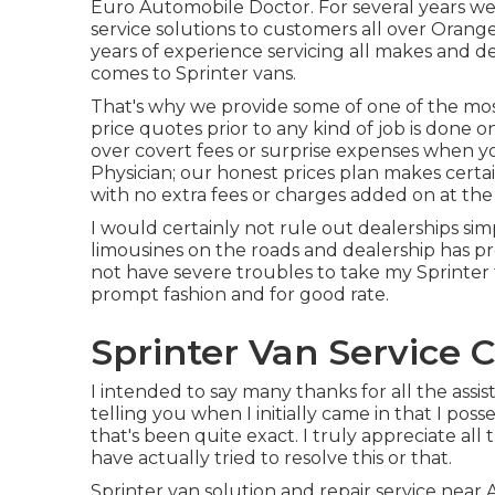
Euro Automobile Doctor. For several years we
service
solutions to customers all over Orange
years of experience servicing all makes and de
comes to Sprinter vans.
That's why we provide some of one of the mos
price quotes prior to any kind of job is done 
over covert fees or surprise expenses when y
Physician; our honest prices plan makes certa
with no extra fees or charges added on at the 
I would certainly not rule out dealerships sim
limousines on the roads and dealership has pr
not have severe troubles to take my Sprinter
prompt fashion and for good rate.
Sprinter Van Service C
I intended to say many thanks for all the assis
telling you when I initially came in that I pos
that's been quite exact. I truly appreciate al
have actually tried to resolve this or that.
Sprinter van solution and repair service near 