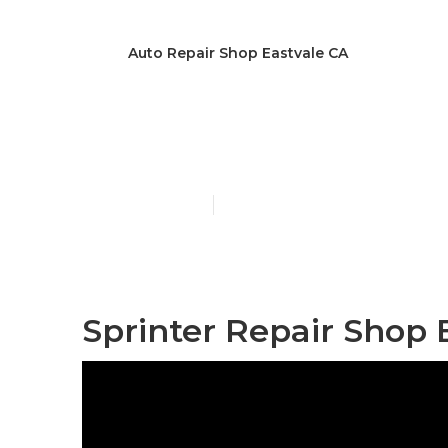
Auto Repair Shop Eastvale CA
Handicap Van
Published en
9 min read
Sprinter Repair Shop 