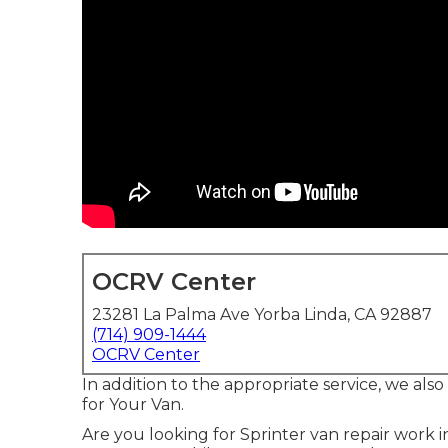
OCRV Center
23281 La Palma Ave Yorba Linda, CA 92887
(714) 909-1444
OCRV Center
In addition to the appropriate service, we als
for Your Van.
Are you looking for Sprinter van repair work 