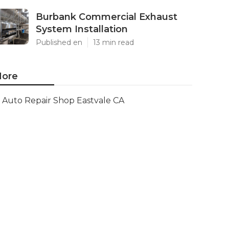
Burbank Commercial Exhaust
System Installation
Published en
13 min read
ore
Auto Repair Shop Eastvale CA