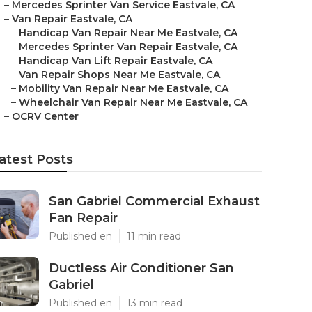
–
Mercedes Sprinter Van Service Eastvale, CA
–
Van Repair Eastvale, CA
–
Handicap Van Repair Near Me Eastvale, CA
–
Mercedes Sprinter Van Repair Eastvale, CA
–
Handicap Van Lift Repair Eastvale, CA
–
Van Repair Shops Near Me Eastvale, CA
–
Mobility Van Repair Near Me Eastvale, CA
–
Wheelchair Van Repair Near Me Eastvale, CA
–
OCRV Center
atest Posts
San Gabriel Commercial Exhaust
Fan Repair
Published en
11 min read
Ductless Air Conditioner San
Gabriel
Published en
13 min read