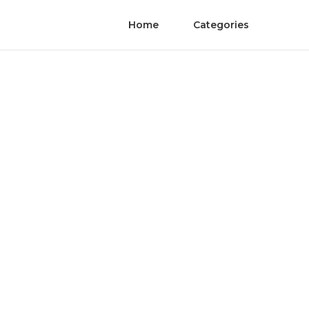
Home
Categories