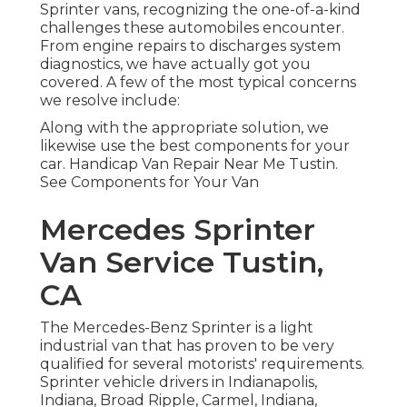
Sprinter vans, recognizing the one-of-a-kind
challenges these automobiles encounter.
From engine repairs to discharges system
diagnostics, we have actually got you
covered. A few of the most typical concerns
we resolve include:
Along with the appropriate solution, we
likewise use the best components for your
car. Handicap Van Repair Near Me Tustin.
See Components for Your Van
Mercedes Sprinter
Van Service Tustin,
CA
The Mercedes-Benz Sprinter is a light
industrial van that has proven to be very
qualified for several motorists' requirements.
Sprinter vehicle drivers in Indianapolis,
Indiana, Broad Ripple, Carmel, Indiana,