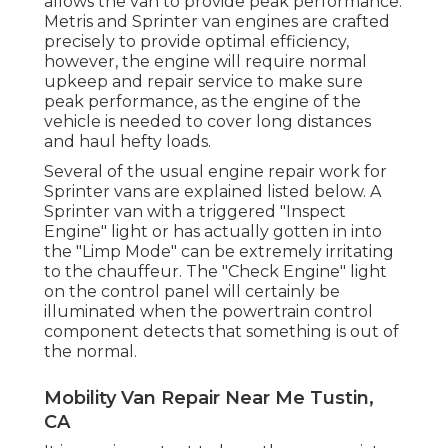
allows the van to provide peak performance.
Metris and Sprinter van engines are crafted
precisely to provide optimal efficiency,
however, the engine will require normal
upkeep and repair service to make sure
peak performance, as the engine of the
vehicle is needed to cover long distances
and haul hefty loads.
Several of the usual engine repair work for
Sprinter vans are explained listed below. A
Sprinter van with a triggered "Inspect
Engine" light or has actually gotten in into
the "Limp Mode" can be extremely irritating
to the chauffeur. The "Check Engine" light
on the control panel will certainly be
illuminated when the powertrain control
component detects that something is out of
the normal.
Mobility Van Repair Near Me Tustin,
CA