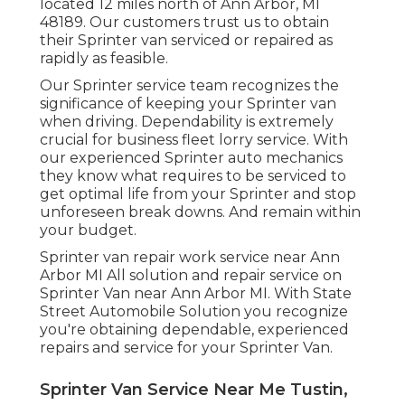
located 12 miles north of Ann Arbor, MI
48189. Our customers trust us to obtain
their Sprinter van serviced or repaired as
rapidly as feasible.
Our Sprinter service team recognizes the
significance of keeping your Sprinter van
when driving. Dependability is extremely
crucial for business fleet lorry service. With
our experienced Sprinter auto mechanics
they know what requires to be serviced to
get optimal life from your Sprinter and stop
unforeseen break downs. And remain within
your budget.
Sprinter van repair work service near Ann
Arbor MI All solution and repair service on
Sprinter Van near Ann Arbor MI. With State
Street Automobile Solution you recognize
you're obtaining dependable, experienced
repairs and service for your Sprinter Van.
Sprinter Van Service Near Me Tustin,