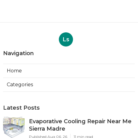
Ls
Navigation
Home
Categories
Latest Posts
Evaporative Cooling Repair Near Me
Sierra Madre
Published Aug 06, 26
11 min read