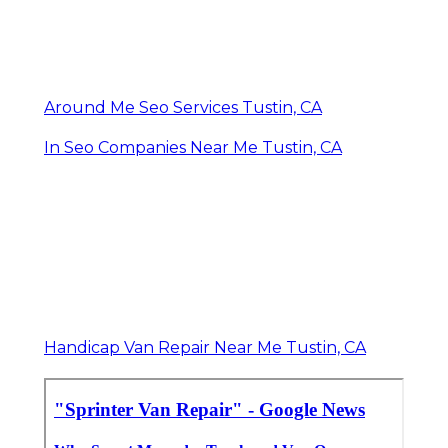
Around Me Seo Services Tustin, CA
In Seo Companies Near Me Tustin, CA
Handicap Van Repair Near Me Tustin, CA