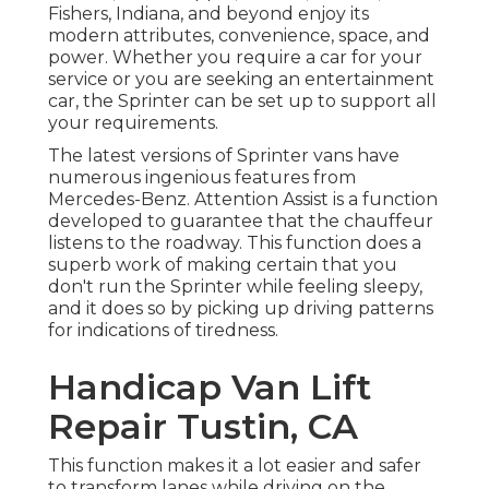
Fishers, Indiana, and beyond enjoy its
modern attributes, convenience, space, and
power. Whether you require a car for your
service or you are seeking an entertainment
car, the Sprinter can be set up to support all
your requirements.
The latest versions of Sprinter vans have
numerous ingenious features from
Mercedes-Benz. Attention Assist is a function
developed to guarantee that the chauffeur
listens to the roadway. This function does a
superb work of making certain that you
don't run the Sprinter while feeling sleepy,
and it does so by picking up driving patterns
for indications of tiredness.
Handicap Van Lift
Repair Tustin, CA
This function makes it a lot easier and safer
to transform lanes while driving on the