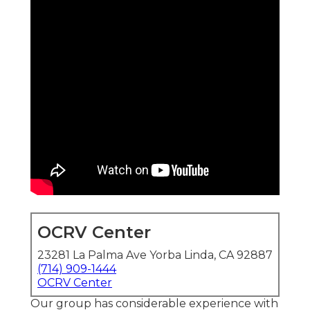
OCRV Center
23281 La Palma Ave Yorba Linda, CA 92887
(714) 909-1444
OCRV Center
Our group has considerable experience with