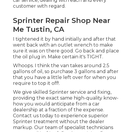
car service, dealing with each and every
customer with regard.
Sprinter Repair Shop Near
Me Tustin, CA
I tightened it by hand initially and after that
went back with an outlet wrench to make
sure it was on there good. Go back and place
the oil plug in. Make certain it's TIGHT.
Whoops. I think the van takes around 2.5
gallons of oil, so purchase 3 gallons and after
that you have a little left over for when you
require to top it off!.
We give skilled Sprinter service and fixing,
providing the exact same high-quality know-
how you would anticipate from a car
dealership at a fraction of the expense.
Contact us today to experience superior
Sprinter treatment without the dealer
markup. Our team of specialist technicians