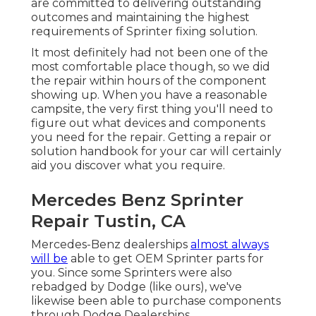
are committed to delivering outstanding
outcomes and maintaining the highest
requirements of Sprinter fixing solution.
It most definitely had not been one of the
most comfortable place though, so we did
the repair within hours of the component
showing up. When you have a reasonable
campsite, the very first thing you'll need to
figure out what devices and components
you need for the repair. Getting a repair or
solution handbook for your car will certainly
aid you discover what you require.
Mercedes Benz Sprinter
Repair Tustin, CA
Mercedes-Benz dealerships
almost always
will be
able to get OEM Sprinter parts for
you. Since some Sprinters were also
rebadged by Dodge (like ours), we've
likewise been able to purchase components
through Dodge Dealerships.