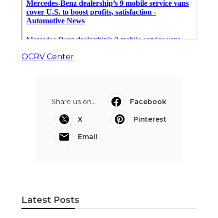
OCRV Center
Share us on...
Facebook
X
Pinterest
Email
Latest Posts