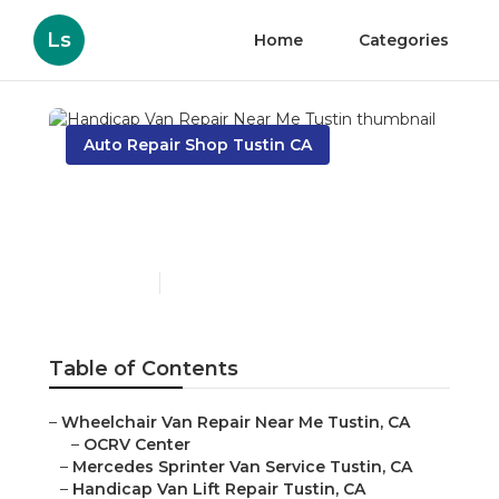
Ls
Home
Categories
Auto Repair Shop Tustin CA
Handicap Van Repair
Near Me Tustin
Published en
8 min read
Table of Contents
–
Wheelchair Van Repair Near Me Tustin, CA
–
OCRV Center
–
Mercedes Sprinter Van Service Tustin, CA
–
Handicap Van Lift Repair Tustin, CA