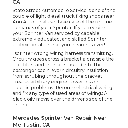
CA
State Street Automobile Service is one of the
couple of light diesel truck fixing shops near
Ann Arbor that can take care of the unique
demands of your Sprinter. If you require
your Sprinter Van serviced by capable,
extremely educated, and skilled Sprinter
technician, after that your search is over!
: sprinter wrong wiring harness transmitting.
Circuitry goes across a bracket alongside the
fuel filter and then are routed into the
passenger cabin. Worn circuitry insulation
from scrubing throughout the bracket
creates arbitrary engine power loss or
electric problems.: Reroute electrical wiring
and fix any type of used areas of wiring.: A
black, oily movie over the driver's side of the
engine.
Mercedes Sprinter Van Repair Near
Me Tustin, CA