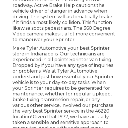
roadway. Active Brake Help cautions the
vehicle driver of danger in advance when
driving. The system will automatically brake
if it finds a most likely collision. This function
likewise spots pedestrians. The 360 Degree
Video camera makes it a lot more convenient
to maneuver your Sprinter.
Make Tyler Automotive your best Sprinter
store in Indianapolis! Our technicians are
experienced in all points Sprinter van fixing.
Dropped by if you have any type of inquiries
or problems. We at Tyler Automotive
understand just how essential your Sprinter
vehicle is to your day-to-day tasks. When
your Sprinter requires to be generated for
maintenance, whether for regular upkeep,
brake fixing, transmission repair, or any
various other service, involved our purchase
the very best Sprinter service in the 46220
location! Given that 1977, we have actually
taken a sensible and sensitive approach to