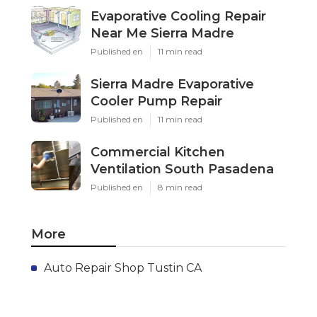
Evaporative Cooling Repair
Near Me Sierra Madre
Published en
11 min read
Sierra Madre Evaporative
Cooler Pump Repair
Published en
11 min read
Commercial Kitchen
Ventilation South Pasadena
Published en
8 min read
More
Auto Repair Shop Tustin CA