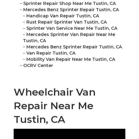
–
Sprinter Repair Shop Near Me Tustin, CA
–
Mercedes Benz Sprinter Repair Tustin, CA
–
Handicap Van Repair Tustin, CA
–
Rust Repair Sprinter Van Tustin, CA
–
Sprinter Van Service Near Me Tustin, CA
–
Mercedes Sprinter Van Repair Near Me
Tustin, CA
–
Mercedes Benz Sprinter Repair Tustin, CA
–
Van Repair Tustin, CA
–
Mobility Van Repair Near Me Tustin, CA
–
OCRV Center
Wheelchair Van
Repair Near Me
Tustin, CA