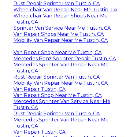
Rust Repair Sprinter Van Tustin, CA
Wheelchair Van Repair Near Me Tustin, CA
Wheelchair Van Repair Shops Near Me
Tustin, CA
Sprinter Van Service Near Me Tustin, CA
Van Repair Shops Near Me Tustin, CA
Mobility Van Repair Near Me Tustin, CA
Van Repair Shop Near Me Tustin, CA
Mercedes Benz Sprinter Repair Tustin, CA
Mercedes Sprinter Van Repair Near Me
Tustin, CA
Rust Repair Sprinter Van Tustin, CA
Mobility Van Repair Near Me Tustin, CA
Van Repair Tustin, CA
Van Repair Shop Near Me Tustin, CA
Mercedes Sprinter Van Service Near Me
Tustin, CA
Rust Repair Sprinter Van Tustin, CA
Mercedes Sprinter Van Repair Near Me
Tustin, CA
Van Repair Tustin, CA