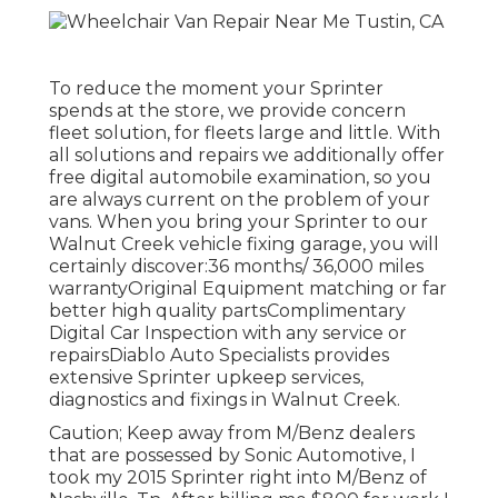
To reduce the moment your Sprinter
spends at the store, we provide concern
fleet solution, for fleets large and little. With
all solutions and repairs we additionally offer
free digital automobile examination, so you
are always current on the problem of your
vans. When you bring your Sprinter to our
Walnut Creek vehicle fixing garage, you will
certainly discover:36 months/ 36,000 miles
warrantyOriginal Equipment matching or far
better high quality partsComplimentary
Digital Car Inspection with any service or
repairsDiablo Auto Specialists provides
extensive Sprinter upkeep services,
diagnostics and fixings in Walnut Creek.
Caution; Keep away from M/Benz dealers
that are possessed by Sonic Automotive, I
took my 2015 Sprinter right into M/Benz of