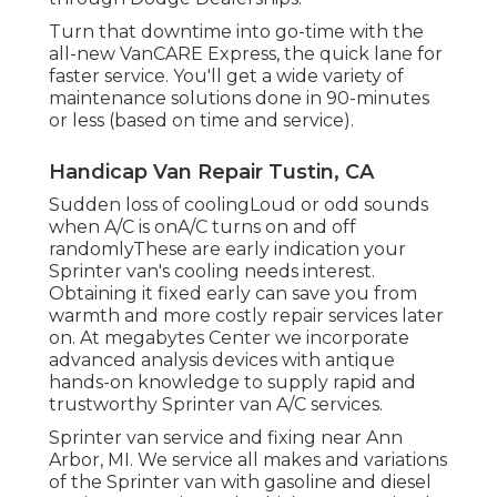
Turn that downtime into go-time with the
all-new VanCARE Express, the quick lane for
faster service. You'll get a wide variety of
maintenance solutions done in 90-minutes
or less (based on time and service).
Handicap Van Repair Tustin, CA
Sudden loss of coolingLoud or odd sounds
when A/C is onA/C turns on and off
randomlyThese are early indication your
Sprinter van's cooling needs interest.
Obtaining it fixed early can save you from
warmth and more costly repair services later
on. At megabytes Center we incorporate
advanced analysis devices with antique
hands-on knowledge to supply rapid and
trustworthy Sprinter van A/C services.
Sprinter van service and fixing near Ann
Arbor, MI. We service all makes and variations
of the Sprinter van with gasoline and diesel