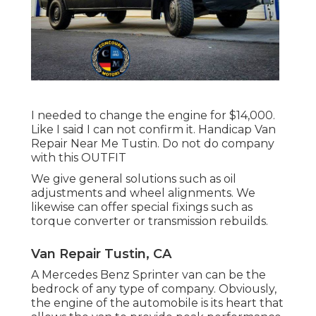
I needed to change the engine for $14,000.
Like I said I can not confirm it. Handicap Van
Repair Near Me Tustin. Do not do company
with this OUTFIT
We give general solutions such as oil
adjustments and wheel alignments. We
likewise can offer special fixings such as
torque converter or transmission rebuilds.
Van Repair Tustin, CA
A Mercedes Benz Sprinter van can be the
bedrock of any type of company. Obviously,
the engine of the automobile is its heart that