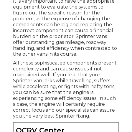
It is very important to have the appropriate
equipment to evaluate the systems to
figure out the specific reason for the
problem, as the expense of changing the
components can be big and replacing the
incorrect component can cause a financial
burden on the proprietor. Sprinter vans
offer outstanding gas mileage, roadway
handling, and efficiency when contrasted to
the other vans in its course.
All these sophisticated components present
complexity and can cause issues if not
maintained well. If you find that your
Sprinter van jerks while travelling, suffers
while accelerating, or fights with hefty tons,
you can be sure that the engine is
experiencing some efficiency issues. In such
a case, the engine will certainly require
correct focus and our specialists can assure
you the very best Sprinter fixing.
OCRV Center