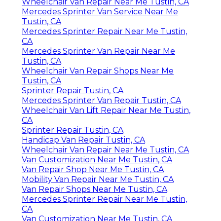
Wheelchair Van Repair Near Me Tustin, CA
Mercedes Sprinter Van Service Near Me
Tustin, CA
Mercedes Sprinter Repair Near Me Tustin,
CA
Mercedes Sprinter Van Repair Near Me
Tustin, CA
Wheelchair Van Repair Shops Near Me
Tustin, CA
Sprinter Repair Tustin, CA
Mercedes Sprinter Van Repair Tustin, CA
Wheelchair Van Lift Repair Near Me Tustin,
CA
Sprinter Repair Tustin, CA
Handicap Van Repair Tustin, CA
Wheelchair Van Repair Near Me Tustin, CA
Van Customization Near Me Tustin, CA
Van Repair Shop Near Me Tustin, CA
Mobility Van Repair Near Me Tustin, CA
Van Repair Shops Near Me Tustin, CA
Mercedes Sprinter Repair Near Me Tustin,
CA
Van Customization Near Me Tustin, CA