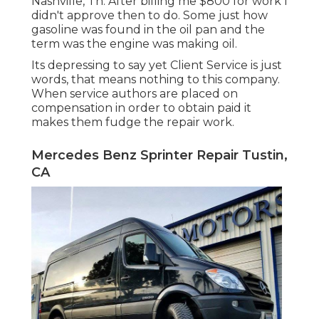
Nashville, Tn. After billing me $800 for work I
didn't approve then to do. Some just how
gasoline was found in the oil pan and the
term was the engine was making oil.
Its depressing to say yet Client Service is just
words, that means nothing to this company.
When service authors are placed on
compensation in order to obtain paid it
makes them fudge the repair work.
Mercedes Benz Sprinter Repair Tustin,
CA