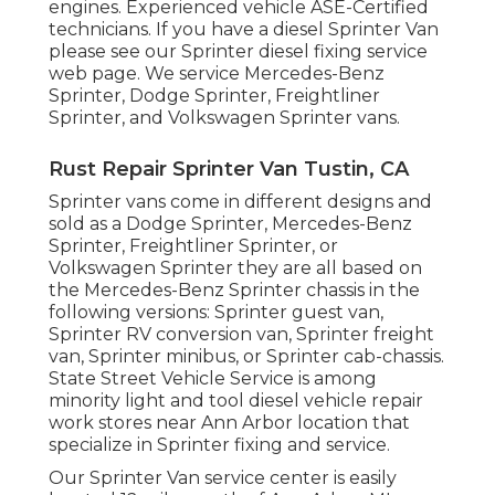
engines. Experienced vehicle
ASE-Certified
technicians
. If you have a diesel Sprinter Van
please see our
Sprinter diesel fixing service
web page
. We service Mercedes-Benz
Sprinter, Dodge Sprinter, Freightliner
Sprinter, and Volkswagen Sprinter vans.
Rust Repair Sprinter Van Tustin, CA
Sprinter vans come in different designs and
sold as a Dodge Sprinter, Mercedes-Benz
Sprinter, Freightliner Sprinter, or
Volkswagen Sprinter they are all based on
the Mercedes-Benz Sprinter chassis in the
following versions: Sprinter guest van,
Sprinter RV conversion van, Sprinter freight
van, Sprinter minibus, or Sprinter cab-chassis.
State Street Vehicle Service is among
minority light and tool diesel vehicle repair
work stores near Ann Arbor location that
specialize in Sprinter fixing and service.
Our Sprinter Van service center is easily