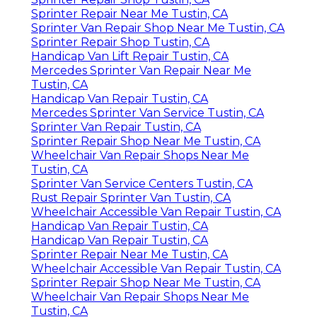
Sprinter Repair Near Me Tustin, CA
Sprinter Van Repair Shop Near Me Tustin, CA
Sprinter Repair Shop Tustin, CA
Handicap Van Lift Repair Tustin, CA
Mercedes Sprinter Van Repair Near Me
Tustin, CA
Handicap Van Repair Tustin, CA
Mercedes Sprinter Van Service Tustin, CA
Sprinter Van Repair Tustin, CA
Sprinter Repair Shop Near Me Tustin, CA
Wheelchair Van Repair Shops Near Me
Tustin, CA
Sprinter Van Service Centers Tustin, CA
Rust Repair Sprinter Van Tustin, CA
Wheelchair Accessible Van Repair Tustin, CA
Handicap Van Repair Tustin, CA
Handicap Van Repair Tustin, CA
Sprinter Repair Near Me Tustin, CA
Wheelchair Accessible Van Repair Tustin, CA
Sprinter Repair Shop Near Me Tustin, CA
Wheelchair Van Repair Shops Near Me
Tustin, CA