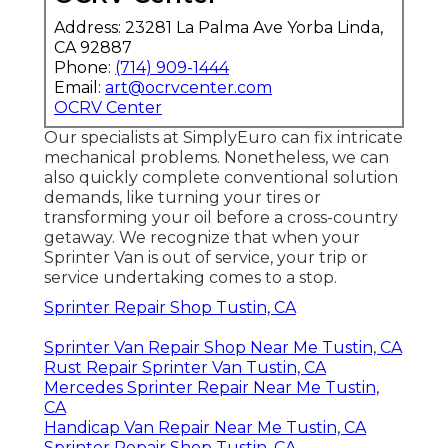
Address: 23281 La Palma Ave Yorba Linda,
CA 92887
Phone:
(714) 909-1444
Email:
art@ocrvcenter.com
OCRV Center
Our specialists at SimplyEuro can fix intricate
mechanical problems. Nonetheless, we can
also quickly complete conventional solution
demands, like turning your tires or
transforming your oil before a cross-country
getaway. We recognize that when your
Sprinter Van is out of service, your trip or
service undertaking comes to a stop.
Sprinter Repair Shop Tustin, CA
Sprinter Van Repair Shop Near Me Tustin, CA
Rust Repair Sprinter Van Tustin, CA
Mercedes Sprinter Repair Near Me Tustin,
CA
Handicap Van Repair Near Me Tustin, CA
Sprinter Repair Shop Tustin, CA