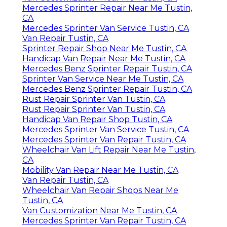
Mercedes Sprinter Repair Near Me Tustin,
CA
Mercedes Sprinter Van Service Tustin, CA
Van Repair Tustin, CA
Sprinter Repair Shop Near Me Tustin, CA
Handicap Van Repair Near Me Tustin, CA
Mercedes Benz Sprinter Repair Tustin, CA
Sprinter Van Service Near Me Tustin, CA
Mercedes Benz Sprinter Repair Tustin, CA
Rust Repair Sprinter Van Tustin, CA
Rust Repair Sprinter Van Tustin, CA
Handicap Van Repair Shop Tustin, CA
Mercedes Sprinter Van Service Tustin, CA
Mercedes Sprinter Van Repair Tustin, CA
Wheelchair Van Lift Repair Near Me Tustin,
CA
Mobility Van Repair Near Me Tustin, CA
Van Repair Tustin, CA
Wheelchair Van Repair Shops Near Me
Tustin, CA
Van Customization Near Me Tustin, CA
Mercedes Sprinter Van Repair Tustin, CA