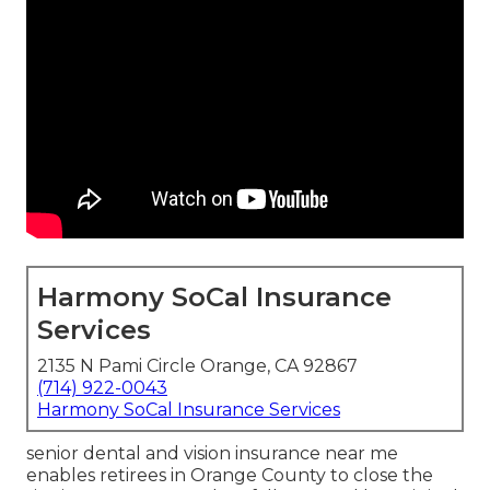
Harmony SoCal Insurance
Services
2135 N Pami Circle Orange, CA 92867
(714) 922-0043
Harmony SoCal Insurance Services
senior dental and vision insurance near me
enables retirees in Orange County to close the