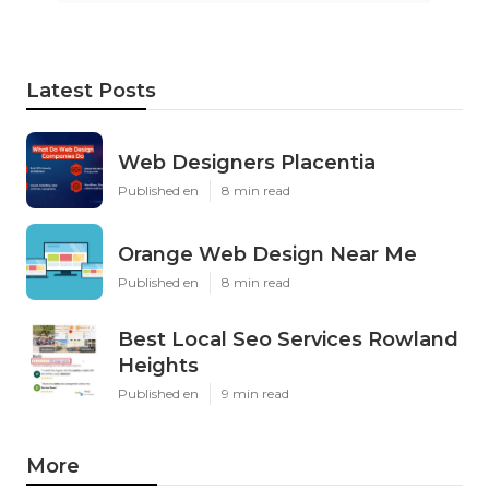
Latest Posts
Web Designers Placentia
Published en
8 min read
Orange Web Design Near Me
Published en
8 min read
Best Local Seo Services Rowland
Heights
Published en
9 min read
More