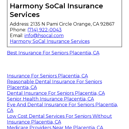
Harmony SoCal Insurance
Services
Address: 2135 N Pami Circle Orange, CA 92867
Phone:
(714) 922-0043
Email:
info@hsocal.com
Harmony SoCal Insurance Services
Best Insurance For Seniors Placentia, CA
Insurance For Seniors Placentia, CA
Reasonable Dental Insurance For Seniors
Placentia, CA
Dental Insurance For Seniors Placentia, CA
Senior Health Insurance Placentia, CA
Eye And Dental Insurance For Seniors Placentia,
CA
Low Cost Dental Services For Seniors Without
Insurance Placentia, CA
Medicare Providers Near Me Placentia, CA