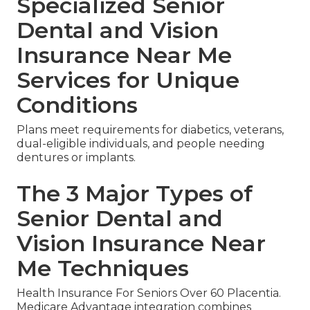
Specialized Senior
Dental and Vision
Insurance Near Me
Services for Unique
Conditions
Plans meet requirements for diabetics, veterans,
dual-eligible individuals, and people needing
dentures or implants.
The 3 Major Types of
Senior Dental and
Vision Insurance Near
Me Techniques
Health Insurance For Seniors Over 60 Placentia.
Medicare Advantage integration combines