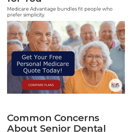
Medicare Advantage bundles fit people who
prefer simplicity.
Common Concerns
About Senior Dental