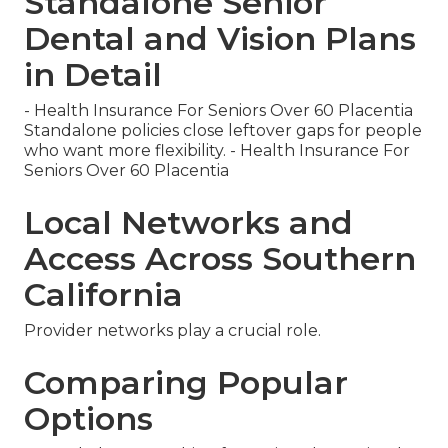
Standalone Senior
Dental and Vision Plans
in Detail
- Health Insurance For Seniors Over 60 Placentia
Standalone policies close leftover gaps for people
who want more flexibility. - Health Insurance For
Seniors Over 60 Placentia
Local Networks and
Access Across Southern
California
Provider networks play a crucial role.
Comparing Popular
Options