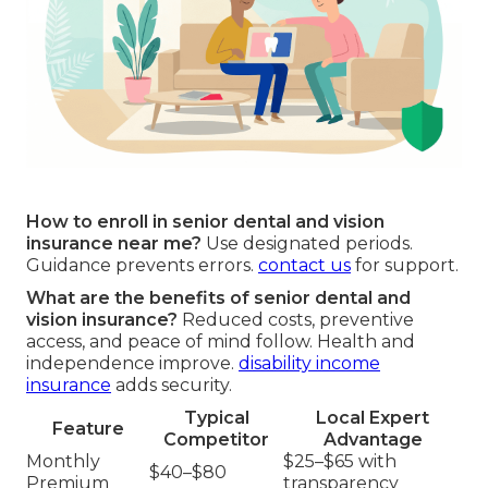
How to enroll in senior dental and vision
insurance near me?
Use designated periods.
Guidance prevents errors.
contact us
for support.
What are the benefits of senior dental and
vision insurance?
Reduced costs, preventive
access, and peace of mind follow. Health and
independence improve.
disability income
insurance
adds security.
Typical
Local Expert
Feature
Competitor
Advantage
Monthly
$25–$65 with
$40–$80
Premium
transparency