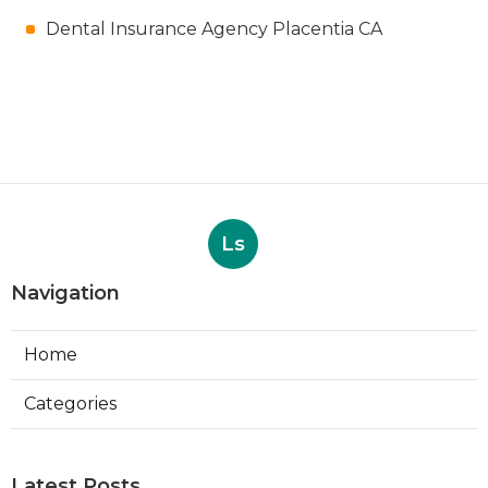
Dental Insurance Agency Placentia CA
Ls
Navigation
Home
Categories
Latest Posts