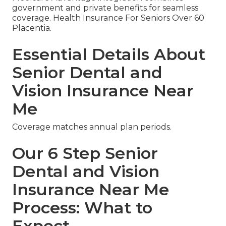
government and private benefits for seamless
coverage. Health Insurance For Seniors Over 60
Placentia.
Essential Details About
Senior Dental and
Vision Insurance Near
Me
Coverage matches annual plan periods.
Our 6 Step Senior
Dental and Vision
Insurance Near Me
Process: What to
Expect