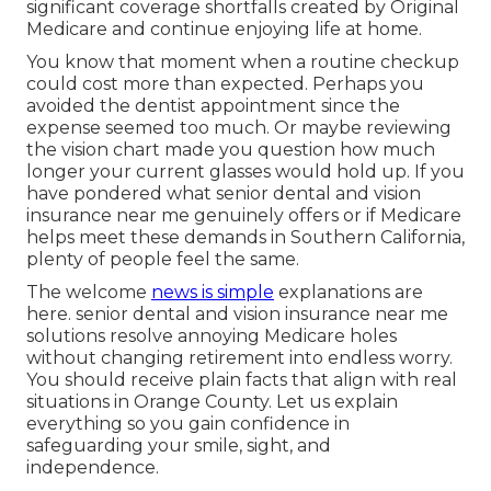
significant coverage shortfalls created by Original
Medicare and continue enjoying life at home.
You know that moment when a routine checkup
could cost more than expected. Perhaps you
avoided the dentist appointment since the
expense seemed too much. Or maybe reviewing
the vision chart made you question how much
longer your current glasses would hold up. If you
have pondered what senior dental and vision
insurance near me genuinely offers or if Medicare
helps meet these demands in Southern California,
plenty of people feel the same.
The welcome
news is simple
explanations are
here. senior dental and vision insurance near me
solutions resolve annoying Medicare holes
without changing retirement into endless worry.
You should receive plain facts that align with real
situations in Orange County. Let us explain
everything so you gain confidence in
safeguarding your smile, sight, and
independence.