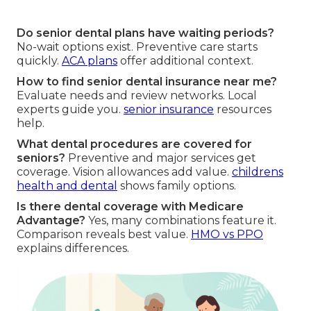
Do senior dental plans have waiting periods?
No-wait options exist. Preventive care starts
quickly.
ACA plans
offer additional context.
How to find senior dental insurance near me?
Evaluate needs and review networks. Local
experts guide you.
senior insurance
resources
help.
What dental procedures are covered for
seniors?
Preventive and major services get
coverage. Vision allowances add value.
childrens
health and dental
shows family options.
Is there dental coverage with Medicare
Advantage?
Yes, many combinations feature it.
Comparison reveals best value.
HMO vs PPO
explains differences.