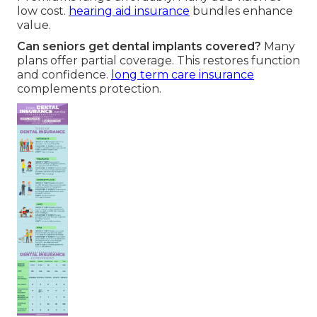
low cost.
hearing aid insurance
bundles enhance
value.
Can seniors get dental implants covered?
Many
plans offer partial coverage. This restores function
and confidence.
long term care insurance
complements protection.