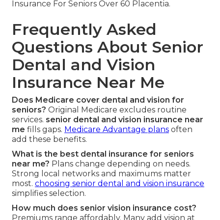
Insurance For Seniors Over 60 Placentia.
Frequently Asked
Questions About Senior
Dental and Vision
Insurance Near Me
Does Medicare cover dental and vision for
seniors?
Original Medicare excludes routine
services.
senior dental and vision insurance near
me
fills gaps.
Medicare Advantage plans
often
add these benefits.
What is the best dental insurance for seniors
near me?
Plans change depending on needs.
Strong local networks and maximums matter
most.
choosing senior dental and vision insurance
simplifies selection.
How much does senior vision insurance cost?
Premiums range affordably. Many add vision at