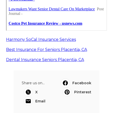
Harmony SoCal Insurance Services
Best Insurance For Seniors Placentia, CA
Dental Insurance Seniors Placentia, CA
Share us on...
Facebook
X
Pinterest
Email