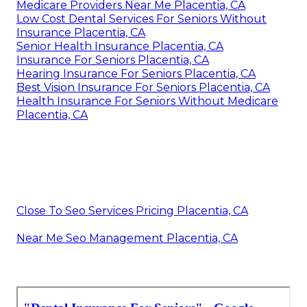
Medicare Providers Near Me Placentia, CA
Low Cost Dental Services For Seniors Without
Insurance Placentia, CA
Senior Health Insurance Placentia, CA
Insurance For Seniors Placentia, CA
Hearing Insurance For Seniors Placentia, CA
Best Vision Insurance For Seniors Placentia, CA
Health Insurance For Seniors Without Medicare
Placentia, CA
Close To Seo Services Pricing Placentia, CA
Near Me Seo Management Placentia, CA