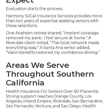
Evaluation starts the process.
Harmony SoCal Insurance Services provides more
than ten years of expertise assisting seniors with
these selections.
One Anaheim retiree shared, “Implant coverage
removed my panic. I feel secure at home.” A
Riverside client noted, “The local network made
everything easy.” A Santa Ana senior added,
“Vision benefits restored my confidence driving.”
Areas We Serve
Throughout Southern
California
Health Insurance For Seniors Over 60 Placentia.
Strong support reaches Orange County, Los
Angeles, Inland Empire, Riverside, San Bernardino,
San Fernando, Ventura, and San Diego. Health