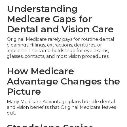
Understanding
Medicare Gaps for
Dental and Vision Care
Original Medicare rarely pays for routine dental
cleanings, fillings, extractions, dentures, or
implants. The same holds true for eye exams,
glasses, contacts, and most vision procedures.
How Medicare
Advantage Changes the
Picture
Many Medicare Advantage plans bundle dental
and vision benefits that Original Medicare leaves
out.