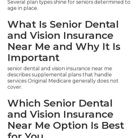
Several plan types shine for seniors determined to
age in place.
What Is Senior Dental
and Vision Insurance
Near Me and Why It Is
Important
senior dental and vision insurance near me
describes supplemental plans that handle
services Original Medicare generally does not
cover.
Which Senior Dental
and Vision Insurance
Near Me Option Is Best
for You