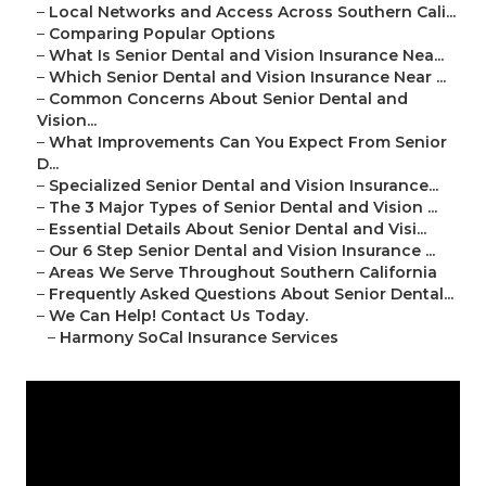
–
Local Networks and Access Across Southern Cali...
–
Comparing Popular Options
–
What Is Senior Dental and Vision Insurance Nea...
–
Which Senior Dental and Vision Insurance Near ...
–
Common Concerns About Senior Dental and
Vision...
–
What Improvements Can You Expect From Senior
D...
–
Specialized Senior Dental and Vision Insurance...
–
The 3 Major Types of Senior Dental and Vision ...
–
Essential Details About Senior Dental and Visi...
–
Our 6 Step Senior Dental and Vision Insurance ...
–
Areas We Serve Throughout Southern California
–
Frequently Asked Questions About Senior Dental...
–
We Can Help! Contact Us Today.
–
Harmony SoCal Insurance Services