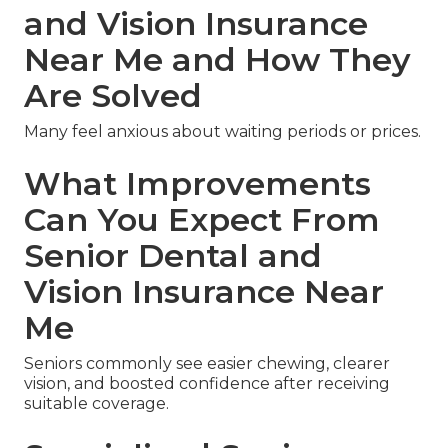
and Vision Insurance
Near Me and How They
Are Solved
Many feel anxious about waiting periods or prices.
What Improvements
Can You Expect From
Senior Dental and
Vision Insurance Near
Me
Seniors commonly see easier chewing, clearer
vision, and boosted confidence after receiving
suitable coverage.