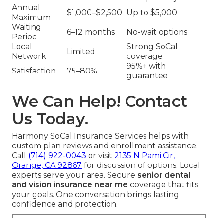
Annual
$1,000–$2,500
Up to $5,000
Maximum
Waiting
6–12 months
No-wait options
Period
Local
Strong SoCal
Limited
Network
coverage
95%+ with
Satisfaction
75–80%
guarantee
We Can Help! Contact
Us Today.
Harmony SoCal Insurance Services helps with
custom plan reviews and enrollment assistance.
Call
(714) 922-0043
or visit
2135 N Pami Cir,
Orange, CA 92867
for discussion of options. Local
experts serve your area. Secure
senior dental
and vision insurance near me
coverage that fits
your goals. One conversation brings lasting
confidence and protection.