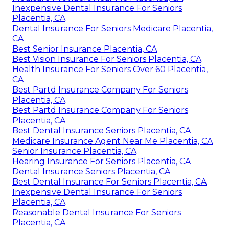
Inexpensive Dental Insurance For Seniors
Placentia, CA
Dental Insurance For Seniors Medicare Placentia,
CA
Best Senior Insurance Placentia, CA
Best Vision Insurance For Seniors Placentia, CA
Health Insurance For Seniors Over 60 Placentia,
CA
Best Partd Insurance Company For Seniors
Placentia, CA
Best Partd Insurance Company For Seniors
Placentia, CA
Best Dental Insurance Seniors Placentia, CA
Medicare Insurance Agent Near Me Placentia, CA
Senior Insurance Placentia, CA
Hearing Insurance For Seniors Placentia, CA
Dental Insurance Seniors Placentia, CA
Best Dental Insurance For Seniors Placentia, CA
Inexpensive Dental Insurance For Seniors
Placentia, CA
Reasonable Dental Insurance For Seniors
Placentia, CA