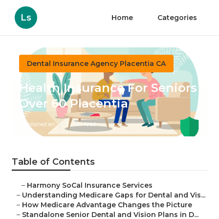
Ls
Home
Categories
Dental Insurance Agency Placentia CA
Health Insurance For Seniors
Over 60 Placentia
Published en
3 min read
Table of Contents
–
Harmony SoCal Insurance Services
–
Understanding Medicare Gaps for Dental and Vis...
–
How Medicare Advantage Changes the Picture
–
Standalone Senior Dental and Vision Plans in D...