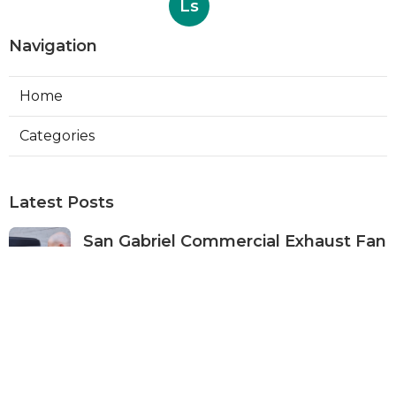
Ls
Navigation
Home
Categories
Latest Posts
San Gabriel Commercial Exhaust Fan
Repair
Published Aug 07, 26
11 min read
Ductless Air Conditioner San Gabriel
Published Aug 07, 26
13 min read