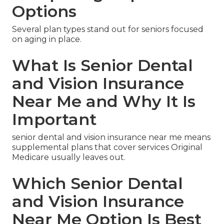
Options
Several plan types stand out for seniors focused
on aging in place.
What Is Senior Dental
and Vision Insurance
Near Me and Why It Is
Important
senior dental and vision insurance near me means
supplemental plans that cover services Original
Medicare usually leaves out.
Which Senior Dental
and Vision Insurance
Near Me Option Is Best