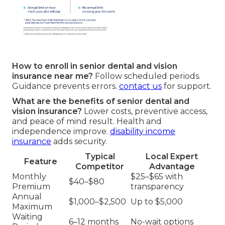
How to enroll in senior dental and vision
insurance near me?
Follow scheduled periods.
Guidance prevents errors.
contact us
for support.
What are the benefits of senior dental and
vision insurance?
Lower costs, preventive access,
and peace of mind result. Health and
independence improve.
disability income
insurance
adds security.
Typical
Local Expert
Feature
Competitor
Advantage
Monthly
$25–$65 with
$40–$80
Premium
transparency
Annual
$1,000–$2,500
Up to $5,000
Maximum
Waiting
6–12 months
No-wait options