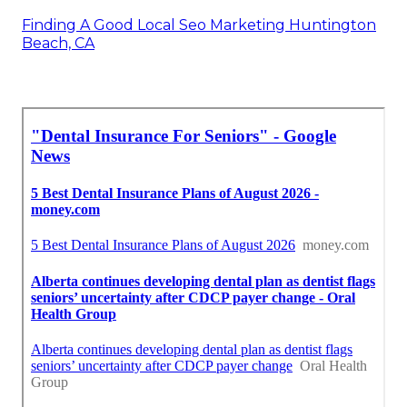
Finding A Good Local Seo Marketing Huntington
Beach, CA