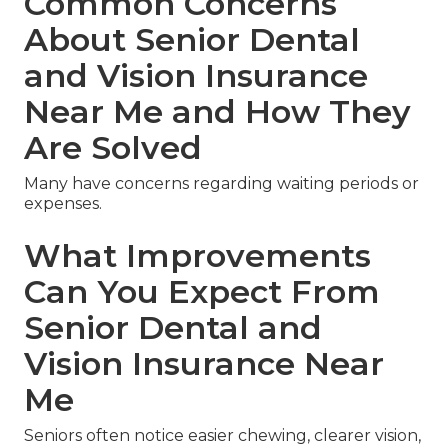
Common Concerns
About Senior Dental
and Vision Insurance
Near Me and How They
Are Solved
Many have concerns regarding waiting periods or
expenses.
What Improvements
Can You Expect From
Senior Dental and
Vision Insurance Near
Me
Seniors often notice easier chewing, clearer vision,