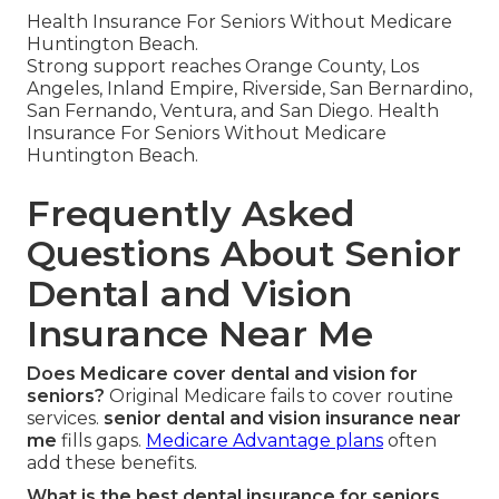
Health Insurance For Seniors Without Medicare
Huntington Beach.
Strong support reaches Orange County, Los
Angeles, Inland Empire, Riverside, San Bernardino,
San Fernando, Ventura, and San Diego. Health
Insurance For Seniors Without Medicare
Huntington Beach.
Frequently Asked
Questions About Senior
Dental and Vision
Insurance Near Me
Does Medicare cover dental and vision for
seniors?
Original Medicare fails to cover routine
services.
senior dental and vision insurance near
me
fills gaps.
Medicare Advantage plans
often
add these benefits.
What is the best dental insurance for seniors