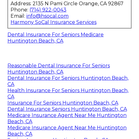
Address: 2135 N Pami Circle Orange, CA 92867
Phone:
(714) 922-0043
Email:
info@hsocal.com
Harmony SoCal Insurance Services
Dental Insurance For Seniors Medicare
Huntington Beach, CA
Reasonable Dental Insurance For Seniors
Huntington Beach, CA
Dental Insurance For Seniors Huntington Beach,
CA
Health Insurance For Seniors Huntington Beach,
CA
Insurance For Seniors Huntington Beach, CA
Dental Insurance Seniors Huntington Beach, CA
Medicare Insurance Agent Near Me Huntington
Beach, CA
Medicare Insurance Agent Near Me Huntington
Beach, CA