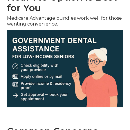
for You
Medicare Advantage bundles work well for those
wanting convenience.