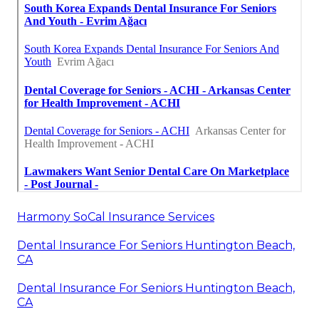
Harmony SoCal Insurance Services
Dental Insurance For Seniors Huntington Beach,
CA
Dental Insurance For Seniors Huntington Beach,
CA