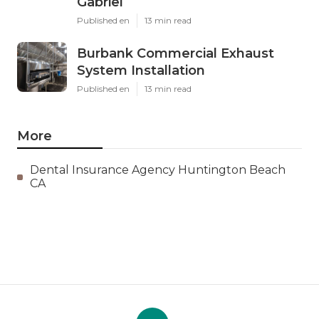
Gabriel
Published en
13 min read
Burbank Commercial Exhaust
System Installation
Published en
13 min read
More
Dental Insurance Agency Huntington Beach
CA