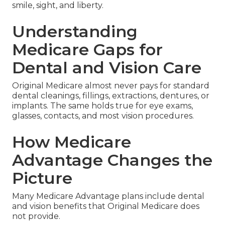
smile, sight, and liberty.
Understanding
Medicare Gaps for
Dental and Vision Care
Original Medicare almost never pays for standard
dental cleanings, fillings, extractions, dentures, or
implants. The same holds true for eye exams,
glasses, contacts, and most vision procedures.
How Medicare
Advantage Changes the
Picture
Many Medicare Advantage plans include dental
and vision benefits that Original Medicare does
not provide.