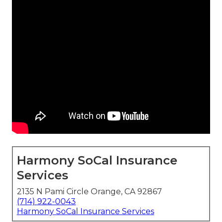
Harmony SoCal Insurance
Services
2135 N Pami Circle Orange, CA 92867
(714) 922-0043
Harmony SoCal Insurance Services