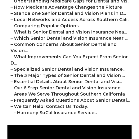
–
Understanding Medicare Gaps for Dental and Vis...
–
How Medicare Advantage Changes the Picture
–
Standalone Senior Dental and Vision Plans in D...
–
Local Networks and Access Across Southern Cali...
–
Comparing Popular Options
–
What Is Senior Dental and Vision Insurance Nea...
–
Which Senior Dental and Vision Insurance Near ...
–
Common Concerns About Senior Dental and
Vision...
–
What Improvements Can You Expect From Senior
D...
–
Specialized Senior Dental and Vision Insurance...
–
The 3 Major Types of Senior Dental and Vision ...
–
Essential Details About Senior Dental and Visi...
–
Our 6 Step Senior Dental and Vision Insurance ...
–
Areas We Serve Throughout Southern California
–
Frequently Asked Questions About Senior Dental...
–
We Can Help! Contact Us Today.
–
Harmony SoCal Insurance Services