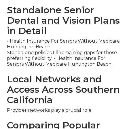
Standalone Senior
Dental and Vision Plans
in Detail
- Health Insurance For Seniors Without Medicare
Huntington Beach
Standalone policies fill remaining gaps for those
preferring flexibility. - Health Insurance For
Seniors Without Medicare Huntington Beach
Local Networks and
Access Across Southern
California
Provider networks play a crucial role.
Comparing Popular