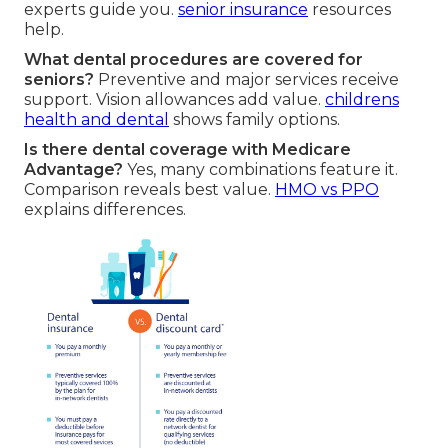
experts guide you.
senior insurance
resources
help.
What dental procedures are covered for
seniors?
Preventive and major services receive
support. Vision allowances add value.
childrens
health and dental
shows family options.
Is there dental coverage with Medicare
Advantage?
Yes, many combinations feature it.
Comparison reveals best value.
HMO vs PPO
explains differences.