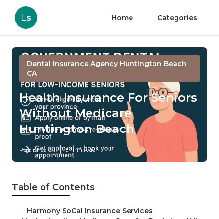
Ls
Home
Categories
Dental Insurance Agency Huntington Beach
CA
Health Insurance For Seniors
Without Medicare
Huntington Beach
Published en
3 min read
Table of Contents
–
Harmony SoCal Insurance Services