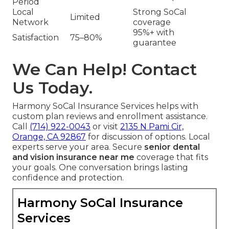
Period
Local
Strong SoCal
Limited
Network
coverage
95%+ with
Satisfaction
75–80%
guarantee
We Can Help! Contact
Us Today.
Harmony SoCal Insurance Services helps with
custom plan reviews and enrollment assistance.
Call
(714) 922-0043
or visit
2135 N Pami Cir,
Orange, CA 92867
for discussion of options. Local
experts serve your area. Secure
senior dental
and vision insurance near me
coverage that fits
your goals. One conversation brings lasting
confidence and protection.
Harmony SoCal Insurance
Services