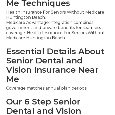
Me Techniques
Health Insurance For Seniors Without Medicare
Huntington Beach.
Medicare Advantage integration combines
government and private benefits for seamless
coverage. Health Insurance For Seniors Without
Medicare Huntington Beach.
Essential Details About
Senior Dental and
Vision Insurance Near
Me
Coverage matches annual plan periods.
Our 6 Step Senior
Dental and Vision