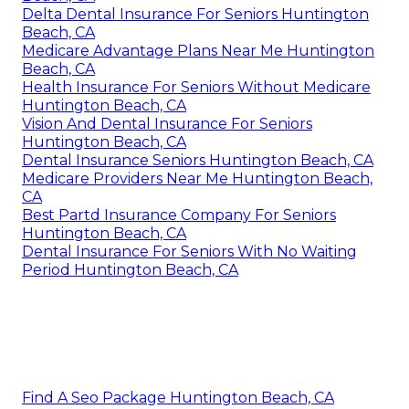
Delta Dental Insurance For Seniors Huntington
Beach, CA
Medicare Advantage Plans Near Me Huntington
Beach, CA
Health Insurance For Seniors Without Medicare
Huntington Beach, CA
Vision And Dental Insurance For Seniors
Huntington Beach, CA
Dental Insurance Seniors Huntington Beach, CA
Medicare Providers Near Me Huntington Beach,
CA
Best Partd Insurance Company For Seniors
Huntington Beach, CA
Dental Insurance For Seniors With No Waiting
Period Huntington Beach, CA
Find A Seo Package Huntington Beach, CA