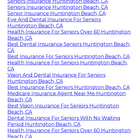
Seniors Insurance Huntington Beach, CA
Seniors Insurance Huntington Beach, CA
Senior Insurance Huntington Beach, CA
Eye And Dental Insurance For Seniors
Huntington Beach, CA
Health Insurance For Seniors Over 60 Huntington
Beach, CA
Best Dental Insurance Seniors Huntington Beach,
CA
Best Insurance For Seniors Huntington Beach, CA
Health Insurance For Seniors Huntington Beach,
CA
Vision And Dental Insurance For Seniors
Huntington Beach, CA
Best Insurance For Seniors Huntington Beach, CA
Medicare Insurance Agent Near Me Huntington
Beach, CA
Best Vision Insurance For Seniors Huntington
Beach, CA
Dental Insurance For Seniors With No Waiting
Period Huntington Beach, CA
Health Insurance For Seniors Over 60 Huntington
Beach, CA