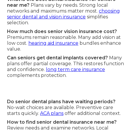
near me?
Plans vary by needs. Strong local
networks and maximums matter most.
choosing
senior dental and vision insurance
simplifies
selection.
How much does senior vision insurance cost?
Premiums remain reasonable. Many add vision at
low cost.
hearing aid insurance
bundles enhance
value.
Can seniors get dental implants covered?
Many
plans offer partial coverage. This restores function
and confidence.
long term care insurance
complements protection.
Do senior dental plans have waiting periods?
No-wait choices are available. Preventive care
starts quickly.
ACA plans
offer additional context.
How to find senior dental insurance near me?
Review needs and examine networks. Local