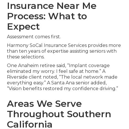
Insurance Near Me
Process: What to
Expect
Assessment comes first.
Harmony SoCal Insurance Services provides more
than ten years of expertise assisting seniors with
these selections.
One Anaheim retiree said, “Implant coverage
eliminated my worry. I feel safe at home.” A
Riverside client noted, “The local network made
everything easy.” A Santa Ana senior added,
“Vision benefits restored my confidence driving.”
Areas We Serve
Throughout Southern
California