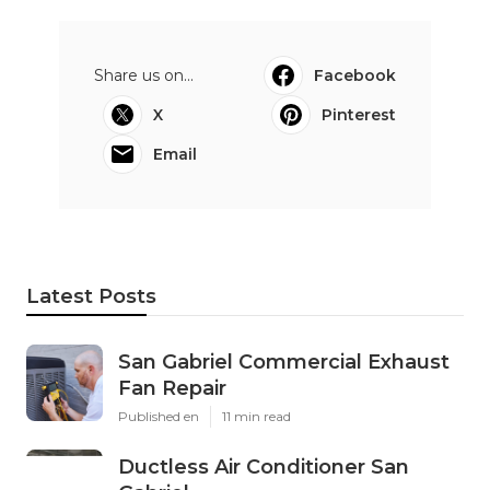
Share us on...
Facebook
X
Pinterest
Email
Latest Posts
San Gabriel Commercial Exhaust
Fan Repair
Published en
11 min read
Ductless Air Conditioner San