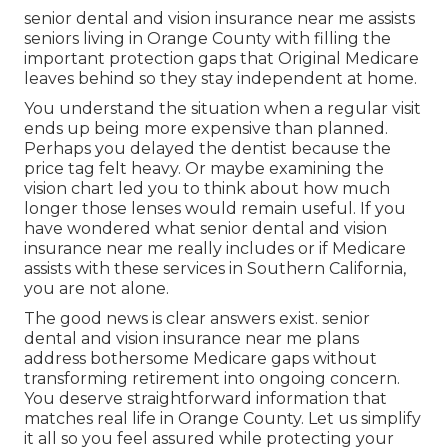
senior dental and vision insurance near me assists
seniors living in Orange County with filling the
important protection gaps that Original Medicare
leaves behind so they stay independent at home.
You understand the situation when a regular visit
ends up being more expensive than planned.
Perhaps you delayed the dentist because the
price tag felt heavy. Or maybe examining the
vision chart led you to think about how much
longer those lenses would remain useful. If you
have wondered what senior dental and vision
insurance near me really includes or if Medicare
assists with these services in Southern California,
you are not alone.
The good news is clear answers exist. senior
dental and vision insurance near me plans
address bothersome Medicare gaps without
transforming retirement into ongoing concern.
You deserve straightforward information that
matches real life in Orange County. Let us simplify
it all so you feel assured while protecting your