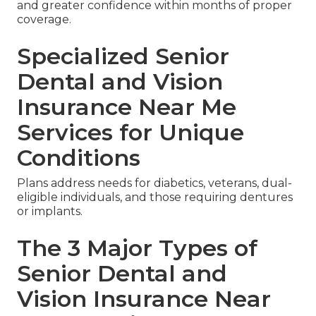
and greater confidence within months of proper
coverage.
Specialized Senior
Dental and Vision
Insurance Near Me
Services for Unique
Conditions
Plans address needs for diabetics, veterans, dual-
eligible individuals, and those requiring dentures
or implants.
The 3 Major Types of
Senior Dental and
Vision Insurance Near