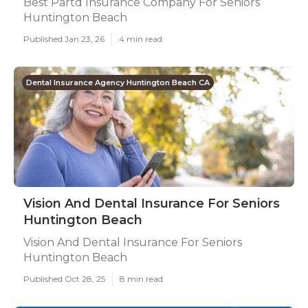
Best Partd Insurance Company For Seniors
Huntington Beach
Published Jan 23, 26
4 min read
Dental Insurance Agency Huntington Beach CA
Vision And Dental Insurance For Seniors
Huntington Beach
Vision And Dental Insurance For Seniors
Huntington Beach
Published Oct 28, 25
8 min read