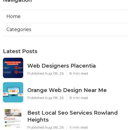
Navigation
Home
Categories
Latest Posts
Web Designers Placentia
Published Aug 08, 26
8 min read
Orange Web Design Near Me
Published Aug 08, 26
8 min read
Best Local Seo Services Rowland
Heights
Published Aug 08, 26
9 min read