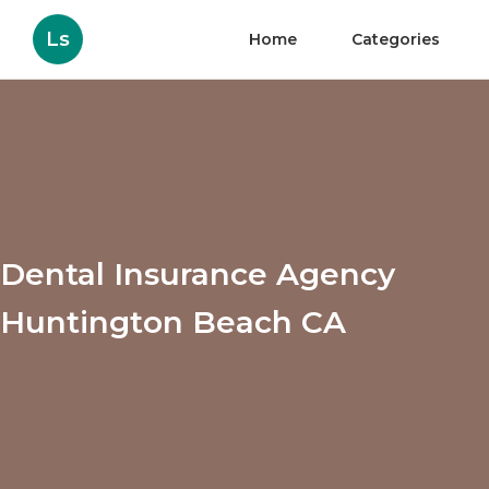
Ls
Home
Categories
Dental Insurance Agency
Huntington Beach CA