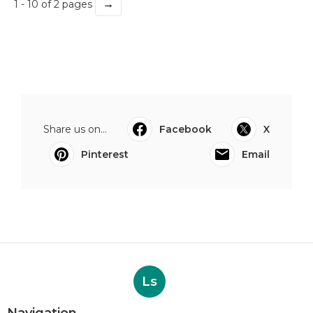
→
1 - 10 of 2 pages
Share us on...
Facebook
X
Pinterest
Email
Ls