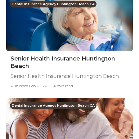
Dental Insurance Agency Huntington Beach CA
Senior Health Insurance Huntington
Beach
Senior Health Insurance Huntington Beach
Published Feb 01, 26
4 min read
Dental Insurance Agency Huntington Beach CA