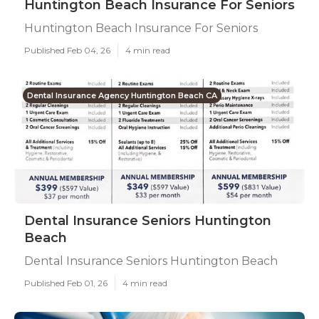
Huntington Beach Insurance For Seniors
Huntington Beach Insurance For Seniors
Published Feb 04, 26
4 min read
Dental Insurance Agency Huntington Beach CA
Dental Insurance Seniors Huntington
Beach
Dental Insurance Seniors Huntington Beach
Published Feb 01, 26
4 min read