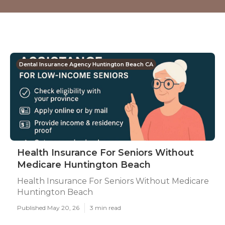
Dental Insurance Agency Huntington Beach CA
Health Insurance For Seniors Without
Medicare Huntington Beach
Health Insurance For Seniors Without Medicare
Huntington Beach
Published May 20, 26
3 min read