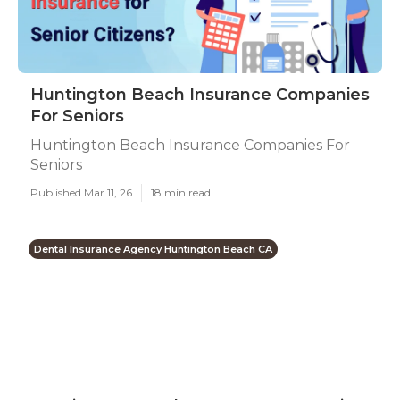
Huntington Beach Insurance Companies
For Seniors
Huntington Beach Insurance Companies For
Seniors
Published Mar 11, 26
18 min read
Dental Insurance Agency Huntington Beach CA