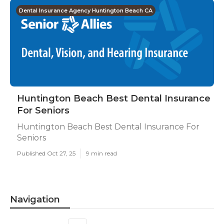
Dental Insurance Agency Huntington Beach CA
Huntington Beach Best Dental Insurance
For Seniors
Huntington Beach Best Dental Insurance For
Seniors
Published Oct 27, 25
9 min read
Navigation