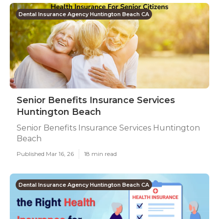
Dental Insurance Agency Huntington Beach CA
Senior Benefits Insurance Services
Huntington Beach
Senior Benefits Insurance Services Huntington
Beach
Published Mar 16, 26
18 min read
Dental Insurance Agency Huntington Beach CA