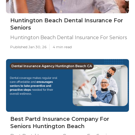
Huntington Beach Dental Insurance For
Seniors
Huntington Beach Dental Insurance For Seniors
Published Jan 30, 26
4 min read
Dental Insurance Agency Huntington Beach CA
Best Partd Insurance Company For
Seniors Huntington Beach