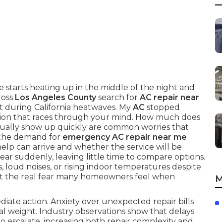
 starts heating up in the middle of the night and
ross
Los Angeles County
search for
AC repair near
t during California heatwaves. My
AC
stopped
tion that races through your mind. How much does
ually show up quickly are common worries that
 the demand for
emergency AC repair near me
elp can arrive and whether the service will be
ar suddenly, leaving little time to compare options.
loud noises, or rising indoor temperatures despite
t the real fear many homeowners feel when
M
iate action. Anxiety over unexpected repair bills
al weight. Industry observations show that delays
o escalate, increasing both repair complexity and