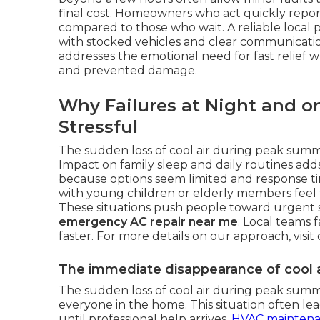
final cost. Homeowners who act quickly report
compared to those who wait. A reliable local
with stocked vehicles and clear communication
addresses the emotional need for fast relief wh
and prevented damage.
Why Failures at Night and o
Stressful
The sudden loss of cool air during peak sum
Impact on family sleep and daily routines add
because options seem limited and response ti
with young children or elderly members feel t
These situations push people toward urgent 
emergency AC repair near me
. Local teams 
faster. For more details on our approach, visit
The immediate disappearance of cool a
The sudden loss of cool air during peak sum
everyone in the home. This situation often lea
until professional help arrives.
HVAC mainten