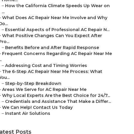
–
How the California Climate Speeds Up Wear on
...
–
What Does AC Repair Near Me Involve and Why
Do...
–
Essential Aspects of Professional AC Repair N...
–
What Positive Changes Can You Expect After
Pro...
–
Benefits Before and After Rapid Response
–
Frequent Concerns Regarding AC Repair Near Me
..
–
Addressing Cost and Timing Worries
–
The 6-Step AC Repair Near Me Process: What
You...
–
Step-by-Step Breakdown
–
Areas We Serve for AC Repair Near Me
–
Why Local Experts Are the Best Choice for 24/7...
–
Credentials and Assistance That Make a Differ...
–
We Can Help! Contact Us Today
–
Instant Air Solutions
atest Posts