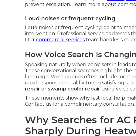
prevent escalation. Learn more about commo
Loud noises or frequent cycling
Loud noises or frequent cycling point to mech
intervention. Professional service addresses th
Our
commercial services
team handles similar
How Voice Search Is Changi
Speaking naturally when panic sets in leads to
These conversational searches highlight the 
language. Voice queries often include locati
rapid response critical factors in satisfying s
repair
or
swamp cooler repair
using voice c
These moments show why fast local help make
Contact us for a complimentary consultation.
Why Searches for AC 
Sharply During Heat