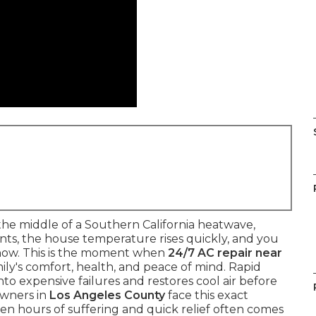
he middle of a Southern California heatwave,
vents, the house temperature rises quickly, and you
now. This is the moment when
24/7 AC repair near
ly's comfort, health, and peace of mind. Rapid
to expensive failures and restores cool air before
owners in
Los Angeles County
face this exact
n hours of suffering and quick relief often comes