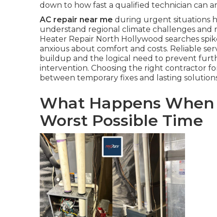
down to how fast a qualified technician can a
AC repair near me
during urgent situations hi
understand regional climate challenges and 
Heater Repair North Hollywood searches spike
anxious about comfort and costs. Reliable ser
buildup and the logical need to prevent fur
intervention. Choosing the right contractor f
between temporary fixes and lasting solution
What Happens When Yo
Worst Possible Time