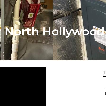
r North Hollywood
T