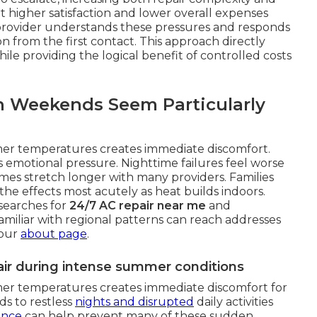
 higher satisfaction and lower overall expenses
 provider understands these pressures and responds
 from the first contact. This approach directly
ile providing the logical benefit of controlled costs
n Weekends Seem Particularly
mer temperatures creates immediate discomfort.
s emotional pressure. Nighttime failures feel worse
mes stretch longer with many providers. Families
he effects most acutely as heat builds indoors.
searches for
24/7 AC repair near me
and
familiar with regional patterns can reach addresses
 our
about page
.
ir during intense summer conditions
mer temperatures creates immediate discomfort for
ds to restless
nights and disrupted
daily activities
ance
can help prevent many of these sudden