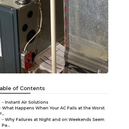
able of Contents
–
Instant Air Solutions
–
What Happens When Your AC Fails at the Worst
P...
–
Why Failures at Night and on Weekends Seem
Pa...