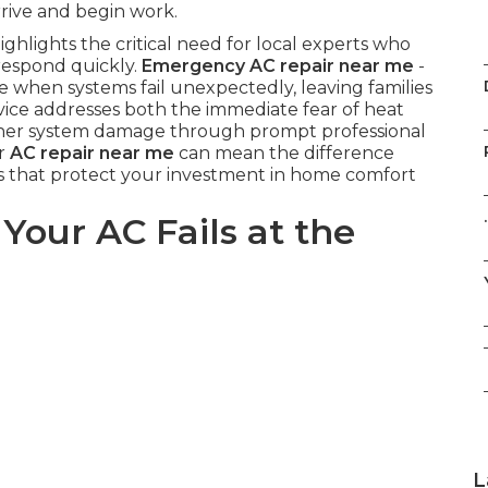
rrive and begin work.
ghlights the critical need for local experts who
respond quickly.
Emergency AC repair near me
-
 when systems fail unexpectedly, leaving families
vice addresses both the immediate fear of heat
ther system damage through prompt professional
or
AC repair near me
can mean the difference
s that protect your investment in home comfort
.
ur AC Fails at the
L