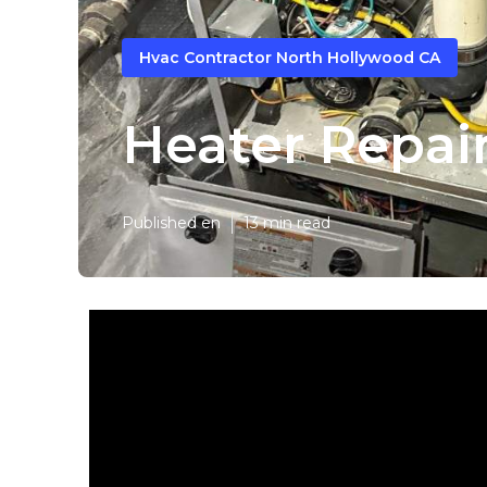
Hvac Contractor North Hollywood CA
Heater Repai
Published en
13 min read