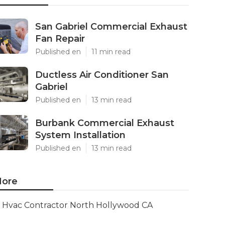
San Gabriel Commercial Exhaust
Fan Repair
Published en
11 min read
Ductless Air Conditioner San
Gabriel
Published en
13 min read
Burbank Commercial Exhaust
System Installation
Published en
13 min read
ore
Hvac Contractor North Hollywood CA