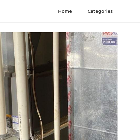
Home
Categories