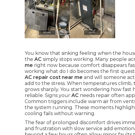
You know that sinking feeling when the house
the
AC
simply stops working. Many people ac
me
right now because comfort disappears fas
working what do I do becomes the first ques
AC repair cost near me
and will someone act
add to the stress. When temperatures climb,
grows sharply. You start wondering how fast h
reliable. Signs your
AC
needs repair often appe
Common triggers include warm air from vents, 
the system running. These moments highligh
cooling fails without warning.
The fear of prolonged discomfort drives immed
and frustration with slow service add emotion
beyond a few hours often allow minor faults t