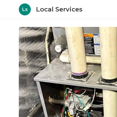
Local Services
Ls