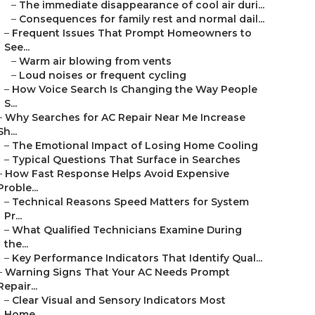
–
The immediate disappearance of cool air duri...
–
Consequences for family rest and normal dail...
–
Frequent Issues That Prompt Homeowners to
See...
–
Warm air blowing from vents
–
Loud noises or frequent cycling
–
How Voice Search Is Changing the Way People
S...
–
Why Searches for AC Repair Near Me Increase
Sh...
–
The Emotional Impact of Losing Home Cooling
–
Typical Questions That Surface in Searches
–
How Fast Response Helps Avoid Expensive
Proble...
–
Technical Reasons Speed Matters for System
Pr...
–
What Qualified Technicians Examine During
the...
–
Key Performance Indicators That Identify Qual...
–
Warning Signs That Your AC Needs Prompt
Repair...
–
Clear Visual and Sensory Indicators Most
Home...