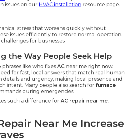
n issues on our
HVAC installation
resource page.
anical stress that worsens quickly without
ese issues efficiently to restore normal operation.
 challenges for businesses.
ng the Way People Seek Help
 phrases like who fixes
AC
near me right now.
need for fast, local answers that match real human
on details and urgency, making local presence and
earch intent. Many people also search for
furnace
ommands during emergencies.
s such a difference for
AC repair near me
.
Repair Near Me Increase
waves