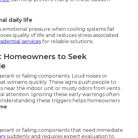
l daily life
s emotional pressure when cooling systems fail
es quality of life and reduces stress associated
sidential services
for reliable solutions.
t Homeowners to Seek
Me
gerant or failing components. Loud noises or
hat worsens quickly. These signs push people to
ks near the indoor unit or musty odors from vents
al attention. Ignoring these early warnings often
r. Understanding these triggers helps homeowners
 me
.
igerant or failing components that need immediate
rs
suddenly and requires expert evaluation to