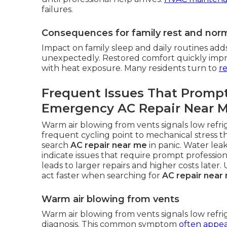
failures.
Consequences for family rest and norma
Impact on family sleep and daily routines add
unexpectedly. Restored comfort quickly improv
with heat exposure. Many residents turn to
re
Frequent Issues That Promp
Emergency AC Repair Near 
Warm air blowing from vents signals low refri
frequent cycling point to mechanical stress t
search
AC repair near me
in panic. Water lea
indicate issues that require prompt profession
leads to larger repairs and higher costs late
act faster when searching for
AC repair near
Warm air blowing from vents
Warm air blowing from vents signals low refr
diagnosis. This common symptom
often appea