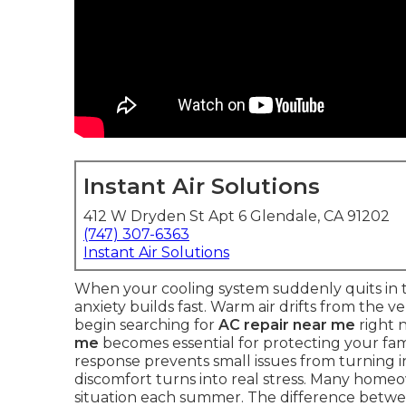
Instant Air Solutions
412 W Dryden St Apt 6 Glendale, CA 91202
(747) 307-6363
Instant Air Solutions
When your cooling system suddenly quits in t
anxiety builds fast. Warm air drifts from the 
begin searching for
AC repair near me
right 
me
becomes essential for protecting your fami
response prevents small issues from turning in
discomfort turns into real stress. Many home
situation each summer. The difference betwee