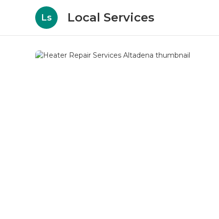
Local Services
Ls