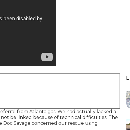
L
ferral from Atlanta gas. We had actually lacked a
t be linked because of technical difficulties. The
re Doc Savage concerned our rescue using