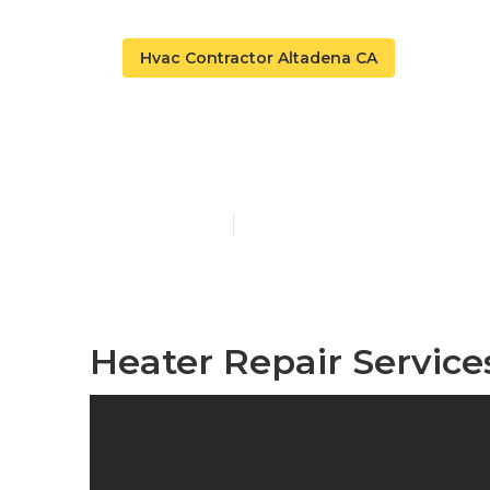
Hvac Contractor Altadena CA
Heater Repair
Published en
10 min read
Heater Repair Service