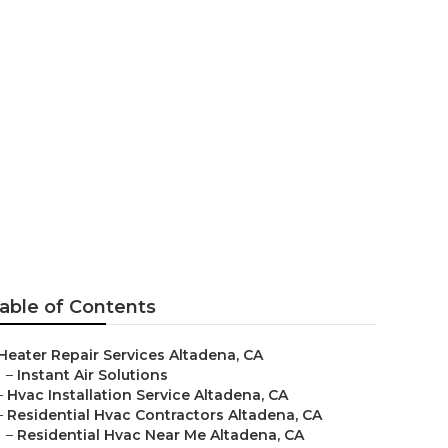
a
able of Contents
Heater Repair Services Altadena, CA
–
Instant Air Solutions
–
Hvac Installation Service Altadena, CA
–
Residential Hvac Contractors Altadena, CA
–
Residential Hvac Near Me Altadena, CA