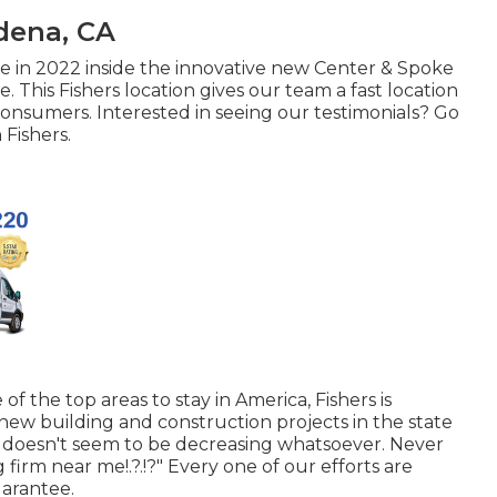
dena, CA
e in 2022 inside the innovative new Center & Spoke
. This Fishers location gives our team a fast location
 consumers. Interested in seeing our testimonials? Go
 Fishers
.
 of the top areas to stay in America, Fishers is
new building and construction projects in the state
h doesn't seem to be decreasing whatsoever. Never
g firm near me
!.?.!?" Every one of our efforts are
arantee.