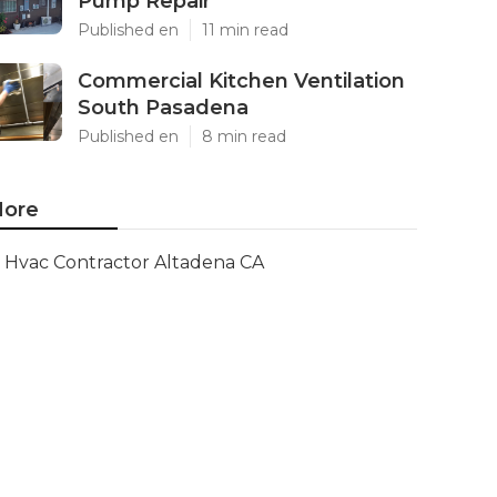
Pump Repair
Published en
11 min read
Commercial Kitchen Ventilation
South Pasadena
Published en
8 min read
ore
Hvac Contractor Altadena CA