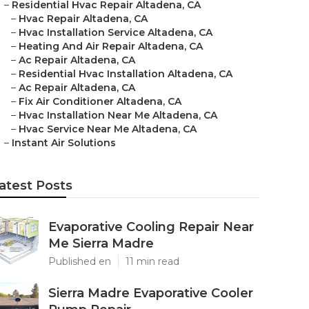
–
Residential Hvac Repair Altadena, CA
–
Hvac Repair Altadena, CA
–
Hvac Installation Service Altadena, CA
–
Heating And Air Repair Altadena, CA
–
Ac Repair Altadena, CA
–
Residential Hvac Installation Altadena, CA
–
Ac Repair Altadena, CA
–
Fix Air Conditioner Altadena, CA
–
Hvac Installation Near Me Altadena, CA
–
Hvac Service Near Me Altadena, CA
–
Instant Air Solutions
atest Posts
Evaporative Cooling Repair Near
Me Sierra Madre
Published en
11 min read
Sierra Madre Evaporative Cooler