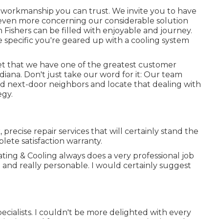
workmanship you can trust. We invite you to have
 even more concerning our considerable solution
 Fishers can be filled with enjoyable and journey.
 specific you're geared up with a cooling system
dset that we have one of the greatest customer
ana. Don't just take our word for it: Our team
and next-door neighbors and locate that dealing with
egy.
precise repair services that will certainly stand the
lete satisfaction warranty.
ting & Cooling always does a very professional job
 and really personable. I would certainly suggest
cialists. I couldn't be more delighted with every