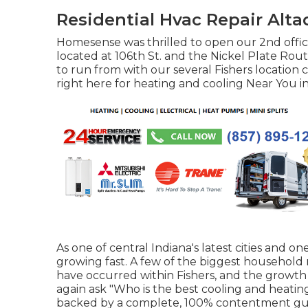
Residential Hvac Repair Alta
Homesense was thrilled to open our 2nd offic
located at 106th St. and the Nickel Plate Route
to run from with our several Fishers location
right here for
heating and cooling Near You in
As one of central Indiana's latest cities and one
growing fast. A few of the biggest household 
have occurred within Fishers, and the growt
again ask "Who is the
best cooling and heatin
backed by a complete, 100% contentment gu