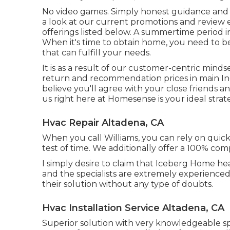
No video games. Simply honest guidance and 
a look at our current promotions and review
offerings listed below. A summertime period in
When it's time to obtain home, you need to be
that can fulfill your needs.
It is as a result of our customer-centric min
return and recommendation prices in main Indi
believe you'll agree with your close friends 
us right here at Homesense is your ideal strat
Hvac Repair Altadena, CA
When you call Williams, you can rely on quick, 
test of time. We additionally offer a 100% comp
I simply desire to claim that Iceberg Home hea
and the specialists are extremely experienced
their solution without any type of doubts.
Hvac Installation Service Altadena, CA
Superior solution with very knowledgeable spe