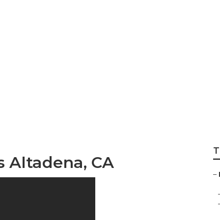
 Services Altaden
T
s Altadena, CA
–