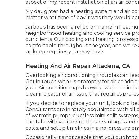
aspect of my recent installation of an air cond
My daughter had a heating system and air con
matter what time of day it was they would con
Jarboe's has been a relied on name in heating 
neighborhood heating and cooling service provi
our clients. Our cooling and heating professi
comfortable throughout the year, and we're al
upkeep requires you may have.
Heating And Air Repair Altadena, CA
Overlooking air conditioning troubles can lead
Get in touch with us promptly for air condition
your Air conditioning is blowing warm air inste
clear indicator of an issue that requires profes
If you decide to replace your unit, look no 
Consultants are innately acquainted with all d
of warmth pumps, ductless mini-split systems, 
can talk with you about the advantages and d
costs, and setup timelines in a no-pressure e
Occasionally it's noticeable that you ought to