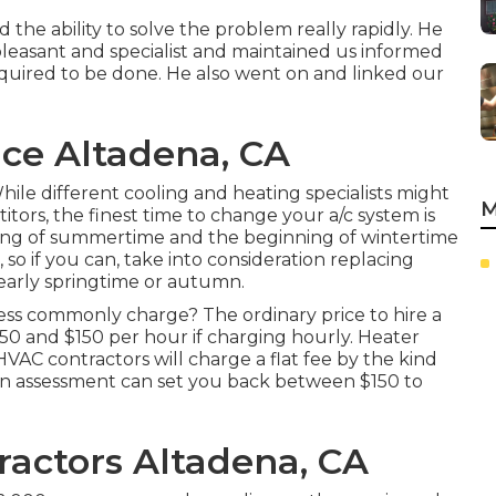
the ability to solve the problem really rapidly. He
leasant and specialist and maintained us informed
equired to be done. He also went on and linked our
ice Altadena, CA
ile different cooling and heating specialists might
M
tors, the finest time to change your a/c system is
ng of summertime and the beginning of wintertime
so if you can, take into consideration replacing
 early springtime or autumn.
ss commonly charge? The ordinary price to hire a
50 and $150 per hour if charging hourly. Heater
VAC contractors will charge a flat fee by the kind
an assessment can set you back between $150 to
ractors Altadena, CA