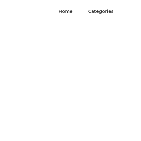
Home
Categories