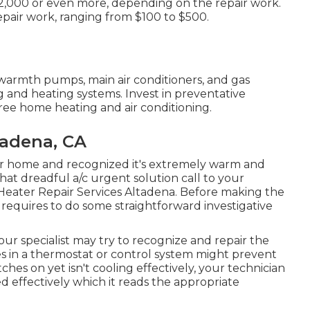
 $2,000 or even more, depending on the repair work.
repair work, ranging from $100 to $500.
 warmth pumps, main air conditioners, and gas
 and heating systems. Invest in preventative
free home heating and air conditioning.
tadena, CA
r home and recognized it's extremely warm and
at dreadful a/c urgent solution call to your
 Heater Repair Services Altadena. Before making the
requires to do some straightforward investigative
our specialist may try to recognize and repair the
s in a thermostat or control system might prevent
ches on yet isn't cooling effectively, your technician
hed effectively which it reads the appropriate