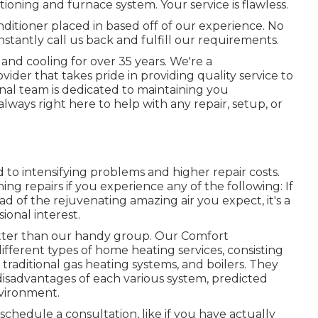
itioning and furnace system. Your service is flawless.
ditioner placed in based off of our experience. No
stantly call us back and fulfill our requirements.
and cooling for over 35 years. We're a
der that takes pride in providing quality service to
onal team is dedicated to maintaining you
ways right here to help with any repair, setup, or
 to intensifying problems and higher repair costs.
ing repairs if you experience any of the following: If
ad of the rejuvenating amazing air you expect, it's a
sional interest.
better than our handy group. Our Comfort
ifferent types of home heating services, consisting
traditional gas heating systems, and boilers. They
isadvantages of each various system, predicted
nvironment.
schedule a consultation
, like if you have actually