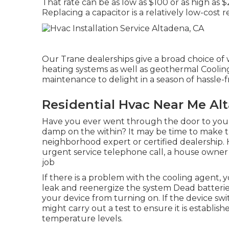
That rate can be as low as $100 or as high as
Replacing a capacitor is a relatively low-cost 
Our Trane dealerships give a broad choice of
heating systems as well as geothermal Cooling
maintenance to delight in a season of hassle-
Residential Hvac Near Me Al
Have you ever went through the door to you
damp on the within? It may be time to make th
neighborhood expert or certified dealership.
urgent service telephone call, a house owner 
job
If there is a problem with the cooling agent, y
leak and reenergize the system Dead batterie
your device from turning on. If the device swit
might carry out a test to ensure it is establis
temperature levels.