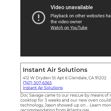
Instant Air Solutions
412 W Dryden St Apt 6 Glendale, CA 91202
(747) 307-6363
Instant Air Solutions
Doc Savage came to our rescue by means of re
cooktop for 3 weeks and our new oven could no
technology, Jason showed up on ... Learn mo
recommendation from Atlanta gas.