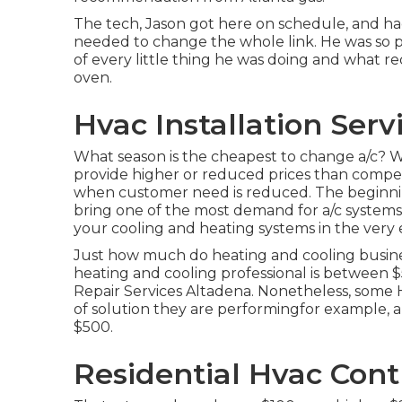
The tech, Jason got here on schedule, and had 
needed to change the whole link. He was so p
of every little thing he was doing and what r
oven.
Hvac Installation Serv
What season is the cheapest to change a/c? Wh
provide higher or reduced prices than competi
when customer need is reduced. The beginni
bring one of the most demand for a/c systems, 
your cooling and heating systems in the very
Just how much do heating and cooling busine
heating and cooling professional is between $
Repair Services Altadena. Nonetheless, some H
of solution they are performingfor example, 
$500.
Residential Hvac Cont