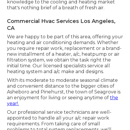
knowledge to the cooling and heating market
that's nothing brief of a breath of fresh air.
Commercial Hvac Services Los Angeles,
CA
We are happy to be part of this area, offering your
heating and air conditioning demands. Whether
you require repair work, replacement or a brand-
new installment of a heater, a/c, heatpump or air
filtration system, we obtain the task right the
initial time. Our licensed specialists service all
heating system and a/c make and designs.
With its moderate to moderate seasonal climate
and convenient distance to the bigger cities of
Asheboro and Pinehurst, the town of Seagrove is
an enjoyment for living or seeing anytime of
the
year!.
Our professional service technicians are well-
appointed to handle all your
a/c repair work
requirements. From taking care of small
problems to total system replacements, we'll