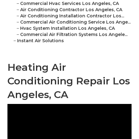
–
Commercial Hvac Services Los Angeles, CA
–
Air Conditioning Contractor Los Angeles, CA
–
Air Conditioning Installation Contractor Los...
–
Commercial Air Conditioning Service Los Ange...
–
Hvac System Installation Los Angeles, CA
–
Commercial Air Filtration Systems Los Angele...
–
Instant Air Solutions
Heating Air
Conditioning Repair Los
Angeles, CA