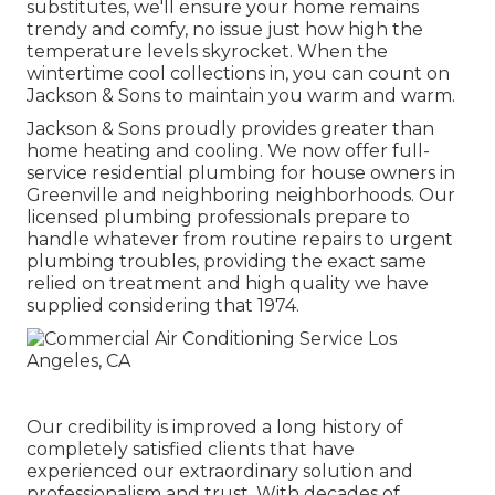
substitutes, we'll ensure your home remains
trendy and comfy, no issue just how high the
temperature levels skyrocket. When the
wintertime cool collections in, you can count on
Jackson & Sons to maintain you warm and warm.
Jackson & Sons proudly provides greater than
home heating and cooling. We now offer full-
service residential plumbing for house owners in
Greenville and neighboring neighborhoods. Our
licensed plumbing professionals prepare to
handle whatever from routine repairs to urgent
plumbing troubles, providing the exact same
relied on treatment and high quality we have
supplied considering that 1974.
Our credibility is improved a long history of
completely satisfied clients that have
experienced our extraordinary solution and
professionalism and trust. With decades of