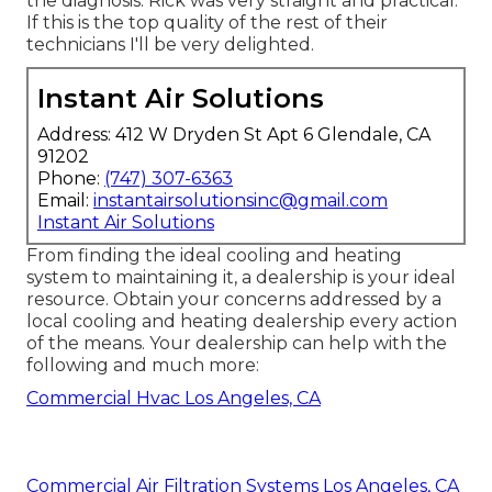
the diagnosis. Rick was very straight and practical.
If this is the top quality of the rest of their
technicians I'll be very delighted.
Instant Air Solutions
Address: 412 W Dryden St Apt 6 Glendale, CA
91202
Phone:
(747) 307-6363
Email:
instantairsolutionsinc@gmail.com
Instant Air Solutions
From finding the ideal cooling and heating
system to maintaining it, a dealership is your ideal
resource. Obtain your concerns addressed by a
local cooling and heating dealership every action
of the means. Your dealership can help with the
following and much more:
Commercial Hvac Los Angeles, CA
Commercial Air Filtration Systems Los Angeles, CA