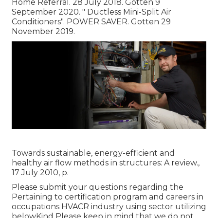
Home Referral. 28 July 2018. Gotten 9
September 2020.
" Ductless Mini-Split Air
Conditioners"
. POWER SAVER. Gotten 29
November 2019.
Towards sustainable, energy-efficient and
healthy air flow methods in structures: A review.,
17 July 2010, p.
Please submit your questions regarding the
Pertaining to certification program and careers in
occupations HVACR industry using sector utilizing
belowKind Please keep in mind that we do not