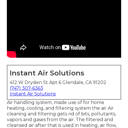
Instant Air Solutions
412 W Dryden St Apt 6 Glendale, CA 91202
(747) 307-6363
Instant Air Solutions
Air handling system
, made use of for home
heating, cooling, and filtering system the air Air
cleaning and filtering gets rid of bits, pollutants,
vapors and gases from the air. The filtered and
cleansed air after that is used in heating, air flow,