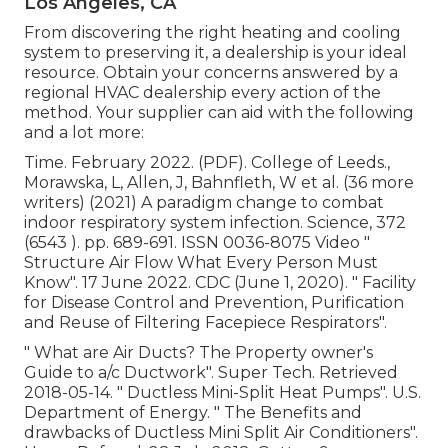
Los Angeles, CA
From discovering the right heating and cooling
system to preserving it, a dealership is your ideal
resource. Obtain your concerns answered by a
regional HVAC dealership every action of the
method. Your supplier can aid with the following
and a lot more:
Time. February 2022. (PDF). College of Leeds.,
Morawska, L, Allen, J, Bahnfleth, W et al. (36 more
writers) (2021) A paradigm change to combat
indoor respiratory system infection. Science, 372
(6543 ). pp. 689-691. ISSN 0036-8075 Video
"
Structure Air Flow What Every Person Must
Know"
. 17 June 2022. CDC (June 1, 2020).
" Facility
for Disease Control and Prevention, Purification
and Reuse of Filtering Facepiece Respirators"
.
" What are Air Ducts? The Property owner's
Guide to a/c Ductwork"
. Super Tech. Retrieved
2018-05-14.
" Ductless Mini-Split Heat Pumps"
. U.S.
Department of Energy.
" The Benefits and
drawbacks of Ductless Mini Split Air Conditioners"
.