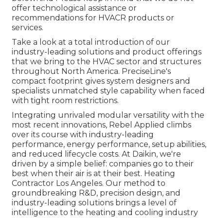
offer technological assistance or
recommendations for HVACR products or
services.
Take a look at a total introduction of our
industry-leading solutions and product offerings
that we bring to the HVAC sector and structures
throughout North America. PreciseLine's
compact footprint gives system designers and
specialists unmatched style capability when faced
with tight room restrictions.
Integrating unrivaled modular versatility with the
most recent innovations, Rebel Applied climbs
over its course with industry-leading
performance, energy performance, setup abilities,
and reduced lifecycle costs. At Daikin, we're
driven by a simple belief: companies go to their
best when their air is at their best. Heating
Contractor Los Angeles. Our method to
groundbreaking R&D, precision design, and
industry-leading solutions brings a level of
intelligence to the heating and cooling industry