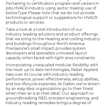
Pertaining to certification program and careers in
jobs HVACR industry using sector making use of
belowType Please note that we do not provide
technological support or suggestions for HVACR
products or services.
Take a look at a total introduction of our
industry-leading solutions and product offerings
that we bring to the Heating and cooling industry
and buildings throughout North America.
PreciseLine's small impact provides system
developers and specialists unrivaled layout
capacity when faced with tight area constraints.
Incorporating unequaled modular flexibility with
the most up to date technologies, Rebel Applied
rises over its course with industry-leading
performance, power effectiveness, setup abilities,
and low lifecycle expenses. At Daikin, we're driven
by an easy idea: organizations go to their finest
when their air is at their ideal. Our approach to
groundbreaking R&D, precision engineering, and
industry-leading remedies brings a degree of