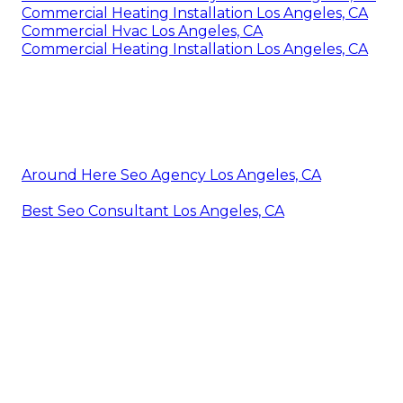
Commercial Heating Installation Los Angeles, CA
Commercial Hvac Los Angeles, CA
Commercial Heating Installation Los Angeles, CA
Around Here Seo Agency Los Angeles, CA
Best Seo Consultant Los Angeles, CA