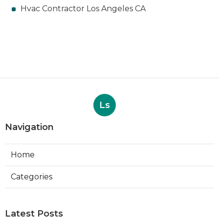
Hvac Contractor Los Angeles CA
Ls
Navigation
Home
Categories
Latest Posts