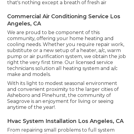
that's nothing except a breath of fresh air
Commercial Air Conditioning Service Los
Angeles, CA
We are proud to be component of this
community, offering your home heating and
cooling needs. Whether you require repair work,
substitute or a new setup of a heater, a/c, warm
pump or air purification system, we obtain the job
right the very first time. Our licensed service
technicians solution all heating system and a/c
make and models.
With its light to modest seasonal environment
and convenient proximity to the larger cities of
Asheboro and Pinehurst, the community of
Seagrove is an enjoyment for living or seeing
anytime of the year!.
Hvac System Installation Los Angeles, CA
From repairing small problems to full system