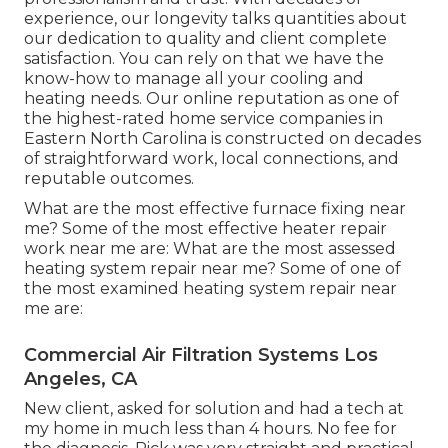
experience, our longevity talks quantities about
our dedication to quality and client complete
satisfaction. You can rely on that we have the
know-how to manage all your cooling and
heating needs. Our online reputation as one of
the highest-rated home service companies in
Eastern North Carolina is constructed on decades
of straightforward work, local connections, and
reputable outcomes.
What are the most effective furnace fixing near
me? Some of the most effective heater repair
work near me are: What are the most assessed
heating system repair near me? Some of one of
the most examined heating system repair near
me are:
Commercial Air Filtration Systems Los
Angeles, CA
New client, asked for solution and had a tech at
my home in much less than 4 hours. No fee for