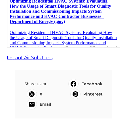
Instant Air Solutions
Share us on...
Facebook
X
Pinterest
Email