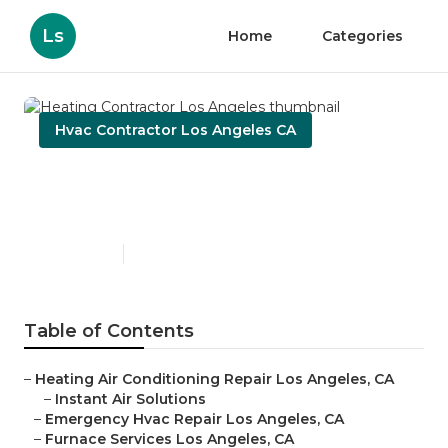
Ls
Home
Categories
Hvac Contractor Los Angeles CA
Heating Contractor Los
Angeles
Published en
9 min read
Table of Contents
–
Heating Air Conditioning Repair Los Angeles, CA
–
Instant Air Solutions
–
Emergency Hvac Repair Los Angeles, CA
–
Furnace Services Los Angeles, CA