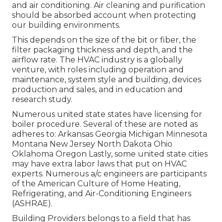
and air conditioning. Air cleaning and purification
should be absorbed account when protecting
our building environments.
This depends on the size of the bit or fiber, the
filter packaging thickness and depth, and the
airflow rate. The HVAC industry is a globally
venture, with roles including operation and
maintenance, system style and building, devices
production and sales, and in education and
research study.
Numerous united state states have licensing for
boiler procedure. Several of these are noted as
adheres to: Arkansas Georgia Michigan Minnesota
Montana New Jersey North Dakota Ohio
Oklahoma Oregon Lastly, some united state cities
may have extra labor laws that put on HVAC
experts. Numerous a/c engineers are participants
of the American Culture of Home Heating,
Refrigerating, and Air-Conditioning Engineers
(
ASHRAE
).
Building Providers belongs to a field that has