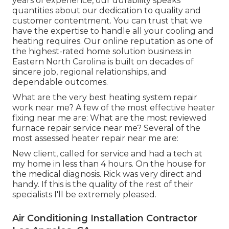
years of experience, our durability speaks
quantities about our dedication to quality and
customer contentment. You can trust that we
have the expertise to handle all your cooling and
heating requires. Our online reputation as one of
the highest-rated home solution business in
Eastern North Carolina is built on decades of
sincere job, regional relationships, and
dependable outcomes.
What are the very best heating system repair
work near me? A few of the most effective heater
fixing near me are: What are the most reviewed
furnace repair service near me? Several of the
most assessed heater repair near me are:
New client, called for service and had a tech at
my home in less than 4 hours. On the house for
the medical diagnosis. Rick was very direct and
handy. If this is the quality of the rest of their
specialists I'll be extremely pleased.
Air Conditioning Installation Contractor