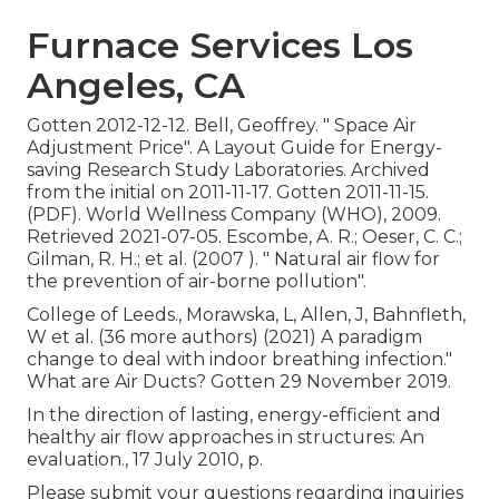
Furnace Services Los
Angeles, CA
Gotten 2012-12-12. Bell, Geoffrey.
" Space Air
Adjustment Price"
. A Layout Guide for Energy-
saving Research Study Laboratories. Archived
from
the initial
on 2011-11-17. Gotten 2011-11-15.
(PDF). World Wellness Company (WHO), 2009.
Retrieved 2021-07-05. Escombe, A. R.; Oeser, C. C.;
Gilman, R. H.; et al. (2007 ).
" Natural air flow for
the prevention of air-borne pollution"
.
College of Leeds., Morawska, L, Allen, J, Bahnfleth,
W et al. (36 more authors) (2021) A paradigm
change to deal with indoor breathing infection."
What are Air Ducts? Gotten 29 November 2019.
In the direction of lasting, energy-efficient and
healthy air flow approaches in structures: An
evaluation., 17 July 2010, p.
Please submit your questions regarding inquiries