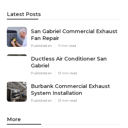
Latest Posts
San Gabriel Commercial Exhaust
Fan Repair
Published en
11 min read
Ductless Air Conditioner San
Gabriel
Published en
13 min read
Burbank Commercial Exhaust
System Installation
Published en
13 min read
More