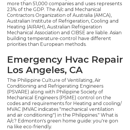
more than 51,000 companies and uses represents
23% of the
GDP
. The A/c and Mechanical
Contractors Organization of Australia (AMCA),
Australian Institute of Refrigeration, Cooling and
Heating (AIRAH), Australian Refrigeration
Mechanical Association and CIBSE are liable. Asian
building temperature-control have different
priorities than European methods.
Emergency Hvac Repair
Los Angeles, CA
The Philippine Culture of Ventilating, Air
Conditioning and Refrigerating Engineers
(PSVARE) along with Philippine Society of
Mechanical Engineers (PSME) control on the
codes and requirements for Heating and cooling/
MVAC (MVAC indicates "mechanical ventilation
and air conditioning") in the Philippines." What is
A/c? Edmonton's green home guide: you're gon
na like eco-friendly.