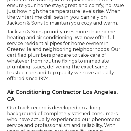
ensure your home stays great and comfy, no issue
just how high the temperature levels rise. When
the wintertime chill sets in, you can rely on
Jackson & Sons to maintain you cozy and warm.
Jackson & Sons proudly uses more than home
heating and air conditioning. We now offer full-
service residential pipes for home owners in
Greenville and neighboring neighborhoods. Our
certified plumbers prepare to take care of
whatever from routine fixings to immediate
plumbing issues, delivering the exact same
trusted care and top quality we have actually
offered since 1974.
Air Conditioning Contractor Los Angeles,
CA
Our track record is developed on a long
background of completely satisfied consumers
who have actually experienced our phenomenal
service and professionalism and reliability. With