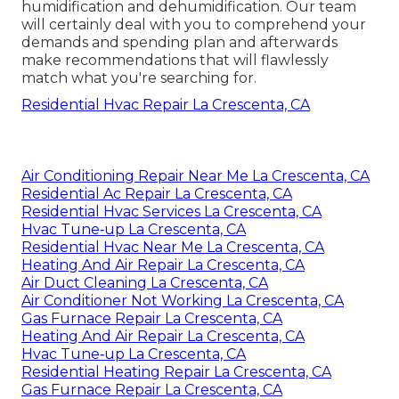
humidification and dehumidification. Our team
will certainly deal with you to comprehend your
demands and spending plan and afterwards
make recommendations that will flawlessly
match what you're searching for.
Residential Hvac Repair La Crescenta, CA
Air Conditioning Repair Near Me La Crescenta, CA
Residential Ac Repair La Crescenta, CA
Residential Hvac Services La Crescenta, CA
Hvac Tune‑up La Crescenta, CA
Residential Hvac Near Me La Crescenta, CA
Heating And Air Repair La Crescenta, CA
Air Duct Cleaning La Crescenta, CA
Air Conditioner Not Working La Crescenta, CA
Gas Furnace Repair La Crescenta, CA
Heating And Air Repair La Crescenta, CA
Hvac Tune‑up La Crescenta, CA
Residential Heating Repair La Crescenta, CA
Gas Furnace Repair La Crescenta, CA