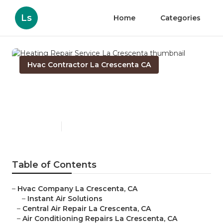
Ls
Home
Categories
Hvac Contractor La Crescenta CA
Heating Repair Service La
Crescenta
Published en
10 min read
Table of Contents
–
Hvac Company La Crescenta, CA
–
Instant Air Solutions
–
Central Air Repair La Crescenta, CA
–
Air Conditioning Repairs La Crescenta, CA