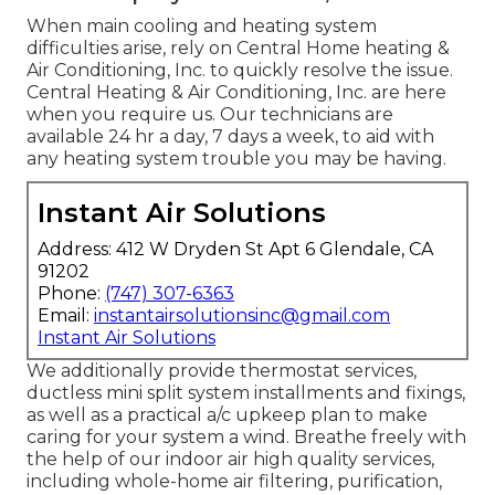
When main cooling and heating system
difficulties arise, rely on Central Home heating &
Air Conditioning, Inc. to quickly resolve the issue.
Central Heating & Air Conditioning, Inc. are here
when you require us. Our technicians are
available 24 hr a day, 7 days a week, to aid with
any heating system trouble you may be having.
Instant Air Solutions
Address: 412 W Dryden St Apt 6 Glendale, CA
91202
Phone:
(747) 307-6363
Email:
instantairsolutionsinc@gmail.com
Instant Air Solutions
We additionally provide thermostat services,
ductless mini split system installments and fixings,
as well as a practical a/c upkeep plan to make
caring for your system a wind. Breathe freely with
the help of our indoor air high quality services,
including whole-home air filtering, purification,