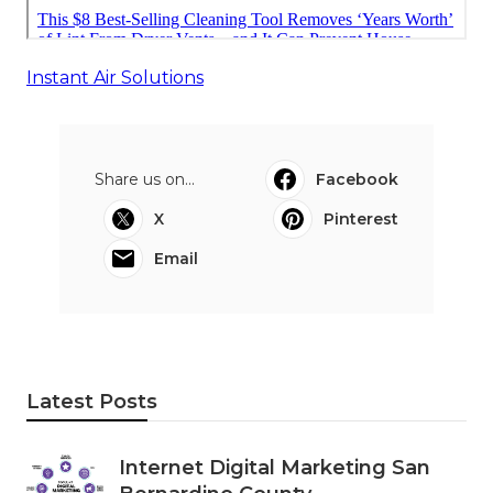
Instant Air Solutions
Share us on...
Facebook
X
Pinterest
Email
Latest Posts
Internet Digital Marketing San