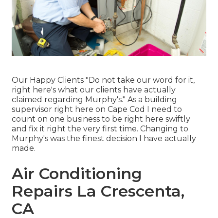
Our Happy Clients "Do not take our word for it,
right here's what our clients have actually
claimed regarding Murphy's." As a building
supervisor right here on Cape Cod I need to
count on one business to be right here swiftly
and fix it right the very first time. Changing to
Murphy's was the finest decision I have actually
made.
Air Conditioning
Repairs La Crescenta,
CA