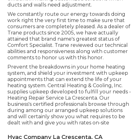
ducts and walls need adjustment.
We constantly route our energy towards doing
work right the very first time to make sure that
consumers are completely pleased. As a dealer of
Trane products since 2005, we have actually
attained that brand name's greatest status of
Comfort Specialist. Trane reviewed our technical
abilities and responsiveness along with customer
comments to honor us with this honor.
Prevent the breakdowns in your home heating
system, and shield your investment with upkeep
appointments that can extend the life of your
heating system. Central Heating & Cooling, Inc.
supplies upkeep developed to fulfill your needs -
Heating Repair Service La Crescenta. Our
business's certified professionals browse through
during among our arranged upkeep solutions
and will certainly show you what requires to be
dealt with and give you with rates on-site
Hvac Company La Crescenta, CA