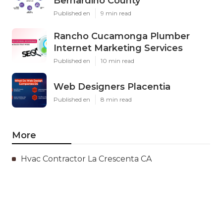
Bernardino County
Published en
9 min read
Rancho Cucamonga Plumber
Internet Marketing Services
Published en
10 min read
Web Designers Placentia
Published en
8 min read
More
Hvac Contractor La Crescenta CA