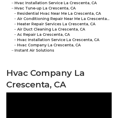
–
Hvac Installation Service La Crescenta, CA
–
Hvac Tune‑up La Crescenta, CA
–
Residential Hvac Near Me La Crescenta, CA
–
Air Conditioning Repair Near Me La Crescenta...
–
Heater Repair Services La Crescenta, CA
–
Air Duct Cleaning La Crescenta, CA
–
Ac Repair La Crescenta, CA
–
Hvac Installation Service La Crescenta, CA
–
Hvac Company La Crescenta, CA
–
Instant Air Solutions
Hvac Company La
Crescenta, CA