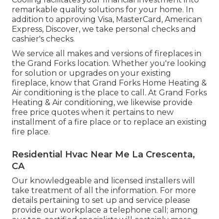
remarkable quality solutions for your home. In
addition to approving Visa, MasterCard, American
Express, Discover, we take personal checks and
cashier's checks.
We service all makes and versions of fireplaces in
the Grand Forks location. Whether you're looking
for solution or upgrades on your existing
fireplace, know that Grand Forks Home Heating &
Air conditioning is the place to call. At Grand Forks
Heating & Air conditioning, we likewise provide
free price quotes when it pertains to new
installment of a fire place or to replace an existing
fire place.
Residential Hvac Near Me La Crescenta,
CA
Our knowledgeable and licensed installers will
take treatment of all the information. For more
details pertaining to set up and service please
provide our workplace a telephone call; among