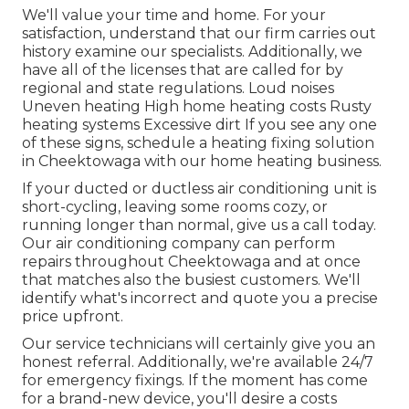
We'll value your time and home. For your
satisfaction, understand that our firm carries out
history examine our specialists. Additionally, we
have all of the licenses that are called for by
regional and state regulations. Loud noises
Uneven heating High home heating costs Rusty
heating systems Excessive dirt If you see any one
of these signs, schedule a heating fixing solution
in Cheektowaga with our home heating business.
If your ducted or ductless air conditioning unit is
short-cycling, leaving some rooms cozy, or
running longer than normal, give us a call today.
Our air conditioning company can perform
repairs
throughout Cheektowaga and at once
that matches also the busiest customers. We'll
identify what's incorrect and quote you a precise
price upfront.
Our service technicians will certainly give you an
honest referral. Additionally, we're available 24/7
for emergency fixings. If the moment has come
for a brand-new device, you'll desire a costs