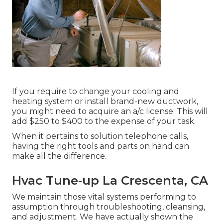
If you require to change your cooling and
heating system or install brand-new ductwork,
you might need to acquire an a/c license. This will
add $250 to $400 to the expense of your task.
When it pertains to solution telephone calls,
having the right tools and parts on hand can
make all the difference.
Hvac Tune‑up La Crescenta, CA
We maintain those vital systems performing to
assumption through troubleshooting, cleansing,
and adjustment. We have actually shown the