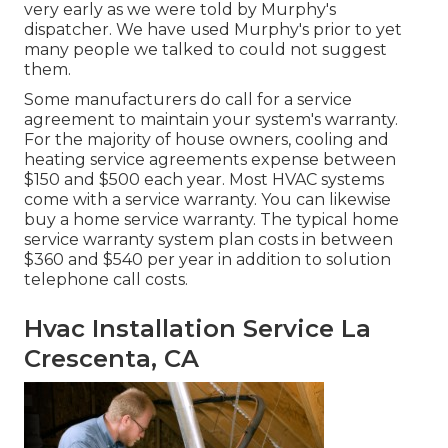
very early as we were told by Murphy's
dispatcher. We have used Murphy's prior to yet
many people we talked to could not suggest
them.
Some manufacturers do call for a service
agreement to maintain your system's warranty.
For the majority of house owners,
cooling and
heating service agreements expense
between
$150 and $500 each year. Most
HVAC systems
come with a service warranty
. You can likewise
buy a home service warranty. The typical
home
service warranty system plan costs
in between
$360 and $540 per year in addition to solution
telephone call costs.
Hvac Installation Service La
Crescenta, CA