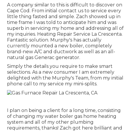
A company similar to this is difficult to discover on
Cape Cod. From initial contact us to service every
little thing fasted and simple. Zach showed up in
time frame I was told to anticipate him and was
superb in servicing my home and addressing all of
my inquiries. Heating Repair Service La Crescenta.
Fantastic solution. Murphy's has actually
currently mounted a new boiler, completely
brand-new A/C and ductwork as well as an all-
natural gas Generac generator.
Simply the details you require to make smart
selections. As a new consumer I am extremely
delighted with the Murphy's Team, from my initial
phone call to my service my mini-splits.
I plan on being a client for a long time, consisting
of changing my water boiler gas home heating
system and all of my other plumbing
requirements, thanks! Zach got here brilliant and