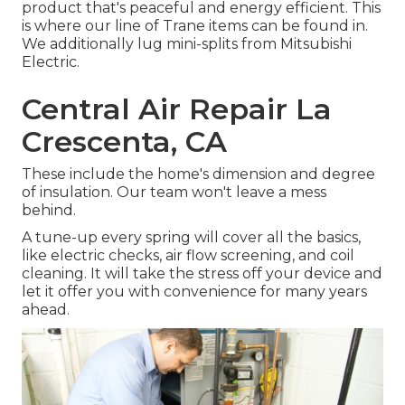
product that's peaceful and energy efficient. This
is where our line of Trane items can be found in.
We additionally lug mini-splits from Mitsubishi
Electric.
Central Air Repair La
Crescenta, CA
These include the home's dimension and degree
of insulation. Our team won't leave a mess
behind.
A tune-up every spring will cover all the basics,
like electric checks, air flow screening, and coil
cleaning. It will take the stress off your device and
let it offer you with convenience for many years
ahead.