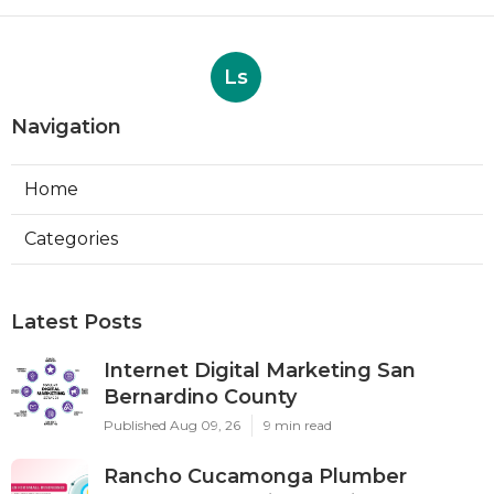
Ls
Navigation
Home
Categories
Latest Posts
Internet Digital Marketing San
Bernardino County
Published Aug 09, 26
9 min read
Rancho Cucamonga Plumber