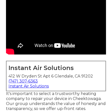
Instant Air Solutions
412 W Dryden St Apt 6 Glendale, CA 91202
(747) 307-6363
Instant Air Solutions
It's important to select a trustworthy heating
company to repair your device in Cheektowaga.
Our group understands the value of honesty and
transparency, so we offer up-front rates.