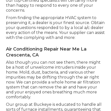
our top-certified specialists will certainly more
than happy to respond to every one of your
concerns.
From finding the appropriate HVAC system to
preserving it, a dealer is your finest source. Obtain
your questions responded to by a local a/c dealer
every action of the means. Your supplier can assist
with the complying with and more:
Air Conditioning Repair Near Me La
Crescenta, CA
Also though you can not see them, there might
be a host of unwelcome intruders inside your
home. Mold, dust, bacteria, and various other
impurities may be drifting through the air right
now. We can provide a whole home air filtration
system that can remove the air and have your
and your enjoyed ones breathing much more
comfortably.
Our group at Buckeye is educated to handle all
sorts of furnace installments, guaranteeing that