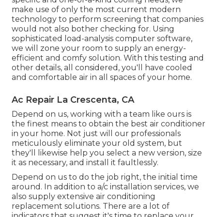
make use of only the most current modern
technology to perform screening that companies
would not also bother checking for. Using
sophisticated load-analysis computer software,
we will zone your room to supply an energy-
efficient and comfy solution. With this testing and
other details, all considered, you'll have cooled
and comfortable air in all spaces of your home.
Ac Repair La Crescenta, CA
Depend on us, working with a team like ours is
the finest means to obtain the best air conditioner
in your home. Not just will our professionals
meticulously eliminate your old system, but
they'll likewise help you select a new version, size
it as necessary, and install it faultlessly.
Depend on us to do the job right, the initial time
around. In addition to a/c installation services, we
also supply extensive air conditioning
replacement solutions. There are a lot of
indicators that suggest it's time to replace your