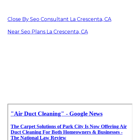
Close By Seo Consultant La Crescenta, CA
Near Seo Plans La Crescenta, CA