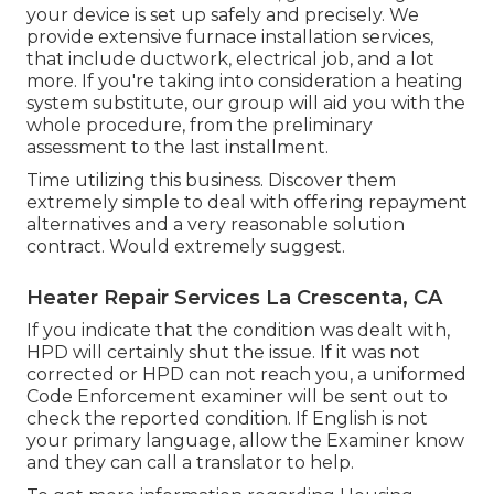
your device is set up safely and precisely. We
provide extensive furnace installation services,
that include ductwork, electrical job, and a lot
more. If you're taking into consideration a heating
system substitute, our group will aid you with the
whole procedure, from the preliminary
assessment to the last installment.
Time utilizing this business. Discover them
extremely simple to deal with offering repayment
alternatives and a very reasonable solution
contract. Would extremely suggest.
Heater Repair Services La Crescenta, CA
If you indicate that the condition was dealt with,
HPD will certainly shut the issue. If it was not
corrected or HPD can not reach you, a uniformed
Code Enforcement examiner will be sent out to
check the reported condition. If English is not
your primary language, allow the Examiner know
and they can call a translator to help.