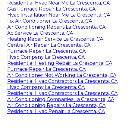
Residential Hvac Near Me La Crescenta, CA
Gas Furnace Repair La Crescenta, CA
Hvac Installation Near Me La Crescenta, CA
Fix Air Conditioner La Crescenta, CA
Air Conditioning Repairs La Crescenta, CA
Ac Service La Crescenta, CA
Heating Repair Service La Crescenta, CA
Central Air Repair La Crescenta, CA
Furnace Repair La Crescenta, CA
Hvac Company La Crescenta, CA
Residential Heating Repair La Crescenta, CA
Furnace Repair La Crescenta, CA
Air Conditioner Not Working La Crescenta, CA
Residential Hvac Contractors La Crescenta, CA
Hvac Company La Crescenta, CA
Residential Hvac Contractors La Crescenta, CA
Air Conditioning Companies La Crescenta, CA
Air Conditioning Repairs La Crescenta, CA
Residential Hvac Repair La Crescenta, CA