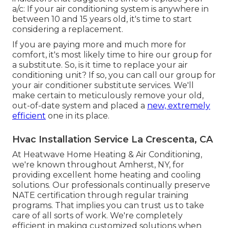
a/c: If your air conditioning system is anywhere in
between 10 and 15 years old, it's time to start
considering a replacement.
If you are paying more and much more for
comfort, it's most likely time to hire our group for
a substitute. So, is it time to replace your air
conditioning unit? If so, you can call our group for
your air conditioner substitute services. We'll
make certain to meticulously remove your old,
out-of-date system and placed a
new, extremely
efficient
one in its place.
Hvac Installation Service La Crescenta, CA
At Heatwave Home Heating & Air Conditioning,
we're known throughout Amherst, NY, for
providing excellent home heating and cooling
solutions. Our professionals continually preserve
NATE certification through regular training
programs. That implies you can trust us to take
care of all sorts of work. We're completely
efficient in making customized solutions when