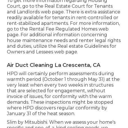
To get more information regarding Housing
Court, go to the
Real Estate Court for Tenants
and Landlords
web page. There is extra assistance
readily available for tenants in rent-controlled or
rent-stabilized apartments. For more information,
go to the
Rental Fee Regulated Homes
web
page. For additional information concerning
house maintenance needs and renter legal rights
and duties, utilize the
Real estate Guidelines for
Owners and Lessees
web page.
Air Duct Cleaning La Crescenta, CA
HPD will certainly perform assessments during
warmth period (October 1 through May 31) at the
very least when every two weeks in structures
that are selected for engagement, without
invoice of issues, for conformity with the warm
demands. These inspections might be stopped
where HPD discovers regular conformity by
January 31 of the heat season.
Slim by Mitsubishi. When we assess your home's
specific and one-of-a-kind cooling needs, we