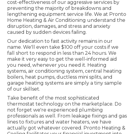
cost-effectiveness of our aggressive services by
preventing the majority of breakdowns and
lengthening equipment service life. We at Pronto
Home Heating & Air Conditioning understand the
disruption, damages, and stress and anxiety
caused by sudden devices failing.
Our dedication to fast activity remains in our
name. We'll even take $100 off your costs if we
fall short to respond in less than 24 hours. We
make it very easy to get the well-informed aid
you need, whenever you need it.
Heating
systems
,
air conditioning system
,
central heating
boilers
,
heat pumps
,
ductless mini splits
, and
garage heating systems
are simply a tiny sample
of our skillset.
Take benefit of the most sophisticated
thermostat technology
on the marketplace. Do
not forget we're experienced
plumbing
professionals
as well. From leakage fixings and gas
lines to fixtures and
water heaters
, we have
actually got whatever covered. Pronto Heating &
Cooling facilitates your financial investment into