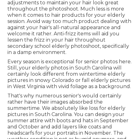
adjustments to maintain your hair look great
throughout the photoshoot. Much less is more
when it comes to hair products for your elderly
session. Avoid way too much product dealing with
against your hair's all-natural appearance and
welcome it rather. Anti-frizz items will aid you
lessen the frizz in your hair throughout
secondary school elderly photoshoot, specifically
in a damp environment.
Every season is exceptional for senior photos here.
Still, your
elderly photos in South Carolina
will
certainly look different from wintertime elderly
pictures in snowy Colorado or fall elderly pictures
in West Virginia with vivid foliage as a background.
That's why numerous senior's would certainly
rather have their images absorbed the
summertime. We absolutely like loss for elderly
pictures in South Carolina. You can design your
summer attire with boots and hats in September
and October and add layers like coats and
headscarfs for your portraits in November. The