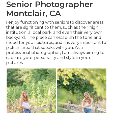
Senior Photographer
Montclair, CA
I enjoy functioning with seniors to discover areas
that are significant to them, such as their high
institution, a local park, and even their very own
backyard. The place can establish the tone and
mood for your pictures, and it is very important to
pick an area that speaks with you. As a
professional photographer, I am always aiming to
capture your personality and style in your
pictures.