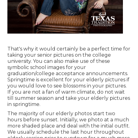
That's why it would certainly be a perfect time for
taking your senior pictures on the college
university. You can also make use of these
symbolic school images for your
graduation/college acceptance announcements.
Springtime is excellent for your elderly pictures if
you would love to see blossoms in your pictures.
If you are not a fan of warm climate, do not wait
till summer season and take your elderly pictures
in springtime.
The majority of our elderly photos start two
hours before sunset. Initially, we photo at a much
more shaded place and deal with the initial outfit.
We usually schedule the last hour throughout