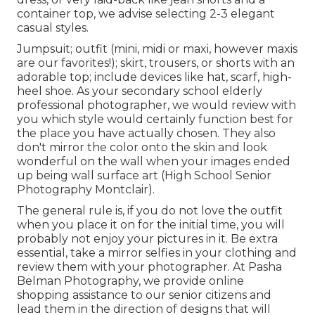
container top, we advise selecting 2-3 elegant
casual styles.
Jumpsuit; outfit (mini, midi or maxi, however maxis
are our favorites!); skirt, trousers, or shorts with an
adorable top; include devices like hat, scarf, high-
heel shoe. As your
secondary school elderly
professional photographer
, we would review with
you which style would certainly function best for
the place you have actually chosen. They also
don't mirror the color onto the skin and look
wonderful on the wall when your images ended
up being wall surface art (High School Senior
Photography Montclair).
The general rule is, if you do not love the outfit
when you place it on for the initial time, you will
probably not enjoy your pictures in it. Be extra
essential, take a mirror selfies in your clothing and
review them with your photographer. At
Pasha
Belman Photography
, we provide online
shopping assistance to our senior citizens and
lead them in the direction of designs that will