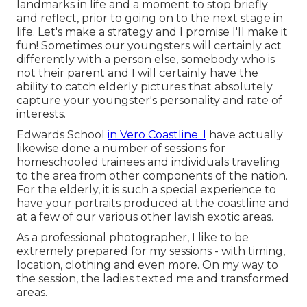
landmarks in life and a moment to stop briefly
and reflect, prior to going on to the next stage in
life. Let's make a strategy and I promise I'll make it
fun! Sometimes our youngsters will certainly act
differently with a person else, somebody who is
not their parent and I will certainly have the
ability to catch elderly pictures that absolutely
capture your youngster's personality and rate of
interests.
Edwards School
in Vero Coastline. I
have actually
likewise done a number of sessions for
homeschooled trainees and individuals traveling
to the area from other components of the nation.
For the elderly, it is such a special experience to
have your portraits produced at the coastline and
at a few of our various other lavish exotic areas.
As a professional photographer, I like to be
extremely prepared for my sessions - with timing,
location, clothing and even more. On my way to
the session, the ladies texted me and transformed
areas.