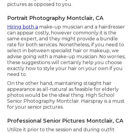
pictures as opposed to you.
Portrait Photography Montclair, CA
Hiring both a
make-up musician and a hairdresser
can appear costly, however commonly it is the
same expert, and they might provide a bundle
rate for both services. Nonetheless, if you need to
select in between specialist hair or makeup, we
advise going with a make-up musician. No worries,
these suggestions will certainly help you choose
exactly how to style your hair on your own if you
need to.
On the other hand, maintaining straight hair
appearance as all-natural as feasible for elderly
photos would be the ideal thing. High School
Senior Photography Montclair. Hairspray is a must
for your senior pictures.
Professional Senior Pictures Montclair, CA
Utilize it prior to the session and during outfit