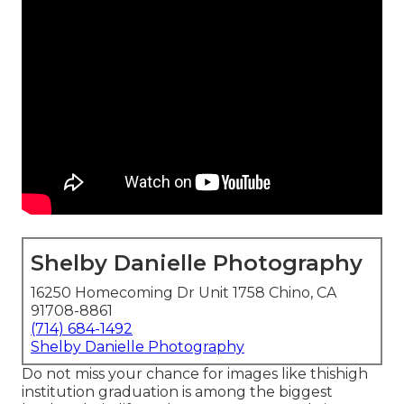
Shelby Danielle Photography
16250 Homecoming Dr Unit 1758 Chino, CA
91708-8861
(714) 684-1492
Shelby Danielle Photography
Do not miss your chance for images like thishigh
institution graduation is among the biggest