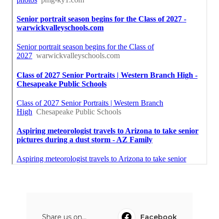
Share us on...
Facebook