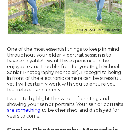
One of the most essential things to keep in mind
throughout your elderly portrait session is to
have enjoyable! I want this experience to be
enjoyable and trouble-free for you (High School
Senior Photography Montclair). I recognize being
in front of the electronic camera can be stressful,
yet I will certainly work with you to ensure you
feel relaxed and comfy
I want to highlight the value of printing and
showing your senior portraits. Your senior portraits
are something
to be cherished and displayed for
years to come.