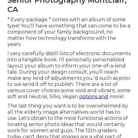
Senior Photography Montclair,
CA
* Every package * comes with an album of some
type! You'll have something that can come to be a
component of your family background, no
matter how technology transforms with the
years.
I very carefully distill lots of electronic documents
into a tangible book. I'll personally personalized
layout your album to inform your one-of-a-kind
tale. During your design consult, you'll reach
make any kind of adjustments you 'd such as prior
to we send it off to publish. There are a lot of
various cover choices some vivid and vibrant, some
soft and neutral, Silks, Vegan
options and
more!.
The last thing you want is to be overwhelmed by
all the elderly image alternatives world has to
use. Let's obtain to the most functional actions of
locating
senior photo ideas
that would certainly
work for women and guys. The 12th-graders
today can't deny that images are a vital part of