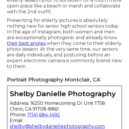
elderly session prior to sundown for a much more
open place like a beach or marsh and collaborate
with the 2nd outfit.
Presenting for elderly pictures is absolutely
nothing new for senior high school seniors today.
In the age of Instagram, both women and men
are exceptionally photogenic and already know
their best angles
when they come to their elderly
photo session. At the very same time, our seniors
are daily individuals, and posturing before an
expert electronic camera is commonly brand-new
to them.
Portrait Photography Montclair, CA
Shelby Danielle Photography
Address: 16250 Homecoming Dr Unit 1758
Chino, CA 91708-8861
Phone:
(714) 684-1492
Email:
shelby@shelbydaniellephotography.com