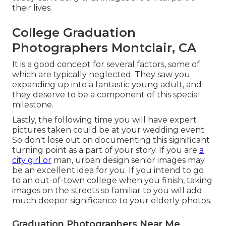
their lives.
College Graduation
Photographers Montclair, CA
It is a good concept for several factors, some of
which are typically neglected. They saw you
expanding up into a fantastic young adult, and
they deserve to be a component of this special
milestone.
Lastly, the following time you will have expert
pictures taken could be at
your wedding event
.
So don't lose out on documenting this significant
turning point as a part of your story. If you are
a
city girl or
man, urban design senior images may
be an excellent idea for you. If you intend to go
to an out-of-town college when you finish, taking
images on the streets so familiar to you will add
much deeper significance to your elderly photos.
Graduation Photographers Near Me