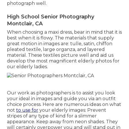
photograph well.
High School Senior Photography
Montclair, CA
When choosing a maxi dress, bear in mind that it is
best when it is flowy. The materials that supply
great motion in images are: tulle, satin, chiffon
pleated textile, large organza, and layered
material. These textiles picture well and aid us
develop the most magnificent elderly photos for
our elderly ladies.
Our work as photographers is to assist you look
your ideal in images and guide you via an outfit
choice process. Here are numerous ideas on what
not
to use for
your elderly images: Prevent
stripes of any type of kind for a slimmer
appearance. Keep away from neon shades. They
will certainly overpower you and will stand out in