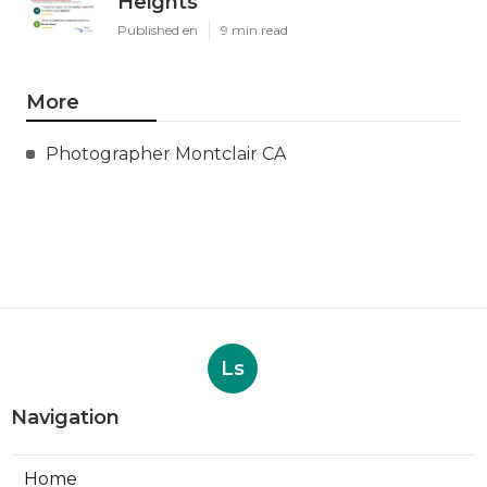
Heights
Published en
9 min read
More
Photographer Montclair CA
Ls
Navigation
Home