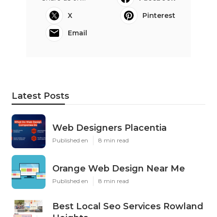
X
Pinterest
Email
Latest Posts
Web Designers Placentia
Published en
8 min read
Orange Web Design Near Me
Published en
8 min read
Best Local Seo Services Rowland