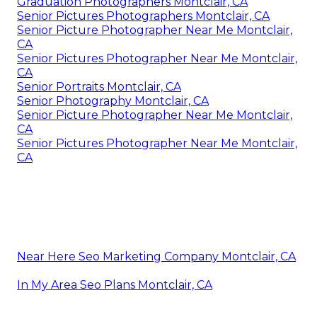
Graduation Photographers Montclair, CA
Senior Pictures Photographers Montclair, CA
Senior Picture Photographer Near Me Montclair,
CA
Senior Pictures Photographer Near Me Montclair,
CA
Senior Portraits Montclair, CA
Senior Photography Montclair, CA
Senior Picture Photographer Near Me Montclair,
CA
Senior Pictures Photographer Near Me Montclair,
CA
Near Here Seo Marketing Company Montclair, CA
In My Area Seo Plans Montclair, CA