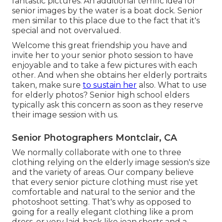
fantastic pictures. An additional terrific
idea for
senior images by the water
is a boat dock. Senior
men similar to this place due to the fact that it's
special and not overvalued.
Welcome this great friendship you have and
invite her to your senior photo session to have
enjoyable and to take a few pictures with each
other. And when she obtains her
elderly portraits
taken, make sure
to sustain her
also. What to use
for elderly photos? Senior high school elders
typically ask this concern as soon as they reserve
their image session with us.
Senior Photographers Montclair, CA
We normally collaborate with one to three
clothing relying on the elderly image session's size
and the variety of areas. Our company believe
that every senior picture clothing must rise yet
comfortable and natural to the senior and the
photoshoot setting. That's why as opposed to
going for a really elegant clothing like a prom
dress, or very laid-back like jean shorts and a