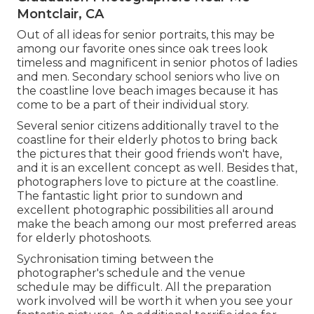
Montclair, CA
Out of all
ideas for senior portraits
, this may be
among our favorite ones since oak trees look
timeless and magnificent in senior photos of ladies
and men. Secondary school seniors who live on
the coastline love beach images because it has
come to be a part of their individual story.
Several senior citizens additionally travel to the
coastline for their elderly photos to bring back
the pictures that their good friends won't have,
and it is an excellent concept as well. Besides that,
photographers love to picture at the coastline.
The fantastic light prior to sundown and
excellent photographic possibilities all around
make the beach among our most preferred areas
for
elderly photoshoots
.
Sychronisation timing between the
photographer's schedule and the venue
schedule may be difficult. All the preparation
work involved will be worth it when you see your