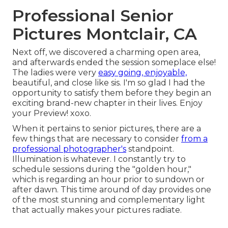
Professional Senior
Pictures Montclair, CA
Next off, we discovered a charming open area,
and afterwards ended the session someplace else!
The ladies were very
easy going, enjoyable,
beautiful, and close like sis. I'm so glad I had the
opportunity to satisfy them before they begin an
exciting brand-new chapter in their lives. Enjoy
your Preview! xoxo.
When it pertains to senior pictures, there are a
few things that are necessary to consider
from a
professional photographer's
standpoint.
Illumination is whatever. I constantly try to
schedule sessions during the "golden hour,"
which is regarding an hour prior to sundown or
after dawn. This time around of day provides one
of the most stunning and complementary light
that actually makes your pictures radiate.