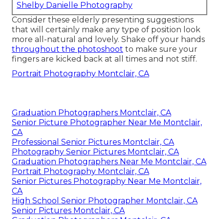
Shelby Danielle Photography
Consider these elderly presenting suggestions
that will certainly make any type of position look
more all-natural and lovely. Shake off your hands
throughout the photoshoot
to make sure your
fingers are kicked back at all times and not stiff.
Portrait Photography Montclair, CA
Graduation Photographers Montclair, CA
Senior Picture Photographer Near Me Montclair,
CA
Professional Senior Pictures Montclair, CA
Photography Senior Pictures Montclair, CA
Graduation Photographers Near Me Montclair, CA
Portrait Photography Montclair, CA
Senior Pictures Photography Near Me Montclair,
CA
High School Senior Photographer Montclair, CA
Senior Pictures Montclair, CA