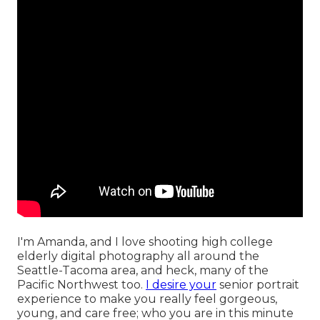
I'm Amanda, and I love shooting high college
elderly digital photography all around the
Seattle-Tacoma area, and heck, many of the
Pacific Northwest too.
I desire your
senior portrait
experience to make you really feel gorgeous,
young, and care free; who you are in this minute