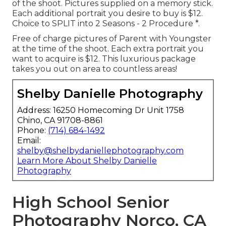
of the shoot. Pictures supplied on a memory stick.
Each additional portrait you desire to buy is $12.
Choice to SPLIT into 2 Seasons - 2 Procedure *.
Free of charge pictures of Parent with Youngster
at the time of the shoot. Each extra portrait you
want to acquire is $12. This luxurious package
takes you out on area to countless areas!
Shelby Danielle Photography
Address: 16250 Homecoming Dr Unit 1758
Chino, CA 91708-8861
Phone:
(714) 684-1492
Email:
shelby@shelbydaniellephotography.com
Learn More About Shelby Danielle
Photography
High School Senior
Photography Norco, CA