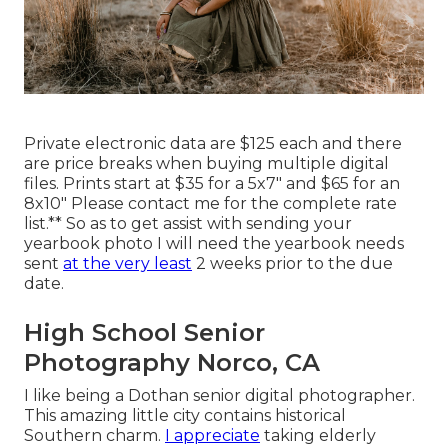
Private electronic data are $125 each and there
are price breaks when buying multiple digital
files. Prints start at $35 for a 5x7" and $65 for an
8x10" Please contact me for the complete rate
list.** So as to get assist with sending your
yearbook photo I will need the yearbook needs
sent
at the very least
2 weeks prior to the due
date.
High School Senior
Photography Norco, CA
I like being a Dothan senior digital photographer.
This amazing little city contains historical
Southern charm.
I appreciate
taking elderly