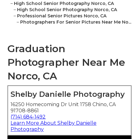
–
High School Senior Photography Norco, CA
–
High School Senior Photography Norco, CA
–
Professional Senior Pictures Norco, CA
–
Photographers For Senior Pictures Near Me No...
Graduation
Photographer Near Me
Norco, CA
Shelby Danielle Photography
16250 Homecoming Dr Unit 1758 Chino, CA
91708-8861
(714) 684-1492
Learn More About Shelby Danielle
Photography