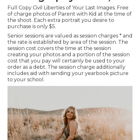
Full Copy Civil Liberties of Your Last Images. Free
of charge photos of Parent with Kid at the time of
the shoot. Each extra portrait you desire to
purchase is only $5.
Senior sessions are valued as session charges * and
the rate is established by area of the session. The
session cost covers the time at the session
creating your photos and a portion of the session
cost that you pay will certainly be used to your
order as a debt. The session charge additionally
includes aid with sending your yearbook picture
to your school.