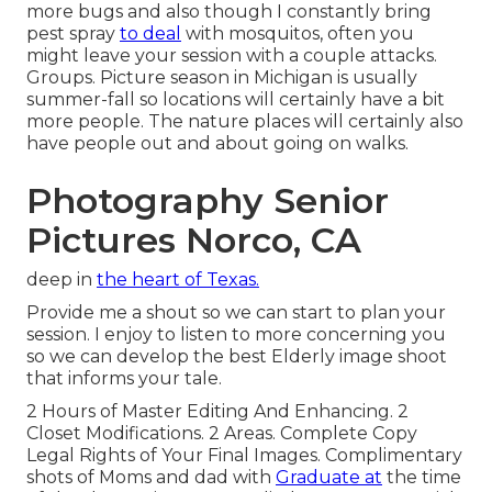
more bugs and also though I constantly bring
pest spray
to deal
with mosquitos, often you
might leave your session with a couple attacks.
Groups. Picture season in Michigan is usually
summer-fall so locations will certainly have a bit
more people. The nature places will certainly also
have people out and about going on walks.
Photography Senior
Pictures Norco, CA
deep in
the heart of Texas.
Provide me a shout so we can start to plan your
session. I enjoy to listen to more concerning you
so we can develop the best Elderly image shoot
that informs your tale.
2 Hours of Master Editing And Enhancing. 2
Closet Modifications. 2 Areas. Complete Copy
Legal Rights of Your Final Images. Complimentary
shots of Moms and dad with
Graduate at
the time