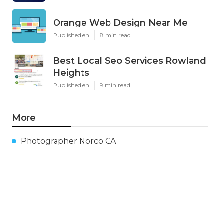
Orange Web Design Near Me
Published en
8 min read
Best Local Seo Services Rowland
Heights
Published en
9 min read
More
Photographer Norco CA