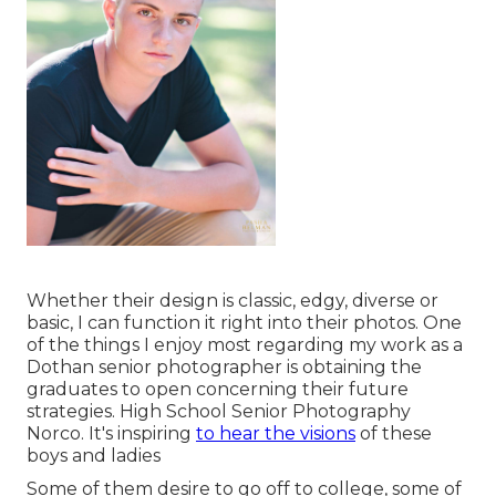
Whether their design is classic, edgy, diverse or
basic, I can function it right into their photos. One
of the things I enjoy most regarding my work as a
Dothan senior photographer is obtaining the
graduates to open concerning their future
strategies. High School Senior Photography
Norco. It's inspiring
to hear the visions
of these
boys and ladies
Some of them desire to go off to college, some of