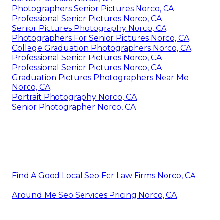
Photographers Senior Pictures Norco, CA
Professional Senior Pictures Norco, CA
Senior Pictures Photography Norco, CA
Photographers For Senior Pictures Norco, CA
College Graduation Photographers Norco, CA
Professional Senior Pictures Norco, CA
Professional Senior Pictures Norco, CA
Graduation Pictures Photographers Near Me
Norco, CA
Portrait Photography Norco, CA
Senior Photographer Norco, CA
Find A Good Local Seo For Law Firms Norco, CA
Around Me Seo Services Pricing Norco, CA