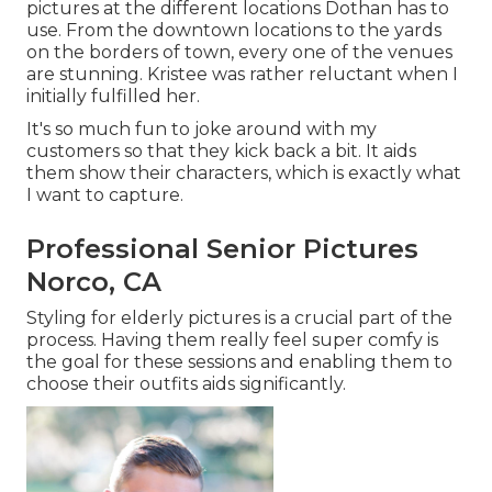
pictures at the different locations Dothan has to
use. From the downtown locations to the yards
on the borders of town, every one of the venues
are stunning. Kristee was rather reluctant when I
initially fulfilled her.
It's so much fun to joke around with my
customers so that they kick back a bit. It aids
them show their characters, which is exactly what
I want to capture.
Professional Senior Pictures
Norco, CA
Styling for elderly pictures is a crucial part of the
process. Having them really feel super comfy is
the goal for these sessions and enabling them to
choose their outfits aids significantly.