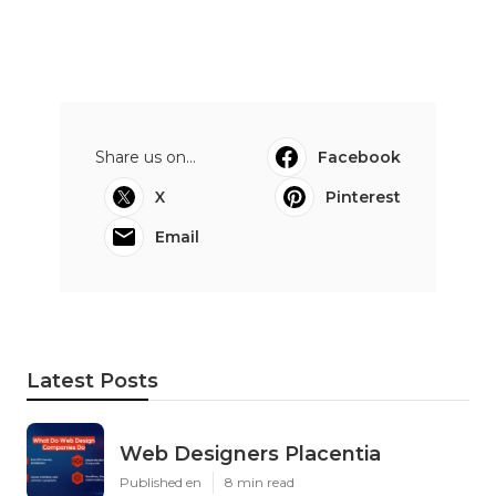
Share us on...
Facebook
X
Pinterest
Email
Latest Posts
Web Designers Placentia
Published en
8 min read