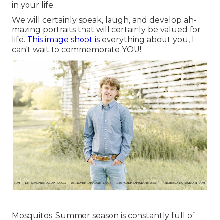
in your life.
We will certainly speak, laugh, and develop ah-
mazing portraits that will certainly be valued for
life.
This image shoot is
everything about you, I
can't wait to commemorate YOU!.
Mosquitos. Summer season is constantly full of