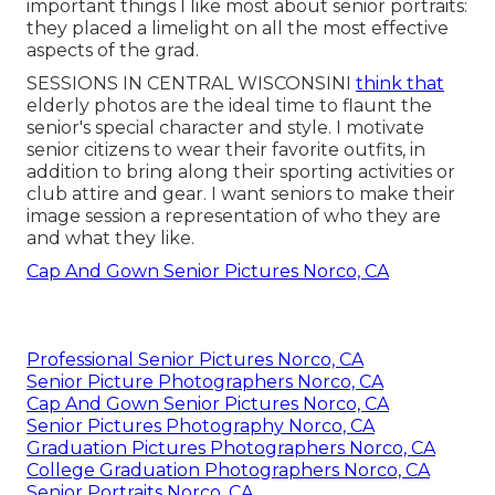
important things I like most about senior portraits:
they placed a limelight on all the most effective
aspects of the grad.
SESSIONS IN CENTRAL WISCONSINI
think that
elderly photos are the ideal time to flaunt the
senior's special character and style. I motivate
senior citizens to wear their favorite outfits, in
addition to bring along their sporting activities or
club attire and gear. I want seniors to make their
image session a representation of who they are
and what they like.
Cap And Gown Senior Pictures Norco, CA
Professional Senior Pictures Norco, CA
Senior Picture Photographers Norco, CA
Cap And Gown Senior Pictures Norco, CA
Senior Pictures Photography Norco, CA
Graduation Pictures Photographers Norco, CA
College Graduation Photographers Norco, CA
Senior Portraits Norco, CA