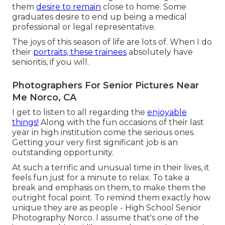
them
desire to remain
close to home. Some
graduates desire to end up being a medical
professional or legal representative.
The joys of this season of life are lots of. When I do
their
portraits, these trainees
absolutely have
senioritis, if you will.
Photographers For Senior Pictures Near
Me Norco, CA
I get to listen to all regarding the
enjoyable
things!
Along with the fun occasions of their last
year in high institution come the serious ones.
Getting your very first significant job is an
outstanding opportunity.
At such a terrific and unusual time in their lives, it
feels fun just for a minute to relax. To take a
break and emphasis on them, to make them the
outright focal point. To remind them exactly how
unique they are as people - High School Senior
Photography Norco. I assume that's one of the