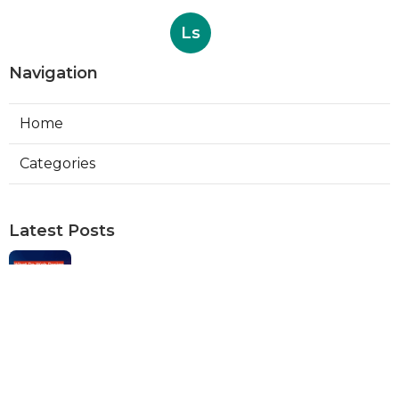
Ls
Navigation
Home
Categories
Latest Posts
Web Designers Placentia
Published Aug 08, 26
8 min read
Orange Web Design Near Me
Published Aug 08, 26
8 min read