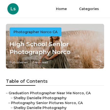
Ls
Home
Categories
Photographer Norco CA
High School Senior
Photography Norco
Published en
5 min read
Table of Contents
–
Graduation Photographer Near Me Norco, CA
–
Shelby Danielle Photography
–
Photography Senior Pictures Norco, CA
–
Shelby Danielle Photography