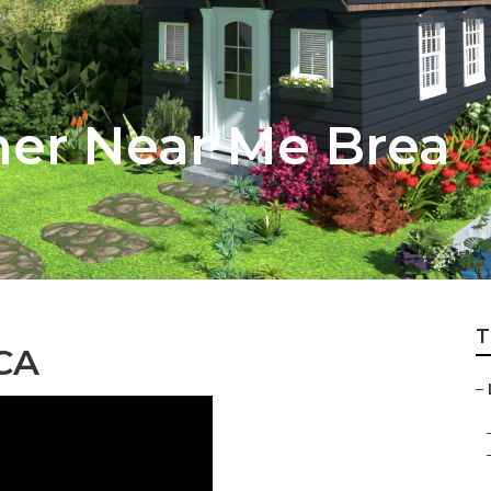
ner Near Me Brea
T
 CA
–