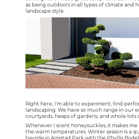
as being outdoors in all types of climate and h
landscape style.
Right here, I'm able to experiment, find perf
landscaping. We have so much range in our eco
courtyards, heaps of gardens, and whole lots 
Whenever I scent honeysuckles, it makes me c
the warm temperatures. Winter season is a qu
hayride in Amistad Park with the Phyllis Bodel