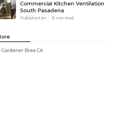
Commercial Kitchen Ventilation
South Pasadena
Published en
8 min read
ore
Gardener Brea CA