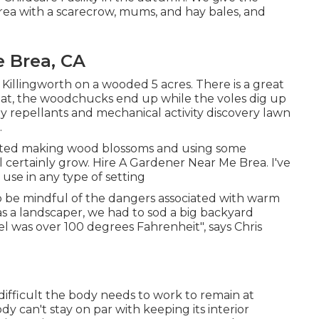
rea with a scarecrow, mums, and hay bales, and
 Brea, CA
n Killingworth on a wooded 5 acres. There is a great
 eat, the woodchucks end up while the voles dig up
ray repellants and mechanical activity discovery lawn
.
started making wood blossoms and using some
l certainly grow. Hire A Gardener Near Me Brea. I've
se in any type of setting
o be mindful of the dangers associated with warm
as a landscaper, we had to sod a big backyard
 was over 100 degrees Fahrenheit", says Chris
ifficult the body needs to work to remain at
 can't stay on par with keeping its interior