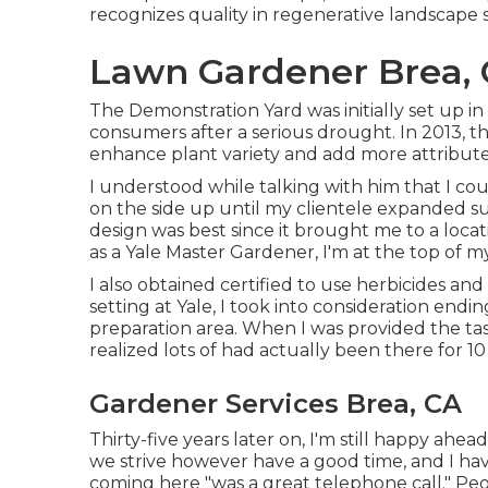
recognizes quality in regenerative landscape s
Lawn Gardener Brea,
The Demonstration Yard was initially set up in
consumers after a serious drought. In 2013, 
enhance plant variety and add more attribute
I understood while talking with him that I c
on the side up until my clientele expanded suf
design was best since it brought me to a locat
as a Yale Master Gardener, I'm at the top of my
I also obtained certified to use herbicides an
setting at Yale, I took into consideration endi
preparation area. When I was provided the tas
realized lots of had actually been there for 1
Gardener Services Brea, CA
Thirty-five years later on, I'm still happy ahea
we strive however have a good time, and I hav
coming here "was a great telephone call." Pe