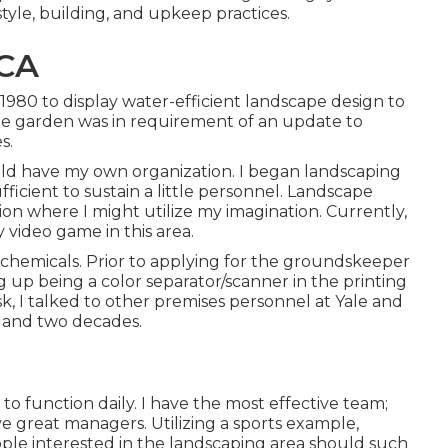
tyle, building, and upkeep practices.
 CA
 1980 to display water-efficient landscape design to
the garden was in requirement of an update to
s.
ould have my own organization. I began landscaping
ficient to sustain a little personnel. Landscape
ion where I might utilize my imagination. Currently,
 video game in this area.
d chemicals. Prior to applying for the groundskeeper
ng up being a color separator/scanner in the printing
k, I talked to other premises personnel at Yale and
0 and two decades.
d to function daily. I have the most effective team;
e great managers. Utilizing a sports example,
ople interested in the landscaping area should such