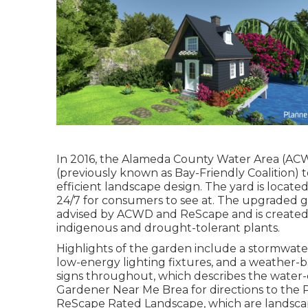
In 2016, the Alameda County Water Area (AC
(previously known as Bay-Friendly Coalition)
efficient landscape design. The yard is locat
24/7 for consumers to see at. The upgraded g
advised by ACWD and ReScape and is create
indigenous and drought-tolerant plants.
Highlights of the garden include a stormwater
low-energy lighting fixtures, and a weather-ba
signs throughout, which describes the water-e
Gardener Near Me Brea for directions to the 
ReScape Rated Landscape, which are landscapes