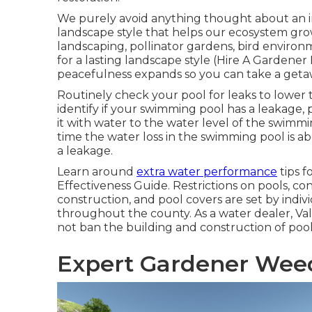
We purely avoid anything thought about an in
landscape style that helps our ecosystem grow,
landscaping, pollinator gardens, bird environme
for a lasting landscape style (Hire A Gardene
peacefulness expands so you can take a geta
Routinely check your pool for leaks to lower t
identify if your swimming pool has a leakage, p
it with water to the water level of the swimmin
time the water loss in the swimming pool is ab
a leakage.
Learn around
extra water performance
tips f
Effectiveness Guide
. Restrictions on pools, co
construction, and pool covers are set by indiv
throughout the county. As a water dealer, Va
not ban the building and construction of pool
Expert Gardener Wee