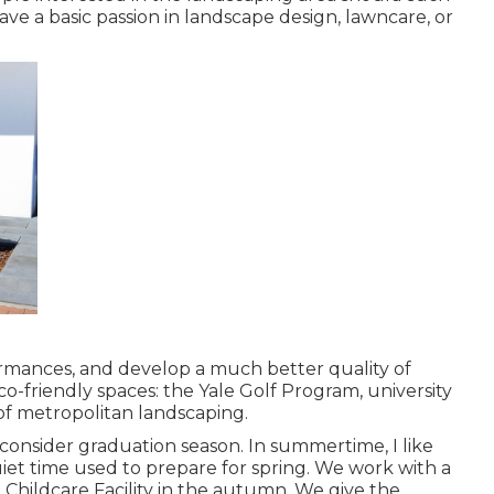
ave a basic passion in landscape design, lawncare, or
ormances, and develop a much better quality of
-friendly spaces: the Yale Golf Program, university
of metropolitan landscaping.
onsider graduation season. In summertime, I like
iet time used to prepare for spring. We work with a
 Childcare Facility in the autumn. We give the