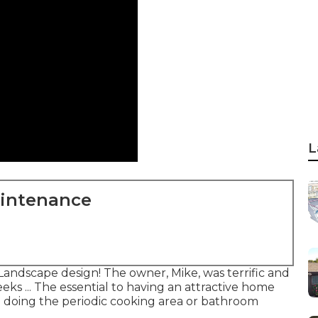
L
aintenance
Landscape design! The owner, Mike, was terrific and
eks ... The essential to having an attractive home
 doing the periodic cooking area or bathroom