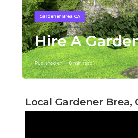
Gardener Brea CA
Hire A Garde
Published en
8 min read
Local Gardener Brea,