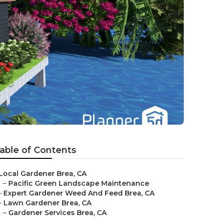
able of Contents
Local Gardener Brea, CA
–
Pacific Green Landscape Maintenance
–
Expert Gardener Weed And Feed Brea, CA
–
Lawn Gardener Brea, CA
–
Gardener Services Brea, CA