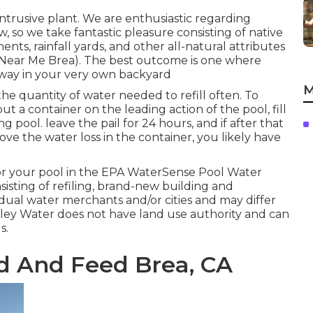
trusive plant. We are enthusiastic regarding
 so we take fantastic pleasure consisting of native
nts, rainfall yards, and other all-natural attributes
r Near Me Brea). The best outcome is one where
way in your very own backyard
M
he quantity of water needed to refill often. To
ut a container on the leading action of the pool, fill
g pool. leave the pail for 24 hours, and if after that
ove the water loss in the container, you likely have
or your pool in the
EPA WaterSense Pool Water
nsisting of refiling, brand-new building and
idual water merchants and/or cities and may differ
lley Water does not have land use authority and can
s.
d And Feed Brea, CA