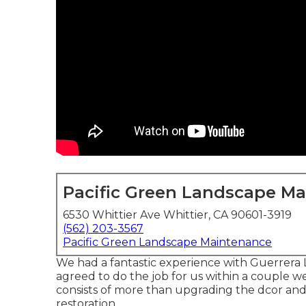
Pacific Green Landscape M
6530 Whittier Ave Whittier, CA 90601-3919
(562) 203-3567
Pacific Green Landscape Maintenance
We had a fantastic experience with Guerrera 
agreed to do the job for us within a couple we
consists of more than upgrading the dcor and
restoration.