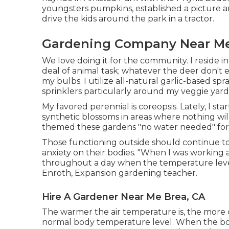
youngsters pumpkins, established a picture a
drive the kids around the park in a tractor.
Gardening Company Near Me
We love doing it for the community. I reside i
deal of animal task; whatever the deer don't
my bulbs. I utilize all-natural garlic-based sp
sprinklers particularly around my veggie yard
My favored perennial is coreopsis. Lately, I 
synthetic blossoms in areas where nothing wil
themed these gardens "no water needed" for u
Those functioning outside should continue t
anxiety on their bodies. "When I was working 
throughout a day when the temperature level
Enroth, Expansion gardening teacher.
Hire A Gardener Near Me Brea, CA
The warmer the air temperature is, the more d
normal body temperature level. When the body