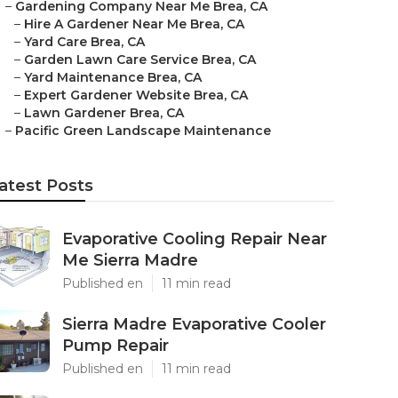
–
Gardening Company Near Me Brea, CA
–
Hire A Gardener Near Me Brea, CA
–
Yard Care Brea, CA
–
Garden Lawn Care Service Brea, CA
–
Yard Maintenance Brea, CA
–
Expert Gardener Website Brea, CA
–
Lawn Gardener Brea, CA
–
Pacific Green Landscape Maintenance
atest Posts
Evaporative Cooling Repair Near
Me Sierra Madre
Published en
11 min read
Sierra Madre Evaporative Cooler
Pump Repair
Published en
11 min read