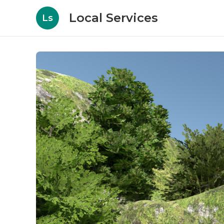
Local Services
Ls