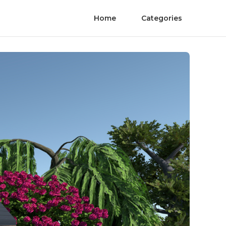
Home
Categories