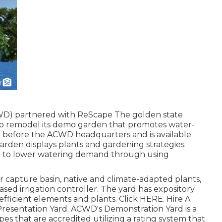
WD) partnered with ReScape The golden state
 to remodel its demo garden that promotes water-
ed before the ACWD headquarters and is available
arden displays plants and gardening strategies
d to lower watering demand through using
 capture basin, native and climate-adapted plants,
sed irrigation controller. The yard has expository
fficient elements and plants. Click
HERE
. Hire A
Presentation Yard. ACWD's Demonstration Yard is a
 that are accredited utilizing a rating system that