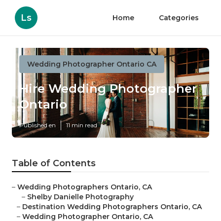
Ls
Home
Categories
Wedding Photographer Ontario CA
Hire Wedding Photographer
Ontario
Published en
11 min read
Table of Contents
–
Wedding Photographers Ontario, CA
–
Shelby Danielle Photography
–
Destination Wedding Photographers Ontario, CA
–
Wedding Photographer Ontario, CA