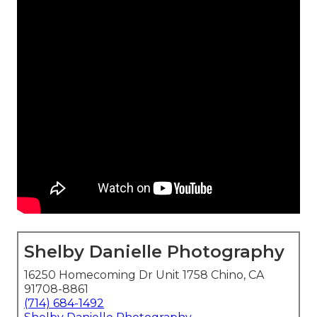
Shelby Danielle Photography
16250 Homecoming Dr Unit 1758 Chino, CA
91708-8861
(714) 684-1492