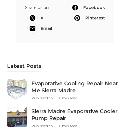
Share us on...
Facebook
X
Pinterest
Email
Latest Posts
Evaporative Cooling Repair Near
Me Sierra Madre
Published en
11 min read
Sierra Madre Evaporative Cooler
Pump Repair
Published en
11 min read