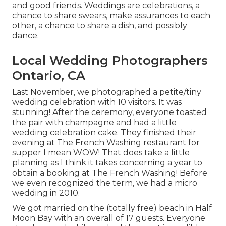
and good friends. Weddings are celebrations, a
chance to share swears, make assurances to each
other, a chance to share a dish, and possibly
dance.
Local Wedding Photographers
Ontario, CA
Last November, we photographed a petite/tiny
wedding celebration with 10 visitors. It was
stunning! After the ceremony, everyone toasted
the pair with champagne and had a little
wedding celebration cake. They finished their
evening at
The French Washing
restaurant for
supper I mean WOW! That does take a little
planning as I think it takes concerning a year to
obtain a booking at The French Washing! Before
we even recognized the term, we had a micro
wedding in 2010.
We got married on the (totally free) beach in Half
Moon Bay with an overall of 17 guests. Everyone