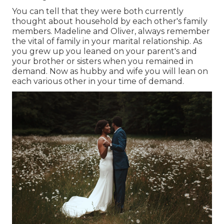
You can tell that they were both currently
thought about household by each other's family
members. Madeline and Oliver, always remember
the vital of family in your marital relationship. As
you grew up you leaned on your parent's and
your brother or sisters when you remained in
demand. Now as hubby and wife you will lean on
each various other in your time of demand.