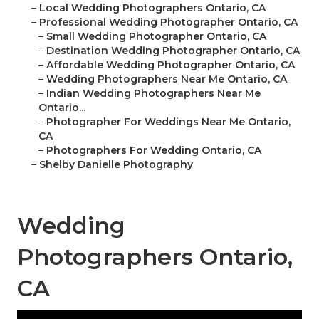
–
Local Wedding Photographers Ontario, CA
–
Professional Wedding Photographer Ontario, CA
–
Small Wedding Photographer Ontario, CA
–
Destination Wedding Photographer Ontario, CA
–
Affordable Wedding Photographer Ontario, CA
–
Wedding Photographers Near Me Ontario, CA
–
Indian Wedding Photographers Near Me
Ontario...
–
Photographer For Weddings Near Me Ontario,
CA
–
Photographers For Wedding Ontario, CA
–
Shelby Danielle Photography
Wedding
Photographers Ontario,
CA