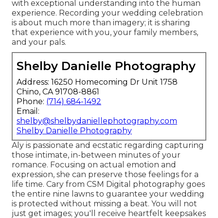
with exceptional understanding into the human
experience. Recording your wedding celebration
is about much more than imagery; it is sharing
that experience with you, your family members,
and your pals.
Shelby Danielle Photography
Address: 16250 Homecoming Dr Unit 1758
Chino, CA 91708-8861
Phone:
(714) 684-1492
Email:
shelby@shelbydaniellephotography.com
Shelby Danielle Photography
Aly is passionate and ecstatic regarding capturing
those intimate, in-between minutes of your
romance. Focusing on actual emotion and
expression, she can preserve those feelings for a
life time. Cary from CSM Digital photography goes
the entire nine lawns to guarantee your wedding
is protected without missing a beat. You will not
just get images; you'll receive heartfelt keepsakes