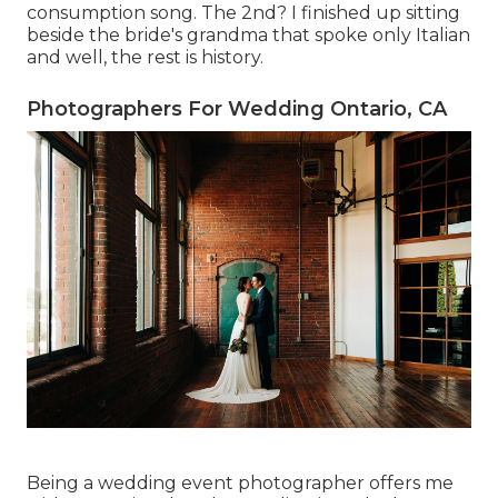
consumption song. The 2nd? I finished up sitting
beside the bride's grandma that spoke only Italian
and well, the rest is history.
Photographers For Wedding Ontario, CA
Being a wedding event photographer offers me