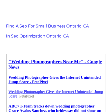
Find A Seo For Small Business Ontario, CA
In Seo Optimization Ontario, CA