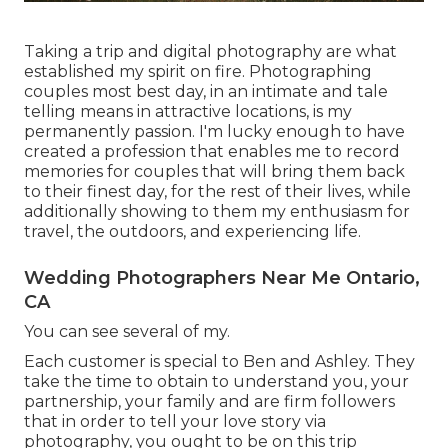
Taking a trip and digital photography are what
established my spirit on fire. Photographing
couples most best day, in an intimate and tale
telling means in attractive locations, is my
permanently passion. I'm lucky enough to have
created a profession that enables me to record
memories for couples that will bring them back
to their finest day, for the rest of their lives, while
additionally showing to them my enthusiasm for
travel, the outdoors, and experiencing life.
Wedding Photographers Near Me Ontario,
CA
You can see several of my.
Each customer is special to Ben and Ashley. They
take the time to obtain to understand you, your
partnership, your family and are firm followers
that in order to tell your love story via
photography, you ought to be on this trip