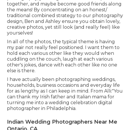
together, and maybe become good friends along
the means! By concentrating on an honest/
traditional combined strategy to our photography
design, Ben and Ashley ensure you obtain lovely,
creative photos, yet still look (and really feel) like
yourselves!
In all of the photos, the typical theme is having
my pair not really feel positioned. I want them to
hold each various other like they would when
cuddling on the couch, laugh at each various
other's jokes, dance with each other like no one
else is there.
I have actually been photographing weddings,
households, business occasions and everyday life
for as lengthy as I can keep in mind. From Alli:"You
can thank my Irish father and Italian mama for
turning me into a wedding celebration digital
photographer in Philadelphia.
Indian Wedding Photographers Near Me
Ontario, CA