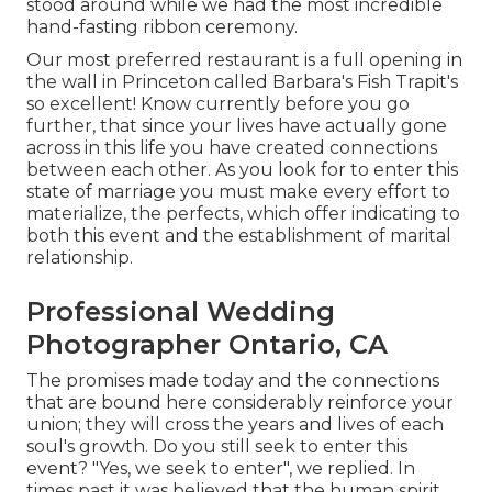
stood around while we had the most incredible
hand-fasting ribbon ceremony.
Our most preferred restaurant is a full opening in
the wall in Princeton called Barbara's Fish Trapit's
so excellent! Know currently before you go
further, that since your lives have actually gone
across in this life you have created connections
between each other. As you look for to enter this
state of marriage you must make every effort to
materialize, the perfects, which offer indicating to
both this event and the establishment of marital
relationship.
Professional Wedding
Photographer Ontario, CA
The promises made today and the connections
that are bound here considerably reinforce your
union; they will cross the years and lives of each
soul's growth. Do you still seek to enter this
event? "Yes, we seek to enter", we replied. In
times past it was believed that the human spirit