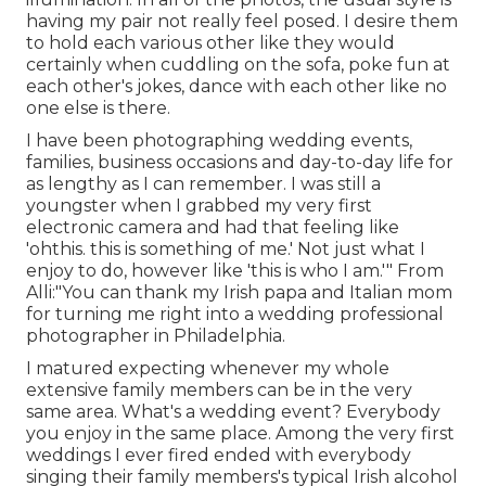
having my pair not really feel posed. I desire them
to hold each various other like they would
certainly when cuddling on the sofa, poke fun at
each other's jokes, dance with each other like no
one else is there.
I have been photographing wedding events,
families, business occasions and day-to-day life for
as lengthy as I can remember. I was still a
youngster when I grabbed my very first
electronic camera and had that feeling like
'ohthis. this is something of me.' Not just what I
enjoy to do, however like 'this is who I am.'" From
Alli:"You can thank my Irish papa and Italian mom
for turning me right into a wedding professional
photographer in Philadelphia.
I matured expecting whenever my whole
extensive family members can be in the very
same area. What's a wedding event? Everybody
you enjoy in the same place. Among the very first
weddings I ever fired ended with everybody
singing their family members's typical Irish alcohol