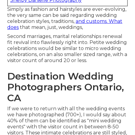
Shelby Danielle Photography
Simply as fashion and hairstyles are ever-evolving,
the very same can be said regarding wedding
celebration styles, traditions,
and customs. What
does
that mean, just, weddings,
Second marriages, marital relationships renewal
fit revival into flawlessly right into. Petite wedding
celebrations would be similar to micro wedding
celebrations, on an also smaller sized range, with a
visitor count of around 20 or less.
Destination Wedding
Photographers Ontario,
CA
If we were to return with all the wedding events
we have photographed (700+), I would say about
40% of them can be identified as "mini wedding
events" with the visitor count in between 8-50
visitors. These intimate celebrations are still styled,