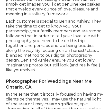
simply get images; you'll get genuine keepsakes
that envelop every ounce of love, pleasure and
meaning in a solitary framework.
Each customer is special to Ben and Ashley. They
take the time to get to know you, your
partnership, your family members and are strong
followers that in order to tell your love tale with
photography, you need to be on this trip
together, and perhaps end up being buddies
along the way! By focusing on an honest/ classic
blended method to our digital photography
design, Ben and Ashley ensure you get lovely,
imaginative photos, but still look (and really feel)
like yourselves!
Photographer For Weddings Near Me
Ontario, CA
In the sense that it is totally focused on having my
clients be themselves. I may use the natural light
of the area or I may create significant, epic
illumination. In all of the photos, the usual style is