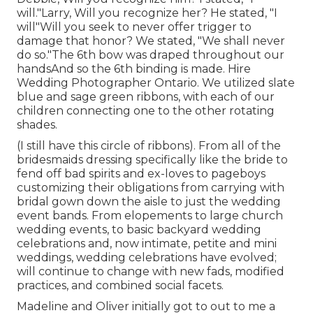
will."Larry, Will you recognize her? He stated, "I
will"Will you seek to never offer trigger to
damage that honor? We stated, "We shall never
do so."The 6th bow was draped throughout our
handsAnd so the 6th binding is made. Hire
Wedding Photographer Ontario. We utilized slate
blue and sage green ribbons, with each of our
children connecting one to the other rotating
shades.
(I still have this circle of ribbons). From all of the
bridesmaids dressing specifically like the bride to
fend off bad spirits and ex-loves to pageboys
customizing their obligations from carrying with
bridal gown down the aisle to just the wedding
event bands. From elopements to large church
wedding events, to basic backyard wedding
celebrations and, now intimate, petite and mini
weddings, wedding celebrations have evolved;
will continue to change with new fads, modified
practices, and combined social facets.
Madeline and Oliver initially got to out to me a