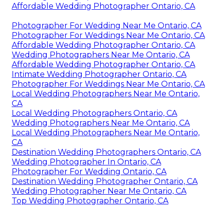
Affordable Wedding Photographer Ontario, CA
Photographer For Wedding Near Me Ontario, CA
Photographer For Weddings Near Me Ontario, CA
Affordable Wedding Photographer Ontario, CA
Wedding Photographers Near Me Ontario, CA
Affordable Wedding Photographer Ontario, CA
Intimate Wedding Photographer Ontario, CA
Photographer For Weddings Near Me Ontario, CA
Local Wedding Photographers Near Me Ontario,
CA
Local Wedding Photographers Ontario, CA
Wedding Photographers Near Me Ontario, CA
Local Wedding Photographers Near Me Ontario,
CA
Destination Wedding Photographers Ontario, CA
Wedding Photographer In Ontario, CA
Photographer For Wedding Ontario, CA
Destination Wedding Photographer Ontario, CA
Wedding Photographer Near Me Ontario, CA
Top Wedding Photographer Ontario, CA