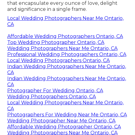
that encapsulate every ounce of love, delight
and significance in a single frame.
Local Wedding Photographers Near Me Ontario,
CA
Affordable Wedding Photographers Ontario, CA
Top Wedding Photographer Ontario, CA
Wedding Photographers Near Me Ontario, CA
Professional Wedding Photographers Ontario, CA
Local Wedding Photographers Ontario, CA
Indian Wedding Photographers Near Me Ontario,
CA
Indian Wedding Photographers Near Me Ontario,
CA
Photographer For Wedding Ontario, CA
Wedding Photographers Ontario, CA
Local Wedding Photographers Near Me Ontario,
CA
Photographers For Wedding Near Me Ontario, CA
Wedding Photographer Near Me Ontario, CA
Affordable Wedding Photographer Ontario, CA
Wedding Photographers Near Me Ontario, CA