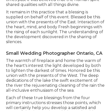
shared qualities with all things divine.
It remains in this practice that a blessing is
supplied on behalf of this event. Blessed be this
union with the presents of the East. Interaction of
the heart, mind, and body Fresh beginnings with
the rising of each sunlight. The understanding of
the development discovered in the sharing of
silences.
Small Wedding Photographer Ontario, CA
The warmth of fireplace and home the warm of
the heart's interest the light developed by both
to lighten the darkest of times. Honored be this
union with the presents of the West. The deep
dedications of the lake the swift excitement of
the river the rejuvenating cleaning of the rain the
all-inclusive enthusiasm of the sea.
Each of these true blessings from the four
primary instructions stresses those points, which
will certainly help you develop a satisfied and