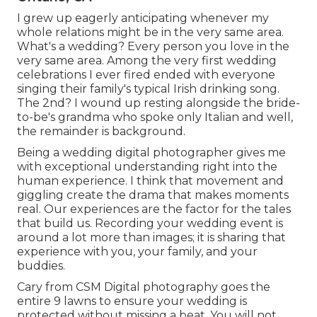
I grew up eagerly anticipating whenever my
whole relations might be in the very same area.
What's a wedding? Every person you love in the
very same area. Among the very first wedding
celebrations I ever fired ended with everyone
singing their family's typical Irish drinking song.
The 2nd? I wound up resting alongside the bride-
to-be's grandma who spoke only Italian and well,
the remainder is background.
Being a wedding digital photographer gives me
with exceptional understanding right into the
human experience. I think that movement and
giggling create the drama that makes moments
real. Our experiences are the factor for the tales
that build us. Recording your wedding event is
around a lot more than images; it is sharing that
experience with you, your family, and your
buddies.
Cary from CSM Digital photography goes the
entire 9 lawns to ensure your wedding is
protected without missing a beat. You will not