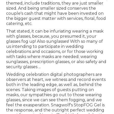
themed, include traditions, they are just smaller
sized. And being smaller sized conserves the
couple's cash that might have been invested on
the bigger guest matter with services, floral, food
catering, etc.
That stated, it can be infuriating wearing a mask
with glasses, because, you presumed it, your
glasses fog up! Also sunglasses! With so many of
us intending to participate in wedding
celebrations and occasions, or for those working
with tasks where masks are needed; wearing
sunglasses, prescription glasses, or also safety and
security glasses ...
Wedding celebration digital photographers are
observers at heart, we witness and record events
both in the leading edge, as well as, behind the
scenes. Taking images of guests putting on
masks, our sympathies go out to those wearing
glasses, since we can see them fogging, and we
feel the exasperation. Snagwolf's StopFOG Gel is
the response, and the outright perfect wedding