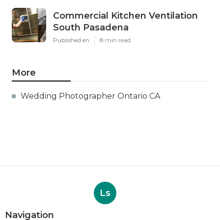
Commercial Kitchen Ventilation
South Pasadena
Published en
8 min read
More
Wedding Photographer Ontario CA
Ls
Navigation