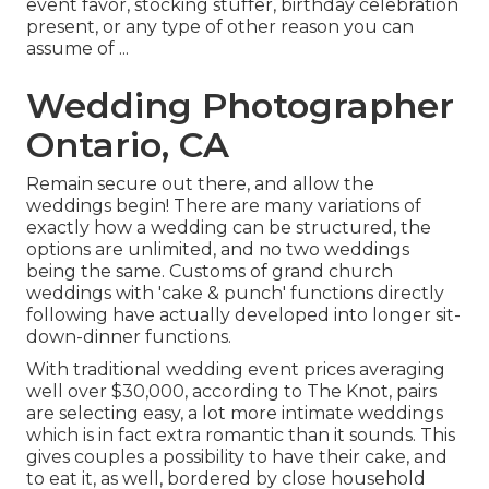
event favor, stocking stuffer, birthday celebration
present, or any type of other reason you can
assume of ...
Wedding Photographer
Ontario, CA
Remain secure out there, and allow the
weddings begin! There are many variations of
exactly how a wedding can be structured, the
options are unlimited, and no two weddings
being the same. Customs of grand church
weddings with 'cake & punch' functions directly
following have actually developed into longer sit-
down-dinner functions.
With traditional wedding event prices averaging
well over $30,000, according to The Knot, pairs
are selecting easy, a lot more intimate weddings
which is in fact extra romantic than it sounds. This
gives couples a possibility to have their cake, and
to eat it, as well, bordered by close household