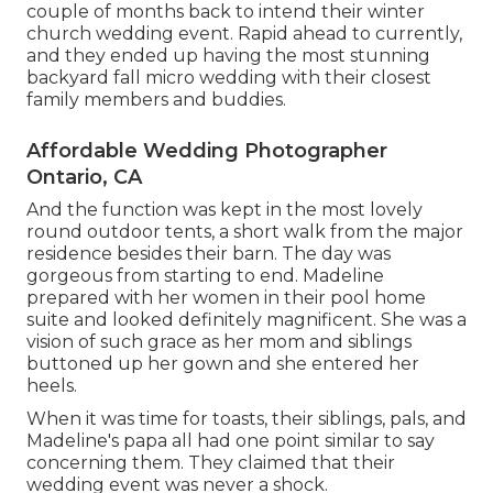
couple of months back to intend their winter
church wedding event. Rapid ahead to currently,
and they ended up having the most stunning
backyard fall micro wedding with their closest
family members and buddies.
Affordable Wedding Photographer
Ontario, CA
And the function was kept in the most lovely
round outdoor tents, a short walk from the major
residence besides their barn. The day was
gorgeous from starting to end. Madeline
prepared with her women in their pool home
suite and looked definitely magnificent. She was a
vision of such grace as her mom and siblings
buttoned up her gown and she entered her
heels.
When it was time for toasts, their siblings, pals, and
Madeline's papa all had one point similar to say
concerning them. They claimed that their
wedding event was never a shock.