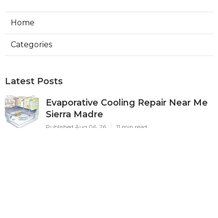
Home
Categories
Latest Posts
Evaporative Cooling Repair Near Me
Sierra Madre
Published Aug 06, 26
11 min read
Sierra Madre Evaporative Cooler
Pump Repair
Published Aug 06, 26
11 min read
Commercial Kitchen Ventilation
South Pasadena