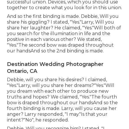
successful union. Devices, which you should use
together to create what you look for in this union.
And so the first binding is made. Debbie, Will you
share his giggling? I stated, "Yes."Larry, Will you
share her laughter? He claimed, "Yes."Will both of
you search for the illumination in life and the
positive in each various other? We stated,
"Yes."The second bow was draped throughout
our handsAnd so the 2nd binding is made.
Destination Wedding Photographer
Ontario, CA
Debbie, will you share his desires? I claimed,
"Yes."Larry, will you share her dreams?"Yes."Will
you dream with each other to produce new
truths and hopes? We claimed, "Yes."The fourth
bow is draped throughout our handsAnd so the
fourth binding is made. Larry, will you cause her
anger? Larry responded, "I may."Is that your
intent?"No", he responded.
Debbie, Will you recognize him? I stated, "I