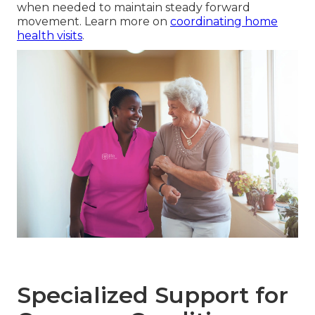
when needed to maintain steady forward
movement. Learn more on
coordinating home
health visits
.
Specialized Support for