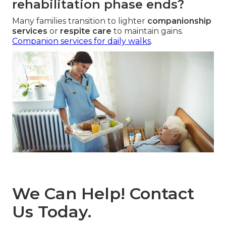
rehabilitation phase ends?
Many families transition to lighter
companionship
services
or
respite care
to maintain gains.
Companion services for daily walks
.
We Can Help! Contact
Us Today.