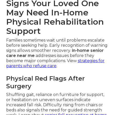
Signs Your Loved One
May Need In-Home
Physical Rehabilitation
Support
Families sometimes wait until problems escalate
before seeking help. Early recognition of warning
signs allows smoother recovery.
in-home senior
care near me
addresses issues before they
become major complications. View
strategies for
parents who refuse care
.
Physical Red Flags After
Surgery
Shuffling gait, reliance on furniture for support,
or hesitation on uneven surfaces indicate
increased fall risk. Difficulty rising from chairs or
beds also signals the need for guided strength