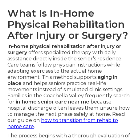
What Is In-Home
Physical Rehabilitation
After Injury or Surgery?
In-home physical rehabilitation after injury or
surgery
offers specialized therapy with daily
assistance directly inside the senior’s residence.
Care teams follow physician instructions while
adapting exercises to the actual home
environment. This method supports
aging in
place
and helps seniors practice real-life
movements instead of simulated clinic settings.
Families in the Coachella Valley frequently search
for
in-home senior care near me
because
hospital discharge often leaves them unsure how
to manage the next phase safely at home. Read
our guide on
how to transition from rehab to
home care
.
The process begins with a thorough evaluation of