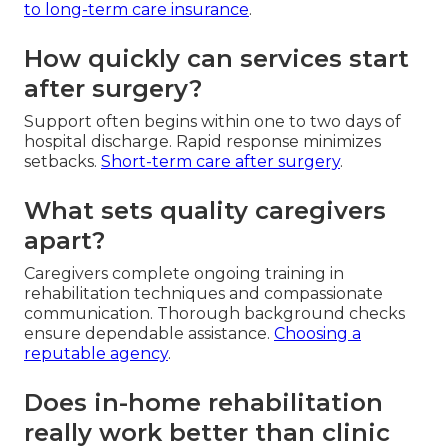
to long-term care insurance
.
How quickly can services start
after surgery?
Support often begins within one to two days of
hospital discharge. Rapid response minimizes
setbacks.
Short-term care after surgery
.
What sets quality caregivers
apart?
Caregivers complete ongoing training in
rehabilitation techniques and compassionate
communication. Thorough background checks
ensure dependable assistance.
Choosing a
reputable agency
.
Does in-home rehabilitation
really work better than clinic