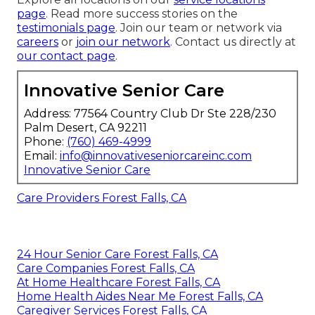
page
. Read more success stories on the
testimonials page
. Join our team or network via
careers
or
join our network
. Contact us directly at
our contact page
.
Innovative Senior Care
Address: 77564 Country Club Dr Ste 228/230
Palm Desert, CA 92211
Phone:
(760) 469-4999
Email:
info@innovativeseniorcareinc.com
Innovative Senior Care
Care Providers Forest Falls, CA
24 Hour Senior Care Forest Falls, CA
Care Companies Forest Falls, CA
At Home Healthcare Forest Falls, CA
Home Health Aides Near Me Forest Falls, CA
Caregiver Services Forest Falls, CA