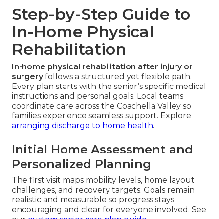
Step-by-Step Guide to
In-Home Physical
Rehabilitation
In-home physical rehabilitation after injury or
surgery
follows a structured yet flexible path.
Every plan starts with the senior’s specific medical
instructions and personal goals. Local teams
coordinate care across the Coachella Valley so
families experience seamless support. Explore
arranging discharge to home health
.
Initial Home Assessment and
Personalized Planning
The first visit maps mobility levels, home layout
challenges, and recovery targets. Goals remain
realistic and measurable so progress stays
encouraging and clear for everyone involved. See