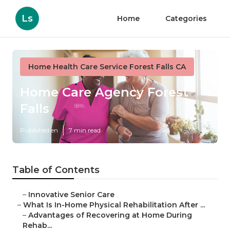
Ls
Home
Categories
Home Health Care Service Forest Falls CA
Home Care Agency Forest
Falls
Published en
7 min read
Table of Contents
–
Innovative Senior Care
–
What Is In-Home Physical Rehabilitation After ...
–
Advantages of Recovering at Home During
Rehab...