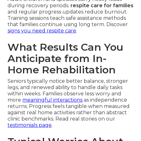
during recovery periods.
respite care for families
and regular progress updates reduce burnout.
Training sessions teach safe assistance methods
that families continue using long term. Discover
signs you need respite care
.
What Results Can You
Anticipate from In-
Home Rehabilitation
Seniors typically notice better balance, stronger
legs, and renewed ability to handle daily tasks
within weeks. Families observe less worry and
more
meaningful interactions
as independence
returns. Progress feels tangible when measured
against real home activities rather than abstract
clinic benchmarks. Read real stories on our
testimonials page
.