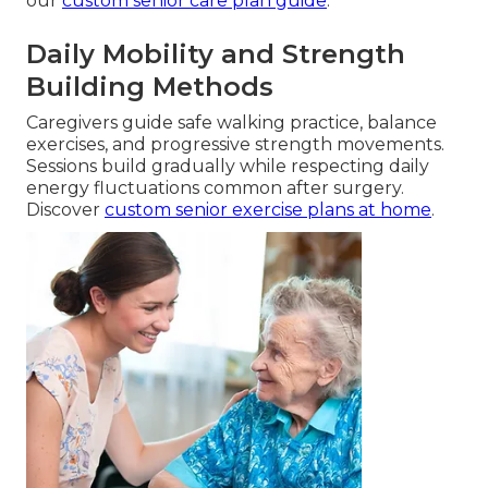
our
custom senior care plan guide
.
Daily Mobility and Strength
Building Methods
Caregivers guide safe walking practice, balance
exercises, and progressive strength movements.
Sessions build gradually while respecting daily
energy fluctuations common after surgery.
Discover
custom senior exercise plans at home
.