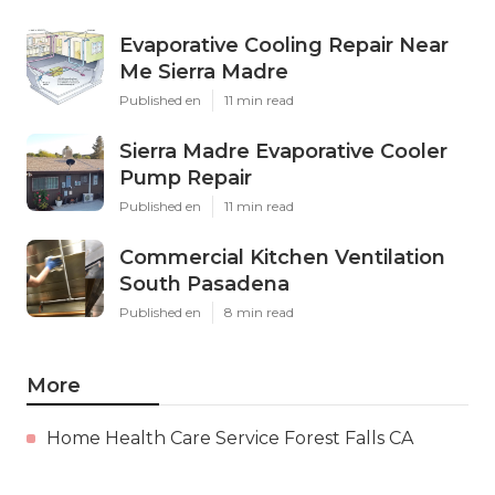
Evaporative Cooling Repair Near
Me Sierra Madre
Published en
11 min read
Sierra Madre Evaporative Cooler
Pump Repair
Published en
11 min read
Commercial Kitchen Ventilation
South Pasadena
Published en
8 min read
More
Home Health Care Service Forest Falls CA