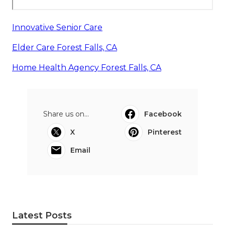
Innovative Senior Care
Elder Care Forest Falls, CA
Home Health Agency Forest Falls, CA
Share us on...
Facebook
X
Pinterest
Email
Latest Posts