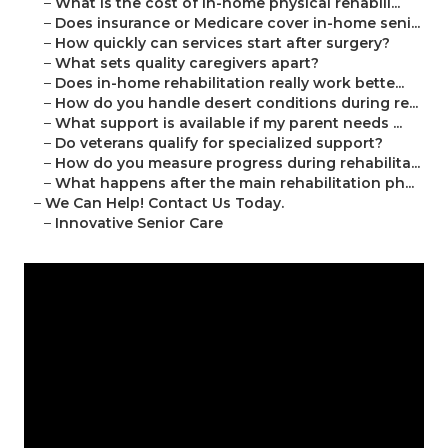
–
What is the cost of in-home physical rehabili...
–
Does insurance or Medicare cover in-home seni...
–
How quickly can services start after surgery?
–
What sets quality caregivers apart?
–
Does in-home rehabilitation really work bette...
–
How do you handle desert conditions during re...
–
What support is available if my parent needs ...
–
Do veterans qualify for specialized support?
–
How do you measure progress during rehabilita...
–
What happens after the main rehabilitation ph...
–
We Can Help! Contact Us Today.
–
Innovative Senior Care