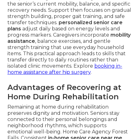
the senior’s current mobility, balance, and specific
recovery needs. Support then focuses on gradual
strength building, proper gait training, and safe
transfer techniques.
personalized senior care
plans
adjust daily based on energy levels and
progress markers. Caregivers incorporate
mobility
assistance
, balance exercises, and gentle
strength training that use everyday household
items. This practical approach leads to skills that
transfer directly to daily routines rather than
isolated clinic movements. Explore
booking in-
home assistance after hip surgery
.
Advantages of Recovering at
Home During Rehabilitation
Remaining at home during rehabilitation
preserves dignity and motivation. Seniors stay
connected to their personal belongings and
neighborhood rhythms, which supports
emotional well-being. Home Care Agency Forest
Falls. Consistent
in-home senior care near me