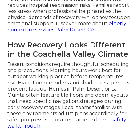
reduces hospital readmission risks. Families report
less stress when professional help handles the
physical demands of recovery while they focus on
emotional support. Discover more about
elderly
home care services Palm Desert CA
How Recovery Looks Different
in the Coachella Valley Climate
Desert conditions require thoughtful scheduling
and precautions. Morning hours work best for
outdoor walking practice before temperatures
rise. Hydration reminders and shaded rest periods
prevent fatigue. Homes in Palm Desert or La
Quinta often feature tile floors and open layouts
that need specific navigation strategies during
early recovery stages. Local teams familiar with
these environments adjust plans accordingly for
safer progress. See our resource on
home safety
walkthrough
.