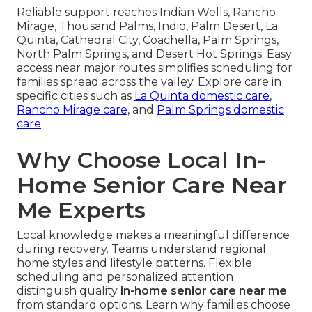
Reliable support reaches Indian Wells, Rancho
Mirage, Thousand Palms, Indio, Palm Desert, La
Quinta, Cathedral City, Coachella, Palm Springs,
North Palm Springs, and Desert Hot Springs. Easy
access near major routes simplifies scheduling for
families spread across the valley. Explore care in
specific cities such as
La Quinta domestic care
,
Rancho Mirage care
, and
Palm Springs domestic
care
.
Why Choose Local In-
Home Senior Care Near
Me Experts
Local knowledge makes a meaningful difference
during recovery. Teams understand regional
home styles and lifestyle patterns. Flexible
scheduling and personalized attention
distinguish quality
in-home senior care near me
from standard options. Learn why families choose