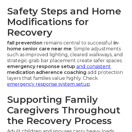
Safety Steps and Home
Modifications for
Recovery
fall prevention
remains central to successful
in-
home senior care near me
. Simple adjustments
such as improved lighting, cleared walkways, and
strategic grab bar placement create safer spaces.
emergency response setup
and consistent
medication adherence coaching
add protection
layers that families value highly. Check
emergency response system setup
.
Supporting Family
Caregivers Throughout
the Recovery Process
Adult children and spouses carry heavy loads