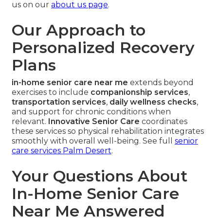
us on our
about us page
.
Our Approach to
Personalized Recovery
Plans
in-home senior care near me
extends beyond
exercises to include
companionship services
,
transportation services
,
daily wellness checks
,
and support for chronic conditions when
relevant.
Innovative Senior Care
coordinates
these services so physical rehabilitation integrates
smoothly with overall well-being. See full
senior
care services Palm Desert
.
Your Questions About
In-Home Senior Care
Near Me Answered