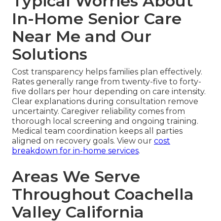
Typical Worries About
In-Home Senior Care
Near Me and Our
Solutions
Cost transparency helps families plan effectively.
Rates generally range from twenty-five to forty-
five dollars per hour depending on care intensity.
Clear explanations during consultation remove
uncertainty. Caregiver reliability comes from
thorough local screening and ongoing training.
Medical team coordination keeps all parties
aligned on recovery goals. View our
cost
breakdown for in-home services
.
Areas We Serve
Throughout Coachella
Valley California