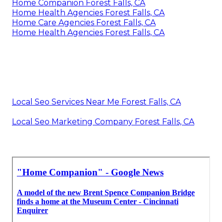
Home Companion Forest Falls, CA
Home Health Agencies Forest Falls, CA
Home Care Agencies Forest Falls, CA
Home Health Agencies Forest Falls, CA
Local Seo Services Near Me Forest Falls, CA
Local Seo Marketing Company Forest Falls, CA