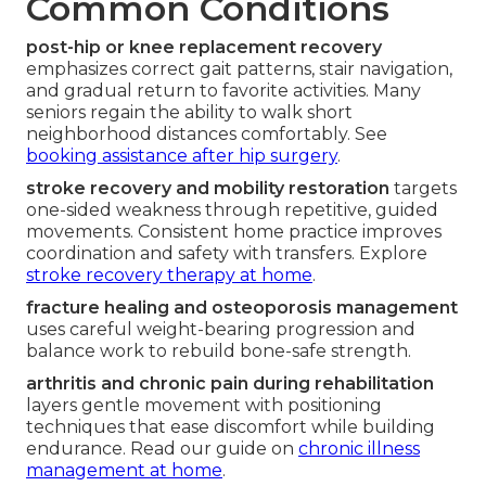
Common Conditions
post-hip or knee replacement recovery
emphasizes correct gait patterns, stair navigation,
and gradual return to favorite activities. Many
seniors regain the ability to walk short
neighborhood distances comfortably. See
booking assistance after hip surgery
.
stroke recovery and mobility restoration
targets
one-sided weakness through repetitive, guided
movements. Consistent home practice improves
coordination and safety with transfers. Explore
stroke recovery therapy at home
.
fracture healing and osteoporosis management
uses careful weight-bearing progression and
balance work to rebuild bone-safe strength.
arthritis and chronic pain during rehabilitation
layers gentle movement with positioning
techniques that ease discomfort while building
endurance. Read our guide on
chronic illness
management at home
.