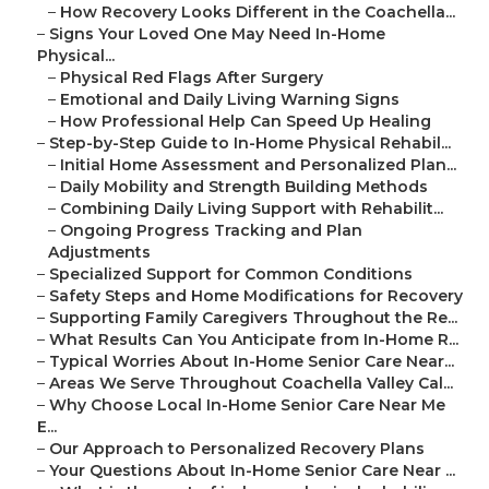
–
How Recovery Looks Different in the Coachella...
–
Signs Your Loved One May Need In-Home
Physical...
–
Physical Red Flags After Surgery
–
Emotional and Daily Living Warning Signs
–
How Professional Help Can Speed Up Healing
–
Step-by-Step Guide to In-Home Physical Rehabil...
–
Initial Home Assessment and Personalized Plan...
–
Daily Mobility and Strength Building Methods
–
Combining Daily Living Support with Rehabilit...
–
Ongoing Progress Tracking and Plan
Adjustments
–
Specialized Support for Common Conditions
–
Safety Steps and Home Modifications for Recovery
–
Supporting Family Caregivers Throughout the Re...
–
What Results Can You Anticipate from In-Home R...
–
Typical Worries About In-Home Senior Care Near...
–
Areas We Serve Throughout Coachella Valley Cal...
–
Why Choose Local In-Home Senior Care Near Me
E...
–
Our Approach to Personalized Recovery Plans
–
Your Questions About In-Home Senior Care Near ...