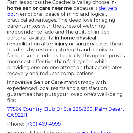
Families across the Coachella Valley choose
in-
home senior care near me
because it
delivers
both
emotional peace of mind and logical,
practical advantages. The deep love for aging
parents mixes with the stress of watching
independence fade and the guilt of limited
personal availability.
in-home physical
rehabilitation after injury or surgery
eases these
burdens by restoring strength and dignity in
familiar surroundings. Logically, this option proves
more cost-effective than facility care while
providing one-on-one attention that accelerates
recovery and reduces complications.
Innovative Senior Care
stands ready with
experienced local teams and a satisfaction
guarantee that puts your loved one’s well-being
first.
77564 Country Club Dr Ste 228/230, Palm Desert,
CA 92211
Phone:
(760) 469-4999
Explore all locations on our
service locations