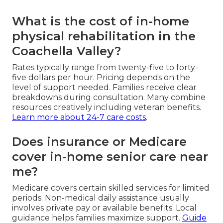
What is the cost of in-home
physical rehabilitation in the
Coachella Valley?
Rates typically range from twenty-five to forty-
five dollars per hour. Pricing depends on the
level of support needed. Families receive clear
breakdowns during consultation. Many combine
resources creatively including veteran benefits.
Learn more about 24-7 care costs
.
Does insurance or Medicare
cover in-home senior care near
me?
Medicare covers certain skilled services for limited
periods. Non-medical daily assistance usually
involves private pay or available benefits. Local
guidance helps families maximize support.
Guide