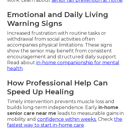
work. Learn about
senior fall prevention at home
.
Emotional and Daily Living
Warning Signs
Increased frustration with routine tasks or
withdrawal from social activities often
accompanies physical limitations. These signs
show the senior may benefit from consistent
encouragement and structured daily support.
Read about
in-home companionship for mental
health
.
How Professional Help Can
Speed Up Healing
Timely intervention prevents muscle loss and
builds long-term independence. Early
in-home
senior care near me
leads to measurable gains in
mobility and
confidence within weeks.
Check
the
fastest way to start in-home care
.