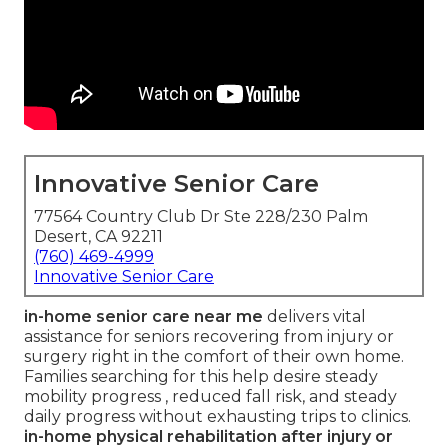
Innovative Senior Care
77564 Country Club Dr Ste 228/230 Palm
Desert, CA 92211
(760) 469-4999
Innovative Senior Care
in-home senior care near me
delivers vital
assistance for seniors recovering from injury or
surgery right in the comfort of their own home.
Families searching for this help desire steady
mobility progress , reduced fall risk, and steady
daily progress without exhausting trips to clinics.
in-home physical rehabilitation after injury or