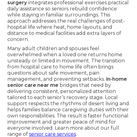
surgery
integrates professional exercises practical
daily assistance so seniors rebuild confidence
while staying in familiar surroundings. This
approach addresses the real challenges of post-
hospital life where heat, home layouts, and
distance to medical facilities add extra layers of
concern.
Many adult children and spouses feel
overwhelmed when a loved one returns home
unsteady or limited in movement. The transition
from hospital care to home life often brings
questions about safe movement, pain
management, and preventing setbacks.
in-home
senior care near me
bridges that need by
delivering consistent, personalized attention
tailored to each senior’s recovery stage. Local
support respects the rhythms of desert living and
helps families balance caregiving duties with their
own responsibilities. The result is faster functional
improvement and greater peace of mind for
everyone involved. Learn more about our full
range of
senior care services
.