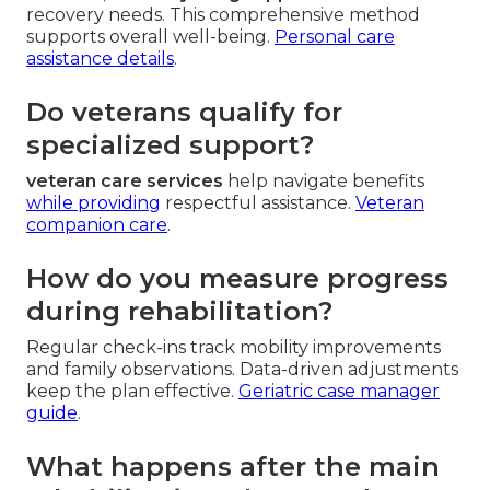
recovery needs. This comprehensive method
supports overall well-being.
Personal care
assistance details
.
Do veterans qualify for
specialized support?
veteran care services
help navigate benefits
while providing
respectful assistance.
Veteran
companion care
.
How do you measure progress
during rehabilitation?
Regular check-ins track mobility improvements
and family observations. Data-driven adjustments
keep the plan effective.
Geriatric case manager
guide
.
What happens after the main