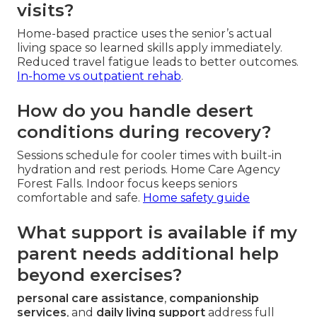
visits?
Home-based practice uses the senior’s actual
living space so learned skills apply immediately.
Reduced travel fatigue leads to better outcomes.
In-home vs outpatient rehab
.
How do you handle desert
conditions during recovery?
Sessions schedule for cooler times with built-in
hydration and rest periods. Home Care Agency
Forest Falls. Indoor focus keeps seniors
comfortable and safe.
Home safety guide
What support is available if my
parent needs additional help
beyond exercises?
personal care assistance
,
companionship
services
, and
daily living support
address full