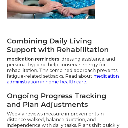
Combining Daily Living
Support with Rehabilitation
medication reminders
, dressing assistance, and
personal hygiene help conserve energy for
rehabilitation. This combined approach prevents
fatigue-related setbacks. Read about
medication
administration in home health care
.
Ongoing Progress Tracking
and Plan Adjustments
Weekly reviews measure improvements in
distance walked, balance duration, and
independence with daily tasks. Plans shift quickly