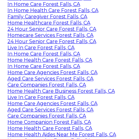
In Home Care Forest Falls, CA
In Home Health Care Forest Falls, CA
Family Caregiver Forest Falls, CA
Home Healthcare Forest Falls, CA
24 Hour Senior Care Forest Falls, CA
Homecare Services Forest Falls, CA
24 Hour Senior Care Forest Falls, CA
Live In Care Forest Falls, CA
In Home Care Forest Falls, CA
Home Health Care Forest Falls, CA
In Home Care Forest Falls, CA
Home Care Agencies Forest Falls, CA
Aged Care Services Forest Falls, CA
Care Companies Forest Falls, CA
Home Health Care Business Forest Falls, CA
Live In Care Forest Falls, CA
Home Care Agencies Forest Falls, CA
Aged Care Services Forest Falls, CA
Care Companies Forest Falls, CA
Home Companion Forest Falls, CA
Home Health Care Forest Falls, CA
Home Health Aides Near Me Forest Falls, CA