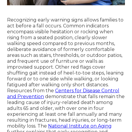
Recognizing early warning signs allows families to
act before a fall occurs. Common indicators
encompass visible hesitation or rocking when
rising from a seated position, clearly slower
walking speed compared to previous months,
deliberate avoidance of formerly comfortable
areas such as stairs, thresholds, or outdoor patios,
and frequent use of furniture or walls as
improvised support. Other red flags cover
shuffling gait instead of heel-to-toe steps, leaning
forward or to one side while walking, or looking
fatigued after walking only short distances.
Resources from the
Centers for Disease Control
and Prevention
demonstrate that falls remain the
leading cause of injury-related death among
adults 65 and older, with over one in four
experiencing at least one fall annually and many
resulting in fractures, head injuries, or long-term
mobility loss. The
National Institute on Aging
further explains that early recognition and