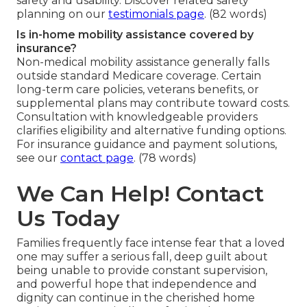
safety and usability. Discover related safety
planning on our
testimonials page
. (82 words)
Is in-home mobility assistance covered by
insurance?
Non-medical mobility assistance generally falls
outside standard Medicare coverage. Certain
long-term care policies, veterans benefits, or
supplemental plans may contribute toward costs.
Consultation with knowledgeable providers
clarifies eligibility and alternative funding options.
For insurance guidance and payment solutions,
see our
contact page
. (78 words)
We Can Help! Contact
Us Today
Families frequently face intense fear that a loved
one may suffer a serious fall, deep guilt about
being unable to provide constant supervision,
and powerful hope that independence and
dignity can continue in the cherished home