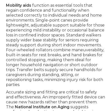
Mobility aids
function as essential tools that
regain confidence and functionality when
selected correctly to individual needs and home
environments. Single-point canes provide
lightweight, adjustable support suitable for those
experiencing mild instability or occasional balance
loss in confined indoor spaces. Standard walkers
supply wider base stability for seniors requiring
steady support during short indoor movements.
Four-wheeled rollators combine maneuverability,
built-in seats for rest breaks, and hand brakes for
controlled stopping, making them ideal for
longer household navigation or short outdoor
trips. Transfer belts supply secure handholds for
caregivers during standing, sitting, or
repositioning tasks, minimizing injury risk for both
parties.
Accurate sizing and fitting are critical to safety
and effectiveness. An improperly fitted device can
cause new hazards rather than prevent them.
The
National Institute on Aging
suggests