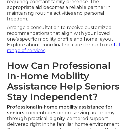
requiring constant family presence. The
appropriate aid becomes a reliable partner in
maintaining routine activities and personal
freedom.
Arrange a consultation to receive customized
recommendations that align with your loved
one’s specific mobility profile and home layout.
Explore about coordinating care through our
full
range of services
.
How Can Professional
In-Home Mobility
Assistance Help Seniors
Stay Independent?
Professional in-home mobility assistance for
seniors
concentrates on preserving autonomy
through practical, dignity-centered support
delivered right in the familiar home environment.