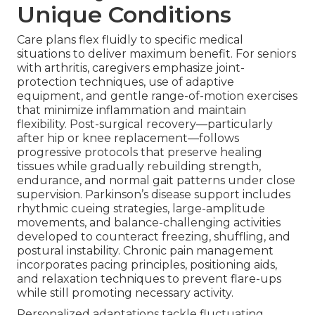
Unique Conditions
Care plans flex fluidly to specific medical
situations to deliver maximum benefit. For seniors
with arthritis, caregivers emphasize joint-
protection techniques, use of adaptive
equipment, and gentle range-of-motion exercises
that minimize inflammation and maintain
flexibility. Post-surgical recovery—particularly
after hip or knee replacement—follows
progressive protocols that preserve healing
tissues while gradually rebuilding strength,
endurance, and normal gait patterns under close
supervision. Parkinson’s disease support includes
rhythmic cueing strategies, large-amplitude
movements, and balance-challenging activities
developed to counteract freezing, shuffling, and
postural instability. Chronic pain management
incorporates pacing principles, positioning aids,
and relaxation techniques to prevent flare-ups
while still promoting necessary activity.
Personalized adaptations tackle fluctuating