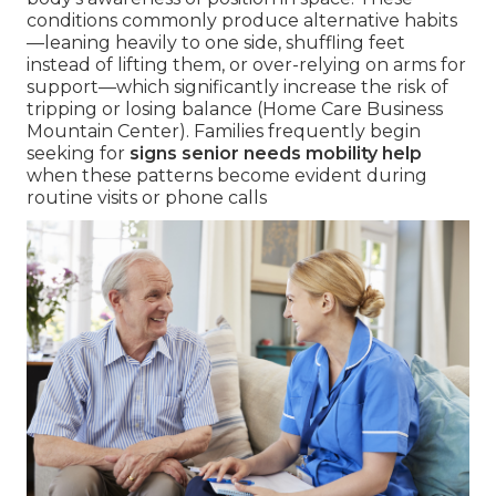
conditions commonly produce alternative habits
—leaning heavily to one side, shuffling feet
instead of lifting them, or over-relying on arms for
support—which significantly increase the risk of
tripping or losing balance (Home Care Business
Mountain Center). Families frequently begin
seeking for
signs senior needs mobility help
when these patterns become evident during
routine visits or phone calls