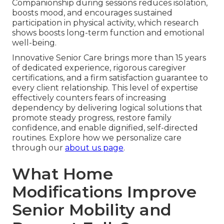
Companionship during sessions reduces isolation,
boosts mood, and encourages sustained
participation in physical activity, which research
shows boosts long-term function and emotional
well-being.
Innovative Senior Care brings more than 15 years
of dedicated experience, rigorous caregiver
certifications, and a firm satisfaction guarantee to
every client relationship. This level of expertise
effectively counters fears of increasing
dependency by delivering logical solutions that
promote steady progress, restore family
confidence, and enable dignified, self-directed
routines. Explore how we personalize care
through our
about us page
.
What Home
Modifications Improve
Senior Mobility and