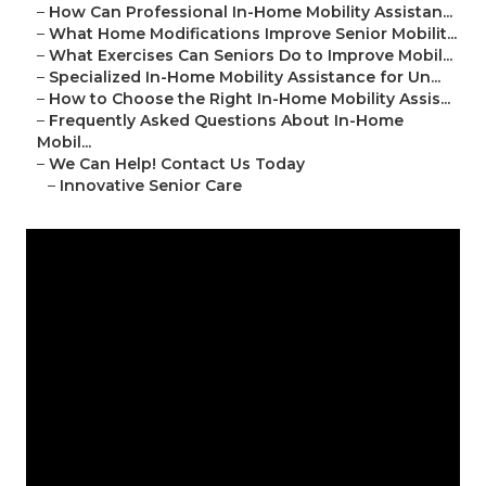
–
How Can Professional In-Home Mobility Assistan...
–
What Home Modifications Improve Senior Mobilit...
–
What Exercises Can Seniors Do to Improve Mobil...
–
Specialized In-Home Mobility Assistance for Un...
–
How to Choose the Right In-Home Mobility Assis...
–
Frequently Asked Questions About In-Home
Mobil...
–
We Can Help! Contact Us Today
–
Innovative Senior Care