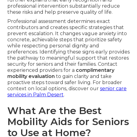
professional intervention substantially reduce
these risks and help preserve quality of life.
Professional assessment determines exact
contributors and creates specific strategies that
prevent escalation. It changes vague anxiety into
concrete, achievable steps that prioritize safety
while respecting personal dignity and
preferences. Identifying these signs early provides
the pathway to meaningful support that restores
security for seniors and their families. Contact
experienced providers for a
complimentary
mobility evaluation
to gain clarity and take
proactive steps toward safer living. For broader
context on local options, discover our
senior care
services in Palm Desert
.
What Are the Best
Mobility Aids for Seniors
to Use at Home?