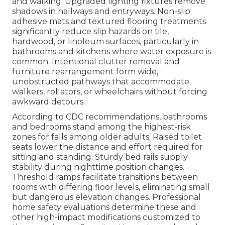
and walking. Upgraded lighting fixtures remove
shadows in hallways and entryways. Non-slip
adhesive mats and textured flooring treatments
significantly reduce slip hazards on tile,
hardwood, or linoleum surfaces, particularly in
bathrooms and kitchens where water exposure is
common. Intentional clutter removal and
furniture rearrangement form wide,
unobstructed pathways that accommodate
walkers, rollators, or wheelchairs without forcing
awkward detours.
According to CDC recommendations, bathrooms
and bedrooms stand among the highest-risk
zones for falls among older adults. Raised toilet
seats lower the distance and effort required for
sitting and standing. Sturdy bed rails supply
stability during nighttime position changes.
Threshold ramps facilitate transitions between
rooms with differing floor levels, eliminating small
but dangerous elevation changes. Professional
home safety evaluations determine these and
other high-impact modifications customized to