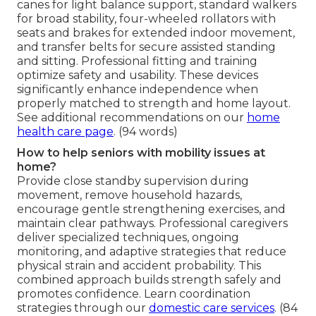
canes for light balance support, standard walkers
for broad stability, four-wheeled rollators with
seats and brakes for extended indoor movement,
and transfer belts for secure assisted standing
and sitting. Professional fitting and training
optimize safety and usability. These devices
significantly enhance independence when
properly matched to strength and home layout.
See additional recommendations on our
home
health care page
. (94 words)
How to help seniors with mobility issues at
home?
Provide close standby supervision during
movement, remove household hazards,
encourage gentle strengthening exercises, and
maintain clear pathways. Professional caregivers
deliver specialized techniques, ongoing
monitoring, and adaptive strategies that reduce
physical strain and accident probability. This
combined approach builds strength safely and
promotes confidence. Learn coordination
strategies through our
domestic care services
. (84