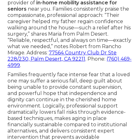
provider of
in-home mobility assistance for
seniors
near you. Families consistently praise the
compassionate, professional approach: “Their
caregiver helped my father regain confidence
walking around the house—such a relief after his
surgery,” shares Maria from Palm Desert.
“Reliable, respectful, and always on time—exactly
what we needed,” notes Robert from Rancho
Mirage. Address:
77564 Country Club Dr Ste
228/230, Palm Desert, CA 92211
. Phone:
(760) 469-
4999
.
Families frequently face intense fear that a loved
one may suffer a serious fall, deep guilt about
being unable to provide constant supervision,
and powerful hope that independence and
dignity can continue in the cherished home
environment. Logically, professional support
dramatically lowers fall risks through evidence-
based techniques, makes aging in place
financially sustainable compared to institutional
alternatives, and delivers consistent expert
intervention that prevents avoidable