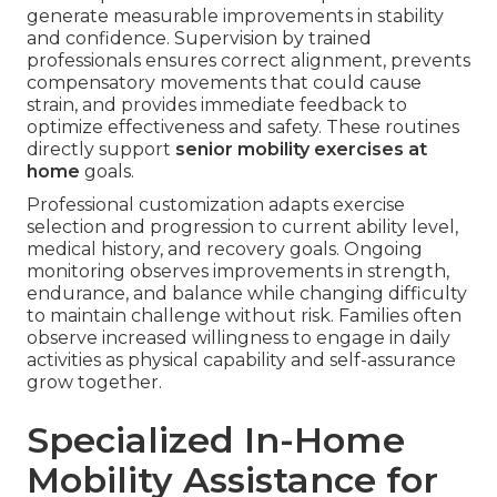
generate measurable improvements in stability
and confidence. Supervision by trained
professionals ensures correct alignment, prevents
compensatory movements that could cause
strain, and provides immediate feedback to
optimize effectiveness and safety. These routines
directly support
senior mobility exercises at
home
goals.
Professional customization adapts exercise
selection and progression to current ability level,
medical history, and recovery goals. Ongoing
monitoring observes improvements in strength,
endurance, and balance while changing difficulty
to maintain challenge without risk. Families often
observe increased willingness to engage in daily
activities as physical capability and self-assurance
grow together.
Specialized In-Home
Mobility Assistance for