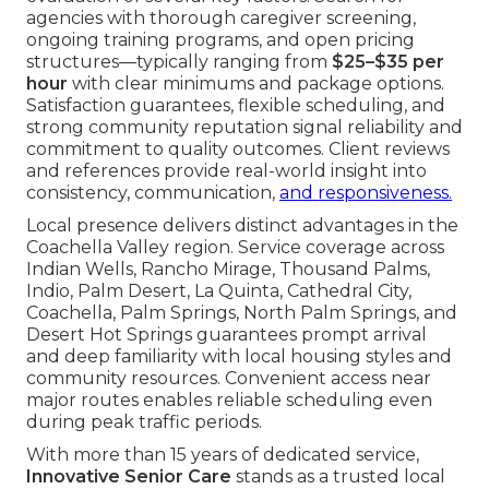
agencies with thorough caregiver screening,
ongoing training programs, and open pricing
structures—typically ranging from
$25–$35 per
hour
with clear minimums and package options.
Satisfaction guarantees, flexible scheduling, and
strong community reputation signal reliability and
commitment to quality outcomes. Client reviews
and references provide real-world insight into
consistency, communication,
and responsiveness.
Local presence delivers distinct advantages in the
Coachella Valley region. Service coverage across
Indian Wells, Rancho Mirage, Thousand Palms,
Indio, Palm Desert, La Quinta, Cathedral City,
Coachella, Palm Springs, North Palm Springs, and
Desert Hot Springs guarantees prompt arrival
and deep familiarity with local housing styles and
community resources. Convenient access near
major routes enables reliable scheduling even
during peak traffic periods.
With more than 15 years of dedicated service,
Innovative Senior Care
stands as a trusted local