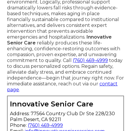
environment. Logically, professional support
dramatically lowers fall risks through evidence-
based techniques, makes aging in place
financially sustainable compared to institutional
alternatives, and delivers consistent expert
intervention that prevents avoidable
emergencies and hospitalizations.
Innovative
Senior Care
reliably produces these life-
enhancing, confidence-restoring outcomes with
compassion, proven expertise, and unwavering
commitment to quality. Call
(760) 469-4999
today
to discuss personalized options. Regain safety,
alleviate daily stress, and embrace continued
independence—begin that journey right now. For
immediate assistance, reach out via our
contact
page
.
Innovative Senior Care
Address: 77564 Country Club Dr Ste 228/230
Palm Desert, CA 92211
Phone:
(760) 469-4999