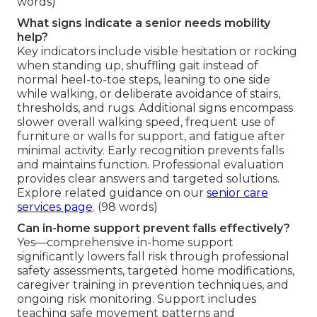
words)
What signs indicate a senior needs mobility
help?
Key indicators include visible hesitation or rocking
when standing up, shuffling gait instead of
normal heel-to-toe steps, leaning to one side
while walking, or deliberate avoidance of stairs,
thresholds, and rugs. Additional signs encompass
slower overall walking speed, frequent use of
furniture or walls for support, and fatigue after
minimal activity. Early recognition prevents falls
and maintains function. Professional evaluation
provides clear answers and targeted solutions.
Explore related guidance on our
senior care
services page
. (98 words)
Can in-home support prevent falls effectively?
Yes—comprehensive in-home support
significantly lowers fall risk through professional
safety assessments, targeted home modifications,
caregiver training in prevention techniques, and
ongoing risk monitoring. Support includes
teaching safe movement patterns and