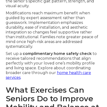
the senior’s specific gait pattern, strength, and
visual acuity.
Modifications reach maximum benefit when
guided by expert assessment rather than
guesswork. Implementation emphasizes
durability, ease of installation, and aesthetic
integration so changes feel supportive rather
than institutional. Families note greater peace of
mind once high-risk areas are addressed
systematically.
Set up a
complimentary home safety check
to
receive tailored recommendations that align
perfectly with your loved one’s mobility profile
and living space. Explore about coordinating
broader care through our
home health care
services
.
What Exercises Can
Seniors Do to Improve