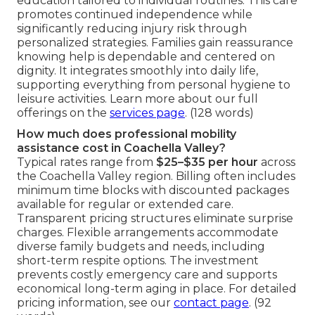
education tailored to individual routines. This care
promotes continued independence while
significantly reducing injury risk through
personalized strategies. Families gain reassurance
knowing help is dependable and centered on
dignity. It integrates smoothly into daily life,
supporting everything from personal hygiene to
leisure activities. Learn more about our full
offerings on the
services page
. (128 words)
How much does professional mobility
assistance cost in Coachella Valley?
Typical rates range from
$25–$35 per hour
across
the Coachella Valley region. Billing often includes
minimum time blocks with discounted packages
available for regular or extended care.
Transparent pricing structures eliminate surprise
charges. Flexible arrangements accommodate
diverse family budgets and needs, including
short-term respite options. The investment
prevents costly emergency care and supports
economical long-term aging in place. For detailed
pricing information, see our
contact page
. (92