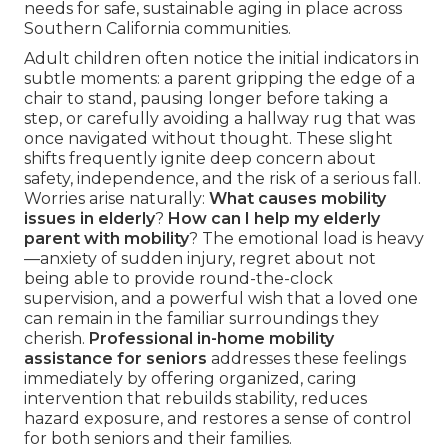
needs for safe, sustainable aging in place across
Southern California communities.
Adult children often notice the initial indicators in
subtle moments: a parent gripping the edge of a
chair to stand, pausing longer before taking a
step, or carefully avoiding a hallway rug that was
once navigated without thought. These slight
shifts frequently ignite deep concern about
safety, independence, and the risk of a serious fall.
Worries arise naturally:
What causes mobility
issues in elderly
?
How can I help my elderly
parent with mobility
? The emotional load is heavy
—anxiety of sudden injury, regret about not
being able to provide round-the-clock
supervision, and a powerful wish that a loved one
can remain in the familiar surroundings they
cherish.
Professional in-home mobility
assistance for seniors
addresses these feelings
immediately by offering organized, caring
intervention that rebuilds stability, reduces
hazard exposure, and restores a sense of control
for both seniors and their families.