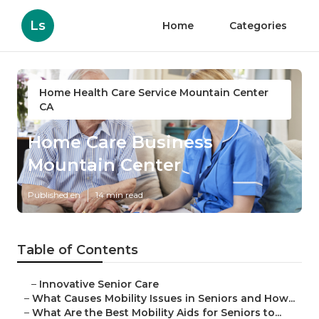
Ls
Home
Categories
Home Health Care Service Mountain Center
CA
Home Care Business
Mountain Center
Published en
14 min read
Table of Contents
–
Innovative Senior Care
–
What Causes Mobility Issues in Seniors and How...
–
What Are the Best Mobility Aids for Seniors to...