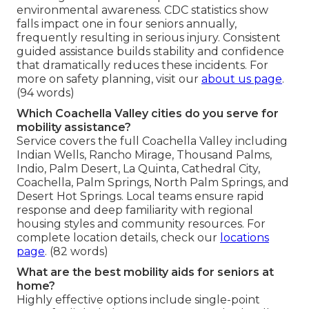
environmental awareness. CDC statistics show
falls impact one in four seniors annually,
frequently resulting in serious injury. Consistent
guided assistance builds stability and confidence
that dramatically reduces these incidents. For
more on safety planning, visit our
about us page
.
(94 words)
Which Coachella Valley cities do you serve for
mobility assistance?
Service covers the full Coachella Valley including
Indian Wells, Rancho Mirage, Thousand Palms,
Indio, Palm Desert, La Quinta, Cathedral City,
Coachella, Palm Springs, North Palm Springs, and
Desert Hot Springs. Local teams ensure rapid
response and deep familiarity with regional
housing styles and community resources. For
complete location details, check our
locations
page
. (82 words)
What are the best mobility aids for seniors at
home?
Highly effective options include single-point