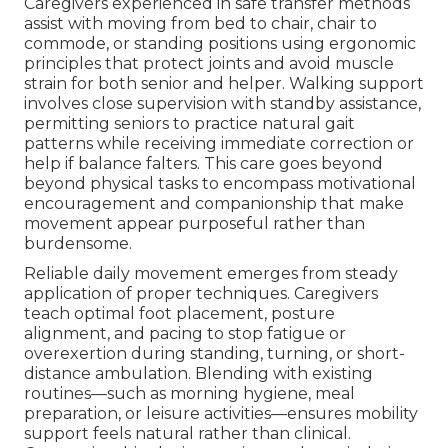
Caregivers experienced in safe transfer methods
assist with moving from bed to chair, chair to
commode, or standing positions using ergonomic
principles that protect joints and avoid muscle
strain for both senior and helper. Walking support
involves close supervision with standby assistance,
permitting seniors to practice natural gait
patterns while receiving immediate correction or
help if balance falters. This care goes beyond
beyond physical tasks to encompass motivational
encouragement and companionship that make
movement appear purposeful rather than
burdensome.
Reliable daily movement emerges from steady
application of proper techniques. Caregivers
teach optimal foot placement, posture
alignment, and pacing to stop fatigue or
overexertion during standing, turning, or short-
distance ambulation. Blending with existing
routines—such as morning hygiene, meal
preparation, or leisure activities—ensures mobility
support feels natural rather than clinical.