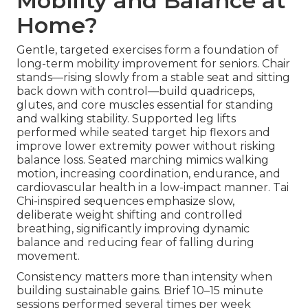
Mobility and Balance at
Home?
Gentle, targeted exercises form a foundation of
long-term mobility improvement for seniors. Chair
stands—rising slowly from a stable seat and sitting
back down with control—build quadriceps,
glutes, and core muscles essential for standing
and walking stability. Supported leg lifts
performed while seated target hip flexors and
improve lower extremity power without risking
balance loss. Seated marching mimics walking
motion, increasing coordination, endurance, and
cardiovascular health in a low-impact manner. Tai
Chi-inspired sequences emphasize slow,
deliberate weight shifting and controlled
breathing, significantly improving dynamic
balance and reducing fear of falling during
movement.
Consistency matters more than intensity when
building sustainable gains. Brief 10–15 minute
sessions performed several times per week