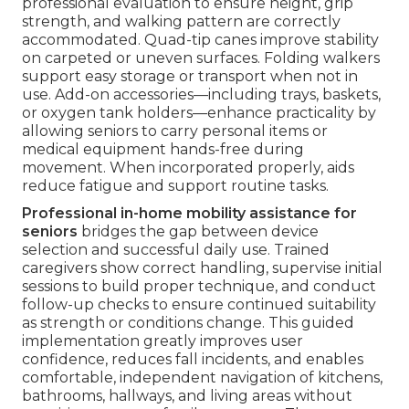
professional evaluation to ensure height, grip
strength, and walking pattern are correctly
accommodated. Quad-tip canes improve stability
on carpeted or uneven surfaces. Folding walkers
support easy storage or transport when not in
use. Add-on accessories—including trays, baskets,
or oxygen tank holders—enhance practicality by
allowing seniors to carry personal items or
medical equipment hands-free during
movement. When incorporated properly, aids
reduce fatigue and support routine tasks.
Professional in-home mobility assistance for
seniors
bridges the gap between device
selection and successful daily use. Trained
caregivers show correct handling, supervise initial
sessions to build proper technique, and conduct
follow-up checks to ensure continued suitability
as strength or conditions change. This guided
implementation greatly improves user
confidence, reduces fall incidents, and enables
comfortable, independent navigation of kitchens,
bathrooms, hallways, and living areas without