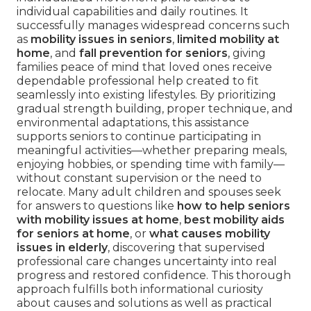
individual capabilities and daily routines. It
successfully manages widespread concerns such
as
mobility issues in seniors
,
limited mobility at
home
, and
fall prevention for seniors
, giving
families peace of mind that loved ones receive
dependable professional help created to fit
seamlessly into existing lifestyles. By prioritizing
gradual strength building, proper technique, and
environmental adaptations, this assistance
supports seniors to continue participating in
meaningful activities—whether preparing meals,
enjoying hobbies, or spending time with family—
without constant supervision or the need to
relocate. Many adult children and spouses seek
for answers to questions like
how to help seniors
with mobility issues at home
,
best mobility aids
for seniors at home
, or
what causes mobility
issues in elderly
, discovering that supervised
professional care changes uncertainty into real
progress and restored confidence. This thorough
approach fulfills both informational curiosity
about causes and solutions as well as practical