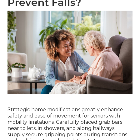
Prevent Falls?
Strategic home modifications greatly enhance
safety and ease of movement for seniors with
mobility limitations. Carefully placed grab bars
near toilets, in showers, and along hallways
supply secure gripping points during transitions