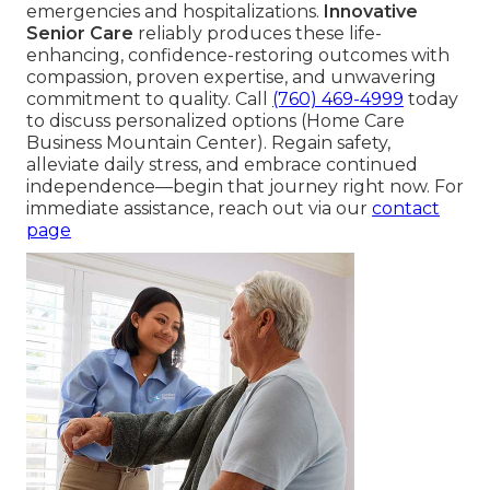
emergencies and hospitalizations.
Innovative
Senior Care
reliably produces these life-
enhancing, confidence-restoring outcomes with
compassion, proven expertise, and unwavering
commitment to quality. Call
(760) 469-4999
today
to discuss personalized options (Home Care
Business Mountain Center). Regain safety,
alleviate daily stress, and embrace continued
independence—begin that journey right now. For
immediate assistance, reach out via our
contact
page