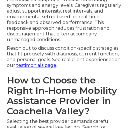
symptoms and energy levels. Caregivers regularly
adjust support intensity, rest intervals, and
environmental setup based on real-time
feedback and observed performance. This
responsive approach reduces frustration and
discouragement that often accompany
unmanaged conditions.
Reach out to discuss condition-specific strategies
that fit precisely with diagnosis, current function,
and personal goals. See real client experiences on
our
testimonials page
.
How to Choose the
Right In-Home Mobility
Assistance Provider in
Coachella Valley?
Selecting the best provider demands careful
evaluation of several key factors. Search for