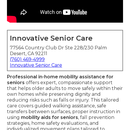
Innovative Senior Care
77564 Country Club Dr Ste 228/230 Palm
Desert, CA 92211
(760) 469-4999
Innovative Senior Care
Professional in-home mobility assistance for
seniors
offers expert, compassionate support
that helps older adults to move safely within their
own homes while preserving dignity and
reducing risks such as falls or injury. This tailored
care covers guided walking assistance, safe
transfers between surfaces, proper instruction in
using
mobility aids for seniors
, fall prevention
strategies, home safety evaluations, and
individualized movement plans tailored to