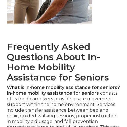
Frequently Asked
Questions About In-
Home Mobility
Assistance for Seniors
What is in-home mobility assistance for seniors?
In-home mobility assistance for seniors
consists
of trained caregivers providing safe movement
support within the home environment. Services
include transfer assistance between bed and
chair, guided walking sessions, proper instruction
in mobility aid usage, and fall prevention