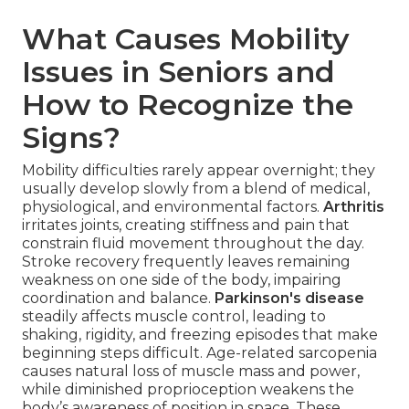
What Causes Mobility
Issues in Seniors and
How to Recognize the
Signs?
Mobility difficulties rarely appear overnight; they
usually develop slowly from a blend of medical,
physiological, and environmental factors.
Arthritis
irritates joints, creating stiffness and pain that
constrain fluid movement throughout the day.
Stroke recovery frequently leaves remaining
weakness on one side of the body, impairing
coordination and balance.
Parkinson's disease
steadily affects muscle control, leading to
shaking, rigidity, and freezing episodes that make
beginning steps difficult. Age-related sarcopenia
causes natural loss of muscle mass and power,
while diminished proprioception weakens the
body’s awareness of position in space. These