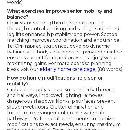
words)
What exercises improve senior mobility and
balance?
Chair stands strengthen lower extremities
through controlled rising and sitting. Supported
leg lifts enhance hip stability and power. Seated
marching improves coordination and endurance.
Tai Chi-inspired sequences develop dynamic
balance and body awareness. Supervised practice
ensures correct form and prevents injury while
maximizing gains. For more exercise planning
ideas, visit our
elderly home care page
. (88 words)
How do home modifications help senior
mobility?
Grab bars supply secure support in bathrooms
and hallways. Improved lighting removes
dangerous shadows. Non-slip surfaces prevent
slips on wet floors. Clutter elimination and
furniture rearrangement create wide, safe
pathways. Professional assessments customize
modifications to exact needs, ensuring maximum