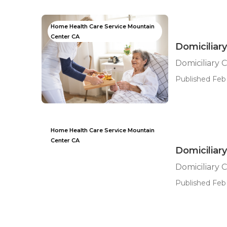
Home Health Care Service Mountain
Center CA
Domiciliar
Domiciliary 
Published Feb 
Home Health Care Service Mountain
Center CA
Domiciliar
Domiciliary 
Published Feb 