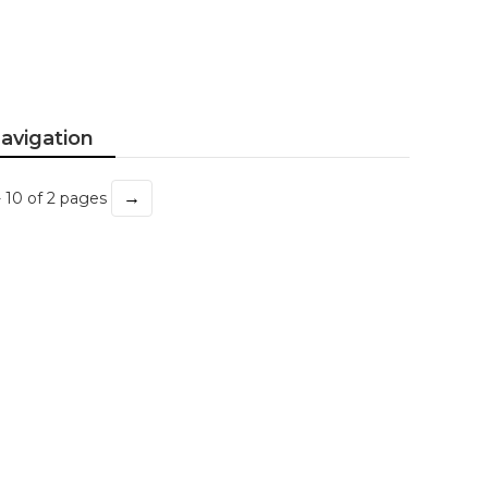
avigation
→
- 10 of 2 pages