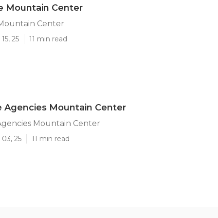
re Mountain Center
 Mountain Center
15, 25
11 min read
 Agencies Mountain Center
gencies Mountain Center
 03, 25
11 min read