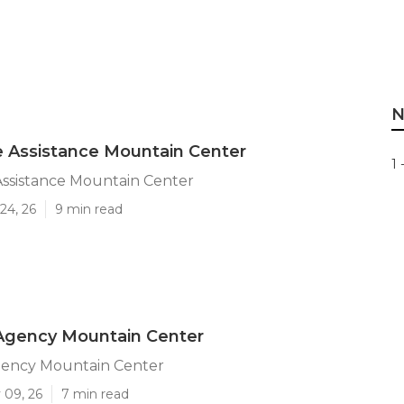
N
 Assistance Mountain Center
1 
ssistance Mountain Center
24, 26
9 min read
 Agency Mountain Center
gency Mountain Center
 09, 26
7 min read