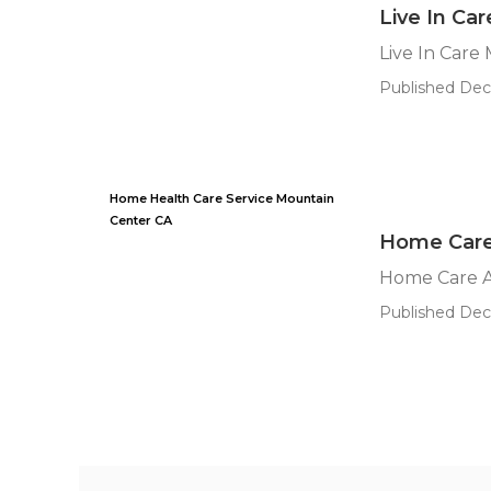
Live In Ca
Live In Care
Published Dec 
Home Health Care Service Mountain
Center CA
Home Care
Home Care A
Published Dec