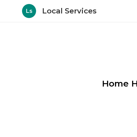
Local Services
Ls
Home He