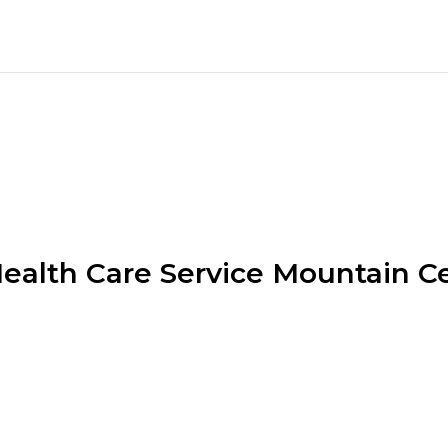
alth Care Service Mountain C