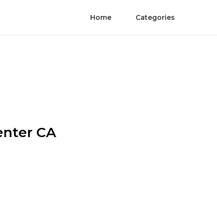
Home
Categories
enter CA