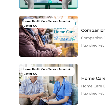
Home Health Care Service Mountain
Center CA
Companion
Companion C
Published Feb 
Home Health Care Service Mountain
Center CA
Home Care
Home Care B
Published Feb 