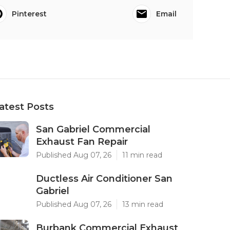
Pinterest
Email
atest Posts
San Gabriel Commercial
Exhaust Fan Repair
Published Aug 07, 26
11 min read
Ductless Air Conditioner San
Gabriel
Published Aug 07, 26
13 min read
Burbank Commercial Exhaust