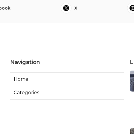
book
X
Navigation
L
Home
Categories