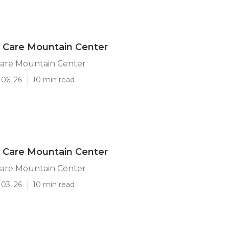
y Care Mountain Center
Care Mountain Center
06, 26
10 min read
y Care Mountain Center
Care Mountain Center
03, 26
10 min read