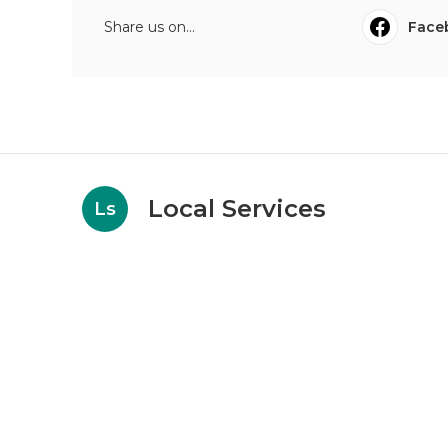
Share us on...
Face
Local Services
Ls