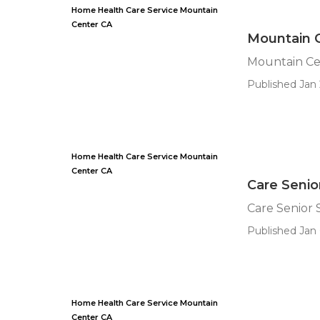
Home Health Care Service Mountain
Center CA
Mountain 
Mountain Ce
Published Jan 
Home Health Care Service Mountain
Center CA
Care Senio
Care Senior 
Published Jan 
Home Health Care Service Mountain
Center CA