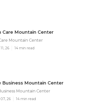
 Care Mountain Center
are Mountain Center
11, 26
14 min read
 Business Mountain Center
usiness Mountain Center
07, 26
14 min read