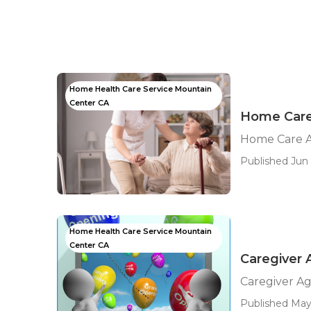
Home Health Care Service Mountain
Center CA
Home Care
Home Care A
Published Jun 
Home Health Care Service Mountain
Center CA
Caregiver
Caregiver A
Published May