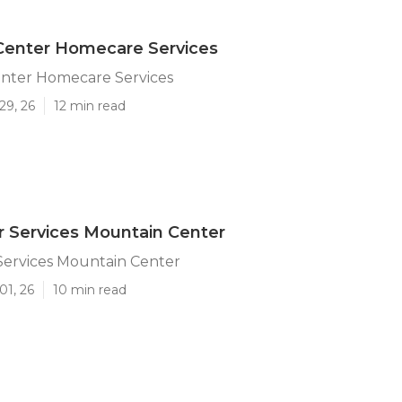
Center Homecare Services
nter Homecare Services
29, 26
12 min read
r Services Mountain Center
Services Mountain Center
01, 26
10 min read