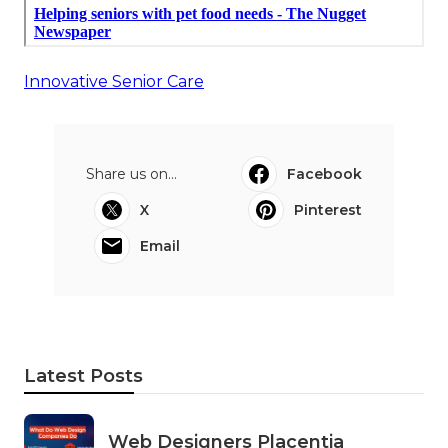
Innovative Senior Care
Share us on...
Facebook
X
Pinterest
Email
Latest Posts
Web Designers Placentia