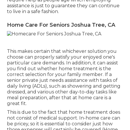
assistance is just to guarantee they can continue
to live in a safe fashion.
Home Care For Seniors Joshua Tree, CA
This makes certain that whichever solution you
choose can properly satisfy your enjoyed one's
particular care demands. In addition, it can assist
you find out whether home treatment is the
correct selection for your family member. If a
senior private just needs assistance with tasks of
daily living (ADLs), such as showering and getting
dressed, and various other day-to-day tasks like
meal preparation, after that at home care is a
great fit.
This is due to the fact that home treatment does
not consist of medical support. In-home care can
be pricey, so it is essential to consider just how
those expenses will certainly be covered (Home