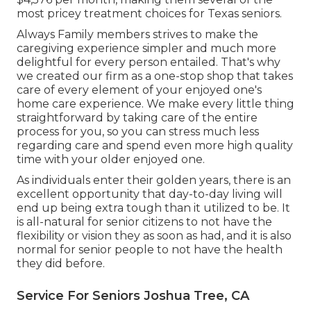
most pricey treatment choices for Texas seniors.
Always Family members strives to make the
caregiving experience simpler and much more
delightful for every person entailed. That's why
we created our firm as a one-stop shop that takes
care of every element of your enjoyed one's
home care experience. We make every little thing
straightforward by taking care of the entire
process for you, so you can stress much less
regarding care and spend even more high quality
time with your older enjoyed one.
As individuals enter their golden years, there is an
excellent opportunity that day-to-day living will
end up being extra tough than it utilized to be. It
is all-natural for senior citizens to not have the
flexibility or vision they as soon as had, and it is also
normal for senior people to not have the health
they did before.
Service For Seniors Joshua Tree, CA