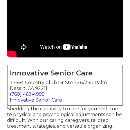
Innovative Senior Care
77564 Country Club Dr Ste 228/230 Palm
Desert, CA 92211
(760) 469-4999
Innovative Senior Care
Shedding the capability to care for yourself due
to physical and psychological adjustments can be
difficult. With our caring caregivers, tailored
treatment strategies, and versatile organizing,