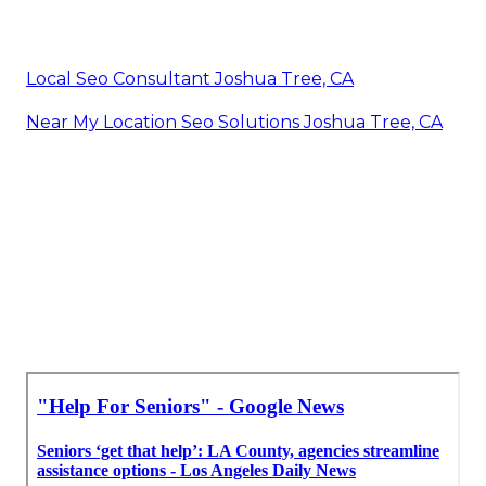
Local Seo Consultant Joshua Tree, CA
Near My Location Seo Solutions Joshua Tree, CA