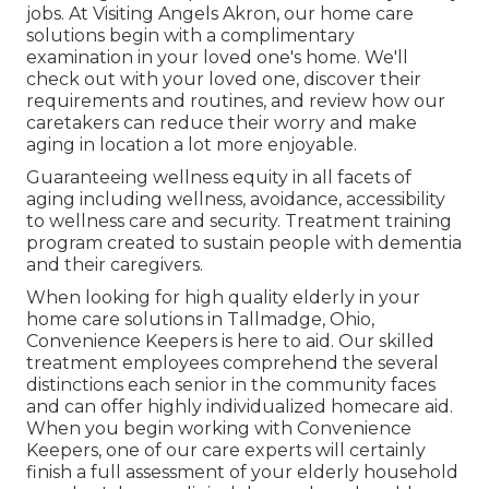
jobs. At Visiting Angels Akron, our home care
solutions begin with a complimentary
examination in your loved one's home. We'll
check out with your loved one, discover their
requirements and routines, and review how our
caretakers can reduce their worry and make
aging in location a lot more enjoyable.
Guaranteeing wellness equity in all facets of
aging including wellness, avoidance, accessibility
to wellness care and security. Treatment training
program created to sustain people with dementia
and their caregivers.
When looking for high quality elderly in your
home care solutions in Tallmadge, Ohio,
Convenience Keepers is here to aid. Our skilled
treatment employees comprehend the several
distinctions each senior in the community faces
and can offer highly individualized
homecare aid
.
When you begin working with Convenience
Keepers, one of our care experts will certainly
finish a full assessment of your elderly household