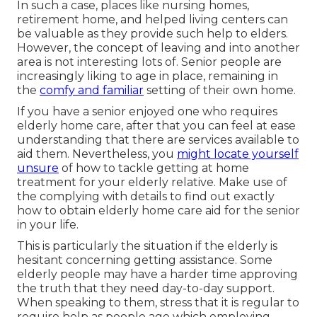
In such a case, places like nursing homes,
retirement home, and helped living centers can
be valuable as they provide such help to elders.
However, the concept of leaving and into another
area is not interesting lots of. Senior people are
increasingly liking to age in place, remaining in
the
comfy and familiar
setting of their own home.
If you have a senior enjoyed one who requires
elderly home care, after that you can feel at ease
understanding that there are services available to
aid them. Nevertheless, you
might locate yourself
unsure
of how to tackle getting at home
treatment for your elderly relative. Make use of
the complying with details to find out exactly
how to obtain elderly home care aid for the senior
in your life.
This is particularly the situation if the elderly is
hesitant concerning getting assistance. Some
elderly people may have a harder time approving
the truth that they need day-to-day support.
When speaking to them, stress that it is regular to
require help as people age which employing