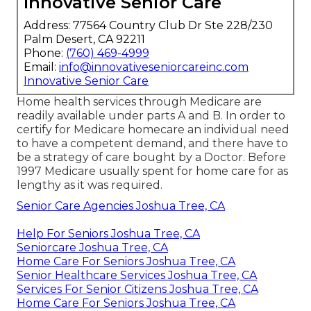
Innovative Senior Care
Address: 77564 Country Club Dr Ste 228/230
Palm Desert, CA 92211
Phone:
(760) 469-4999
Email:
info@innovativeseniorcareinc.com
Innovative Senior Care
Home health services through Medicare are
readily available under parts A and B. In order to
certify for Medicare homecare an individual need
to have a competent demand, and there have to
be a strategy of care bought by a Doctor. Before
1997 Medicare usually spent for home care for as
lengthy as it was required.
Senior Care Agencies Joshua Tree, CA
Help For Seniors Joshua Tree, CA
Seniorcare Joshua Tree, CA
Home Care For Seniors Joshua Tree, CA
Senior Healthcare Services Joshua Tree, CA
Services For Senior Citizens Joshua Tree, CA
Home Care For Seniors Joshua Tree, CA