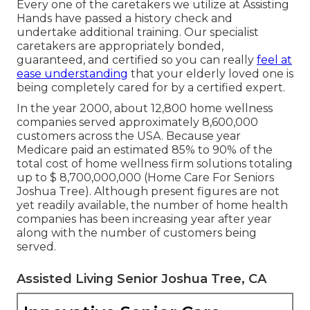
Every one of the caretakers we utilize at Assisting
Hands have passed a history check and
undertake additional training. Our specialist
caretakers are appropriately bonded,
guaranteed, and certified so you can really
feel at
ease understanding
that your elderly loved one is
being completely cared for by a certified expert.
In the year 2000, about 12,800 home wellness
companies served approximately 8,600,000
customers across the USA. Because year
Medicare paid an estimated 85% to 90% of the
total cost of home wellness firm solutions totaling
up to $ 8,700,000,000 (Home Care For Seniors
Joshua Tree). Although present figures are not
yet readily available, the number of home health
companies has been increasing year after year
along with the number of customers being
served.
Assisted Living Senior Joshua Tree, CA