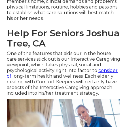
member's home, clinical demands and problems,
physical limitations, routine, hobbies and passions
to establish what care solutions will best match
his or her needs.
Help For Seniors Joshua
Tree, CA
One of the features that aids our in the house
care services stick out is our Interactive Caregiving
viewpoint, which takes physical, social and
psychological activity right into factor to
consider
of
long-term health and wellness. Each elderly
dealing with Comfort Keepers will certainly have
aspects of the Interactive Caregiving approach
included into his/her treatment strategy.