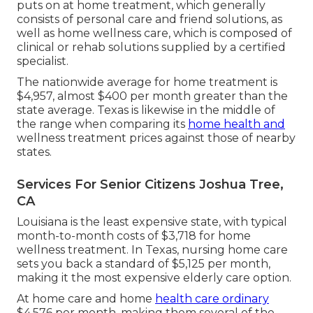
puts on at home treatment, which generally
consists of personal care and friend solutions, as
well as home wellness care, which is composed of
clinical or rehab solutions supplied by a certified
specialist.
The nationwide average for home treatment is
$4,957, almost $400 per month greater than the
state average. Texas is likewise in the middle of
the range when comparing its
home health and
wellness treatment prices against those of nearby
states.
Services For Senior Citizens Joshua Tree,
CA
Louisiana is the least expensive state, with typical
month-to-month costs of $3,718 for home
wellness treatment. In Texas, nursing home care
sets you back a standard of $5,125 per month,
making it the most expensive elderly care option.
At home care and home
health care ordinary
$4,576 per month, making them several of the