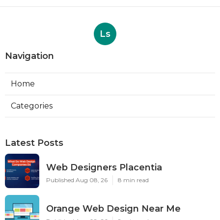
Ls
Navigation
Home
Categories
Latest Posts
Web Designers Placentia
Published Aug 08, 26
8 min read
Orange Web Design Near Me