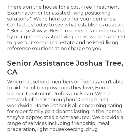
There's on the house for a cost-free Treatment
Examination or for assisted living positioning
solutions *. We're here to offer your demands.
Contact us today to see what establishes us apart.
* Because Always Best Treatment is compensated
by our gotten assisted living areas, we are satisfied
to give our senior real estate and assisted living
reference solutions at no charge to you.
Senior Assistance Joshua Tree,
CA
When household members or friends aren't able
to aid the older grownups they love, Home
Rather Treatment Professionals can. With a
network of areas throughout Georgia, and
worldwide, Home Rather is all concerning caring
for older family participants lasting in the homes
they've appreciated and treasured. We provide a
range of services including friendship, meal
preparation, light housekeeping, drug