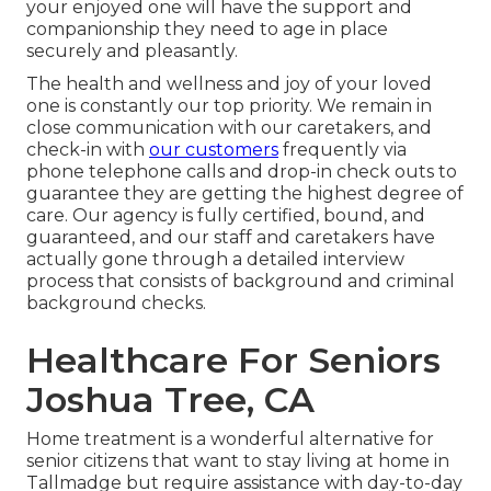
your enjoyed one will have the support and
companionship they need to age in place
securely and pleasantly.
The health and wellness and joy of your loved
one is constantly our top priority. We remain in
close communication with our caretakers, and
check-in with
our customers
frequently via
phone telephone calls and drop-in check outs to
guarantee they are getting the highest degree of
care. Our agency is fully certified, bound, and
guaranteed, and our staff and caretakers have
actually gone through a detailed interview
process that consists of background and criminal
background checks.
Healthcare For Seniors
Joshua Tree, CA
Home treatment is a wonderful alternative for
senior citizens that want to stay living at home in
Tallmadge but require assistance with day-to-day