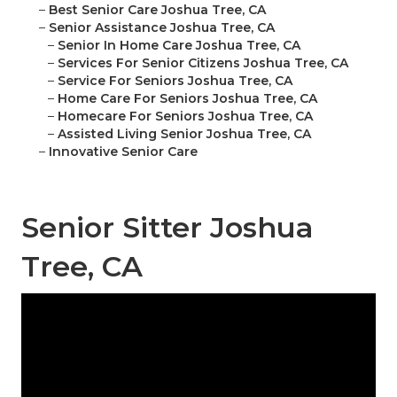
–
Best Senior Care Joshua Tree, CA
–
Senior Assistance Joshua Tree, CA
–
Senior In Home Care Joshua Tree, CA
–
Services For Senior Citizens Joshua Tree, CA
–
Service For Seniors Joshua Tree, CA
–
Home Care For Seniors Joshua Tree, CA
–
Homecare For Seniors Joshua Tree, CA
–
Assisted Living Senior Joshua Tree, CA
–
Innovative Senior Care
Senior Sitter Joshua
Tree, CA