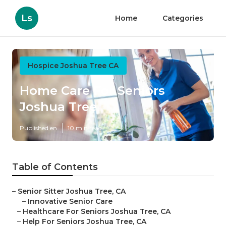
Ls
Home
Categories
Hospice Joshua Tree CA
Home Care For Seniors
Joshua Tree
Published en
10 min read
Table of Contents
–
Senior Sitter Joshua Tree, CA
–
Innovative Senior Care
–
Healthcare For Seniors Joshua Tree, CA
–
Help For Seniors Joshua Tree, CA