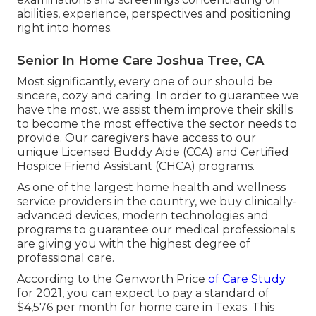
abilities, experience, perspectives and positioning
right into homes.
Senior In Home Care Joshua Tree, CA
Most significantly, every one of our should be
sincere, cozy and caring. In order to guarantee we
have the most, we assist them improve their skills
to become the most effective the sector needs to
provide. Our caregivers have access to our
unique
Licensed Buddy Aide (CCA)
and
Certified
Hospice Friend Assistant (CHCA)
programs.
As one of the largest home health and wellness
service providers in the country, we buy clinically-
advanced devices, modern technologies and
programs to guarantee our medical professionals
are giving you with the highest degree of
professional care.
According to the Genworth Price
of Care Study
for 2021, you can expect to pay a standard of
$4,576 per month
for home care in Texas. This