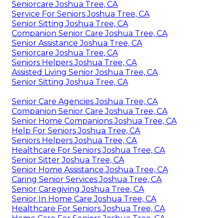
Seniorcare Joshua Tree, CA
Service For Seniors Joshua Tree, CA
Senior Sitting Joshua Tree, CA
Companion Senior Care Joshua Tree, CA
Senior Assistance Joshua Tree, CA
Seniorcare Joshua Tree, CA
Seniors Helpers Joshua Tree, CA
Assisted Living Senior Joshua Tree, CA
Senior Sitting Joshua Tree, CA
Senior Care Agencies Joshua Tree, CA
Companion Senior Care Joshua Tree, CA
Senior Home Companions Joshua Tree, CA
Help For Seniors Joshua Tree, CA
Seniors Helpers Joshua Tree, CA
Healthcare For Seniors Joshua Tree, CA
Senior Sitter Joshua Tree, CA
Senior Home Assistance Joshua Tree, CA
Caring Senior Services Joshua Tree, CA
Senior Caregiving Joshua Tree, CA
Senior In Home Care Joshua Tree, CA
Healthcare For Seniors Joshua Tree, CA