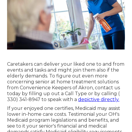
Caretakers
can deliver your liked one to and from
events and tasks and might join them also if the
elderly demands. To figure out even more
concerning senior at home treatment solutions
from Convenience Keepers of Akron, contact us
today by filling up out a
Call Type
or by calling
(
330) 341-8947
to speak with a
depictive directly.
If your enjoyed one certifies, Medicaid may assist
lower in-home care costs. Testimonial your OH's
Medicaid program legislations and benefits, and
see to it your senior's financial and medical
demands satisfy Medicaid eligibility requirements.