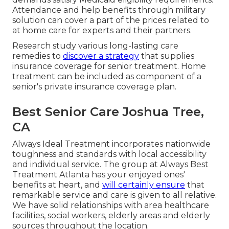
Attendance and help benefits through military
solution can cover a part of the prices related to
at home care for experts and their partners.
Research study various long-lasting care
remedies to
discover a strategy
that supplies
insurance coverage for senior treatment. Home
treatment can be included as component of a
senior's private insurance coverage plan.
Best Senior Care Joshua Tree,
CA
Always Ideal Treatment incorporates nationwide
toughness and standards with local accessibility
and individual service. The group at Always Best
Treatment Atlanta has your enjoyed ones'
benefits at heart, and
will certainly ensure
that
remarkable service and care is given to all relative.
We have solid relationships with area healthcare
facilities, social workers, elderly areas and elderly
sources throughout the location.