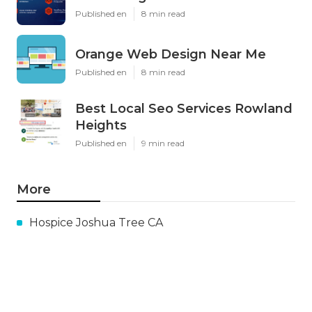
Published en
8 min read
Orange Web Design Near Me
Published en
8 min read
Best Local Seo Services Rowland
Heights
Published en
9 min read
More
Hospice Joshua Tree CA