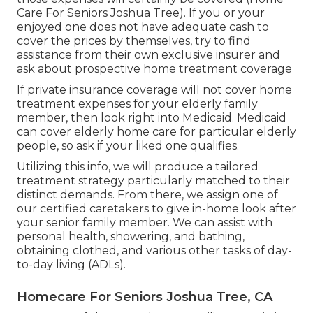
Care For Seniors Joshua Tree). If you or your
enjoyed one does not have adequate cash to
cover the prices by themselves, try to find
assistance from their own exclusive insurer and
ask about prospective home treatment coverage
If private insurance coverage will not cover home
treatment expenses for your elderly family
member, then look right into Medicaid. Medicaid
can cover elderly home care for particular elderly
people, so ask if your liked one qualifies.
Utilizing this info, we will produce a tailored
treatment strategy particularly matched to their
distinct demands. From there, we assign one of
our certified caretakers to give in-home look after
your senior family member. We can assist with
personal health, showering, and bathing,
obtaining clothed, and various other tasks of day-
to-day living (ADLs).
Homecare For Seniors Joshua Tree, CA