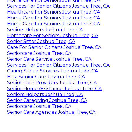
Home Care For Seniors Joshua Tree, CA
Services For Senior Citizens Joshua Tree, CA
Healthcare For Seniors Joshua Tree, CA
Home Care For Seniors Joshua Tree, CA
Home Care For Seniors Joshua Tree, CA
Seniors Helpers Joshua Tree, CA
Homecare For Seniors Joshua Tree, CA
Senior Sitter Joshua Tree, CA
Care For Senior Citizens Joshua Tree, CA
Seniorcare Joshua Tree, CA
Senior Care Service Joshua Tree, CA
Services For Senior Citizens Joshua Tree, CA
Caring Senior Services Joshua Tree, CA
Best Senior Care Joshua Tree, CA
Senior Care Providers Joshua Tree, CA
Senior Home Assistance Joshua Tree, CA
Seniors Helpers Joshua Tree, CA
Senior Caregiving Joshua Tree, CA
Seniorcare Joshua Tree, CA
Senior Care Agencies Joshua Tree, CA