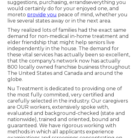
suggestions, purchasing, errandseverything you
would certainly do for your enjoyed one, and
moreto
provide you
peace of mind, whether you
live several states away or in the next area.
They realized lots of families had the exact same
demand for non-medical in-home treatment and
elder friendship that might help seniors live
independently in the house. The demand for
these vital services has actually been so excellent,
that the company's network now has actually
800 locally owned franchise business throughout
The United States and Canada and around the
globe.
Nu Treatment is dedicated to providing one of
the most fully commited, very certified and
carefully selected in the industry. Our caregivers
are OUR workers, extensively spoke with,
evaluated and background-checked (state and
nationwide), trained and oriented, bound and
guaranteed. We have rigorous working with
methods in which all applicants experience
examinations and screenings concentrating on