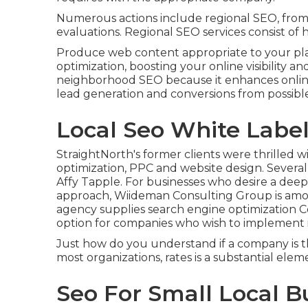
Numerous actions include regional SEO, from c
evaluations. Regional SEO services consist of h
Produce web content appropriate to your pl
optimization, boosting your online visibility a
neighborhood SEO because it enhances online
lead generation and conversions from possible
Local Seo White Labe
StraightNorth's former clients were thrilled w
optimization, PPC and website design. Severa
Affy Tapple. For businesses who desire a deep
approach, Wiideman Consulting Group is among
agency supplies search engine optimization Co
option for companies who wish to implement i
Just how do you understand if a company is t
most organizations, rates is a substantial elem
Seo For Small Local 