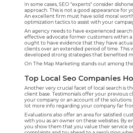
In some cases, SEO "experts" consider dishones
approach. This is not a good appearance for yo
An excellent firm must have solid moral worth
optimization tactics to assist with your campai
An agency needs to have experienced search e
effective advocate former customers within a 
ought to have evidence that they have actuall
clients over an extended period of time. This 
developed strong strategies that benefited many
On The Map Marketing stands out among the l
Top Local Seo Companies H
Another very crucial facet of local search is t
client base. Testimonials offer your previous c
your company or an account of the solutions y
lot more info regarding your company far fro
Evaluations also offer an area for satisfied cu
with you as an owner on these websites. By eng
you show them that you value their service 
complaints and try ahead to a resolution when