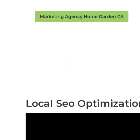
Marketing Agency Home Garden CA
Home Garden 
Published en
10 min read
Local Seo Optimizati