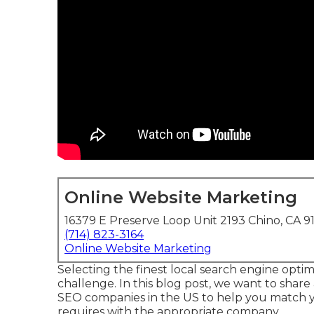
Online Website Marketing
16379 E Preserve Loop Unit 2193 Chino, CA 9
(714) 823-3164
Online Website Marketing
Selecting the finest local search engine optim
challenge. In this blog post, we want to shar
SEO companies in the US to help you match 
requires with the appropriate company.