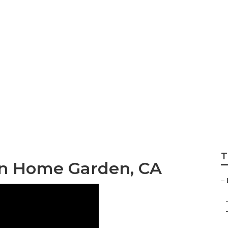
Local Seo Search
T
on Home Garden, CA
–