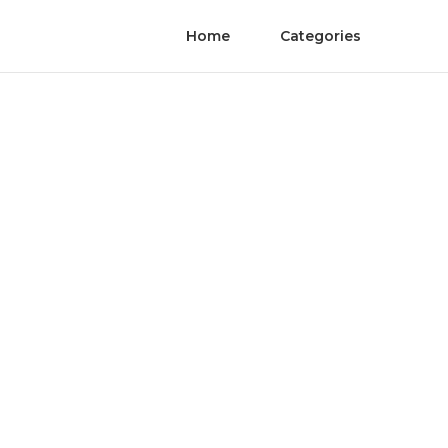
Home
Categories