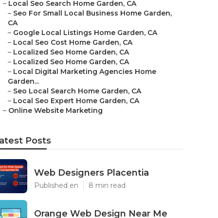
–
Local Seo Search Home Garden, CA
–
Seo For Small Local Business Home Garden,
CA
–
Google Local Listings Home Garden, CA
–
Local Seo Cost Home Garden, CA
–
Localized Seo Home Garden, CA
–
Localized Seo Home Garden, CA
–
Local Digital Marketing Agencies Home
Garden...
–
Seo Local Search Home Garden, CA
–
Local Seo Expert Home Garden, CA
–
Online Website Marketing
atest Posts
Web Designers Placentia
Published en
8 min read
Orange Web Design Near Me