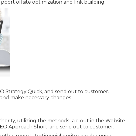
pport offsite optimization and link building.
EO Strategy Quick, and send out to customer.
n and make necessary changes.
ority, utilizing the methods laid out in the Website
SEO Approach Short, and send out to customer.
nthly report. Testimonial onsite search engine