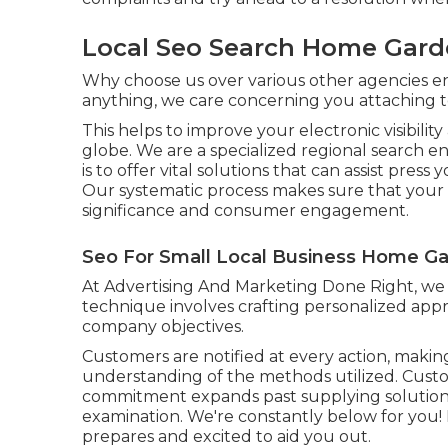
Local Seo Search Home Gard
Why choose us over various other agencies 
anything, we care concerning you attaching 
This helps to improve your electronic visibilit
globe. We are a specialized regional search 
is to offer vital solutions that can assist pres
Our systematic process makes sure that your on 
significance and consumer engagement.
Seo For Small Local Business Home Ga
At Advertising And Marketing Done Right, we i
technique involves crafting personalized appr
company objectives.
Customers are notified at every action, making
understanding of the methods utilized. Custom
commitment expands past supplying solution
examination. We're constantly below for you
prepares and excited to aid you out.