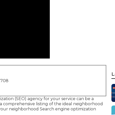
L
1708
ization (SEO) agency for your service can be a
e a comprehensive listing of the ideal neighborhood
your neighborhood Search engine optimization