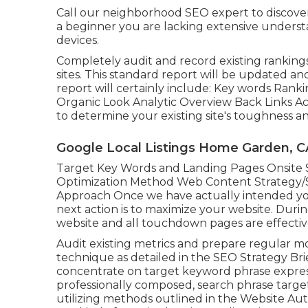
Call our neighborhood SEO expert to discover 
a beginner you are lacking extensive underst
devices.
Completely audit and record existing ranking
sites. This standard report will be updated a
report will certainly include: Key words Ranki
Organic Look Analytic Overview Back Links Ac
to determine your existing site's toughness an
Google Local Listings Home Garden, C
Target Key Words and Landing Pages Onsite
Optimization Method Web Content Strategy/S
Approach Once we have actually intended you
next action is to maximize your website. Durin
website and all touchdown pages are effectiv
Audit existing metrics and prepare regular 
technique as detailed in the SEO Strategy Br
concentrate on target keyword phrase express
professionally composed, search phrase target
utilizing methods outlined in the Website A