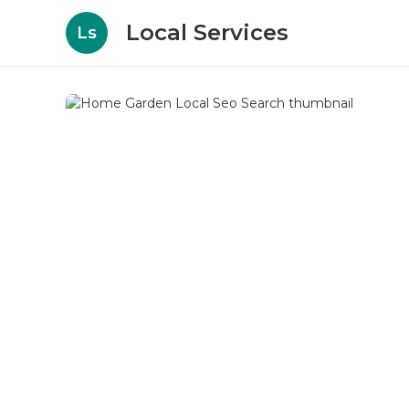
Local Services
Ls