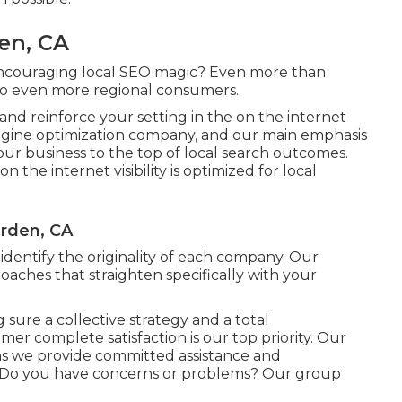
en, CA
encouraging local SEO magic? Even more than
to even more regional consumers.
y and reinforce your setting in the on the internet
engine optimization company, and our main emphasis
s your business to the top of local search outcomes.
the internet visibility is optimized for local
rden, CA
dentify the originality of each company. Our
oaches that straighten specifically with your
 sure a collective strategy and a total
er complete satisfaction is our top priority. Our
s we provide committed assistance and
! Do you have concerns or problems? Our group