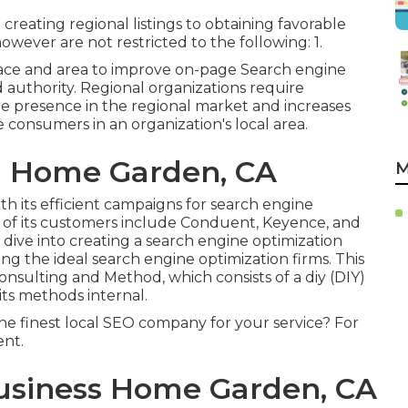
reating regional listings to obtaining favorable
owever are not restricted to the following: 1.
ace and area to improve on-page Search engine
nd authority. Regional organizations require
 presence in the regional market and increases
 consumers in an organization's local area.
l Home Garden, CA
M
ith its efficient campaigns for search engine
l of its customers include Conduent, Keyence, and
 dive into creating a search engine optimization
 the ideal search engine optimization firms. This
nsulting and Method, which consists of a diy (DIY)
ts methods internal.
he finest local SEO company for your service? For
ent.
Business Home Garden, CA