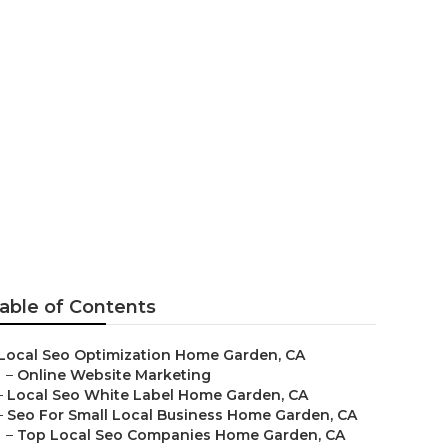
able of Contents
Local Seo Optimization Home Garden, CA
–
Online Website Marketing
–
Local Seo White Label Home Garden, CA
–
Seo For Small Local Business Home Garden, CA
–
Top Local Seo Companies Home Garden, CA