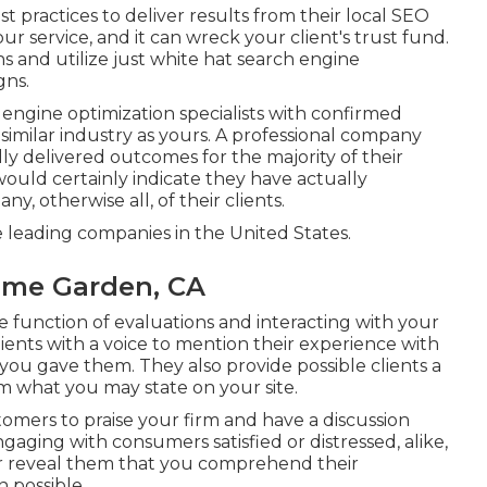
t practices to deliver results from their local SEO
ur service, and it can wreck your client's trust fund.
s and utilize just white hat search engine
gns.
ngine optimization specialists with confirmed
similar industry as yours. A professional company
y delivered outcomes for the majority of their
would certainly indicate they have actually
, otherwise all, of their clients.
eading companies in the United States.
ome Garden, CA
he function of evaluations and interacting with your
lients with a voice to mention their experience with
ou gave them. They also provide possible clients a
m what you may state on your site.
stomers to praise your firm and have a discussion
aging with consumers satisfied or distressed, alike,
or reveal them that you comprehend their
 possible.