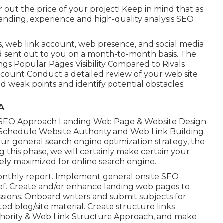
out the price of your project! Keep in mind that as
anding, experience and high-quality analysis SEO
s, web link account, web presence, and social media
nd sent out to you on a month-to-month basis. The
ngs Popular Pages Visibility Compared to Rivals
count Conduct a detailed review of your web site
d weak points and identify potential obstacles.
A
 SEO Approach Landing Web Page & Website Design
chedule Website Authority and Web Link Building
r general search engine optimization strategy, the
g this phase, we will certainly make certain your
ely maximized for online search engine.
monthly report. Implement general onsite SEO
ief. Create and/or enhance landing web pages to
ions. Onboard writers and submit subjects for
ed blog/site material. Create structure links
uthority & Web Link Structure Approach, and make