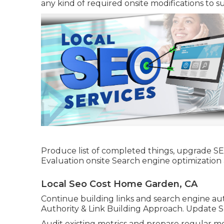
any kind of required onsite modifications to su
Produce list of completed things, upgrade S
Evaluation onsite Search engine optimizatio
Local Seo Cost Home Garden, CA
Continue building links and search engine auth
Authority & Link Building Approach. Update 
Audit existing metrics and prepare regular mo