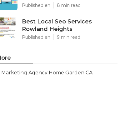
Published en
8 min read
Best Local Seo Services
Rowland Heights
Published en
9 min read
ore
Marketing Agency Home Garden CA