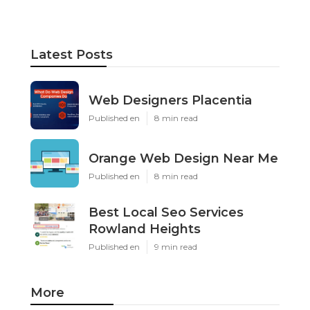
Latest Posts
Web Designers Placentia
Published en
8 min read
Orange Web Design Near Me
Published en
8 min read
Best Local Seo Services
Rowland Heights
Published en
9 min read
More