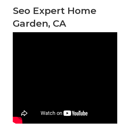
Seo Expert Home
Garden, CA