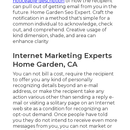
noticeable description
of how the recipient
can pull out of getting email from you in the
future. Home Garden Seo Expert. Craft the
notification in a method that's simple for a
common individual to acknowledge, check
out, and comprehend. Creative usage of
kind dimension, shade, and area can
enhance clarity
Internet Marketing Experts
Home Garden, CA
You can not bill a cost, require the recipient
to offer you any kind of personally
recognizing details beyond an e-mail
address, or make the recipient take any
action various other than sending a reply e-
mail or visiting a solitary page on an Internet
web site as a condition for recognizing an
opt-out demand. Once people have told
you they do not intend to receive even more
messages from you, you can not market or