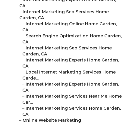
CA
–
Internet Marketing Seo Services Home
Garden, CA
–
Internet Marketing Online Home Garden,
CA
–
Search Engine Optimization Home Garden,
CA
–
Internet Marketing Seo Services Home
Garden, CA
–
Internet Marketing Experts Home Garden,
CA
–
Local Internet Marketing Services Home
Garde...
–
Internet Marketing Experts Home Garden,
CA
–
Internet Marketing Services Near Me Home
Gar...
–
Internet Marketing Services Home Garden,
CA
–
Online Website Marketing