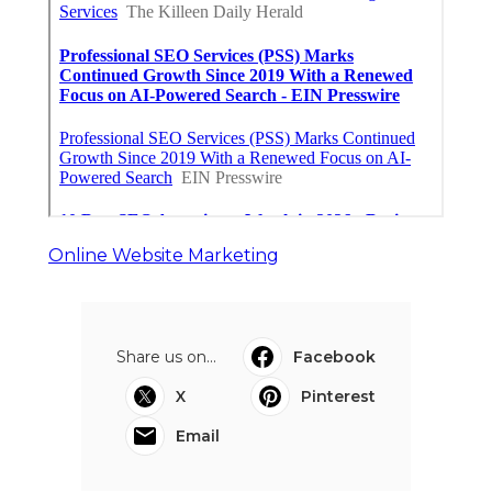
Online Website Marketing
Share us on...
Facebook
X
Pinterest
Email