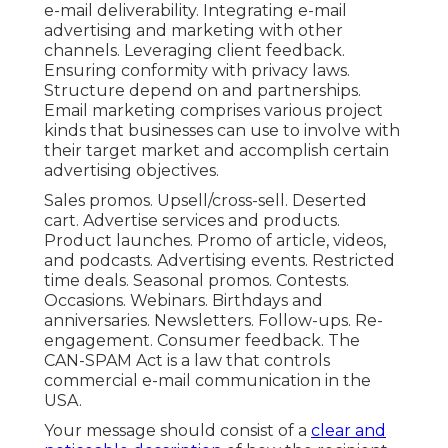
e-mail deliverability. Integrating e-mail
advertising and marketing with other
channels. Leveraging client feedback.
Ensuring conformity with privacy laws.
Structure depend on and partnerships.
Email marketing comprises various project
kinds that businesses can use to involve with
their target market and accomplish certain
advertising objectives.
Sales promos. Upsell/cross-sell. Deserted
cart. Advertise services and products.
Product launches. Promo of article, videos,
and podcasts. Advertising events. Restricted
time deals. Seasonal promos. Contests.
Occasions. Webinars. Birthdays and
anniversaries. Newsletters. Follow-ups. Re-
engagement. Consumer feedback. The
CAN-SPAM Act
is a law that controls
commercial e-mail communication in the
USA.
Your message should consist of a
clear and