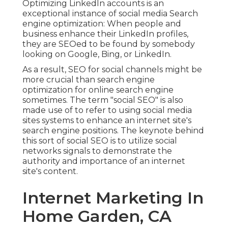
Optimizing LinkedIn accounts is an
exceptional instance of social media Search
engine optimization: When people and
business enhance their LinkedIn profiles,
they are SEOed to be found by somebody
looking on Google, Bing, or LinkedIn.
As a result, SEO for social channels might be
more crucial than search engine
optimization for online search engine
sometimes. The term "social SEO" is also
made use of to refer to using social media
sites systems to enhance an internet site's
search engine positions. The keynote behind
this sort of social SEO is to utilize social
networks signals to demonstrate the
authority and importance of an internet
site's content.
Internet Marketing In
Home Garden, CA