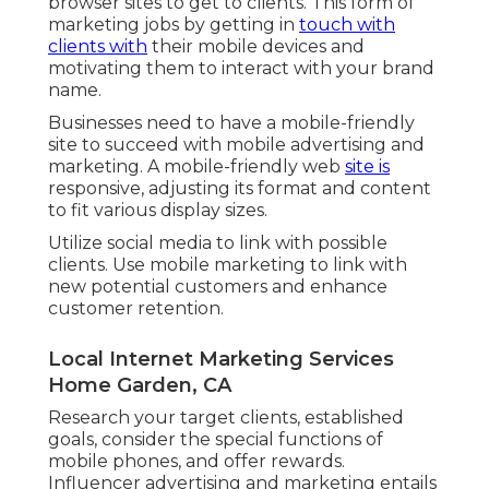
browser sites to get to clients. This form of
marketing jobs by getting in
touch with
clients with
their mobile devices and
motivating them to interact with your brand
name.
Businesses need to have a mobile-friendly
site to succeed with mobile advertising and
marketing. A mobile-friendly web
site is
responsive, adjusting its format and content
to fit various display sizes.
Utilize social media to link with possible
clients. Use mobile marketing to link with
new potential customers and enhance
customer retention.
Local Internet Marketing Services
Home Garden, CA
Research your target clients, established
goals, consider the special functions of
mobile phones, and offer rewards.
Influencer advertising and marketing entails