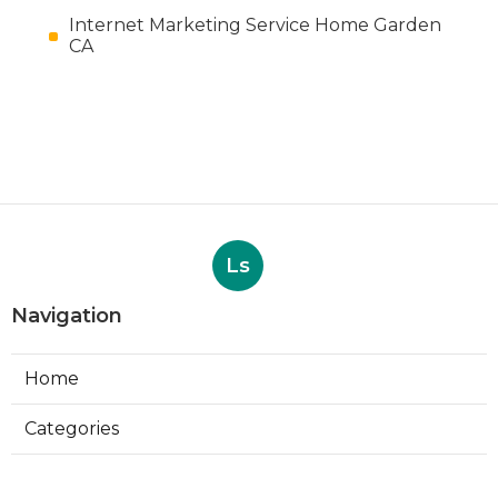
Internet Marketing Service Home Garden
CA
Ls
Navigation
Home
Categories