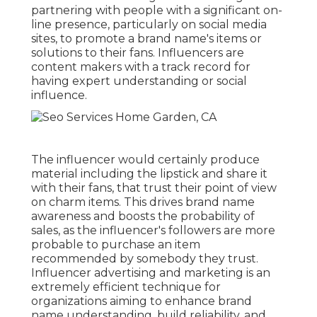
partnering with people with a significant on-
line presence, particularly on social media
sites, to promote a brand name's items or
solutions to their fans. Influencers are
content makers with a track record for
having expert understanding or social
influence.
The influencer would certainly produce
material including the lipstick and share it
with their fans, that trust their point of view
on charm items. This drives brand name
awareness and boosts the probability of
sales, as the influencer's followers are more
probable to purchase an item
recommended by somebody they trust.
Influencer advertising and marketing is an
extremely efficient technique for
organizations aiming to enhance brand
name understanding, build reliability, and