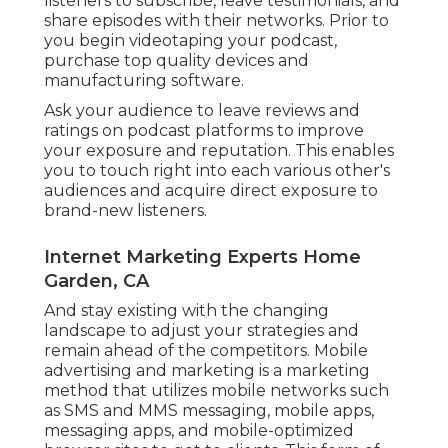
listeners to subscribe, leave testimonials, and
share episodes with their networks. Prior to
you begin videotaping your podcast,
purchase top quality devices and
manufacturing software.
Ask your audience to leave reviews and
ratings on podcast platforms to improve
your exposure and reputation. This enables
you to touch right into each various other's
audiences and acquire direct exposure to
brand-new listeners.
Internet Marketing Experts Home
Garden, CA
And stay existing with the changing
landscape to adjust your strategies and
remain ahead of the competitors.
Mobile
advertising and marketing
is a marketing
method that utilizes mobile networks such
as SMS and MMS messaging, mobile apps,
messaging apps, and mobile-optimized