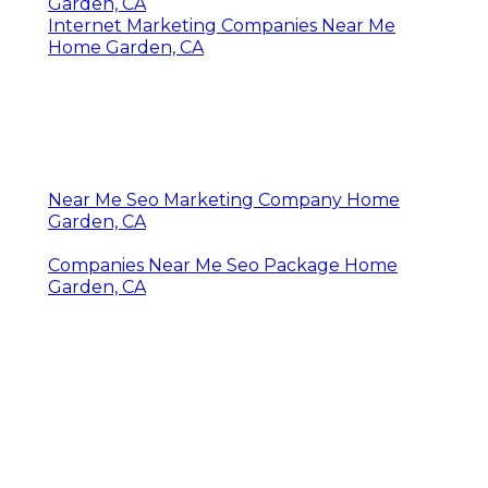
Garden, CA
Internet Marketing Companies Near Me
Home Garden, CA
Near Me Seo Marketing Company Home
Garden, CA
Companies Near Me Seo Package Home
Garden, CA