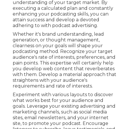
understanding of your target market. By
executing a calculated plan and constantly
enhancing your podcasting skills, you can
attain success and develop a devoted
adhering to with podcast advertising.
Whether it's brand understanding, lead
generation, or thought management,
clearness on your goals will shape your
podcasting method. Recognize your target
audience's rate of interests, preferences, and
pain points. This expertise will certainly help
you develop web content that reverberates
with them. Develop a material approach that
straightens with your audience's
requirements and rate of interests.
Experiment with various layouts to discover
what works best for your audience and
goals. Leverage your existing advertising and
marketing channels, such as social media
sites, email newsletters, and your internet
site, to promote your podcast. Encourage