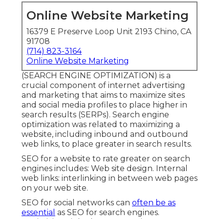
Online Website Marketing
16379 E Preserve Loop Unit 2193 Chino, CA
91708
(714) 823-3164
Online Website Marketing
(SEARCH ENGINE OPTIMIZATION) is a
crucial component of internet advertising
and marketing that aims to maximize sites
and social media profiles to place higher in
search results (SERPs). Search engine
optimization was related to maximizing a
website, including inbound and outbound
web links, to place greater in search results.
SEO for a website to rate greater on search
engines includes: Web site design. Internal
web links: interlinking in between web pages
on your web site.
SEO for social networks can
often be as
essential
as SEO for search engines.