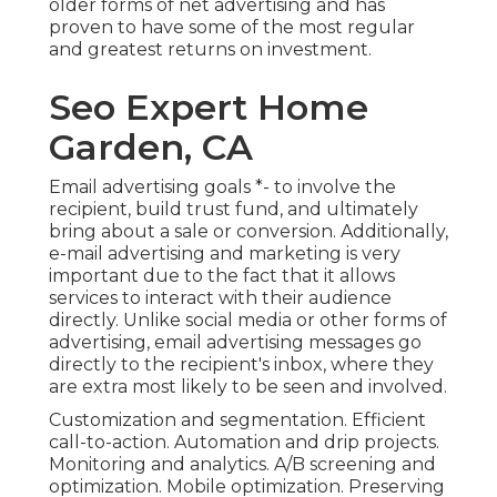
older forms of net advertising and has
proven to have some of the most regular
and greatest returns on investment.
Seo Expert Home
Garden, CA
Email advertising goals *- to involve the
recipient, build trust fund, and ultimately
bring about a sale or conversion. Additionally,
e-mail advertising and marketing is very
important due to the fact that it allows
services to interact with their audience
directly. Unlike social media or other forms of
advertising, email advertising messages go
directly to the recipient's inbox, where they
are extra most likely to be seen and involved.
Customization and segmentation. Efficient
call-to-action. Automation and drip projects.
Monitoring and analytics. A/B screening and
optimization. Mobile optimization. Preserving