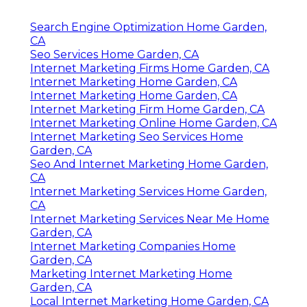
Search Engine Optimization Home Garden,
CA
Seo Services Home Garden, CA
Internet Marketing Firms Home Garden, CA
Internet Marketing Home Garden, CA
Internet Marketing Home Garden, CA
Internet Marketing Firm Home Garden, CA
Internet Marketing Online Home Garden, CA
Internet Marketing Seo Services Home
Garden, CA
Seo And Internet Marketing Home Garden,
CA
Internet Marketing Services Home Garden,
CA
Internet Marketing Services Near Me Home
Garden, CA
Internet Marketing Companies Home
Garden, CA
Marketing Internet Marketing Home
Garden, CA
Local Internet Marketing Home Garden, CA