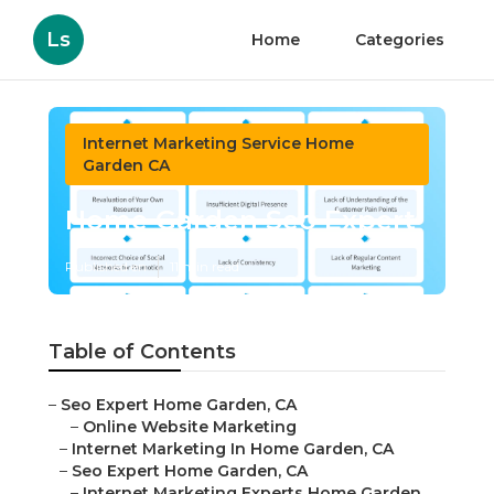
Ls
Home
Categories
Internet Marketing Service Home
Garden CA
Home Garden Seo Expert
Published en
11 min read
Table of Contents
–
Seo Expert Home Garden, CA
–
Online Website Marketing
–
Internet Marketing In Home Garden, CA
–
Seo Expert Home Garden, CA
–
Internet Marketing Experts Home Garden,