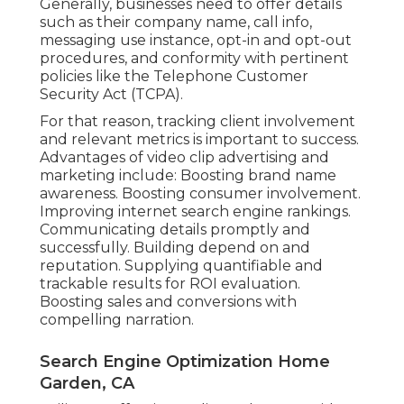
Generally, businesses need to offer details
such as their company name, call info,
messaging use instance, opt-in and opt-out
procedures, and conformity with pertinent
policies like the Telephone Customer
Security Act (TCPA).
For that reason, tracking client involvement
and relevant metrics is important to success.
Advantages of video clip advertising and
marketing include: Boosting brand name
awareness. Boosting consumer involvement.
Improving internet search engine rankings.
Communicating details promptly and
successfully. Building depend on and
reputation. Supplying quantifiable and
trackable results for ROI evaluation.
Boosting sales and conversions with
compelling narration.
Search Engine Optimization Home
Garden, CA