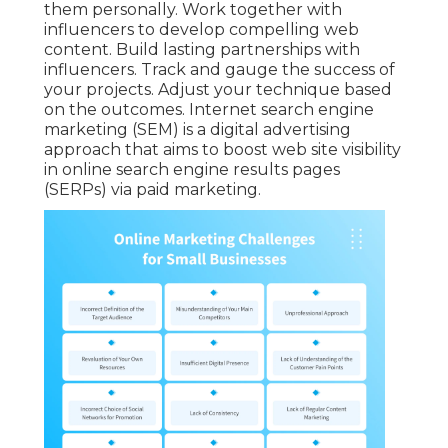
them personally. Work together with
influencers to develop compelling web
content. Build lasting partnerships with
influencers. Track and gauge the success of
your projects. Adjust your technique based
on the outcomes. Internet search engine
marketing (SEM) is a digital advertising
approach that aims to boost web site visibility
in online search engine results pages
(SERPs) via paid marketing.