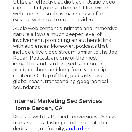
Utilize an effective audio track. Usage video
clip to fulfill your audience. Utilize existing
web content, such as making use of an
existing write-up to create a video.
Audio web content's intimate and immersive
nature allows a much deeper level of
involvement, promoting an authentic link
with audiences. Moreover, podcasts that
include a live video stream, similar to the Joe
Rogan Podcast, are one of the most
impactful and can be used later on to
produce short and long-form video clip
content. On top of that, podcasts have a
global reach, transcending geographical
boundaries.
Internet Marketing Seo Services
Home Garden, CA
Rise site web traffic and conversions. Podcast
marketing is a lasting effort that calls for
dedication, uniformity,
and a deep