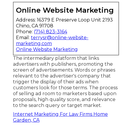
Online Website Marketing
Address: 16379 E Preserve Loop Unit 2193
Chino, CA 91708
Phone:
(714) 823-3164
Email:
terrysr@online-website-
marketing.com
Online Website Marketing
The intermediary platform that links
advertisers with publishers, promoting the
screen of advertisements. Words or phrases
relevant to the advertiser's company that
trigger the display of their ads when
customers look for those terms. The process
of selling ad room to marketers based upon
proposals, high quality score, and relevance
to the search query or target market.
Internet Marketing For Law Firms Home
Garden, CA