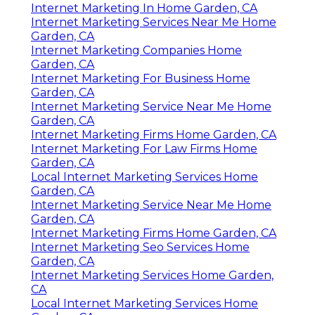
Internet Marketing In Home Garden, CA
Internet Marketing Services Near Me Home
Garden, CA
Internet Marketing Companies Home
Garden, CA
Internet Marketing For Business Home
Garden, CA
Internet Marketing Service Near Me Home
Garden, CA
Internet Marketing Firms Home Garden, CA
Internet Marketing For Law Firms Home
Garden, CA
Local Internet Marketing Services Home
Garden, CA
Internet Marketing Service Near Me Home
Garden, CA
Internet Marketing Firms Home Garden, CA
Internet Marketing Seo Services Home
Garden, CA
Internet Marketing Services Home Garden,
CA
Local Internet Marketing Services Home