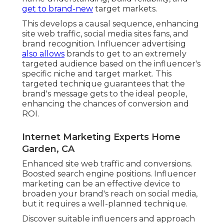
get to brand-new
target markets.
This develops a causal sequence, enhancing
site web traffic, social media sites fans, and
brand recognition. Influencer advertising
also allows
brands to get to an extremely
targeted audience based on the influencer's
specific niche and target market. This
targeted technique guarantees that the
brand's message gets to the ideal people,
enhancing the chances of conversion and
ROI.
Internet Marketing Experts Home
Garden, CA
Enhanced site web traffic and conversions.
Boosted search engine positions. Influencer
marketing can be an effective device to
broaden your brand's reach on social media,
but it requires a well-planned technique.
Discover suitable influencers and approach