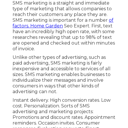
SMS marketing is a straight and immediate
type of marketing that allows companies to
reach their customers any place they are.
SMS marketing is important for a number
of
factors. Home Garden
Seo Expert. First, text
have an incredibly high open rate, with some
researches revealing that up to 98% of text
are opened and checked out within minutes
of invoice.
Unlike other types of advertising, such as
paid advertising, SMS marketing is fairly
inexpensive and accessible to services of all
sizes. SMS marketing enables businesses to
individualize their messages and involve
consumers in ways that other kinds of
advertising can not.
Instant delivery. High conversion rates. Low
cost. Personalization. Sorts of SMS
advertising and marketing projects:
Promotions and discount rates. Appointment
reminders. Occasion invites. Consumer