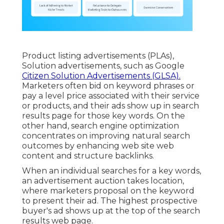
Product listing advertisements (PLAs),
Solution advertisements, such as Google
Citizen Solution Advertisements (GLSA).
Marketers often bid on keyword phrases or
pay a level price associated with their service
or products, and their ads show up in search
results page for those key words. On the
other hand, search engine optimization
concentrates on improving natural search
outcomes by enhancing web site web
content and structure backlinks.
When an individual searches for a key words,
an advertisement auction takes location,
where marketers proposal on the keyword
to present their ad. The highest prospective
buyer's ad shows up at the top of the search
results web page.