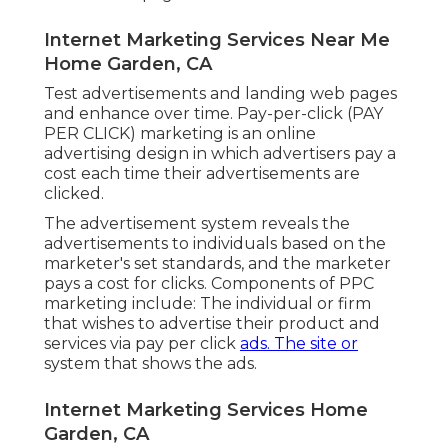
Internet Marketing Services Near Me
Home Garden, CA
Test advertisements and landing web pages
and enhance over time. Pay-per-click (PAY
PER CLICK) marketing is an online
advertising design in which advertisers pay a
cost each time their advertisements are
clicked.
The advertisement system reveals the
advertisements to individuals based on the
marketer's set standards, and the marketer
pays a cost for clicks. Components of PPC
marketing include: The individual or firm
that wishes to advertise their product and
services via pay per click
ads. The site or
system that shows the ads.
Internet Marketing Services Home
Garden, CA