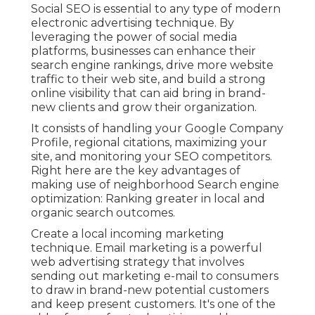
Social SEO is essential to any type of modern
electronic advertising technique. By
leveraging the power of social media
platforms, businesses can enhance their
search engine rankings, drive more website
traffic to their web site, and build a strong
online visibility that can aid bring in brand-
new clients and grow their organization.
It consists of handling your Google Company
Profile, regional citations, maximizing your
site, and monitoring your SEO competitors.
Right here are the key advantages of
making use of neighborhood Search engine
optimization: Ranking greater in local and
organic search outcomes.
Create a local incoming marketing
technique. Email marketing is a powerful
web advertising strategy that involves
sending out marketing e-mail to consumers
to draw in brand-new potential customers
and keep present customers. It's one of the