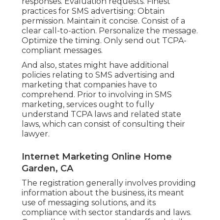
responses. Evaluation requests. Finest
practices for SMS advertising: Obtain
permission. Maintain it concise. Consist of a
clear call-to-action. Personalize the message.
Optimize the timing. Only send out TCPA-
compliant messages.
And also, states might have additional
policies relating to SMS advertising and
marketing that companies have to
comprehend. Prior to involving in SMS
marketing, services ought to fully
understand TCPA laws and related state
laws, which can consist of consulting their
lawyer.
Internet Marketing Online Home
Garden, CA
The registration generally involves providing
information about the business, its meant
use of messaging solutions, and its
compliance with sector standards and laws.