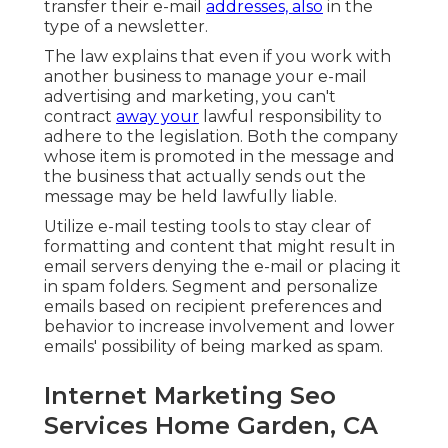
transfer their e-mail
addresses, also
in the
type of a newsletter.
The law explains that even if you work with
another business to manage your e-mail
advertising and marketing, you can't
contract
away your
lawful responsibility to
adhere to the legislation. Both the company
whose item is promoted in the message and
the business that actually sends out the
message may be held lawfully liable.
Utilize e-mail testing tools to stay clear of
formatting and content that might result in
email servers denying the e-mail or placing it
in spam folders. Segment and personalize
emails based on recipient preferences and
behavior to increase involvement and lower
emails' possibility of being marked as spam.
Internet Marketing Seo
Services Home Garden, CA