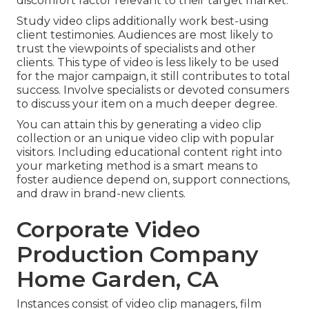
discomfort factor relevant to their target market.
Study video clips additionally work best-using
client testimonies. Audiences are most likely to
trust the viewpoints of specialists and other
clients
. This type of video is less likely to be used
for the major campaign, it still contributes to total
success. Involve specialists or devoted consumers
to discuss your item on a much deeper degree.
You can attain this by generating a video clip
collection or an unique video clip with popular
visitors. Including educational content right into
your marketing method is a smart means to
foster audience depend on, support connections,
and draw in brand-new clients.
Corporate Video
Production Company
Home Garden, CA
Instances consist of video clip managers, film