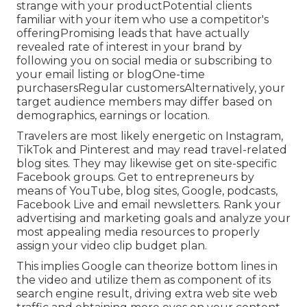
strange with your productPotential clients
familiar with your item who use a competitor's
offeringPromising leads that have actually
revealed rate of interest in your brand by
following you on social media or subscribing to
your email listing or blogOne-time
purchasersRegular customersAlternatively, your
target audience members may differ based on
demographics, earnings or location.
Travelers are most likely energetic on Instagram,
TikTok and Pinterest and may read travel-related
blog sites. They may likewise get on site-specific
Facebook groups. Get to entrepreneurs by
means of YouTube, blog sites, Google, podcasts,
Facebook Live and email newsletters. Rank your
advertising and marketing goals and analyze your
most appealing media resources to properly
assign your video clip budget plan.
This implies Google can theorize bottom lines in
the video and utilize them as component of its
search engine result, driving extra web site web