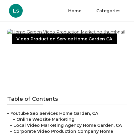
Ls
Home
Categories
Video Production Service Home Garden CA
Home Garden Video
Production Marketing
Published en
10 min read
Table of Contents
–
Youtube Seo Services Home Garden, CA
–
Online Website Marketing
–
Local Video Marketing Agency Home Garden, CA
–
Corporate Video Production Company Home