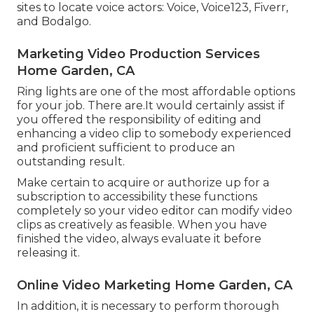
sites to locate voice actors: Voice, Voice123, Fiverr,
and Bodalgo.
Marketing Video Production Services
Home Garden, CA
Ring lights are one of the most affordable options
for your job. There are.It would certainly assist if
you offered the responsibility of editing and
enhancing a video clip to somebody experienced
and proficient sufficient to produce an
outstanding result.
Make certain to acquire or authorize up for a
subscription to accessibility these functions
completely so your video editor can modify video
clips as creatively as feasible. When you have
finished the video, always evaluate it before
releasing it.
Online Video Marketing Home Garden, CA
In addition, it is necessary to
perform thorough