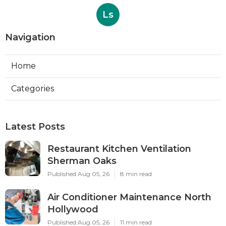
Ls
Navigation
Home
Categories
Latest Posts
Restaurant Kitchen Ventilation
Sherman Oaks
Published Aug 05, 26
8 min read
Air Conditioner Maintenance North
Hollywood
Published Aug 05, 26
11 min read