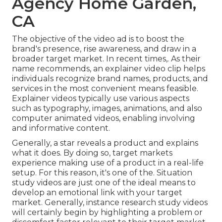
Agency Home Garden,
CA
The objective of the video ad is to boost the
brand's presence, rise awareness, and draw in a
broader target market. In recent times,. As their
name recommends, an explainer video clip helps
individuals recognize brand names, products, and
services in the most convenient means feasible.
Explainer videos typically use various aspects
such as typography, images, animations, and also
computer animated videos, enabling involving
and informative content.
Generally, a star reveals a product and explains
what it does. By doing so, target markets
experience making use of a product in a real-life
setup. For this reason, it's one of the. Situation
study videos are just one of the ideal means to
develop an emotional link with your target
market. Generally, instance research study videos
will certainly begin by highlighting a problem or