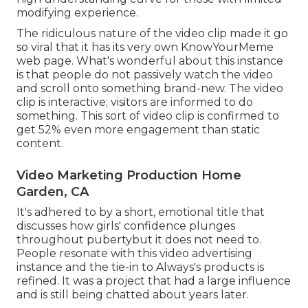
modifying experience.
The ridiculous nature of the video clip made it go
so viral that it has its very own
KnowYourMeme
web page. What's wonderful about this instance
is that people do not passively watch the video
and scroll onto something brand-new. The video
clip is interactive; visitors are informed to do
something. This sort of video clip is confirmed to
get
52% even more engagement
than static
content.
Video Marketing Production Home
Garden, CA
It's adhered to by a short, emotional title that
discusses how girls' confidence plunges
throughout pubertybut it does not need to.
People resonate with this video advertising
instance and the tie-in to Always's products is
refined. It was a project that had a large influence
and is still being chatted about years later.