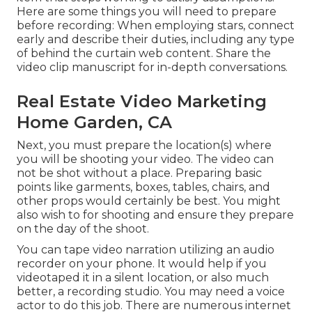
Here are some things you will need to prepare
before recording: When employing stars, connect
early and describe their duties, including any type
of behind the curtain web content. Share the
video clip manuscript for in-depth conversations.
Real Estate Video Marketing
Home Garden, CA
Next, you must prepare the location(s) where
you will be shooting your video. The video can
not be shot without a place. Preparing basic
points like garments, boxes, tables, chairs, and
other props would certainly be best. You might
also wish to for shooting and ensure they prepare
on the day of the shoot.
You can tape video narration utilizing an audio
recorder on your phone. It would help if you
videotaped it in a silent location, or also much
better, a recording studio. You may need a voice
actor to do this job. There are numerous internet