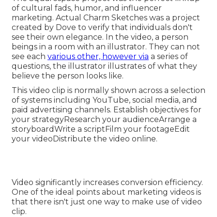
of cultural fads, humor, and influencer
marketing. Actual Charm Sketches was a project
created by Dove to verify that individuals don't
see their own elegance. In the video, a person
beings in a room with an illustrator. They can not
see each
various other, however via
a series of
questions, the illustrator illustrates of what they
believe the person looks like.
This video clip is normally shown across a selection
of systems including YouTube, social media, and
paid advertising channels. Establish objectives for
your strategyResearch your audienceArrange a
storyboardWrite a scriptFilm your footageEdit
your videoDistribute the video online.
Video significantly increases conversion efficiency.
One of the ideal points about marketing videos is
that there isn't just one way to make use of video
clip.