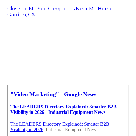
Close To Me Seo Companies Near Me Home
Garden, CA