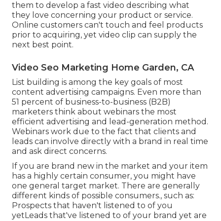
them to develop a fast video describing what
they love concerning your product or service.
Online customers can't touch and feel products
prior to acquiring, yet video clip can supply the
next best point.
Video Seo Marketing Home Garden, CA
List building is among the key goals of most
content advertising campaigns. Even more than
51 percent of business-to-business (B2B)
marketers think about webinars the most
efficient advertising and lead-generation method.
Webinars work due to the fact that clients and
leads can involve directly with a brand in real time
and ask direct concerns.
If you are brand new in the market and your item
has a highly certain consumer, you might have
one general target market. There are generally
different kinds of possible consumers., such as:
Prospects that haven't listened to of you
yetLeads that've listened to of your brand yet are