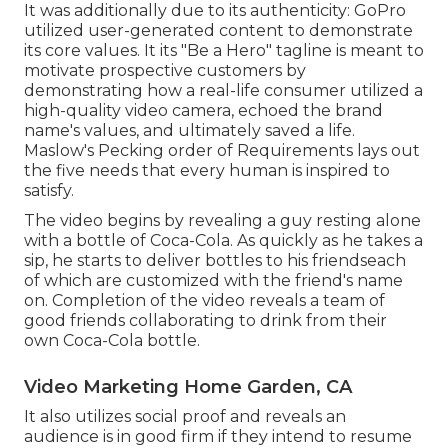
It was additionally due to its authenticity: GoPro
utilized user-generated content to demonstrate
its core values. It its "Be a Hero" tagline is meant to
motivate prospective customers by
demonstrating how a real-life consumer utilized a
high-quality video camera, echoed the brand
name's values, and ultimately saved a life.
Maslow's Pecking order of Requirements
lays out
the five needs that every human is inspired to
satisfy.
The video begins by revealing a guy resting alone
with a bottle of Coca-Cola. As quickly as he takes a
sip, he starts to deliver bottles to his friendseach
of which are customized with the friend's name
on. Completion of the video reveals a team of
good friends collaborating to drink from their
own Coca-Cola bottle.
Video Marketing Home Garden, CA
It also utilizes social proof and reveals an
audience is in good firm if they intend to resume