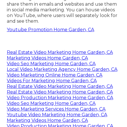
share them in emails and websites and use them
in social media marketing. You can house videos
on YouTube, where users will separately look for
and see them.
Youtube Promotion Home Garden, CA
Real Estate Video Marketing Home Garden, CA
Marketing Videos Home Garden, CA
Video Seo Marketing Home Garden, CA
Local Video Marketing Agency Home Garden, CA
Video Marketing Online Home Garden, CA
Videos For Marketing Home Garden, CA
Real Estate Video Marketing Home Garden, CA
Real Estate Video Marketing Home Garden, CA
Video Production Marketing Home Garden, CA
Video Seo Marketing Home Garden, CA
Video Marketing Services Home Garden, CA
Youtube Video Marketing Home Garden, CA
Marketing Videos Home Garden, CA
Video Production Marketing Home Garden, CA