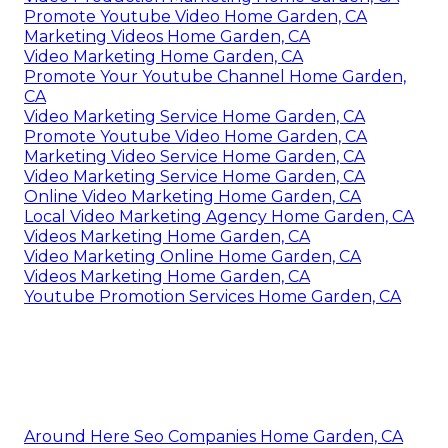
Promote Youtube Video Home Garden, CA
Marketing Videos Home Garden, CA
Video Marketing Home Garden, CA
Promote Your Youtube Channel Home Garden,
CA
Video Marketing Service Home Garden, CA
Promote Youtube Video Home Garden, CA
Marketing Video Service Home Garden, CA
Video Marketing Service Home Garden, CA
Online Video Marketing Home Garden, CA
Local Video Marketing Agency Home Garden, CA
Videos Marketing Home Garden, CA
Video Marketing Online Home Garden, CA
Videos Marketing Home Garden, CA
Youtube Promotion Services Home Garden, CA
Around Here Seo Companies Home Garden, CA