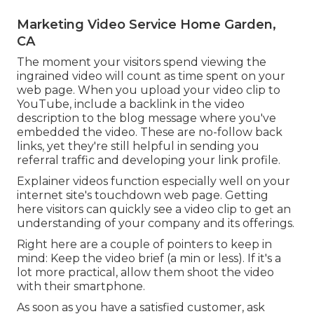
Marketing Video Service Home Garden,
CA
The moment your visitors spend viewing the
ingrained video will count as time spent on your
web page. When you upload your video clip to
YouTube, include a backlink in the video
description to the blog message where you've
embedded the video. These are no-follow back
links, yet they're still helpful in sending you
referral traffic and developing your link profile.
Explainer videos function especially well on your
internet site's touchdown web page. Getting
here visitors can quickly see a video clip to get an
understanding of your company and its offerings.
Right here are a couple of pointers to keep in
mind: Keep the video brief (a min or less). If it's a
lot more practical, allow them shoot the video
with their smartphone.
As soon as you have a satisfied customer, ask