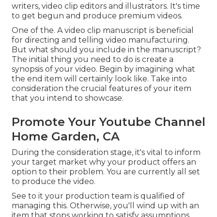
writers, video clip editors and illustrators. It's time
to get begun and produce premium videos.
One of the. A video clip manuscript is beneficial
for directing and telling video manufacturing.
But what should you include in the manuscript?
The initial thing you need to do is create a
synopsis of your video. Begin by imagining what
the end item will certainly look like. Take into
consideration the crucial features of your item
that you intend to showcase.
Promote Your Youtube Channel
Home Garden, CA
During the consideration stage, it's vital to inform
your target market why your product offers an
option to their problem. You are currently all set
to produce the video.
See to it your production team is qualified of
managing this. Otherwise, you'll wind up with an
item that stops working to satisfy assumptions.