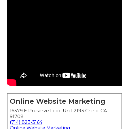
Online Website Marketing
16379 E Preserve Loop Unit 2193 Chino, CA
91708
(714) 823-3164
Online Website Marketing