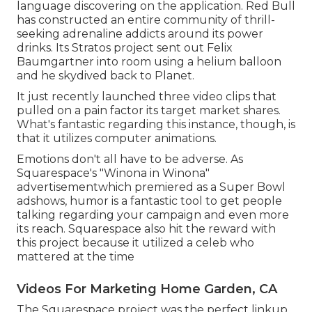
language discovering on the application. Red Bull
has constructed an entire community of thrill-
seeking adrenaline addicts around its power
drinks. Its Stratos project sent out Felix
Baumgartner into room using a helium balloon
and he skydived back to Planet.
It just recently launched three video clips that
pulled on a pain factor its target market shares.
What's fantastic regarding this instance, though, is
that it utilizes computer animations.
Emotions don't all have to be adverse. As
Squarespace's "Winona in Winona"
advertisementwhich premiered as a Super Bowl
adshows, humor is a fantastic tool to get people
talking regarding your campaign and even more
its reach. Squarespace also hit the reward with
this project because it utilized a celeb who
mattered at the time
Videos For Marketing Home Garden, CA
The Squarespace project was the perfect linkup