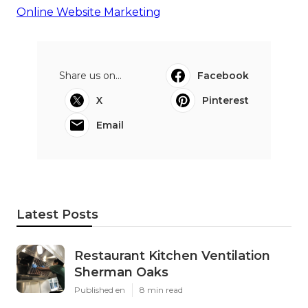
Online Website Marketing
Share us on...
Facebook
X
Pinterest
Email
Latest Posts
Restaurant Kitchen Ventilation
Sherman Oaks
Published en
8 min read