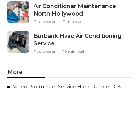
Air Conditioner Maintenance
North Hollywood
Published en
11 min read
Burbank Hvac Air Conditioning
Service
Published en
10 min read
More
Video Production Service Home Garden CA