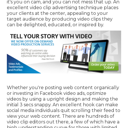
it's you on cam, and you can not mess that up. An
excellent video clip advertising technique places
your clients at the center, appealing to your
target audience by producing video clips they
can be delighted, educated, or inspired by.
Whether you're posting web content organically
or investing in Facebook video ads, optimize
videos by using a
upright design
and making the
initial 3 secs snappy. An excellent hook can make
social media individuals quit scrolling their feed to
view your web content. There are hundreds of
video clip editors out there, a few of which have a
high understanding curve for those with limited