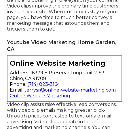
traffic and obtaining more eyes on your content.
Video clips improve the ordinary time customers
invest in your site. When customers stay on your
page, you have time to much better convey a
marketing message that astounds them and
triggers them to get.
Youtube Video Marketing Home Garden,
CA
Online Website Marketing
Address: 16379 E Preserve Loop Unit 2193
Chino, CA 91708
Phone:
(714) 823-3164
Email:
terrysr@online-website-marketing.com
Online Website Marketing
Video clip assists raise
effective lead conversions
,
with video clip emails making greater
click-
through prices
contrasted to text-only e-mail
advertising. Video clips operate in lots of
advertising and marketing channels. You can