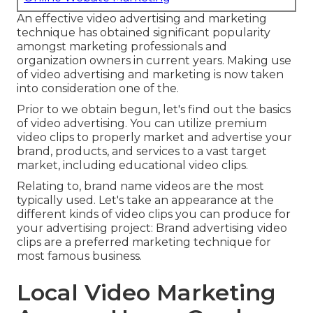
An effective video advertising and marketing
technique has obtained significant popularity
amongst marketing professionals and
organization owners in current years. Making use
of video advertising and marketing is now taken
into consideration one of the.
Prior to we obtain begun, let's find out the basics
of video advertising. You can utilize premium
video clips to properly market and advertise your
brand, products, and services to a vast target
market, including educational video clips.
Relating to, brand name videos are the most
typically used. Let's take an appearance at the
different kinds of video clips you can produce for
your advertising project: Brand advertising video
clips are a preferred marketing technique for
most famous business.
Local Video Marketing