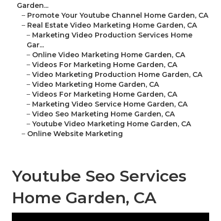
Garden...
–
Promote Your Youtube Channel Home Garden, CA
–
Real Estate Video Marketing Home Garden, CA
–
Marketing Video Production Services Home
Gar...
–
Online Video Marketing Home Garden, CA
–
Videos For Marketing Home Garden, CA
–
Video Marketing Production Home Garden, CA
–
Video Marketing Home Garden, CA
–
Videos For Marketing Home Garden, CA
–
Marketing Video Service Home Garden, CA
–
Video Seo Marketing Home Garden, CA
–
Youtube Video Marketing Home Garden, CA
–
Online Website Marketing
Youtube Seo Services
Home Garden, CA