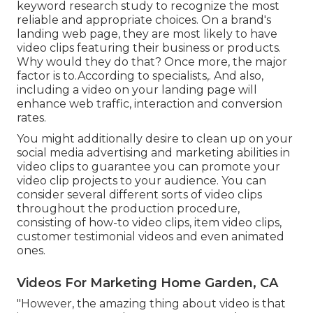
keyword research study
to recognize the most
reliable and appropriate choices. On a brand's
landing web page, they are most likely to have
video clips featuring their business or products.
Why would they do that? Once more, the major
factor is to.According to specialists,. And also,
including a video on your landing page
will
enhance web traffic, interaction and conversion
rates.
You might additionally desire to clean up on your
social media advertising and marketing abilities in
video clips to guarantee you can promote your
video clip projects to your audience. You can
consider several different sorts of video clips
throughout the production procedure,
consisting of how-to video clips, item video clips,
customer testimonial videos and even animated
ones.
Videos For Marketing Home Garden, CA
"However, the amazing thing about video is that