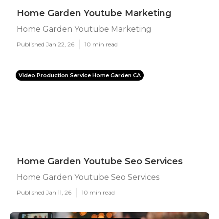
Home Garden Youtube Marketing
Home Garden Youtube Marketing
Published Jan 22, 26
10 min read
Video Production Service Home Garden CA
Home Garden Youtube Seo Services
Home Garden Youtube Seo Services
Published Jan 11, 26
10 min read