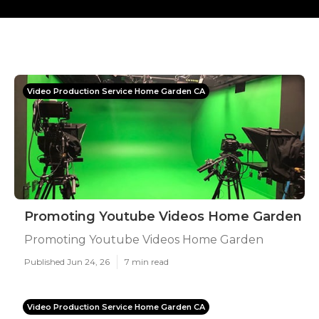
Video Production Service Home Garden CA
Promoting Youtube Videos Home Garden
Promoting Youtube Videos Home Garden
Published Jun 24, 26
7 min read
Video Production Service Home Garden CA