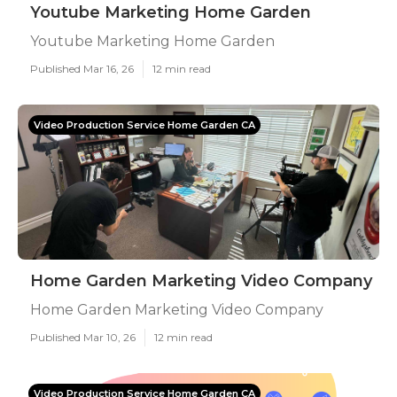
Youtube Marketing Home Garden
Youtube Marketing Home Garden
Published Mar 16, 26
12 min read
Video Production Service Home Garden CA
Home Garden Marketing Video Company
Home Garden Marketing Video Company
Published Mar 10, 26
12 min read
Video Production Service Home Garden CA