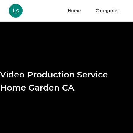
Ls
Home
Categories
Video Production Service
Home Garden CA