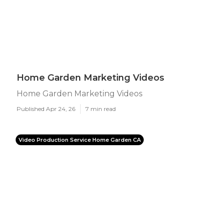
Home Garden Marketing Videos
Home Garden Marketing Videos
Published Apr 24, 26
7 min read
Video Production Service Home Garden CA