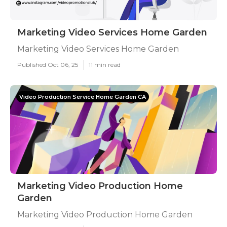
Marketing Video Services Home Garden
Marketing Video Services Home Garden
Published Oct 06, 25
11 min read
Video Production Service Home Garden CA
Marketing Video Production Home
Garden
Marketing Video Production Home Garden