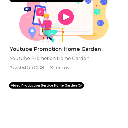
Youtube Promotion Home Garden
Youtube Promotion Home Garden
Published Jan 30, 26
10 min read
Video Production Service Home Garden CA