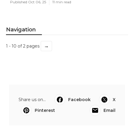
Published Oct 06, 25
11 min read
Navigation
→
1 - 10 of 2 pages
Share us on...
Facebook
X
Pinterest
Email