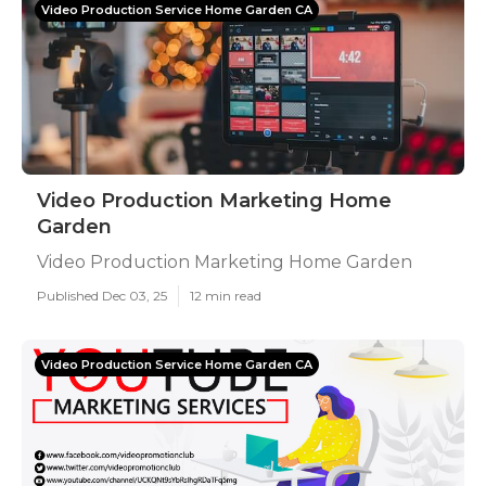
Video Production Service Home Garden CA
Video Production Marketing Home
Garden
Video Production Marketing Home Garden
Published Dec 03, 25
12 min read
Video Production Service Home Garden CA