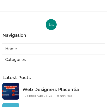
Ls
Navigation
Home
Categories
Latest Posts
Web Designers Placentia
Published Aug 08, 26
8 min read