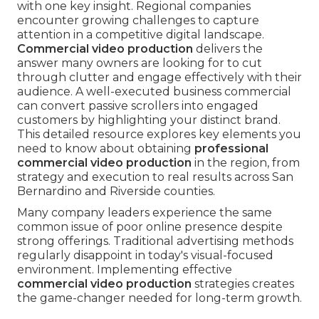
with one key insight. Regional companies
encounter growing challenges to capture
attention in a competitive digital landscape.
Commercial video production
delivers the
answer many owners are looking for to cut
through clutter and engage effectively with their
audience. A well-executed business commercial
can convert passive scrollers into engaged
customers by highlighting your distinct brand.
This detailed resource explores key elements you
need to know about obtaining
professional
commercial video production
in the region, from
strategy and execution to real results across San
Bernardino and Riverside counties.
Many company leaders experience the same
common issue of poor online presence despite
strong offerings. Traditional advertising methods
regularly disappoint in today's visual-focused
environment. Implementing effective
commercial video production
strategies creates
the game-changer needed for long-term growth.