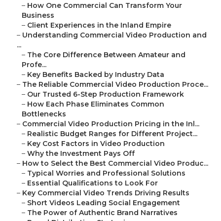
–
How One Commercial Can Transform Your
Business
–
Client Experiences in the Inland Empire
–
Understanding Commercial Video Production and
...
–
The Core Difference Between Amateur and
Profe...
–
Key Benefits Backed by Industry Data
–
The Reliable Commercial Video Production Proce...
–
Our Trusted 6-Step Production Framework
–
How Each Phase Eliminates Common
Bottlenecks
–
Commercial Video Production Pricing in the Inl...
–
Realistic Budget Ranges for Different Project...
–
Key Cost Factors in Video Production
–
Why the Investment Pays Off
–
How to Select the Best Commercial Video Produc...
–
Typical Worries and Professional Solutions
–
Essential Qualifications to Look For
–
Key Commercial Video Trends Driving Results
–
Short Videos Leading Social Engagement
–
The Power of Authentic Brand Narratives