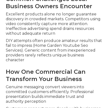
Business Owners Encounter
Excellent products alone no longer guarantee
discovery in crowded markets. Competitors using
video consistently capture more attention.
Ineffective advertising spend drains resources
without adequate return
DIY attempts often produce amateur results that
fail to impress (Home Garden Youtube Seo
Services). Generic content from inexperienced
providers rarely reflects unique business
character
How One Commercial Can
Transform Your Business
Genuine messaging convert viewers into
committed customers efficiently. Professional
presentation builds immediate trust and
authority perception