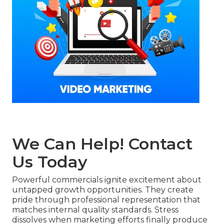
We Can Help! Contact
Us Today
Powerful commercials ignite excitement about
untapped growth opportunities. They create
pride through professional representation that
matches internal quality standards. Stress
dissolves when marketing efforts finally produce