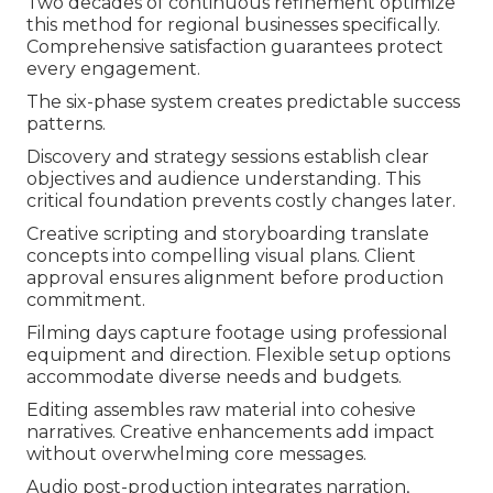
Two decades of continuous refinement optimize
this method for regional businesses specifically.
Comprehensive satisfaction guarantees protect
every engagement.
The six-phase system creates predictable success
patterns.
Discovery and strategy sessions establish clear
objectives and audience understanding. This
critical foundation prevents costly changes later.
Creative scripting and storyboarding translate
concepts into compelling visual plans. Client
approval ensures alignment before production
commitment.
Filming days capture footage using professional
equipment and direction. Flexible setup options
accommodate diverse needs and budgets.
Editing assembles raw material into cohesive
narratives. Creative enhancements add impact
without overwhelming core messages.
Audio post-production integrates narration,