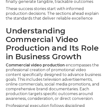
finally generate tangible, trackable outcomes
These success stories start with informed
production decisions. The sections ahead explain
the standards that deliver reliable excellence
Understanding
Commercial Video
Production and Its Role
in Business Growth
Commercial video production
encompasses the
professional creation of promotional video
content specifically designed to advance business
goals. This includes television advertisements,
online commercials, social media promotions, and
comprehensive brand documentaries. Each
production targets specific outcomes around
awareness, consideration, or direct conversion.
Professional execution follows disciplined