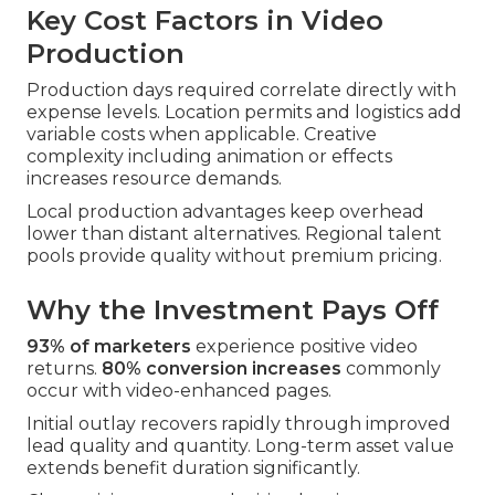
Key Cost Factors in Video
Production
Production days required correlate directly with
expense levels. Location permits and logistics add
variable costs when applicable. Creative
complexity including animation or effects
increases resource demands.
Local production advantages keep overhead
lower than distant alternatives. Regional talent
pools provide quality without premium pricing.
Why the Investment Pays Off
93% of marketers
experience positive video
returns.
80% conversion increases
commonly
occur with video-enhanced pages.
Initial outlay recovers rapidly through improved
lead quality and quantity. Long-term asset value
extends benefit duration significantly.