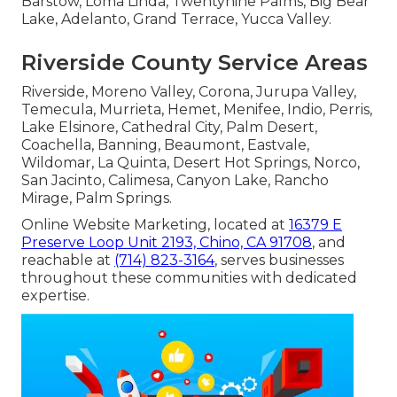
Barstow, Loma Linda, Twentynine Palms, Big Bear
Lake, Adelanto, Grand Terrace, Yucca Valley.
Riverside County Service Areas
Riverside, Moreno Valley, Corona, Jurupa Valley,
Temecula, Murrieta, Hemet, Menifee, Indio, Perris,
Lake Elsinore, Cathedral City, Palm Desert,
Coachella, Banning, Beaumont, Eastvale,
Wildomar, La Quinta, Desert Hot Springs, Norco,
San Jacinto, Calimesa, Canyon Lake, Rancho
Mirage, Palm Springs.
Online Website Marketing, located at
16379 E
Preserve Loop Unit 2193, Chino, CA 91708
, and
reachable at
(714) 823-3164
, serves businesses
throughout these communities with dedicated
expertise.