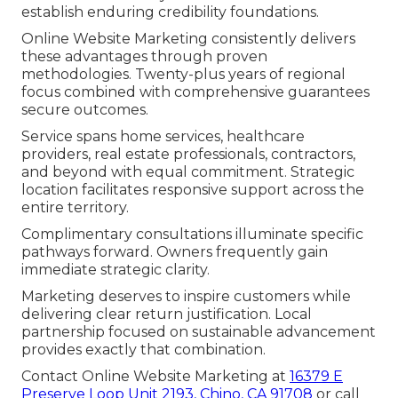
establish enduring credibility foundations.
Online Website Marketing consistently delivers
these advantages through proven
methodologies. Twenty-plus years of regional
focus combined with comprehensive guarantees
secure outcomes.
Service spans home services, healthcare
providers, real estate professionals, contractors,
and beyond with equal commitment. Strategic
location facilitates responsive support across the
entire territory.
Complimentary consultations illuminate specific
pathways forward. Owners frequently gain
immediate strategic clarity.
Marketing deserves to inspire customers while
delivering clear return justification. Local
partnership focused on sustainable advancement
provides exactly that combination.
Contact Online Website Marketing at
16379 E
Preserve Loop Unit 2193, Chino, CA 91708
or call