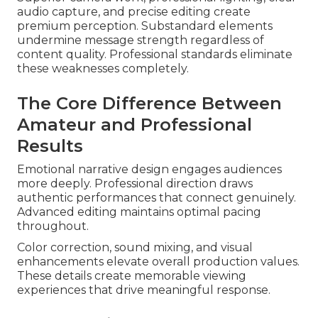
audio capture, and precise editing create
premium perception. Substandard elements
undermine message strength regardless of
content quality. Professional standards eliminate
these weaknesses completely.
The Core Difference Between
Amateur and Professional
Results
Emotional narrative design engages audiences
more deeply. Professional direction draws
authentic performances that connect genuinely.
Advanced editing maintains optimal pacing
throughout.
Color correction, sound mixing, and visual
enhancements elevate overall production values.
These details create memorable viewing
experiences that drive meaningful response.