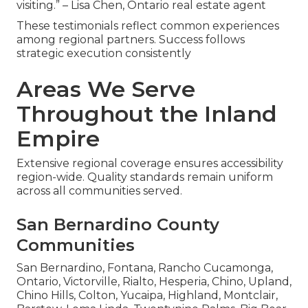
visiting.” – Lisa Chen, Ontario real estate agent
These testimonials reflect common experiences
among regional partners. Success follows
strategic execution consistently
Areas We Serve
Throughout the Inland
Empire
Extensive regional coverage ensures accessibility
region-wide. Quality standards remain uniform
across all communities served.
San Bernardino County
Communities
San Bernardino, Fontana, Rancho Cucamonga,
Ontario, Victorville, Rialto, Hesperia, Chino, Upland,
Chino Hills, Colton, Yucaipa, Highland, Montclair,