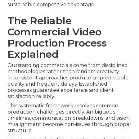
sustainable competitive advantage.
The Reliable
Commercial Video
Production Process
Explained
Outstanding commercials come from disciplined
methodologies rather than random creativity.
Inconsistent approaches produce unpredictable
quality and frequent delays. Established
processes guarantee excellence and client
satisfaction reliably.
This systematic framework resolves common
production challenges directly. Ambiguous
timelines, communication breakdowns, and vision
misalignment become non-issues through proper
structure.