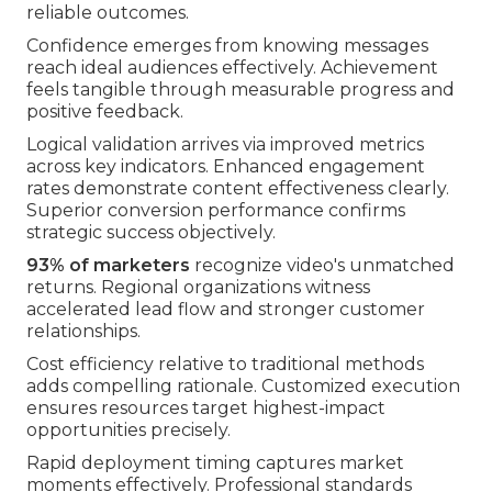
reliable outcomes.
Confidence emerges from knowing messages
reach ideal audiences effectively. Achievement
feels tangible through measurable progress and
positive feedback.
Logical validation arrives via improved metrics
across key indicators. Enhanced engagement
rates demonstrate content effectiveness clearly.
Superior conversion performance confirms
strategic success objectively.
93% of marketers
recognize video's unmatched
returns. Regional organizations witness
accelerated lead flow and stronger customer
relationships.
Cost efficiency relative to traditional methods
adds compelling rationale. Customized execution
ensures resources target highest-impact
opportunities precisely.
Rapid deployment timing captures market
moments effectively. Professional standards