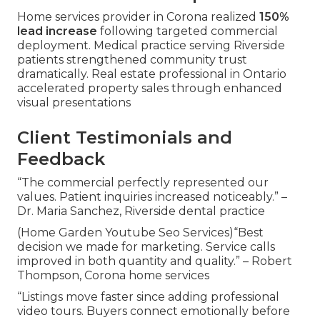
Home services provider in Corona realized
150%
lead increase
following targeted commercial
deployment. Medical practice serving Riverside
patients strengthened community trust
dramatically. Real estate professional in Ontario
accelerated property sales through enhanced
visual presentations
Client Testimonials and
Feedback
“The commercial perfectly represented our
values. Patient inquiries increased noticeably.” –
Dr. Maria Sanchez, Riverside dental practice
(Home Garden Youtube Seo Services)“Best
decision we made for marketing. Service calls
improved in both quantity and quality.” – Robert
Thompson, Corona home services
“Listings move faster since adding professional
video tours. Buyers connect emotionally before