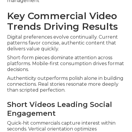
management
Key Commercial Video
Trends Driving Results
Digital preferences evolve continually. Current
patterns favor concise, authentic content that
delivers value quickly.
Short-form pieces dominate attention across
platforms. Mobile-first consumption drives format
decisions.
Authenticity outperforms polish alone in building
connections. Real stories resonate more deeply
than scripted perfection.
Short Videos Leading Social
Engagement
Quick-hit commercials capture interest within
seconds. Vertical orientation optimizes