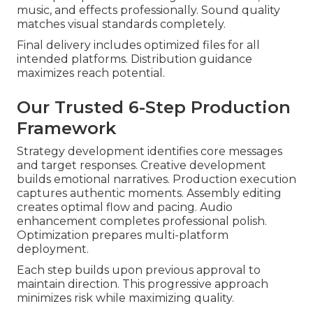
music, and effects professionally. Sound quality
matches visual standards completely.
Final delivery includes optimized files for all
intended platforms. Distribution guidance
maximizes reach potential.
Our Trusted 6-Step Production
Framework
Strategy development identifies core messages
and target responses. Creative development
builds emotional narratives. Production execution
captures authentic moments. Assembly editing
creates optimal flow and pacing. Audio
enhancement completes professional polish.
Optimization prepares multi-platform
deployment.
Each step builds upon previous approval to
maintain direction. This progressive approach
minimizes risk while maximizing quality.