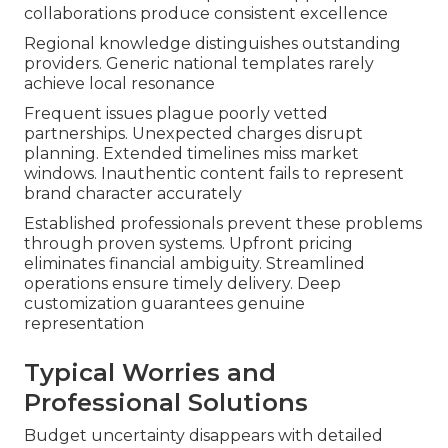
collaborations produce consistent excellence
Regional knowledge distinguishes outstanding
providers. Generic national templates rarely
achieve local resonance
Frequent issues plague poorly vetted
partnerships. Unexpected charges disrupt
planning. Extended timelines miss market
windows. Inauthentic content fails to represent
brand character accurately
Established professionals prevent these problems
through proven systems. Upfront pricing
eliminates financial ambiguity. Streamlined
operations ensure timely delivery. Deep
customization guarantees genuine
representation
Typical Worries and
Professional Solutions
Budget uncertainty disappears with detailed