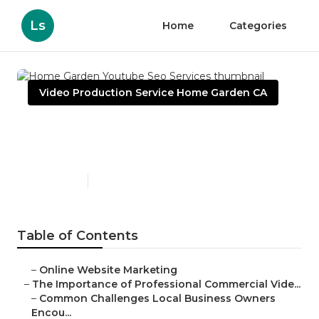
Ls
Home
Categories
Video Production Service Home Garden CA
Home Garden Youtube Seo
Services
Published en
10 min read
Table of Contents
–
Online Website Marketing
–
The Importance of Professional Commercial Vide...
–
Common Challenges Local Business Owners
Encou...