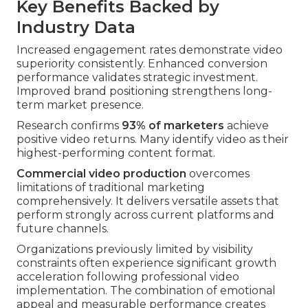
Key Benefits Backed by
Industry Data
Increased engagement rates demonstrate video
superiority consistently. Enhanced conversion
performance validates strategic investment.
Improved brand positioning strengthens long-
term market presence.
Research confirms
93% of marketers
achieve
positive video returns. Many identify video as their
highest-performing content format.
Commercial video production
overcomes
limitations of traditional marketing
comprehensively. It delivers versatile assets that
perform strongly across current platforms and
future channels.
Organizations previously limited by visibility
constraints often experience significant growth
acceleration following professional video
implementation. The combination of emotional
appeal and measurable performance creates