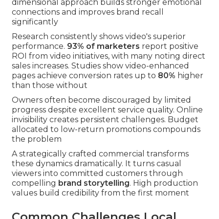
dimensional approach builds stronger emotional
connections and improves brand recall
significantly
Research consistently shows video's superior
performance.
93% of marketers
report positive
ROI from video initiatives, with many noting direct
sales increases. Studies show video-enhanced
pages achieve conversion rates up to
80%
higher
than those without
Owners often become discouraged by limited
progress despite excellent service quality. Online
invisibility creates persistent challenges. Budget
allocated to low-return promotions compounds
the problem
A strategically crafted commercial transforms
these dynamics dramatically. It turns casual
viewers into committed customers through
compelling
brand storytelling
. High production
values build credibility from the first moment
Common Challenges Local