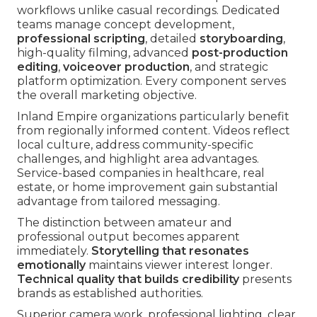
workflows unlike casual recordings. Dedicated
teams manage concept development,
professional scripting
, detailed
storyboarding
,
high-quality filming, advanced
post-production
editing
,
voiceover production
, and strategic
platform optimization. Every component serves
the overall marketing objective.
Inland Empire organizations particularly benefit
from regionally informed content. Videos reflect
local culture, address community-specific
challenges, and highlight area advantages.
Service-based companies in healthcare, real
estate, or home improvement gain substantial
advantage from tailored messaging.
The distinction between amateur and
professional output becomes apparent
immediately.
Storytelling that resonates
emotionally
maintains viewer interest longer.
Technical quality that builds credibility
presents
brands as established authorities.
Superior camera work, professional lighting, clear