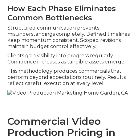
How Each Phase Eliminates
Common Bottlenecks
Structured communication prevents
misunderstandings completely. Defined timelines
keep momentum consistent. Scoped revisions
maintain budget control effectively.
Clients gain visibility into progress regularly.
Confidence increases as tangible assets emerge.
This methodology produces commercials that
perform beyond expectations routinely. Results
reflect careful execution at every level.
Commercial Video
Production Pricing in