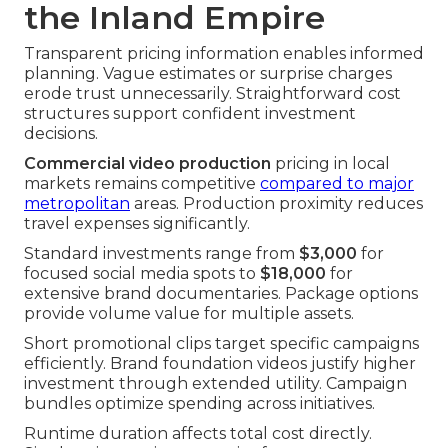
the Inland Empire
Transparent pricing information enables informed
planning. Vague estimates or surprise charges
erode trust unnecessarily. Straightforward cost
structures support confident investment
decisions.
Commercial video production
pricing in local
markets remains competitive
compared to major
metropolitan
areas. Production proximity reduces
travel expenses significantly.
Standard investments range from
$3,000
for
focused social media spots to
$18,000
for
extensive brand documentaries. Package options
provide volume value for multiple assets.
Short promotional clips target specific campaigns
efficiently. Brand foundation videos justify higher
investment through extended utility. Campaign
bundles optimize spending across initiatives.
Runtime duration affects total cost directly.