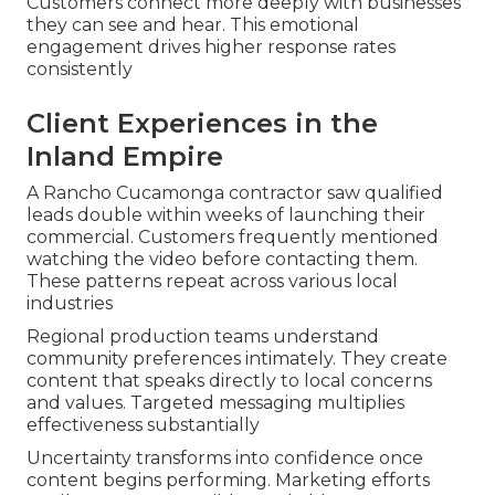
Customers connect more deeply with businesses
they can see and hear. This emotional
engagement drives higher response rates
consistently
Client Experiences in the
Inland Empire
A Rancho Cucamonga contractor saw qualified
leads double within weeks of launching their
commercial. Customers frequently mentioned
watching the video before contacting them.
These patterns repeat across various local
industries
Regional production teams understand
community preferences intimately. They create
content that speaks directly to local concerns
and values. Targeted messaging multiplies
effectiveness substantially
Uncertainty transforms into confidence once
content begins performing. Marketing efforts