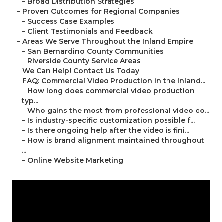
–
Broad Distribution Strategies
–
Proven Outcomes for Regional Companies
–
Success Case Examples
–
Client Testimonials and Feedback
–
Areas We Serve Throughout the Inland Empire
–
San Bernardino County Communities
–
Riverside County Service Areas
–
We Can Help! Contact Us Today
–
FAQ: Commercial Video Production in the Inland...
–
How long does commercial video production
typ...
–
Who gains the most from professional video co...
–
Is industry-specific customization possible f...
–
Is there ongoing help after the video is fini...
–
How is brand alignment maintained throughout
...
–
Online Website Marketing