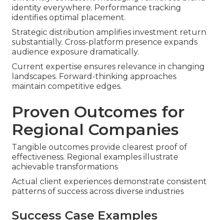
identity everywhere. Performance tracking
identifies optimal placement.
Strategic distribution amplifies investment return
substantially. Cross-platform presence expands
audience exposure dramatically.
Current expertise ensures relevance in changing
landscapes. Forward-thinking approaches
maintain competitive edges.
Proven Outcomes for
Regional Companies
Tangible outcomes provide clearest proof of
effectiveness. Regional examples illustrate
achievable transformations
Actual client experiences demonstrate consistent
patterns of success across diverse industries
Success Case Examples