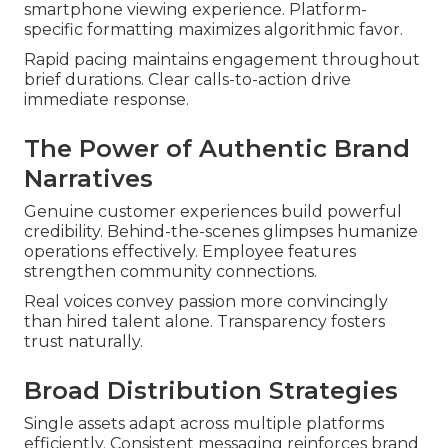
smartphone viewing experience. Platform-
specific formatting maximizes algorithmic favor.
Rapid pacing maintains engagement throughout
brief durations. Clear calls-to-action drive
immediate response.
The Power of Authentic Brand
Narratives
Genuine customer experiences build powerful
credibility. Behind-the-scenes glimpses humanize
operations effectively. Employee features
strengthen community connections.
Real voices convey passion more convincingly
than hired talent alone. Transparency fosters
trust naturally.
Broad Distribution Strategies
Single assets adapt across multiple platforms
efficiently. Consistent messaging reinforces brand