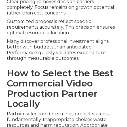
Clear pricing removes decision barriers
completely. Focus remains on growth potential
rather than cost concerns.
Customized proposals reflect specific
requirements accurately. This precision ensures
optimal resource allocation.
Many discover professional investment aligns
better with budgets than anticipated.
Performance quickly validates expenditure
through measurable outcomes.
How to Select the Best
Commercial Video
Production Partner
Locally
Partner selection determines project success
fundamentally. Inappropriate choices waste
resources and harm reputation. Appropriate