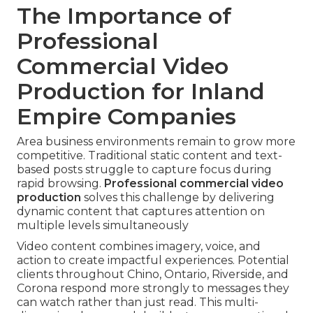
The Importance of
Professional
Commercial Video
Production for Inland
Empire Companies
Area business environments remain to grow more
competitive. Traditional static content and text-
based posts struggle to capture focus during
rapid browsing.
Professional commercial video
production
solves this challenge by delivering
dynamic content that captures attention on
multiple levels simultaneously
Video content combines imagery, voice, and
action to create impactful experiences. Potential
clients throughout Chino, Ontario, Riverside, and
Corona respond more strongly to messages they
can watch rather than just read. This multi-