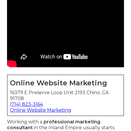
Online Website Marketing
16379 E Preserve Loop Unit 2193 Chino, CA
91708
(714) 823-3164
Online Website Marketing
Working with a
professional marketing
consultant
in the Inland Empire usually starts