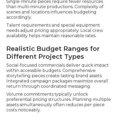
Single-minute pieces require fewer resources
than multi-minute productions. Complexity of
scenes and locations influences budgeting
accordingly.
Talent requirements and special equipment
needs adjust pricing appropriately. Local crew
availability helps maintain reasonable rates.
Realistic Budget Ranges for
Different Project Types
Social-focused commercials deliver quick impact
within accessible budgets. Comprehensive
storytelling pieces create lasting brand assets.
Integrated campaign packages maximize overall
return through coordinated messaging.
Volume commitments typically unlock
preferential pricing structures. Planning multiple
assets simultaneously often reduces per-piece
costs noticeably.