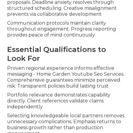
proposals. Deadline anxiety resolves through
structured scheduling. Creative misalignment
prevents via collaborative development
Communication protocols maintain clarity
throughout engagement. Progress reporting
provides peace of mind continuously
Essential Qualifications to
Look For
Proven regional experience informs effective
messaging - Home Garden Youtube Seo Services.
Comprehensive guarantees minimize perceived
risk. Transparent policies build lasting trust
Portfolio relevance demonstrates capability
directly. Client references validate claims
independently
Selecting knowledgeable local partners removes
unnecessary complications. Emphasis returns to
business growth rather than production