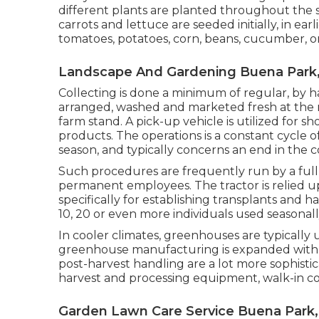
different plants are planted throughout the 
carrots
and
lettuce
are seeded initially, in ear
tomatoes
,
potatoes
,
corn
,
beans
,
cucumber
,
o
Landscape And Gardening Buena Park
Collecting is done a minimum of regular, by ha
arranged, washed and marketed fresh at the 
farm stand. A
pick-up vehicle
is utilized for s
products. The operations is a constant cycle 
season, and typically concerns an end in the 
Such procedures are frequently run by a full
permanent employees. The tractor is relied up
specifically for establishing
transplants
and har
10, 20 or even more individuals used seasonally
In cooler climates,
greenhouses
are typically 
greenhouse manufacturing is expanded with
post-harvest handling
are a lot more sophisti
harvest and processing equipment, walk-in cold
Garden Lawn Care Service Buena Park,