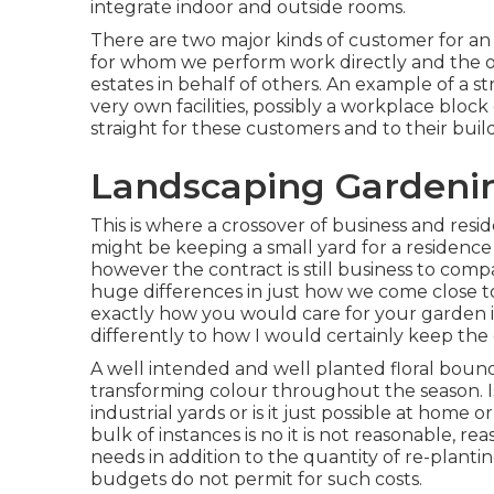
integrate indoor and outside rooms.
There are two major
kinds of customer for an 
for whom we perform work directly and the 
estates in behalf of others. An example of a st
very own facilities, possibly a workplace blo
straight for these customers and to their buil
Landscaping Gardeni
This is where a crossover of business and res
might be keeping a small yard for a residence 
however the contract is still business to com
huge differences in just how we come close t
exactly how you would care for your garden i
differently to how I would certainly keep the
A well intended and well planted floral bounda
transforming colour throughout the season. I
industrial yards or is it just possible at home 
bulk of instances is no it is not reasonable, 
needs in addition to the quantity of re-plant
budgets do not permit for such costs.