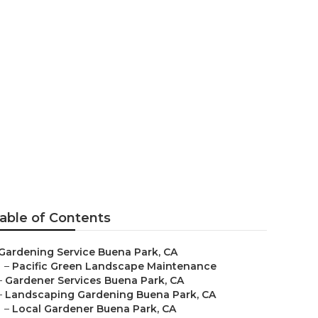
able of Contents
Gardening Service Buena Park, CA
–
Pacific Green Landscape Maintenance
–
Gardener Services Buena Park, CA
–
Landscaping Gardening Buena Park, CA
–
Local Gardener Buena Park, CA