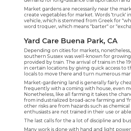
demand for long-distance transportation and
Market gardens are necessarily near the marketp
create vegetables for market. Words 'truck' i
vehicle, which is stemmed from Greek for "wh
word troquer, which means "barter" or "exch
Yard Care Buena Park, CA
Depending on cities for markets, nonetheless
southern
Sussex
was well-known for growin
provided by
train
. The arrival of
trains
in the 1
in certain locations by giving quick access to t
locals to move there and turn numerous marke
Market-gardening land is generally fairly ch
frequently with a coming with house, even mo
Nonetheless, like all farming it takes the cha
from industrialized broad-acre farming and 'f
other risks are from hazards such as
chemical
enthusiasts are not trained in their use or able
The last calls for the a lot of discipline and bu
Many work is done with hand and light power d