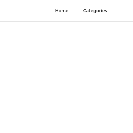
Home
Categories