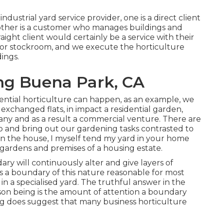
industrial yard service provider
, one is a direct client
other is a customer who manages buildings and
raight client would certainly be a service with their
ck or stockroom, and we execute the horticulture
dings.
ng Buena Park, CA
idential horticulture can happen, as an example, we
exchanged flats, in impact a residential garden,
pany and as a result a commercial venture. There are
o and bring out our gardening tasks contrasted to
n the house, I myself tend my yard in your home
 gardens and premises of a housing estate.
ry will continuously alter and give layers of
s a boundary of this nature reasonable for most
or in a specialised yard. The truthful answer in the
reason being is the amount of attention a boundary
ing does suggest that many business horticulture