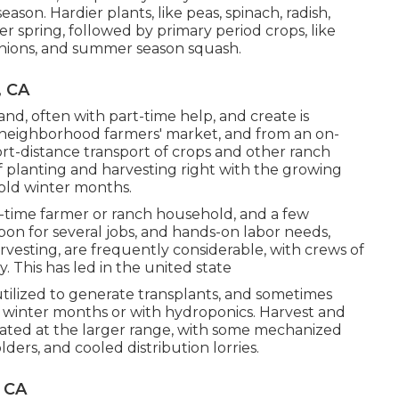
season. Hardier
plants
, like
peas
,
spinach
,
radish
,
lier spring, followed by primary period crops, like
nions
, and
summer season squash
.
, CA
nd, often with part-time help, and create is
neighborhood farmers' market, and from an on-
hort-distance transport of crops and other ranch
of planting and harvesting right with the growing
cold winter months.
-time farmer or ranch household, and a few
on for several jobs, and hands-on labor needs,
vesting, are frequently considerable, with crews of
. This has led in the united state
utilized to generate transplants, and sometimes
 winter months or with
hydroponics
. Harvest and
cated at the larger range, with some mechanized
ers, and cooled distribution lorries.
 CA