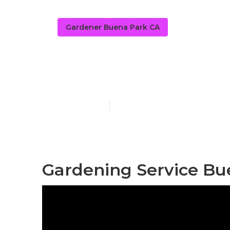
Gardener Buena Park CA
Home Garden
Published en
11 min read
Gardening Service Bu