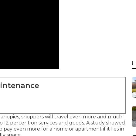
L
aintenance
anopies, shoppers will travel even more and much
to 12 percent on services and goods. A study showed
 pay even more for a home or apartment if it lies in
ly space.