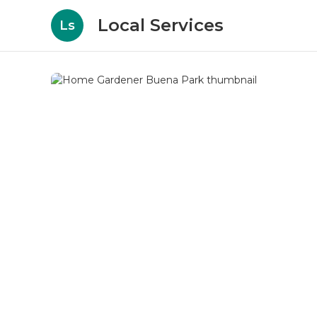
Local Services
Ls