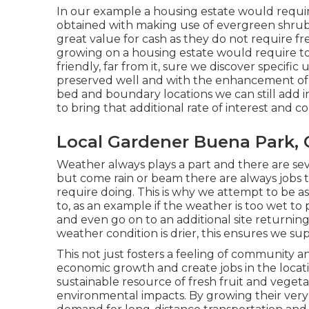
In our example a housing estate would requir
obtained with making use of evergreen shrubs,
great value for cash as they do not require fr
growing on a housing estate would require t
friendly, far from it, sure we discover specific 
preserved well and with the enhancement of 
bed and boundary locations we can still add 
to bring that additional rate of interest and
Local Gardener Buena Park, 
Weather always plays a part and there are sev
but come rain or beam there are always jobs t
require doing. This is why we attempt to be as
to, as an example if the weather is too wet to
and even go on to an additional site returni
weather condition is drier, this ensures we su
This not just fosters a feeling of community a
economic growth and create jobs in the locatio
sustainable resource of fresh fruit and vegetab
environmental impacts. By growing their very