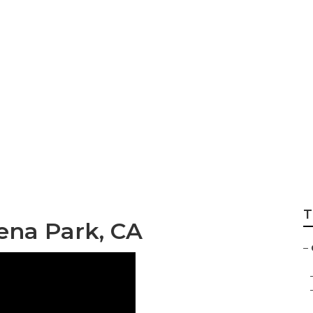
er Buena Park
T
ena Park, CA
–