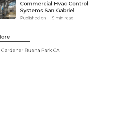
Commercial Hvac Control
Systems San Gabriel
Published en
9 min read
ore
Gardener Buena Park CA