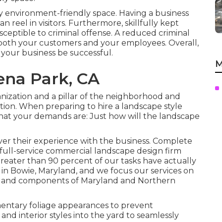
ty environment-friendly space. Having a business
 reel in visitors. Furthermore, skillfully kept
ceptible to criminal offense. A reduced criminal
 of both your customers and your employees. Overall,
your business be successful.
M
ena Park, CA
nization and a pillar of the neighborhood and
tion. When preparing to hire a landscape style
hat your demands are: Just how will the landscape
cover their experience with the business. Complete
full-service commercial landscape design firm
reater than 90 percent of our tasks
have actually
 in Bowie, Maryland, and we focus our services on
area and components of Maryland and Northern
ntary foliage appearances to prevent
nd interior styles into the yard to seamlessly