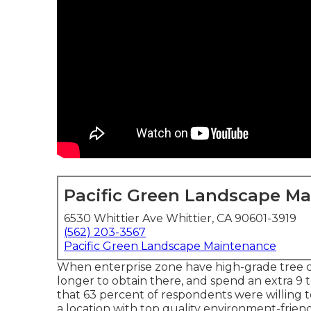
Pacific Green Landscape M
6530 Whittier Ave Whittier, CA 90601-3919
(562) 203-3567
Pacific Green Landscape Maintenance
When enterprise zone have high-grade tree c
longer to obtain there, and spend an extra 9 
that 63 percent of respondents were willing to
a location with top quality environment-friend