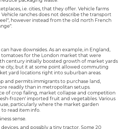
 reduce packaging waste.
laces, i.e. cities, that they offer. Vehicle farms
n Vehicle ranches does not describe the transport
eel", however instead from the old north French
ange".
, can have downsides. As an example, in
England
,
g
tomatoes
for the
London
market that were
9th century initially boosted growth of market yards
he city, but it at some point allowed
commuting
t yard locations right into
suburban areas
.
eap and permits immigrants to purchase land,
re readily than in metropolitan setups.
nce of crop failing, market collapse and competition
resh-frozen' imported fruit and vegetables. Various
use, particularly where the market garden
 to read item info.
siness sense.
evices, and possibly a tiny
tractor
. Some 20