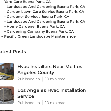
–
Yard Care Buena Park, CA
–
Landscape And Gardening Buena Park, CA
–
Garden Lawn Care Service Buena Park, CA
–
Gardener Services Buena Park, CA
–
Landscape And Gardening Buena Park, CA
–
Home Gardener Buena Park, CA
–
Gardening Company Buena Park, CA
–
Pacific Green Landscape Maintenance
atest Posts
Hvac Installers Near Me Los
Angeles County
Published en
10 min read
Los Angeles Hvac Installation
Service
Published en
10 min read