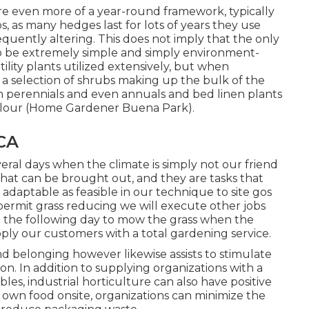
e even more of a year-round framework, typically
 as many hedges last for lots of years they use
equently altering. This does not imply that the only
o be extremely simple and simply environment-
utility plants utilized extensively, but when
a selection of shrubs making up the bulk of the
in perennials and even annuals and bed linen plants
 colour (Home Gardener Buena Park).
CA
eral days when the climate is simply not our friend
hat can be brought out, and they are tasks that
 adaptable as feasible in our technique to site gos
 permit grass reducing we will execute other jobs
ng the following day to mow the grass when the
pply our customers with a total gardening service.
nd belonging however likewise assists to stimulate
n. In addition to supplying organizations with a
les, industrial horticulture can also have positive
 own food onsite, organizations can minimize the