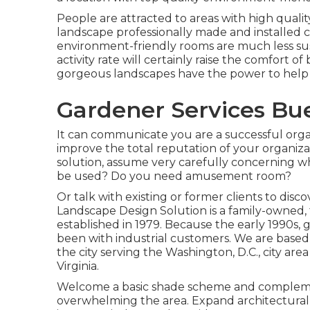
People are attracted to areas with high quali
landscape professionally made and installed can
environment-friendly rooms are much less sus
activity rate will certainly raise the comfort
gorgeous landscapes have the power to help 
Gardener Services Bu
It can communicate you are a successful orga
improve the total reputation of your organiza
solution, assume very carefully concerning w
be used? Do you need amusement room?
Or talk with existing or former clients to dis
Landscape Design Solution is a family-owned, 
established in 1979. Because the early 1990s,
g
been with industrial customers. We are based
the city serving the Washington, D.C., city 
Virginia.
Welcome a basic shade scheme and compleme
overwhelming the area. Expand architectural a