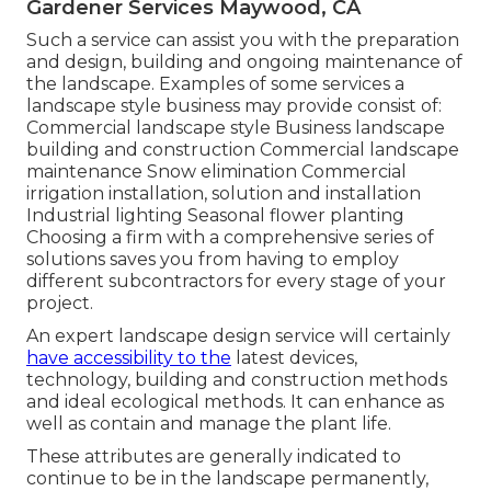
Gardener Services Maywood, CA
Such a service can assist you with the preparation
and design, building and ongoing maintenance of
the landscape. Examples of some services a
landscape style business may provide consist of:
Commercial landscape style Business landscape
building and construction Commercial landscape
maintenance Snow elimination Commercial
irrigation installation, solution and installation
Industrial lighting Seasonal flower planting
Choosing a firm with a comprehensive series of
solutions saves you from having to employ
different subcontractors for every stage of your
project.
An expert landscape design service will certainly
have accessibility to the
latest devices,
technology, building and construction methods
and ideal ecological methods. It can enhance as
well as contain and manage the plant life.
These attributes are generally indicated to
continue to be in the landscape permanently,