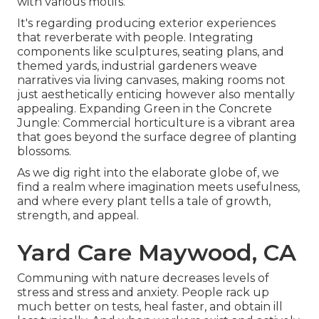
with various motifs.
It's regarding producing exterior experiences
that reverberate with people. Integrating
components like sculptures, seating plans, and
themed yards, industrial gardeners weave
narratives via living canvases, making rooms not
just aesthetically enticing however also mentally
appealing. Expanding Green in the Concrete
Jungle: Commercial horticulture is a vibrant area
that goes beyond the surface degree of planting
blossoms.
As we dig right into the elaborate globe of, we
find a realm where imagination meets usefulness,
and where every plant tells a tale of growth,
strength, and appeal.
Yard Care Maywood, CA
Communing with nature decreases levels of
stress and stress and anxiety. People rack up
much better on tests, heal faster, and obtain ill