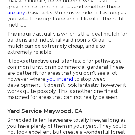
may additionally be wondering why it's such a
great choice for companies and whether there
are any
drawbacks. Mulch is wonderful as long as
you select the right one and utilize it in the right
method.
The inquiry actually is which is the ideal mulch for
gardens and industrial yard rooms. Organic
mulch can be extremely cheap, and also
extremely reliable.
It looks attractive and is fantastic for pathways a
common function in commercial gardens! These
are better fit for areas that you don't see a lot,
however where
you intend
to stop weed
development. It doesn't look fantastic, however it
works quite possibly. This is another one finest
matched for areas that can not really be seen.
Yard Service Maywood, CA
Shredded fallen leaves are totally free, as long as
you have plenty of them in your yard. They could
not look excellent but create a wonderful forest