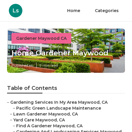
Ls
Home
Categories
Gardener Maywood CA
Home Gardener Maywood
Published en
9 min read
Table of Contents
–
Gardening Services In My Area Maywood, CA
–
Pacific Green Landscape Maintenance
–
Lawn Gardener Maywood, CA
–
Yard Care Maywood, CA
–
Find A Gardener Maywood, CA
–
Gardening And Landscaping Services Maywood,