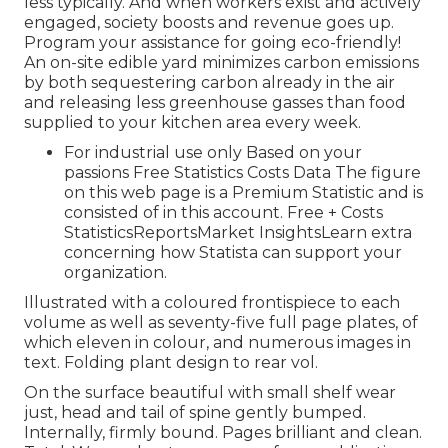
less typically. And when workers exist and actively
engaged, society boosts and revenue goes up.
Program your assistance for going eco-friendly!
An on-site edible yard minimizes carbon emissions
by both sequestering carbon already in the air
and releasing less greenhouse gasses than food
supplied to your kitchen area every week.
For industrial use only Based on your
passions Free Statistics Costs Data The figure
on this web page is a Premium Statistic and is
consisted of in this account. Free + Costs
StatisticsReportsMarket InsightsLearn extra
concerning how Statista can support your
organization.
Illustrated with a coloured frontispiece to each
volume as well as seventy-five full page plates, of
which eleven in colour, and numerous images in
text. Folding plant design to rear vol.
On the surface beautiful with small shelf wear
just, head and tail of spine gently bumped.
Internally, firmly bound. Pages brilliant and clean.