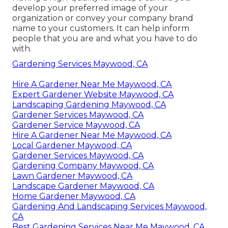
develop your preferred image of your
organization or convey your company brand
name to your customers. It can help inform
people that you are and what you have to do
with.
Gardening Services Maywood, CA
Hire A Gardener Near Me Maywood, CA
Expert Gardener Website Maywood, CA
Landscaping Gardening Maywood, CA
Gardener Services Maywood, CA
Gardener Service Maywood, CA
Hire A Gardener Near Me Maywood, CA
Local Gardener Maywood, CA
Gardener Services Maywood, CA
Gardening Company Maywood, CA
Lawn Gardener Maywood, CA
Landscape Gardener Maywood, CA
Home Gardener Maywood, CA
Gardening And Landscaping Services Maywood,
CA
Best Gardening Services Near Me Maywood, CA