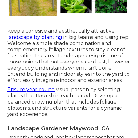
Keep a cohesive and aesthetically attractive
landscape by planting
in big teams and using rep.
Welcome a simple shade combination and
complementary foliage textures to stay clear of
frustrating the area. Landscape design is one of
those points that not everyone can best, however
everybody understands when it isn't done.
Extend building and indoor styles into the yard to
effortlessly integrate indoor and exterior areas.
Ensure year-round
visual passion by selecting
plants that flourish in each period. Develop a
balanced growing plan that includes foliage,
blossoms, and structure variants for a dynamic
yard experience.
Landscape Gardener Maywood, CA
Properly designed, healthy landscapes that are