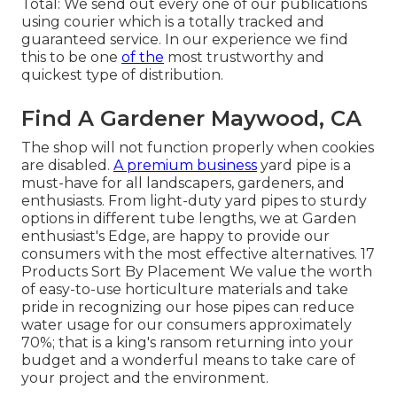
Total: We send out every one of our publications
using courier which is a totally tracked and
guaranteed service. In our experience we find
this to be one
of the
most trustworthy and
quickest type of distribution.
Find A Gardener Maywood, CA
The shop will not function properly when cookies
are disabled.
A premium business
yard pipe is a
must-have for all landscapers, gardeners, and
enthusiasts. From light-duty yard pipes to sturdy
options in different tube lengths, we at Garden
enthusiast's Edge, are happy to provide our
consumers with the most effective alternatives. 17
Products Sort By Placement We value the worth
of easy-to-use horticulture materials and take
pride in recognizing our hose pipes can reduce
water usage for our consumers approximately
70%; that is a king's ransom returning into your
budget and a wonderful means to take care of
your project and the environment.