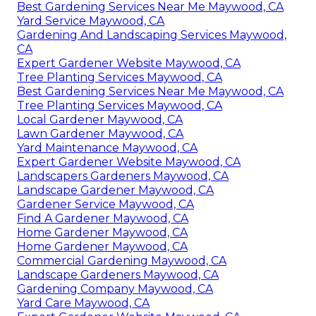
Best Gardening Services Near Me Maywood, CA
Yard Service Maywood, CA
Gardening And Landscaping Services Maywood,
CA
Expert Gardener Website Maywood, CA
Tree Planting Services Maywood, CA
Best Gardening Services Near Me Maywood, CA
Tree Planting Services Maywood, CA
Local Gardener Maywood, CA
Lawn Gardener Maywood, CA
Yard Maintenance Maywood, CA
Expert Gardener Website Maywood, CA
Landscapers Gardeners Maywood, CA
Landscape Gardener Maywood, CA
Gardener Service Maywood, CA
Find A Gardener Maywood, CA
Home Gardener Maywood, CA
Home Gardener Maywood, CA
Commercial Gardening Maywood, CA
Landscape Gardeners Maywood, CA
Gardening Company Maywood, CA
Yard Care Maywood, CA