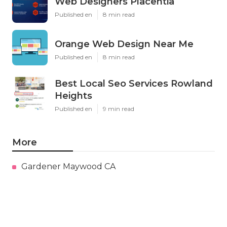
Web Designers Placentia
Published en
8 min read
Orange Web Design Near Me
Published en
8 min read
Best Local Seo Services Rowland
Heights
Published en
9 min read
More
Gardener Maywood CA