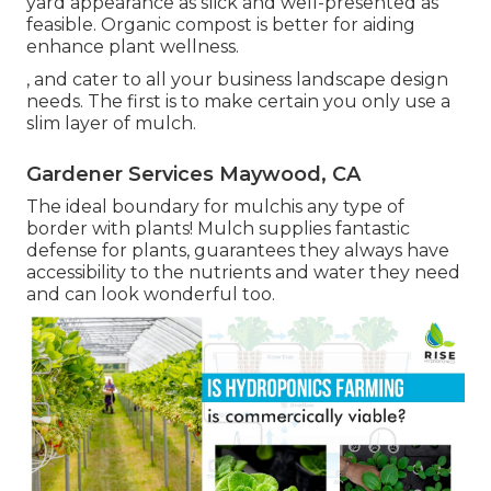
yard appearance as slick and well-presented as
feasible. Organic compost is better for aiding
enhance plant wellness.
, and cater to all your business landscape design
needs. The first is to make certain you only use a
slim layer of mulch.
Gardener Services Maywood, CA
The ideal boundary for mulchis any type of
border with plants! Mulch supplies fantastic
defense for plants, guarantees they always have
accessibility to the nutrients and water they need
and can look wonderful too.