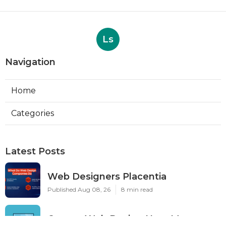
Ls
Navigation
Home
Categories
Latest Posts
Web Designers Placentia
Published Aug 08, 26
8 min read
Orange Web Design Near Me