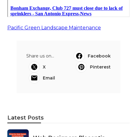
Pacific Green Landscape Maintenance
Share us on...
Facebook
X
Pinterest
Email
Latest Posts