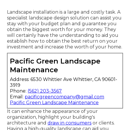
Landscape installation is a large and costly task. A
specialist landscape design solution can assist you
stay with your budget plan and guarantee you
obtain the biggest worth for your money. They
will certainly have the understanding to aid you
establish how to obtain the best return on your
investment and increase the worth of your home.
Pacific Green Landscape
Maintenance
Address: 6530 Whittier Ave Whittier, CA 90601-
3919
Phone:
(562) 203-3567
Email:
pacificgreencompany@gmail.com
Pacific Green Landscape Maintenance
It can enhance the appearance of your
organization, highlight your building's
architecture and
draw in consumers
or clients.
Having a high-quality landscape can aid you