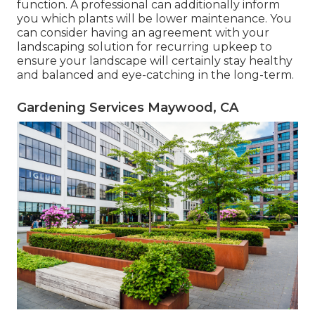
function. A professional can additionally inform
you which plants will be lower maintenance. You
can consider having an agreement with your
landscaping solution for recurring upkeep to
ensure your landscape will certainly stay healthy
and balanced and eye-catching in the long-term.
Gardening Services Maywood, CA