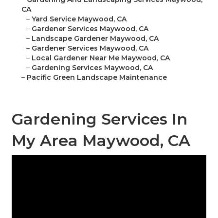
CA
–
Yard Service Maywood, CA
–
Gardener Services Maywood, CA
–
Landscape Gardener Maywood, CA
–
Gardener Services Maywood, CA
–
Local Gardener Near Me Maywood, CA
–
Gardening Services Maywood, CA
–
Pacific Green Landscape Maintenance
Gardening Services In
My Area Maywood, CA