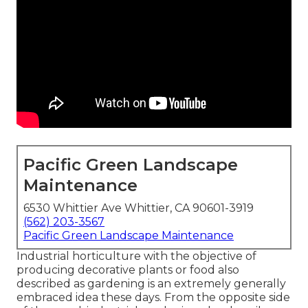
Pacific Green Landscape
Maintenance
6530 Whittier Ave Whittier, CA 90601-3919
(562) 203-3567
Pacific Green Landscape Maintenance
Industrial horticulture with the objective of
producing decorative plants or food also
described as gardening is an extremely generally
embraced idea these days. From the opposite side