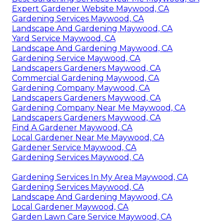
Expert Gardener Website Maywood, CA
Gardening Services Maywood, CA
Landscape And Gardening Maywood, CA
Yard Service Maywood, CA
Landscape And Gardening Maywood, CA
Gardening Service Maywood, CA
Landscapers Gardeners Maywood, CA
Commercial Gardening Maywood, CA
Gardening Company Maywood, CA
Landscapers Gardeners Maywood, CA
Gardening Company Near Me Maywood, CA
Landscapers Gardeners Maywood, CA
Find A Gardener Maywood, CA
Local Gardener Near Me Maywood, CA
Gardener Service Maywood, CA
Gardening Services Maywood, CA
Gardening Services In My Area Maywood, CA
Gardening Services Maywood, CA
Landscape And Gardening Maywood, CA
Local Gardener Maywood, CA
Garden Lawn Care Service Maywood, CA