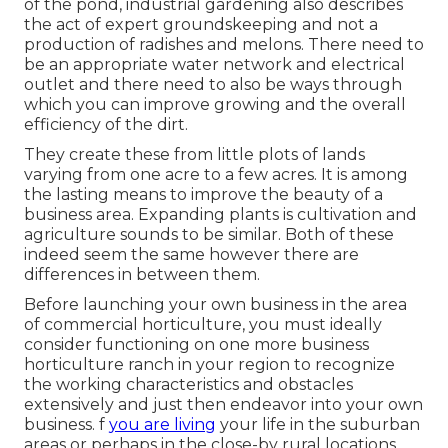
of the pond, industrial gardening also describes
the act of expert groundskeeping and not a
production of radishes and melons. There need to
be an appropriate water network and electrical
outlet and there need to also be ways through
which you can improve growing and the overall
efficiency of the dirt.
They create these from little plots of lands
varying from one acre to a few acres. It is among
the lasting means to improve the beauty of a
business area. Expanding plants is cultivation and
agriculture sounds to be similar. Both of these
indeed seem the same however there are
differences in between them.
Before launching your own business in the area
of commercial horticulture, you must ideally
consider functioning on one more business
horticulture ranch in your region to recognize
the working characteristics and obstacles
extensively and just then endeavor into your own
business. f
you are living
your life in the suburban
areas or perhaps in the close-by rural locations,