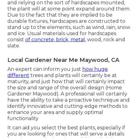
and relying on the sort of hardscapes mounted,
the plant will at some point expand around them.
Due to the fact that they are implied to be
durable fixtures, hardscapes are constructed to
stand up to the elements, such as wind, rain, snow
and ice. Usual materials used for hardscapes
consist
of concrete, brick, metal,
wood, rock and
slate.
Local Gardener Near Me Maywood, CA
An expert can inform you just
how huge
different
trees and plants will certainly be at
maturity, and just how that will certainly impact
the size and range of the overall design (Home
Gardener Maywood). A professional will certainly
have the ability to take a proactive technique and
identify innovative and cutting-edge methods to
enhance your area and supply optimal
functionality
It can aid you select the best plants, especially if
you are looking for ones that will serve a details