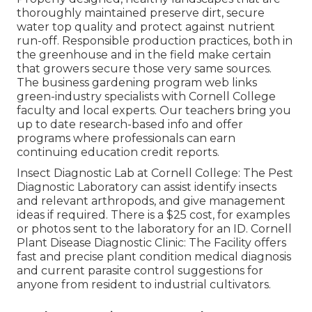
thoroughly maintained preserve dirt, secure
water top quality and protect against nutrient
run-off. Responsible production practices, both in
the greenhouse and in the field make certain
that growers secure those very same sources.
The business gardening program web links
green-industry specialists with Cornell College
faculty and local experts. Our teachers bring you
up to date research-based info and offer
programs where professionals can earn
continuing education credit reports.
Insect Diagnostic Lab at Cornell College:
The Pest
Diagnostic Laboratory can assist identify insects
and relevant arthropods, and give management
ideas if required. There is a $25 cost, for examples
or photos sent to the laboratory for an ID.
Cornell
Plant Disease Diagnostic Clinic:
The Facility offers
fast and precise plant condition medical diagnosis
and current parasite control suggestions for
anyone from resident to industrial cultivators.