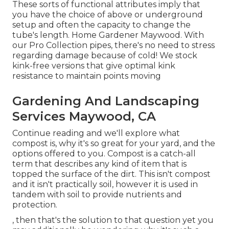
These sorts of functional attributes imply that
you have the choice of above or underground
setup and often the capacity to change the
tube's length. Home Gardener Maywood. With
our Pro Collection pipes, there's no need to stress
regarding damage because of cold! We stock
kink-free versions that give optimal kink
resistance to maintain points moving
Gardening And Landscaping
Services Maywood, CA
Continue reading and we'll explore what
compost is, why it's so great for your yard, and the
options offered to you. Compost is a catch-all
term that describes any kind of item that is
topped the surface of the dirt. This isn't compost
and it isn't practically soil, however it is used in
tandem with soil to provide nutrients and
protection.
, then that's the solution to that question yet you