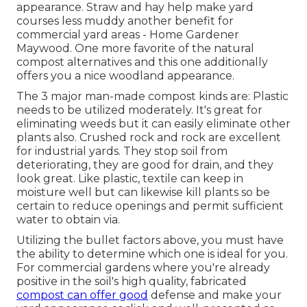
appearance. Straw and hay help make yard
courses less muddy another benefit for
commercial yard areas - Home Gardener
Maywood. One more favorite of the natural
compost alternatives and this one additionally
offers you a nice woodland appearance.
The 3 major man-made compost kinds are: Plastic
needs to be utilized moderately. It's great for
eliminating weeds but it can easily eliminate other
plants also. Crushed rock and rock are excellent
for industrial yards. They stop soil from
deteriorating, they are good for drain, and they
look great. Like plastic,
textile
can keep in
moisture well but can likewise kill plants so be
certain to reduce openings and permit sufficient
water to obtain via.
Utilizing the bullet factors above, you must have
the ability to determine which one is ideal for you.
For commercial gardens where you're already
positive in the soil's high quality, fabricated
compost can offer good
defense and make your