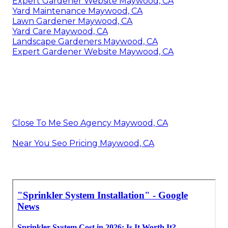
Expert Gardener Website Maywood, CA
Yard Maintenance Maywood, CA
Lawn Gardener Maywood, CA
Yard Care Maywood, CA
Landscape Gardeners Maywood, CA
Expert Gardener Website Maywood, CA
Close To Me Seo Agency Maywood, CA
Near You Seo Pricing Maywood, CA