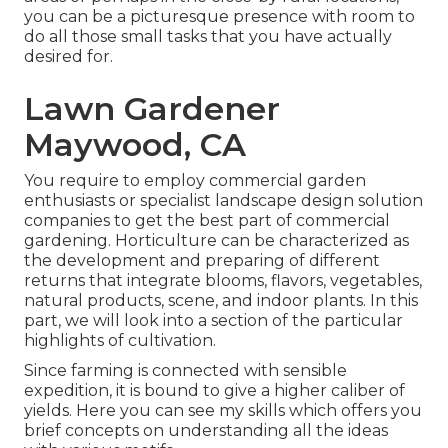
you can be a picturesque presence with room to
do all those small tasks that you have actually
desired for.
Lawn Gardener
Maywood, CA
You require to employ commercial garden
enthusiasts or specialist landscape design solution
companies to get the best part of commercial
gardening. Horticulture can be characterized as
the development and preparing of different
returns that integrate blooms, flavors, vegetables,
natural products, scene, and indoor plants. In this
part, we will look into a section of the particular
highlights of cultivation.
Since farming is connected with sensible
expedition, it is bound to give a higher caliber of
yields. Here you can see my skills which offers you
brief concepts on understanding all the ideas