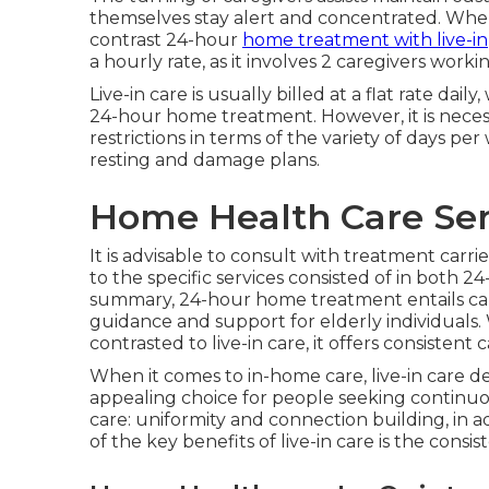
themselves stay alert and concentrated. When t
contrast 24-hour
home treatment with live-in
a hourly rate, as it involves 2 caregivers work
Live-in care is usually billed at a flat rate 
24-hour home treatment. However, it is neces
restrictions in terms of the variety of days per 
resting and damage plans.
Home Health Care Ser
It is advisable to consult with treatment carri
to the specific services consisted of in both 
summary, 24-hour home treatment entails car
guidance and support for elderly individuals
contrasted to live-in care, it offers consiste
When it comes to in-home care, live-in care 
appealing choice for people seeking continuous
care: uniformity and connection building, in a
of the key benefits of live-in care is the consis