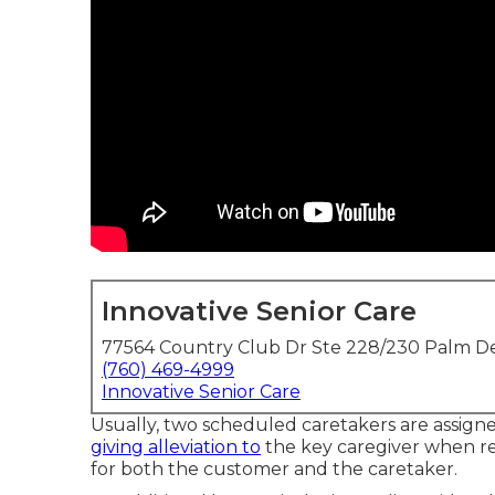
Innovative Senior Care
77564 Country Club Dr Ste 228/230 Palm De
(760) 469-4999
Innovative Senior Care
Usually, two scheduled caretakers are assign
giving alleviation to
the key caregiver when re
for both the customer and the caretaker.