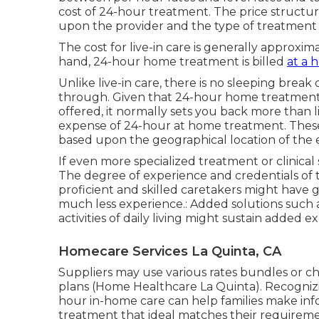
cost of 24-hour treatment. The price structu
upon the provider and the type of treatment
The cost for live-in care is generally approxim
hand, 24-hour home treatment is billed
at a h
Unlike live-in care, there is no sleeping brea
through. Given that 24-hour home treatment 
offered, it normally sets you back more than l
expense of 24-hour at home treatment. These v
based upon the geographical location of the e
If even more specialized treatment or clinical
The degree of experience and credentials of 
proficient and skilled caretakers might have 
much less experience.: Added solutions such a
activities of daily living might sustain added e
Homecare Services La Quinta, CA
Suppliers may use various rates bundles or c
plans (Home Healthcare La Quinta). Recognizi
hour in-home care can help families make inf
treatment that ideal matches their requirem