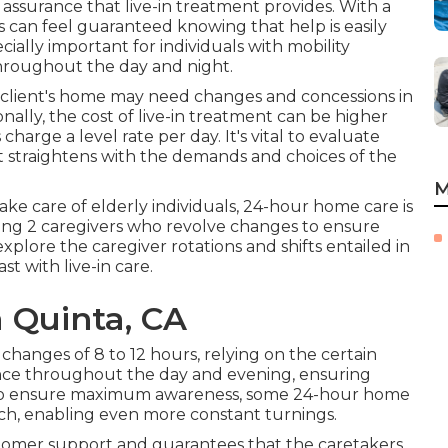
 assurance that live-in treatment provides. With a
 can feel guaranteed knowing that help is easily
ially important for individuals with mobility
throughout the day and night.
e client's home may need changes and concessions in
nally, the cost of live-in treatment can be higher
harge a level rate per day. It's vital to evaluate
nt straightens with the demands and choices of the
M
e care of elderly individuals, 24-hour home care is
ving 2 caregivers who revolve changes to ensure
xplore the caregiver rotations and shifts entailed in
t with live-in care.
 Quinta, CA
changes of 8 to 12 hours, relying on the certain
ence throughout the day and evening, ensuring
To ensure maximum awareness, some 24-hour home
each, enabling even more constant turnings.
ustomer support and guarantees that the caretakers