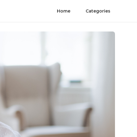
Home
Categories