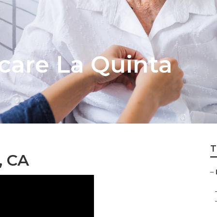
are La Quinta
T
, CA
–