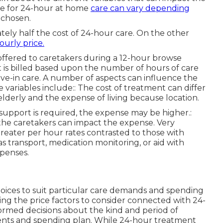
re for 24-hour at home
care can vary depending
 chosen.
ately half the cost of 24-hour care. On the other
ourly price.
k offered to caretakers during a 12-hour browse
is billed based upon the number of hours of care
ive-in care. A number of aspects can influence the
ariables include:: The cost of treatment can differ
lderly and the expense of living because location.
 support is required, the expense may be higher.:
the caretakers can impact the expense. Very
greater per hour rates contrasted to those with
s transport, medication monitoring, or aid with
xpenses.
hoices to suit particular care demands and spending
ng the price factors to consider connected with 24-
ormed decisions about the kind and period of
ents and spending plan. While 24-hour treatment