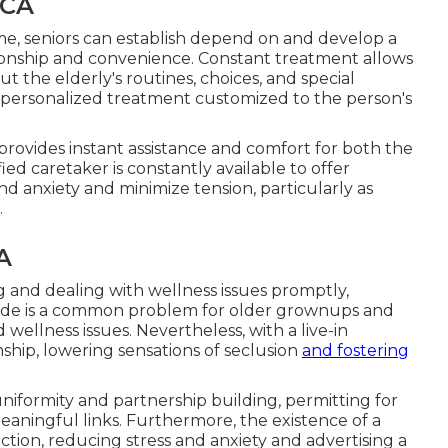
 CA
me, seniors can establish depend on and develop a
nionship and convenience. Constant treatment allows
the elderly's routines, choices, and special
 personalized treatment customized to the person's
e provides instant assistance and comfort for both the
ied caretaker is constantly available to offer
and anxiety and minimize tension, particularly as
.
A
g and dealing with wellness issues promptly,
litude is a common problem for older grownups and
llness issues. Nevertheless, with a live-in
ship, lowering sensations of seclusion
and fostering
niformity and partnership building, permitting for
aningful links. Furthermore, the existence of a
action, reducing stress and anxiety and advertising a