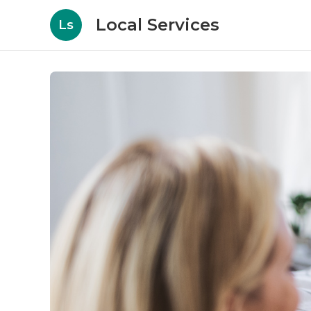
Local Services
Ls