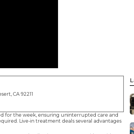
L
sert, CA 92211
ed for the week, ensuring uninterrupted care and
quired. Live-in treatment deals several advantages