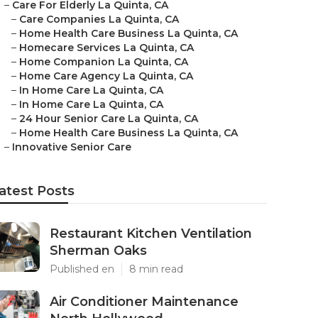
–
Care For Elderly La Quinta, CA
–
Care Companies La Quinta, CA
–
Home Health Care Business La Quinta, CA
–
Homecare Services La Quinta, CA
–
Home Companion La Quinta, CA
–
Home Care Agency La Quinta, CA
–
In Home Care La Quinta, CA
–
In Home Care La Quinta, CA
–
24 Hour Senior Care La Quinta, CA
–
Home Health Care Business La Quinta, CA
–
Innovative Senior Care
atest Posts
Restaurant Kitchen Ventilation
Sherman Oaks
Published en
8 min read
Air Conditioner Maintenance