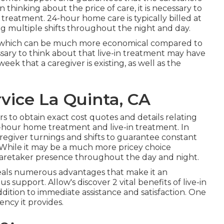
hinking about the price of care, it is necessary to
treatment. 24-hour home care is typically billed at
ing multiple shifts throughout the night and day.
daily, which can be much more economical compared to
sary to think about that live-in treatment may have
week that a caregiver is existing, as well as the
vice La Quinta, CA
ers to obtain exact cost quotes and details relating
24-hour home treatment and live-in treatment. In
egiver turnings and shifts to guarantee constant
. While it may be a much more pricey choice
nt caretaker presence throughout the day and night.
deals numerous advantages that make it an
 support. Allow's discover 2 vital benefits of live-in
ddition to immediate assistance and satisfaction. One
tency it provides.