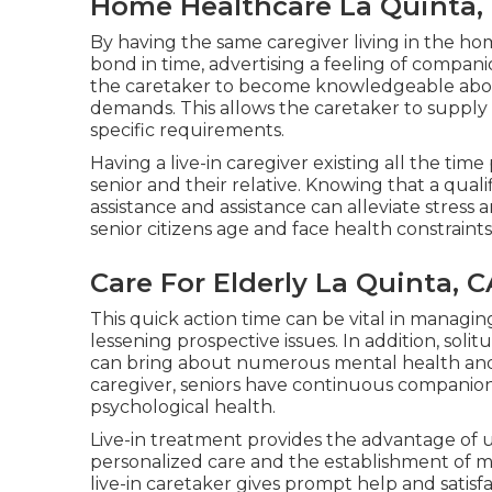
Home Healthcare La Quinta,
By having the same caregiver living in the ho
bond in time, advertising a feeling of compa
the caretaker to become knowledgeable about 
demands. This allows the caretaker to supply
specific requirements.
Having a live-in caregiver existing all the tim
senior and their relative. Knowing that a qualif
assistance and assistance can alleviate stress 
senior citizens age and face health constraints
Care For Elderly La Quinta, C
This quick action time can be vital in managin
lessening prospective issues. In addition, so
can bring about numerous mental health and we
caregiver, seniors have continuous companion
psychological health.
Live-in treatment provides the advantage of u
personalized care and the establishment of me
live-in caretaker gives prompt help and satisf