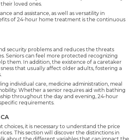
 their loved ones.
ce and assistance, as well as versatility in
nefits of 24-hour home treatment is the continuous
 and security problems and reduces the threats
es. Seniors can feel more protected recognizing
lp them. In addition, the existence of a caretaker
sness that usually affect older adults, fostering a
.
uding individual care, medicine administration, meal
obility. Whether a senior requires aid with bathing
onship throughout the day and evening, 24-hour
pecific requirements.
 CA
hoices, it is necessary to understand the price
ices. This section will discover the distinctions in
lk about the different variables that can impact the