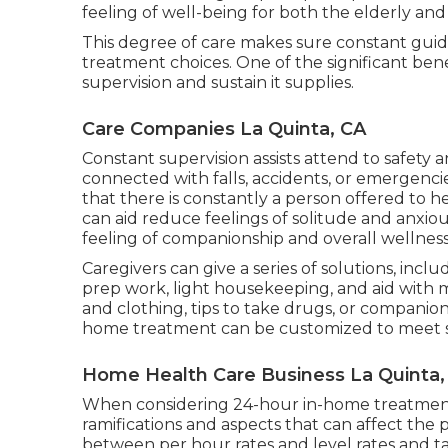
feeling of well-being for both the elderly and
This degree of care makes sure constant guidan
treatment choices. One of the significant be
supervision and sustain it supplies.
Care Companies La Quinta, CA
Constant supervision assists attend to safety
connected with falls, accidents, or emergenci
that there is constantly a person offered to he
can aid reduce feelings of solitude and anxiou
feeling of companionship and overall wellness
Caregivers can give a series of solutions, incl
prep work, light housekeeping, and aid with m
and clothing, tips to take drugs, or compani
home treatment can be customized to meet s
Home Health Care Business La Quinta,
When considering 24-hour in-home treatment c
ramifications and aspects that can affect the pr
between per hour rates and level rates and ta