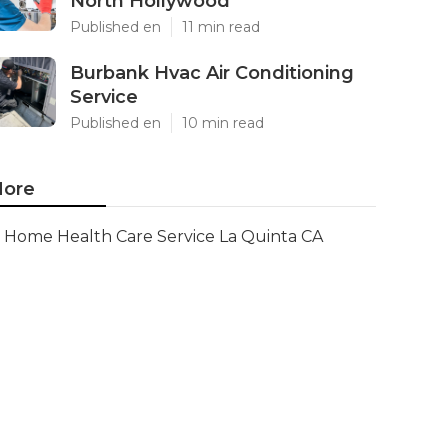
North Hollywood
Published en
11 min read
Burbank Hvac Air Conditioning
Service
Published en
10 min read
ore
Home Health Care Service La Quinta CA