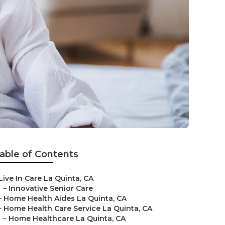
able of Contents
Live In Care La Quinta, CA
–
Innovative Senior Care
–
Home Health Aides La Quinta, CA
–
Home Health Care Service La Quinta, CA
–
Home Healthcare La Quinta, CA