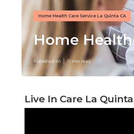
Home Health Care Service La Quinta CA
Home Healthc
Published en
11 min read
Live In Care La Quinta