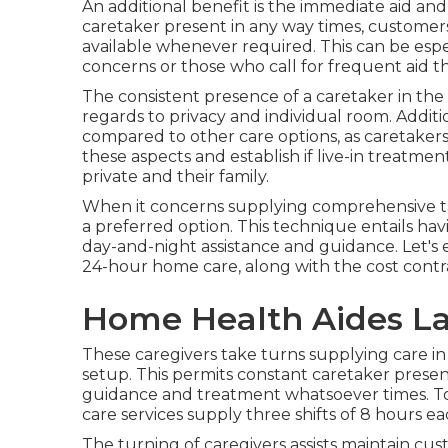
An additional benefit is the immediate aid and
caretaker present in any way times, customers
available whenever required. This can be espec
concerns or those who call for frequent aid 
The consistent presence of a caretaker in th
regards to privacy and individual room. Additio
compared to other care options, as caretakers c
these aspects and establish if live-in treatme
private and their family.
When it concerns supplying comprehensive tak
a preferred option. This technique entails ha
day-and-night assistance and guidance. Let's e
24-hour home care, along with the cost contras
Home Health Aides La
These caregivers take turns supplying care in 
setup. This permits constant caretaker pres
guidance and treatment whatsoever times. 
care services supply three shifts of 8 hours 
The turning of caregivers assists maintain c