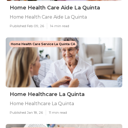
Home Health Care Aide La Quinta
Home Health Care Aide La Quinta
Published Feb 09, 26
14 min read
Home Health Care Service La Quinta CA
Home Healthcare La Quinta
Home Healthcare La Quinta
Published Jan 18, 26
11 min read