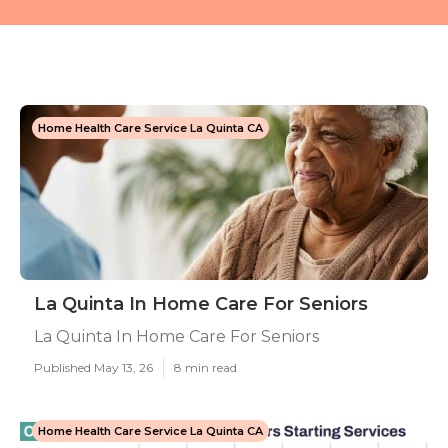
Home Health Care Service La Quinta CA
La Quinta In Home Care For Seniors
La Quinta In Home Care For Seniors
Published May 13, 26
8 min read
Home Health Care Service La Quinta CA