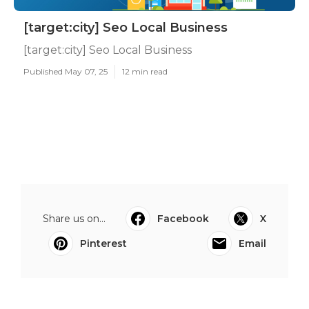
[target:city] Seo Local Business
[target:city] Seo Local Business
Published May 07, 25
12 min read
Share us on...
Facebook
X
Pinterest
Email