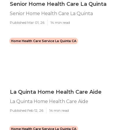
Senior Home Health Care La Quinta
Senior Home Health Care La Quinta
Published Mar 01, 26
14 min read
Home Health Care Service La Quinta CA
La Quinta Home Health Care Aide
La Quinta Home Health Care Aide
Published Feb 12, 26
14 min read
Home Health Care Service La Quinta CA