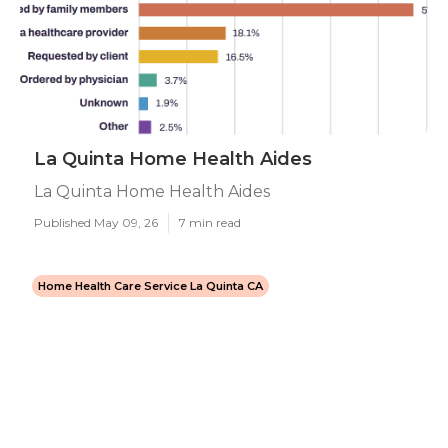
La Quinta Home Health Aides
La Quinta Home Health Aides
Published May 09, 26
7 min read
Home Health Care Service La Quinta CA