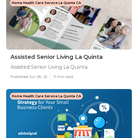
Home Health Care Service La Quinta CA
Assisted Senior Living La Quinta
Assisted Senior Living La Quinta
Published Jun 28, 25
11 min read
Home Health Care Service La Quinta CA