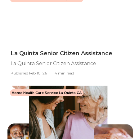
La Quinta Senior Citizen Assistance
La Quinta Senior Citizen Assistance
Published Feb 10, 26
14 min read
Home Health Care Service La Quinta CA