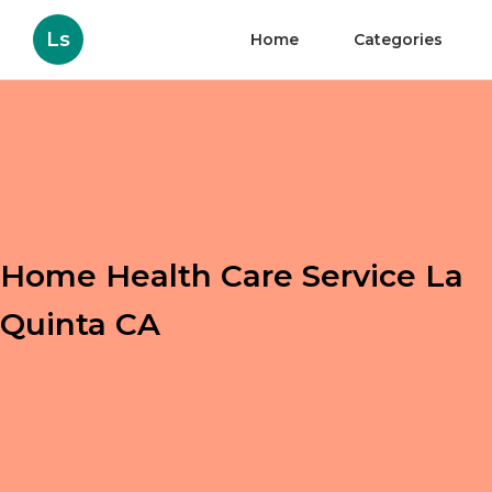
Ls
Home
Categories
Home Health Care Service La
Quinta CA