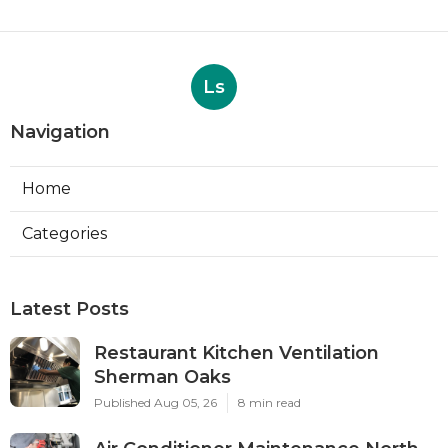
Ls
Navigation
Home
Categories
Latest Posts
Restaurant Kitchen Ventilation
Sherman Oaks
Published Aug 05, 26
8 min read