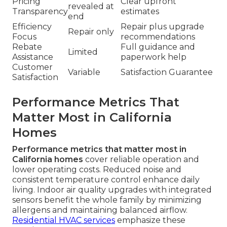
Pricing
Clear upfront
revealed at
Transparency
estimates
end
Efficiency
Repair plus upgrade
Repair only
Focus
recommendations
Rebate
Full guidance and
Limited
Assistance
paperwork help
Customer
Variable
Satisfaction Guarantee
Satisfaction
Performance Metrics That
Matter Most in California
Homes
Performance metrics that matter most in
California homes
cover reliable operation and
lower operating costs. Reduced noise and
consistent temperature control enhance daily
living. Indoor air quality upgrades with integrated
sensors benefit the whole family by minimizing
allergens and maintaining balanced airflow.
Residential HVAC services
emphasize these