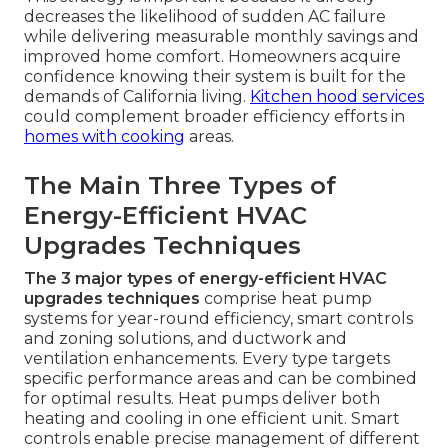
decreases the likelihood of sudden AC failure
while delivering measurable monthly savings and
improved home comfort. Homeowners acquire
confidence knowing their system is built for the
demands of California living.
Kitchen hood services
could complement broader efficiency efforts in
homes with cooking
areas.
The Main Three Types of
Energy-Efficient HVAC
Upgrades Techniques
The 3 major types of energy-efficient HVAC
upgrades techniques
comprise heat pump
systems for year-round efficiency, smart controls
and zoning solutions, and ductwork and
ventilation enhancements. Every type targets
specific performance areas and can be combined
for optimal results. Heat pumps deliver both
heating and cooling in one efficient unit. Smart
controls enable precise management of different