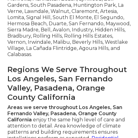
Gardens, South Pasadena, Huntington Park, La
Verne, Lawndale, Walnut, Claremont, Artesia,
Lomita, Signal Hill, South El Monte, El Segundo,
Hermosa Beach, Duarte, San Fernando, Maywood,
Sierra Madre, Bell, Avalon, Industry, Hidden Hills,
Bradbury, Rolling Hills, Rolling Hills Estates,
Vernon, Irwindale, Malibu, Beverly Hills, Westlake
Village, La Cañada Flintridge, Agoura Hills, and
Calabasas.
Regions We Serve Throughout
Los Angeles, San Fernando
Valley, Pasadena, Orange
County California
Areas we serve throughout Los Angeles, San
Fernando Valley, Pasadena, Orange County
California
enjoy the same high level of care and
attention to detail. Area knowledge of climate
patterns and building requirements ensures