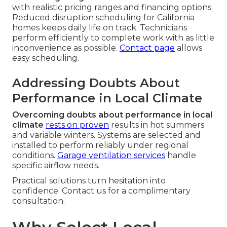
with realistic pricing ranges and financing options.
Reduced disruption scheduling for California
homes keeps daily life on track. Technicians
perform efficiently to complete work with as little
inconvenience as possible.
Contact page
allows
easy scheduling.
Addressing Doubts About
Performance in Local Climate
Overcoming doubts about performance in local
climate
rests on proven
results in hot summers
and variable winters. Systems are selected and
installed to perform reliably under regional
conditions.
Garage ventilation services
handle
specific airflow needs.
Practical solutions turn hesitation into
confidence. Contact us for a complimentary
consultation.