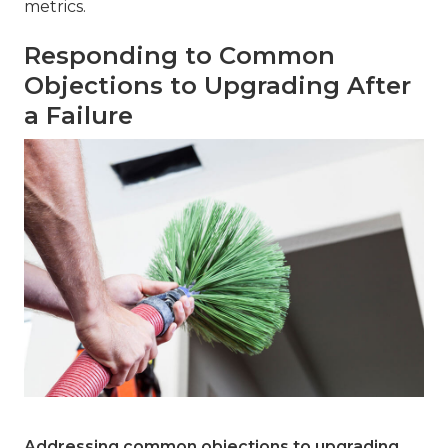
metrics.
Responding to Common
Objections to Upgrading After
a Failure
Addressing common objections to upgrading