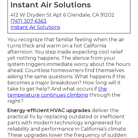
Instant Air Solutions
412 W Dryden St Apt 6 Glendale, CA 91202
(747) 307-6363
Instant Air Solutions
You recognize that familiar feeling when the air
turns thick and warm on a hot California
afternoon. You step inside expecting cool relief
yet nothing happens. The silence from your
system triggers immediate worry about the hours
ahead. Countless homeowners find themselves
asking the same questions. What happens if this
becomes a major breakdown? How long will it
take to get help? And what occurs if
the
temperature continues climbing
through the
night?
Energy-efficient HVAC upgrades
deliver the
practical fix by replacing outdated or inefficient
parts with modern technology engineered for
reliability and performance in California’s climate.
These upgrades lower the frequency of sudden