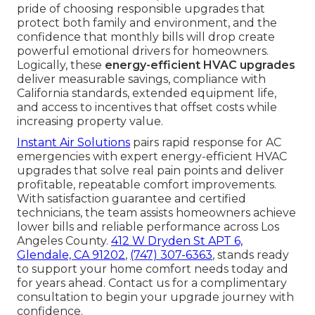
pride of choosing responsible upgrades that
protect both family and environment, and the
confidence that monthly bills will drop create
powerful emotional drivers for homeowners.
Logically, these
energy-efficient HVAC upgrades
deliver measurable savings, compliance with
California standards, extended equipment life,
and access to incentives that offset costs while
increasing property value.
Instant Air Solutions
pairs rapid response for AC
emergencies with expert energy-efficient HVAC
upgrades that solve real pain points and deliver
profitable, repeatable comfort improvements.
With satisfaction guarantee and certified
technicians, the team assists homeowners achieve
lower bills and reliable performance across Los
Angeles County.
412 W Dryden St APT 6,
Glendale, CA 91202
,
(747) 307-6363
, stands ready
to support your home comfort needs today and
for years ahead. Contact us for a complimentary
consultation to begin your upgrade journey with
confidence.