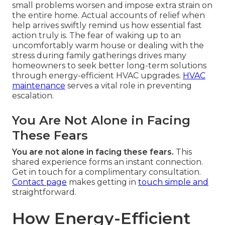
small problems worsen and impose extra strain on
the entire home. Actual accounts of relief when
help arrives swiftly remind us how essential fast
action truly is. The fear of waking up to an
uncomfortably warm house or dealing with the
stress during family gatherings drives many
homeowners to seek better long-term solutions
through energy-efficient HVAC upgrades.
HVAC
maintenance
serves a vital role in preventing
escalation.
You Are Not Alone in Facing
These Fears
You are not alone in facing these fears.
This
shared experience forms an instant connection.
Get in touch for a complimentary consultation.
Contact page
makes getting in
touch simple and
straightforward.
How Energy-Efficient