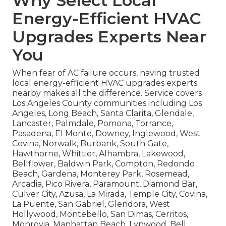
Why Select Local
Energy-Efficient HVAC
Upgrades Experts Near
You
When fear of AC failure occurs, having trusted
local energy-efficient HVAC upgrades experts
nearby makes all the difference. Service covers
Los Angeles County communities including Los
Angeles, Long Beach, Santa Clarita, Glendale,
Lancaster, Palmdale, Pomona, Torrance,
Pasadena, El Monte, Downey, Inglewood, West
Covina, Norwalk, Burbank, South Gate,
Hawthorne, Whittier, Alhambra, Lakewood,
Bellflower, Baldwin Park, Compton, Redondo
Beach, Gardena, Monterey Park, Rosemead,
Arcadia, Pico Rivera, Paramount, Diamond Bar,
Culver City, Azusa, La Mirada, Temple City, Covina,
La Puente, San Gabriel, Glendora, West
Hollywood, Montebello, San Dimas, Cerritos,
Monrovia, Manhattan Beach, Lynwood, Bell