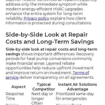
address only the immediate symptom while
modern energy-efficient HVAC upgrades
enhance the entire system for long-term
reliability.
Privacy policy
explains how client
information is protected during consultations.
Side-by-Side Look at Repair
Costs and Long-Term Savings
Side-by-side look at repair costs and long-term
savings
shows important differences. Recovery
periods for heat pump conversions commonly
make financial sense. Layered rebate
opportunities help reduce upfront investment
and improve return on investment.
Terms of
service
deliver transparency on all agreements.
Typical
Instant Air Solutions
Aspect
Competitor
Advantage
Response
Next day or
Prioritized same-day
Time
longer
for emergencies
Often