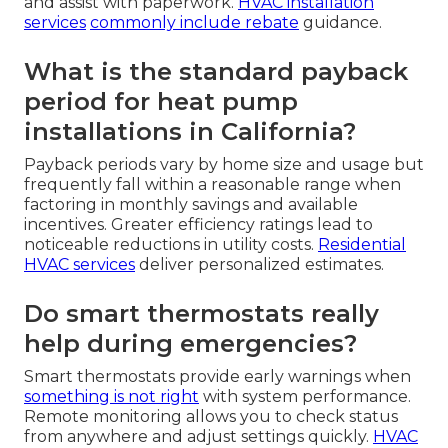
and assist with paperwork.
HVAC installation
services
commonly include rebate
guidance.
What is the standard payback
period for heat pump
installations in California?
Payback periods vary by home size and usage but
frequently fall within a reasonable range when
factoring in monthly savings and available
incentives. Greater efficiency ratings lead to
noticeable reductions in utility costs.
Residential
HVAC services
deliver personalized estimates.
Do smart thermostats really
help during emergencies?
Smart thermostats provide early warnings when
something is not right
with system performance.
Remote monitoring allows you to check status
from anywhere and adjust settings quickly.
HVAC