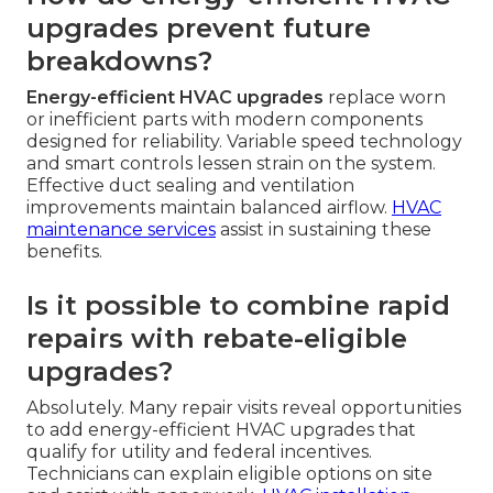
upgrades prevent future
breakdowns?
Energy-efficient HVAC upgrades
replace worn
or inefficient parts with modern components
designed for reliability. Variable speed technology
and smart controls lessen strain on the system.
Effective duct sealing and ventilation
improvements maintain balanced airflow.
HVAC
maintenance services
assist in sustaining these
benefits.
Is it possible to combine rapid
repairs with rebate-eligible
upgrades?
Absolutely. Many repair visits reveal opportunities
to add energy-efficient HVAC upgrades that
qualify for utility and federal incentives.
Technicians can explain eligible options on site