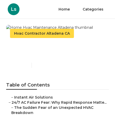
Ls
Home
Categories
Hvac Contractor Altadena CA
Home Hvac Maintenance
Altadena
Published en
11 min read
Table of Contents
–
Instant Air Solutions
–
24/7 AC Failure Fear: Why Rapid Response Matte...
–
The Sudden Fear of an Unexpected HVAC
Breakdown