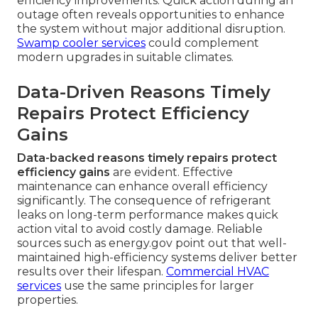
efficiency improvements. Quick action during an
outage often reveals opportunities to enhance
the system without major additional disruption.
Swamp cooler services
could complement
modern upgrades in suitable climates.
Data-Driven Reasons Timely
Repairs Protect Efficiency
Gains
Data-backed reasons timely repairs protect
efficiency gains
are evident. Effective
maintenance can enhance overall efficiency
significantly. The consequence of refrigerant
leaks on long-term performance makes quick
action vital to avoid costly damage. Reliable
sources such as energy.gov point out that well-
maintained high-efficiency systems deliver better
results over their lifespan.
Commercial HVAC
services
use the same principles for larger
properties.