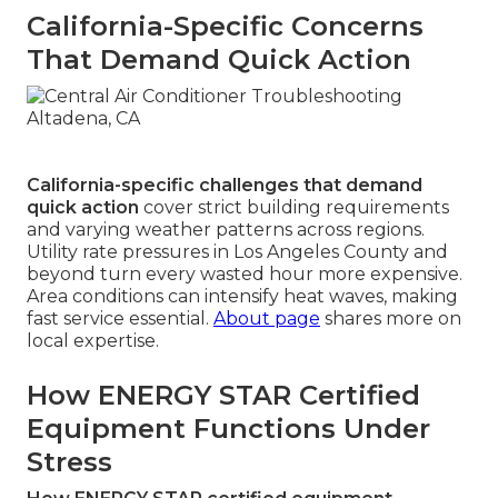
California-Specific Concerns
That Demand Quick Action
California-specific challenges that demand
quick action
cover strict building requirements
and varying weather patterns across regions.
Utility rate pressures in Los Angeles County and
beyond turn every wasted hour more expensive.
Area conditions can intensify heat waves, making
fast service essential.
About page
shares more on
local expertise.
How ENERGY STAR Certified
Equipment Functions Under
Stress