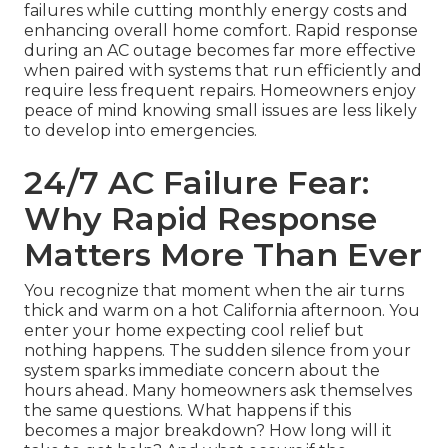
failures while cutting monthly energy costs and
enhancing overall home comfort. Rapid response
during an AC outage becomes far more effective
when paired with systems that run efficiently and
require less frequent repairs. Homeowners enjoy
peace of mind knowing small issues are less likely
to develop into emergencies.
24/7 AC Failure Fear:
Why Rapid Response
Matters More Than Ever
You recognize that moment when the air turns
thick and warm on a hot California afternoon. You
enter your home expecting cool relief but
nothing happens. The sudden silence from your
system sparks immediate concern about the
hours ahead. Many homeowners ask themselves
the same questions. What happens if this
becomes a major breakdown? How long will it