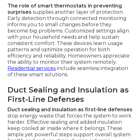
The role of smart thermostats in preventing
surprises
supplies another layer of protection.
Early detection through connected monitoring
informs you to small changes before they
become big problems. Customized settings align
with your household needs and help sustain
consistent comfort. These devices learn usage
patterns and optimize operation for both
efficiency and reliability. Homeowners appreciate
the ability to monitor their system remotely.
Residential services
include seamless integration
of these smart solutions.
Duct Sealing and Insulation as
First-Line Defenses
Duct sealing and insulation as first-line defenses
stop energy waste that forces the system to work
harder. Effective sealing and added insulation
keep cooled air inside where it belongs. These
simple yet powerful steps support overall system