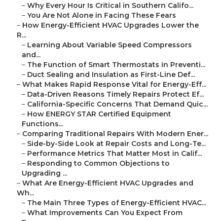
–
Why Every Hour Is Critical in Southern Califo...
–
You Are Not Alone in Facing These Fears
–
How Energy-Efficient HVAC Upgrades Lower the
R...
–
Learning About Variable Speed Compressors
and...
–
The Function of Smart Thermostats in Preventi...
–
Duct Sealing and Insulation as First-Line Def...
–
What Makes Rapid Response Vital for Energy-Eff...
–
Data-Driven Reasons Timely Repairs Protect Ef...
–
California-Specific Concerns That Demand Quic...
–
How ENERGY STAR Certified Equipment
Functions...
–
Comparing Traditional Repairs With Modern Ener...
–
Side-by-Side Look at Repair Costs and Long-Te...
–
Performance Metrics That Matter Most in Calif...
–
Responding to Common Objections to
Upgrading ...
–
What Are Energy-Efficient HVAC Upgrades and
Wh...
–
The Main Three Types of Energy-Efficient HVAC...
–
What Improvements Can You Expect From