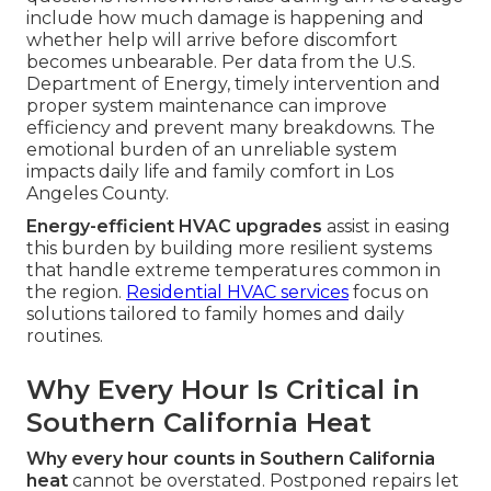
include how much damage is happening and
whether help will arrive before discomfort
becomes unbearable. Per data from the U.S.
Department of Energy, timely intervention and
proper system maintenance can improve
efficiency and prevent many breakdowns. The
emotional burden of an unreliable system
impacts daily life and family comfort in Los
Angeles County.
Energy-efficient HVAC upgrades
assist in easing
this burden by building more resilient systems
that handle extreme temperatures common in
the region.
Residential HVAC services
focus on
solutions tailored to family homes and daily
routines.
Why Every Hour Is Critical in
Southern California Heat
Why every hour counts in Southern California
heat
cannot be overstated. Postponed repairs let