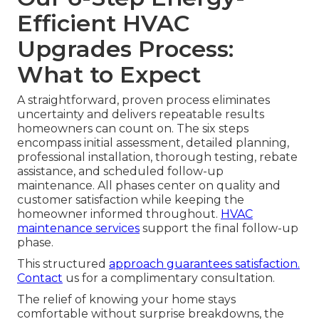
Efficient HVAC
Upgrades Process:
What to Expect
A straightforward, proven process eliminates
uncertainty and delivers repeatable results
homeowners can count on. The six steps
encompass initial assessment, detailed planning,
professional installation, thorough testing, rebate
assistance, and scheduled follow-up
maintenance. All phases center on quality and
customer satisfaction while keeping the
homeowner informed throughout.
HVAC
maintenance services
support the final follow-up
phase.
This structured
approach guarantees satisfaction.
Contact
us for a complimentary consultation.
The relief of knowing your home stays
comfortable without surprise breakdowns, the