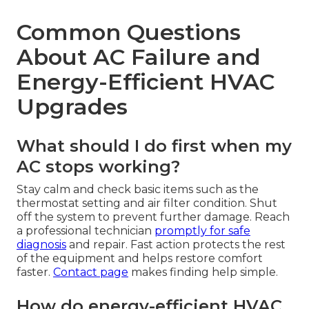
Common Questions
About AC Failure and
Energy-Efficient HVAC
Upgrades
What should I do first when my
AC stops working?
Stay calm and check basic items such as the
thermostat setting and air filter condition. Shut
off the system to prevent further damage. Reach
a professional technician
promptly for safe
diagnosis
and repair. Fast action protects the rest
of the equipment and helps restore comfort
faster.
Contact page
makes finding help simple.
How do energy-efficient HVAC