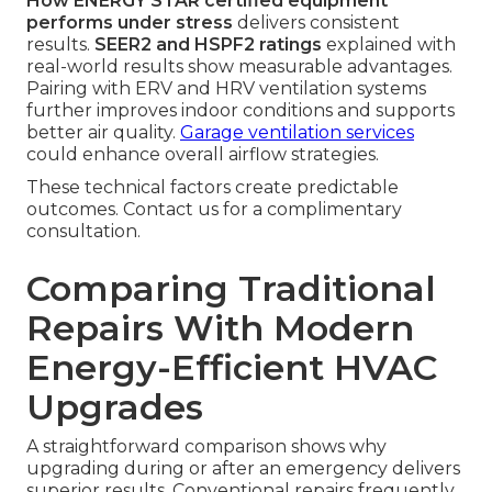
How ENERGY STAR certified equipment
performs under stress
delivers consistent
results.
SEER2 and HSPF2 ratings
explained with
real-world results show measurable advantages.
Pairing with ERV and HRV ventilation systems
further improves indoor conditions and supports
better air quality.
Garage ventilation services
could enhance overall airflow strategies.
These technical factors create predictable
outcomes. Contact us for a complimentary
consultation.
Comparing Traditional
Repairs With Modern
Energy-Efficient HVAC
Upgrades
A straightforward comparison shows why
upgrading during or after an emergency delivers
superior results. Conventional repairs frequently