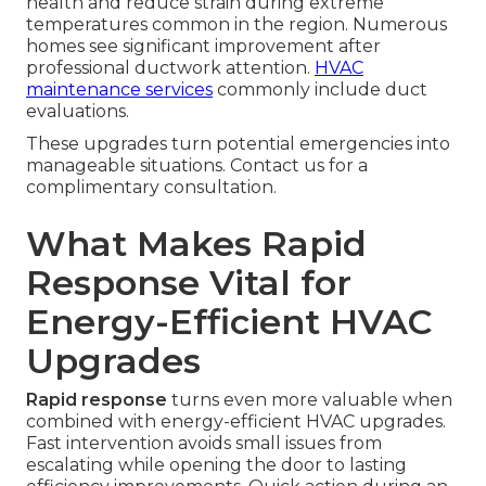
health and reduce strain during extreme
temperatures common in the region. Numerous
homes see significant improvement after
professional ductwork attention.
HVAC
maintenance services
commonly include duct
evaluations.
These upgrades turn potential emergencies into
manageable situations. Contact us for a
complimentary consultation.
What Makes Rapid
Response Vital for
Energy-Efficient HVAC
Upgrades
Rapid response
turns even more valuable when
combined with energy-efficient HVAC upgrades.
Fast intervention avoids small issues from
escalating while opening the door to lasting