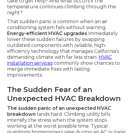
take to get help? And what occurs if the
temperature continues climbing through the
night?
That sudden panic is common when an air
conditioning system fails without warning.
Energy-efficient HVAC upgrades
immediately
lower these sudden failures by swapping
outdated components with reliable, high-
efficiency technology that manages California’s
demanding climate with far less strain.
HVAC
installation services
commonly show chances to
merge immediate fixes with lasting
improvements.
The Sudden Fear of an
Unexpected HVAC Breakdown
The sudden panic of an unexpected HVAC
breakdown
lands hard. Climbing utility bills
intensify the stress when the system stops
working at the worst possible time. Typical
questions homeowners raise during an AC outage