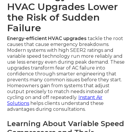
HVAC Upgrades Lower
the Risk of Sudden
Failure
Energy-efficient HVAC upgrades
tackle the root
causes that cause emergency breakdowns.
Modern systems with high SEER2 ratings and
variable speed technology run more reliably and
use less energy even during peak demand. These
upgrades transform fear of AC failure into
confidence through smarter engineering that
prevents many common issues before they start.
Homeowners gain from systems that adjust
output precisely to match needs instead of
cycling on and off repeatedly.
Instant Air
Solutions
helps clients understand these
advantages during consultations.
Learning About Variable Speed