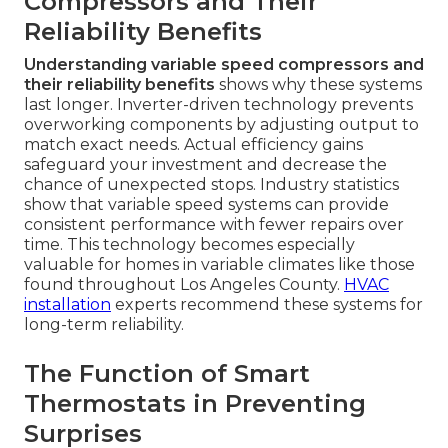
Compressors and Their
Reliability Benefits
Understanding variable speed compressors and
their reliability benefits
shows why these systems
last longer. Inverter-driven technology prevents
overworking components by adjusting output to
match exact needs. Actual efficiency gains
safeguard your investment and decrease the
chance of unexpected stops. Industry statistics
show that variable speed systems can provide
consistent performance with fewer repairs over
time. This technology becomes especially
valuable for homes in variable climates like those
found throughout Los Angeles County.
HVAC
installation
experts recommend these systems for
long-term reliability.
The Function of Smart
Thermostats in Preventing
Surprises