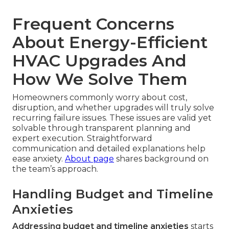
Frequent Concerns
About Energy-Efficient
HVAC Upgrades And
How We Solve Them
Homeowners commonly worry about cost,
disruption, and whether upgrades will truly solve
recurring failure issues. These issues are valid yet
solvable through transparent planning and
expert execution. Straightforward
communication and detailed explanations help
ease anxiety.
About page
shares background on
the team’s approach.
Handling Budget and Timeline
Anxieties
Addressing budget and timeline anxieties
starts