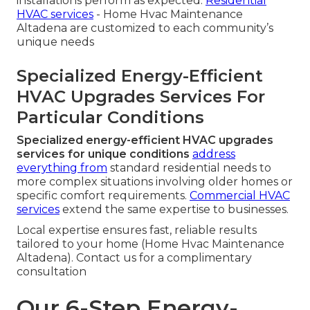
installations perform as expected.
Residential
HVAC services
- Home Hvac Maintenance
Altadena are customized to each community’s
unique needs
Specialized Energy-Efficient
HVAC Upgrades Services For
Particular Conditions
Specialized energy-efficient HVAC upgrades
services for unique conditions
address
everything from
standard residential needs to
more complex situations involving older homes or
specific comfort requirements.
Commercial HVAC
services
extend the same expertise to businesses.
Local expertise ensures fast, reliable results
tailored to your home (Home Hvac Maintenance
Altadena). Contact us for a complimentary
consultation
Our 6-Step Energy-