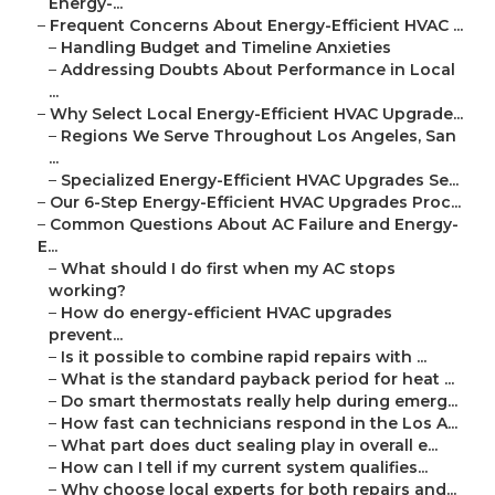
Energy-...
–
Frequent Concerns About Energy-Efficient HVAC ...
–
Handling Budget and Timeline Anxieties
–
Addressing Doubts About Performance in Local
...
–
Why Select Local Energy-Efficient HVAC Upgrade...
–
Regions We Serve Throughout Los Angeles, San
...
–
Specialized Energy-Efficient HVAC Upgrades Se...
–
Our 6-Step Energy-Efficient HVAC Upgrades Proc...
–
Common Questions About AC Failure and Energy-
E...
–
What should I do first when my AC stops
working?
–
How do energy-efficient HVAC upgrades
prevent...
–
Is it possible to combine rapid repairs with ...
–
What is the standard payback period for heat ...
–
Do smart thermostats really help during emerg...
–
How fast can technicians respond in the Los A...
–
What part does duct sealing play in overall e...
–
How can I tell if my current system qualifies...
–
Why choose local experts for both repairs and...