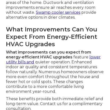
areas of the home. Ductwork and ventilation
improvements ensure air reaches every room
without waste.
Swamp cooler services
provide
alternative options in drier climates.
What Improvements Can You
Expect From Energy-Efficient
HVAC Upgrades
What improvements can you expect from
energy-efficient HVAC upgrades
feature
lower
utility bills and
quieter operation. Enhanced
indoor air quality and consistent temperatures
follow naturally. Numerous homeowners observe
more even comfort throughout the house and
fewer hot or cold spots. These changes
contribute to a more comfortable living
environment year-round.
These benefits provide both immediate relief and
long-term value. Contact us for a complimentary
consultation.