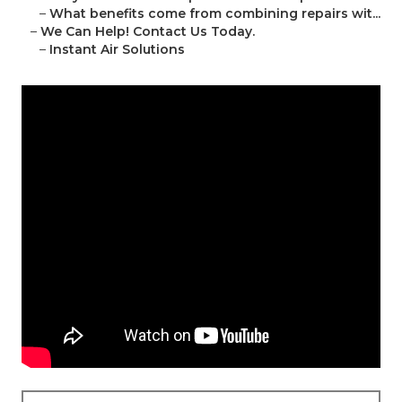
–
What benefits come from combining repairs wit...
–
We Can Help! Contact Us Today.
–
Instant Air Solutions