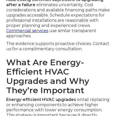
after a failure
eliminates uncertainty. Cost
considerations and available financing paths make
upgrades accessible. Schedule expectations for
professional installations are reasonable with
proper planning and experienced crews.
Commercial services
use similar transparent
approaches.
The evidence supports proactive choices. Contact
us for a complimentary consultation.
What Are Energy-
Efficient HVAC
Upgrades and Why
They’re Important
Energy-efficient HVAC upgrades
entail replacing
or enhancing components to achieve higher
performance with lower energy consumption.
This strategy is important because it directly