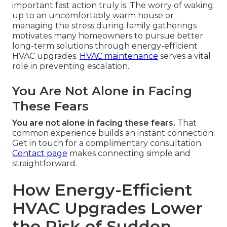
important fast action truly is. The worry of waking
up to an uncomfortably warm house or
managing the stress during family gatherings
motivates many homeowners to pursue better
long-term solutions through energy-efficient
HVAC upgrades.
HVAC maintenance
serves a vital
role in preventing escalation.
You Are Not Alone in Facing
These Fears
You are not alone in facing these fears.
That
common experience builds an instant connection.
Get in touch for a complimentary consultation.
Contact page
makes connecting simple and
straightforward.
How Energy-Efficient
HVAC Upgrades Lower
the Risk of Sudden