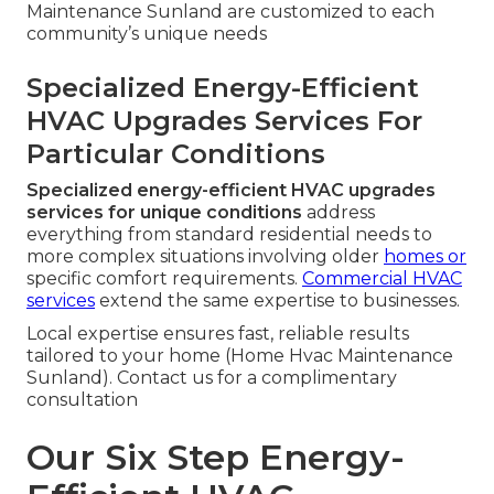
Maintenance Sunland are customized to each
community’s unique needs
Specialized Energy-Efficient
HVAC Upgrades Services For
Particular Conditions
Specialized energy-efficient HVAC upgrades
services for unique conditions
address
everything from standard residential needs to
more complex situations involving older
homes or
specific comfort requirements.
Commercial HVAC
services
extend the same expertise to businesses.
Local expertise ensures fast, reliable results
tailored to your home (Home Hvac Maintenance
Sunland). Contact us for a complimentary
consultation
Our Six Step Energy-