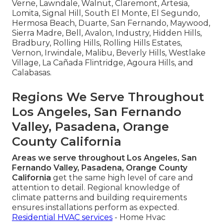
Verne, Lawndale, Walnut, Claremont, Artesia,
Lomita, Signal Hill, South El Monte, El Segundo,
Hermosa Beach, Duarte, San Fernando, Maywood,
Sierra Madre, Bell, Avalon, Industry, Hidden Hills,
Bradbury, Rolling Hills, Rolling Hills Estates,
Vernon, Irwindale, Malibu, Beverly Hills, Westlake
Village, La Cañada Flintridge, Agoura Hills, and
Calabasas.
Regions We Serve Throughout
Los Angeles, San Fernando
Valley, Pasadena, Orange
County California
Areas we serve throughout Los Angeles, San
Fernando Valley, Pasadena, Orange County
California
get the same high level of care and
attention to detail. Regional knowledge of
climate patterns and building requirements
ensures installations perform as expected.
Residential HVAC services
- Home Hvac