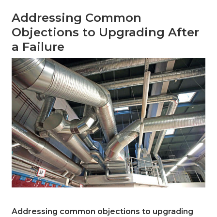
Addressing Common
Objections to Upgrading After
a Failure
Addressing common objections to upgrading