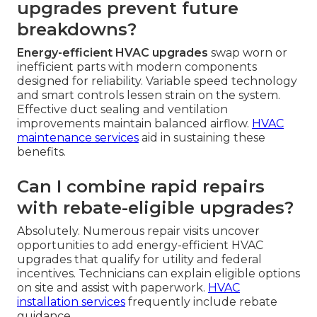
upgrades prevent future
breakdowns?
Energy-efficient HVAC upgrades
swap worn or
inefficient parts with modern components
designed for reliability. Variable speed technology
and smart controls lessen strain on the system.
Effective duct sealing and ventilation
improvements maintain balanced airflow.
HVAC
maintenance services
aid in sustaining these
benefits.
Can I combine rapid repairs
with rebate-eligible upgrades?
Absolutely. Numerous repair visits uncover
opportunities to add energy-efficient HVAC
upgrades that qualify for utility and federal
incentives. Technicians can explain eligible options
on site and assist with paperwork.
HVAC
installation services
frequently include rebate
guidance.