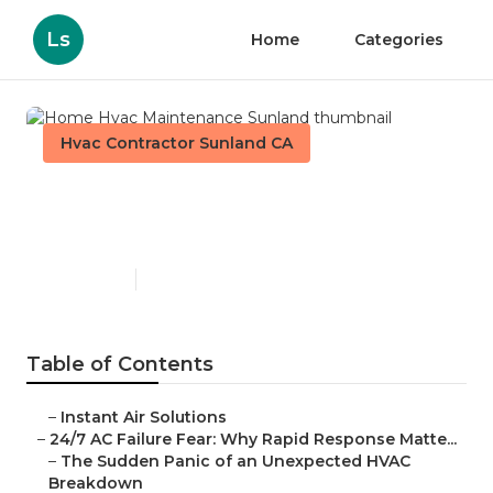
Ls
Home
Categories
Hvac Contractor Sunland CA
Home Hvac Maintenance
Sunland
Published en
11 min read
Table of Contents
–
Instant Air Solutions
–
24/7 AC Failure Fear: Why Rapid Response Matte...
–
The Sudden Panic of an Unexpected HVAC
Breakdown