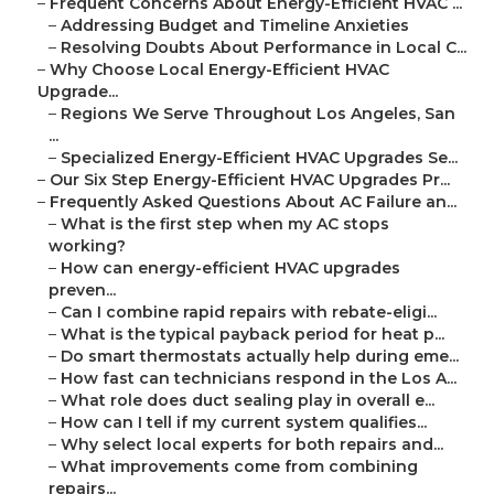
–
Frequent Concerns About Energy-Efficient HVAC ...
–
Addressing Budget and Timeline Anxieties
–
Resolving Doubts About Performance in Local C...
–
Why Choose Local Energy-Efficient HVAC
Upgrade...
–
Regions We Serve Throughout Los Angeles, San
...
–
Specialized Energy-Efficient HVAC Upgrades Se...
–
Our Six Step Energy-Efficient HVAC Upgrades Pr...
–
Frequently Asked Questions About AC Failure an...
–
What is the first step when my AC stops
working?
–
How can energy-efficient HVAC upgrades
preven...
–
Can I combine rapid repairs with rebate-eligi...
–
What is the typical payback period for heat p...
–
Do smart thermostats actually help during eme...
–
How fast can technicians respond in the Los A...
–
What role does duct sealing play in overall e...
–
How can I tell if my current system qualifies...
–
Why select local experts for both repairs and...
–
What improvements come from combining
repairs...