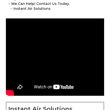
–
We Can Help! Contact Us Today.
–
Instant Air Solutions
Instant Air Solutions