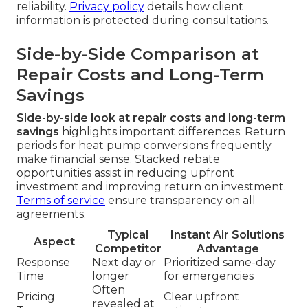
reliability.
Privacy policy
details how client
information is protected during consultations.
Side-by-Side Comparison at
Repair Costs and Long-Term
Savings
Side-by-side look at repair costs and long-term
savings
highlights important differences. Return
periods for heat pump conversions frequently
make financial sense. Stacked rebate
opportunities assist in reducing upfront
investment and improving return on investment.
Terms of service
ensure transparency on all
agreements.
Typical
Instant Air Solutions
Aspect
Competitor
Advantage
Response
Next day or
Prioritized same-day
Time
longer
for emergencies
Often
Pricing
Clear upfront
revealed at