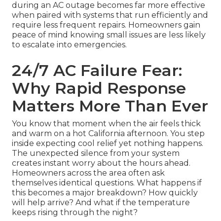
during an AC outage becomes far more effective
when paired with systems that run efficiently and
require less frequent repairs. Homeowners gain
peace of mind knowing small issues are less likely
to escalate into emergencies.
24/7 AC Failure Fear:
Why Rapid Response
Matters More Than Ever
You know that moment when the air feels thick
and warm on a hot California afternoon. You step
inside expecting cool relief yet nothing happens.
The unexpected silence from your system
creates instant worry about the hours ahead.
Homeowners across the area often ask
themselves identical questions. What happens if
this becomes a major breakdown? How quickly
will help arrive? And what if the temperature
keeps rising through the night?