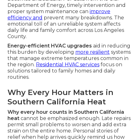
Department of Energy, timely intervention and
proper system maintenance can
improve
efficiency and
prevent many breakdowns. The
emotional toll of an unreliable system affects
daily life and family comfort across Los Angeles
County.
Energy-efficient HVAC upgrades
aid in reducing
this burden by developing
more resilient
systems
that manage extreme temperatures common in
the region.
Residential HVAC services
focus on
solutions tailored to family homes and daily
routines.
Why Every Hour Matters in
Southern California Heat
Why every hour counts in Southern California
heat
cannot be emphasized enough. Late repairs
permit small problems to worsen and add extra
strain on the entire home. Personal stories of
relief when help arrives quickly remind us how