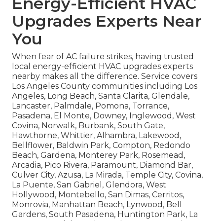
Energy-Efficient HVAC
Upgrades Experts Near
You
When fear of AC failure strikes, having trusted
local energy-efficient HVAC upgrades experts
nearby makes all the difference. Service covers
Los Angeles County communities including Los
Angeles, Long Beach, Santa Clarita, Glendale,
Lancaster, Palmdale, Pomona, Torrance,
Pasadena, El Monte, Downey, Inglewood, West
Covina, Norwalk, Burbank, South Gate,
Hawthorne, Whittier, Alhambra, Lakewood,
Bellflower, Baldwin Park, Compton, Redondo
Beach, Gardena, Monterey Park, Rosemead,
Arcadia, Pico Rivera, Paramount, Diamond Bar,
Culver City, Azusa, La Mirada, Temple City, Covina,
La Puente, San Gabriel, Glendora, West
Hollywood, Montebello, San Dimas, Cerritos,
Monrovia, Manhattan Beach, Lynwood, Bell
Gardens, South Pasadena, Huntington Park, La