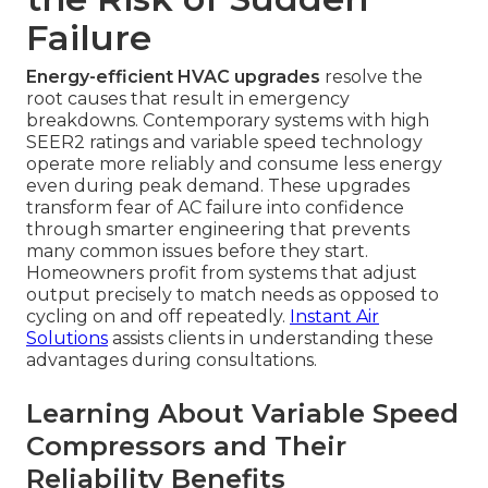
Failure
Energy-efficient HVAC upgrades
resolve the
root causes that result in emergency
breakdowns. Contemporary systems with high
SEER2 ratings and variable speed technology
operate more reliably and consume less energy
even during peak demand. These upgrades
transform fear of AC failure into confidence
through smarter engineering that prevents
many common issues before they start.
Homeowners profit from systems that adjust
output precisely to match needs as opposed to
cycling on and off repeatedly.
Instant Air
Solutions
assists clients in understanding these
advantages during consultations.
Learning About Variable Speed
Compressors and Their
Reliability Benefits