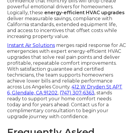
confidence that monthly bills will drop create
powerful emotional drivers for homeowners.
Logically, these
energy-efficient HVAC upgrades
deliver measurable savings, compliance with
California standards, extended equipment life,
and access to incentives that offset costs while
increasing property value.
Instant Air Solutions
merges rapid response for AC
emergencies with expert energy-efficient HVAC
upgrades that solve real pain points and deliver
profitable, repeatable comfort improvements.
With satisfaction guarantee and certified
technicians, the team supports homeowners
achieve lower bills and reliable performance
across Los Angeles County.
412 W Dryden St APT
6, Glendale, CA 91202
,
(747) 307-6363
, stands
ready to support your home comfort needs
today and for years ahead. Contact us for a
complimentary consultation to begin your
upgrade journey with confidence.
Frequently Asked