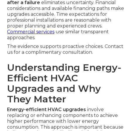
after a failure
eliminates uncertainty. Financial
considerations and available financing paths make
upgrades accessible. Time expectations for
professional installations are reasonable with
proper planning and experienced crews.
Commercial services
use similar transparent
approaches.
The evidence supports proactive choices. Contact
us for a complimentary consultation.
Understanding Energy-
Efficient HVAC
Upgrades and Why
They Matter
Energy-efficient HVAC upgrades
involve
replacing or enhancing components to achieve
higher performance with lower energy
consumption. This approach is important because