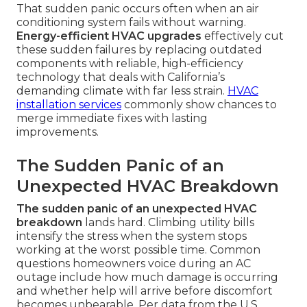
That sudden panic occurs often when an air
conditioning system fails without warning.
Energy-efficient HVAC upgrades
effectively cut
these sudden failures by replacing outdated
components with reliable, high-efficiency
technology that deals with California’s
demanding climate with far less strain.
HVAC
installation services
commonly show chances to
merge immediate fixes with lasting
improvements.
The Sudden Panic of an
Unexpected HVAC Breakdown
The sudden panic of an unexpected HVAC
breakdown
lands hard. Climbing utility bills
intensify the stress when the system stops
working at the worst possible time. Common
questions homeowners voice during an AC
outage include how much damage is occurring
and whether help will arrive before discomfort
becomes unbearable. Per data from the U.S.