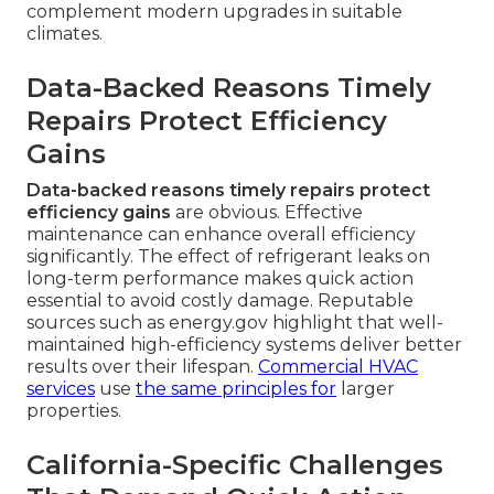
complement modern upgrades in suitable
climates.
Data-Backed Reasons Timely
Repairs Protect Efficiency
Gains
Data-backed reasons timely repairs protect
efficiency gains
are obvious. Effective
maintenance can enhance overall efficiency
significantly. The effect of refrigerant leaks on
long-term performance makes quick action
essential to avoid costly damage. Reputable
sources such as energy.gov highlight that well-
maintained high-efficiency systems deliver better
results over their lifespan.
Commercial HVAC
services
use
the same principles for
larger
properties.
California-Specific Challenges