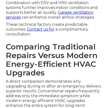
Combination with ERV and HRV ventilation
systems further improves indoor conditions and
supports better air quality.
Garage ventilation
services
can enhance overall airflow strategies.
These technical factors create predictable
outcomes.
Contact us for
a complimentary
consultation.
Comparing Traditional
Repairs Versus Modern
Energy-Efficient HVAC
Upgrades
A direct comparison demonstrates why
upgrading during or after an emergency delivers
superior results. Conventional repairs frequently
address only the immediate symptom while
modern energy-efficient HVAC upgrades
enhance the entire system for long-term