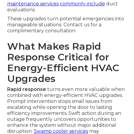
maintenance services
commonly include
duct
evaluations.
These upgrades turn potential emergencies into
manageable situations. Contact us for a
complimentary consultation.
What Makes Rapid
Response Critical for
Energy-Efficient HVAC
Upgrades
Rapid response
turns even more valuable when
combined with energy-efficient HVAC upgrades.
Prompt intervention stops small issues from
escalating while opening the door to lasting
efficiency improvements. Swift action during an
outage frequently uncovers opportunities to
enhance the system without major additional
disruption.
Swamp cooler services
may