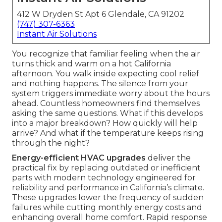
412 W Dryden St Apt 6 Glendale, CA 91202
(747) 307-6363
Instant Air Solutions
You recognize that familiar feeling when the air
turns thick and warm on a hot California
afternoon. You walk inside expecting cool relief
and nothing happens. The silence from your
system triggers immediate worry about the hours
ahead. Countless homeowners find themselves
asking the same questions. What if this develops
into a major breakdown? How quickly will help
arrive? And what if the temperature keeps rising
through the night?
Energy-efficient HVAC upgrades
deliver the
practical fix by replacing outdated or inefficient
parts with modern technology engineered for
reliability and performance in California’s climate.
These upgrades lower the frequency of sudden
failures while cutting monthly energy costs and
enhancing overall home comfort. Rapid response