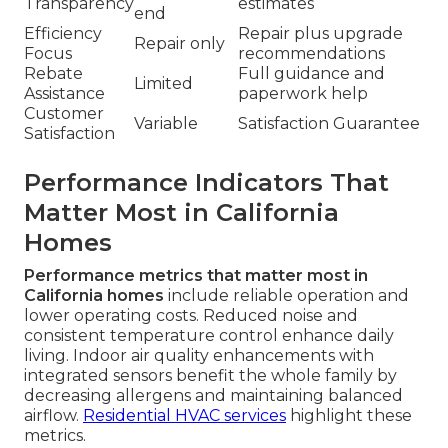
Transparency
estimates
end
Efficiency
Repair plus upgrade
Repair only
Focus
recommendations
Rebate
Full guidance and
Limited
Assistance
paperwork help
Customer
Variable
Satisfaction Guarantee
Satisfaction
Performance Indicators That
Matter Most in California
Homes
Performance metrics that matter most in
California homes
include reliable operation and
lower operating costs. Reduced noise and
consistent temperature control enhance daily
living. Indoor air quality enhancements with
integrated sensors benefit the whole family by
decreasing allergens and maintaining balanced
airflow.
Residential HVAC services
highlight these
metrics.