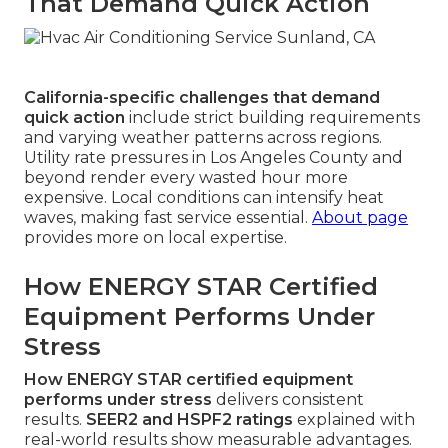
That Demand Quick Action
California-specific challenges that demand
quick action
include strict building requirements
and varying weather patterns across regions.
Utility rate pressures in Los Angeles County and
beyond render every wasted hour more
expensive. Local conditions can intensify heat
waves, making fast service essential.
About page
provides more on local expertise.
How ENERGY STAR Certified
Equipment Performs Under
Stress
How ENERGY STAR certified equipment
performs under stress
delivers consistent
results.
SEER2 and HSPF2 ratings
explained with
real-world results show measurable advantages.