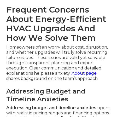
Frequent Concerns
About Energy-Efficient
HVAC Upgrades And
How We Solve Them
Homeowners often worry about cost, disruption,
and whether upgrades will truly solve recurring
failure issues. These issues are valid yet solvable
through transparent planning and expert
execution. Clear communication and detailed
explanations help ease anxiety.
About page
shares background on the team’s approach.
Addressing Budget and
Timeline Anxieties
Addressing budget and timeline anxieties
opens
with realistic pricing ranges and financing options.