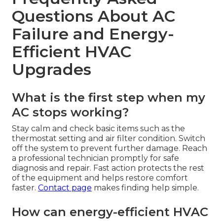
Questions About AC
Failure and Energy-
Efficient HVAC
Upgrades
What is the first step when my
AC stops working?
Stay calm and check basic items such as the
thermostat setting and air filter condition. Switch
off the system to prevent further damage. Reach
a professional technician promptly for safe
diagnosis and repair. Fast action protects the rest
of the equipment and helps restore comfort
faster.
Contact page
makes finding help simple.
How can energy-efficient HVAC