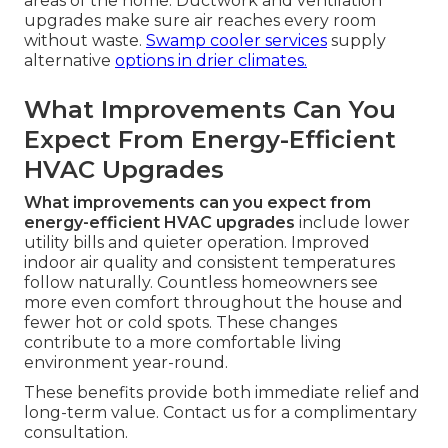
areas of the home. Ductwork and ventilation
upgrades make sure air reaches every room
without waste.
Swamp cooler services
supply
alternative
options in drier climates.
What Improvements Can You
Expect From Energy-Efficient
HVAC Upgrades
What improvements can you expect from
energy-efficient HVAC upgrades
include lower
utility bills and quieter operation. Improved
indoor air quality and consistent temperatures
follow naturally. Countless homeowners see
more even comfort throughout the house and
fewer hot or cold spots. These changes
contribute to a more comfortable living
environment year-round.
These benefits provide both immediate relief and
long-term value. Contact us for a complimentary
consultation.