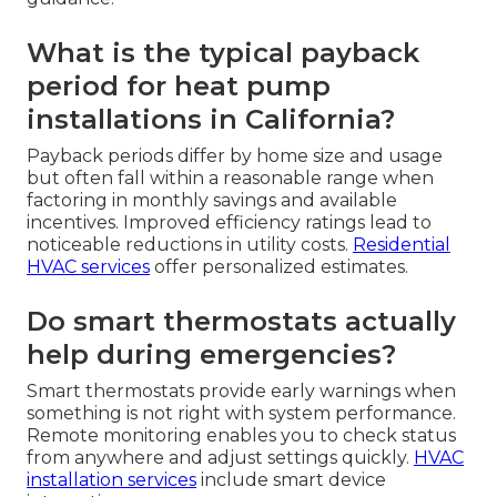
What is the typical payback
period for heat pump
installations in California?
Payback periods differ by home size and usage
but often fall within a reasonable range when
factoring in monthly savings and available
incentives. Improved efficiency ratings lead to
noticeable reductions in utility costs.
Residential
HVAC services
offer personalized estimates.
Do smart thermostats actually
help during emergencies?
Smart thermostats provide early warnings when
something is not right with system performance.
Remote monitoring enables you to check status
from anywhere and adjust settings quickly.
HVAC
installation services
include smart device