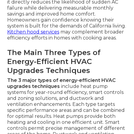
it directly reduces the likelihood of sudden AC
failure while delivering measurable monthly
savings and improved home comfort.
Homeowners gain confidence knowing their
system is built for the demands of California living.
Kitchen hood services
may complement broader
efficiency efforts in homes with cooking areas.
The Main Three Types of
Energy-Efficient HVAC
Upgrades Techniques
The 3 major types of energy-efficient HVAC
upgrades techniques
include heat pump
systems for year-round efficiency, smart controls
and zoning solutions, and ductwork and
ventilation enhancements. Each type targets
specific performance areas and can be combined
for optimal results. Heat pumps provide both
heating and cooling in one efficient unit. Smart
controls permit precise management of different