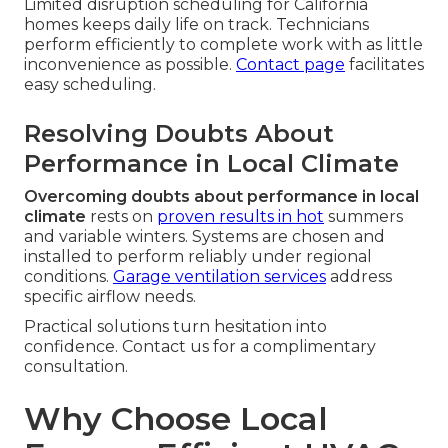
Limited disruption scheduling for California
homes keeps daily life on track. Technicians
perform efficiently to complete work with as little
inconvenience as possible.
Contact page
facilitates
easy scheduling.
Resolving Doubts About
Performance in Local Climate
Overcoming doubts about performance in local
climate
rests on
proven results in hot
summers
and variable winters. Systems are chosen and
installed to perform reliably under regional
conditions.
Garage ventilation services
address
specific airflow needs.
Practical solutions turn hesitation into
confidence. Contact us for a complimentary
consultation.
Why Choose Local