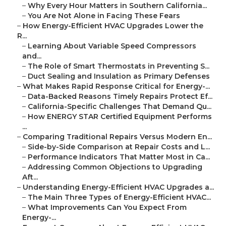
–
Why Every Hour Matters in Southern California...
–
You Are Not Alone in Facing These Fears
–
How Energy-Efficient HVAC Upgrades Lower the
R...
–
Learning About Variable Speed Compressors
and...
–
The Role of Smart Thermostats in Preventing S...
–
Duct Sealing and Insulation as Primary Defenses
–
What Makes Rapid Response Critical for Energy-...
–
Data-Backed Reasons Timely Repairs Protect Ef...
–
California-Specific Challenges That Demand Qu...
–
How ENERGY STAR Certified Equipment Performs
...
–
Comparing Traditional Repairs Versus Modern En...
–
Side-by-Side Comparison at Repair Costs and L...
–
Performance Indicators That Matter Most in Ca...
–
Addressing Common Objections to Upgrading
Aft...
–
Understanding Energy-Efficient HVAC Upgrades a...
–
The Main Three Types of Energy-Efficient HVAC...
–
What Improvements Can You Expect From
Energy-...