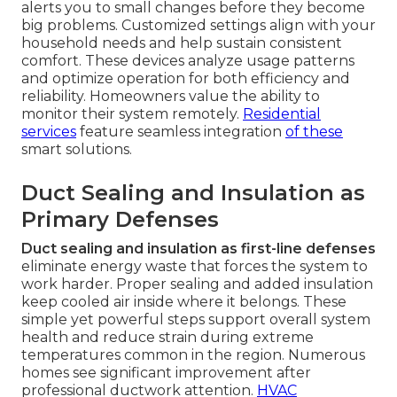
alerts you to small changes before they become
big problems. Customized settings align with your
household needs and help sustain consistent
comfort. These devices analyze usage patterns
and optimize operation for both efficiency and
reliability. Homeowners value the ability to
monitor their system remotely.
Residential
services
feature seamless integration
of these
smart solutions.
Duct Sealing and Insulation as
Primary Defenses
Duct sealing and insulation as first-line defenses
eliminate energy waste that forces the system to
work harder. Proper sealing and added insulation
keep cooled air inside where it belongs. These
simple yet powerful steps support overall system
health and reduce strain during extreme
temperatures common in the region. Numerous
homes see significant improvement after
professional ductwork attention.
HVAC