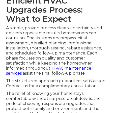
Efficient HVAC
Upgrades Process:
What to Expect
A simple, proven process clears uncertainty and
delivers repeatable results homeowners can
count on. The six steps encompass initial
assessment, detailed planning, professional
installation, thorough testing, rebate assistance,
and scheduled follow-up maintenance. Each
phase focuses on quality and customer
satisfaction while keeping the homeowner
informed throughout.
HVAC maintenance
services
assist the final follow-up phase.
This structured approach guarantees satisfaction.
Contact us for a complimentary consultation.
The relief of knowing your home stays
comfortable without surprise breakdowns, the
pride of choosing responsible upgrades that
protect both family and environment, and the