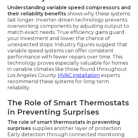
Understanding variable speed compressors and
their reliability benefits
shows why these systems
last longer. Inverter-driven technology prevents
overworking components by adjusting output to
match exact needs. True efficiency gains guard
your investment and lower the chance of
unexpected stops. Industry figures suggest that
variable speed systems can offer consistent
performance with fewer repairs over time. This
technology proves especially valuable for homes
in variable climates like those found throughout
Los Angeles County.
HVAC installation
experts
recommend these systems for long-term
reliability.
The Role of Smart Thermostats
in Preventing Surprises
The role of smart thermostats in preventing
surprises
supplies another layer of protection.
Early detection through connected monitoring