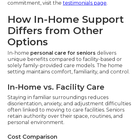
commitment, visit the
testimonials page
.
How In-Home Support
Differs from Other
Options
In-home
personal care for seniors
delivers
unique benefits compared to facility-based or
solely family-provided care models. The home
setting maintains comfort, familiarity, and control.
In-Home vs. Facility Care
Staying in familiar surroundings reduces
disorientation, anxiety, and adjustment difficulties
often linked to moving to care facilities. Seniors
retain authority over their space, routines, and
personal environment.
Cost Comparison