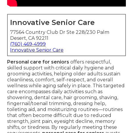
Innovative Senior Care
77564 Country Club Dr Ste 228/230 Palm
Desert, CA 92211
(760) 469-4999
Innovative Senior Care
Personal care for seniors
offers respectful,
skilled support with critical daily hygiene and
grooming activities, helping older adults sustain
cleanliness, comfort, self-respect, and overall
wellness while aging safely in place. This targeted
care encompasses daily activities such as
showering, dental care, hair grooming, shaving,
fingernail/toenail trimming, dressing help,
toileting aid, and moisturizing routines—routines
that often become difficult due to reduced
strength, joint pain, eyesight decline, memory
shifts, or tiredness. By regularly meeting these