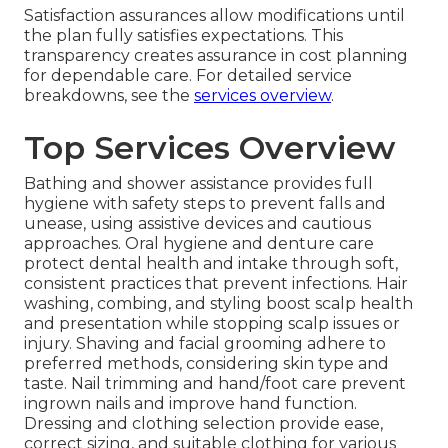
Satisfaction assurances allow modifications until
the plan fully satisfies expectations. This
transparency creates assurance in cost planning
for dependable care. For detailed service
breakdowns, see the
services overview
.
Top Services Overview
Bathing and shower assistance provides full
hygiene with safety steps to prevent falls and
unease, using assistive devices and cautious
approaches. Oral hygiene and denture care
protect dental health and intake through soft,
consistent practices that prevent infections. Hair
washing, combing, and styling boost scalp health
and presentation while stopping scalp issues or
injury. Shaving and facial grooming adhere to
preferred methods, considering skin type and
taste. Nail trimming and hand/foot care prevent
ingrown nails and improve hand function.
Dressing and clothing selection provide ease,
correct sizing, and suitable clothing for various