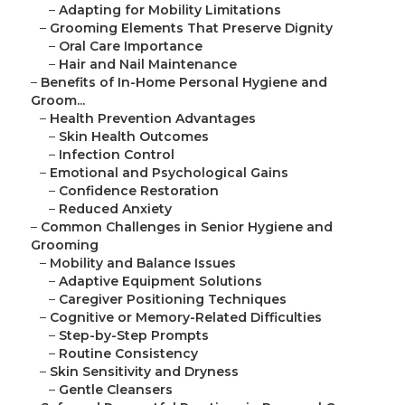
–
Adapting for Mobility Limitations
–
Grooming Elements That Preserve Dignity
–
Oral Care Importance
–
Hair and Nail Maintenance
–
Benefits of In-Home Personal Hygiene and
Groom...
–
Health Prevention Advantages
–
Skin Health Outcomes
–
Infection Control
–
Emotional and Psychological Gains
–
Confidence Restoration
–
Reduced Anxiety
–
Common Challenges in Senior Hygiene and
Grooming
–
Mobility and Balance Issues
–
Adaptive Equipment Solutions
–
Caregiver Positioning Techniques
–
Cognitive or Memory-Related Difficulties
–
Step-by-Step Prompts
–
Routine Consistency
–
Skin Sensitivity and Dryness
–
Gentle Cleansers