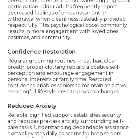
personal confidence and motivates ongoing social
participation. Older adults frequently report
decreased feelings of embarrassment or
withdrawal when cleanliness is steadily provided
respectfully. This psychological boost commonly
results in more engagement with loved ones,
pastimes, and community.
Confidence Restoration
Regular grooming routines—neat hair, clean
breath, proper clothing rebuild a positive self-
perception and encourage engagement in
personal interests or family time. Restored
confidence enables seniors to maintain an active,
meaningful lifestyle despite physical changes.
Reduced Anxiety
Reliable, dignified support establishes security
and reduces pre-task anxiety surrounding self-
care tasks. Understanding dependable assistance
exists alleviates daily concerns for both seniors