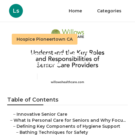
Ls
Home
Categories
Hospice Pioneertown CA
Homecare For Seniors
Pioneertown
Published en
14 min read
Table of Contents
–
Innovative Senior Care
–
What Is Personal Care for Seniors and Why Focu...
–
Defining Key Components of Hygiene Support
–
Bathing Techniques for Safety