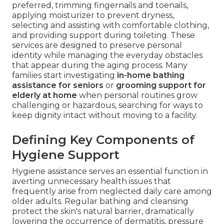
preferred, trimming fingernails and toenails,
applying moisturizer to prevent dryness,
selecting and assisting with comfortable clothing,
and providing support during toileting. These
services are designed to preserve personal
identity while managing the everyday obstacles
that appear during the aging process. Many
families start investigating
in-home bathing
assistance for seniors
or
grooming support for
elderly at home
when personal routines grow
challenging or hazardous, searching for ways to
keep dignity intact without moving to a facility.
Defining Key Components of
Hygiene Support
Hygiene assistance serves an essential function in
averting unnecessary health issues that
frequently arise from neglected daily care among
older adults. Regular bathing and cleansing
protect the skin's natural barrier, dramatically
lowering the occurrence of dermatitis, pressure