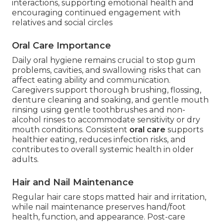
interactions, supporting emotional health and
encouraging continued engagement with
relatives and social circles
Oral Care Importance
Daily oral hygiene remains crucial to stop gum
problems, cavities, and swallowing risks that can
affect eating ability and communication.
Caregivers support thorough brushing, flossing,
denture cleaning and soaking, and gentle mouth
rinsing using gentle toothbrushes and non-
alcohol rinses to accommodate sensitivity or dry
mouth conditions. Consistent
oral care
supports
healthier eating, reduces infection risks, and
contributes to overall systemic health in older
adults.
Hair and Nail Maintenance
Regular hair care stops matted hair and irritation,
while nail maintenance preserves hand/foot
health, function, and appearance. Post-care