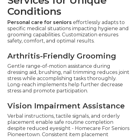
Services for Unique
Conditions
Personal care for seniors
effortlessly adapts to
specific medical situations impacting hygiene and
grooming capabilities. Customization ensures
safety, comfort, and optimal results.
Arthritis-Friendly Grooming
Gentle range-of-motion assistance during
dressing aid, brushing, nail trimming reduces joint
stress while accomplishing tasks thoroughly.
Long-reach implements help further decrease
stress and promote participation.
Vision Impairment Assistance
Verbal instructions, tactile signals, and orderly
placement enable safe routine completion
despite reduced eyesight - Homecare For Seniors
Pioneertown. Consistent item placement