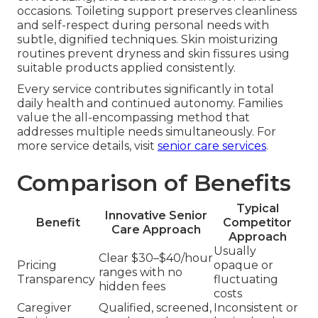
occasions. Toileting support preserves cleanliness
and self-respect during personal needs with
subtle, dignified techniques. Skin moisturizing
routines prevent dryness and skin fissures using
suitable products applied consistently.
Every service contributes significantly in total
daily health and continued autonomy. Families
value the all-encompassing method that
addresses multiple needs simultaneously. For
more service details, visit
senior care services
.
Comparison of Benefits
Typical
Innovative Senior
Benefit
Competitor
Care Approach
Approach
Usually
Clear $30–$40/hour
Pricing
opaque or
ranges with no
Transparency
fluctuating
hidden fees
costs
Caregiver
Qualified, screened,
Inconsistent or