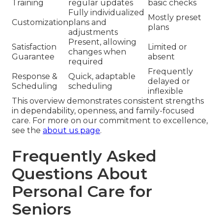
Training
regular updates
basic checks
Fully individualized
Mostly preset
Customization
plans and
plans
adjustments
Present, allowing
Satisfaction
Limited or
changes when
Guarantee
absent
required
Frequently
Response &
Quick, adaptable
delayed or
Scheduling
scheduling
inflexible
This overview demonstrates consistent strengths
in dependability, openness, and family-focused
care. For more on our commitment to excellence,
see the
about us page
.
Frequently Asked
Questions About
Personal Care for
Seniors