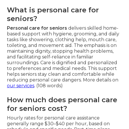
What is personal care for
seniors?
Personal care for seniors
delivers skilled home-
based support with hygiene, grooming, and daily
tasks like showering, clothing help, mouth care,
toileting, and movement aid. The emphasis is on
maintaining dignity, stopping health problems,
and facilitating self-reliance in familiar
surroundings. Care is dignified and personalized
to preferences and medical needs. This support
helps seniors stay clean and comfortable while
reducing personal care dangers. More details on
our services
. (108 words)
How much does personal care
for seniors cost?
Hourly rates for personal care assistance
generally range $30–$40 per hour, based on