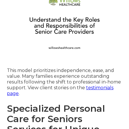
This model prioritizes independence, ease, and
value. Many families experience outstanding
results following the shift to professional in-home
support. View client stories on the
testimonials
page
.
Specialized Personal
Care for Seniors