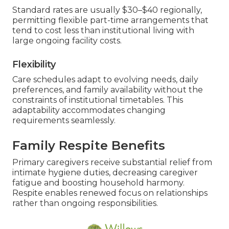
Standard rates are usually $30–$40 regionally,
permitting flexible part-time arrangements that
tend to cost less than institutional living with
large ongoing facility costs.
Flexibility
Care schedules adapt to evolving needs, daily
preferences, and family availability without the
constraints of institutional timetables. This
adaptability accommodates changing
requirements seamlessly.
Family Respite Benefits
Primary caregivers receive substantial relief from
intimate hygiene duties, decreasing caregiver
fatigue and boosting household harmony.
Respite enables renewed focus on relationships
rather than ongoing responsibilities.