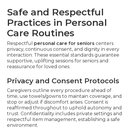
Safe and Respectful
Practices in Personal
Care Routines
Respectful
personal care for seniors
centers
privacy, continuous consent, and dignity in every
interaction. These essential standards guarantee
supportive, uplifting sessions for seniors and
reassurance for loved ones.
Privacy and Consent Protocols
Caregivers outline every procedure ahead of
time, use towels/gowns to maintain coverage, and
stop or adjust if discomfort arises. Consent is
reaffirmed throughout to uphold autonomy and
trust. Confidentiality includes private settings and
respectful item management, establishing a safe
environment.