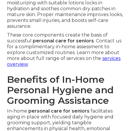
moisturizing with suitable lotions locks in
hydration and soothes common dry patches in
mature skin. Proper maintenance improves looks,
prevents small injuries, and boosts self-care
assurance.
These core components create the basis of
successful
personal care for seniors
. Contact us
for a complimentary in-home assessment to
explore customized routines. Learn more about
more about full range of services on the
services
overview
.
Benefits of In-Home
Personal Hygiene and
Grooming Assistance
In-home
personal care for seniors
facilitates
aging in place with focused daily hygiene and
grooming support, yielding tangible
enhancements in physical health, emotional