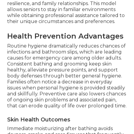
resilience, and family relationships. This model
allows seniors to stay in familiar environments
while obtaining professional assistance tailored to
their unique circumstances and preferences.
Health Prevention Advantages
Routine hygiene dramatically reduces chances of
infections and bathroom slips, which are leading
causes for emergency care among older adults.
Consistent bathing and grooming keep skin
healthy, alleviate pressure points, and support
body defenses through better general hygiene.
Families often notice a decrease in everyday
issues when personal hygiene is provided steadily
and skillfully. Preventive care also lowers chances
of ongoing skin problems and associated pain,
that can erode quality of life over prolonged time.
Skin Health Outcomes
Immediate moisturizing after bathing avoids