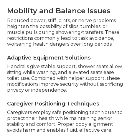
Mobility and Balance Issues
Reduced power, stiff joints, or nerve problems
heighten the possibility of slips, tumbles, or
muscle pulls during showering/transfers. These
restrictions commonly lead to task avoidance,
worsening health dangers over long periods.
Adaptive Equipment Solutions
Handrails give stable support, shower seats allow
sitting while washing, and elevated seats ease
toilet use. Combined with helper support, these
modifications improve security without sacrificing
privacy or independence.
Caregiver Positioning Techniques
Caregivers employ safe positioning techniques to
protect their health while maintaining senior
stability and comfort. Proper body alignment
avoids harm and enables fluid, effective care.