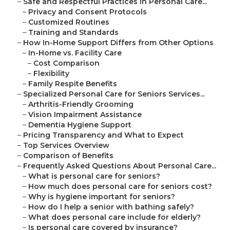
–
Safe and Respectful Practices in Personal Care...
–
Privacy and Consent Protocols
–
Customized Routines
–
Training and Standards
–
How In-Home Support Differs from Other Options
–
In-Home vs. Facility Care
–
Cost Comparison
–
Flexibility
–
Family Respite Benefits
–
Specialized Personal Care for Seniors Services...
–
Arthritis-Friendly Grooming
–
Vision Impairment Assistance
–
Dementia Hygiene Support
–
Pricing Transparency and What to Expect
–
Top Services Overview
–
Comparison of Benefits
–
Frequently Asked Questions About Personal Care...
–
What is personal care for seniors?
–
How much does personal care for seniors cost?
–
Why is hygiene important for seniors?
–
How do I help a senior with bathing safely?
–
What does personal care include for elderly?
–
Is personal care covered by insurance?