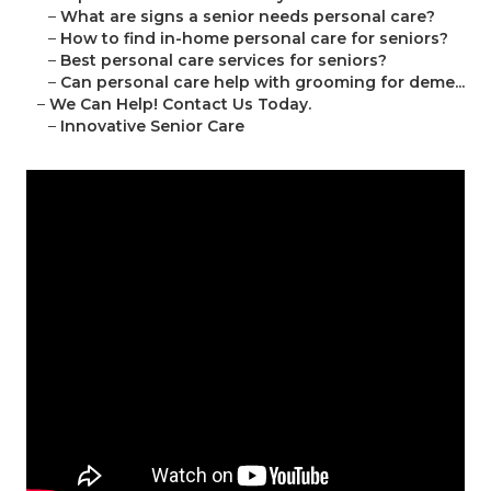
–
What are signs a senior needs personal care?
–
How to find in-home personal care for seniors?
–
Best personal care services for seniors?
–
Can personal care help with grooming for deme...
–
We Can Help! Contact Us Today.
–
Innovative Senior Care