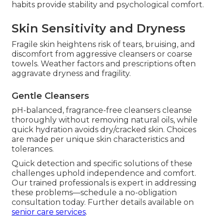
habits provide stability and psychological comfort.
Skin Sensitivity and Dryness
Fragile skin heightens risk of tears, bruising, and
discomfort from aggressive cleansers or coarse
towels. Weather factors and prescriptions often
aggravate dryness and fragility.
Gentle Cleansers
pH-balanced, fragrance-free cleansers cleanse
thoroughly without removing natural oils, while
quick hydration avoids dry/cracked skin. Choices
are made per unique skin characteristics and
tolerances.
Quick detection and specific solutions of these
challenges uphold independence and comfort.
Our trained professionals is expert in addressing
these problems—schedule a no-obligation
consultation today. Further details available on
senior care services
.