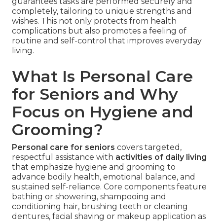
guarantees tasks are performed securely and
completely, tailoring to unique strengths and
wishes. This not only protects from health
complications but also promotes a feeling of
routine and self-control that improves everyday
living.
What Is Personal Care
for Seniors and Why
Focus on Hygiene and
Grooming?
Personal care for seniors
covers targeted,
respectful assistance with
activities of daily living
that emphasize hygiene and grooming to
advance bodily health, emotional balance, and
sustained self-reliance. Core components feature
bathing or showering, shampooing and
conditioning hair, brushing teeth or cleaning
dentures, facial shaving or makeup application as