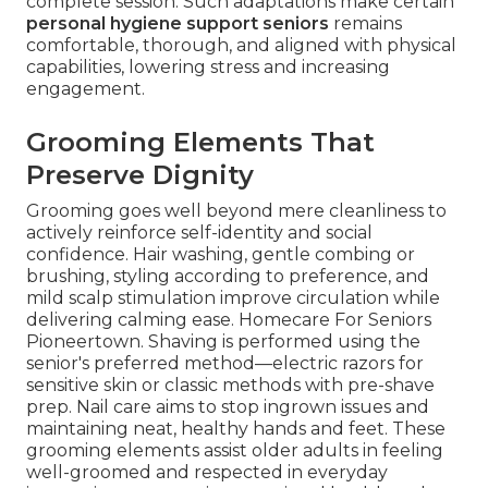
complete session. Such adaptations make certain
personal hygiene support seniors
remains
comfortable, thorough, and aligned with physical
capabilities, lowering stress and increasing
engagement.
Grooming Elements That
Preserve Dignity
Grooming goes well beyond mere cleanliness to
actively reinforce self-identity and social
confidence. Hair washing, gentle combing or
brushing, styling according to preference, and
mild scalp stimulation improve circulation while
delivering calming ease. Homecare For Seniors
Pioneertown. Shaving is performed using the
senior's preferred method—electric razors for
sensitive skin or classic methods with pre-shave
prep. Nail care aims to stop ingrown issues and
maintaining neat, healthy hands and feet. These
grooming elements assist older adults in feeling
well-groomed and respected in everyday