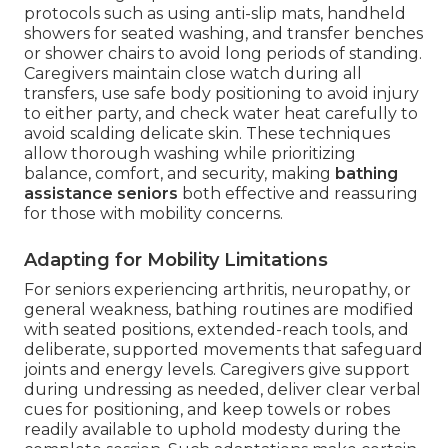
protocols such as using anti-slip mats, handheld
showers for seated washing, and transfer benches
or shower chairs to avoid long periods of standing.
Caregivers maintain close watch during all
transfers, use safe body positioning to avoid injury
to either party, and check water heat carefully to
avoid scalding delicate skin. These techniques
allow thorough washing while prioritizing
balance, comfort, and security, making
bathing
assistance seniors
both effective and reassuring
for those with mobility concerns.
Adapting for Mobility Limitations
For seniors experiencing arthritis, neuropathy, or
general weakness, bathing routines are modified
with seated positions, extended-reach tools, and
deliberate, supported movements that safeguard
joints and energy levels. Caregivers give support
during undressing as needed, deliver clear verbal
cues for positioning, and keep towels or robes
readily available to uphold modesty during the