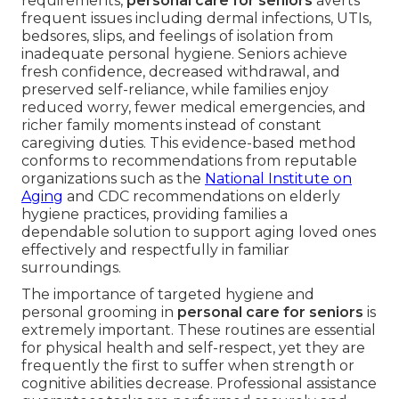
requirements,
personal care for seniors
averts
frequent issues including dermal infections, UTIs,
bedsores, slips, and feelings of isolation from
inadequate personal hygiene. Seniors achieve
fresh confidence, decreased withdrawal, and
preserved self-reliance, while families enjoy
reduced worry, fewer medical emergencies, and
richer family moments instead of constant
caregiving duties. This evidence-based method
conforms to recommendations from reputable
organizations such as the
National Institute on
Aging
and CDC recommendations on elderly
hygiene practices, providing families a
dependable solution to support aging loved ones
effectively and respectfully in familiar
surroundings.
The importance of targeted hygiene and
personal grooming in
personal care for seniors
is
extremely important. These routines are essential
for physical health and self-respect, yet they are
frequently the first to suffer when strength or
cognitive abilities decrease. Professional assistance