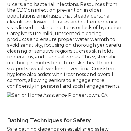
ulcers, and bacterial infections. Resources from
the CDC on infection prevention in older
populations emphasize that steady personal
cleanliness lower UTI rates and cut emergency
visits linked to skin conditions or lack of hydration.
Caregivers use mild, unscented cleaning
products and ensure proper water warmth to
avoid sensitivity, focusing on thorough yet careful
cleaning of sensitive regions such as skin folds,
underarms, and perineal zones. This systematic
method promotes long-term skin health and
supports overall wellness over time. Consistent
hygiene also assists with freshness and overall
comfort, allowing seniors to engage more
confidently in personal and social engagements.
Bathing Techniques for Safety
Safe bathing depends on established safety