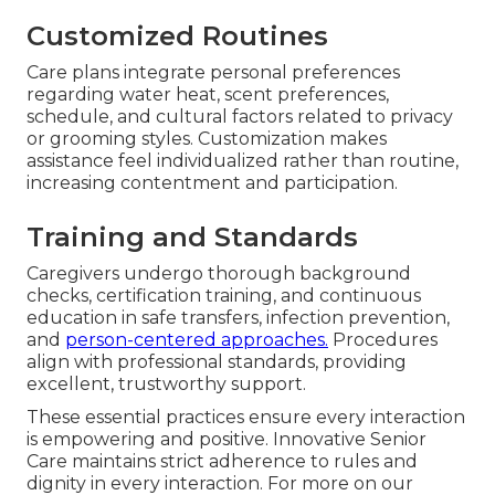
Customized Routines
Care plans integrate personal preferences
regarding water heat, scent preferences,
schedule, and cultural factors related to privacy
or grooming styles. Customization makes
assistance feel individualized rather than routine,
increasing contentment and participation.
Training and Standards
Caregivers undergo thorough background
checks, certification training, and continuous
education in safe transfers, infection prevention,
and
person-centered approaches.
Procedures
align with professional standards, providing
excellent, trustworthy support.
These essential practices ensure every interaction
is empowering and positive. Innovative Senior
Care maintains strict adherence to rules and
dignity in every interaction. For more on our