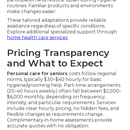
routines. Familiar products and environments
make changes easier.
These tailored adaptations provide reliable
assistance regardless of specific conditions.
Explore additional specialized support through
home health care services
.
Pricing Transparency
and What to Expect
Personal care for seniors
costs follow regional
norms, typically $30–$40 hourly for basic
hygiene/grooming help. Part-time arrangements
(20–40 hours weekly) often fall between $2,500–
$6,000 monthly, depending on frequency,
intensity, and particular requirements. Services
include clear hourly pricing, no hidden fees, and
flexible changes as requirements change.
Complimentary in-home assessments provide
accurate quotes with no obligation.