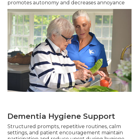
promotes autonomy and decreases annoyance
Dementia Hygiene Support
Structured prompts, repetitive routines, calm
settings, and patient encouragement maintain
participation and reduce upset during hygiene