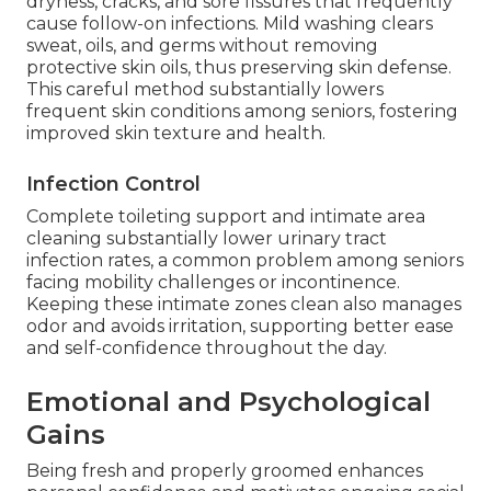
dryness, cracks, and sore fissures that frequently
cause follow-on infections. Mild washing clears
sweat, oils, and germs without removing
protective skin oils, thus preserving skin defense.
This careful method substantially lowers
frequent skin conditions among seniors, fostering
improved skin texture and health.
Infection Control
Complete toileting support and intimate area
cleaning substantially lower urinary tract
infection rates, a common problem among seniors
facing mobility challenges or incontinence.
Keeping these intimate zones clean also manages
odor and avoids irritation, supporting better ease
and self-confidence throughout the day.
Emotional and Psychological
Gains
Being fresh and properly groomed enhances