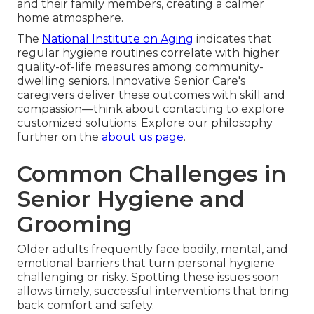
and their family members, creating a calmer
home atmosphere.
The
National Institute on Aging
indicates that
regular hygiene routines correlate with higher
quality-of-life measures among community-
dwelling seniors. Innovative Senior Care's
caregivers deliver these outcomes with skill and
compassion—think about contacting to explore
customized solutions. Explore our philosophy
further on the
about us page
.
Common Challenges in
Senior Hygiene and
Grooming
Older adults frequently face bodily, mental, and
emotional barriers that turn personal hygiene
challenging or risky. Spotting these issues soon
allows timely, successful interventions that bring
back comfort and safety.