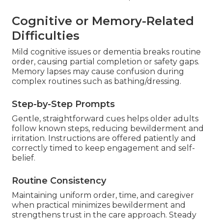
Cognitive or Memory-Related
Difficulties
Mild cognitive issues or dementia breaks routine
order, causing partial completion or safety gaps.
Memory lapses may cause confusion during
complex routines such as bathing/dressing.
Step-by-Step Prompts
Gentle, straightforward cues helps older adults
follow known steps, reducing bewilderment and
irritation. Instructions are offered patiently and
correctly timed to keep engagement and self-
belief.
Routine Consistency
Maintaining uniform order, time, and caregiver
when practical minimizes bewilderment and
strengthens trust in the care approach. Steady