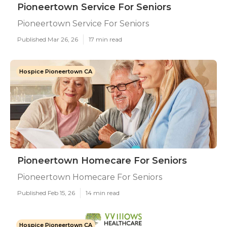
Pioneertown Service For Seniors
Pioneertown Service For Seniors
Published Mar 26, 26
17 min read
Hospice Pioneertown CA
Pioneertown Homecare For Seniors
Pioneertown Homecare For Seniors
Published Feb 15, 26
14 min read
Hospice Pioneertown CA