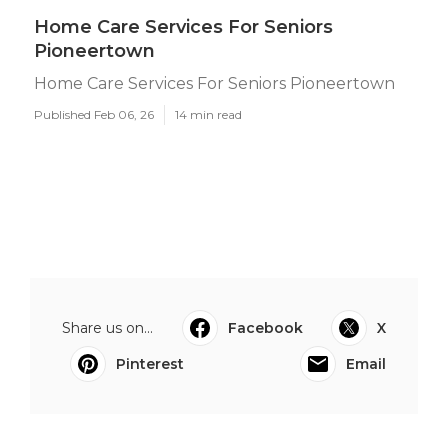
Home Care Services For Seniors
Pioneertown
Home Care Services For Seniors Pioneertown
Published Feb 06, 26
14 min read
Share us on...
Facebook
X
Pinterest
Email