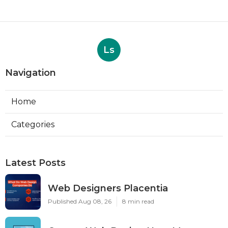
Ls
Navigation
Home
Categories
Latest Posts
Web Designers Placentia
Published Aug 08, 26
8 min read