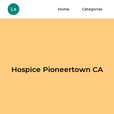
Ls
Home
Categories
Hospice Pioneertown CA