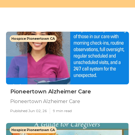
Hospice Pioneertown CA
Pioneertown Alzheimer Care
Pioneertown Alzheimer Care
Published Jun 02, 26
9 min read
Hospice Pioneertown CA