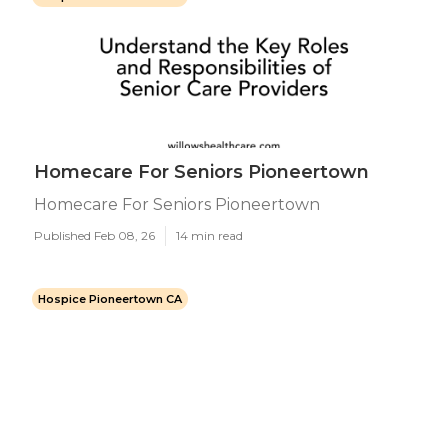
Homecare For Seniors Pioneertown
Homecare For Seniors Pioneertown
Published Feb 08, 26
14 min read
Hospice Pioneertown CA