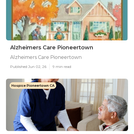
Alzheimers Care Pioneertown
Alzheimers Care Pioneertown
Published Jun 02, 26
9 min read
Hospice Pioneertown CA