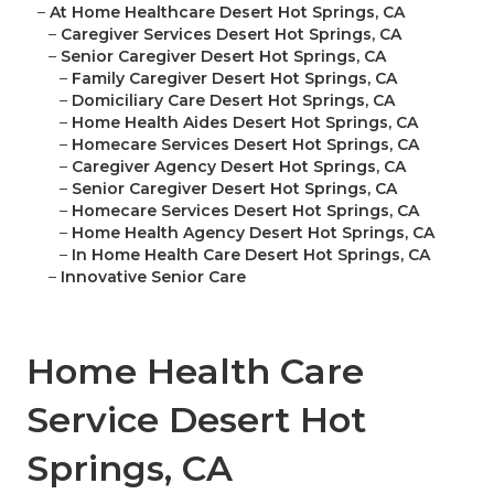
–
At Home Healthcare Desert Hot Springs, CA
–
Caregiver Services Desert Hot Springs, CA
–
Senior Caregiver Desert Hot Springs, CA
–
Family Caregiver Desert Hot Springs, CA
–
Domiciliary Care Desert Hot Springs, CA
–
Home Health Aides Desert Hot Springs, CA
–
Homecare Services Desert Hot Springs, CA
–
Caregiver Agency Desert Hot Springs, CA
–
Senior Caregiver Desert Hot Springs, CA
–
Homecare Services Desert Hot Springs, CA
–
Home Health Agency Desert Hot Springs, CA
–
In Home Health Care Desert Hot Springs, CA
–
Innovative Senior Care
Home Health Care
Service Desert Hot
Springs, CA