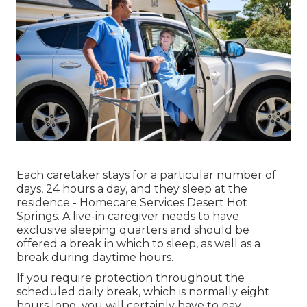
Each caretaker stays for a particular number of
days, 24 hours a day, and they sleep at the
residence - Homecare Services Desert Hot
Springs. A live-in caregiver needs to have
exclusive sleeping quarters and should be
offered a break in which to sleep, as well as a
break during daytime hours.
If you require protection throughout the
scheduled daily break, which is normally eight
hours long, you will certainly have to pay