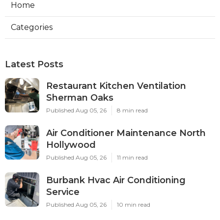
Home
Categories
Latest Posts
Restaurant Kitchen Ventilation
Sherman Oaks
Published Aug 05, 26
8 min read
Air Conditioner Maintenance North
Hollywood
Published Aug 05, 26
11 min read
Burbank Hvac Air Conditioning
Service
Published Aug 05, 26
10 min read