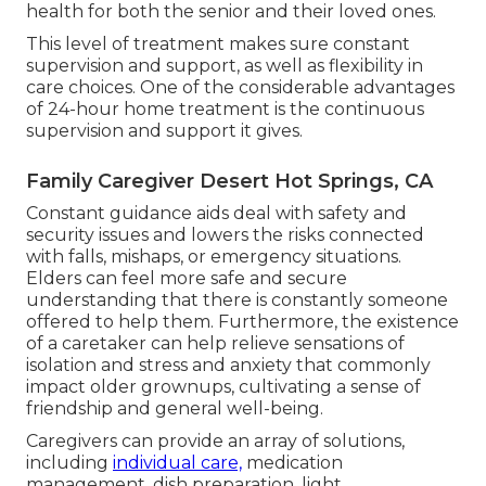
health for both the senior and their loved ones.
This level of treatment makes sure constant
supervision and support, as well as flexibility in
care choices. One of the considerable advantages
of 24-hour home treatment is the continuous
supervision and support it gives.
Family Caregiver Desert Hot Springs, CA
Constant guidance aids deal with safety and
security issues and lowers the risks connected
with falls, mishaps, or emergency situations.
Elders can feel more safe and secure
understanding that there is constantly someone
offered to help them. Furthermore, the existence
of a caretaker can help relieve sensations of
isolation and stress and anxiety that commonly
impact older grownups, cultivating a sense of
friendship and general well-being.
Caregivers can provide an array of solutions,
including
individual care,
medication
management, dish preparation, light