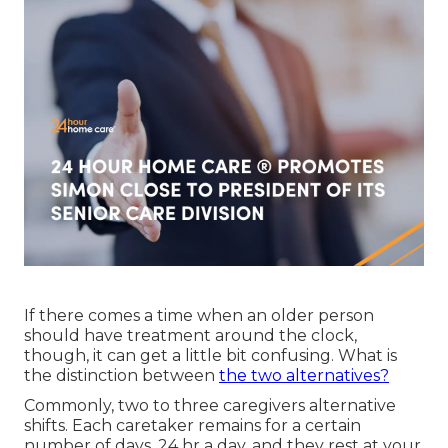
If there comes a time when an older person
should have treatment around the clock,
though, it can get a little bit confusing. What is
the distinction between
the two alternatives?
Commonly, two to three
caregivers
alternative
shifts. Each caretaker remains for a certain
number of days, 24 hr a day, and they rest at your