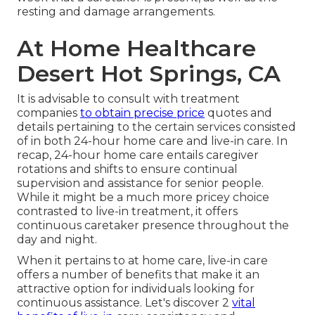
resting and damage arrangements.
At Home Healthcare
Desert Hot Springs, CA
It is advisable to consult with treatment
companies
to obtain precise price
quotes and
details pertaining to the certain services consisted
of in both 24-hour home care and live-in care. In
recap, 24-hour home care entails caregiver
rotations and shifts to ensure continual
supervision and assistance for senior people.
While it might be a much more pricey choice
contrasted to live-in treatment, it offers
continuous caretaker presence throughout the
day and night.
When it pertains to at home care, live-in care
offers a number of benefits that make it an
attractive option for individuals looking for
continuous assistance. Let's discover 2
vital