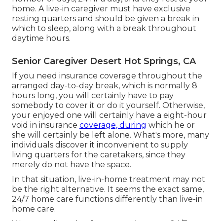
home. A live-in caregiver must have exclusive
resting quarters and should be given a break in
which to sleep, along with a break throughout
daytime hours.
Senior Caregiver Desert Hot Springs, CA
If you need insurance coverage throughout the
arranged day-to-day break, which is normally 8
hours long, you will certainly have to pay
somebody to cover it or do it yourself. Otherwise,
your enjoyed one will certainly have a eight-hour
void in insurance
coverage, during
which he or
she will certainly be left alone. What's more, many
individuals discover it inconvenient to supply
living quarters for the caretakers, since they
merely do not have the space.
In that situation, live-in-home treatment may not
be the right alternative. It seems the exact same,
24/7 home care functions differently than live-in
home care.