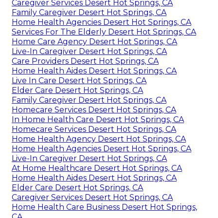
Caregiver Services Desert Hot Springs, CA
Family Caregiver Desert Hot Springs, CA
Home Health Agencies Desert Hot Springs, CA
Services For The Elderly Desert Hot Springs, CA
Home Care Agency Desert Hot Springs, CA
Live-In Caregiver Desert Hot Springs, CA
Care Providers Desert Hot Springs, CA
Home Health Aides Desert Hot Springs, CA
Live In Care Desert Hot Springs, CA
Elder Care Desert Hot Springs, CA
Family Caregiver Desert Hot Springs, CA
Homecare Services Desert Hot Springs, CA
In Home Health Care Desert Hot Springs, CA
Homecare Services Desert Hot Springs, CA
Home Health Agency Desert Hot Springs, CA
Home Health Agencies Desert Hot Springs, CA
Live-In Caregiver Desert Hot Springs, CA
At Home Healthcare Desert Hot Springs, CA
Home Health Aides Desert Hot Springs, CA
Elder Care Desert Hot Springs, CA
Caregiver Services Desert Hot Springs, CA
Home Health Care Business Desert Hot Springs,
CA