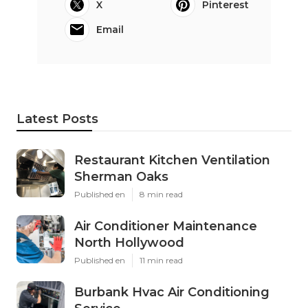
X
Pinterest
Email
Latest Posts
Restaurant Kitchen Ventilation
Sherman Oaks
Published en
8 min read
Air Conditioner Maintenance
North Hollywood
Published en
11 min read
Burbank Hvac Air Conditioning