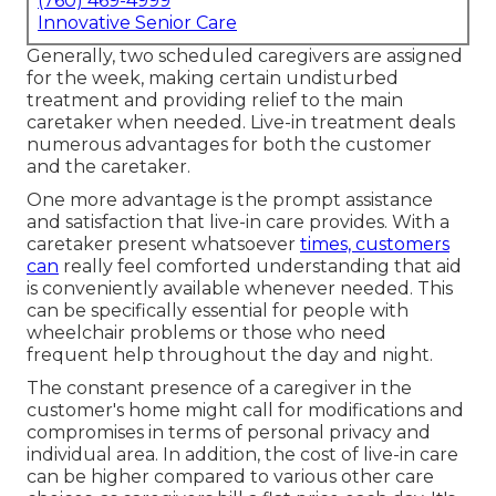
(760) 469-4999
Innovative Senior Care
Generally, two scheduled caregivers are assigned
for the week, making certain undisturbed
treatment and providing relief to the main
caretaker when needed. Live-in treatment deals
numerous advantages for both the customer
and the caretaker.
One more advantage is the prompt assistance
and satisfaction that live-in care provides. With a
caretaker present whatsoever
times, customers
can
really feel comforted understanding that aid
is conveniently available whenever needed. This
can be specifically essential for people with
wheelchair problems or those who need
frequent help throughout the day and night.
The constant presence of a caregiver in the
customer's home might call for modifications and
compromises in terms of personal privacy and
individual area. In addition, the cost of live-in care
can be higher compared to various other care