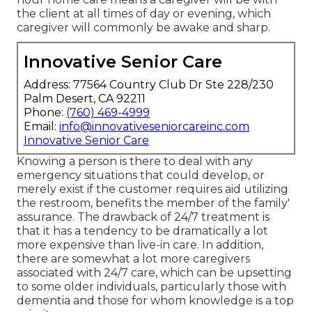
the client at all times of day or evening, which
caregiver will commonly be awake and sharp.
Innovative Senior Care
Address: 77564 Country Club Dr Ste 228/230
Palm Desert, CA 92211
Phone:
(760) 469-4999
Email:
info@innovativeseniorcareinc.com
Innovative Senior Care
Knowing a person is there to deal with any
emergency situations that could develop, or
merely exist if the customer requires aid utilizing
the restroom, benefits the member of the family'
assurance. The drawback of 24/7 treatment is
that it has a tendency to be dramatically a lot
more expensive than live-in care. In addition,
there are somewhat a lot more caregivers
associated with 24/7 care, which can be upsetting
to some older individuals, particularly those with
dementia and those for whom knowledge is a top