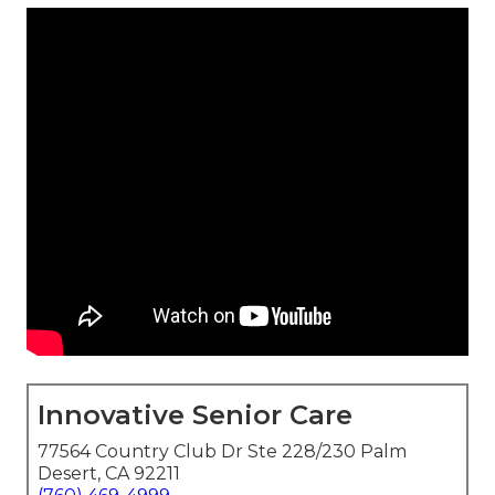
Innovative Senior Care
77564 Country Club Dr Ste 228/230 Palm
Desert, CA 92211