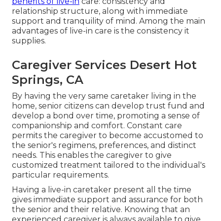
benefits of live-in
care: consistency and
relationship structure, along with immediate
support and tranquility of mind. Among the main
advantages of live-in care is the consistency it
supplies.
Caregiver Services Desert Hot
Springs, CA
By having the very same caretaker living in the
home, senior citizens can develop trust fund and
develop a bond over time, promoting a sense of
companionship and comfort. Constant care
permits the caregiver to become accustomed to
the senior's regimens, preferences, and distinct
needs. This enables the caregiver to give
customized treatment tailored to the individual's
particular requirements.
Having a live-in caretaker present all the time
gives immediate support and assurance for both
the senior and their relative. Knowing that an
experienced caregiver is always available to give