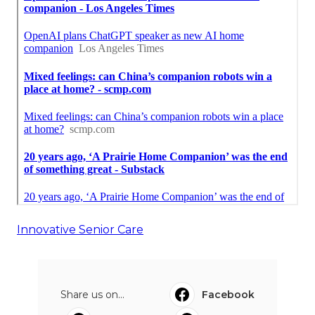
Innovative Senior Care
Share us on...
Facebook