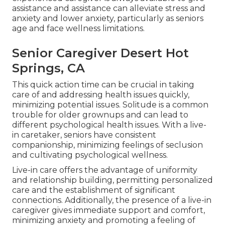
assistance and assistance can alleviate stress and
anxiety and lower anxiety, particularly as seniors
age and face wellness limitations.
Senior Caregiver Desert Hot
Springs, CA
This quick action time can be crucial in taking
care of and addressing health issues quickly,
minimizing potential issues. Solitude is a common
trouble for older grownups and can lead to
different psychological health issues. With a live-
in caretaker, seniors have consistent
companionship, minimizing feelings of seclusion
and cultivating psychological wellness.
Live-in care offers the advantage of uniformity
and relationship building, permitting personalized
care and the establishment of significant
connections. Additionally, the presence of a live-in
caregiver gives immediate support and comfort,
minimizing anxiety and promoting a feeling of