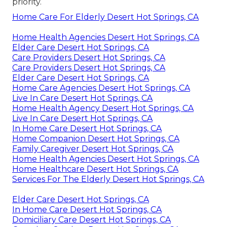
priority.
Home Care For Elderly Desert Hot Springs, CA
Home Health Agencies Desert Hot Springs, CA
Elder Care Desert Hot Springs, CA
Care Providers Desert Hot Springs, CA
Care Providers Desert Hot Springs, CA
Elder Care Desert Hot Springs, CA
Home Care Agencies Desert Hot Springs, CA
Live In Care Desert Hot Springs, CA
Home Health Agency Desert Hot Springs, CA
Live In Care Desert Hot Springs, CA
In Home Care Desert Hot Springs, CA
Home Companion Desert Hot Springs, CA
Family Caregiver Desert Hot Springs, CA
Home Health Agencies Desert Hot Springs, CA
Home Healthcare Desert Hot Springs, CA
Services For The Elderly Desert Hot Springs, CA
Elder Care Desert Hot Springs, CA
In Home Care Desert Hot Springs, CA
Domiciliary Care Desert Hot Springs, CA