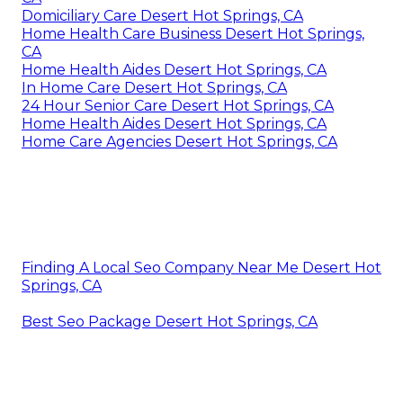
Domiciliary Care Desert Hot Springs, CA
Home Health Care Business Desert Hot Springs,
CA
Home Health Aides Desert Hot Springs, CA
In Home Care Desert Hot Springs, CA
24 Hour Senior Care Desert Hot Springs, CA
Home Health Aides Desert Hot Springs, CA
Home Care Agencies Desert Hot Springs, CA
Finding A Local Seo Company Near Me Desert Hot
Springs, CA
Best Seo Package Desert Hot Springs, CA