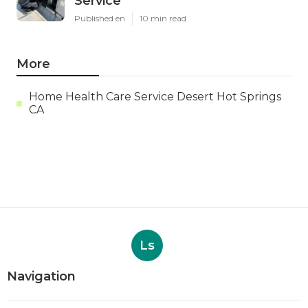
Service
Published en
10 min read
More
Home Health Care Service Desert Hot Springs
CA
Ls
Navigation