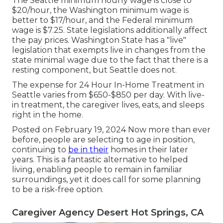
The Seattle minimum hourly wage is close to
$20/hour, the Washington minimum wage is
better to $17/hour, and the Federal minimum
wage is $7.25. State legislations additionally affect
the pay prices. Washington State has a "live"
legislation that exempts live in changes from the
state minimal wage due to the fact that there is a
resting component, but Seattle does not.
The expense for 24 Hour In-Home Treatment in
Seattle varies from $650-$850 per day. With live-
in treatment, the caregiver lives, eats, and sleeps
right in the home.
Posted on February 19, 2024 Now more than ever
before, people are
selecting to age in position
,
continuing to
be in their
homes in their later
years. This is a fantastic alternative to helped
living, enabling people to remain in familiar
surroundings, yet it does call for some planning
to be a risk-free option.
Caregiver Agency Desert Hot Springs, CA