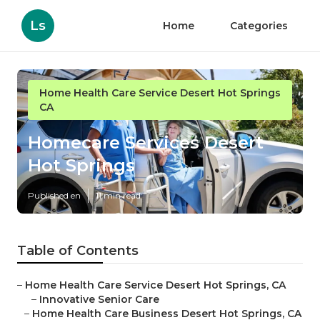
Ls
Home
Categories
Home Health Care Service Desert Hot Springs
CA
Homecare Services Desert
Hot Springs
Published en
11 min read
Table of Contents
–
Home Health Care Service Desert Hot Springs, CA
–
Innovative Senior Care
–
Home Health Care Business Desert Hot Springs, CA