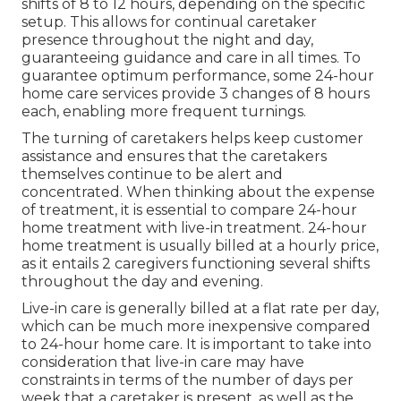
shifts of 8 to 12 hours, depending on the specific
setup. This allows for continual caretaker
presence throughout the night and day,
guaranteeing guidance and care in all times. To
guarantee optimum performance, some 24-hour
home care services provide 3 changes of 8 hours
each, enabling more frequent turnings.
The turning of caretakers helps keep customer
assistance and ensures that the caretakers
themselves continue to be alert and
concentrated. When thinking about the expense
of treatment, it is essential to compare 24-hour
home treatment with live-in treatment. 24-hour
home treatment is usually billed at a hourly price,
as it entails 2 caregivers functioning several shifts
throughout the day and evening.
Live-in care is generally billed at a flat rate per day,
which can be much more inexpensive compared
to 24-hour home care. It is important to take into
consideration that live-in care may have
constraints in terms of the number of days per
week that a caretaker is present, as well as the