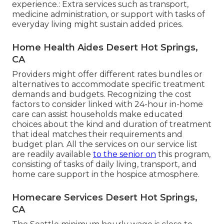
experience.: Extra services such as transport,
medicine administration, or support with tasks of
everyday living might sustain added prices.
Home Health Aides Desert Hot Springs,
CA
Providers might offer different rates bundles or
alternatives to accommodate specific treatment
demands and budgets. Recognizing the cost
factors to consider linked with 24-hour in-home
care can assist households make educated
choices about the kind and duration of treatment
that ideal matches their requirements and
budget plan. All the services on our service list
are readily available
to the senior on
this program,
consisting of tasks of daily living, transport, and
home care support in the hospice atmosphere.
Homecare Services Desert Hot Springs,
CA