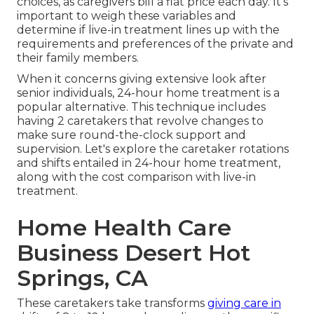
choices, as caregivers bill a flat price each day. It's
important to weigh these variables and
determine if live-in treatment lines up with the
requirements and preferences of the private and
their family members.
When it concerns giving extensive look after
senior individuals, 24-hour home treatment is a
popular alternative. This technique includes
having 2 caretakers that revolve changes to
make sure round-the-clock support and
supervision. Let's explore the caretaker rotations
and shifts entailed in 24-hour home treatment,
along with the cost comparison with live-in
treatment.
Home Health Care
Business Desert Hot
Springs, CA
These caretakers take transforms
giving care in