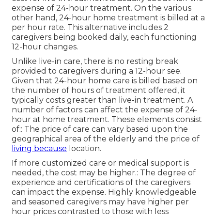
expense of 24-hour treatment. On the various
other hand, 24-hour home treatment is billed at a
per hour rate. This alternative includes 2
caregivers being booked daily, each functioning
12-hour changes.
Unlike live-in care, there is no resting break
provided to caregivers during a 12-hour see.
Given that 24-hour home care is billed based on
the number of hours of treatment offered, it
typically costs greater than live-in treatment. A
number of factors can affect the expense of 24-
hour at home treatment. These elements consist
of:: The price of care can vary based upon the
geographical area of the elderly and the price of
living because
location.
If more customized care or medical support is
needed, the cost may be higher.: The degree of
experience and certifications of the caregivers
can impact the expense. Highly knowledgeable
and seasoned caregivers may have higher per
hour prices contrasted to those with less