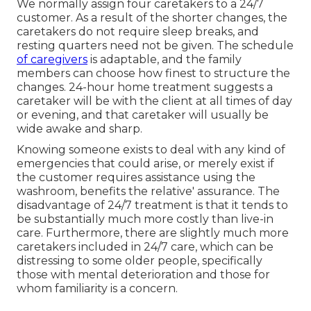
We normally assign four caretakers to a 24/7
customer. As a result of the shorter changes, the
caretakers do not require sleep breaks, and
resting quarters need not be given. The schedule
of caregivers
is adaptable, and the family
members can choose how finest to structure the
changes. 24-hour home treatment suggests a
caretaker will be with the client at all times of day
or evening, and that caretaker will usually be
wide awake and sharp.
Knowing someone exists to deal with any kind of
emergencies that could arise, or merely exist if
the customer requires assistance using the
washroom, benefits the relative' assurance. The
disadvantage of 24/7 treatment is that it tends to
be substantially much more costly than live-in
care. Furthermore, there are slightly much more
caretakers included in 24/7 care, which can be
distressing to some older people, specifically
those with mental deterioration and those for
whom familiarity is a concern.