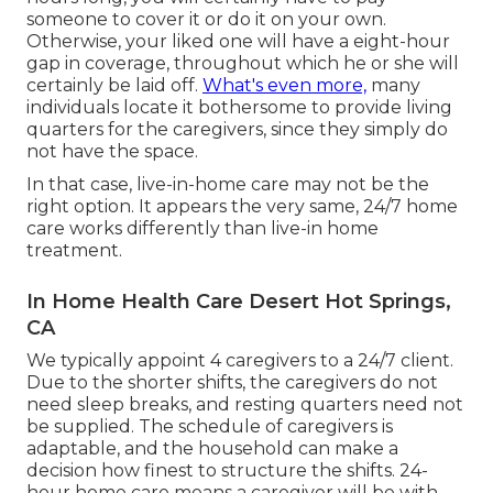
someone to cover it or do it on your own.
Otherwise, your liked one will have a eight-hour
gap in coverage, throughout which he or she will
certainly be laid off.
What's even more,
many
individuals locate it bothersome to provide living
quarters for the caregivers, since they simply do
not have the space.
In that case, live-in-home care may not be the
right option. It appears the very same, 24/7 home
care works differently than live-in home
treatment.
In Home Health Care Desert Hot Springs,
CA
We typically appoint 4 caregivers to a 24/7 client.
Due to the shorter shifts, the caregivers do not
need sleep breaks, and resting quarters need not
be supplied. The schedule of caregivers is
adaptable, and the household can make a
decision how finest to structure the shifts. 24-
hour home care means a caregiver will be with