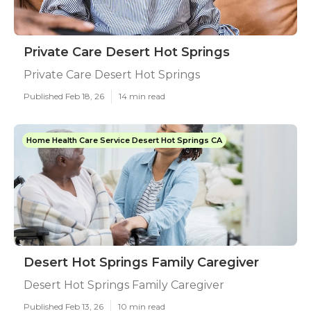
Private Care Desert Hot Springs
Private Care Desert Hot Springs
Published Feb 18, 26
14 min read
Home Health Care Service Desert Hot Springs CA
Desert Hot Springs Family Caregiver
Desert Hot Springs Family Caregiver
Published Feb 13, 26
10 min read