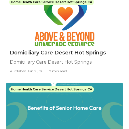
Home Health Care Service Desert Hot Springs CA
Domiciliary Care Desert Hot Springs
Domiciliary Care Desert Hot Springs
Published Jun 21, 26
7 min read
Home Health Care Service Desert Hot Springs CA