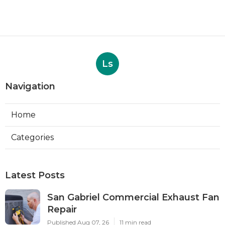
Ls
Navigation
Home
Categories
Latest Posts
San Gabriel Commercial Exhaust Fan
Repair
Published Aug 07, 26
11 min read