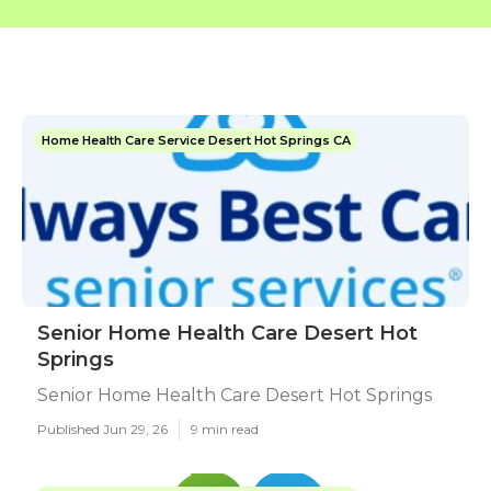
Home Health Care Service Desert Hot Springs CA
Senior Home Health Care Desert Hot
Springs
Senior Home Health Care Desert Hot Springs
Published Jun 29, 26
9 min read