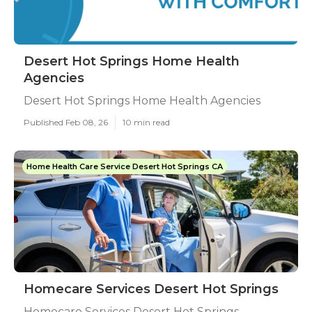
Desert Hot Springs Home Health
Agencies
Desert Hot Springs Home Health Agencies
Published Feb 08, 26
10 min read
Home Health Care Service Desert Hot Springs CA
Homecare Services Desert Hot Springs
Homecare Services Desert Hot Springs