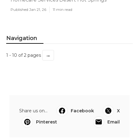
Published Jan 21, 26
11 min read
Navigation
→
1 - 10 of 2 pages
Share us on...
Facebook
X
Pinterest
Email