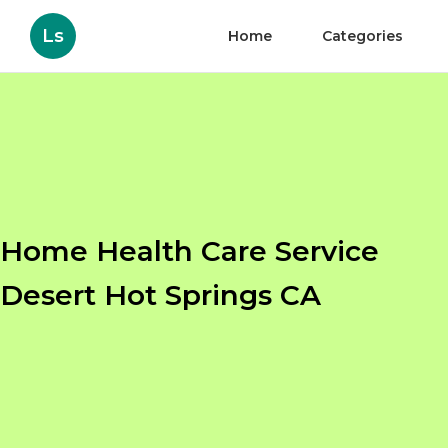
Ls
Home
Categories
Home Health Care Service
Desert Hot Springs CA