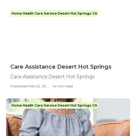
Home Health Care Service Desert Hot Springs CA
Care Assistance Desert Hot Springs
Care Assistance Desert Hot Springs
Published Feb 22, 26
14 min read
Home Health Care Service Desert Hot Springs CA