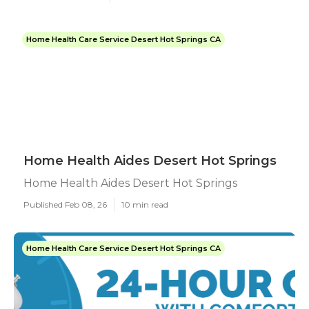
Home Health Care Service Desert Hot Springs CA
Home Health Aides Desert Hot Springs
Home Health Aides Desert Hot Springs
Published Feb 08, 26
10 min read
Home Health Care Service Desert Hot Springs CA