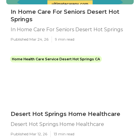
In Home Care For Seniors Desert Hot
Springs
In Home Care For Seniors Desert Hot Springs
Published Mar 24, 26
9 min read
Home Health Care Service Desert Hot Springs CA
Desert Hot Springs Home Healthcare
Desert Hot Springs Home Healthcare
Published Mar 12, 26
13 min read