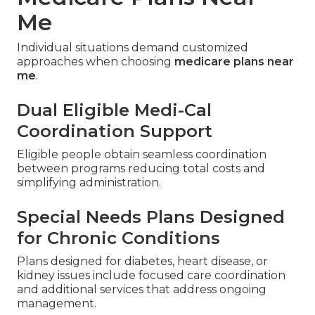
Me
Individual situations demand customized
approaches when choosing
medicare plans near
me
.
Dual Eligible Medi-Cal
Coordination Support
Eligible people obtain seamless coordination
between programs reducing total costs and
simplifying administration.
Special Needs Plans Designed
for Chronic Conditions
Plans designed for diabetes, heart disease, or
kidney issues include focused care coordination
and additional services that address ongoing
management.