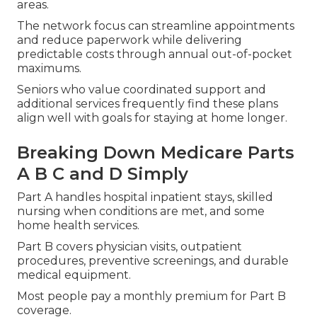
areas.
The network focus can streamline appointments
and reduce paperwork while delivering
predictable costs through annual out-of-pocket
maximums.
Seniors who value coordinated support and
additional services frequently find these plans
align well with goals for staying at home longer.
Breaking Down Medicare Parts
A B C and D Simply
Part A handles hospital inpatient stays, skilled
nursing when conditions are met, and some
home health services.
Part B covers physician visits, outpatient
procedures, preventive screenings, and durable
medical equipment.
Most people pay a monthly premium for Part B
coverage.