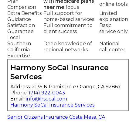
Plan
with
medicare plans
online tools
Comparison
near me
focus
Extra Benefits
Full support for
Limited
Guidance
home-based services
explanation
Satisfaction
Full commitment to
Basic
Guarantee
client success
service only
Local
Southern
Deep knowledge of
National
California
regional networks
call center
Expertise
Harmony SoCal Insurance
Services
Address: 2135 N Pami Circle Orange, CA 92867
Phone:
(714) 922-0043
Email:
info@hsocal.com
Harmony SoCal Insurance Services
Senior Citizens Insurance Costa Mesa, CA