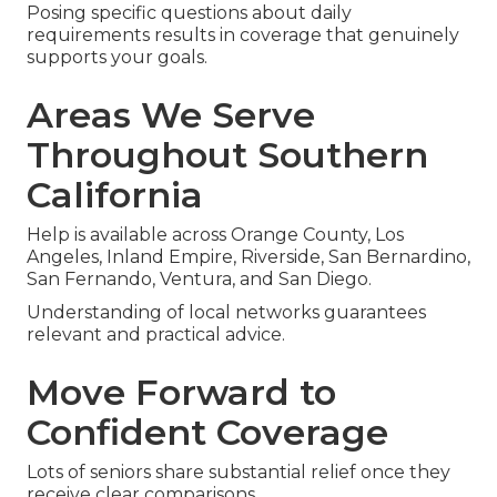
Posing specific questions about daily
requirements results in coverage that genuinely
supports your goals.
Areas We Serve
Throughout Southern
California
Help is available across Orange County, Los
Angeles, Inland Empire, Riverside, San Bernardino,
San Fernando, Ventura, and San Diego.
Understanding of local networks guarantees
relevant and practical advice.
Move Forward to
Confident Coverage
Lots of seniors share substantial relief once they
receive clear comparisons.