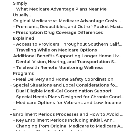
Simply
–
What Medicare Advantage Plans Near Me
Usually...
–
Original Medicare vs Medicare Advantage Costs ...
–
Premiums, Deductibles, and Out-of-Pocket Maxi...
–
Prescription Drug Coverage Differences
Explained
–
Access to Providers Throughout Southern Calif...
–
Traveling While on Medicare Options
–
Additional Benefits Supporting Longer Home Liv...
–
Dental, Vision, Hearing, and Transportation S...
–
Telehealth Remote Monitoring Wellness
Programs
–
Meal Delivery and Home Safety Coordination
–
Special Situations and Local Considerations fo...
–
Dual Eligible Medi-Cal Coordination Support
–
Special Needs Plans Designed for Chronic Cond...
–
Medicare Options for Veterans and Low-Income
...
–
Enrollment Periods Processes and How to Avoid ...
–
Key Enrollment Periods Including Initial, Ann...
–
Changing from Original Medicare to Medicare A...