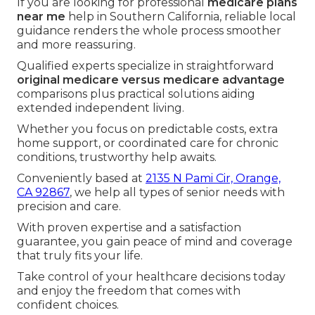
If you are looking for professional
medicare plans
near me
help in Southern California, reliable local
guidance renders the whole process smoother
and more reassuring.
Qualified experts specialize in straightforward
original medicare versus medicare advantage
comparisons plus practical solutions aiding
extended independent living.
Whether you focus on predictable costs, extra
home support, or coordinated care for chronic
conditions, trustworthy help awaits.
Conveniently based at
2135 N Pami Cir, Orange,
CA 92867
, we help all types of senior needs with
precision and care.
With proven expertise and a satisfaction
guarantee, you gain peace of mind and coverage
that truly fits your life.
Take control of your healthcare decisions today
and enjoy the freedom that comes with
confident choices.