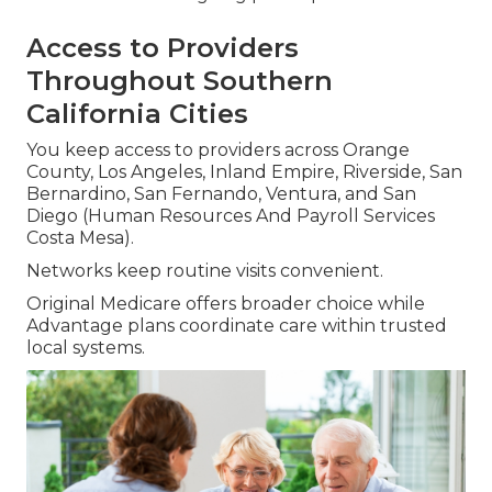
Access to Providers
Throughout Southern
California Cities
You keep access to providers across Orange
County, Los Angeles, Inland Empire, Riverside, San
Bernardino, San Fernando, Ventura, and San
Diego (Human Resources And Payroll Services
Costa Mesa).
Networks keep routine visits convenient.
Original Medicare offers broader choice while
Advantage plans coordinate care within trusted
local systems.