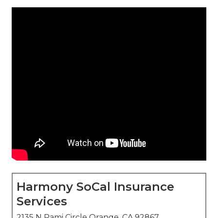
Harmony SoCal Insurance
Services
2135 N Pami Circle Orange, CA 92867