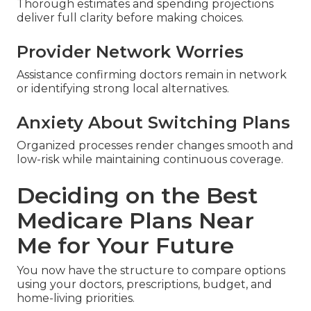
Thorough estimates and spending projections
deliver full clarity before making choices.
Provider Network Worries
Assistance confirming doctors remain in network
or identifying strong local alternatives.
Anxiety About Switching Plans
Organized processes render changes smooth and
low-risk while maintaining continuous coverage.
Deciding on the Best
Medicare Plans Near
Me for Your Future
You now have the structure to compare options
using your doctors, prescriptions, budget, and
home-living priorities.