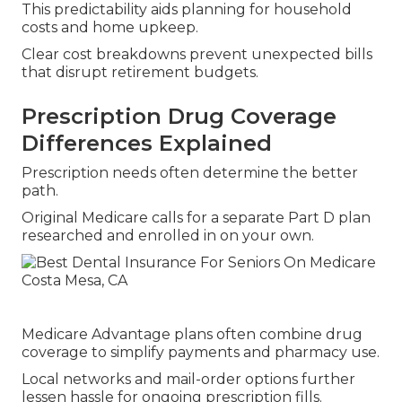
This predictability aids planning for household
costs and home upkeep.
Clear cost breakdowns prevent unexpected bills
that disrupt retirement budgets.
Prescription Drug Coverage
Differences Explained
Prescription needs often determine the better
path.
Original Medicare calls for a separate Part D plan
researched and enrolled in on your own.
Medicare Advantage plans often combine drug
coverage to simplify payments and pharmacy use.
Local networks and mail-order options further
lessen hassle for ongoing prescription fills.