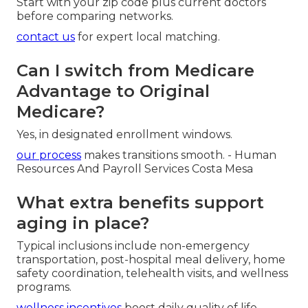
Start with your zip code plus current doctors
before comparing networks.
contact us
for expert local matching.
Can I switch from Medicare
Advantage to Original
Medicare?
Yes, in designated enrollment windows.
our process
makes transitions smooth. - Human
Resources And Payroll Services Costa Mesa
What extra benefits support
aging in place?
Typical inclusions include non-emergency
transportation, post-hospital meal delivery, home
safety coordination, telehealth visits, and wellness
programs.
wellness incentives
boost daily quality of life.