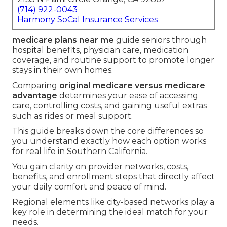
(714) 922-0043
Harmony SoCal Insurance Services
medicare plans near me
guide seniors through
hospital benefits, physician care, medication
coverage, and routine support to promote longer
stays in their own homes.
Comparing
original medicare versus medicare
advantage
determines your ease of accessing
care, controlling costs, and gaining useful extras
such as rides or meal support.
This guide breaks down the core differences so
you understand exactly how each option works
for real life in Southern California.
You gain clarity on provider networks, costs,
benefits, and enrollment steps that directly affect
your daily comfort and peace of mind.
Regional elements like city-based networks play a
key role in determining the ideal match for your
needs.