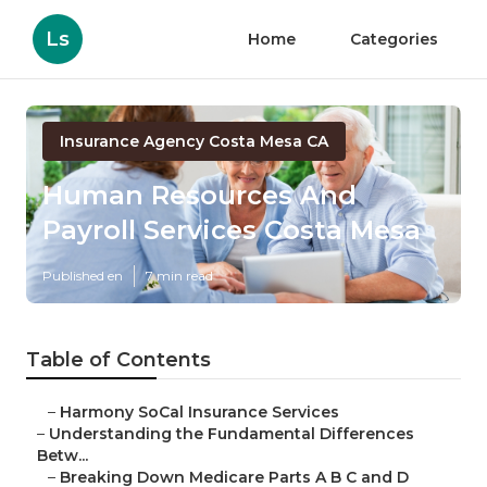
Ls
Home
Categories
Insurance Agency Costa Mesa CA
Human Resources And
Payroll Services Costa Mesa
Published en
7 min read
Table of Contents
–
Harmony SoCal Insurance Services
–
Understanding the Fundamental Differences
Betw...
–
Breaking Down Medicare Parts A B C and D