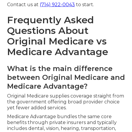
Contact us at
(714) 922-0043
to start.
Frequently Asked
Questions About
Original Medicare vs
Medicare Advantage
What is the main difference
between Original Medicare and
Medicare Advantage?
Original Medicare supplies coverage straight from
the government offering broad provider choice
yet fewer added services.
Medicare Advantage bundles the same core
benefits through private insurers and typically
includes dental, vision, hearing, transportation,