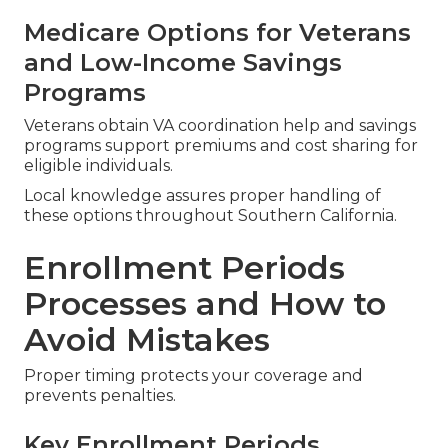
Medicare Options for Veterans
and Low-Income Savings
Programs
Veterans obtain VA coordination help and savings
programs support premiums and cost sharing for
eligible individuals.
Local knowledge assures proper handling of
these options throughout Southern California.
Enrollment Periods
Processes and How to
Avoid Mistakes
Proper timing protects your coverage and
prevents penalties.
Key Enrollment Periods