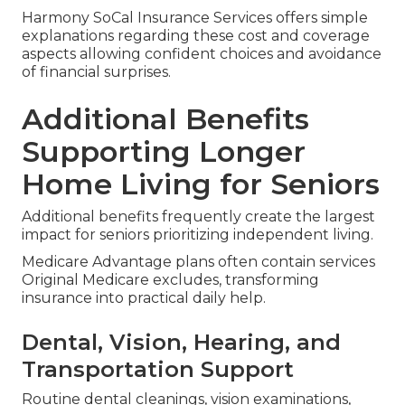
Harmony SoCal Insurance Services offers simple
explanations regarding these cost and coverage
aspects allowing confident choices and avoidance
of financial surprises.
Additional Benefits
Supporting Longer
Home Living for Seniors
Additional benefits frequently create the largest
impact for seniors prioritizing independent living.
Medicare Advantage plans often contain services
Original Medicare excludes, transforming
insurance into practical daily help.
Dental, Vision, Hearing, and
Transportation Support
Routine dental cleanings, vision examinations,