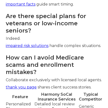
important facts
guide smart timing.
Are there special plans for
veterans or low-income
seniors?
Indeed.
impaired risk solutions
handle complex situations.
How can I avoid Medicare
scams and enrollment
mistakes?
Collaborate exclusively with licensed local agents.
thank you page
shares client success stories.
Harmony SoCal
Typical
Feature
Insurance Services
Competitor
Personalized
Detailed local review
Generic