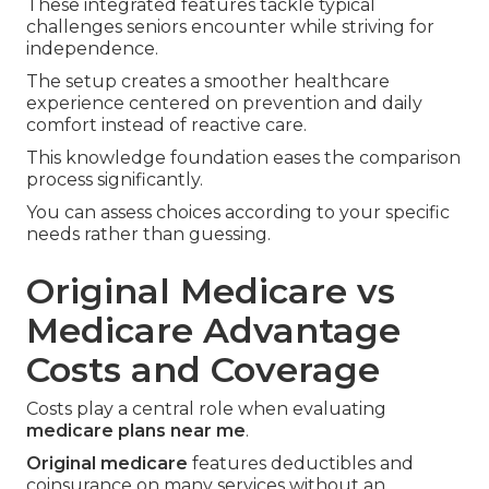
These integrated features tackle typical
challenges seniors encounter while striving for
independence.
The setup creates a smoother healthcare
experience centered on prevention and daily
comfort instead of reactive care.
This knowledge foundation eases the comparison
process significantly.
You can assess choices according to your specific
needs rather than guessing.
Original Medicare vs
Medicare Advantage
Costs and Coverage
Costs play a central role when evaluating
medicare plans near me
.
Original medicare
features deductibles and
coinsurance on many services without an