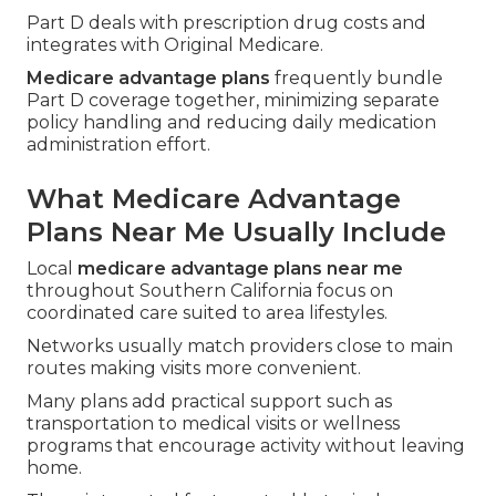
Part D deals with prescription drug costs and
integrates with Original Medicare.
Medicare advantage plans
frequently bundle
Part D coverage together, minimizing separate
policy handling and reducing daily medication
administration effort.
What Medicare Advantage
Plans Near Me Usually Include
Local
medicare advantage plans near me
throughout Southern California focus on
coordinated care suited to area lifestyles.
Networks usually match providers close to main
routes making visits more convenient.
Many plans add practical support such as
transportation to medical visits or wellness
programs that encourage activity without leaving
home.