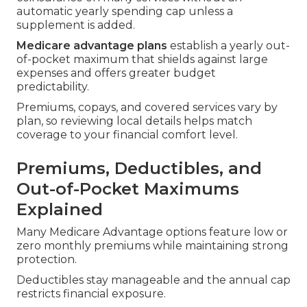
automatic yearly spending cap unless a
supplement is added.
Medicare advantage plans
establish a yearly out-
of-pocket maximum that shields against large
expenses and offers greater budget
predictability.
Premiums, copays, and covered services vary by
plan, so reviewing local details helps match
coverage to your financial comfort level.
Premiums, Deductibles, and
Out-of-Pocket Maximums
Explained
Many Medicare Advantage options feature low or
zero monthly premiums while maintaining strong
protection.
Deductibles stay manageable and the annual cap
restricts financial exposure.