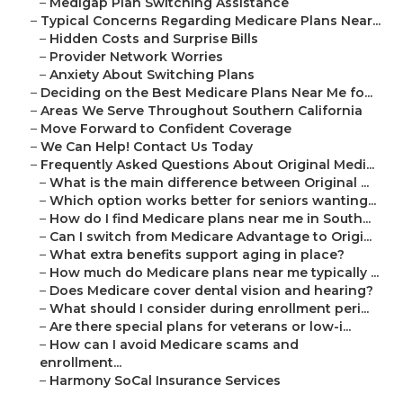
–
Medigap Plan Switching Assistance
–
Typical Concerns Regarding Medicare Plans Near...
–
Hidden Costs and Surprise Bills
–
Provider Network Worries
–
Anxiety About Switching Plans
–
Deciding on the Best Medicare Plans Near Me fo...
–
Areas We Serve Throughout Southern California
–
Move Forward to Confident Coverage
–
We Can Help! Contact Us Today
–
Frequently Asked Questions About Original Medi...
–
What is the main difference between Original ...
–
Which option works better for seniors wanting...
–
How do I find Medicare plans near me in South...
–
Can I switch from Medicare Advantage to Origi...
–
What extra benefits support aging in place?
–
How much do Medicare plans near me typically ...
–
Does Medicare cover dental vision and hearing?
–
What should I consider during enrollment peri...
–
Are there special plans for veterans or low-i...
–
How can I avoid Medicare scams and
enrollment...
–
Harmony SoCal Insurance Services