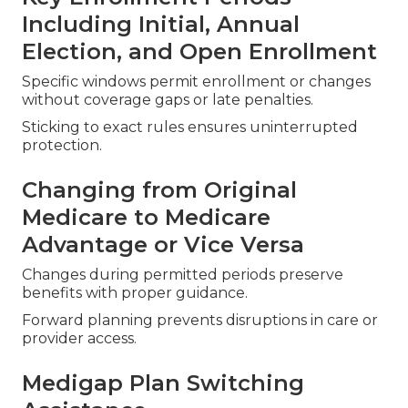
Including Initial, Annual
Election, and Open Enrollment
Specific windows permit enrollment or changes
without coverage gaps or late penalties.
Sticking to exact rules ensures uninterrupted
protection.
Changing from Original
Medicare to Medicare
Advantage or Vice Versa
Changes during permitted periods preserve
benefits with proper guidance.
Forward planning prevents disruptions in care or
provider access.
Medigap Plan Switching