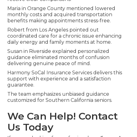
Maria in Orange County mentioned lowered
monthly costs and acquired transportation
benefits making appointments stress-free.
Robert from Los Angeles pointed out
coordinated care for a chronic issue enhancing
daily energy and family moments at home.
Susan in Riverside explained personalized
guidance eliminated months of confusion
delivering genuine peace of mind.
Harmony SoCal Insurance Services delivers this
support with experience and a satisfaction
guarantee.
The team emphasizes unbiased guidance
customized for Southern California seniors.
We Can Help! Contact
Us Today