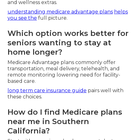
and wellness extras.
understanding medicare advantage plans
helps
you see the
full picture.
Which option works better for
seniors wanting to stay at
home longer?
Medicare Advantage plans commonly offer
transportation, meal delivery, telehealth, and
remote monitoring lowering need for facility-
based care.
long term care insurance guide
pairs well with
these choices.
How do I find Medicare plans
near me in Southern
California?