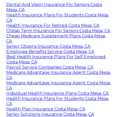
Dental And Vision Insurance For Seniors Costa
Mesa, CA
Health Insurance Plans For Students Costa Mesa,
CA
Health Insurance For Retired Costa Mesa, CA
Cheap Term Insurance For Seniors Costa Mesa, CA
Cheap Medicare Supplement Plans Costa Mesa,
CA
Senior Citizens Insurance Costa Mesa, CA
Employee Benefits Service Costa Mesa, CA
Best Health Insurance Plans For Self Employed
Costa Mesa, CA
Payroll Service Companies Costa Mesa, CA
Medicare Advantage Insurance Agent Costa Mesa,
CA
Medicare Advantage Insurance Agent Costa Mesa,
CA
Individual Health Insurance Plans Costa Mesa, CA
Health Insurance Plans For Students Costa Mesa,
CA
Health Plan Insurance Costa Mesa, CA
Senior Solutions Insurance Costa Mesa, CA