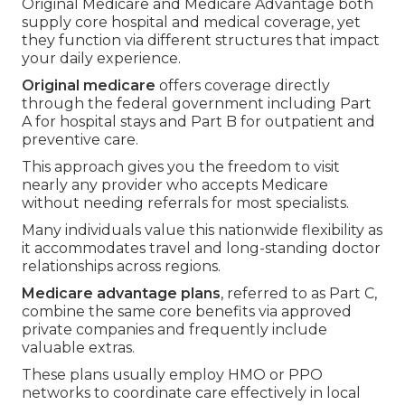
Original Medicare and Medicare Advantage both
supply core hospital and medical coverage, yet
they function via different structures that impact
your daily experience.
Original medicare
offers coverage directly
through the federal government including Part
A for hospital stays and Part B for outpatient and
preventive care.
This approach gives you the freedom to visit
nearly any provider who accepts Medicare
without needing referrals for most specialists.
Many individuals value this nationwide flexibility as
it accommodates travel and long-standing doctor
relationships across regions.
Medicare advantage plans
, referred to as Part C,
combine the same core benefits via approved
private companies and frequently include
valuable extras.
These plans usually employ HMO or PPO
networks to coordinate care effectively in local