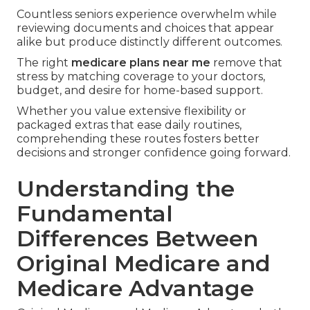
Countless seniors experience overwhelm while
reviewing documents and choices that appear
alike but produce distinctly different outcomes.
The right
medicare plans near me
remove that
stress by matching coverage to your doctors,
budget, and desire for home-based support.
Whether you value extensive flexibility or
packaged extras that ease daily routines,
comprehending these routes fosters better
decisions and stronger confidence going forward.
Understanding the
Fundamental
Differences Between
Original Medicare and
Medicare Advantage