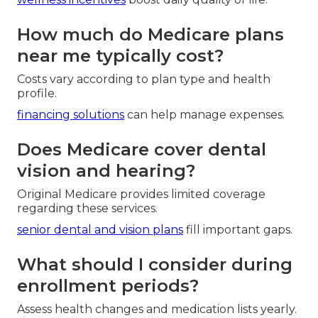
How much do Medicare plans
near me typically cost?
Costs vary according to plan type and health
profile.
financing solutions
can help manage expenses.
Does Medicare cover dental
vision and hearing?
Original Medicare provides limited coverage
regarding these services.
senior dental and vision plans
fill important gaps.
What should I consider during
enrollment periods?
Assess health changes and medication lists yearly.