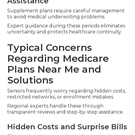
Assistance
Supplement plans require careful management
to avoid medical underwriting problems.
Expert guidance during these periods eliminates
uncertainty and protects healthcare continuity.
Typical Concerns
Regarding Medicare
Plans Near Me and
Solutions
Seniors frequently worry regarding hidden costs,
restricted networks, or enrollment mistakes.
Regional experts handle these through
transparent reviews and step-by-step assistance.
Hidden Costs and Surprise Bills