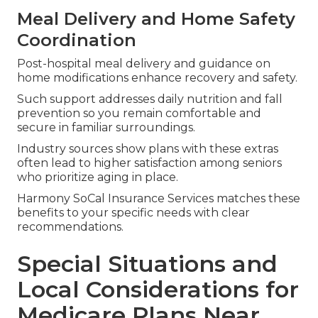
Meal Delivery and Home Safety
Coordination
Post-hospital meal delivery and guidance on
home modifications enhance recovery and safety.
Such support addresses daily nutrition and fall
prevention so you remain comfortable and
secure in familiar surroundings.
Industry sources show plans with these extras
often lead to higher satisfaction among seniors
who prioritize aging in place.
Harmony SoCal Insurance Services matches these
benefits to your specific needs with clear
recommendations.
Special Situations and
Local Considerations for
Medicare Plans Near