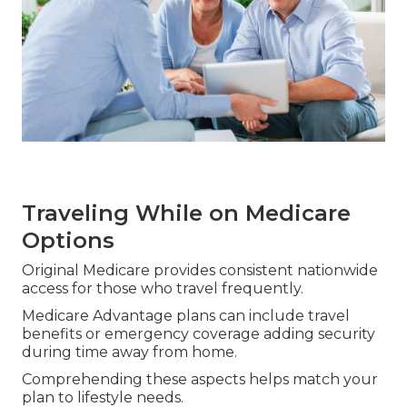
Traveling While on Medicare
Options
Original Medicare provides consistent nationwide
access for those who travel frequently.
Medicare Advantage plans can include travel
benefits or emergency coverage adding security
during time away from home.
Comprehending these aspects helps match your
plan to lifestyle needs.