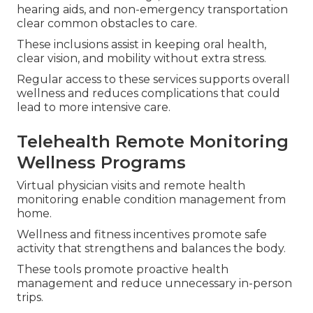
hearing aids, and non-emergency transportation
clear common obstacles to care.
These inclusions assist in keeping oral health,
clear vision, and mobility without extra stress.
Regular access to these services supports overall
wellness and reduces complications that could
lead to more intensive care.
Telehealth Remote Monitoring
Wellness Programs
Virtual physician visits and remote health
monitoring enable condition management from
home.
Wellness and fitness incentives promote safe
activity that strengthens and balances the body.
These tools promote proactive health
management and reduce unnecessary in-person
trips.